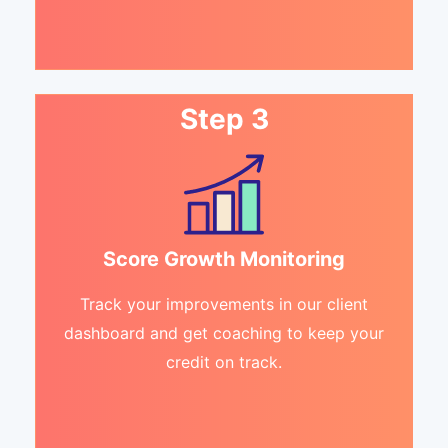
Step 3
Score Growth Monitoring
Track your improvements in our client
dashboard and get coaching to keep your
credit on track.