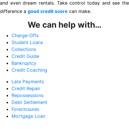
and even dream rentals. Take control today and see the
difference a
good credit score
can make.
We can help with…
Charge-Offs
Student Loans
Collections
Credit Guide
Bankruptcy
Credit Coaching
Late Payments
Credit Repair
Repossessions
Debt Settlement
Foreclosures
Mortgage Loan