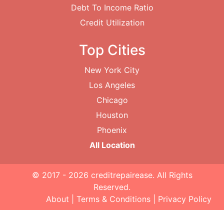
Debt To Income Ratio
Credit Utilization
Top Cities
New York City
Los Angeles
Chicago
Houston
Phoenix
All Location
© 2017 - 2026
creditrepairease
. All Rights
Reserved.
About
|
Terms & Conditions
|
Privacy Policy