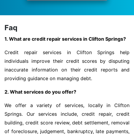
Faq
1. What are credit repair services in Clifton Springs?
Credit repair services in Clifton Springs help
individuals improve their credit scores by disputing
inaccurate information on their credit reports and
providing guidance on managing debt.
2. What services do you offer?
We offer a variety of services, locally in Clifton
Springs. Our services include, credit repair, credit
building, credit score review, debt settlement, removal
of foreclosure, judgement, bankruptcy, late payments,