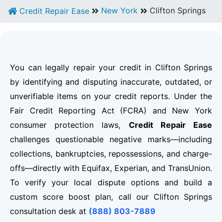
New York
Clifton Springs
Credit Repair Ease
You can legally repair your credit in Clifton Springs
by identifying and disputing inaccurate, outdated, or
unverifiable items on your credit reports. Under the
Fair Credit Reporting Act (FCRA) and New York
consumer protection laws,
Credit Repair Ease
challenges questionable negative marks—including
collections, bankruptcies, repossessions, and charge-
offs—directly with Equifax, Experian, and TransUnion.
To verify your local dispute options and build a
custom score boost plan, call our Clifton Springs
consultation desk at
(888) 803-7889