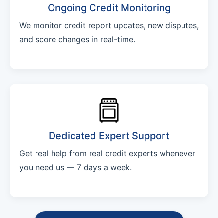
Ongoing Credit Monitoring
We monitor credit report updates, new disputes,
and score changes in real-time.
Dedicated Expert Support
Get real help from real credit experts whenever
you need us — 7 days a week.