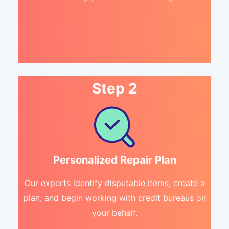
Step 2
Personalized Repair Plan
Our experts identify disputable items, create a
plan, and begin working with credit bureaus on
your behalf.