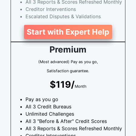
All 3 Reports & Scores Refreshed Monthly
Creditor Interventions
Escalated Disputes & Validations
Start with Expert Help
Premium
(Most advanced) Pay as you go,
Satisfaction guarantee.
$119/
Month
Pay as you go
All 3 Credit Bureaus
Unlimited Challenges
All 3 "Before & After" Credit Scores
All 3 Reports & Scores Refreshed Monthly
Creditor Interventions