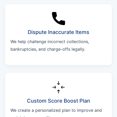
Dispute Inaccurate Items
We help challenge incorrect collections,
bankruptcies, and charge-offs legally.
Custom Score Boost Plan
We create a personalized plan to improve and