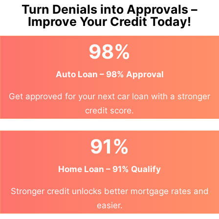
Turn Denials into Approvals –
Improve Your Credit Today!
98%
Auto Loan – 98% Approval
Get approved for your next car loan with a stronger
credit score.
91%
Home Loan – 91% Qualify
Stronger credit unlocks better mortgage rates and
easier.