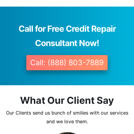
Call for Free Credit Repair
Consultant Now!
Call: (888) 803-7889
What Our Client Say
Our Clients send us bunch of smilies with our services
and we love them.