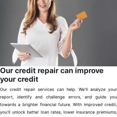
Our credit repair can improve
your credit
Our credit repair services can help. We'll analyze your
report, identify and challenge errors, and guide you
towards a brighter financial future. With improved credit,
you'll unlock better loan rates, lower insurance premiums,