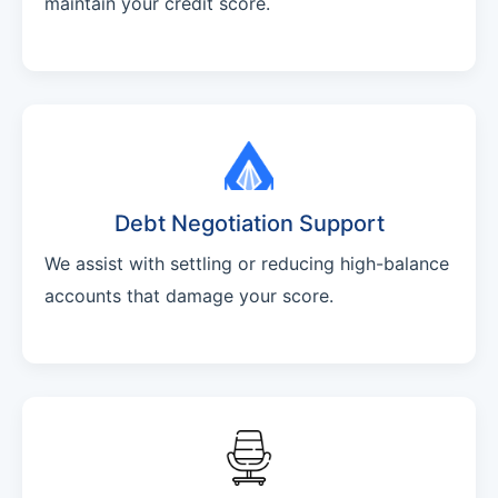
maintain your credit score.
Debt Negotiation Support
We assist with settling or reducing high-balance
accounts that damage your score.