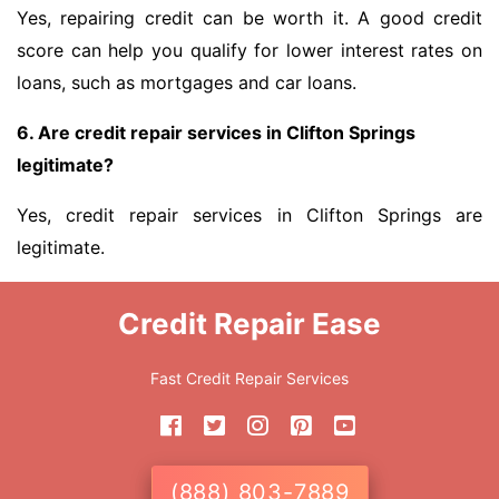
Yes, repairing credit can be worth it. A good credit
score can help you qualify for lower interest rates on
loans, such as mortgages and car loans.
6. Are credit repair services in Clifton Springs
legitimate?
Yes, credit repair services in Clifton Springs are
legitimate.
Credit Repair Ease
Fast Credit Repair Services
(888) 803-7889