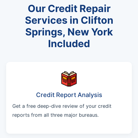
Our Credit Repair
Services in Clifton
Springs, New York
Included
Credit Report Analysis
Get a free deep-dive review of your credit
reports from all three major bureaus.