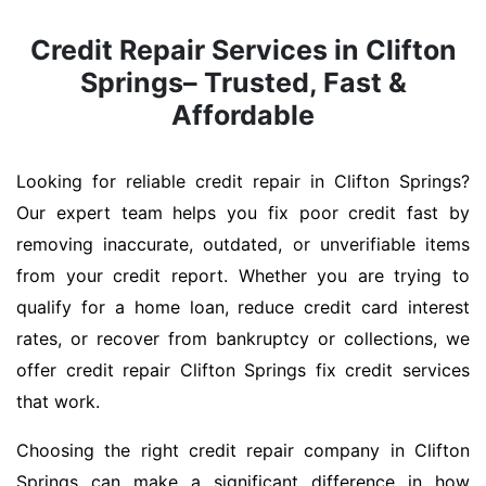
Credit Repair Services in Clifton
Springs– Trusted, Fast &
Affordable
Looking for reliable credit repair in Clifton Springs?
Our expert team helps you fix poor credit fast by
removing inaccurate, outdated, or unverifiable items
from your credit report. Whether you are trying to
qualify for a home loan, reduce credit card interest
rates, or recover from bankruptcy or collections, we
offer credit repair Clifton Springs fix credit services
that work.
Choosing the right credit repair company in Clifton
Springs can make a significant difference in how