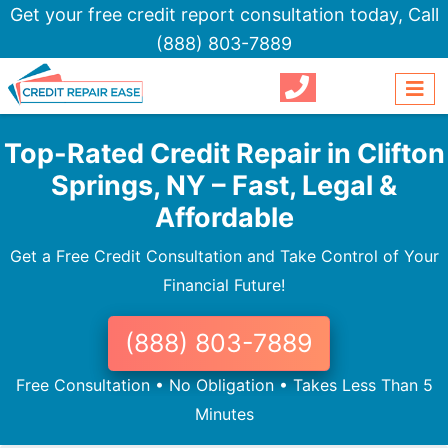
Get your free credit report consultation today,
Call
(888) 803-7889
Top-Rated Credit Repair in Clifton
Springs, NY – Fast, Legal &
Affordable
Get a Free Credit Consultation and Take Control of Your
Financial Future!
(888) 803-7889
Free Consultation • No Obligation • Takes Less Than 5
Minutes