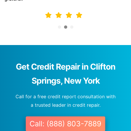
Get Credit Repair in Clifton
Springs, New York
Call for a free credit report consultation with
a trusted leader in credit repair.
Call: (888) 803-7889