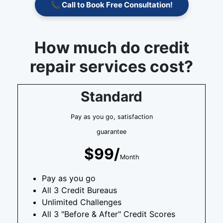
📞 Call to Book Free Consultation!
How much do credit
repair services cost?
Standard
Pay as you go, satisfaction
guarantee
$99/
Month
Pay as you go
All 3 Credit Bureaus
Unlimited Challenges
All 3 "Before & After" Credit Scores