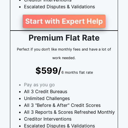
Escalated Disputes & Validations
Start with Expert Help
Premium Flat Rate
Perfect if you don’t like monthly fees and have a lot of
work needed.
$599/
6 months flat rate
Pay as you go
All 3 Credit Bureaus
Unlimited Challenges
All 3 "Before & After" Credit Scores
All 3 Reports & Scores Refreshed Monthly
Creditor Interventions
Escalated Disputes & Validations