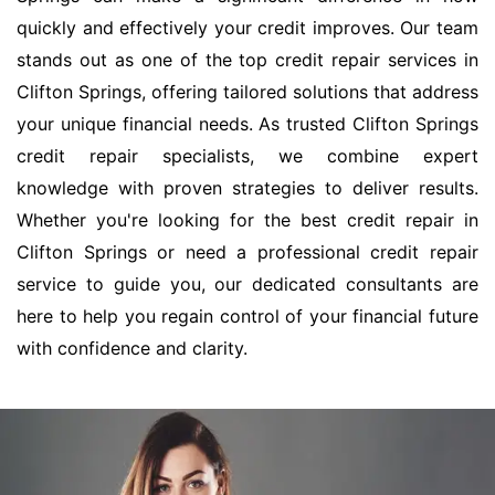
quickly and effectively your credit improves. Our team
stands out as one of the top credit repair services in
Clifton Springs, offering tailored solutions that address
your unique financial needs. As trusted Clifton Springs
credit repair specialists, we combine expert
knowledge with proven strategies to deliver results.
Whether you're looking for the best credit repair in
Clifton Springs or need a professional credit repair
service to guide you, our dedicated consultants are
here to help you regain control of your financial future
with confidence and clarity.