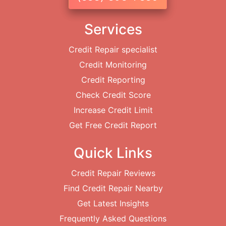
Services
Credit Repair specialist
Credit Monitoring
Credit Reporting
Check Credit Score
Increase Credit Limit
Get Free Credit Report
Quick Links
Credit Repair Reviews
Find Credit Repair Nearby
Get Latest Insights
Frequently Asked Questions