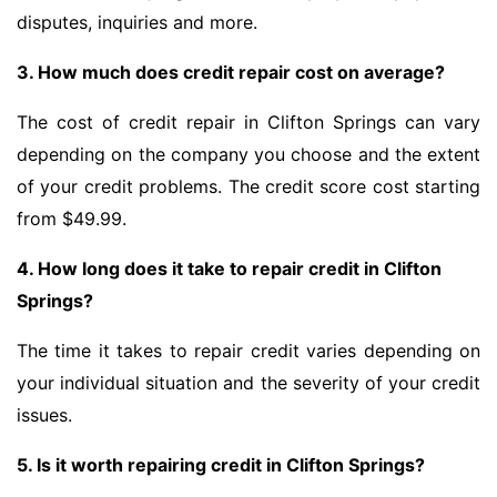
disputes, inquiries and more.
3. How much does credit repair cost on average?
The cost of credit repair in Clifton Springs can vary
depending on the company you choose and the extent
of your credit problems. The credit score cost starting
from $49.99.
4. How long does it take to repair credit in Clifton
Springs?
The time it takes to repair credit varies depending on
your individual situation and the severity of your credit
issues.
5. Is it worth repairing credit in Clifton Springs?