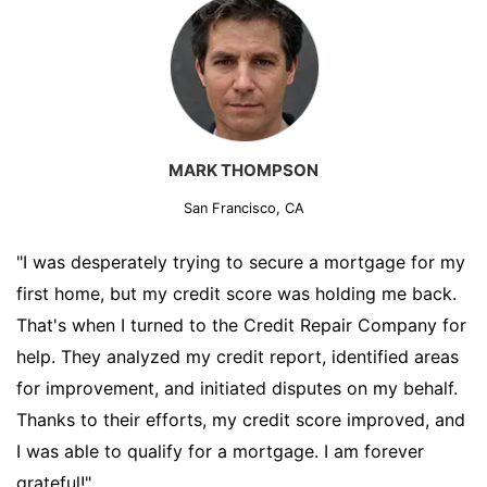
MARK THOMPSON
San Francisco, CA
"I was desperately trying to secure a mortgage for my
first home, but my credit score was holding me back.
That's when I turned to the Credit Repair Company for
help. They analyzed my credit report, identified areas
for improvement, and initiated disputes on my behalf.
Thanks to their efforts, my credit score improved, and
I was able to qualify for a mortgage. I am forever
grateful!"