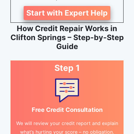
Start with Expert Help
How Credit Repair Works in
Clifton Springs – Step-by-Step
Guide
Step 1
Free Credit Consultation
We will review your credit report and explain
what’s hurting your score – no obligation.