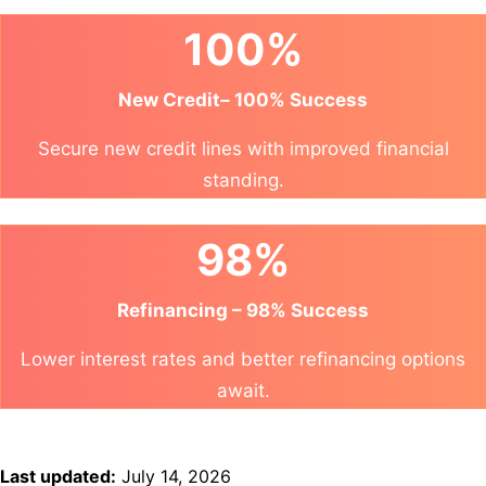
100%
New Credit– 100% Success
Secure new credit lines with improved financial
standing.
98%
Refinancing – 98% Success
Lower interest rates and better refinancing options
await.
Last updated:
July 14, 2026