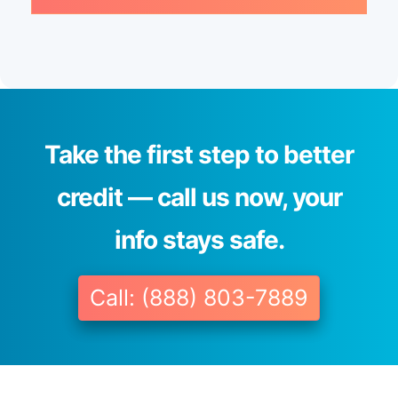
Take the first step to better
credit — call us now, your
info stays safe.
Call: (888) 803-7889