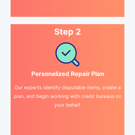
Step 2
Personalized Repair Plan
Our experts identify disputable items, create a
plan, and begin working with credit bureaus on
your behalf.