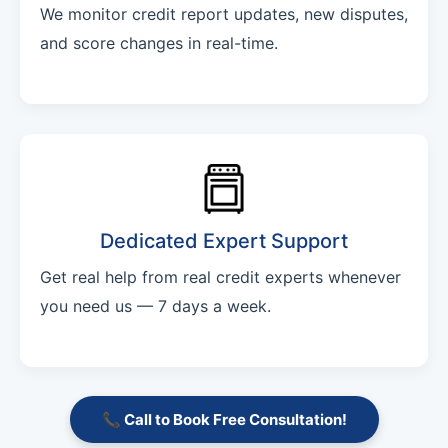
We monitor credit report updates, new disputes,
and score changes in real-time.
Dedicated Expert Support
Get real help from real credit experts whenever
you need us — 7 days a week.
📞 Call to Book Free Consultation!