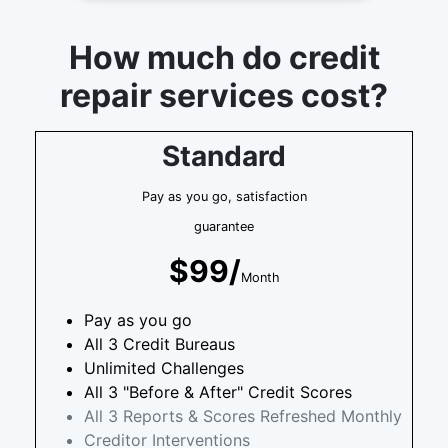
How much do credit
repair services cost?
Standard
Pay as you go, satisfaction
guarantee
$99/
Month
Pay as you go
All 3 Credit Bureaus
Unlimited Challenges
All 3 "Before & After" Credit Scores
All 3 Reports & Scores Refreshed Monthly
Creditor Interventions