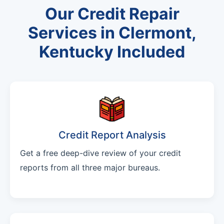
Our Credit Repair
Services in Clermont,
Kentucky Included
Credit Report Analysis
Get a free deep-dive review of your credit
reports from all three major bureaus.