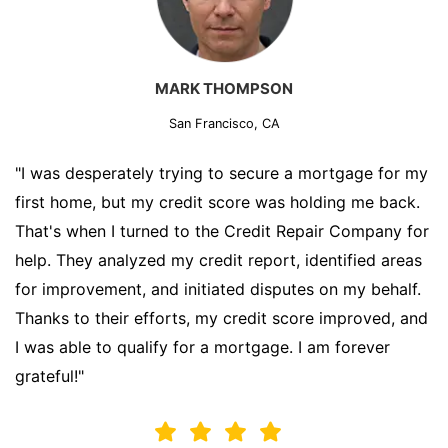
MARK THOMPSON
San Francisco, CA
"I was desperately trying to secure a mortgage for my
first home, but my credit score was holding me back.
That's when I turned to the Credit Repair Company for
help. They analyzed my credit report, identified areas
for improvement, and initiated disputes on my behalf.
Thanks to their efforts, my credit score improved, and
I was able to qualify for a mortgage. I am forever
grateful!"