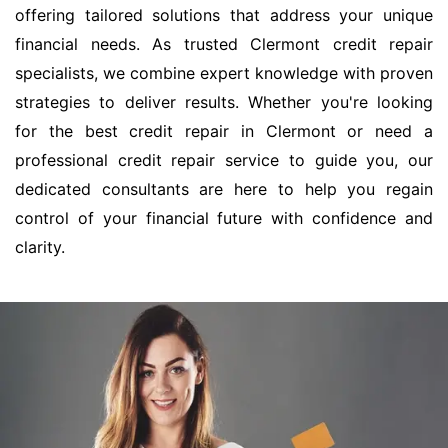
offering tailored solutions that address your unique
financial needs. As trusted Clermont credit repair
specialists, we combine expert knowledge with proven
strategies to deliver results. Whether you're looking
for the best credit repair in Clermont or need a
professional credit repair service to guide you, our
dedicated consultants are here to help you regain
control of your financial future with confidence and
clarity.