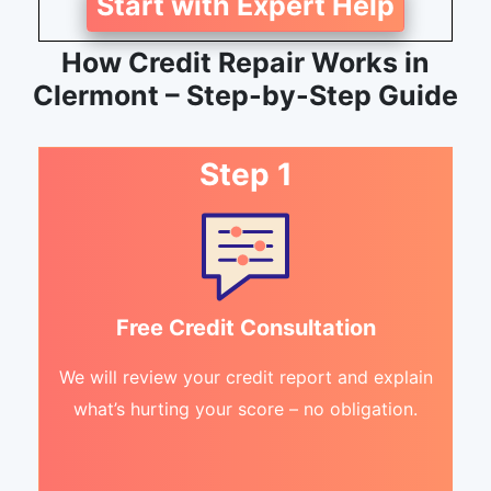
Start with Expert Help
How Credit Repair Works in
Clermont – Step-by-Step Guide
Step 1
Free Credit Consultation
We will review your credit report and explain
what’s hurting your score – no obligation.