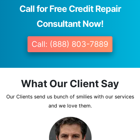
Call for Free Credit Repair
Consultant Now!
Call: (888) 803-7889
What Our Client Say
Our Clients send us bunch of smilies with our services
and we love them.