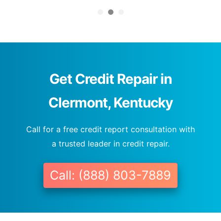
Get Credit Repair in
Clermont, Kentucky
Call for a free credit report consultation with
a trusted leader in credit repair.
Call: (888) 803-7889