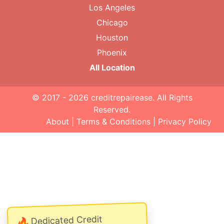
Los Angeles
Chicago
Houston
Phoenix
All Location
© 2017 - 2026
creditrepairease
. All Rights
Reserved.
About
|
Terms & Conditions
|
Privacy Policy
Dedicated Credit
🔥