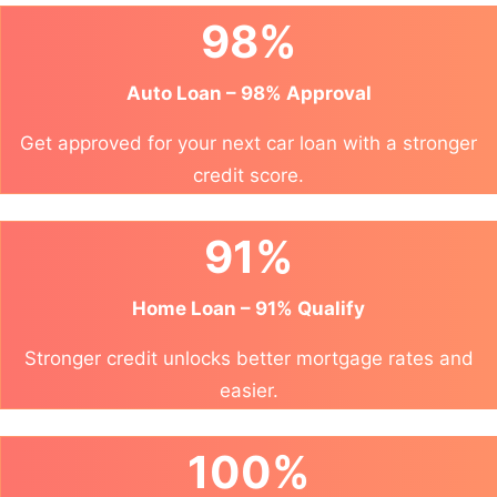
98%
Auto Loan – 98% Approval
Get approved for your next car loan with a stronger
credit score.
91%
Home Loan – 91% Qualify
Stronger credit unlocks better mortgage rates and
easier.
100%