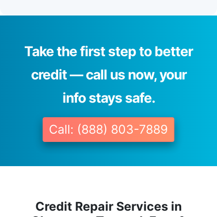
Take the first step to better
credit — call us now, your
info stays safe.
Call: (888) 803-7889
Credit Repair Services in