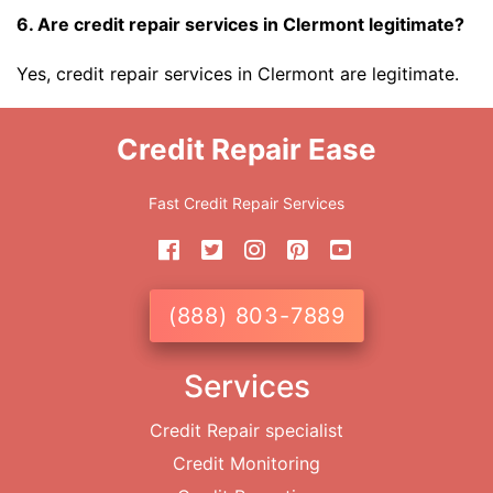
6. Are credit repair services in Clermont legitimate?
Yes, credit repair services in Clermont are legitimate.
Credit Repair Ease
Fast Credit Repair Services
(888) 803-7889
Services
Credit Repair specialist
Credit Monitoring