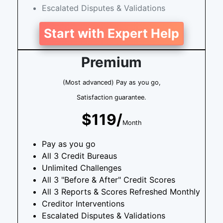
Escalated Disputes & Validations
Start with Expert Help
Premium
(Most advanced) Pay as you go,
Satisfaction guarantee.
$119/
Month
Pay as you go
All 3 Credit Bureaus
Unlimited Challenges
All 3 "Before & After" Credit Scores
All 3 Reports & Scores Refreshed Monthly
Creditor Interventions
Escalated Disputes & Validations