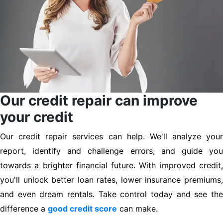
Our credit repair can improve
your credit
Our credit repair services can help. We'll analyze your
report, identify and challenge errors, and guide you
towards a brighter financial future. With improved credit,
you'll unlock better loan rates, lower insurance premiums,
and even dream rentals. Take control today and see the
difference a
good credit score
can make.