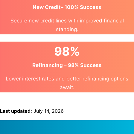
New Credit– 100% Success
Secure new credit lines with improved financial
standing.
98%
Refinancing – 98% Success
Lower interest rates and better refinancing options
await.
Last updated:
July 14, 2026