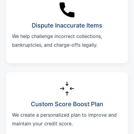
Dispute Inaccurate Items
We help challenge incorrect collections,
bankruptcies, and charge-offs legally.
Custom Score Boost Plan
We create a personalized plan to improve and
maintain your credit score.