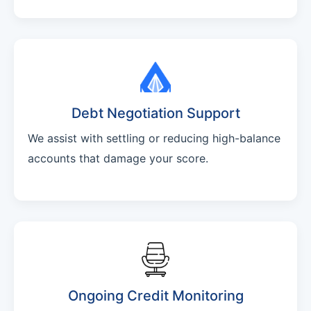
Debt Negotiation Support
We assist with settling or reducing high-balance
accounts that damage your score.
Ongoing Credit Monitoring