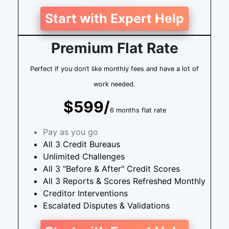
Start with Expert Help
Premium Flat Rate
Perfect if you don’t like monthly fees and have a lot of
work needed.
$599/
6 months flat rate
Pay as you go
All 3 Credit Bureaus
Unlimited Challenges
All 3 "Before & After" Credit Scores
All 3 Reports & Scores Refreshed Monthly
Creditor Interventions
Escalated Disputes & Validations