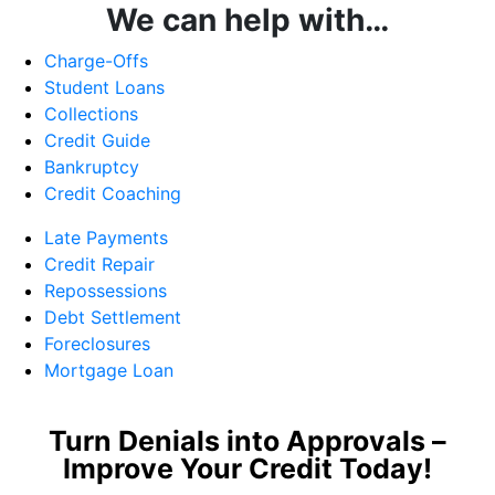
We can help with…
Charge-Offs
Student Loans
Collections
Credit Guide
Bankruptcy
Credit Coaching
Late Payments
Credit Repair
Repossessions
Debt Settlement
Foreclosures
Mortgage Loan
Turn Denials into Approvals –
Improve Your Credit Today!