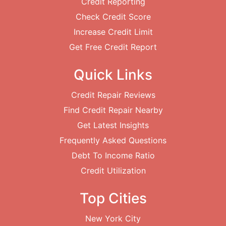
Credit Reporting
Check Credit Score
Increase Credit Limit
Get Free Credit Report
Quick Links
Credit Repair Reviews
Find Credit Repair Nearby
Get Latest Insights
Frequently Asked Questions
Debt To Income Ratio
Credit Utilization
Top Cities
New York City