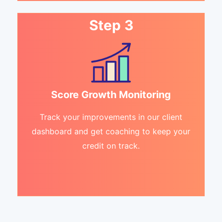
Step 3
Score Growth Monitoring
Track your improvements in our client
dashboard and get coaching to keep your
credit on track.