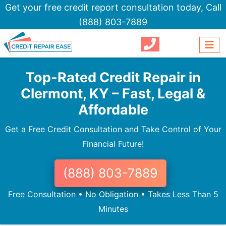
Get your free credit report consultation today,
Call
(888) 803-7889
Top-Rated Credit Repair in
Clermont, KY – Fast, Legal &
Affordable
Get a Free Credit Consultation and Take Control of Your
Financial Future!
(888) 803-7889
Free Consultation • No Obligation • Takes Less Than 5
Minutes