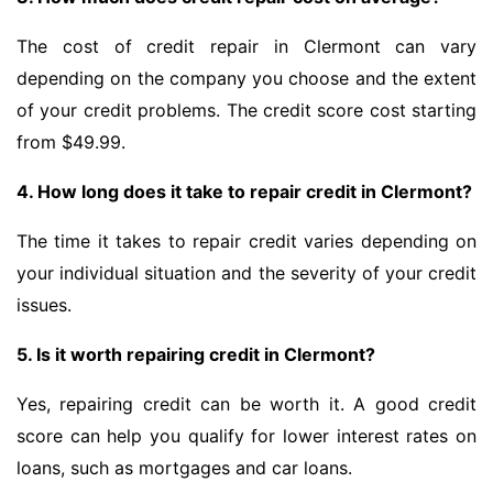
The cost of credit repair in Clermont can vary
depending on the company you choose and the extent
of your credit problems. The credit score cost starting
from $49.99.
4. How long does it take to repair credit in Clermont?
The time it takes to repair credit varies depending on
your individual situation and the severity of your credit
issues.
5. Is it worth repairing credit in Clermont?
Yes, repairing credit can be worth it. A good credit
score can help you qualify for lower interest rates on
loans, such as mortgages and car loans.