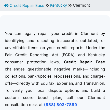
Kentucky
Clermont
Credit Repair Ease
You can legally repair your credit in Clermont by
identifying and disputing inaccurate, outdated, or
unverifiable items on your credit reports. Under the
Fair Credit Reporting Act (FCRA) and Kentucky
consumer protection laws,
Credit Repair Ease
challenges questionable negative marks—including
collections, bankruptcies, repossessions, and charge-
offs—directly with Equifax, Experian, and TransUnion.
To verify your local dispute options and build a
custom score boost plan, call our Clermont
consultation desk at
(888) 803-7889