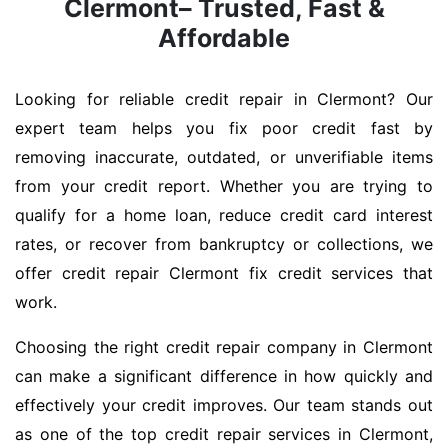
Clermont– Trusted, Fast &
Affordable
Looking for reliable credit repair in Clermont? Our
expert team helps you fix poor credit fast by
removing inaccurate, outdated, or unverifiable items
from your credit report. Whether you are trying to
qualify for a home loan, reduce credit card interest
rates, or recover from bankruptcy or collections, we
offer credit repair Clermont fix credit services that
work.
Choosing the right credit repair company in Clermont
can make a significant difference in how quickly and
effectively your credit improves. Our team stands out
as one of the top credit repair services in Clermont,