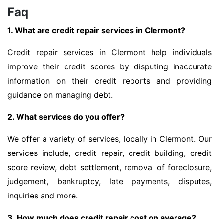
Faq
1. What are credit repair services in Clermont?
Credit repair services in Clermont help individuals
improve their credit scores by disputing inaccurate
information on their credit reports and providing
guidance on managing debt.
2. What services do you offer?
We offer a variety of services, locally in Clermont. Our
services include, credit repair, credit building, credit
score review, debt settlement, removal of foreclosure,
judgement, bankruptcy, late payments, disputes,
inquiries and more.
3. How much does credit repair cost on average?