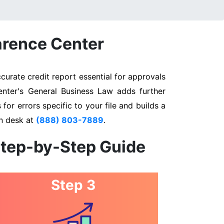
arence Center
urate credit report essential for approvals
enter's General Business Law adds further
for errors specific to your file and builds a
on desk at
(888) 803-7889
.
Step-by-Step Guide
Step 3