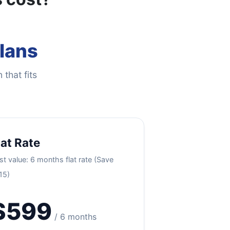
Plans
 that fits
lat Rate
st value: 6 months flat rate (Save
15)
$599
/ 6 months