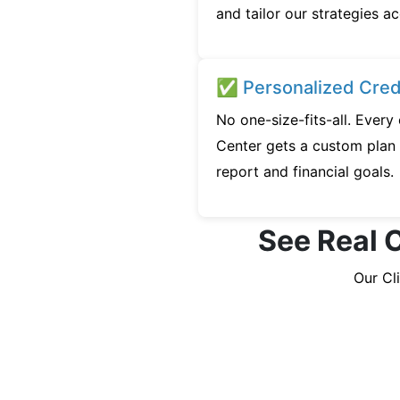
and tailor our strategies ac
✅ Personalized Credi
No one-size-fits-all. Every
Center gets a custom plan 
report and financial goals.
See Real C
Our Cl