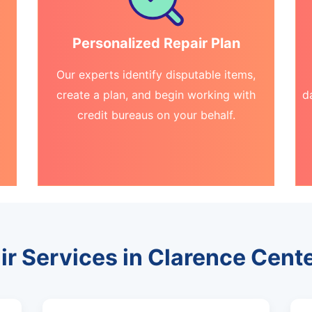
Personalized Repair Plan
Our experts identify disputable items,
create a plan, and begin working with
d
credit bureaus on your behalf.
ir Services in Clarence Cent