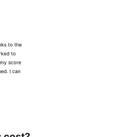
y credit
Company for
and initiated
d, and I was
s cost?