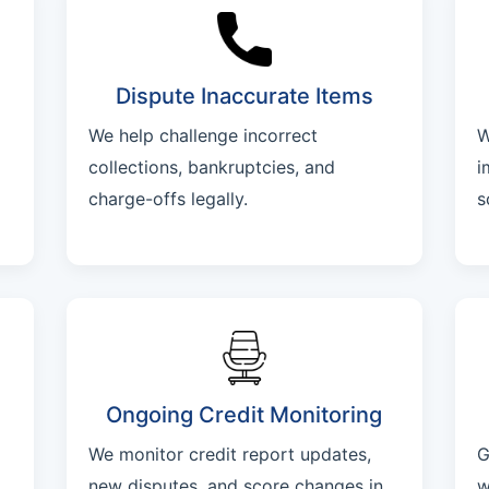
Dispute Inaccurate Items
We help challenge incorrect
W
collections, bankruptcies, and
i
charge-offs legally.
s
Ongoing Credit Monitoring
We monitor credit report updates,
G
new disputes, and score changes in
w