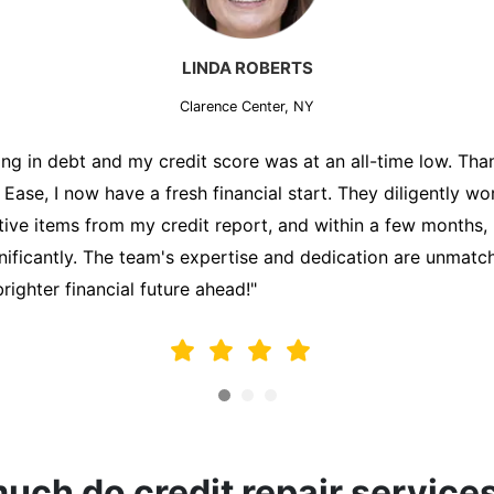
MARK THOMPSON
Clarence Center, NY
ately trying to secure a mortgage for my first home, but m
lding me back. That's when I turned to the Credit Repair 
alyzed my credit report, identified areas for improvement, 
y behalf. Thanks to their efforts, my credit score improve
fy for a mortgage. I am forever grateful!"
ch do credit repair service