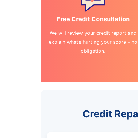
Free Credit Consultation
We will review your credit report and
explain what’s hurting your score – no
obligation.
Credit Repa