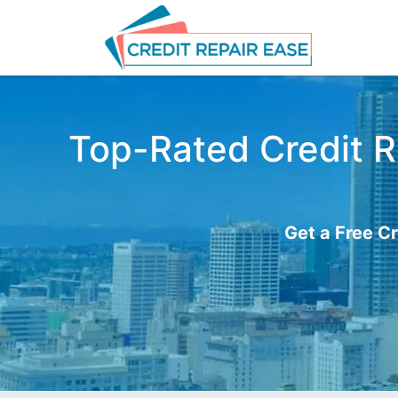
Top-Rated Credit Re
Get a Free Cr