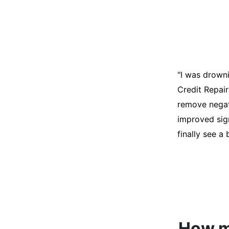
"I was desper
score was ho
help. They an
disputes on m
able to quali
How mu