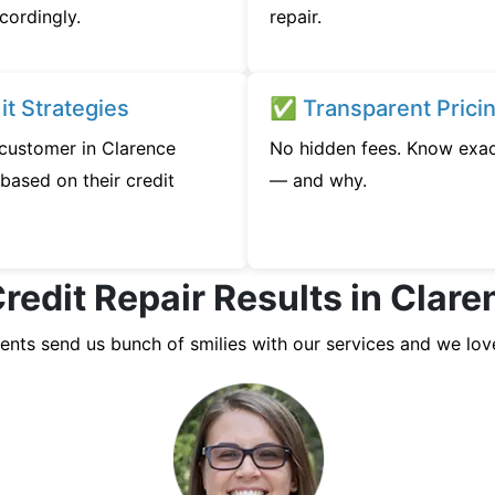
cordingly.
repair.
t Strategies
✅ Transparent Prici
 customer in Clarence
No hidden fees. Know exac
based on their credit
— and why.
redit Repair Results in Clar
ients send us bunch of smilies with our services and we lov