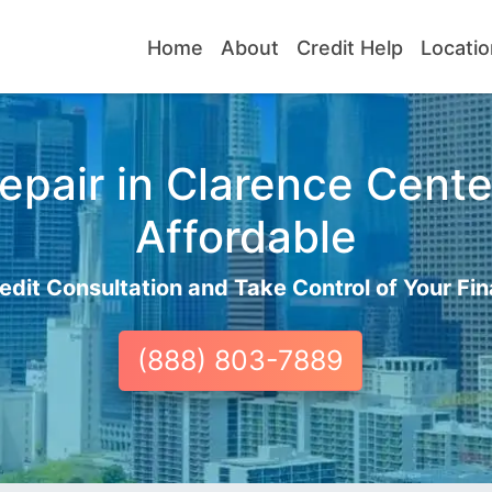
Home
About
Credit Help
Locatio
pair in Clarence Cente
Affordable
edit Consultation and Take Control of Your Fin
(888) 803-7889