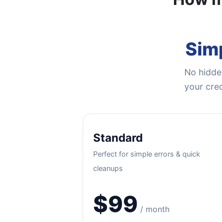
Simp
No hidden
your cred
Standard
Perfect for simple errors & quick
cleanups
$99
/ month