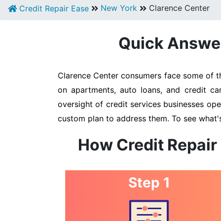
New York
Clarence Center
Credit Repair Ease
Quick Answer:
Clarence Center consumers face some of the
on apartments, auto loans, and credit ca
oversight of credit services businesses oper
custom plan to address them. To see what's
How Credit Repair
Step 1