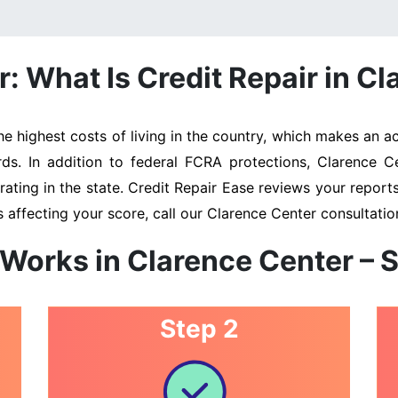
 What Is Credit Repair in Cl
 highest costs of living in the country, which makes an acc
rds. In addition to federal FCRA protections, Clarence C
ating in the state. Credit Repair Ease reviews your reports 
 affecting your score, call our Clarence Center consultati
 Works in Clarence Center – 
Step 2