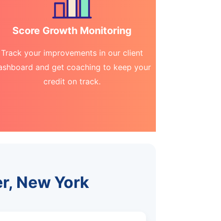
Score Growth Monitoring
Track your improvements in our client
ashboard and get coaching to keep your
credit on track.
er, New York