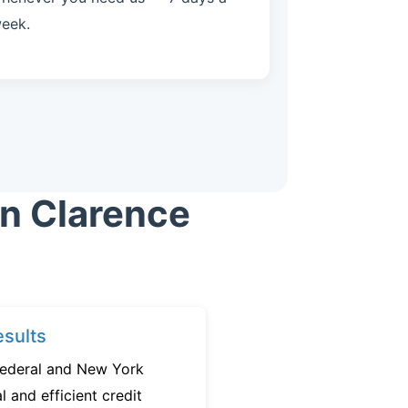
eek.
in Clarence
sults
federal and New York
l and efficient credit