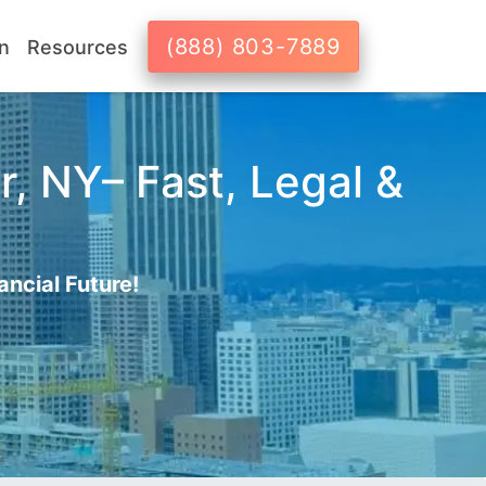
(888) 803-7889
n
Resources
r, NY– Fast, Legal &
ancial Future!