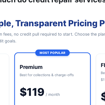
le, Transparent Pricing 
 fees, no credit pull required to start. Choose the plan
it goals.
MOST POPULAR
F
Premium
Be
Best for collections & charge-offs
$1
$119
/ month