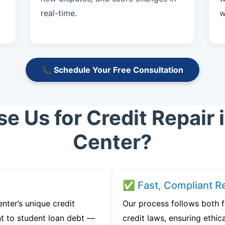
real-time.
w
📞 Schedule Your Free Consultation
 Us for Credit Repair 
Center?
✅ Fast, Compliant Re
ter’s unique credit
Our process follows both 
t to student loan debt —
credit laws, ensuring ethica