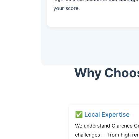
your score.
Why Choose
✅ Local Expertise
We understand Clarence Cen
challenges — from high ren