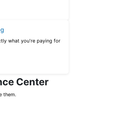
ng
tly what you're paying for
ence Center
e them.