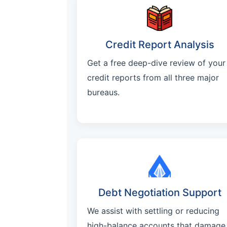
Credit Report Analysis
Get a free deep-dive review of your
credit reports from all three major
bureaus.
Debt Negotiation Support
We assist with settling or reducing
high-balance accounts that damage