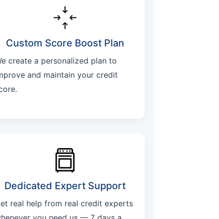
Custom Score Boost Plan
e create a personalized plan to
mprove and maintain your credit
core.
Dedicated Expert Support
et real help from real credit experts
henever you need us — 7 days a