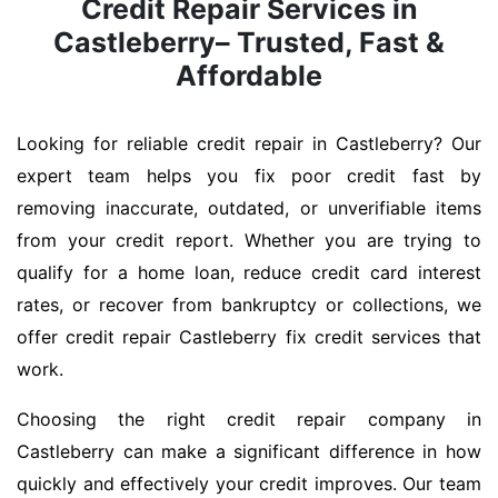
Credit Repair Services in
Castleberry– Trusted, Fast &
Affordable
Looking for reliable credit repair in Castleberry? Our
expert team helps you fix poor credit fast by
removing inaccurate, outdated, or unverifiable items
from your credit report. Whether you are trying to
qualify for a home loan, reduce credit card interest
rates, or recover from bankruptcy or collections, we
offer credit repair Castleberry fix credit services that
work.
Choosing the right credit repair company in
Castleberry can make a significant difference in how
quickly and effectively your credit improves. Our team