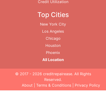
Credit Utilization
Top Cities
New York City
Los Angeles
Chicago
Houston
Phoenix
All Location
© 2017 - 2026
creditrepairease
. All Rights
Reserved.
About
|
Terms & Conditions
|
Privacy Policy