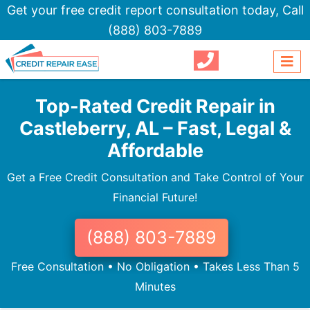
Get your free credit report consultation today,
Call
(888) 803-7889
Top-Rated Credit Repair in
Castleberry, AL – Fast, Legal &
Affordable
Get a Free Credit Consultation and Take Control of Your
Financial Future!
(888) 803-7889
Free Consultation • No Obligation • Takes Less Than 5
Minutes