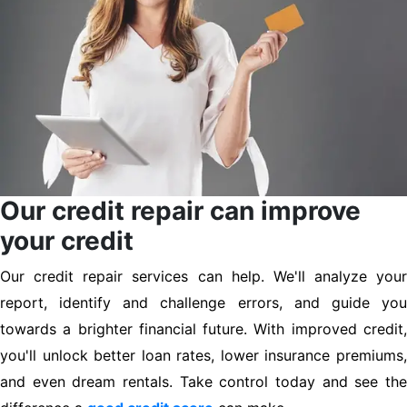
Our credit repair can improve
your credit
Our credit repair services can help. We'll analyze your
report, identify and challenge errors, and guide you
towards a brighter financial future. With improved credit,
you'll unlock better loan rates, lower insurance premiums,
and even dream rentals. Take control today and see the