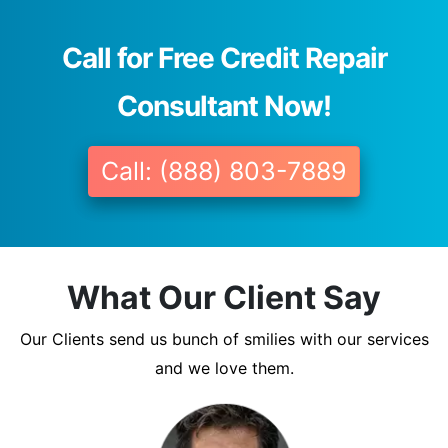
Call for Free Credit Repair
Consultant Now!
Call: (888) 803-7889
What Our Client Say
Our Clients send us bunch of smilies with our services
and we love them.