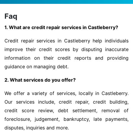
Faq
1. What are credit repair services in Castleberry?
Credit repair services in Castleberry help individuals
improve their credit scores by disputing inaccurate
information on their credit reports and providing
guidance on managing debt.
2. What services do you offer?
We offer a variety of services, locally in Castleberry.
Our services include, credit repair, credit building,
credit score review, debt settlement, removal of
foreclosure, judgement, bankruptcy, late payments,
disputes, inquiries and more.