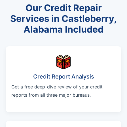
Our Credit Repair
Services in Castleberry,
Alabama Included
Credit Report Analysis
Get a free deep-dive review of your credit
reports from all three major bureaus.