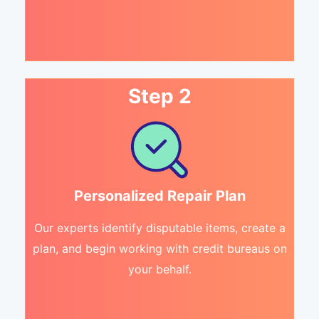
Step 2
Personalized Repair Plan
Our experts identify disputable items, create a
plan, and begin working with credit bureaus on
your behalf.