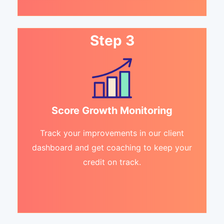
Step 3
Score Growth Monitoring
Track your improvements in our client
dashboard and get coaching to keep your
credit on track.