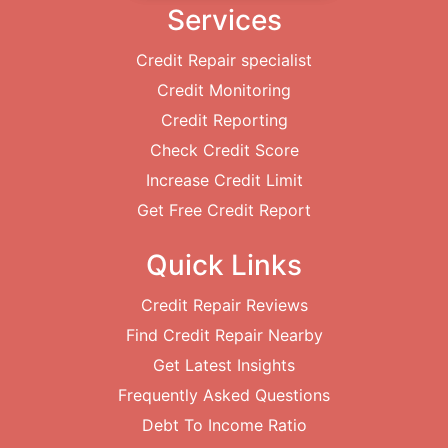
Services
Credit Repair specialist
Credit Monitoring
Credit Reporting
Check Credit Score
Increase Credit Limit
Get Free Credit Report
Quick Links
Credit Repair Reviews
Find Credit Repair Nearby
Get Latest Insights
Frequently Asked Questions
Debt To Income Ratio