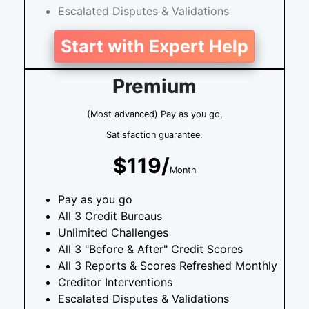
Escalated Disputes & Validations
Start with Expert Help
Premium
(Most advanced) Pay as you go,
Satisfaction guarantee.
$119/
Month
Pay as you go
All 3 Credit Bureaus
Unlimited Challenges
All 3 "Before & After" Credit Scores
All 3 Reports & Scores Refreshed Monthly
Creditor Interventions
Escalated Disputes & Validations