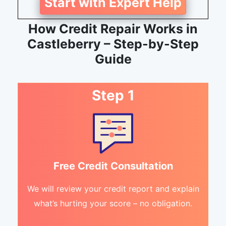
Start with Expert Help
How Credit Repair Works in
Castleberry – Step-by-Step
Guide
Step 1
Free Credit Consultation
We will review your credit report and explain
what’s hurting your score – no obligation.