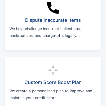
Dispute Inaccurate Items
We help challenge incorrect collections,
bankruptcies, and charge-offs legally.
Custom Score Boost Plan
We create a personalized plan to improve and
maintain your credit score.