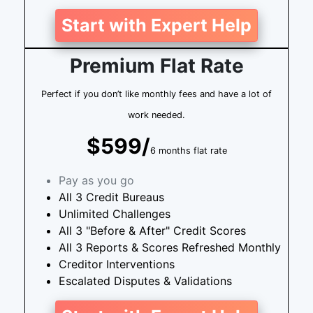
Start with Expert Help
Premium Flat Rate
Perfect if you don’t like monthly fees and have a lot of
work needed.
$599/
6 months flat rate
Pay as you go
All 3 Credit Bureaus
Unlimited Challenges
All 3 "Before & After" Credit Scores
All 3 Reports & Scores Refreshed Monthly
Creditor Interventions
Escalated Disputes & Validations