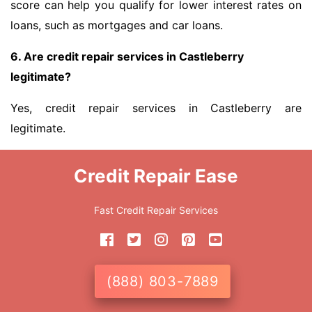
score can help you qualify for lower interest rates on
loans, such as mortgages and car loans.
6. Are credit repair services in Castleberry
legitimate?
Yes, credit repair services in Castleberry are
legitimate.
Credit Repair Ease
Fast Credit Repair Services
(888) 803-7889