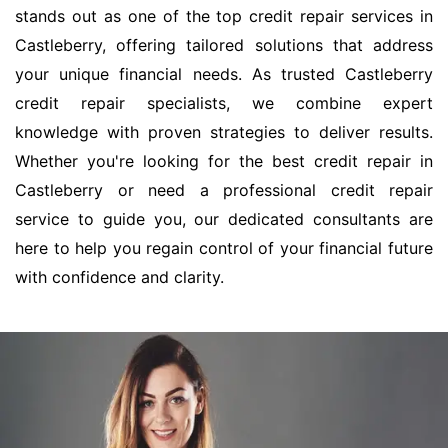
stands out as one of the top credit repair services in
Castleberry, offering tailored solutions that address
your unique financial needs. As trusted Castleberry
credit repair specialists, we combine expert
knowledge with proven strategies to deliver results.
Whether you're looking for the best credit repair in
Castleberry or need a professional credit repair
service to guide you, our dedicated consultants are
here to help you regain control of your financial future
with confidence and clarity.