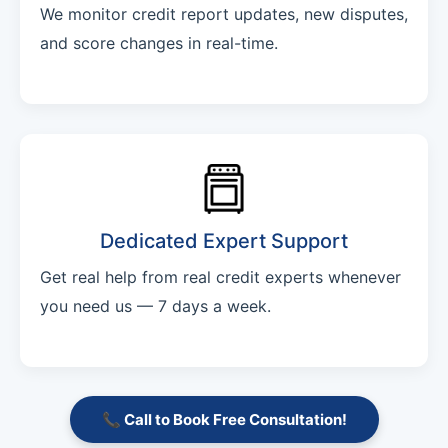
We monitor credit report updates, new disputes,
and score changes in real-time.
Dedicated Expert Support
Get real help from real credit experts whenever
you need us — 7 days a week.
📞 Call to Book Free Consultation!