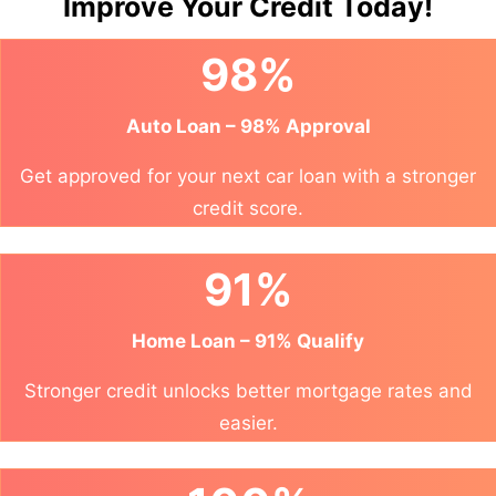
Improve Your Credit Today!
98%
Auto Loan – 98% Approval
Get approved for your next car loan with a stronger
credit score.
91%
Home Loan – 91% Qualify
Stronger credit unlocks better mortgage rates and
easier.