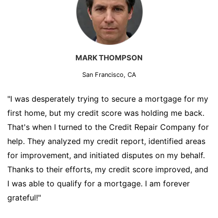
MARK THOMPSON
San Francisco, CA
"I was desperately trying to secure a mortgage for my
first home, but my credit score was holding me back.
That's when I turned to the Credit Repair Company for
help. They analyzed my credit report, identified areas
for improvement, and initiated disputes on my behalf.
Thanks to their efforts, my credit score improved, and
I was able to qualify for a mortgage. I am forever
grateful!"