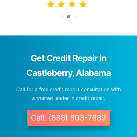
Get Credit Repair in
Castleberry, Alabama
Call for a free credit report consultation with
a trusted leader in credit repair.
Call: (888) 803-7889