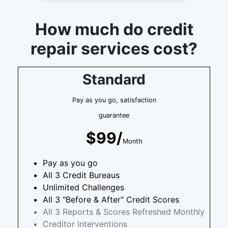
How much do credit
repair services cost?
Standard
Pay as you go, satisfaction
guarantee
$99/
Month
Pay as you go
All 3 Credit Bureaus
Unlimited Challenges
All 3 "Before & After" Credit Scores
All 3 Reports & Scores Refreshed Monthly
Creditor Interventions