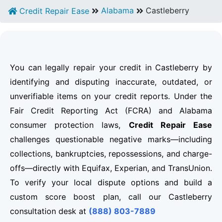
Alabama
Castleberry
Credit Repair Ease
You can legally repair your credit in Castleberry by
identifying and disputing inaccurate, outdated, or
unverifiable items on your credit reports. Under the
Fair Credit Reporting Act (FCRA) and Alabama
consumer protection laws,
Credit Repair Ease
challenges questionable negative marks—including
collections, bankruptcies, repossessions, and charge-
offs—directly with Equifax, Experian, and TransUnion.
To verify your local dispute options and build a
custom score boost plan, call our Castleberry
consultation desk at
(888) 803-7889