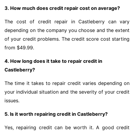
3. How much does credit repair cost on average?
The cost of credit repair in Castleberry can vary
depending on the company you choose and the extent
of your credit problems. The credit score cost starting
from $49.99.
4. How long does it take to repair credit in
Castleberry?
The time it takes to repair credit varies depending on
your individual situation and the severity of your credit
issues.
5. Is it worth repairing credit in Castleberry?
Yes, repairing credit can be worth it. A good credit