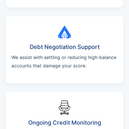
Debt Negotiation Support
We assist with settling or reducing high-balance
accounts that damage your score.
Ongoing Credit Monitoring