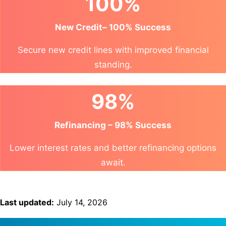
100%
New Credit– 100% Success
Secure new credit lines with improved financial
standing.
98%
Refinancing – 98% Success
Lower interest rates and better refinancing options
await.
Last updated:
July 14, 2026