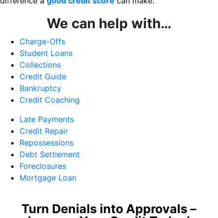
difference a
good credit score
can make.
We can help with…
Charge-Offs
Student Loans
Collections
Credit Guide
Bankruptcy
Credit Coaching
Late Payments
Credit Repair
Repossessions
Debt Settlement
Foreclosures
Mortgage Loan
Turn Denials into Approvals –