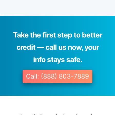
Take the first step to better
credit — call us now, your
info stays safe.
Call: (888) 803-7889