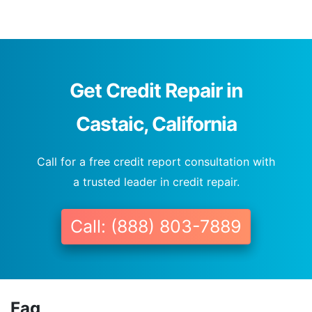
Get Credit Repair in
Castaic, California
Call for a free credit report consultation with
a trusted leader in credit repair.
Call: (888) 803-7889
Faq