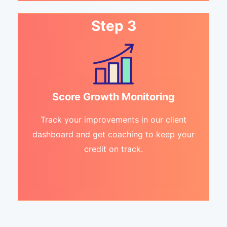
Step 3
Score Growth Monitoring
Track your improvements in our client
dashboard and get coaching to keep your
credit on track.