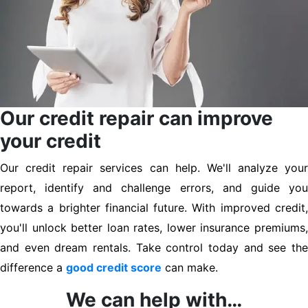
Our credit repair can improve
your credit
Our credit repair services can help. We'll analyze your
report, identify and challenge errors, and guide you
towards a brighter financial future. With improved credit,
you'll unlock better loan rates, lower insurance premiums,
and even dream rentals. Take control today and see the
difference a
good credit score
can make.
We can help with…