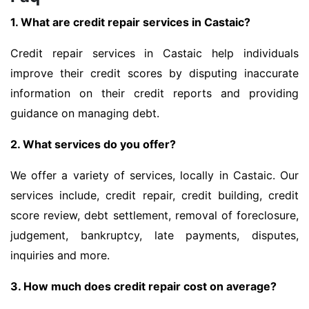
1. What are credit repair services in Castaic?
Credit repair services in Castaic help individuals
improve their credit scores by disputing inaccurate
information on their credit reports and providing
guidance on managing debt.
2. What services do you offer?
We offer a variety of services, locally in Castaic. Our
services include, credit repair, credit building, credit
score review, debt settlement, removal of foreclosure,
judgement, bankruptcy, late payments, disputes,
inquiries and more.
3. How much does credit repair cost on average?