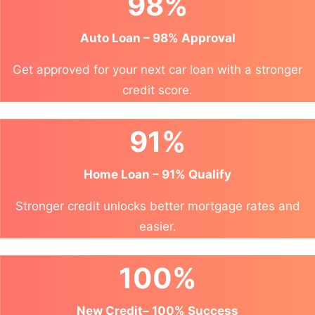
98%
Auto Loan – 98% Approval
Get approved for your next car loan with a stronger
credit score.
91%
Home Loan – 91% Qualify
Stronger credit unlocks better mortgage rates and
easier.
100%
New Credit– 100% Success