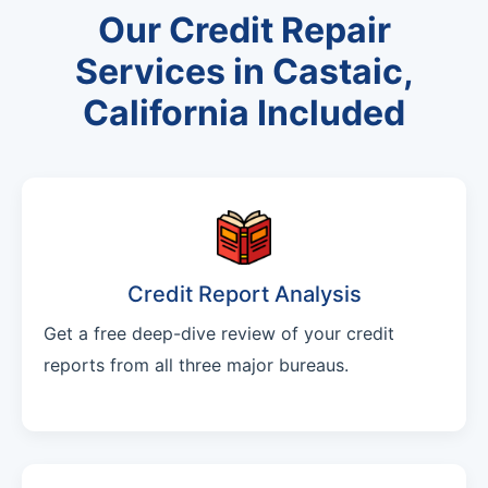
Our Credit Repair
Services in Castaic,
California Included
Credit Report Analysis
Get a free deep-dive review of your credit
reports from all three major bureaus.