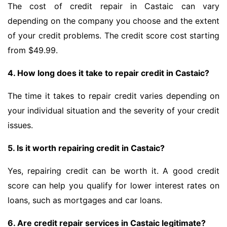
The cost of credit repair in Castaic can vary
depending on the company you choose and the extent
of your credit problems. The credit score cost starting
from $49.99.
4. How long does it take to repair credit in Castaic?
The time it takes to repair credit varies depending on
your individual situation and the severity of your credit
issues.
5. Is it worth repairing credit in Castaic?
Yes, repairing credit can be worth it. A good credit
score can help you qualify for lower interest rates on
loans, such as mortgages and car loans.
6. Are credit repair services in Castaic legitimate?