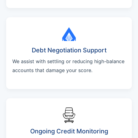
Debt Negotiation Support
We assist with settling or reducing high-balance
accounts that damage your score.
Ongoing Credit Monitoring