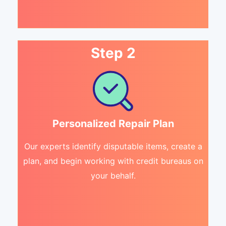
Step 2
Personalized Repair Plan
Our experts identify disputable items, create a
plan, and begin working with credit bureaus on
your behalf.