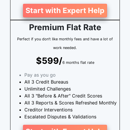
Start with Expert Help
Premium Flat Rate
Perfect if you don’t like monthly fees and have a lot of
work needed.
$599/
6 months flat rate
Pay as you go
All 3 Credit Bureaus
Unlimited Challenges
All 3 "Before & After" Credit Scores
All 3 Reports & Scores Refreshed Monthly
Creditor Interventions
Escalated Disputes & Validations