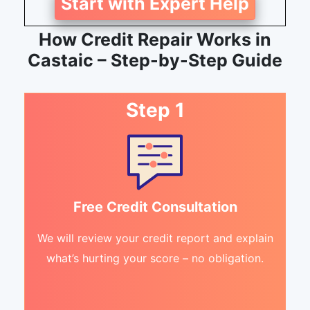
Start with Expert Help
How Credit Repair Works in
Castaic – Step-by-Step Guide
Step 1
Free Credit Consultation
We will review your credit report and explain
what’s hurting your score – no obligation.