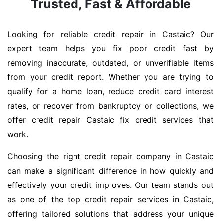
Trusted, Fast & Affordable
Looking for reliable credit repair in Castaic? Our
expert team helps you fix poor credit fast by
removing inaccurate, outdated, or unverifiable items
from your credit report. Whether you are trying to
qualify for a home loan, reduce credit card interest
rates, or recover from bankruptcy or collections, we
offer credit repair Castaic fix credit services that
work.
Choosing the right credit repair company in Castaic
can make a significant difference in how quickly and
effectively your credit improves. Our team stands out
as one of the top credit repair services in Castaic,
offering tailored solutions that address your unique