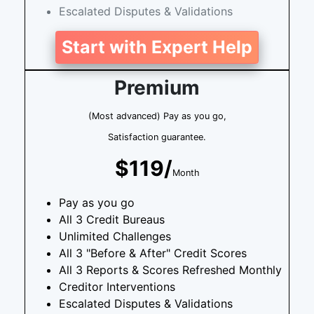
Escalated Disputes & Validations
Start with Expert Help
Premium
(Most advanced) Pay as you go,
Satisfaction guarantee.
$119/
Month
Pay as you go
All 3 Credit Bureaus
Unlimited Challenges
All 3 "Before & After" Credit Scores
All 3 Reports & Scores Refreshed Monthly
Creditor Interventions
Escalated Disputes & Validations