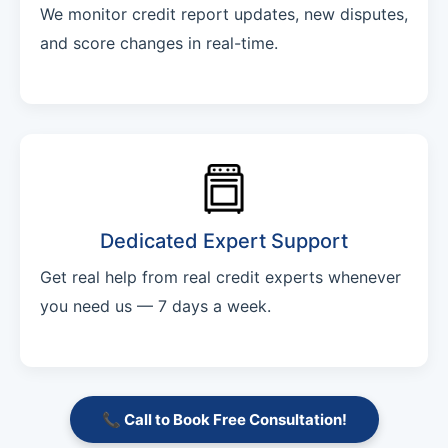
We monitor credit report updates, new disputes,
and score changes in real-time.
Dedicated Expert Support
Get real help from real credit experts whenever
you need us — 7 days a week.
📞 Call to Book Free Consultation!