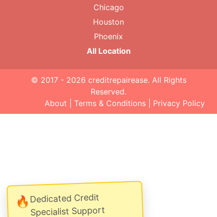
Chicago
Houston
Phoenix
All Location
© 2017 - 2026
creditrepairease
. All Rights
Reserved.
About
|
Terms & Conditions
|
Privacy Policy
Dedicated Credit
🔥
Specialist Support