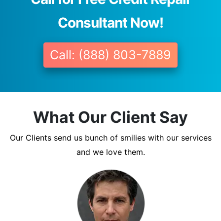
Consultant Now!
Call: (888) 803-7889
What Our Client Say
Our Clients send us bunch of smilies with our services
and we love them.