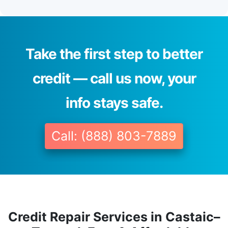
Take the first step to better
credit — call us now, your
info stays safe.
Call: (888) 803-7889
Credit Repair Services in Castaic–