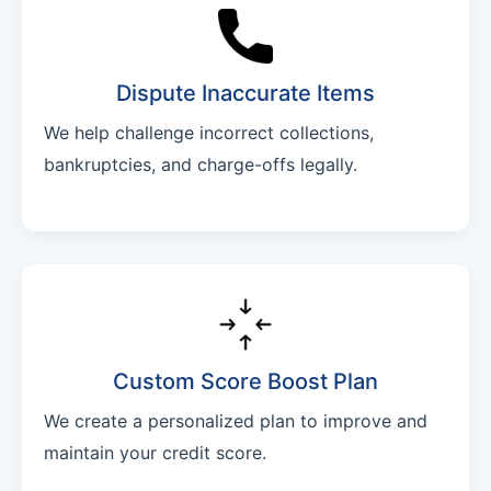
Dispute Inaccurate Items
We help challenge incorrect collections,
bankruptcies, and charge-offs legally.
Custom Score Boost Plan
We create a personalized plan to improve and
maintain your credit score.