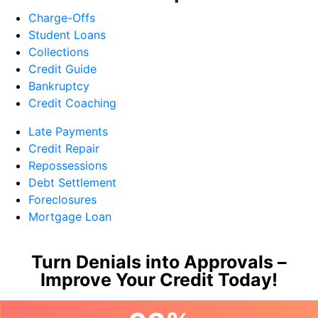
Charge-Offs
Student Loans
Collections
Credit Guide
Bankruptcy
Credit Coaching
Late Payments
Credit Repair
Repossessions
Debt Settlement
Foreclosures
Mortgage Loan
Turn Denials into Approvals –
Improve Your Credit Today!