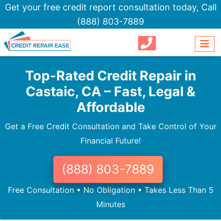
Get your free credit report consultation today,
Call
(888) 803-7889
Top-Rated Credit Repair in
Castaic, CA – Fast, Legal &
Affordable
Get a Free Credit Consultation and Take Control of Your
Financial Future!
(888) 803-7889
Free Consultation • No Obligation • Takes Less Than 5
Minutes