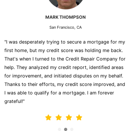
MARK THOMPSON
San Francisco, CA
"I was desperately trying to secure a mortgage for my
first home, but my credit score was holding me back.
That's when I turned to the Credit Repair Company for
help. They analyzed my credit report, identified areas
for improvement, and initiated disputes on my behalf.
Thanks to their efforts, my credit score improved, and
I was able to qualify for a mortgage. I am forever
grateful!"