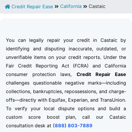
California
Castaic
Credit Repair Ease
You can legally repair your credit in Castaic by
identifying and disputing inaccurate, outdated, or
unverifiable items on your credit reports. Under the
Fair Credit Reporting Act (FCRA) and California
consumer protection laws,
Credit Repair Ease
challenges questionable negative marks—including
collections, bankruptcies, repossessions, and charge-
offs—directly with Equifax, Experian, and TransUnion.
To verify your local dispute options and build a
custom score boost plan, call our Castaic
consultation desk at
(888) 803-7889