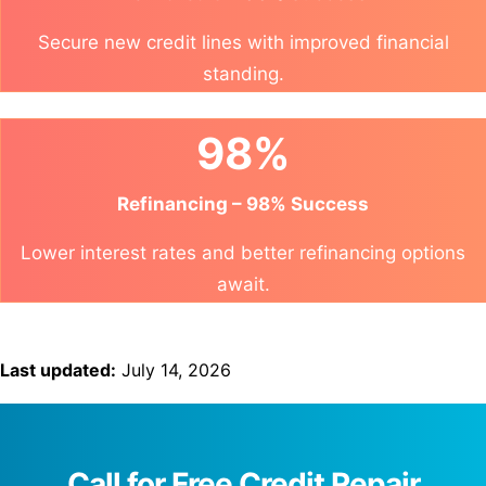
Secure new credit lines with improved financial
standing.
98%
Refinancing – 98% Success
Lower interest rates and better refinancing options
await.
Last updated:
July 14, 2026
Call for Free Credit Repair