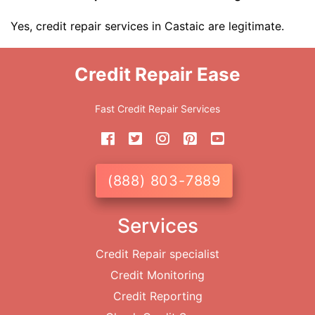
Yes, credit repair services in Castaic are legitimate.
Credit Repair Ease
Fast Credit Repair Services
(888) 803-7889
Services
Credit Repair specialist
Credit Monitoring
Credit Reporting