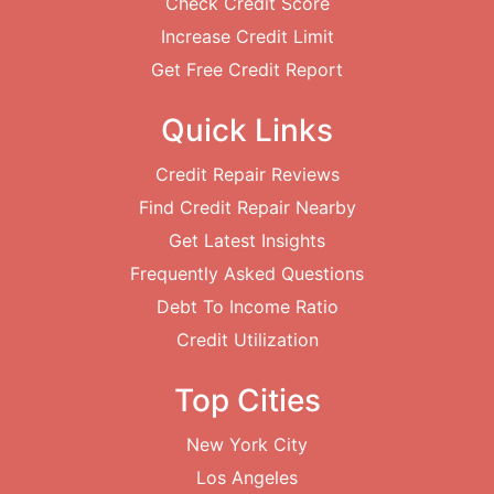
Check Credit Score
Increase Credit Limit
Get Free Credit Report
Quick Links
Credit Repair Reviews
Find Credit Repair Nearby
Get Latest Insights
Frequently Asked Questions
Debt To Income Ratio
Credit Utilization
Top Cities
New York City
Los Angeles