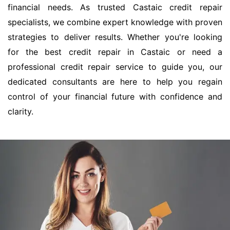
financial needs. As trusted Castaic credit repair
specialists, we combine expert knowledge with proven
strategies to deliver results. Whether you're looking
for the best credit repair in Castaic or need a
professional credit repair service to guide you, our
dedicated consultants are here to help you regain
control of your financial future with confidence and
clarity.