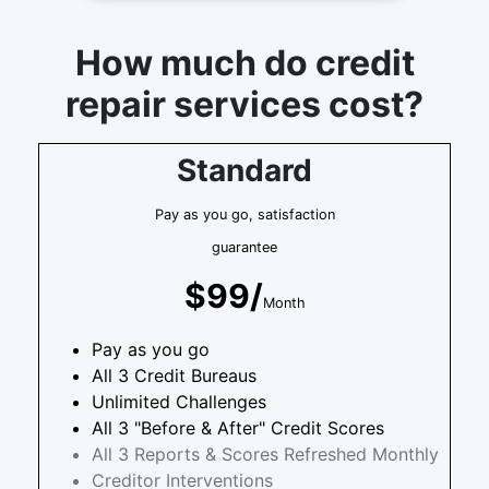
How much do credit
repair services cost?
Standard
Pay as you go, satisfaction
guarantee
$99/
Month
Pay as you go
All 3 Credit Bureaus
Unlimited Challenges
All 3 "Before & After" Credit Scores
All 3 Reports & Scores Refreshed Monthly
Creditor Interventions