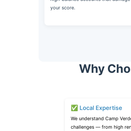
your score.
Why Choo
✅ Local Expertise
We understand Camp Verde’
challenges — from high ren