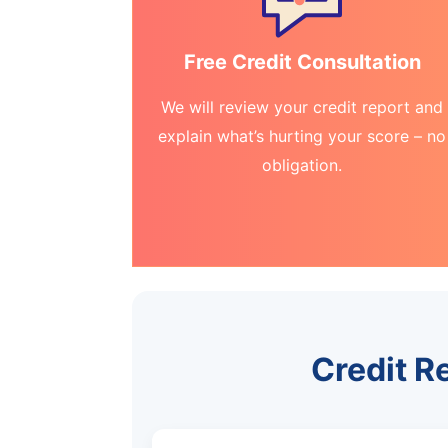
Free Credit Consultation
We will review your credit report and
explain what’s hurting your score – no
obligation.
Credit R