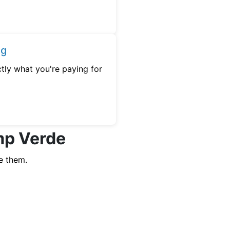
ng
tly what you're paying for
mp Verde
e them.