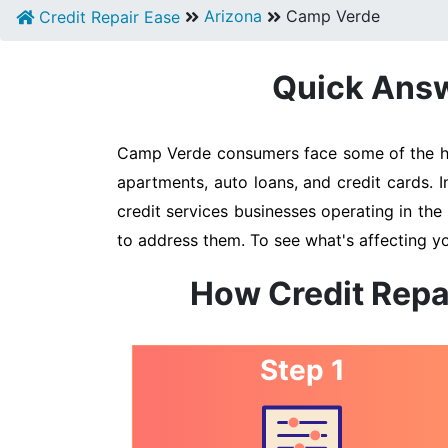
Arizona
Camp Verde
Credit Repair Ease
Quick Answ
Camp Verde consumers face some of the high
apartments, auto loans, and credit cards. 
credit services businesses operating in the 
to address them. To see what's affecting y
How Credit Repa
Step 1