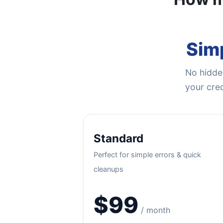
Simp
No hidden
your cred
Standard
Perfect for simple errors & quick
cleanups
$99
/ month