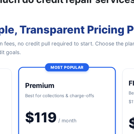
le, Transparent Pricing 
 fees, no credit pull required to start. Choose the plan
it goals.
MOST POPULAR
F
Premium
Be
Best for collections & charge-offs
$1
$119
/ month