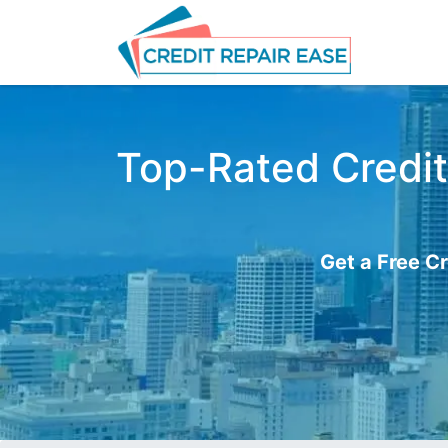
Top-Rated Credit
Get a Free Cr