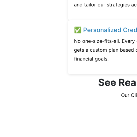
and tailor our strategies ac
✅ Personalized Credi
No one-size-fits-all. Ever
gets a custom plan based o
financial goals.
See Rea
Our Cl