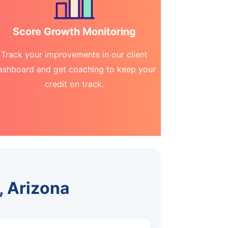
Score Growth Monitoring
Track your improvements in our client
ashboard and get coaching to keep your
credit on track.
, Arizona