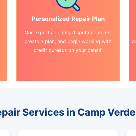
Personalized Repair Plan
Our experts identify disputable items,
create a plan, and begin working with
d
credit bureaus on your behalf.
epair Services in Camp Verde