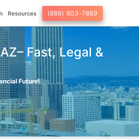
(888) 803-7889
n
Resources
AZ– Fast, Legal &
ancial Future!