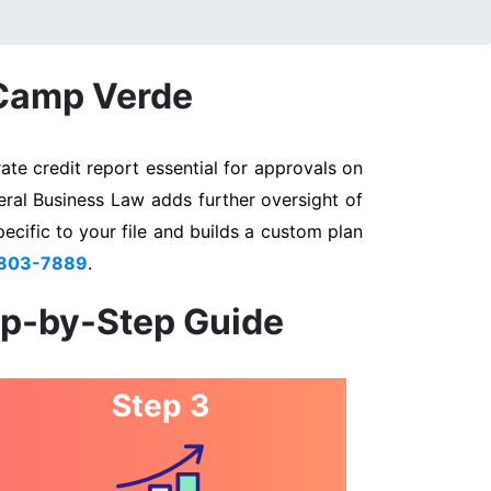
 Camp Verde
te credit report essential for approvals on
eral Business Law adds further oversight of
pecific to your file and builds a custom plan
 803-7889
.
ep-by-Step Guide
Step 3