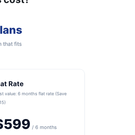
Plans
 that fits
lat Rate
st value: 6 months flat rate (Save
15)
$599
/ 6 months