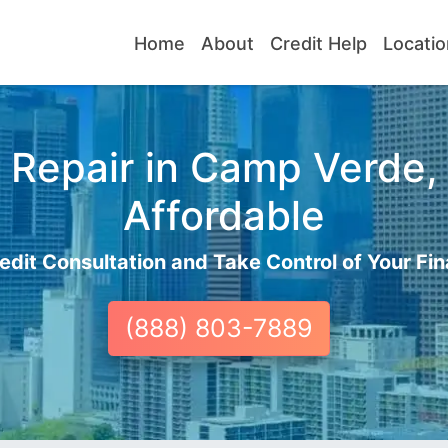
Home
About
Credit Help
Locatio
 Repair in Camp Verde, 
Affordable
edit Consultation and Take Control of Your Fin
(888) 803-7889