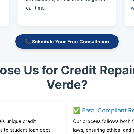
real-time.
w
📞 Schedule Your Free Consultation
se Us for Credit Repai
Verde?
✅ Fast, Compliant Re
s unique credit
Our process follows both f
t to student loan debt —
laws, ensuring ethical and e