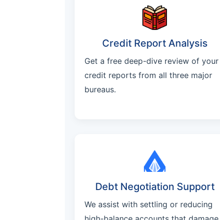
Credit Report Analysis
Get a free deep-dive review of your
credit reports from all three major
bureaus.
Debt Negotiation Support
We assist with settling or reducing
high-balance accounts that damage