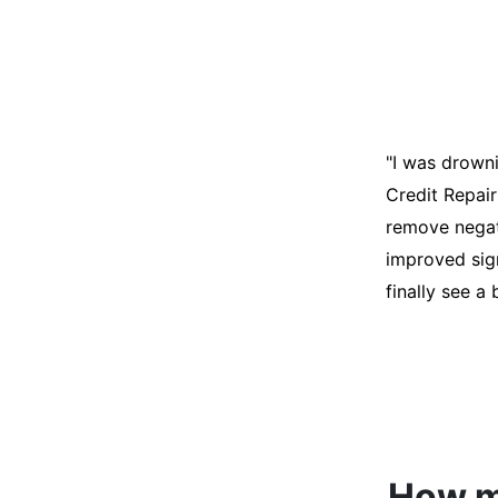
"I was desper
score was ho
help. They an
disputes on m
able to quali
How mu