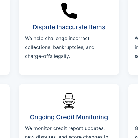
Dispute Inaccurate Items
We help challenge incorrect
W
collections, bankruptcies, and
i
charge-offs legally.
s
Ongoing Credit Monitoring
We monitor credit report updates,
G
new disputes, and score changes in
w