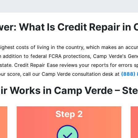
er: What Is Credit Repair in
est costs of living in the country, which makes an accura
In addition to federal FCRA protections, Camp Verde's Gen
state. Credit Repair Ease reviews your reports for errors s
our score, call our Camp Verde consultation desk at
(888)
ir Works in Camp Verde – St
Step 2