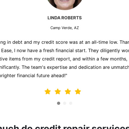
MARK THOMPSON
Camp Verde, AZ
ately trying to secure a mortgage for my first home, but m
lding me back. That's when I turned to the Credit Repair 
alyzed my credit report, identified areas for improvement, 
y behalf. Thanks to their efforts, my credit score improve
fy for a mortgage. I am forever grateful!"
ch do credit repair service