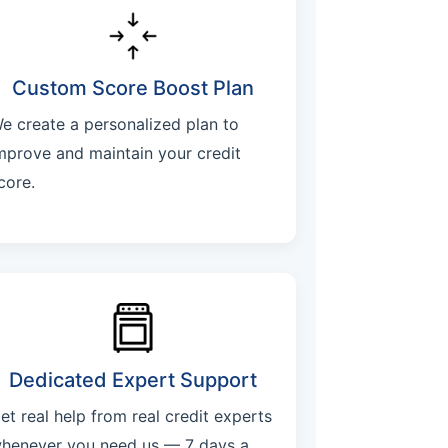
Custom Score Boost Plan
e create a personalized plan to
mprove and maintain your credit
core.
Dedicated Expert Support
et real help from real credit experts
henever you need us — 7 days a