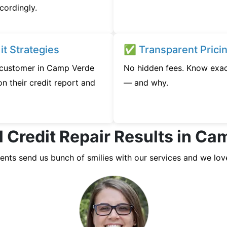
cordingly.
t Strategies
✅ Transparent Prici
y customer in Camp Verde
No hidden fees. Know exac
n their credit report and
— and why.
l Credit Repair Results in Ca
ients send us bunch of smilies with our services and we lov