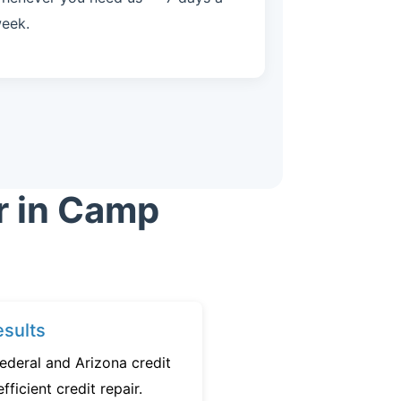
eek.
r in Camp
sults
ederal and Arizona credit
fficient credit repair.