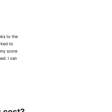
y credit
Company for
and initiated
d, and I was
s cost?