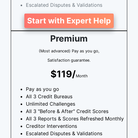
Escalated Disputes & Validations
Start with Expert Help
Premium
(Most advanced) Pay as you go,
Satisfaction guarantee.
$119/
Month
Pay as you go
All 3 Credit Bureaus
Unlimited Challenges
All 3 "Before & After" Credit Scores
All 3 Reports & Scores Refreshed Monthly
Creditor Interventions
Escalated Disputes & Validations