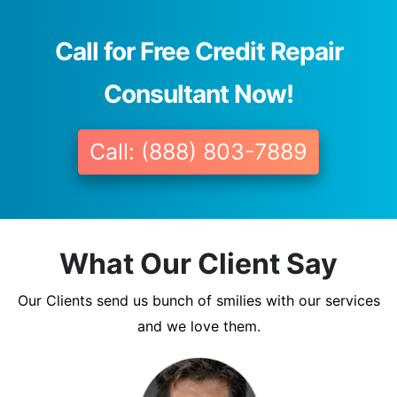
Call for Free Credit Repair
Consultant Now!
Call: (888) 803-7889
What Our Client Say
Our Clients send us bunch of smilies with our services
and we love them.