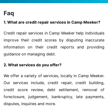
Faq
1. What are credit repair services in Camp Meeker?
Credit repair services in Camp Meeker help individuals
improve their credit scores by disputing inaccurate
information on their credit reports and providing
guidance on managing debt.
2. What services do you offer?
We offer a variety of services, locally in Camp Meeker.
Our services include, credit repair, credit building,
credit score review, debt settlement, removal of
foreclosure, judgement, bankruptcy, late payments,
disputes, inquiries and more.