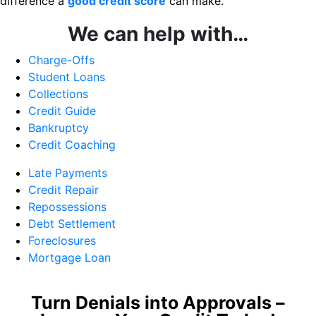
difference a
good credit score
can make.
We can help with…
Charge-Offs
Student Loans
Collections
Credit Guide
Bankruptcy
Credit Coaching
Late Payments
Credit Repair
Repossessions
Debt Settlement
Foreclosures
Mortgage Loan
Turn Denials into Approvals –