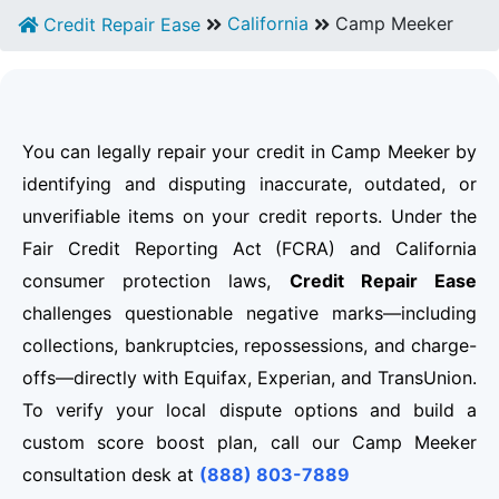
California
Camp Meeker
Credit Repair Ease
You can legally repair your credit in Camp Meeker by
identifying and disputing inaccurate, outdated, or
unverifiable items on your credit reports. Under the
Fair Credit Reporting Act (FCRA) and California
consumer protection laws,
Credit Repair Ease
challenges questionable negative marks—including
collections, bankruptcies, repossessions, and charge-
offs—directly with Equifax, Experian, and TransUnion.
To verify your local dispute options and build a
custom score boost plan, call our Camp Meeker
consultation desk at
(888) 803-7889