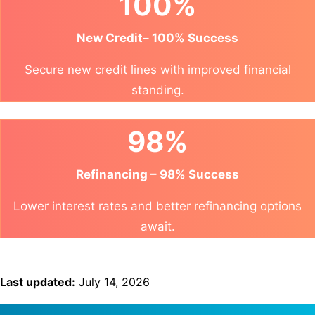
100%
New Credit– 100% Success
Secure new credit lines with improved financial
standing.
98%
Refinancing – 98% Success
Lower interest rates and better refinancing options
await.
Last updated:
July 14, 2026