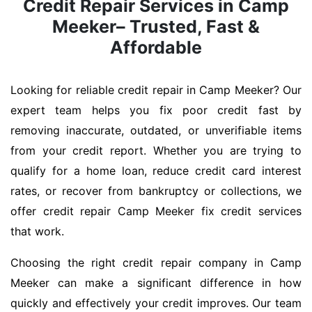
Credit Repair Services in Camp
Meeker– Trusted, Fast &
Affordable
Looking for reliable credit repair in Camp Meeker? Our
expert team helps you fix poor credit fast by
removing inaccurate, outdated, or unverifiable items
from your credit report. Whether you are trying to
qualify for a home loan, reduce credit card interest
rates, or recover from bankruptcy or collections, we
offer credit repair Camp Meeker fix credit services
that work.
Choosing the right credit repair company in Camp
Meeker can make a significant difference in how
quickly and effectively your credit improves. Our team