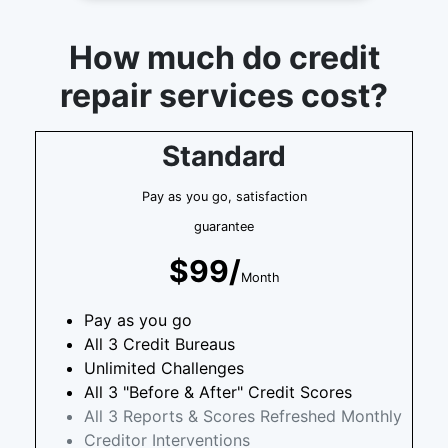
How much do credit
repair services cost?
Standard
Pay as you go, satisfaction
guarantee
$99/
Month
Pay as you go
All 3 Credit Bureaus
Unlimited Challenges
All 3 "Before & After" Credit Scores
All 3 Reports & Scores Refreshed Monthly
Creditor Interventions