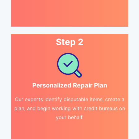
Step 2
Personalized Repair Plan
Our experts identify disputable items, create a
plan, and begin working with credit bureaus on
your behalf.