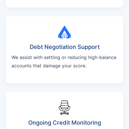
Debt Negotiation Support
We assist with settling or reducing high-balance
accounts that damage your score.
Ongoing Credit Monitoring