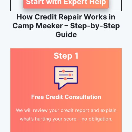
Start with Expert Help
How Credit Repair Works in
Camp Meeker – Step-by-Step
Guide
Step 1
Free Credit Consultation
We will review your credit report and explain
what’s hurting your score – no obligation.