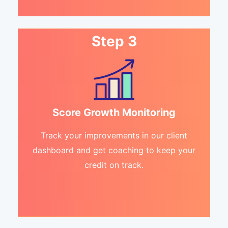
Step 3
Score Growth Monitoring
Track your improvements in our client
dashboard and get coaching to keep your
credit on track.