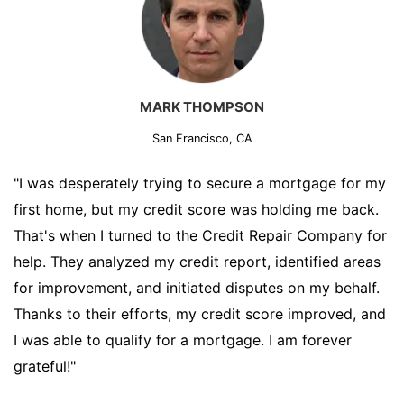
MARK THOMPSON
San Francisco, CA
"I was desperately trying to secure a mortgage for my
first home, but my credit score was holding me back.
That's when I turned to the Credit Repair Company for
help. They analyzed my credit report, identified areas
for improvement, and initiated disputes on my behalf.
Thanks to their efforts, my credit score improved, and
I was able to qualify for a mortgage. I am forever
grateful!"