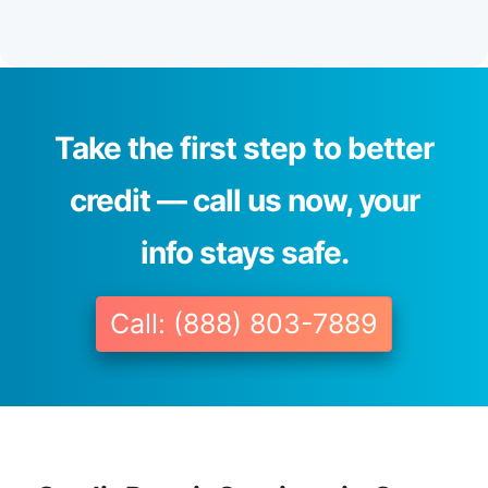
Take the first step to better
credit — call us now, your
info stays safe.
Call: (888) 803-7889