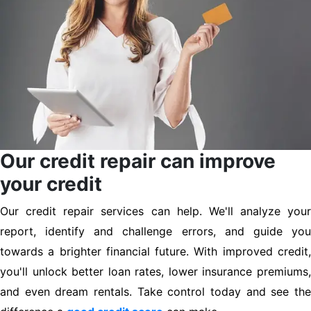
Our credit repair can improve
your credit
Our credit repair services can help. We'll analyze your
report, identify and challenge errors, and guide you
towards a brighter financial future. With improved credit,
you'll unlock better loan rates, lower insurance premiums,
and even dream rentals. Take control today and see the