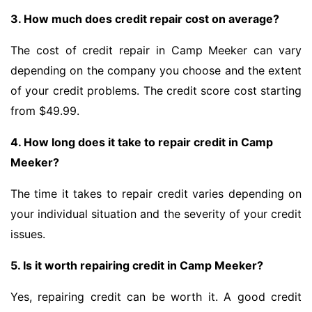
3. How much does credit repair cost on average?
The cost of credit repair in Camp Meeker can vary
depending on the company you choose and the extent
of your credit problems. The credit score cost starting
from $49.99.
4. How long does it take to repair credit in Camp
Meeker?
The time it takes to repair credit varies depending on
your individual situation and the severity of your credit
issues.
5. Is it worth repairing credit in Camp Meeker?
Yes, repairing credit can be worth it. A good credit