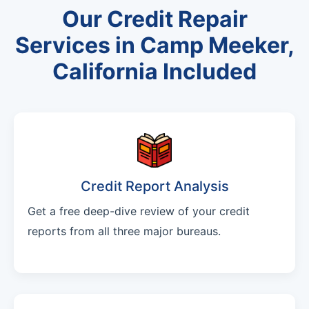
Our Credit Repair
Services in Camp Meeker,
California Included
Credit Report Analysis
Get a free deep-dive review of your credit
reports from all three major bureaus.