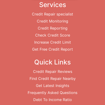
Services
Credit Repair specialist
Credit Monitoring
Credit Reporting
Check Credit Score
Increase Credit Limit
Get Free Credit Report
Quick Links
Credit Repair Reviews
Find Credit Repair Nearby
Get Latest Insights
Frequently Asked Questions
Debt To Income Ratio