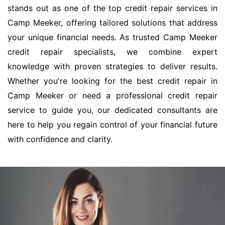
stands out as one of the top credit repair services in
Camp Meeker, offering tailored solutions that address
your unique financial needs. As trusted Camp Meeker
credit repair specialists, we combine expert
knowledge with proven strategies to deliver results.
Whether you're looking for the best credit repair in
Camp Meeker or need a professional credit repair
service to guide you, our dedicated consultants are
here to help you regain control of your financial future
with confidence and clarity.