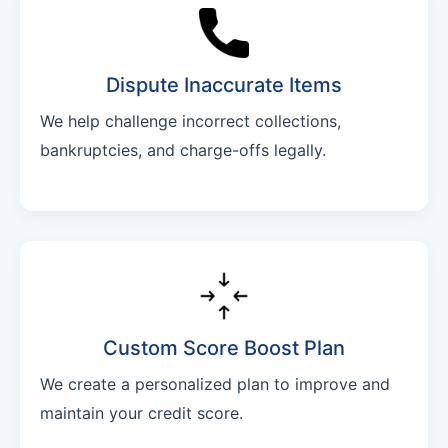
Dispute Inaccurate Items
We help challenge incorrect collections,
bankruptcies, and charge-offs legally.
Custom Score Boost Plan
We create a personalized plan to improve and
maintain your credit score.