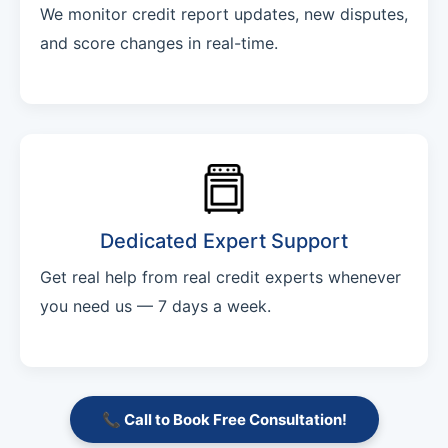
We monitor credit report updates, new disputes,
and score changes in real-time.
Dedicated Expert Support
Get real help from real credit experts whenever
you need us — 7 days a week.
📞 Call to Book Free Consultation!