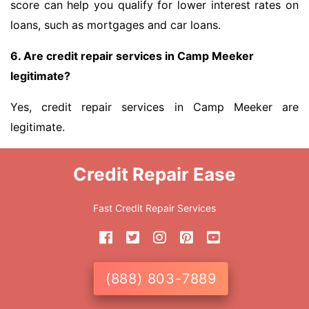
score can help you qualify for lower interest rates on
loans, such as mortgages and car loans.
6. Are credit repair services in Camp Meeker
legitimate?
Yes, credit repair services in Camp Meeker are
legitimate.
Credit Repair Ease
Fast Credit Repair Services
(888) 803-7889