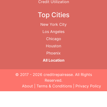
Credit Utilization
Top Cities
New York City
Los Angeles
Chicago
Houston
Phoenix
All Location
© 2017 - 2026
creditrepairease
. All Rights
Reserved.
About
|
Terms & Conditions
|
Privacy Policy