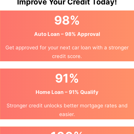
Improve Your Credit Today!
98%
Auto Loan – 98% Approval
Get approved for your next car loan with a stronger
credit score.
91%
Home Loan – 91% Qualify
Stronger credit unlocks better mortgage rates and
easier.