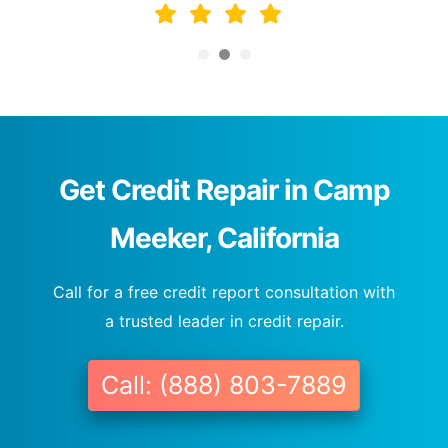
Get Credit Repair in Camp
Meeker, California
Call for a free credit report consultation with
a trusted leader in credit repair.
Call: (888) 803-7889