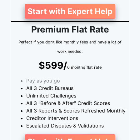
Start with Expert Help
Premium Flat Rate
Perfect if you don’t like monthly fees and have a lot of
work needed.
$599/
6 months flat rate
Pay as you go
All 3 Credit Bureaus
Unlimited Challenges
All 3 "Before & After" Credit Scores
All 3 Reports & Scores Refreshed Monthly
Creditor Interventions
Escalated Disputes & Validations