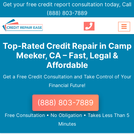
Get your free credit report consultation today,
Call
(888) 803-7889
Top-Rated Credit Repair in Camp
Meeker, CA – Fast, Legal &
Affordable
Get a Free Credit Consultation and Take Control of Your
Financial Future!
(888) 803-7889
Free Consultation • No Obligation • Takes Less Than 5
Minutes