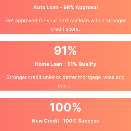
Auto Loan – 98% Approval
Get approved for your next car loan with a stronger
credit score.
91%
Home Loan – 91% Qualify
Stronger credit unlocks better mortgage rates and
easier.
100%
New Credit– 100% Success