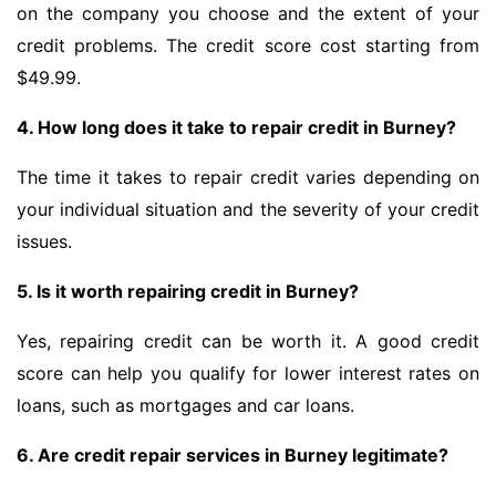
on the company you choose and the extent of your
credit problems. The credit score cost starting from
$49.99.
4. How long does it take to repair credit in Burney?
The time it takes to repair credit varies depending on
your individual situation and the severity of your credit
issues.
5. Is it worth repairing credit in Burney?
Yes, repairing credit can be worth it. A good credit
score can help you qualify for lower interest rates on
loans, such as mortgages and car loans.
6. Are credit repair services in Burney legitimate?