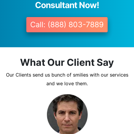
Consultant Now!
Call: (888) 803-7889
What Our Client Say
Our Clients send us bunch of smilies with our services
and we love them.