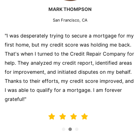
MARK THOMPSON
San Francisco, CA
"I was desperately trying to secure a mortgage for my
first home, but my credit score was holding me back.
That's when I turned to the Credit Repair Company for
help. They analyzed my credit report, identified areas
for improvement, and initiated disputes on my behalf.
Thanks to their efforts, my credit score improved, and
I was able to qualify for a mortgage. I am forever
grateful!"