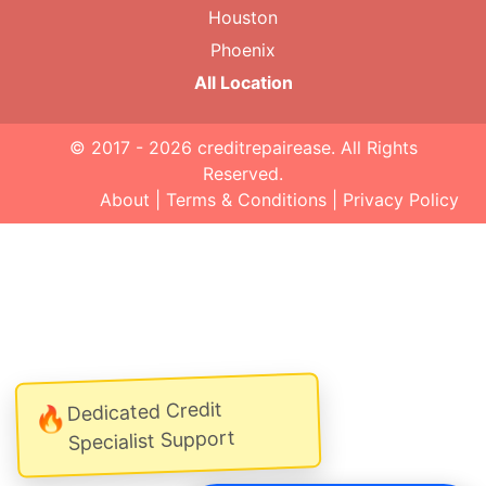
Houston
Phoenix
All Location
© 2017 - 2026
creditrepairease
. All Rights
Reserved.
About
|
Terms & Conditions
|
Privacy Policy
Dedicated Credit
🔥
Specialist Support