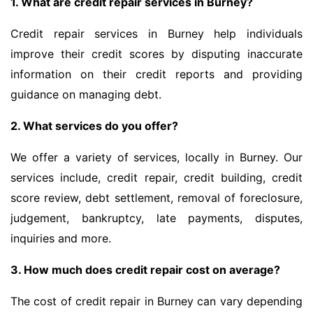
1. What are credit repair services in Burney?
Credit repair services in Burney help individuals
improve their credit scores by disputing inaccurate
information on their credit reports and providing
guidance on managing debt.
2. What services do you offer?
We offer a variety of services, locally in Burney. Our
services include, credit repair, credit building, credit
score review, debt settlement, removal of foreclosure,
judgement, bankruptcy, late payments, disputes,
inquiries and more.
3. How much does credit repair cost on average?
The cost of credit repair in Burney can vary depending