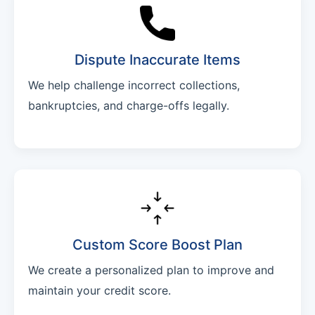
Dispute Inaccurate Items
We help challenge incorrect collections,
bankruptcies, and charge-offs legally.
Custom Score Boost Plan
We create a personalized plan to improve and
maintain your credit score.