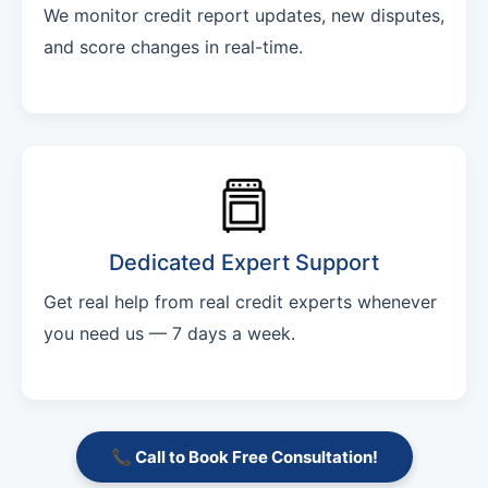
We monitor credit report updates, new disputes,
and score changes in real-time.
Dedicated Expert Support
Get real help from real credit experts whenever
you need us — 7 days a week.
📞 Call to Book Free Consultation!