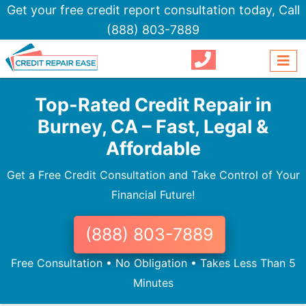
Get your free credit report consultation today,
Call
(888) 803-7889
Top-Rated Credit Repair in
Burney, CA – Fast, Legal &
Affordable
Get a Free Credit Consultation and Take Control of Your
Financial Future!
(888) 803-7889
Free Consultation • No Obligation • Takes Less Than 5
Minutes