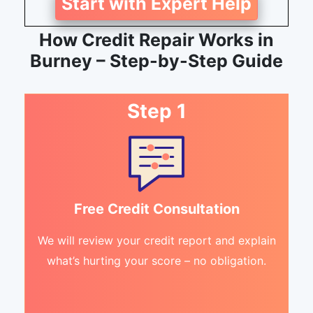
Start with Expert Help
How Credit Repair Works in
Burney – Step-by-Step Guide
Step 1
Free Credit Consultation
We will review your credit report and explain
what’s hurting your score – no obligation.