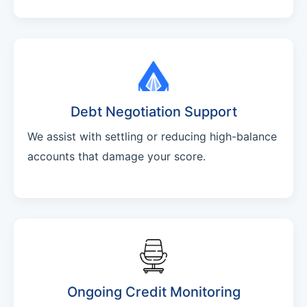
Debt Negotiation Support
We assist with settling or reducing high-balance
accounts that damage your score.
Ongoing Credit Monitoring