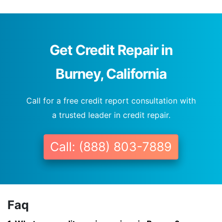
Get Credit Repair in
Burney, California
Call for a free credit report consultation with
a trusted leader in credit repair.
Call: (888) 803-7889
Faq