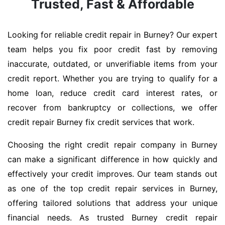
Trusted, Fast & Affordable
Looking for reliable credit repair in Burney? Our expert
team helps you fix poor credit fast by removing
inaccurate, outdated, or unverifiable items from your
credit report. Whether you are trying to qualify for a
home loan, reduce credit card interest rates, or
recover from bankruptcy or collections, we offer
credit repair Burney fix credit services that work.
Choosing the right credit repair company in Burney
can make a significant difference in how quickly and
effectively your credit improves. Our team stands out
as one of the top credit repair services in Burney,
offering tailored solutions that address your unique
financial needs. As trusted Burney credit repair