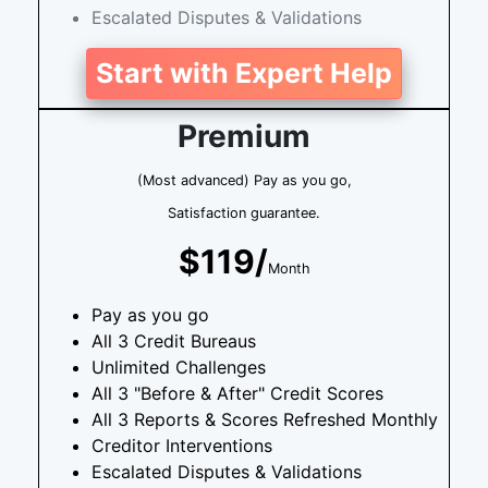
Escalated Disputes & Validations
Start with Expert Help
Premium
(Most advanced) Pay as you go,
Satisfaction guarantee.
$119/
Month
Pay as you go
All 3 Credit Bureaus
Unlimited Challenges
All 3 "Before & After" Credit Scores
All 3 Reports & Scores Refreshed Monthly
Creditor Interventions
Escalated Disputes & Validations