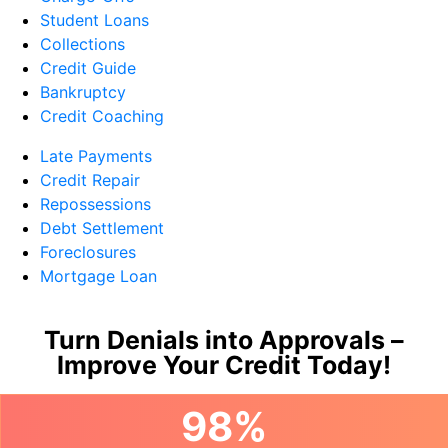
Student Loans
Collections
Credit Guide
Bankruptcy
Credit Coaching
Late Payments
Credit Repair
Repossessions
Debt Settlement
Foreclosures
Mortgage Loan
Turn Denials into Approvals –
Improve Your Credit Today!
98%