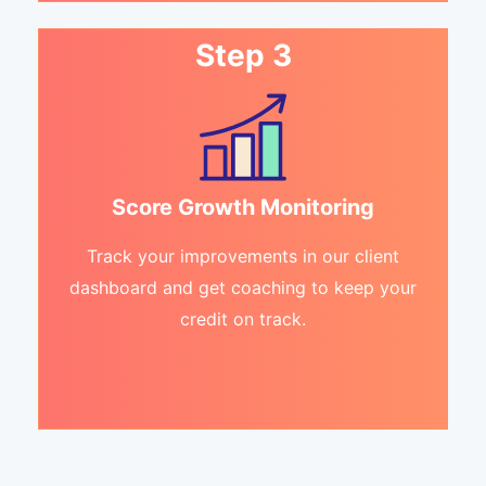
Step 3
Score Growth Monitoring
Track your improvements in our client
dashboard and get coaching to keep your
credit on track.