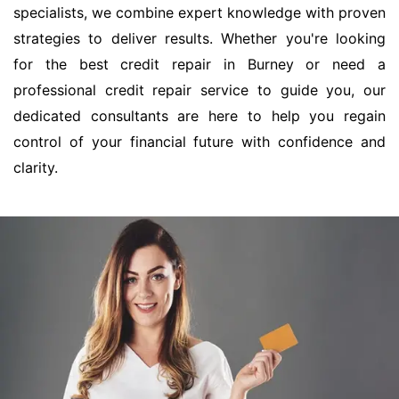
specialists, we combine expert knowledge with proven
strategies to deliver results. Whether you're looking
for the best credit repair in Burney or need a
professional credit repair service to guide you, our
dedicated consultants are here to help you regain
control of your financial future with confidence and
clarity.