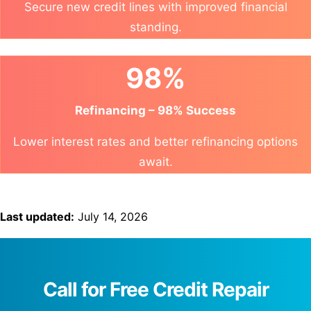
Secure new credit lines with improved financial
standing.
98%
Refinancing – 98% Success
Lower interest rates and better refinancing options
await.
Last updated:
July 14, 2026
Call for Free Credit Repair