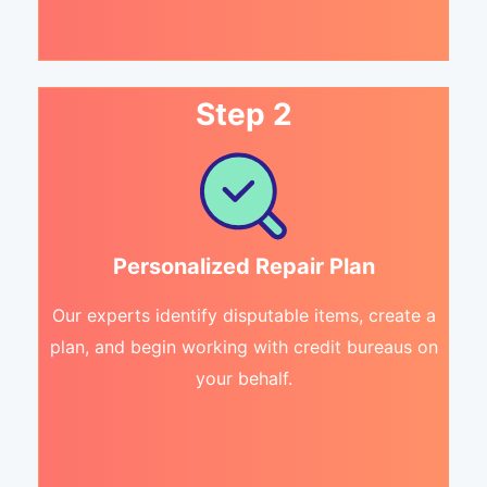
Step 2
Personalized Repair Plan
Our experts identify disputable items, create a
plan, and begin working with credit bureaus on
your behalf.