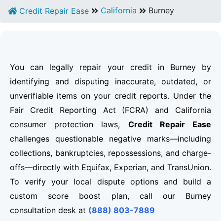
California
Burney
Credit Repair Ease
You can legally repair your credit in Burney by
identifying and disputing inaccurate, outdated, or
unverifiable items on your credit reports. Under the
Fair Credit Reporting Act (FCRA) and California
consumer protection laws,
Credit Repair Ease
challenges questionable negative marks—including
collections, bankruptcies, repossessions, and charge-
offs—directly with Equifax, Experian, and TransUnion.
To verify your local dispute options and build a
custom score boost plan, call our Burney
consultation desk at
(888) 803-7889