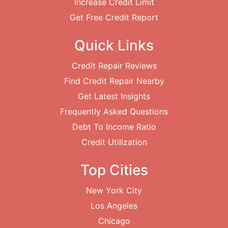
Increase Credit Limit
Get Free Credit Report
Quick Links
Credit Repair Reviews
Find Credit Repair Nearby
Get Latest Insights
Frequently Asked Questions
Debt To Income Ratio
Credit Utilization
Top Cities
New York City
Los Angeles
Chicago