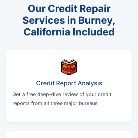
Our Credit Repair
Services in Burney,
California Included
Credit Report Analysis
Get a free deep-dive review of your credit
reports from all three major bureaus.