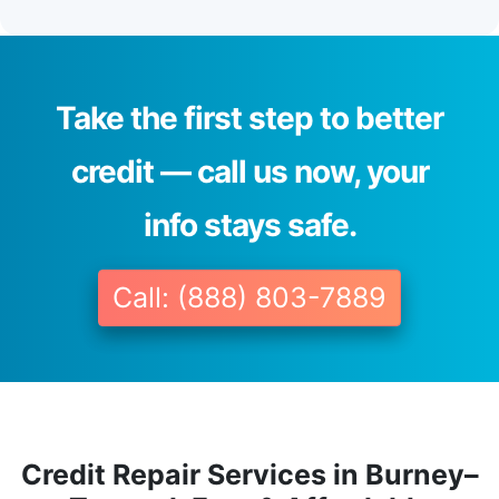
Take the first step to better
credit — call us now, your
info stays safe.
Call: (888) 803-7889
Credit Repair Services in Burney–