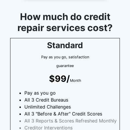
How much do credit
repair services cost?
Standard
Pay as you go, satisfaction
guarantee
$99/
Month
Pay as you go
All 3 Credit Bureaus
Unlimited Challenges
All 3 "Before & After" Credit Scores
All 3 Reports & Scores Refreshed Monthly
Creditor Interventions