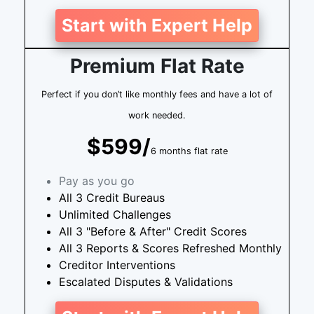
Start with Expert Help
Premium Flat Rate
Perfect if you don’t like monthly fees and have a lot of
work needed.
$599/
6 months flat rate
Pay as you go
All 3 Credit Bureaus
Unlimited Challenges
All 3 "Before & After" Credit Scores
All 3 Reports & Scores Refreshed Monthly
Creditor Interventions
Escalated Disputes & Validations