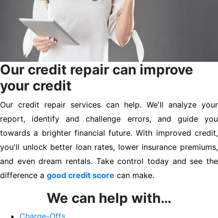
Our credit repair can improve
your credit
Our credit repair services can help. We'll analyze your
report, identify and challenge errors, and guide you
towards a brighter financial future. With improved credit,
you'll unlock better loan rates, lower insurance premiums,
and even dream rentals. Take control today and see the
difference a
good credit score
can make.
We can help with…
Charge-Offs