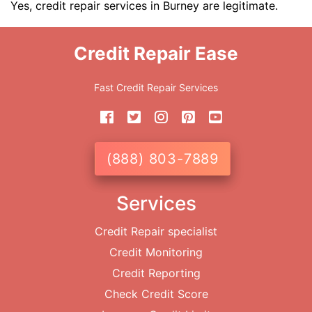
Yes, credit repair services in Burney are legitimate.
Credit Repair Ease
Fast Credit Repair Services
(888) 803-7889
Services
Credit Repair specialist
Credit Monitoring
Credit Reporting
Check Credit Score