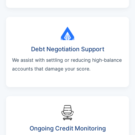
Debt Negotiation Support
We assist with settling or reducing high-balance
accounts that damage your score.
Ongoing Credit Monitoring