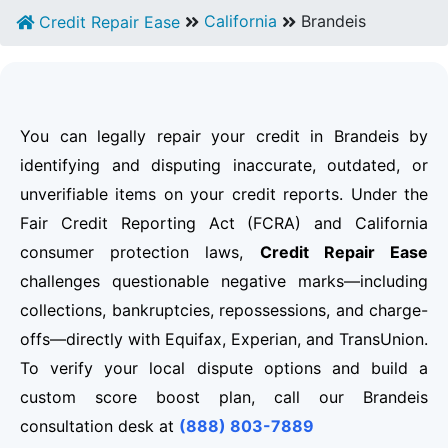
California
Brandeis
Credit Repair Ease
You can legally repair your credit in Brandeis by
identifying and disputing inaccurate, outdated, or
unverifiable items on your credit reports. Under the
Fair Credit Reporting Act (FCRA) and California
consumer protection laws,
Credit Repair Ease
challenges questionable negative marks—including
collections, bankruptcies, repossessions, and charge-
offs—directly with Equifax, Experian, and TransUnion.
To verify your local dispute options and build a
custom score boost plan, call our Brandeis
consultation desk at
(888) 803-7889