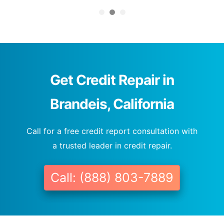
Get Credit Repair in
Brandeis, California
Call for a free credit report consultation with
a trusted leader in credit repair.
Call: (888) 803-7889