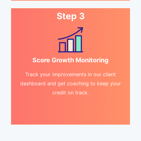
Step 3
Score Growth Monitoring
Track your improvements in our client
dashboard and get coaching to keep your
credit on track.