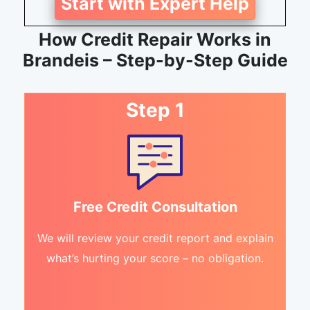
Start with Expert Help
How Credit Repair Works in
Brandeis – Step-by-Step Guide
Step 1
Free Credit Consultation
We will review your credit report and explain
what’s hurting your score – no obligation.