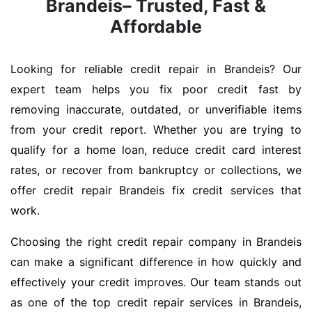
Brandeis– Trusted, Fast &
Affordable
Looking for reliable credit repair in Brandeis? Our
expert team helps you fix poor credit fast by
removing inaccurate, outdated, or unverifiable items
from your credit report. Whether you are trying to
qualify for a home loan, reduce credit card interest
rates, or recover from bankruptcy or collections, we
offer credit repair Brandeis fix credit services that
work.
Choosing the right credit repair company in Brandeis
can make a significant difference in how quickly and
effectively your credit improves. Our team stands out
as one of the top credit repair services in Brandeis,