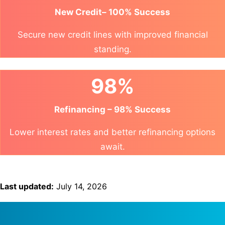
New Credit– 100% Success
Secure new credit lines with improved financial
standing.
98%
Refinancing – 98% Success
Lower interest rates and better refinancing options
await.
Last updated:
July 14, 2026