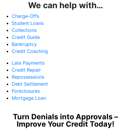
We can help with…
Charge-Offs
Student Loans
Collections
Credit Guide
Bankruptcy
Credit Coaching
Late Payments
Credit Repair
Repossessions
Debt Settlement
Foreclosures
Mortgage Loan
Turn Denials into Approvals –
Improve Your Credit Today!