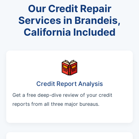
Our Credit Repair
Services in Brandeis,
California Included
Credit Report Analysis
Get a free deep-dive review of your credit
reports from all three major bureaus.