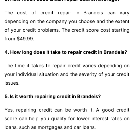
The cost of credit repair in Brandeis can vary
depending on the company you choose and the extent
of your credit problems. The credit score cost starting
from $49.99.
4. How long does it take to repair credit in Brandeis?
The time it takes to repair credit varies depending on
your individual situation and the severity of your credit
issues.
5. Is it worth repairing credit in Brandeis?
Yes, repairing credit can be worth it. A good credit
score can help you qualify for lower interest rates on
loans, such as mortgages and car loans.