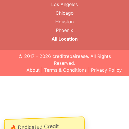
Los Angeles
Chicago
Houston
Phoenix
All Location
© 2017 - 2026
creditrepairease
. All Rights
Reserved.
About
|
Terms & Conditions
|
Privacy Policy
Dedicated Credit
🔥