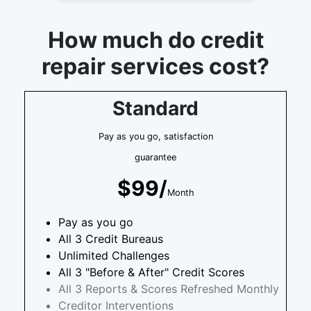
How much do credit
repair services cost?
Standard
Pay as you go, satisfaction
guarantee
$99/
Month
Pay as you go
All 3 Credit Bureaus
Unlimited Challenges
All 3 "Before & After" Credit Scores
All 3 Reports & Scores Refreshed Monthly
Creditor Interventions