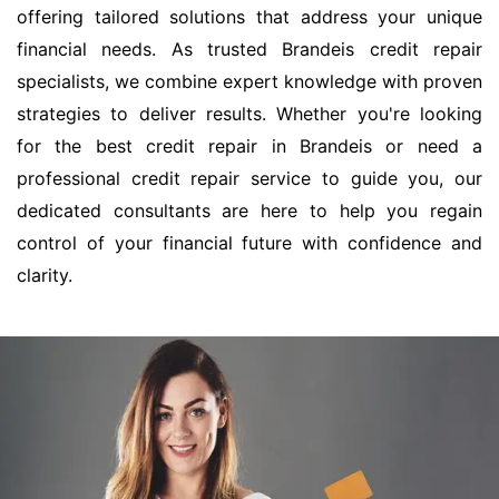
offering tailored solutions that address your unique
financial needs. As trusted Brandeis credit repair
specialists, we combine expert knowledge with proven
strategies to deliver results. Whether you're looking
for the best credit repair in Brandeis or need a
professional credit repair service to guide you, our
dedicated consultants are here to help you regain
control of your financial future with confidence and
clarity.