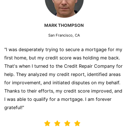
MARK THOMPSON
San Francisco, CA
"I was desperately trying to secure a mortgage for my
first home, but my credit score was holding me back.
That's when I turned to the Credit Repair Company for
help. They analyzed my credit report, identified areas
for improvement, and initiated disputes on my behalf.
Thanks to their efforts, my credit score improved, and
I was able to qualify for a mortgage. I am forever
grateful!"