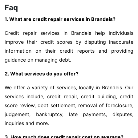
Faq
1. What are credit repair services in Brandeis?
Credit repair services in Brandeis help individuals
improve their credit scores by disputing inaccurate
information on their credit reports and providing
guidance on managing debt.
2. What services do you offer?
We offer a variety of services, locally in Brandeis. Our
services include, credit repair, credit building, credit
score review, debt settlement, removal of foreclosure,
judgement, bankruptcy, late payments, disputes,
inquiries and more.
3. How much does credit repair cost on average?