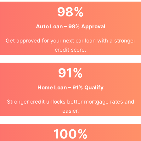
98%
Auto Loan – 98% Approval
Get approved for your next car loan with a stronger
credit score.
91%
Home Loan – 91% Qualify
Stronger credit unlocks better mortgage rates and
easier.
100%