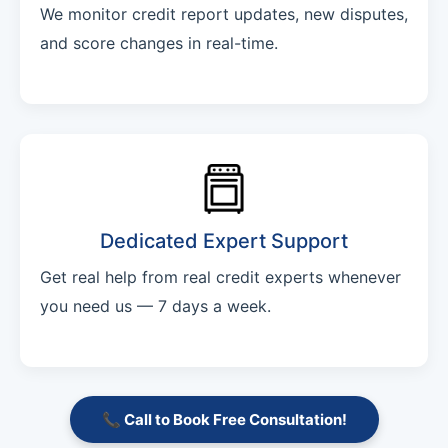
We monitor credit report updates, new disputes,
and score changes in real-time.
Dedicated Expert Support
Get real help from real credit experts whenever
you need us — 7 days a week.
📞 Call to Book Free Consultation!