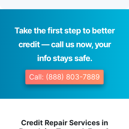
Take the first step to better
credit — call us now, your
info stays safe.
Call: (888) 803-7889
Credit Repair Services in