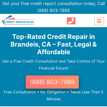
Get your free credit report consultation today,
Call
(888) 803-7889
Top-Rated Credit Repair in
Brandeis, CA – Fast, Legal &
Affordable
Get a Free Credit Consultation and Take Control of Your
Financial Future!
(888) 803-7889
Free Consultation • No Obligation • Takes Less Than 5
Minutes