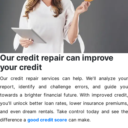
Our credit repair can improve
your credit
Our credit repair services can help. We'll analyze your
report, identify and challenge errors, and guide you
towards a brighter financial future. With improved credit,
you'll unlock better loan rates, lower insurance premiums,
and even dream rentals. Take control today and see the
difference a
good credit score
can make.