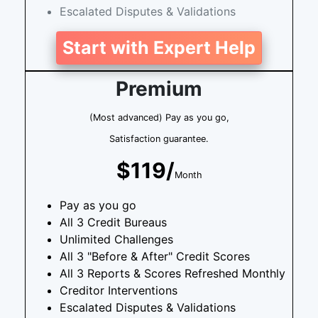
Escalated Disputes & Validations
Start with Expert Help
Premium
(Most advanced) Pay as you go,
Satisfaction guarantee.
$119/
Month
Pay as you go
All 3 Credit Bureaus
Unlimited Challenges
All 3 "Before & After" Credit Scores
All 3 Reports & Scores Refreshed Monthly
Creditor Interventions
Escalated Disputes & Validations