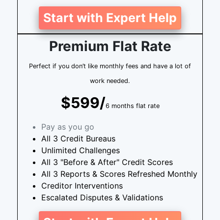
Start with Expert Help
Premium Flat Rate
Perfect if you don’t like monthly fees and have a lot of
work needed.
$599/
6 months flat rate
Pay as you go
All 3 Credit Bureaus
Unlimited Challenges
All 3 "Before & After" Credit Scores
All 3 Reports & Scores Refreshed Monthly
Creditor Interventions
Escalated Disputes & Validations