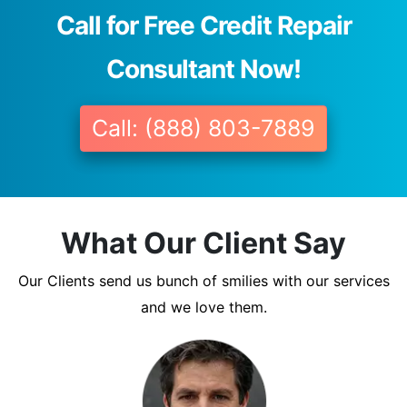
Call for Free Credit Repair
Consultant Now!
Call: (888) 803-7889
What Our Client Say
Our Clients send us bunch of smilies with our services
and we love them.