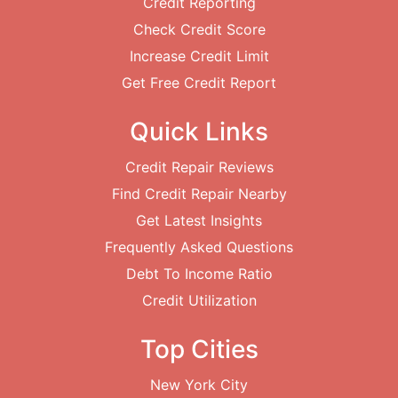
Credit Reporting
Check Credit Score
Increase Credit Limit
Get Free Credit Report
Quick Links
Credit Repair Reviews
Find Credit Repair Nearby
Get Latest Insights
Frequently Asked Questions
Debt To Income Ratio
Credit Utilization
Top Cities
New York City