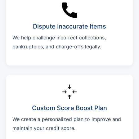
Dispute Inaccurate Items
We help challenge incorrect collections,
bankruptcies, and charge-offs legally.
Custom Score Boost Plan
We create a personalized plan to improve and
maintain your credit score.