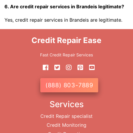
6. Are credit repair services in Brandeis legitimate?
Yes, credit repair services in Brandeis are legitimate.
Credit Repair Ease
Fast Credit Repair Services
(888) 803-7889
Services
Credit Repair specialist
Credit Monitoring