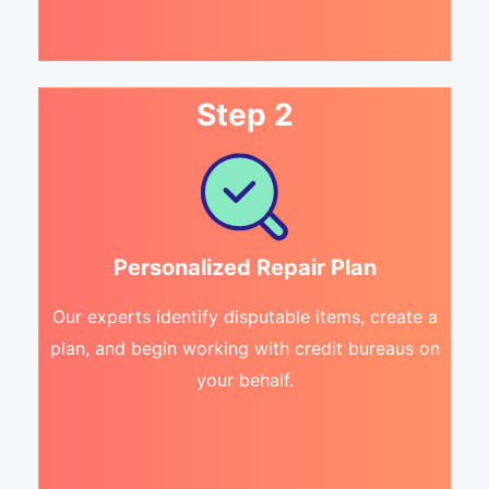
Step 2
Personalized Repair Plan
Our experts identify disputable items, create a
plan, and begin working with credit bureaus on
your behalf.