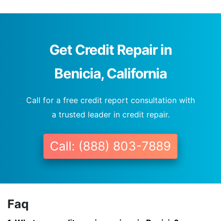
Get Credit Repair in
Benicia, California
Call for a free credit report consultation with
a trusted leader in credit repair.
Call: (888) 803-7889
Faq