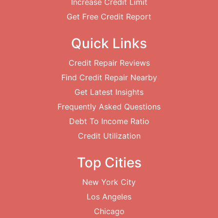
Increase Credit Limit
Get Free Credit Report
Quick Links
Credit Repair Reviews
Find Credit Repair Nearby
Get Latest Insights
Frequently Asked Questions
Debt To Income Ratio
Credit Utilization
Top Cities
New York City
Los Angeles
Chicago