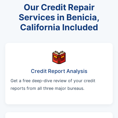
Our Credit Repair
Services in Benicia,
California Included
Credit Report Analysis
Get a free deep-dive review of your credit
reports from all three major bureaus.