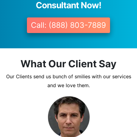
Consultant Now!
Call: (888) 803-7889
What Our Client Say
Our Clients send us bunch of smilies with our services
and we love them.