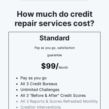
How much do credit
repair services cost?
Standard
Pay as you go, satisfaction
guarantee
$99/
Month
Pay as you go
All 3 Credit Bureaus
Unlimited Challenges
All 3 "Before & After" Credit Scores
All 3 Reports & Scores Refreshed Monthly
Creditor Interventions