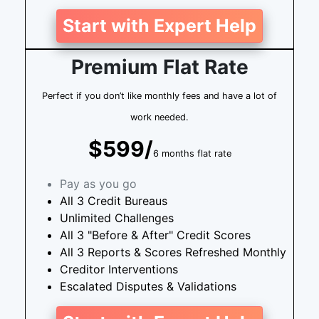
Start with Expert Help
Premium Flat Rate
Perfect if you don’t like monthly fees and have a lot of
work needed.
$599/
6 months flat rate
Pay as you go
All 3 Credit Bureaus
Unlimited Challenges
All 3 "Before & After" Credit Scores
All 3 Reports & Scores Refreshed Monthly
Creditor Interventions
Escalated Disputes & Validations