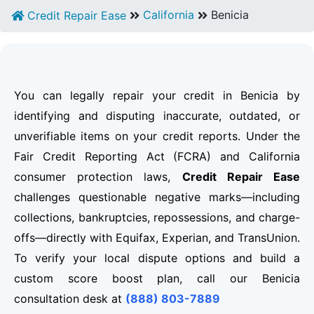
California
Benicia
Credit Repair Ease
You can legally repair your credit in Benicia by
identifying and disputing inaccurate, outdated, or
unverifiable items on your credit reports. Under the
Fair Credit Reporting Act (FCRA) and California
consumer protection laws,
Credit Repair Ease
challenges questionable negative marks—including
collections, bankruptcies, repossessions, and charge-
offs—directly with Equifax, Experian, and TransUnion.
To verify your local dispute options and build a
custom score boost plan, call our Benicia
consultation desk at
(888) 803-7889