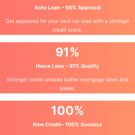
Auto Loan – 98% Approval
Get approved for your next car loan with a stronger
credit score.
91%
Home Loan – 91% Qualify
Stronger credit unlocks better mortgage rates and
easier.
100%
New Credit– 100% Success