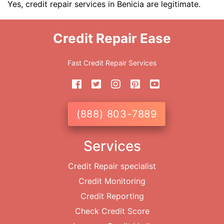
Yes, credit repair services in Benicia are legitimate.
Credit Repair Ease
Fast Credit Repair Services
(888) 803-7889
Services
Credit Repair specialist
Credit Monitoring
Credit Reporting
Check Credit Score