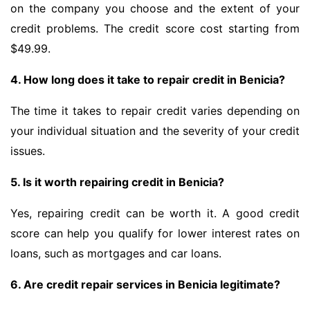
on the company you choose and the extent of your
credit problems. The credit score cost starting from
$49.99.
4. How long does it take to repair credit in Benicia?
The time it takes to repair credit varies depending on
your individual situation and the severity of your credit
issues.
5. Is it worth repairing credit in Benicia?
Yes, repairing credit can be worth it. A good credit
score can help you qualify for lower interest rates on
loans, such as mortgages and car loans.
6. Are credit repair services in Benicia legitimate?