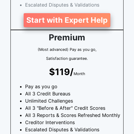
Escalated Disputes & Validations
Start with Expert Help
Premium
(Most advanced) Pay as you go,
Satisfaction guarantee.
$119/
Month
Pay as you go
All 3 Credit Bureaus
Unlimited Challenges
All 3 "Before & After" Credit Scores
All 3 Reports & Scores Refreshed Monthly
Creditor Interventions
Escalated Disputes & Validations