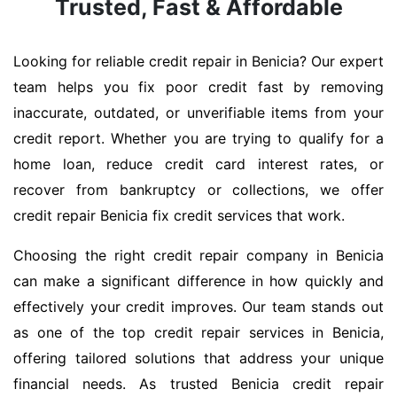
Trusted, Fast & Affordable
Looking for reliable credit repair in Benicia? Our expert
team helps you fix poor credit fast by removing
inaccurate, outdated, or unverifiable items from your
credit report. Whether you are trying to qualify for a
home loan, reduce credit card interest rates, or
recover from bankruptcy or collections, we offer
credit repair Benicia fix credit services that work.
Choosing the right credit repair company in Benicia
can make a significant difference in how quickly and
effectively your credit improves. Our team stands out
as one of the top credit repair services in Benicia,
offering tailored solutions that address your unique
financial needs. As trusted Benicia credit repair