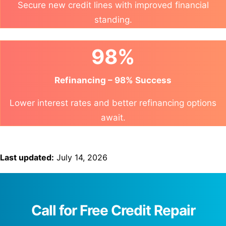
Secure new credit lines with improved financial
standing.
98%
Refinancing – 98% Success
Lower interest rates and better refinancing options
await.
Last updated:
July 14, 2026
Call for Free Credit Repair