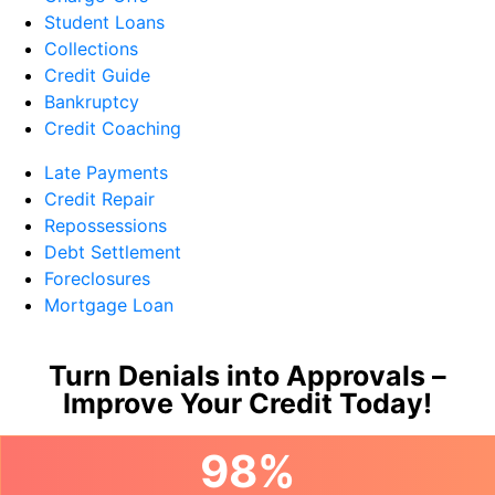
Student Loans
Collections
Credit Guide
Bankruptcy
Credit Coaching
Late Payments
Credit Repair
Repossessions
Debt Settlement
Foreclosures
Mortgage Loan
Turn Denials into Approvals –
Improve Your Credit Today!
98%