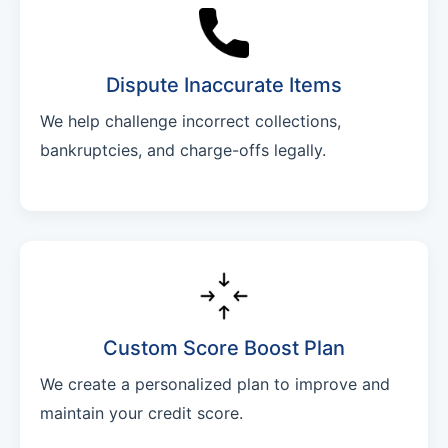
Dispute Inaccurate Items
We help challenge incorrect collections,
bankruptcies, and charge-offs legally.
Custom Score Boost Plan
We create a personalized plan to improve and
maintain your credit score.