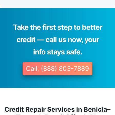
Take the first step to better
credit — call us now, your
info stays safe.
Call: (888) 803-7889
Credit Repair Services in Benicia–