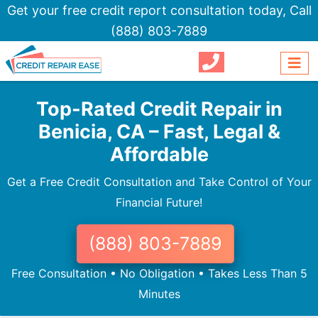
Get your free credit report consultation today,
Call
(888) 803-7889
Top-Rated Credit Repair in
Benicia, CA – Fast, Legal &
Affordable
Get a Free Credit Consultation and Take Control of Your
Financial Future!
(888) 803-7889
Free Consultation • No Obligation • Takes Less Than 5
Minutes