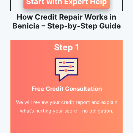
Start with Expert Help
How Credit Repair Works in
Benicia – Step-by-Step Guide
Step 1
Free Credit Consultation
We will review your credit report and explain
what’s hurting your score – no obligation.