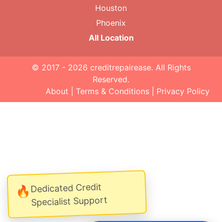
Houston
Phoenix
All Location
© 2017 - 2026
creditrepairease
. All Rights
Reserved.
About
|
Terms & Conditions
|
Privacy Policy
Dedicated Credit
🔥
Specialist Support