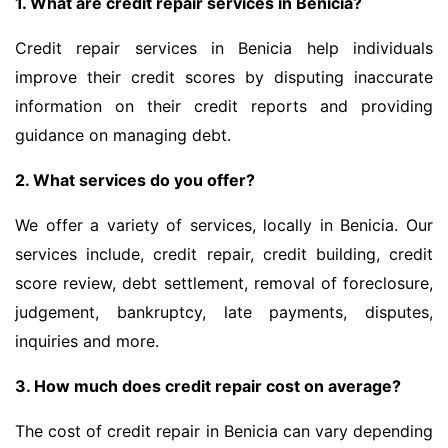
1. What are credit repair services in Benicia?
Credit repair services in Benicia help individuals
improve their credit scores by disputing inaccurate
information on their credit reports and providing
guidance on managing debt.
2. What services do you offer?
We offer a variety of services, locally in Benicia. Our
services include, credit repair, credit building, credit
score review, debt settlement, removal of foreclosure,
judgement, bankruptcy, late payments, disputes,
inquiries and more.
3. How much does credit repair cost on average?
The cost of credit repair in Benicia can vary depending