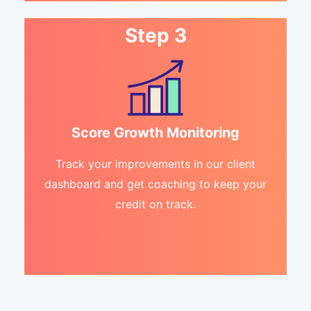
Step 3
Score Growth Monitoring
Track your improvements in our client
dashboard and get coaching to keep your
credit on track.