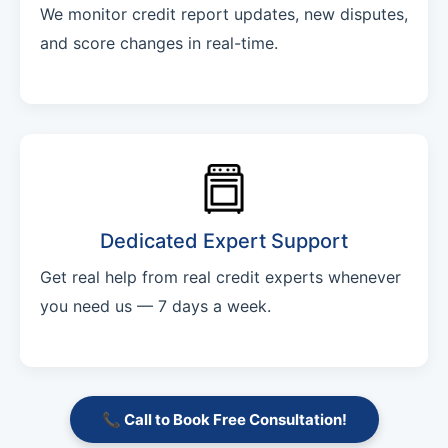
We monitor credit report updates, new disputes,
and score changes in real-time.
Dedicated Expert Support
Get real help from real credit experts whenever
you need us — 7 days a week.
📞 Call to Book Free Consultation!