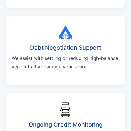
Debt Negotiation Support
We assist with settling or reducing high-balance
accounts that damage your score.
Ongoing Credit Monitoring