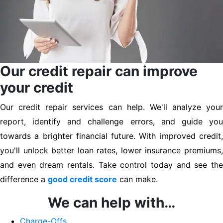
Our credit repair can improve
your credit
Our credit repair services can help. We'll analyze your
report, identify and challenge errors, and guide you
towards a brighter financial future. With improved credit,
you'll unlock better loan rates, lower insurance premiums,
and even dream rentals. Take control today and see the
difference a
good credit score
can make.
We can help with…
Charge-Offs