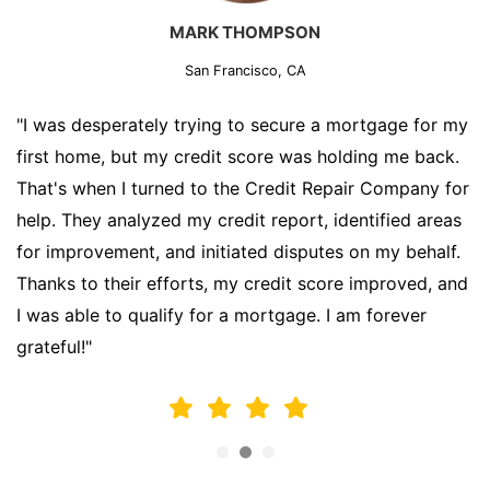
MARK THOMPSON
San Francisco, CA
"I was desperately trying to secure a mortgage for my
first home, but my credit score was holding me back.
That's when I turned to the Credit Repair Company for
help. They analyzed my credit report, identified areas
for improvement, and initiated disputes on my behalf.
Thanks to their efforts, my credit score improved, and
I was able to qualify for a mortgage. I am forever
grateful!"