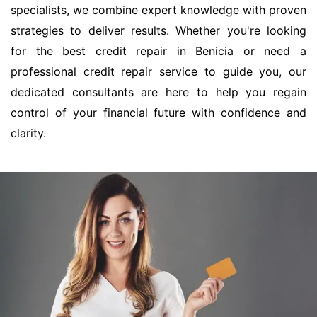
specialists, we combine expert knowledge with proven
strategies to deliver results. Whether you're looking
for the best credit repair in Benicia or need a
professional credit repair service to guide you, our
dedicated consultants are here to help you regain
control of your financial future with confidence and
clarity.