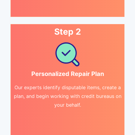
Step 2
Personalized Repair Plan
Our experts identify disputable items, create a
plan, and begin working with credit bureaus on
your behalf.