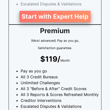
Escalated Disputes & Validations
Start with Expert Help
Premium
(Most advanced) Pay as you go,
Satisfaction guarantee.
$119/
Month
Pay as you go
All 3 Credit Bureaus
Unlimited Challenges
All 3 "Before & After" Credit Scores
All 3 Reports & Scores Refreshed Monthly
Creditor Interventions
Escalated Disputes & Validations