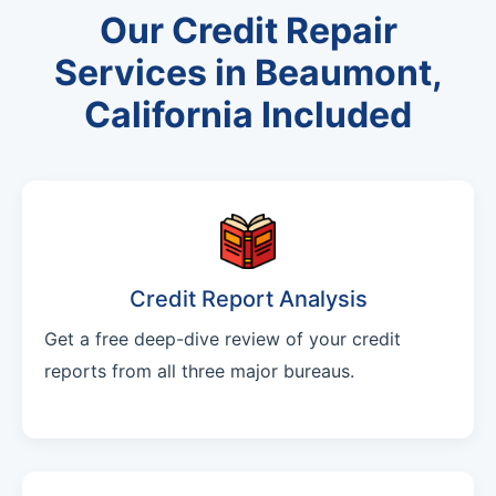
Our Credit Repair
Services in Beaumont,
California Included
Credit Report Analysis
Get a free deep-dive review of your credit
reports from all three major bureaus.