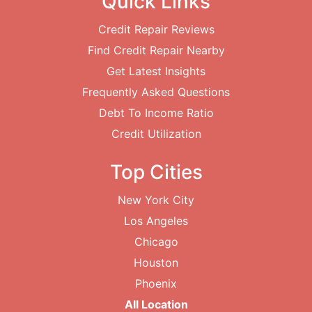
Quick Links
Credit Repair Reviews
Find Credit Repair Nearby
Get Latest Insights
Frequently Asked Questions
Debt To Income Ratio
Credit Utilization
Top Cities
New York City
Los Angeles
Chicago
Houston
Phoenix
All Location