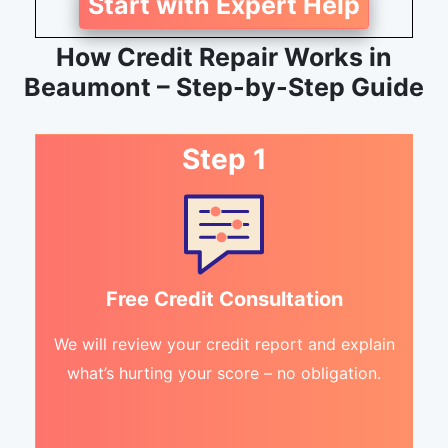
Start with Expert Help
How Credit Repair Works in
Beaumont – Step-by-Step Guide
Step 1
Free Credit Consultation
We will review your credit report and explain
what’s hurting your score – no obligation.