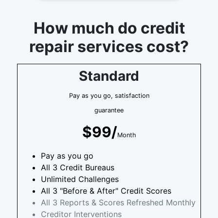
How much do credit
repair services cost?
Standard
Pay as you go, satisfaction
guarantee
$99/
Month
Pay as you go
All 3 Credit Bureaus
Unlimited Challenges
All 3 "Before & After" Credit Scores
All 3 Reports & Scores Refreshed Monthly
Creditor Interventions