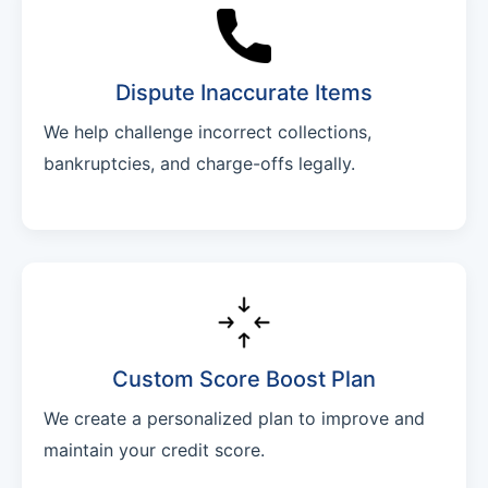
Dispute Inaccurate Items
We help challenge incorrect collections,
bankruptcies, and charge-offs legally.
Custom Score Boost Plan
We create a personalized plan to improve and
maintain your credit score.