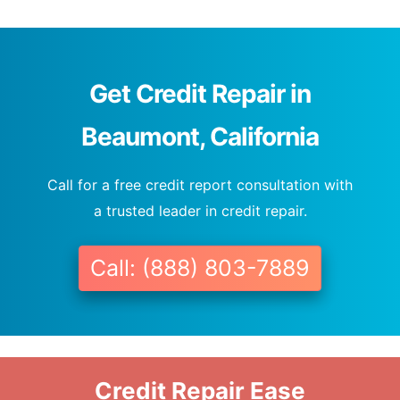
Get Credit Repair in
Beaumont, California
Call for a free credit report consultation with
a trusted leader in credit repair.
Call: (888) 803-7889
Credit Repair Ease