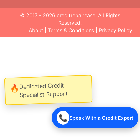
© 2017 - 2026
creditrepairease
. All Rights
Reserved.
About
|
Terms & Conditions
|
Privacy Policy
Dedicated Credit
🔥
Specialist Support
📞
Speak With a Credit Expert