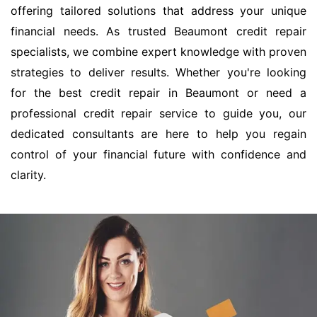
offering tailored solutions that address your unique
financial needs. As trusted Beaumont credit repair
specialists, we combine expert knowledge with proven
strategies to deliver results. Whether you're looking
for the best credit repair in Beaumont or need a
professional credit repair service to guide you, our
dedicated consultants are here to help you regain
control of your financial future with confidence and
clarity.