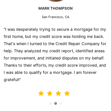
MARK THOMPSON
San Francisco, CA
"I was desperately trying to secure a mortgage for my
first home, but my credit score was holding me back.
That's when I turned to the Credit Repair Company for
help. They analyzed my credit report, identified areas
for improvement, and initiated disputes on my behalf.
Thanks to their efforts, my credit score improved, and
I was able to qualify for a mortgage. I am forever
grateful!"