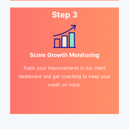
Step 3
Score Growth Monitoring
Track your improvements in our client
dashboard and get coaching to keep your
credit on track.