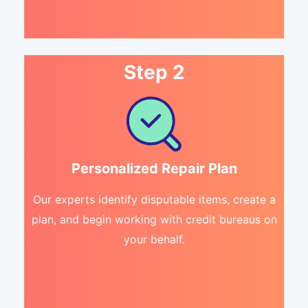
Step 2
Personalized Repair Plan
Our experts identify disputable items, create a
plan, and begin working with credit bureaus on
your behalf.