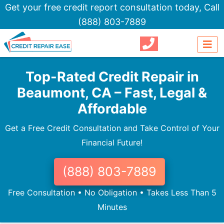
Get your free credit report consultation today,
Call
(888) 803-7889
Top-Rated Credit Repair in
Beaumont, CA – Fast, Legal &
Affordable
Get a Free Credit Consultation and Take Control of Your
Financial Future!
(888) 803-7889
Free Consultation • No Obligation • Takes Less Than 5
Minutes