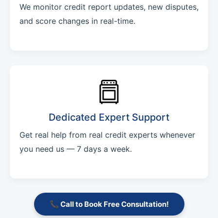
We monitor credit report updates, new disputes,
and score changes in real-time.
Dedicated Expert Support
Get real help from real credit experts whenever
you need us — 7 days a week.
📞 Call to Book Free Consultation!