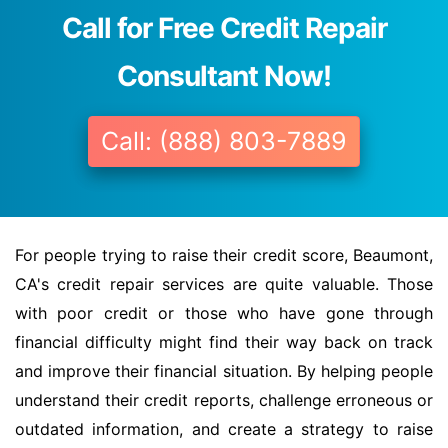
Call for Free Credit Repair
Consultant Now!
Call: (888) 803-7889
For people trying to raise their credit score, Beaumont,
CA's credit repair services are quite valuable. Those
with poor credit or those who have gone through
financial difficulty might find their way back on track
and improve their financial situation. By helping people
understand their credit reports, challenge erroneous or
outdated information, and create a strategy to raise