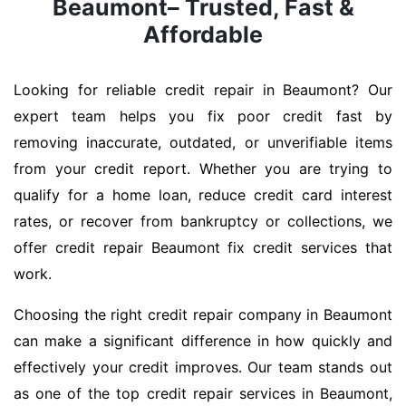
Beaumont– Trusted, Fast &
Affordable
Looking for reliable credit repair in Beaumont? Our
expert team helps you fix poor credit fast by
removing inaccurate, outdated, or unverifiable items
from your credit report. Whether you are trying to
qualify for a home loan, reduce credit card interest
rates, or recover from bankruptcy or collections, we
offer credit repair Beaumont fix credit services that
work.
Choosing the right credit repair company in Beaumont
can make a significant difference in how quickly and
effectively your credit improves. Our team stands out
as one of the top credit repair services in Beaumont,