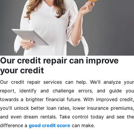
Our credit repair can improve
your credit
Our credit repair services can help. We'll analyze your
report, identify and challenge errors, and guide you
towards a brighter financial future. With improved credit,
you'll unlock better loan rates, lower insurance premiums,
and even dream rentals. Take control today and see the
difference a
good credit score
can make.