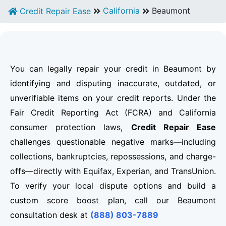
California
Beaumont
Credit Repair Ease
You can legally repair your credit in Beaumont by
identifying and disputing inaccurate, outdated, or
unverifiable items on your credit reports. Under the
Fair Credit Reporting Act (FCRA) and California
consumer protection laws,
Credit Repair Ease
challenges questionable negative marks—including
collections, bankruptcies, repossessions, and charge-
offs—directly with Equifax, Experian, and TransUnion.
To verify your local dispute options and build a
custom score boost plan, call our Beaumont
consultation desk at
(888) 803-7889