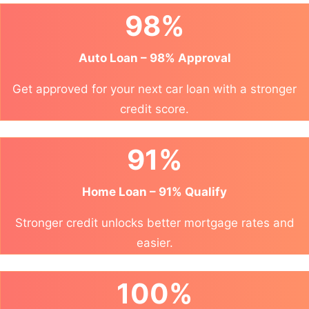
98%
Auto Loan – 98% Approval
Get approved for your next car loan with a stronger
credit score.
91%
Home Loan – 91% Qualify
Stronger credit unlocks better mortgage rates and
easier.
100%