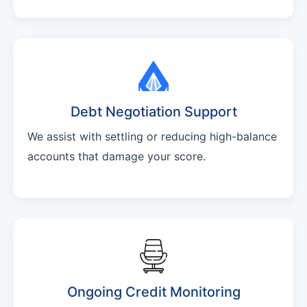
Debt Negotiation Support
We assist with settling or reducing high-balance
accounts that damage your score.
Ongoing Credit Monitoring