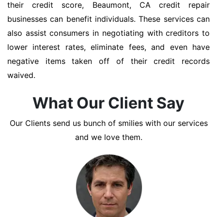
their credit score, Beaumont, CA credit repair
businesses can benefit individuals. These services can
also assist consumers in negotiating with creditors to
lower interest rates, eliminate fees, and even have
negative items taken off of their credit records
waived.
What Our Client Say
Our Clients send us bunch of smilies with our services
and we love them.