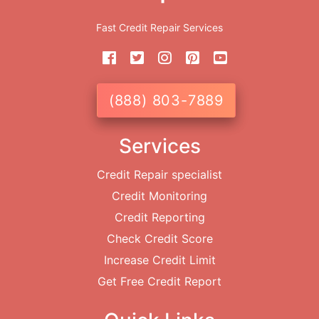
Fast Credit Repair Services
(888) 803-7889
Services
Credit Repair specialist
Credit Monitoring
Credit Reporting
Check Credit Score
Increase Credit Limit
Get Free Credit Report