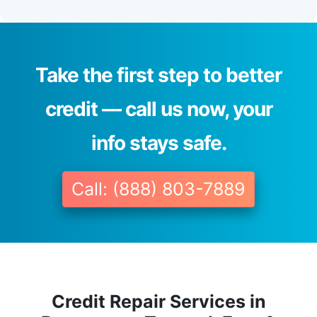
Take the first step to better
credit — call us now, your
info stays safe.
Call: (888) 803-7889
Credit Repair Services in