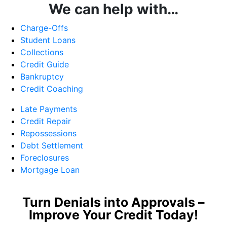
We can help with…
Charge-Offs
Student Loans
Collections
Credit Guide
Bankruptcy
Credit Coaching
Late Payments
Credit Repair
Repossessions
Debt Settlement
Foreclosures
Mortgage Loan
Turn Denials into Approvals –
Improve Your Credit Today!