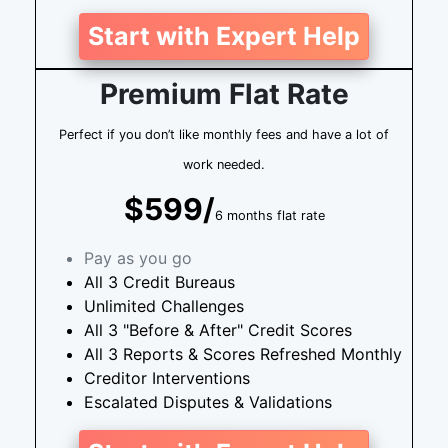
Start with Expert Help
Premium Flat Rate
Perfect if you don’t like monthly fees and have a lot of
work needed.
$599/
6 months flat rate
Pay as you go
All 3 Credit Bureaus
Unlimited Challenges
All 3 "Before & After" Credit Scores
All 3 Reports & Scores Refreshed Monthly
Creditor Interventions
Escalated Disputes & Validations