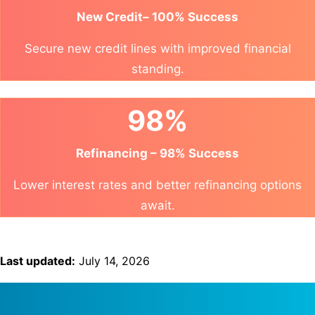
New Credit– 100% Success
Secure new credit lines with improved financial
standing.
98%
Refinancing – 98% Success
Lower interest rates and better refinancing options
await.
Last updated:
July 14, 2026