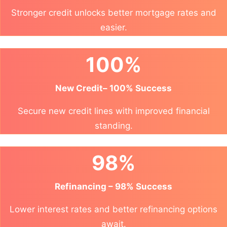
Stronger credit unlocks better mortgage rates and
easier.
100%
New Credit– 100% Success
Secure new credit lines with improved financial
standing.
98%
Refinancing – 98% Success
Lower interest rates and better refinancing options
await.