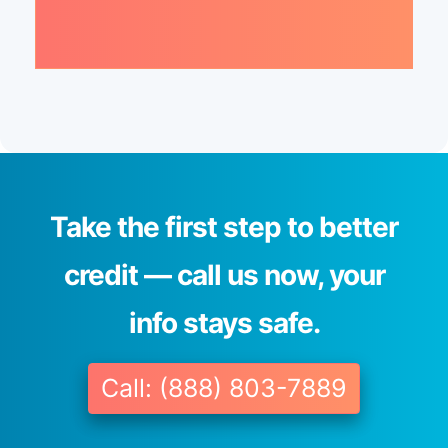
Take the first step to better
credit — call us now, your
info stays safe.
Call: (888) 803-7889