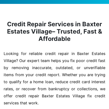
Credit Repair Services in Baxter
Estates Village– Trusted, Fast &
Affordable
Looking for reliable credit repair in Baxter Estates
Village? Our expert team helps you fix poor credit fast
by removing inaccurate, outdated, or unverifiable
items from your credit report. Whether you are trying
to qualify for a home loan, reduce credit card interest
rates, or recover from bankruptcy or collections, we
offer credit repair Baxter Estates Village fix credit
services that work.