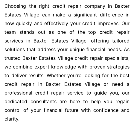
Choosing the right credit repair company in Baxter
Estates Village can make a significant difference in
how quickly and effectively your credit improves. Our
team stands out as one of the top credit repair
services in Baxter Estates Village, offering tailored
solutions that address your unique financial needs. As
trusted Baxter Estates Village credit repair specialists,
we combine expert knowledge with proven strategies
to deliver results. Whether you're looking for the best
credit repair in Baxter Estates Village or need a
professional credit repair service to guide you, our
dedicated consultants are here to help you regain
control of your financial future with confidence and
clarity.