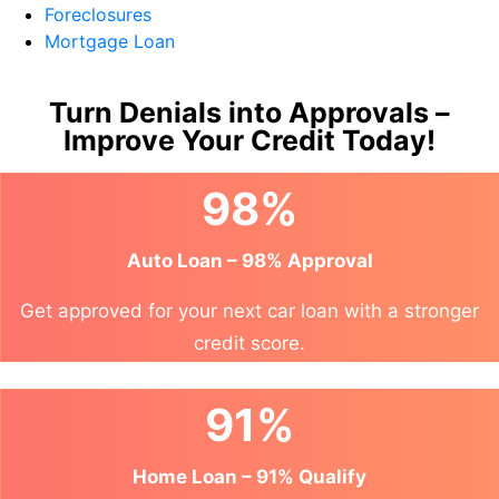
Foreclosures
Mortgage Loan
Turn Denials into Approvals –
Improve Your Credit Today!
98%
Auto Loan – 98% Approval
Get approved for your next car loan with a stronger
credit score.
91%
Home Loan – 91% Qualify