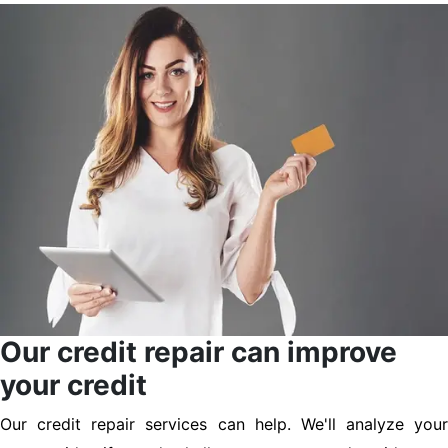
Our credit repair can improve
your credit
Our credit repair services can help. We'll analyze your