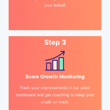
your behalf.
Step 3
Score Growth Monitoring
Track your improvements in our client
dashboard and get coaching to keep your
credit on track.