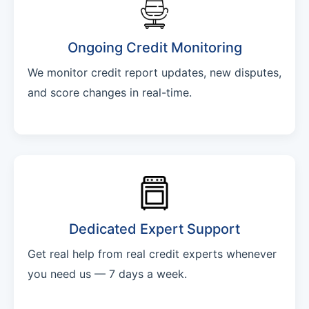
Ongoing Credit Monitoring
We monitor credit report updates, new disputes,
and score changes in real-time.
Dedicated Expert Support
Get real help from real credit experts whenever
you need us — 7 days a week.