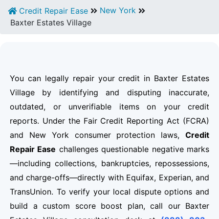
New York
Credit Repair Ease
Baxter Estates Village
You can legally repair your credit in Baxter Estates
Village by identifying and disputing inaccurate,
outdated, or unverifiable items on your credit
reports. Under the Fair Credit Reporting Act (FCRA)
and New York consumer protection laws,
Credit
Repair Ease
challenges questionable negative marks
—including collections, bankruptcies, repossessions,
and charge-offs—directly with Equifax, Experian, and
TransUnion. To verify your local dispute options and
build a custom score boost plan, call our Baxter