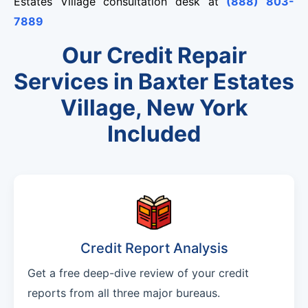
Estates Village consultation desk at
(888) 803-
7889
Our Credit Repair
Services in Baxter Estates
Village, New York
Included
Credit Report Analysis
Get a free deep-dive review of your credit
reports from all three major bureaus.