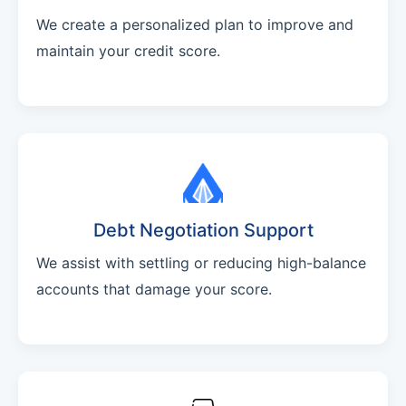
We create a personalized plan to improve and
maintain your credit score.
Debt Negotiation Support
We assist with settling or reducing high-balance
accounts that damage your score.