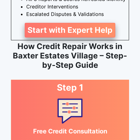
Creditor Interventions
Escalated Disputes & Validations
Start with Expert Help
How Credit Repair Works in
Baxter Estates Village – Step-
by-Step Guide
Step 1
Free Credit Consultation