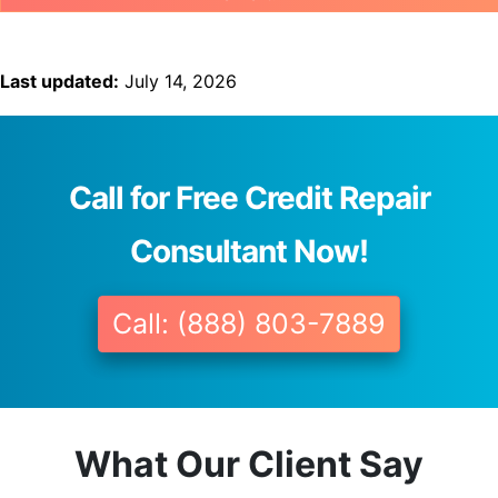
Last updated:
July 14, 2026
Call for Free Credit Repair
Consultant Now!
Call: (888) 803-7889
What Our Client Say