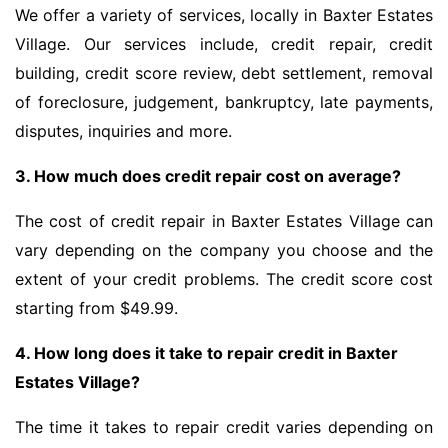
We offer a variety of services, locally in Baxter Estates
Village. Our services include, credit repair, credit
building, credit score review, debt settlement, removal
of foreclosure, judgement, bankruptcy, late payments,
disputes, inquiries and more.
3. How much does credit repair cost on average?
The cost of credit repair in Baxter Estates Village can
vary depending on the company you choose and the
extent of your credit problems. The credit score cost
starting from $49.99.
4. How long does it take to repair credit in Baxter
Estates Village?
The time it takes to repair credit varies depending on