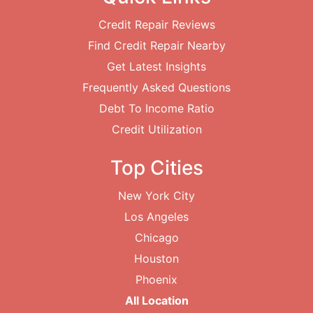
Credit Repair Reviews
Find Credit Repair Nearby
Get Latest Insights
Frequently Asked Questions
Debt To Income Ratio
Credit Utilization
Top Cities
New York City
Los Angeles
Chicago
Houston
Phoenix
All Location