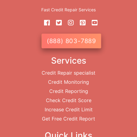
Fast Credit Repair Services
(888) 803-7889
Services
Credit Repair specialist
Credit Monitoring
Credit Reporting
Check Credit Score
Increase Credit Limit
Get Free Credit Report
Quick Links