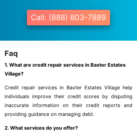
Call: (888) 803-7889
Faq
1. What are credit repair services in Baxter Estates
Village?
Credit repair services in Baxter Estates Village help
individuals improve their credit scores by disputing
inaccurate information on their credit reports and
providing guidance on managing debt.
2. What services do you offer?