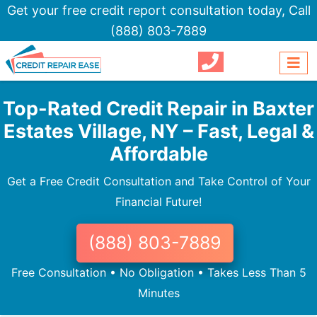
Get your free credit report consultation today,
Call
(888) 803-7889
Top-Rated Credit Repair in Baxter
Estates Village, NY – Fast, Legal &
Affordable
Get a Free Credit Consultation and Take Control of Your
Financial Future!
(888) 803-7889
Free Consultation • No Obligation • Takes Less Than 5
Minutes