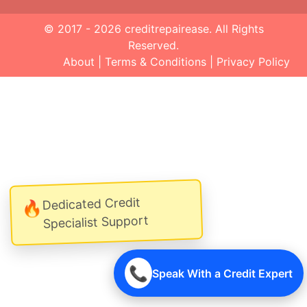
© 2017 - 2026
creditrepairease
. All Rights
Reserved.
About
|
Terms & Conditions
|
Privacy Policy
Dedicated Credit
🔥
Specialist Support
📞
Speak With a Credit Expert