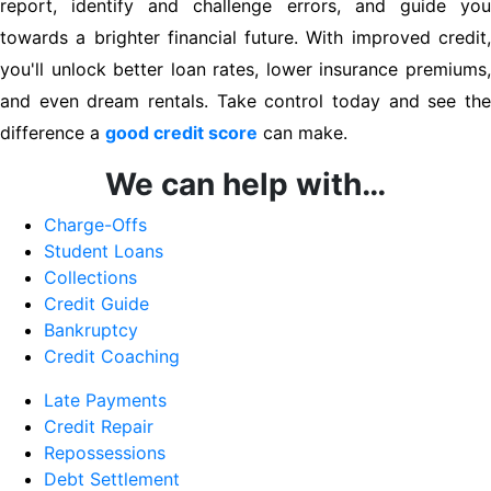
report, identify and challenge errors, and guide you
towards a brighter financial future. With improved credit,
you'll unlock better loan rates, lower insurance premiums,
and even dream rentals. Take control today and see the
difference a
good credit score
can make.
We can help with…
Charge-Offs
Student Loans
Collections
Credit Guide
Bankruptcy
Credit Coaching
Late Payments
Credit Repair
Repossessions
Debt Settlement