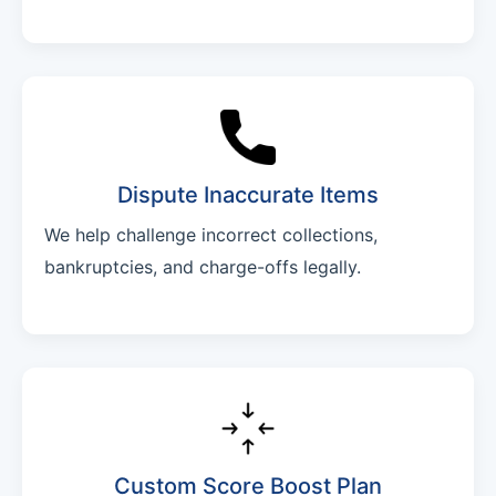
Dispute Inaccurate Items
We help challenge incorrect collections,
bankruptcies, and charge-offs legally.
Custom Score Boost Plan