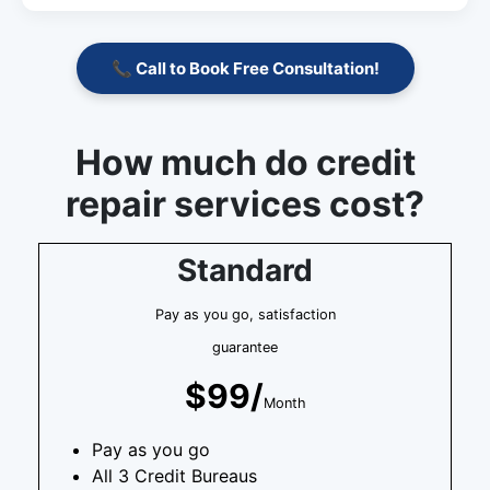
📞 Call to Book Free Consultation!
How much do credit
repair services cost?
Standard
Pay as you go, satisfaction
guarantee
$99/
Month
Pay as you go
All 3 Credit Bureaus