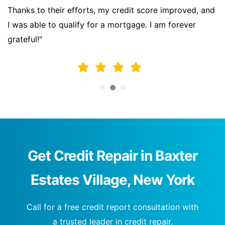
Thanks to their efforts, my credit score improved, and
I was able to qualify for a mortgage. I am forever
grateful!"
Get Credit Repair in Baxter
Estates Village, New York
Call for a free credit report consultation with
a trusted leader in credit repair.