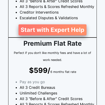
All 3 "Before & After" Credit Scores
All 3 Reports & Scores Refreshed Monthly
Creditor Interventions
Escalated Disputes & Validations
Start with Expert Help
Premium Flat Rate
Perfect if you don’t like monthly fees and have a lot of
work needed.
$599/
6 months flat rate
Pay as you go
All 3 Credit Bureaus
Unlimited Challenges
All 3 "Before & After" Credit Scores
All 3 Reports & Scores Refreshed Monthly