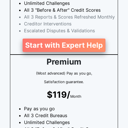
Unlimited Challenges
All 3 "Before & After" Credit Scores
All 3 Reports & Scores Refreshed Monthly
Creditor Interventions
Escalated Disputes & Validations
Start with Expert Help
Premium
(Most advanced) Pay as you go,
Satisfaction guarantee.
$119/
Month
Pay as you go
All 3 Credit Bureaus
Unlimited Challenges