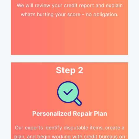
We will review your credit report and explain
what’s hurting your score – no obligation.
Step 2
Personalized Repair Plan
Our experts identify disputable items, create a
plan, and begin working with credit bureaus on