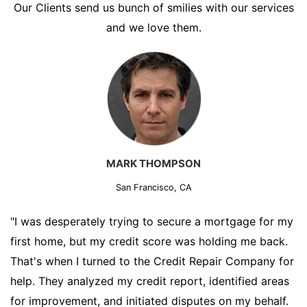
Our Clients send us bunch of smilies with our services
and we love them.
MARK THOMPSON
San Francisco, CA
"I was desperately trying to secure a mortgage for my
first home, but my credit score was holding me back.
That's when I turned to the Credit Repair Company for
help. They analyzed my credit report, identified areas
for improvement, and initiated disputes on my behalf.