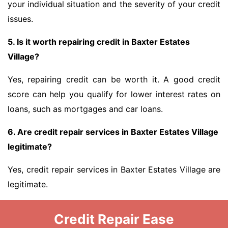
your individual situation and the severity of your credit
issues.
5. Is it worth repairing credit in Baxter Estates
Village?
Yes, repairing credit can be worth it. A good credit
score can help you qualify for lower interest rates on
loans, such as mortgages and car loans.
6. Are credit repair services in Baxter Estates Village
legitimate?
Yes, credit repair services in Baxter Estates Village are
legitimate.
Credit Repair Ease