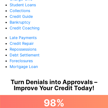
Student Loans
Collections
Credit Guide
Bankruptcy
Credit Coaching
Late Payments
Credit Repair
Repossessions
Debt Settlement
Foreclosures
Mortgage Loan
Turn Denials into Approvals –
Improve Your Credit Today!
98%