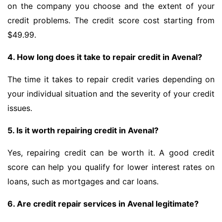
on the company you choose and the extent of your
credit problems. The credit score cost starting from
$49.99.
4. How long does it take to repair credit in Avenal?
The time it takes to repair credit varies depending on
your individual situation and the severity of your credit
issues.
5. Is it worth repairing credit in Avenal?
Yes, repairing credit can be worth it. A good credit
score can help you qualify for lower interest rates on
loans, such as mortgages and car loans.
6. Are credit repair services in Avenal legitimate?