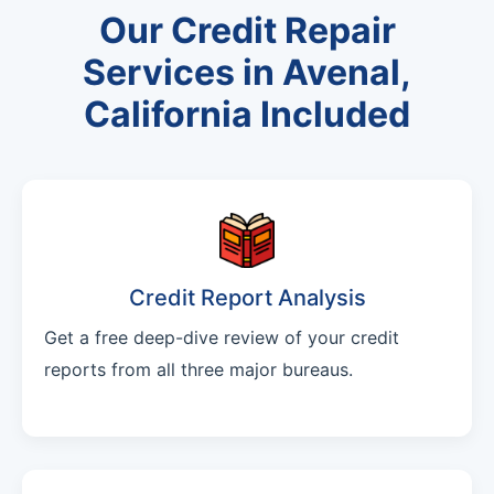
Our Credit Repair
Services in Avenal,
California Included
Credit Report Analysis
Get a free deep-dive review of your credit
reports from all three major bureaus.