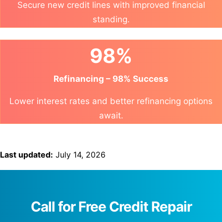
Secure new credit lines with improved financial
standing.
98%
Refinancing – 98% Success
Lower interest rates and better refinancing options
await.
Last updated:
July 14, 2026
Call for Free Credit Repair