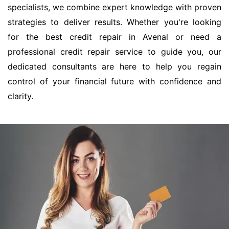
specialists, we combine expert knowledge with proven
strategies to deliver results. Whether you're looking
for the best credit repair in Avenal or need a
professional credit repair service to guide you, our
dedicated consultants are here to help you regain
control of your financial future with confidence and
clarity.