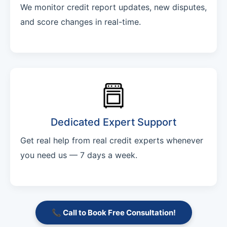
We monitor credit report updates, new disputes,
and score changes in real-time.
Dedicated Expert Support
Get real help from real credit experts whenever
you need us — 7 days a week.
📞 Call to Book Free Consultation!