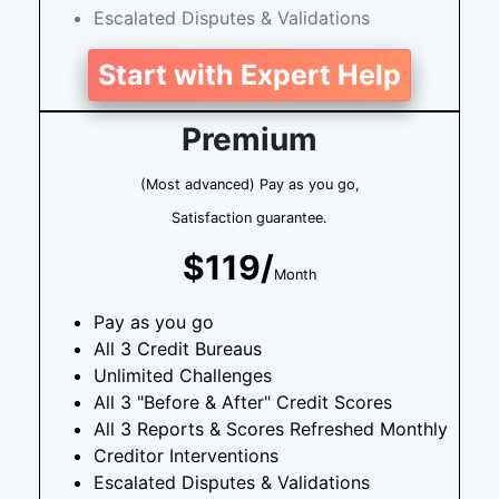
Escalated Disputes & Validations
Start with Expert Help
Premium
(Most advanced) Pay as you go,
Satisfaction guarantee.
$119/
Month
Pay as you go
All 3 Credit Bureaus
Unlimited Challenges
All 3 "Before & After" Credit Scores
All 3 Reports & Scores Refreshed Monthly
Creditor Interventions
Escalated Disputes & Validations