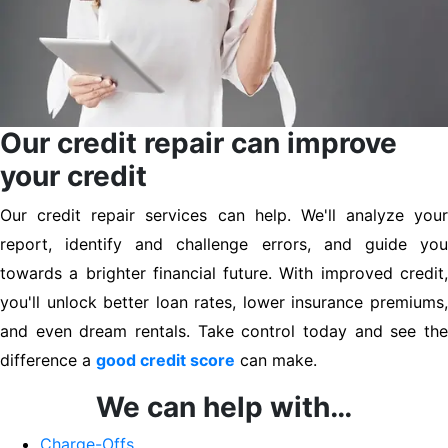
Our credit repair can improve
your credit
Our credit repair services can help. We'll analyze your
report, identify and challenge errors, and guide you
towards a brighter financial future. With improved credit,
you'll unlock better loan rates, lower insurance premiums,
and even dream rentals. Take control today and see the
difference a
good credit score
can make.
We can help with…
Charge-Offs