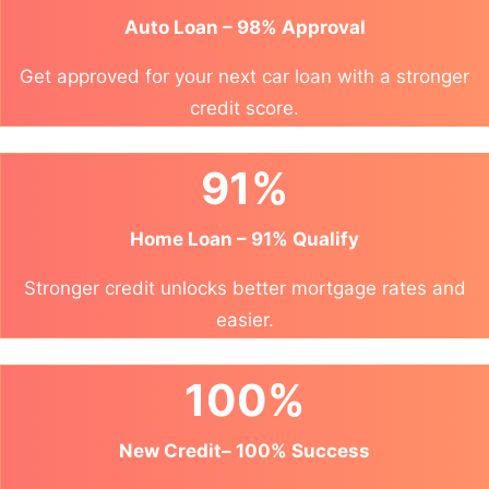
Auto Loan – 98% Approval
Get approved for your next car loan with a stronger
credit score.
91%
Home Loan – 91% Qualify
Stronger credit unlocks better mortgage rates and
easier.
100%
New Credit– 100% Success