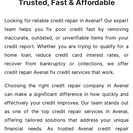
Trusted, Fast & Affordable
Looking for reliable credit repair in Avenal? Our expert
team helps you fix poor credit fast by removing
inaccurate, outdated, or unverifiable items from your
credit report. Whether you are trying to qualify for a
home loan, reduce credit card interest rates, or
recover from bankruptcy or collections, we offer
credit repair Avenal fix credit services that work.
Choosing the right credit repair company in Avenal
can make a significant difference in how quickly and
effectively your credit improves. Our team stands out
as one of the top credit repair services in Avenal,
offering tailored solutions that address your unique
financial needs. As trusted Avenal credit repair