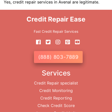
Yes, credit repair services in Avenal are legitimate.
Credit Repair Ease
Fast Credit Repair Services
(888) 803-7889
Services
Credit Repair specialist
Credit Monitoring
Credit Reporting
Check Credit Score