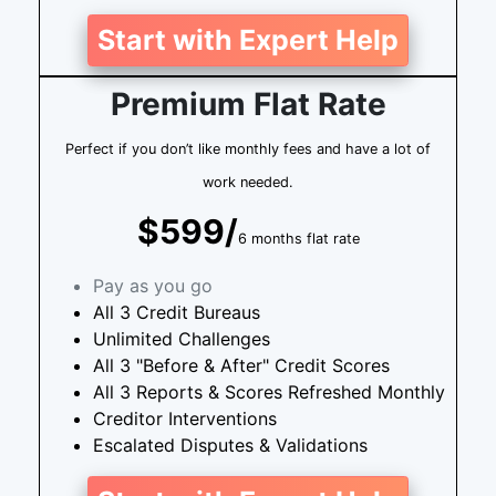
Start with Expert Help
Premium Flat Rate
Perfect if you don’t like monthly fees and have a lot of
work needed.
$599/
6 months flat rate
Pay as you go
All 3 Credit Bureaus
Unlimited Challenges
All 3 "Before & After" Credit Scores
All 3 Reports & Scores Refreshed Monthly
Creditor Interventions
Escalated Disputes & Validations