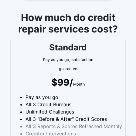
How much do credit
repair services cost?
Standard
Pay as you go, satisfaction
guarantee
$99/
Month
Pay as you go
All 3 Credit Bureaus
Unlimited Challenges
All 3 "Before & After" Credit Scores
All 3 Reports & Scores Refreshed Monthly
Creditor Interventions