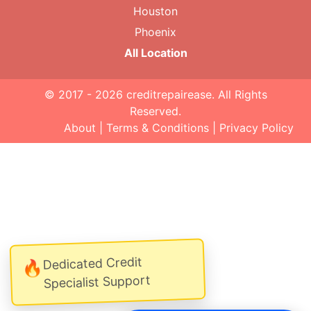
Houston
Phoenix
All Location
© 2017 - 2026
creditrepairease
. All Rights
Reserved.
About
|
Terms & Conditions
|
Privacy Policy
Dedicated Credit
🔥
Specialist Support