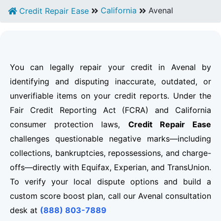
California
Avenal
Credit Repair Ease
You can legally repair your credit in Avenal by
identifying and disputing inaccurate, outdated, or
unverifiable items on your credit reports. Under the
Fair Credit Reporting Act (FCRA) and California
consumer protection laws,
Credit Repair Ease
challenges questionable negative marks—including
collections, bankruptcies, repossessions, and charge-
offs—directly with Equifax, Experian, and TransUnion.
To verify your local dispute options and build a
custom score boost plan, call our Avenal consultation
desk at
(888) 803-7889