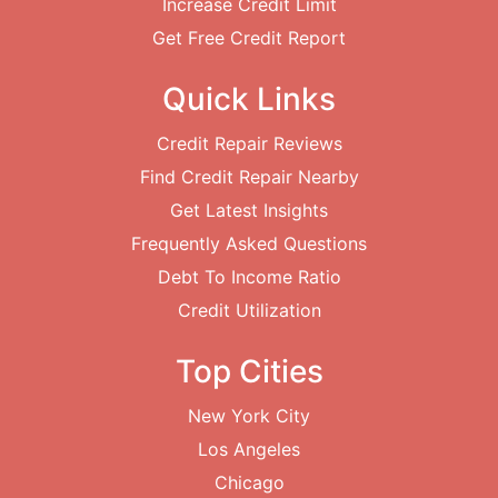
Increase Credit Limit
Get Free Credit Report
Quick Links
Credit Repair Reviews
Find Credit Repair Nearby
Get Latest Insights
Frequently Asked Questions
Debt To Income Ratio
Credit Utilization
Top Cities
New York City
Los Angeles
Chicago