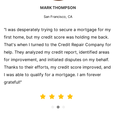
MARK THOMPSON
San Francisco, CA
"I was desperately trying to secure a mortgage for my
first home, but my credit score was holding me back.
That's when I turned to the Credit Repair Company for
help. They analyzed my credit report, identified areas
for improvement, and initiated disputes on my behalf.
Thanks to their efforts, my credit score improved, and
I was able to qualify for a mortgage. I am forever
grateful!"