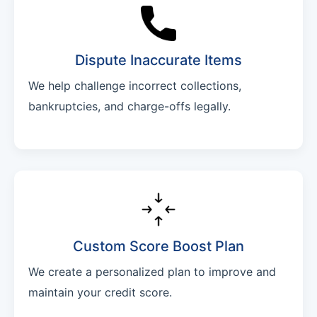
Dispute Inaccurate Items
We help challenge incorrect collections,
bankruptcies, and charge-offs legally.
Custom Score Boost Plan
We create a personalized plan to improve and
maintain your credit score.