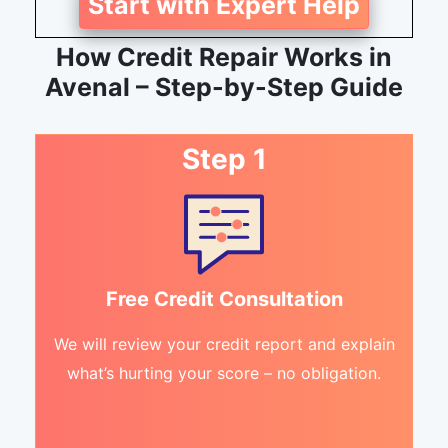
Start with Expert Help
How Credit Repair Works in
Avenal – Step-by-Step Guide
Step 1
Free Credit Consultation
We will review your credit report and explain
what’s hurting your score – no obligation.