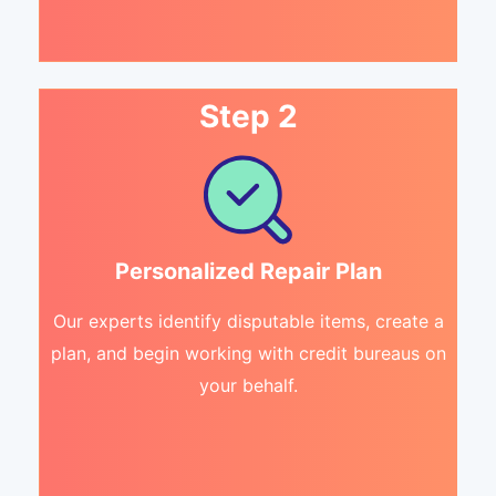
Step 2
Personalized Repair Plan
Our experts identify disputable items, create a
plan, and begin working with credit bureaus on
your behalf.