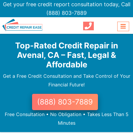
Get your free credit report consultation today,
Call
(888) 803-7889
Top-Rated Credit Repair in
Avenal, CA – Fast, Legal &
Affordable
Get a Free Credit Consultation and Take Control of Your
Financial Future!
(888) 803-7889
Free Consultation • No Obligation • Takes Less Than 5
Minutes