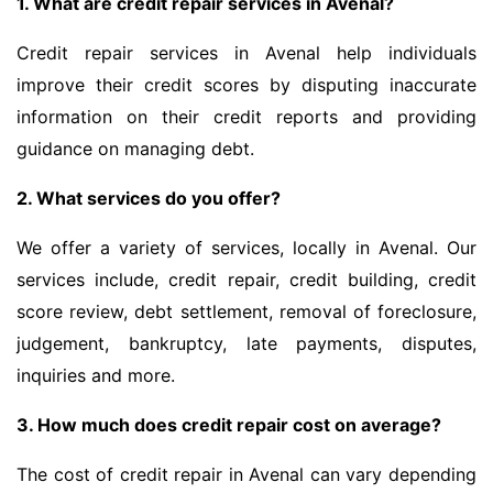
1. What are credit repair services in Avenal?
Credit repair services in Avenal help individuals
improve their credit scores by disputing inaccurate
information on their credit reports and providing
guidance on managing debt.
2. What services do you offer?
We offer a variety of services, locally in Avenal. Our
services include, credit repair, credit building, credit
score review, debt settlement, removal of foreclosure,
judgement, bankruptcy, late payments, disputes,
inquiries and more.
3. How much does credit repair cost on average?
The cost of credit repair in Avenal can vary depending