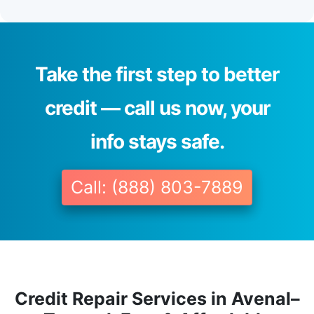
Take the first step to better
credit — call us now, your
info stays safe.
Call: (888) 803-7889
Credit Repair Services in Avenal–