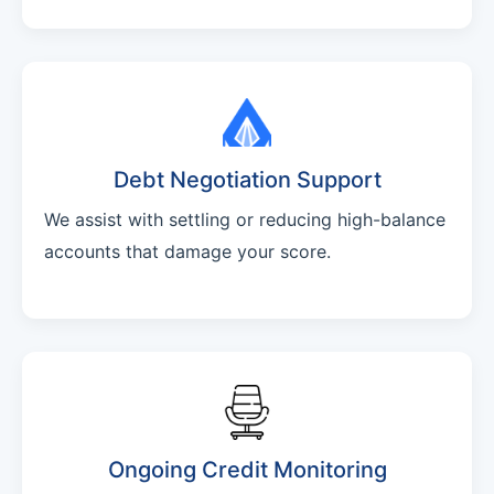
Debt Negotiation Support
We assist with settling or reducing high-balance
accounts that damage your score.
Ongoing Credit Monitoring