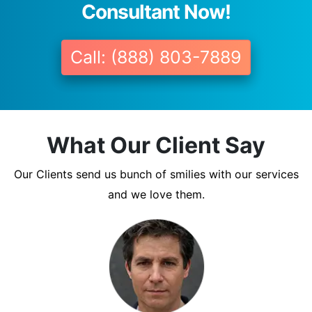
Consultant Now!
Call: (888) 803-7889
What Our Client Say
Our Clients send us bunch of smilies with our services
and we love them.