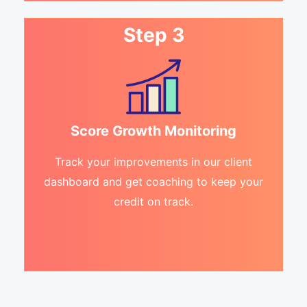
Step 3
Score Growth Monitoring
Track your improvements in our client
dashboard and get coaching to keep your
credit on track.