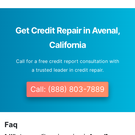
Get Credit Repair in Avenal,
California
Call for a free credit report consultation with
a trusted leader in credit repair.
Call: (888) 803-7889
Faq