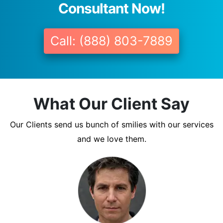
Consultant Now!
Call: (888) 803-7889
What Our Client Say
Our Clients send us bunch of smilies with our services
and we love them.