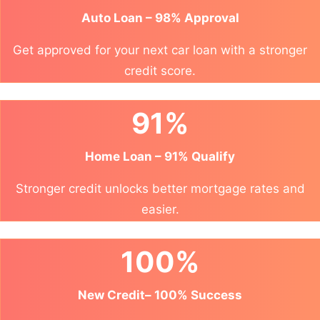
Auto Loan – 98% Approval
Get approved for your next car loan with a stronger
credit score.
91%
Home Loan – 91% Qualify
Stronger credit unlocks better mortgage rates and
easier.
100%
New Credit– 100% Success