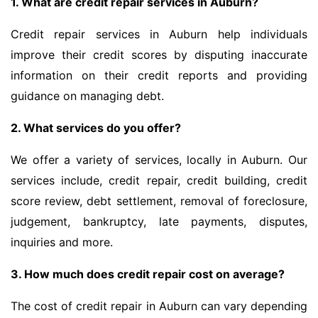
1. What are credit repair services in Auburn?
Credit repair services in Auburn help individuals
improve their credit scores by disputing inaccurate
information on their credit reports and providing
guidance on managing debt.
2. What services do you offer?
We offer a variety of services, locally in Auburn. Our
services include, credit repair, credit building, credit
score review, debt settlement, removal of foreclosure,
judgement, bankruptcy, late payments, disputes,
inquiries and more.
3. How much does credit repair cost on average?
The cost of credit repair in Auburn can vary depending