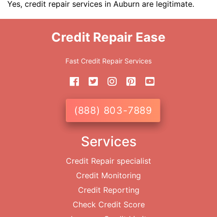
Yes, credit repair services in Auburn are legitimate.
Credit Repair Ease
Fast Credit Repair Services
(888) 803-7889
Services
Credit Repair specialist
Credit Monitoring
Credit Reporting
Check Credit Score