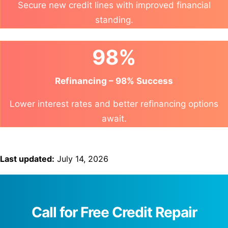
Secure new credit lines with improved financial
standing.
98%
Refinancing – 98% Success
Lower interest rates and better refinancing options
await.
Last updated:
July 14, 2026
Call for Free Credit Repair