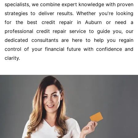
specialists, we combine expert knowledge with proven
strategies to deliver results. Whether you're looking
for the best credit repair in Auburn or need a
professional credit repair service to guide you, our
dedicated consultants are here to help you regain
control of your financial future with confidence and
clarity.