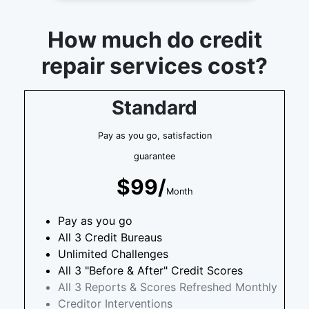
How much do credit
repair services cost?
Standard
Pay as you go, satisfaction
guarantee
$99/
Month
Pay as you go
All 3 Credit Bureaus
Unlimited Challenges
All 3 "Before & After" Credit Scores
All 3 Reports & Scores Refreshed Monthly
Creditor Interventions