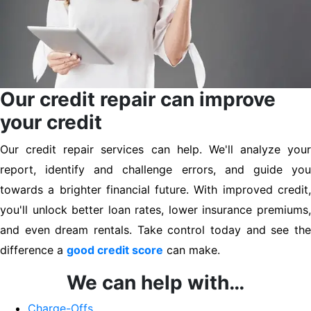
Our credit repair can improve
your credit
Our credit repair services can help. We'll analyze your
report, identify and challenge errors, and guide you
towards a brighter financial future. With improved credit,
you'll unlock better loan rates, lower insurance premiums,
and even dream rentals. Take control today and see the
difference a
good credit score
can make.
We can help with…
Charge-Offs