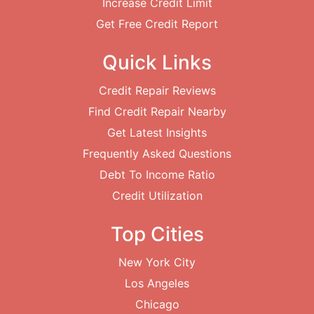
Increase Credit Limit
Get Free Credit Report
Quick Links
Credit Repair Reviews
Find Credit Repair Nearby
Get Latest Insights
Frequently Asked Questions
Debt To Income Ratio
Credit Utilization
Top Cities
New York City
Los Angeles
Chicago