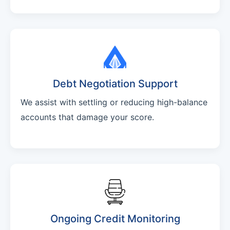
Debt Negotiation Support
We assist with settling or reducing high-balance
accounts that damage your score.
Ongoing Credit Monitoring