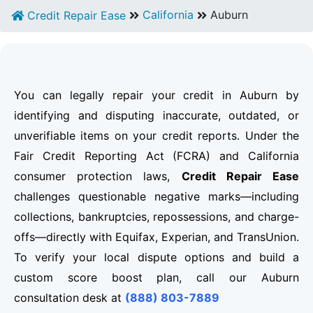
California
Auburn
Credit Repair Ease
You can legally repair your credit in Auburn by
identifying and disputing inaccurate, outdated, or
unverifiable items on your credit reports. Under the
Fair Credit Reporting Act (FCRA) and California
consumer protection laws,
Credit Repair Ease
challenges questionable negative marks—including
collections, bankruptcies, repossessions, and charge-
offs—directly with Equifax, Experian, and TransUnion.
To verify your local dispute options and build a
custom score boost plan, call our Auburn
consultation desk at
(888) 803-7889