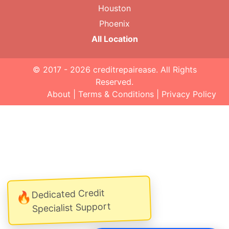
Houston
Phoenix
All Location
© 2017 - 2026
creditrepairease
. All Rights
Reserved.
About
|
Terms & Conditions
|
Privacy Policy
Dedicated Credit
🔥
Specialist Support