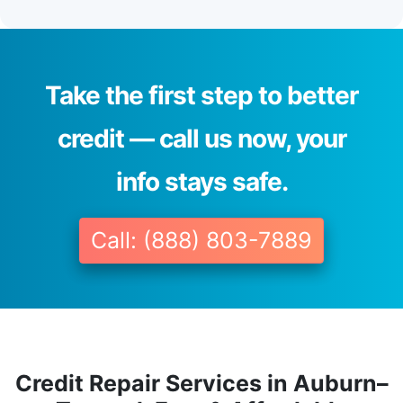
Take the first step to better
credit — call us now, your
info stays safe.
Call: (888) 803-7889
Credit Repair Services in Auburn–