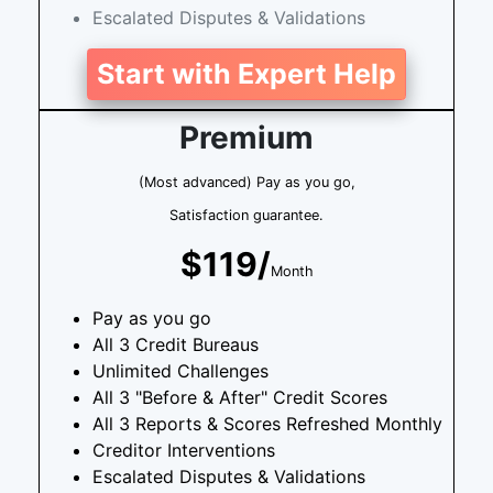
Escalated Disputes & Validations
Start with Expert Help
Premium
(Most advanced) Pay as you go,
Satisfaction guarantee.
$119/
Month
Pay as you go
All 3 Credit Bureaus
Unlimited Challenges
All 3 "Before & After" Credit Scores
All 3 Reports & Scores Refreshed Monthly
Creditor Interventions
Escalated Disputes & Validations