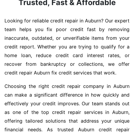
Trusted, Fast & Affordable
Looking for reliable credit repair in Auburn? Our expert
team helps you fix poor credit fast by removing
inaccurate, outdated, or unverifiable items from your
credit report. Whether you are trying to qualify for a
home loan, reduce credit card interest rates, or
recover from bankruptcy or collections, we offer
credit repair Auburn fix credit services that work.
Choosing the right credit repair company in Auburn
can make a significant difference in how quickly and
effectively your credit improves. Our team stands out
as one of the top credit repair services in Auburn,
offering tailored solutions that address your unique
financial needs. As trusted Auburn credit repair