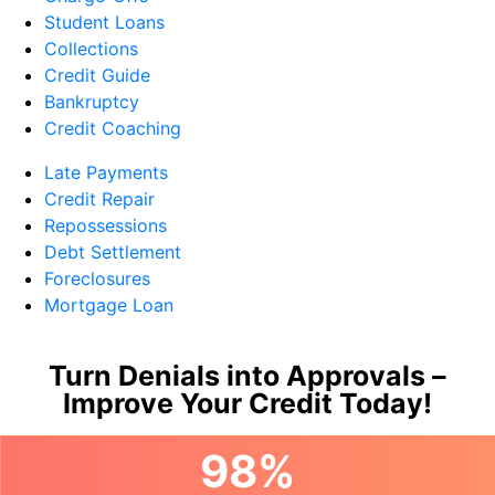
Student Loans
Collections
Credit Guide
Bankruptcy
Credit Coaching
Late Payments
Credit Repair
Repossessions
Debt Settlement
Foreclosures
Mortgage Loan
Turn Denials into Approvals –
Improve Your Credit Today!
98%