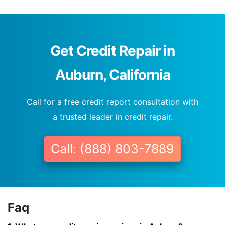
Get Credit Repair in
Auburn, California
Call for a free credit report consultation with
a trusted leader in credit repair.
Call: (888) 803-7889
Faq