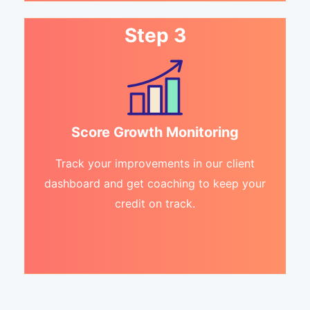
Step 3
Score Growth Monitoring
Track your improvements in our client
dashboard and get coaching to keep your
credit on track.