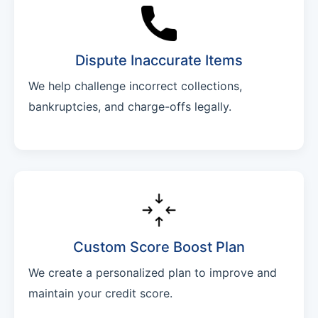
Dispute Inaccurate Items
We help challenge incorrect collections,
bankruptcies, and charge-offs legally.
Custom Score Boost Plan
We create a personalized plan to improve and
maintain your credit score.