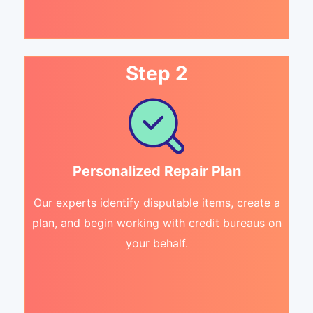
Step 2
Personalized Repair Plan
Our experts identify disputable items, create a
plan, and begin working with credit bureaus on
your behalf.