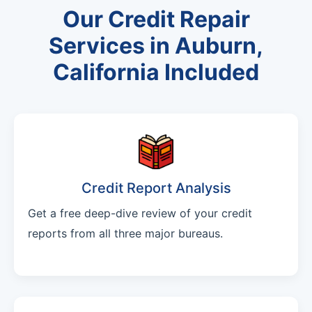
Our Credit Repair
Services in Auburn,
California Included
Credit Report Analysis
Get a free deep-dive review of your credit
reports from all three major bureaus.