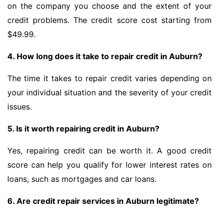
on the company you choose and the extent of your
credit problems. The credit score cost starting from
$49.99.
4. How long does it take to repair credit in Auburn?
The time it takes to repair credit varies depending on
your individual situation and the severity of your credit
issues.
5. Is it worth repairing credit in Auburn?
Yes, repairing credit can be worth it. A good credit
score can help you qualify for lower interest rates on
loans, such as mortgages and car loans.
6. Are credit repair services in Auburn legitimate?