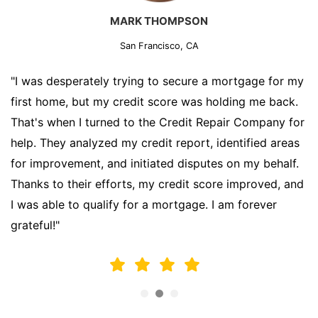
MARK THOMPSON
San Francisco, CA
"I was desperately trying to secure a mortgage for my
first home, but my credit score was holding me back.
That's when I turned to the Credit Repair Company for
help. They analyzed my credit report, identified areas
for improvement, and initiated disputes on my behalf.
Thanks to their efforts, my credit score improved, and
I was able to qualify for a mortgage. I am forever
grateful!"