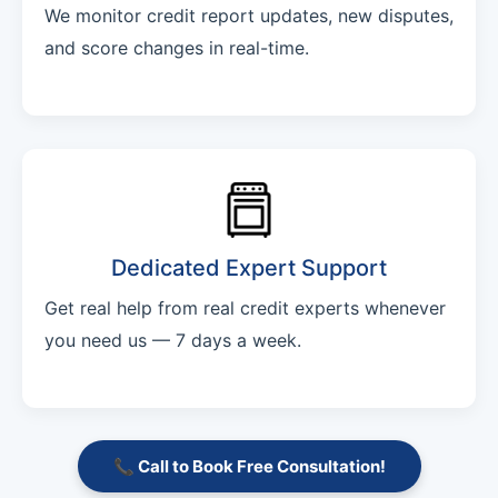
We monitor credit report updates, new disputes,
and score changes in real-time.
Dedicated Expert Support
Get real help from real credit experts whenever
you need us — 7 days a week.
📞 Call to Book Free Consultation!