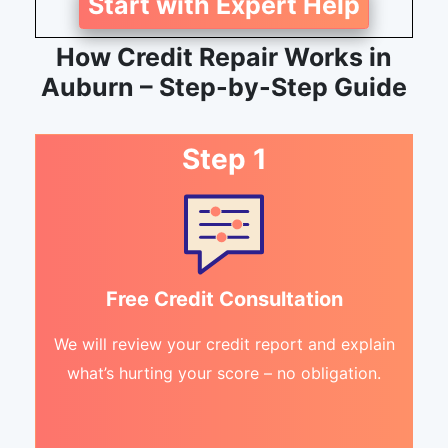
Start with Expert Help
How Credit Repair Works in
Auburn – Step-by-Step Guide
Step 1
Free Credit Consultation
We will review your credit report and explain
what’s hurting your score – no obligation.