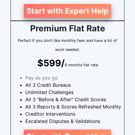
Start with Expert Help
Premium Flat Rate
Perfect if you don’t like monthly fees and have a lot of
work needed.
$599/
6 months flat rate
Pay as you go
All 3 Credit Bureaus
Unlimited Challenges
All 3 "Before & After" Credit Scores
All 3 Reports & Scores Refreshed Monthly
Creditor Interventions
Escalated Disputes & Validations