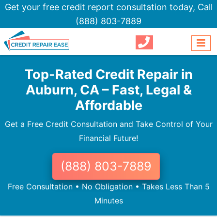
Get your free credit report consultation today,
Call
(888) 803-7889
Top-Rated Credit Repair in
Auburn, CA – Fast, Legal &
Affordable
Get a Free Credit Consultation and Take Control of Your
Financial Future!
(888) 803-7889
Free Consultation • No Obligation • Takes Less Than 5
Minutes