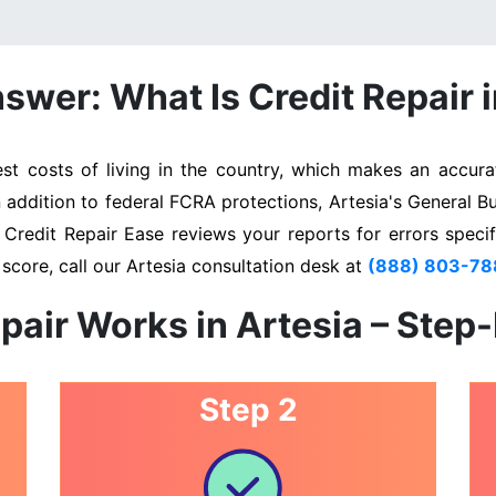
swer: What Is Credit Repair i
t costs of living in the country, which makes an accurat
n addition to federal FCRA protections, Artesia's General B
. Credit Repair Ease reviews your reports for errors specif
score, call our Artesia consultation desk at
(888) 803-78
pair Works in Artesia – Step
Step 2