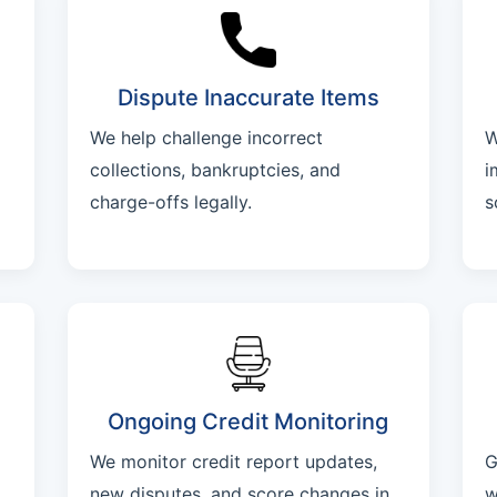
Dispute Inaccurate Items
We help challenge incorrect
W
collections, bankruptcies, and
i
charge-offs legally.
s
Ongoing Credit Monitoring
We monitor credit report updates,
G
new disputes, and score changes in
w