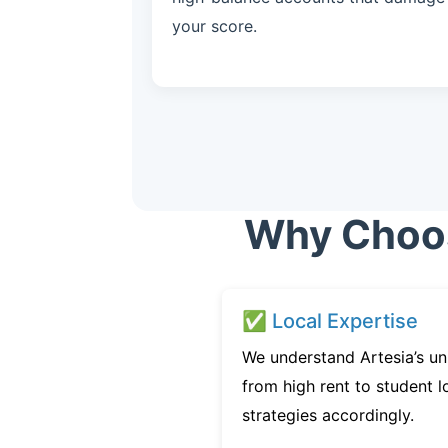
your score.
Why Choose
✅ Local Expertise
We understand Artesia’s un
from high rent to student l
strategies accordingly.