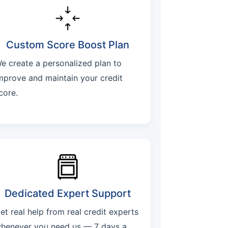
Custom Score Boost Plan
e create a personalized plan to
mprove and maintain your credit
core.
Dedicated Expert Support
et real help from real credit experts
henever you need us — 7 days a