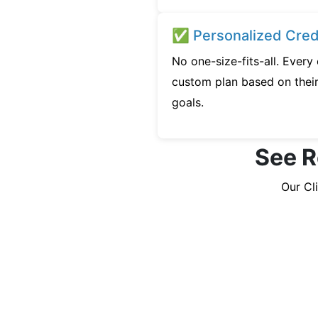
✅ Personalized Credi
No one-size-fits-all. Every
custom plan based on their 
goals.
See R
Our Cl