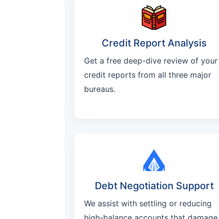
Credit Report Analysis
Get a free deep-dive review of your
credit reports from all three major
bureaus.
Debt Negotiation Support
We assist with settling or reducing
high-balance accounts that damage