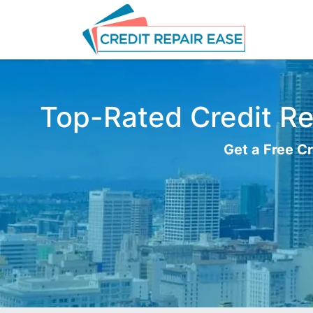
Top-Rated Credit Rep
Get a Free Cr