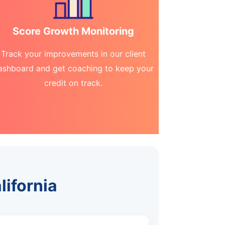
Score Growth Monitoring
Track your improvements in our client
ashboard and get coaching to keep your
credit on track.
lifornia