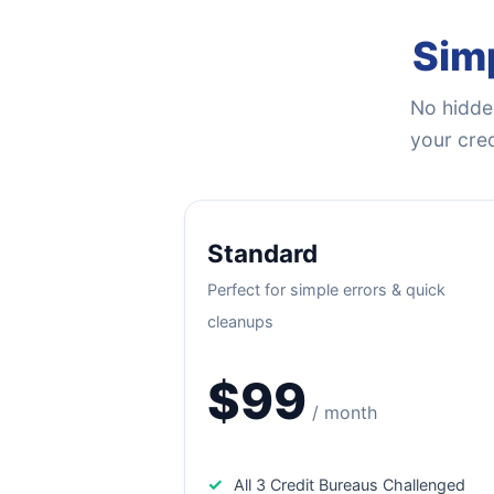
Simp
No hidden
your cred
Standard
Perfect for simple errors & quick
cleanups
$99
/ month
✓
All 3 Credit Bureaus Challenged