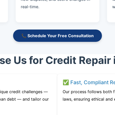
real-time.
w
📞 Schedule Your Free Consultation
 Us for Credit Repair 
✅ Fast, Compliant Re
ique credit challenges —
Our process follows both f
oan debt — and tailor our
laws, ensuring ethical and e