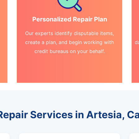
Personalized Repair Plan
Our experts identify disputable items,
create a plan, and begin working with
d
credit bureaus on your behalf.
Repair Services in Artesia, Ca