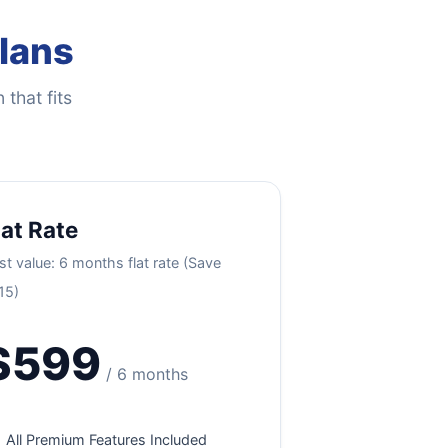
Plans
 that fits
lat Rate
st value: 6 months flat rate (Save
15)
$599
/ 6 months
All Premium Features Included