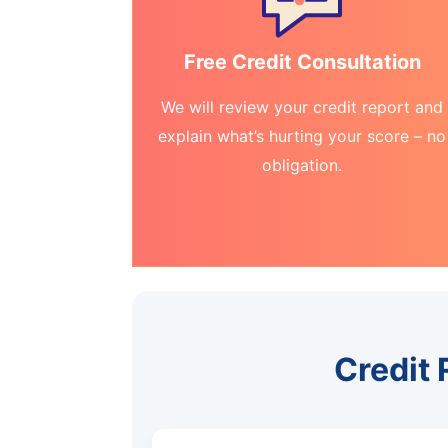
Free Credit Consultation
We will review your credit report and
explain what’s hurting your score – no
obligation.
Credit 