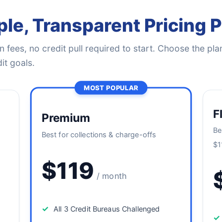
le, Transparent Pricing 
 fees, no credit pull required to start. Choose the plan
it goals.
MOST POPULAR
F
Premium
Be
Best for collections & charge-offs
$1
$119
/ month
✓
All 3 Credit Bureaus Challenged
✓