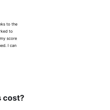
y credit
Company for
and initiated
d, and I was
s cost?