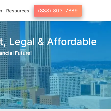
(888) 803-7889
n
Resources
t, Legal & Affordable
ancial Future!