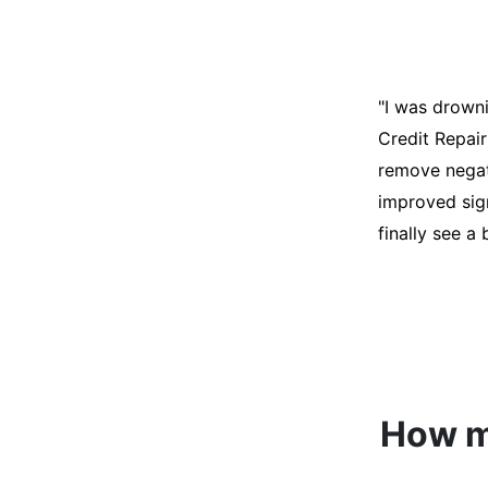
"I was desper
score was ho
help. They an
disputes on m
able to quali
How mu