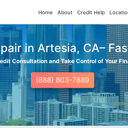
Home
About
Credit Help
Locatio
air in Artesia, CA– Fas
edit Consultation and Take Control of Your Fin
(888) 803-7889