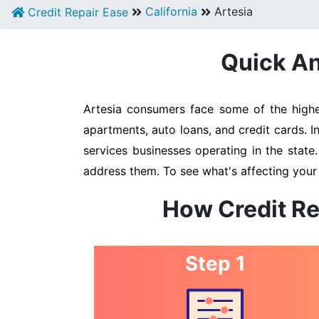
California
Artesia
Credit Repair Ease
Quick An
Artesia consumers face some of the highes
apartments, auto loans, and credit cards. I
services businesses operating in the state
address them. To see what's affecting your 
How Credit Re
Step 1