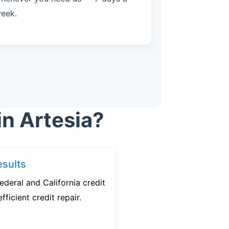
eek.
in Artesia?
sults
ederal and California credit
fficient credit repair.