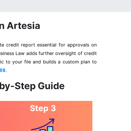
n Artesia
e credit report essential for approvals on
usiness Law adds further oversight of credit
ic to your file and builds a custom plan to
89
.
-by-Step Guide
Step 3