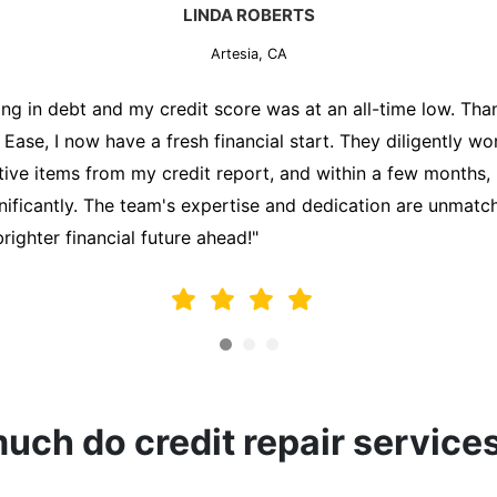
MARK THOMPSON
Artesia, CA
ately trying to secure a mortgage for my first home, but m
lding me back. That's when I turned to the Credit Repair 
alyzed my credit report, identified areas for improvement, 
y behalf. Thanks to their efforts, my credit score improve
fy for a mortgage. I am forever grateful!"
ch do credit repair service