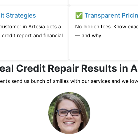
t Strategies
✅ Transparent Prici
 customer in Artesia gets a
No hidden fees. Know exac
credit report and financial
— and why.
eal Credit Repair Results in A
ients send us bunch of smilies with our services and we lov