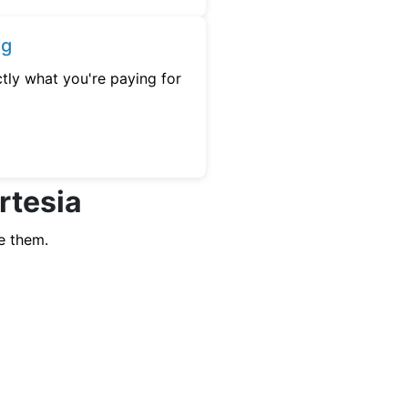
ng
tly what you're paying for
rtesia
e them.