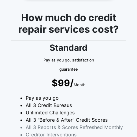
How much do credit
repair services cost?
Standard
Pay as you go, satisfaction
guarantee
$99/
Month
Pay as you go
All 3 Credit Bureaus
Unlimited Challenges
All 3 "Before & After" Credit Scores
All 3 Reports & Scores Refreshed Monthly
Creditor Interventions