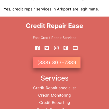
Yes, credit repair services in Arkport are legitimate.
Credit Repair Ease
Fast Credit Repair Services
(888) 803-7889
Services
Credit Repair specialist
Credit Monitoring
Credit Reporting