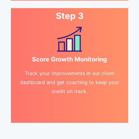
Step 3
Score Growth Monitoring
Track your improvements in our client
dashboard and get coaching to keep your
credit on track.