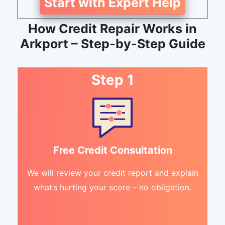
Start with Expert Help
How Credit Repair Works in
Arkport – Step-by-Step Guide
Step 1
Free Credit Consultation
We will review your credit report and explain
what’s hurting your score – no obligation.