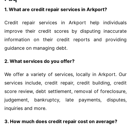
1. What are credit repair services in Arkport?
Credit repair services in Arkport help individuals
improve their credit scores by disputing inaccurate
information on their credit reports and providing
guidance on managing debt.
2. What services do you offer?
We offer a variety of services, locally in Arkport. Our
services include, credit repair, credit building, credit
score review, debt settlement, removal of foreclosure,
judgement, bankruptcy, late payments, disputes,
inquiries and more.
3. How much does credit repair cost on average?