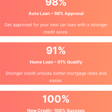
98%
Auto Loan – 98% Approval
Get approved for your next car loan with a stronger
credit score.
91%
Home Loan – 91% Qualify
Stronger credit unlocks better mortgage rates and
easier.
100%
New Credit– 100% Success