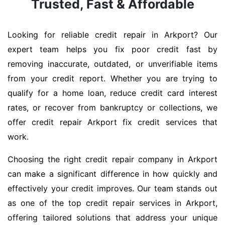
Trusted, Fast & Affordable
Looking for reliable credit repair in Arkport? Our
expert team helps you fix poor credit fast by
removing inaccurate, outdated, or unverifiable items
from your credit report. Whether you are trying to
qualify for a home loan, reduce credit card interest
rates, or recover from bankruptcy or collections, we
offer credit repair Arkport fix credit services that
work.
Choosing the right credit repair company in Arkport
can make a significant difference in how quickly and
effectively your credit improves. Our team stands out
as one of the top credit repair services in Arkport,
offering tailored solutions that address your unique