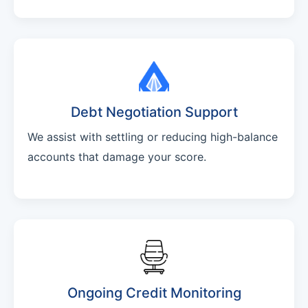
Debt Negotiation Support
We assist with settling or reducing high-balance
accounts that damage your score.
Ongoing Credit Monitoring