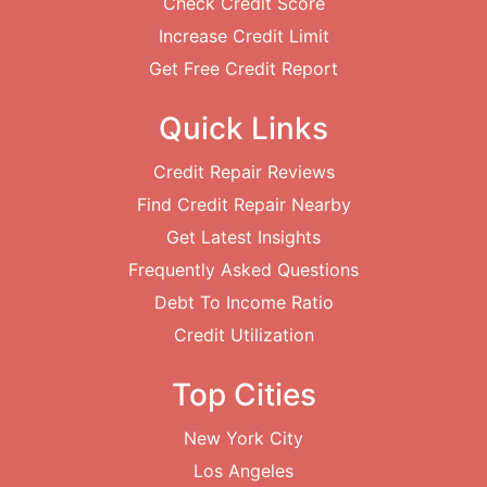
Check Credit Score
Increase Credit Limit
Get Free Credit Report
Quick Links
Credit Repair Reviews
Find Credit Repair Nearby
Get Latest Insights
Frequently Asked Questions
Debt To Income Ratio
Credit Utilization
Top Cities
New York City
Los Angeles