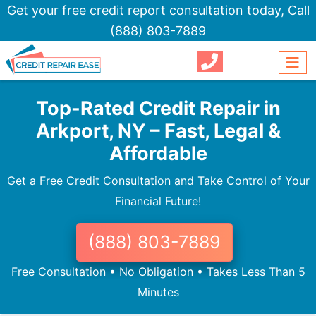
Get your free credit report consultation today,
Call
(888) 803-7889
Top-Rated Credit Repair in
Arkport, NY – Fast, Legal &
Affordable
Get a Free Credit Consultation and Take Control of Your
Financial Future!
(888) 803-7889
Free Consultation • No Obligation • Takes Less Than 5
Minutes