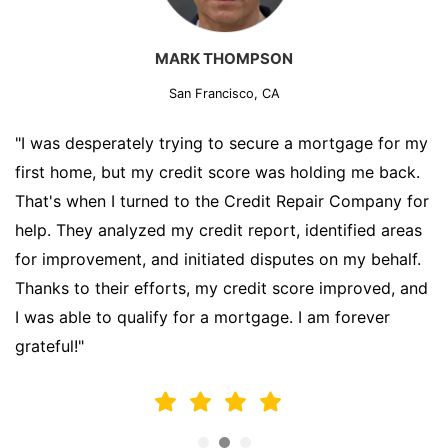
MARK THOMPSON
San Francisco, CA
"I was desperately trying to secure a mortgage for my
first home, but my credit score was holding me back.
That's when I turned to the Credit Repair Company for
help. They analyzed my credit report, identified areas
for improvement, and initiated disputes on my behalf.
Thanks to their efforts, my credit score improved, and
I was able to qualify for a mortgage. I am forever
grateful!"