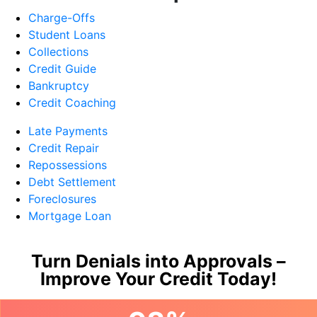
Charge-Offs
Student Loans
Collections
Credit Guide
Bankruptcy
Credit Coaching
Late Payments
Credit Repair
Repossessions
Debt Settlement
Foreclosures
Mortgage Loan
Turn Denials into Approvals –
Improve Your Credit Today!