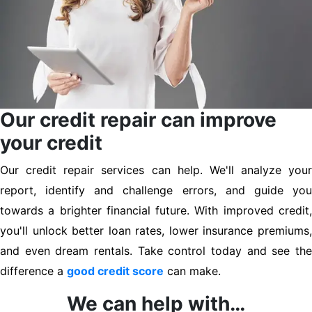
Our credit repair can improve
your credit
Our credit repair services can help. We'll analyze your
report, identify and challenge errors, and guide you
towards a brighter financial future. With improved credit,
you'll unlock better loan rates, lower insurance premiums,
and even dream rentals. Take control today and see the
difference a
good credit score
can make.
We can help with…