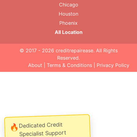
Chicago
Houston
Phoenix
All Location
© 2017 - 2026
creditrepairease
. All Rights
Reserved.
About
|
Terms & Conditions
|
Privacy Policy
Dedicated Credit
🔥
Specialist Support