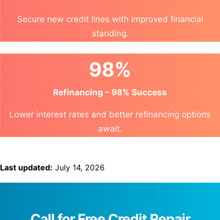
Secure new credit lines with improved financial
standing.
98%
Refinancing – 98% Success
Lower interest rates and better refinancing options
await.
Last updated:
July 14, 2026
Call for Free Credit Repair