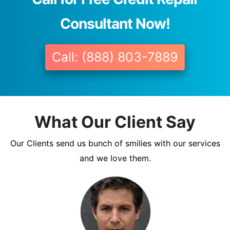
Consultant Now!
Call: (888) 803-7889
What Our Client Say
Our Clients send us bunch of smilies with our services
and we love them.