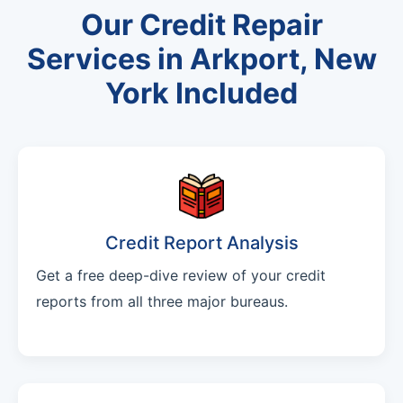
Our Credit Repair
Services in Arkport, New
York Included
Credit Report Analysis
Get a free deep-dive review of your credit
reports from all three major bureaus.