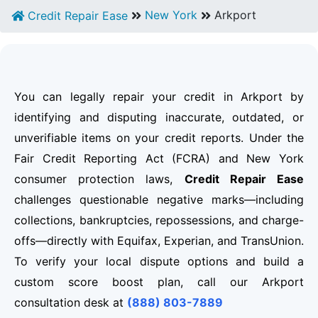
New York
Arkport
Credit Repair Ease
You can legally repair your credit in Arkport by
identifying and disputing inaccurate, outdated, or
unverifiable items on your credit reports. Under the
Fair Credit Reporting Act (FCRA) and New York
consumer protection laws,
Credit Repair Ease
challenges questionable negative marks—including
collections, bankruptcies, repossessions, and charge-
offs—directly with Equifax, Experian, and TransUnion.
To verify your local dispute options and build a
custom score boost plan, call our Arkport
consultation desk at
(888) 803-7889