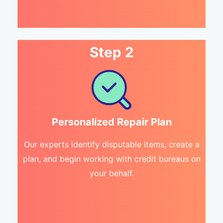
Step 2
Personalized Repair Plan
Our experts identify disputable items, create a
plan, and begin working with credit bureaus on
your behalf.