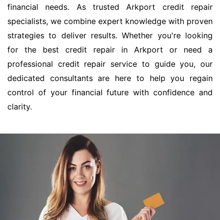
financial needs. As trusted Arkport credit repair
specialists, we combine expert knowledge with proven
strategies to deliver results. Whether you're looking
for the best credit repair in Arkport or need a
professional credit repair service to guide you, our
dedicated consultants are here to help you regain
control of your financial future with confidence and
clarity.