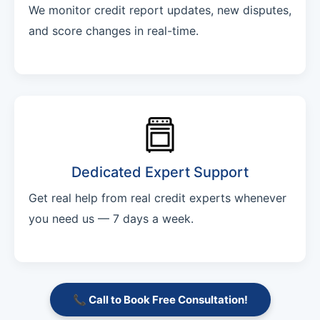
We monitor credit report updates, new disputes,
and score changes in real-time.
Dedicated Expert Support
Get real help from real credit experts whenever
you need us — 7 days a week.
📞 Call to Book Free Consultation!