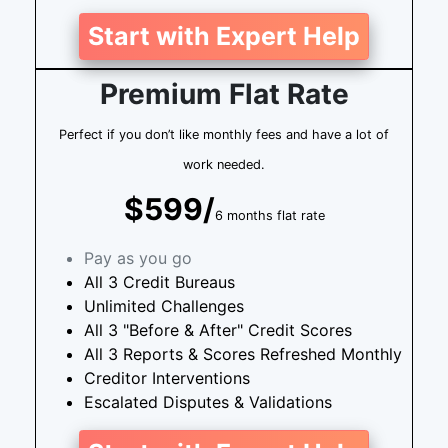
Start with Expert Help
Premium Flat Rate
Perfect if you don’t like monthly fees and have a lot of
work needed.
$599/
6 months flat rate
Pay as you go
All 3 Credit Bureaus
Unlimited Challenges
All 3 "Before & After" Credit Scores
All 3 Reports & Scores Refreshed Monthly
Creditor Interventions
Escalated Disputes & Validations