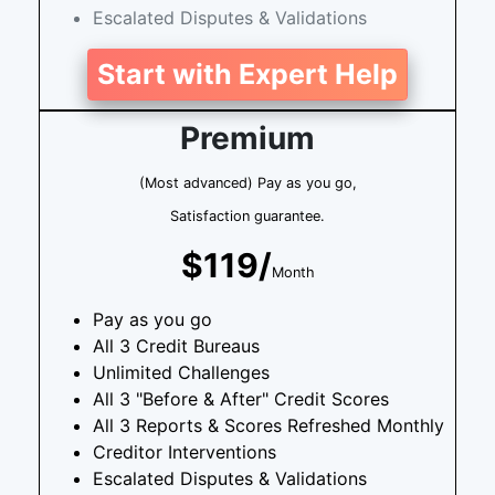
Escalated Disputes & Validations
Start with Expert Help
Premium
(Most advanced) Pay as you go,
Satisfaction guarantee.
$119/
Month
Pay as you go
All 3 Credit Bureaus
Unlimited Challenges
All 3 "Before & After" Credit Scores
All 3 Reports & Scores Refreshed Monthly
Creditor Interventions
Escalated Disputes & Validations