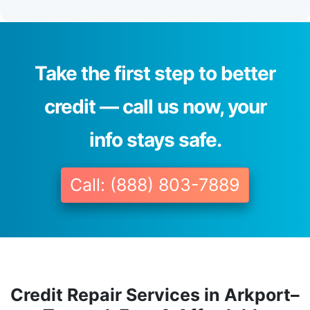
Take the first step to better
credit — call us now, your
info stays safe.
Call: (888) 803-7889
Credit Repair Services in Arkport–