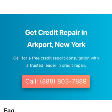
Get Credit Repair in
Arkport, New York
Call for a free credit report consultation with
a trusted leader in credit repair.
Call: (888) 803-7889
Faq