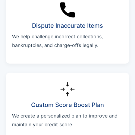
Dispute Inaccurate Items
We help challenge incorrect collections,
bankruptcies, and charge-offs legally.
Custom Score Boost Plan
We create a personalized plan to improve and
maintain your credit score.