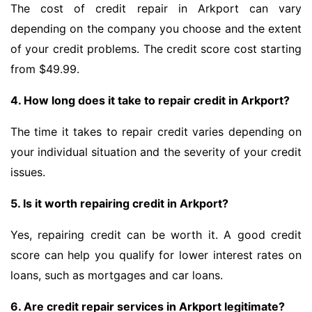
The cost of credit repair in Arkport can vary
depending on the company you choose and the extent
of your credit problems. The credit score cost starting
from $49.99.
4. How long does it take to repair credit in Arkport?
The time it takes to repair credit varies depending on
your individual situation and the severity of your credit
issues.
5. Is it worth repairing credit in Arkport?
Yes, repairing credit can be worth it. A good credit
score can help you qualify for lower interest rates on
loans, such as mortgages and car loans.
6. Are credit repair services in Arkport legitimate?