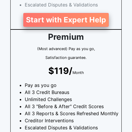
Escalated Disputes & Validations
Start with Expert Help
Premium
(Most advanced) Pay as you go,
Satisfaction guarantee.
$119/
Month
Pay as you go
All 3 Credit Bureaus
Unlimited Challenges
All 3 "Before & After" Credit Scores
All 3 Reports & Scores Refreshed Monthly
Creditor Interventions
Escalated Disputes & Validations