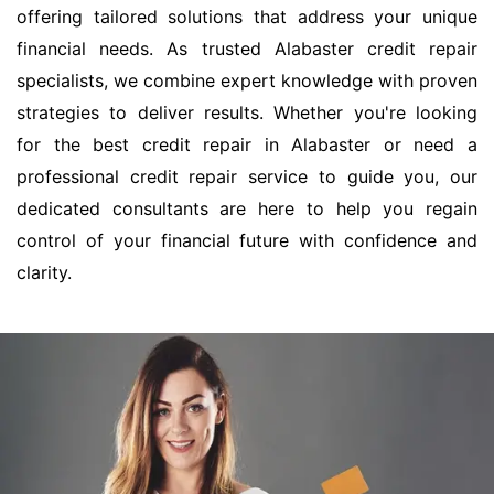
offering tailored solutions that address your unique
financial needs. As trusted Alabaster credit repair
specialists, we combine expert knowledge with proven
strategies to deliver results. Whether you're looking
for the best credit repair in Alabaster or need a
professional credit repair service to guide you, our
dedicated consultants are here to help you regain
control of your financial future with confidence and
clarity.