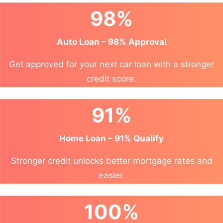
98%
Auto Loan – 98% Approval
Get approved for your next car loan with a stronger
credit score.
91%
Home Loan – 91% Qualify
Stronger credit unlocks better mortgage rates and
easier.
100%