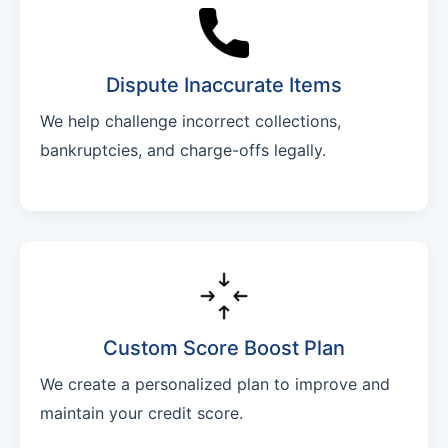
Dispute Inaccurate Items
We help challenge incorrect collections,
bankruptcies, and charge-offs legally.
Custom Score Boost Plan
We create a personalized plan to improve and
maintain your credit score.