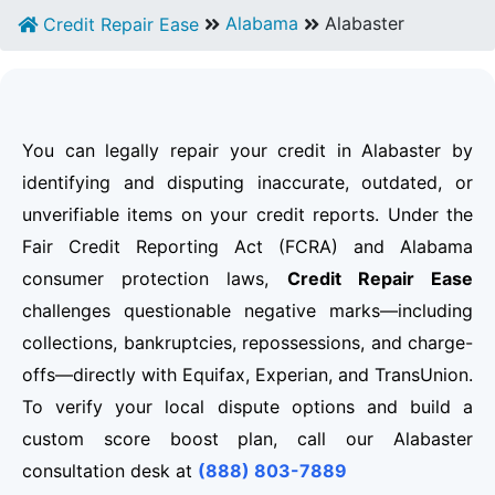
Alabama
Alabaster
Credit Repair Ease
You can legally repair your credit in Alabaster by
identifying and disputing inaccurate, outdated, or
unverifiable items on your credit reports. Under the
Fair Credit Reporting Act (FCRA) and Alabama
consumer protection laws,
Credit Repair Ease
challenges questionable negative marks—including
collections, bankruptcies, repossessions, and charge-
offs—directly with Equifax, Experian, and TransUnion.
To verify your local dispute options and build a
custom score boost plan, call our Alabaster
consultation desk at
(888) 803-7889