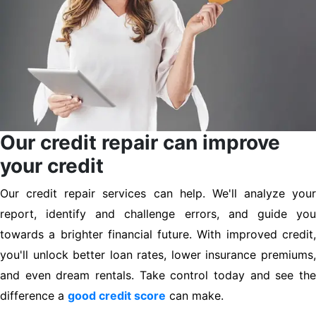
Our credit repair can improve
your credit
Our credit repair services can help. We'll analyze your
report, identify and challenge errors, and guide you
towards a brighter financial future. With improved credit,
you'll unlock better loan rates, lower insurance premiums,
and even dream rentals. Take control today and see the
difference a
good credit score
can make.