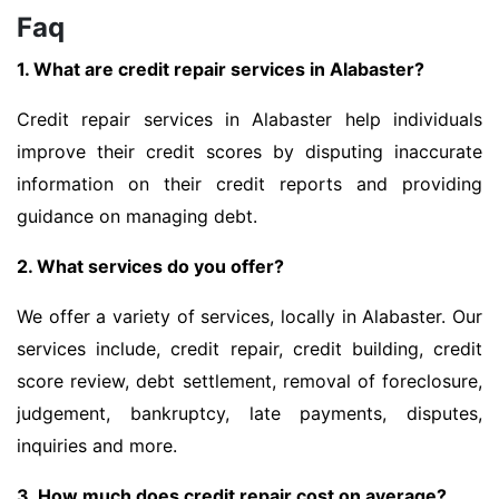
Faq
1. What are credit repair services in Alabaster?
Credit repair services in Alabaster help individuals
improve their credit scores by disputing inaccurate
information on their credit reports and providing
guidance on managing debt.
2. What services do you offer?
We offer a variety of services, locally in Alabaster. Our
services include, credit repair, credit building, credit
score review, debt settlement, removal of foreclosure,
judgement, bankruptcy, late payments, disputes,
inquiries and more.
3. How much does credit repair cost on average?