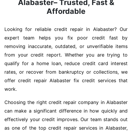
Alabaster– Trusted, Fast &
Affordable
Looking for reliable credit repair in Alabaster? Our
expert team helps you fix poor credit fast by
removing inaccurate, outdated, or unverifiable items
from your credit report. Whether you are trying to
qualify for a home loan, reduce credit card interest
rates, or recover from bankruptcy or collections, we
offer credit repair Alabaster fix credit services that
work.
Choosing the right credit repair company in Alabaster
can make a significant difference in how quickly and
effectively your credit improves. Our team stands out
as one of the top credit repair services in Alabaster,