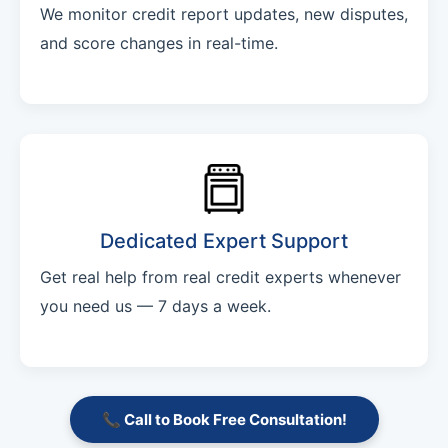
We monitor credit report updates, new disputes,
and score changes in real-time.
Dedicated Expert Support
Get real help from real credit experts whenever
you need us — 7 days a week.
📞 Call to Book Free Consultation!