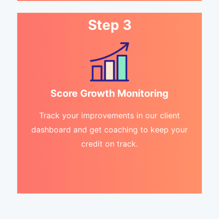
Step 3
Score Growth Monitoring
Track your improvements in our client
dashboard and get coaching to keep your
credit on track.