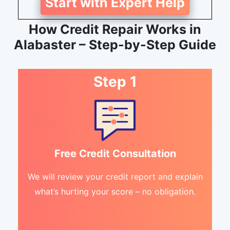
Start with Expert Help
How Credit Repair Works in
Alabaster – Step-by-Step Guide
Step 1
Free Credit Consultation
We will review your credit report and explain
what’s hurting your score – no obligation.