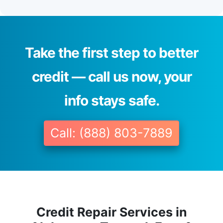
Take the first step to better
credit — call us now, your
info stays safe.
Call: (888) 803-7889
Credit Repair Services in