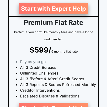
Start with Expert Help
Premium Flat Rate
Perfect if you don’t like monthly fees and have a lot of
work needed.
$599/
6 months flat rate
Pay as you go
All 3 Credit Bureaus
Unlimited Challenges
All 3 "Before & After" Credit Scores
All 3 Reports & Scores Refreshed Monthly
Creditor Interventions
Escalated Disputes & Validations