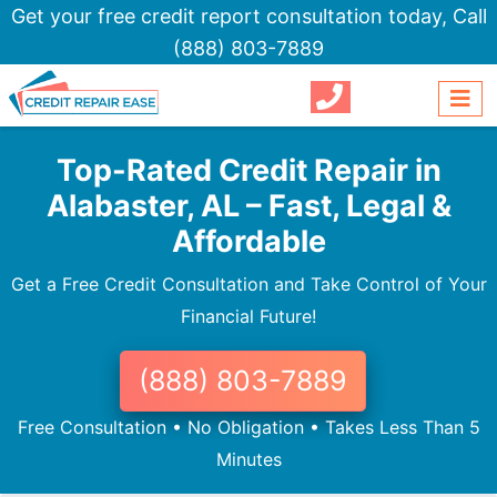
Get your free credit report consultation today,
Call
(888) 803-7889
Top-Rated Credit Repair in
Alabaster, AL – Fast, Legal &
Affordable
Get a Free Credit Consultation and Take Control of Your
Financial Future!
(888) 803-7889
Free Consultation • No Obligation • Takes Less Than 5
Minutes