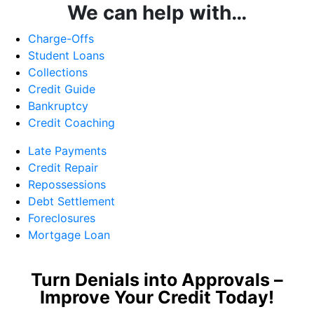
We can help with…
Charge-Offs
Student Loans
Collections
Credit Guide
Bankruptcy
Credit Coaching
Late Payments
Credit Repair
Repossessions
Debt Settlement
Foreclosures
Mortgage Loan
Turn Denials into Approvals –
Improve Your Credit Today!