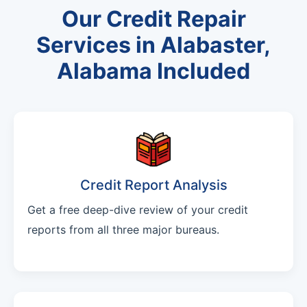
Our Credit Repair
Services in Alabaster,
Alabama Included
Credit Report Analysis
Get a free deep-dive review of your credit
reports from all three major bureaus.