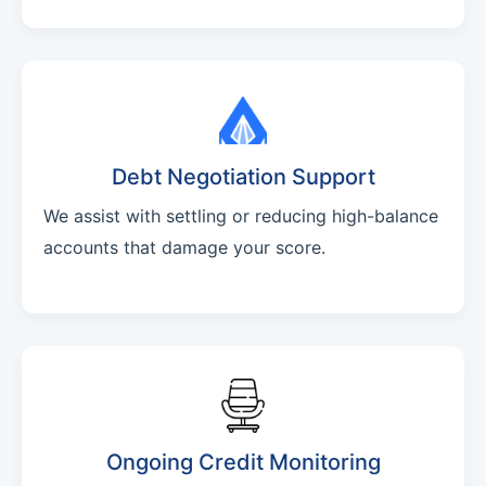
Debt Negotiation Support
We assist with settling or reducing high-balance
accounts that damage your score.
Ongoing Credit Monitoring