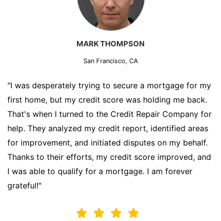
MARK THOMPSON
San Francisco, CA
"I was desperately trying to secure a mortgage for my
first home, but my credit score was holding me back.
That's when I turned to the Credit Repair Company for
help. They analyzed my credit report, identified areas
for improvement, and initiated disputes on my behalf.
Thanks to their efforts, my credit score improved, and
I was able to qualify for a mortgage. I am forever
grateful!"