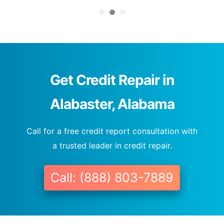
Get Credit Repair in
Alabaster, Alabama
Call for a free credit report consultation with
a trusted leader in credit repair.
Call: (888) 803-7889