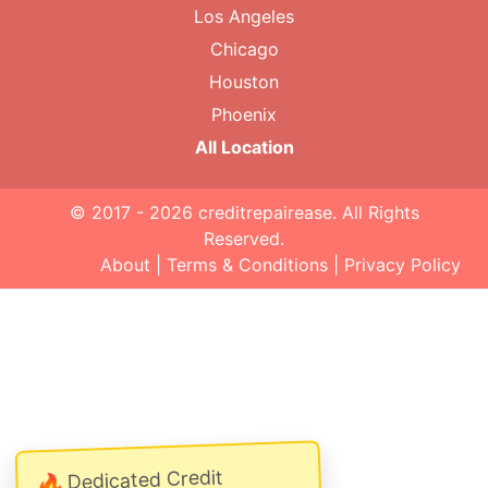
Los Angeles
Chicago
Houston
Phoenix
All Location
© 2017 - 2026
creditrepairease
. All Rights
Reserved.
About
|
Terms & Conditions
|
Privacy Policy
Dedicated Credit
🔥