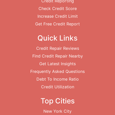
Credit Reporting
Check Credit Score
Increase Credit Limit
Get Free Credit Report
Quick Links
Credit Repair Reviews
Find Credit Repair Nearby
Get Latest Insights
Frequently Asked Questions
Debt To Income Ratio
Credit Utilization
Top Cities
New York City