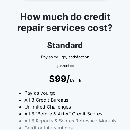
How much do credit
repair services cost?
Standard
Pay as you go, satisfaction
guarantee
$99/
Month
Pay as you go
All 3 Credit Bureaus
Unlimited Challenges
All 3 "Before & After" Credit Scores
All 3 Reports & Scores Refreshed Monthly
Creditor Interventions