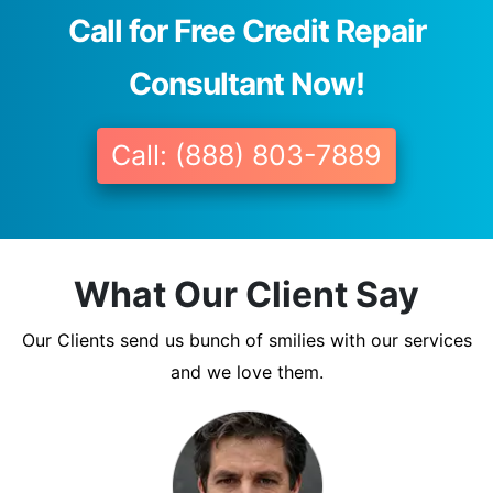
Call for Free Credit Repair
Consultant Now!
Call: (888) 803-7889
What Our Client Say
Our Clients send us bunch of smilies with our services
and we love them.