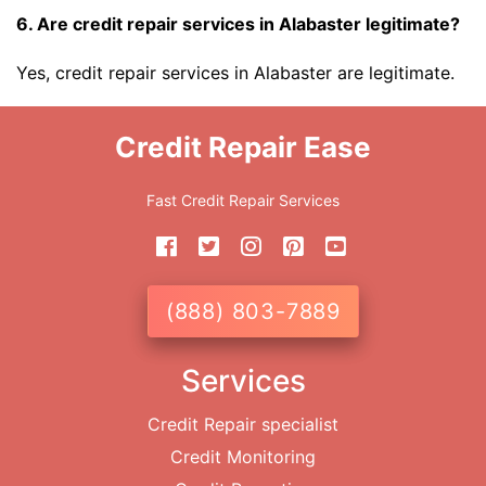
6. Are credit repair services in Alabaster legitimate?
Yes, credit repair services in Alabaster are legitimate.
Credit Repair Ease
Fast Credit Repair Services
(888) 803-7889
Services
Credit Repair specialist
Credit Monitoring