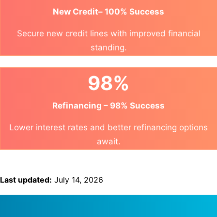
New Credit– 100% Success
Secure new credit lines with improved financial
standing.
98%
Refinancing – 98% Success
Lower interest rates and better refinancing options
await.
Last updated:
July 14, 2026