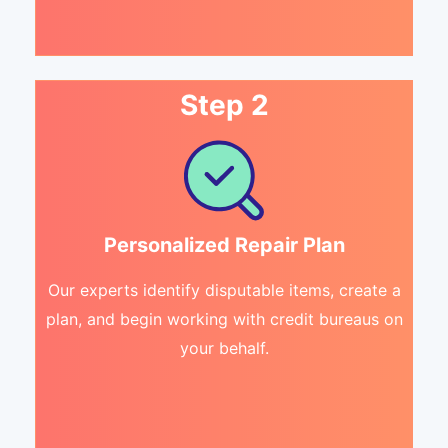
Step 2
Personalized Repair Plan
Our experts identify disputable items, create a
plan, and begin working with credit bureaus on
your behalf.