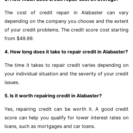
The cost of credit repair in Alabaster can vary
depending on the company you choose and the extent
of your credit problems. The credit score cost starting
from $49.99.
4. How long does it take to repair credit in Alabaster?
The time it takes to repair credit varies depending on
your individual situation and the severity of your credit
issues.
5. Is it worth repairing credit in Alabaster?
Yes, repairing credit can be worth it. A good credit
score can help you qualify for lower interest rates on
loans, such as mortgages and car loans.