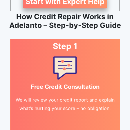
Start with Expert Help
How Credit Repair Works in
Adelanto – Step-by-Step Guide
Step 1
Free Credit Consultation
We will review your credit report and explain
what’s hurting your score – no obligation.