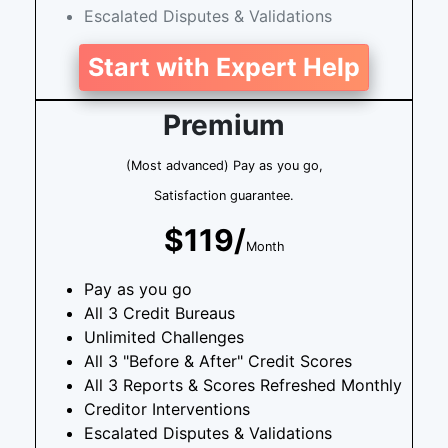
Escalated Disputes & Validations
Start with Expert Help
Premium
(Most advanced) Pay as you go,
Satisfaction guarantee.
$119/
Month
Pay as you go
All 3 Credit Bureaus
Unlimited Challenges
All 3 "Before & After" Credit Scores
All 3 Reports & Scores Refreshed Monthly
Creditor Interventions
Escalated Disputes & Validations