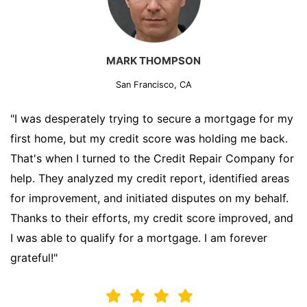
MARK THOMPSON
San Francisco, CA
"I was desperately trying to secure a mortgage for my
first home, but my credit score was holding me back.
That's when I turned to the Credit Repair Company for
help. They analyzed my credit report, identified areas
for improvement, and initiated disputes on my behalf.
Thanks to their efforts, my credit score improved, and
I was able to qualify for a mortgage. I am forever
grateful!"