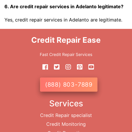
6. Are credit repair services in Adelanto legitimate?
Yes, credit repair services in Adelanto are legitimate.
Credit Repair Ease
Fast Credit Repair Services
(888) 803-7889
Services
Credit Repair specialist
Credit Monitoring