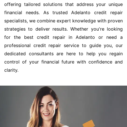
offering tailored solutions that address your unique
financial needs. As trusted Adelanto credit repair
specialists, we combine expert knowledge with proven
strategies to deliver results. Whether you're looking
for the best credit repair in Adelanto or need a
professional credit repair service to guide you, our
dedicated consultants are here to help you regain
control of your financial future with confidence and
clarity.