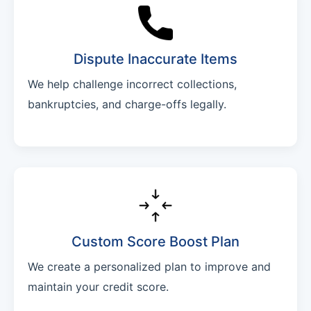
Dispute Inaccurate Items
We help challenge incorrect collections,
bankruptcies, and charge-offs legally.
Custom Score Boost Plan
We create a personalized plan to improve and
maintain your credit score.