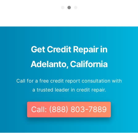
Get Credit Repair in
Adelanto, California
Call for a free credit report consultation with
a trusted leader in credit repair.
Call: (888) 803-7889