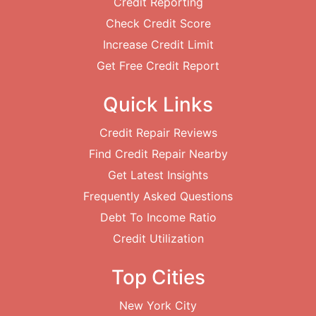
Credit Reporting
Check Credit Score
Increase Credit Limit
Get Free Credit Report
Quick Links
Credit Repair Reviews
Find Credit Repair Nearby
Get Latest Insights
Frequently Asked Questions
Debt To Income Ratio
Credit Utilization
Top Cities
New York City