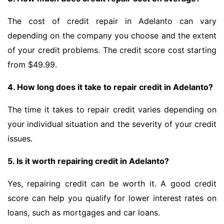
The cost of credit repair in Adelanto can vary
depending on the company you choose and the extent
of your credit problems. The credit score cost starting
from $49.99.
4. How long does it take to repair credit in Adelanto?
The time it takes to repair credit varies depending on
your individual situation and the severity of your credit
issues.
5. Is it worth repairing credit in Adelanto?
Yes, repairing credit can be worth it. A good credit
score can help you qualify for lower interest rates on
loans, such as mortgages and car loans.