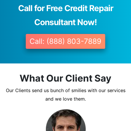
Call for Free Credit Repair
Consultant Now!
Call: (888) 803-7889
What Our Client Say
Our Clients send us bunch of smilies with our services
and we love them.