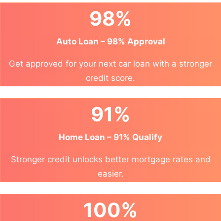
98%
Auto Loan – 98% Approval
Get approved for your next car loan with a stronger
credit score.
91%
Home Loan – 91% Qualify
Stronger credit unlocks better mortgage rates and
easier.
100%