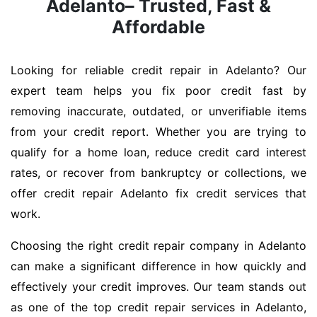
Adelanto– Trusted, Fast &
Affordable
Looking for reliable credit repair in Adelanto? Our
expert team helps you fix poor credit fast by
removing inaccurate, outdated, or unverifiable items
from your credit report. Whether you are trying to
qualify for a home loan, reduce credit card interest
rates, or recover from bankruptcy or collections, we
offer credit repair Adelanto fix credit services that
work.
Choosing the right credit repair company in Adelanto
can make a significant difference in how quickly and
effectively your credit improves. Our team stands out
as one of the top credit repair services in Adelanto,