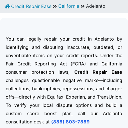
California
Adelanto
Credit Repair Ease
You can legally repair your credit in Adelanto by
identifying and disputing inaccurate, outdated, or
unverifiable items on your credit reports. Under the
Fair Credit Reporting Act (FCRA) and California
consumer protection laws,
Credit Repair Ease
challenges questionable negative marks—including
collections, bankruptcies, repossessions, and charge-
offs—directly with Equifax, Experian, and TransUnion.
To verify your local dispute options and build a
custom score boost plan, call our Adelanto
consultation desk at
(888) 803-7889