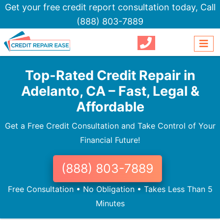
Get your free credit report consultation today,
Call
(888) 803-7889
Top-Rated Credit Repair in
Adelanto, CA – Fast, Legal &
Affordable
Get a Free Credit Consultation and Take Control of Your
Financial Future!
(888) 803-7889
Free Consultation • No Obligation • Takes Less Than 5
Minutes