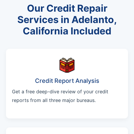
Our Credit Repair
Services in Adelanto,
California Included
Credit Report Analysis
Get a free deep-dive review of your credit
reports from all three major bureaus.