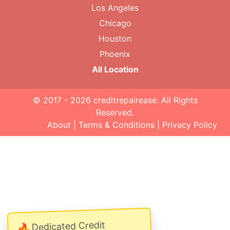
Los Angeles
Chicago
Houston
Phoenix
All Location
© 2017 - 2026
creditrepairease
. All Rights
Reserved.
About
|
Terms & Conditions
|
Privacy Policy
Dedicated Credit
🔥