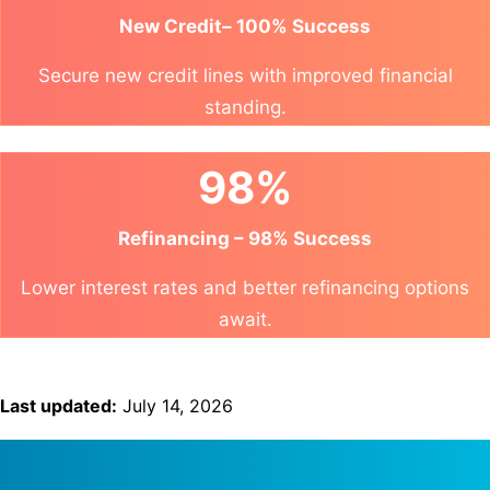
New Credit– 100% Success
Secure new credit lines with improved financial
standing.
98%
Refinancing – 98% Success
Lower interest rates and better refinancing options
await.
Last updated:
July 14, 2026