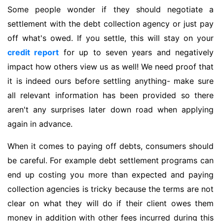
Some people wonder if they should negotiate a
settlement with the debt collection agency or just pay
off what's owed. If you settle, this will stay on your
credit report
for up to seven years and negatively
impact how others view us as well! We need proof that
it is indeed ours before settling anything- make sure
all relevant information has been provided so there
aren't any surprises later down road when applying
again in advance.
When it comes to paying off debts, consumers should
be careful. For example debt settlement programs can
end up costing you more than expected and paying
collection agencies is tricky because the terms are not
clear on what they will do if their client owes them
money in addition with other fees incurred during this