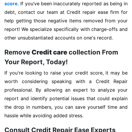
score
. If you’ve been inaccurately reported as being in
debt, contact our team at Credit repair ease firm for
help getting those negative items removed from your
report! We specialize specifically with charge-offs and
other unsubstantiated accounts on one's record.
Remove
Credit care
collection From
Your Report, Today!
If you're looking to raise your credit score, it may be
worth considering speaking with a Credit Repair
professional. By allowing an expert to analyze your
report and identify potential issues that could explain
the drop in numbers, you can save yourself time and
hassle while avoiding added stress.
Consult Credit Repair Ease Experts