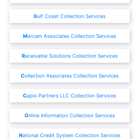
Gulf Coast Collection Services
Marcam Associates Collection Services
Receivable Solutions Collection Services
Collection Associates Collection Services
Capio Partners LLC Collection Services
Online Information Collection Services
National Credit System Collection Services