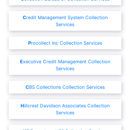
Credit Management System Collection
Services
Procollect Inc Collection Services
Executive Credit Management Collection
Services
CBS Collections Collection Services
Hillcrest Davidson Associates Collection
Services