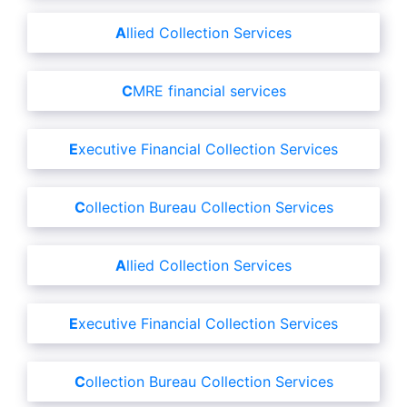
Allied Collection Services
CMRE financial services
Executive Financial Collection Services
Collection Bureau Collection Services
Allied Collection Services
Executive Financial Collection Services
Collection Bureau Collection Services