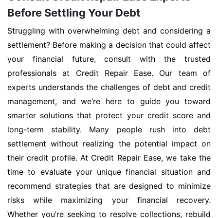
Before Settling Your Debt
Struggling with overwhelming debt and considering a
settlement? Before making a decision that could affect
your financial future, consult with the trusted
professionals at Credit Repair Ease. Our team of
experts understands the challenges of debt and credit
management, and we’re here to guide you toward
smarter solutions that protect your credit score and
long-term stability. Many people rush into debt
settlement without realizing the potential impact on
their credit profile. At Credit Repair Ease, we take the
time to evaluate your unique financial situation and
recommend strategies that are designed to minimize
risks while maximizing your financial recovery.
Whether you’re seeking to resolve collections, rebuild