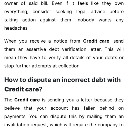
owner of said bill. Even if it feels like they own
everything, consider seeking legal advice before
taking action against them- nobody wants any
headaches!
When you receive a notice from
Credit care
, send
them an assertive debt verification letter. This will
mean they have to verify all details of your debts or
stop further attempts at collection!
How to dispute an incorrect debt with
Credit care
?
The
Credit care
is sending you a letter because they
believe that your account has fallen behind on
payments. You can dispute this by mailing them an
invalidation request, which will require the company to