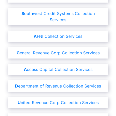
Southwest Credit Systems Collection
Services
AFNI Collection Services
General Revenue Corp Collection Services
Access Capital Collection Services
Department of Revenue Collection Services
United Revenue Corp Collection Services