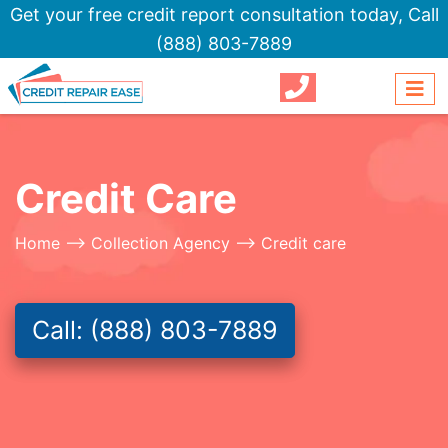
Get your free credit report consultation today,
Call
(888) 803-7889
Credit Care
Home
-->
Collection Agency
--> Credit care
Call: (888) 803-7889