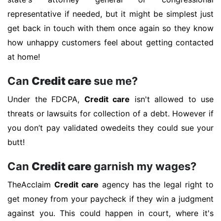
representative if needed, but it might be simplest just
get back in touch with them once again so they know
how unhappy customers feel about getting contacted
at home!
Can
Credit care
sue me?
Under the FDCPA,
Credit care
isn't allowed to use
threats or lawsuits for collection of a debt. However if
you don’t pay validated owedeits they could sue your
butt!
Can
Credit care
garnish my wages?
TheAcclaim
Credit care
agency has the legal right to
get money from your paycheck if they win a judgment
against you. This could happen in court, where it's