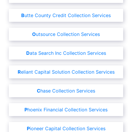
Butte County Credit Collection Services
Outsource Collection Services
Data Search Inc Collection Services
Reliant Capital Solution Collection Services
Chase Collection Services
Phoenix Financial Collection Services
Pioneer Capital Collection Services