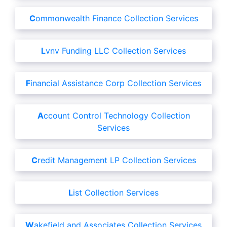
Commonwealth Finance Collection Services
Lvnv Funding LLC Collection Services
Financial Assistance Corp Collection Services
Account Control Technology Collection
Services
Credit Management LP Collection Services
List Collection Services
Wakefield and Associates Collection Services