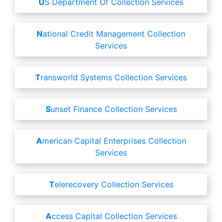
US Department Of Collection Services
National Credit Management Collection
Services
Transworld Systems Collection Services
Sunset Finance Collection Services
American Capital Enterprises Collection
Services
Telerecovery Collection Services
Access Capital Collection Services