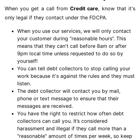
When you get a call from
Credit care
, know that it's
only legal if they contact under the FDCPA.
When you use our services, we will only contact
your customer during “reasonable hours”. This
means that they can't call before 8am or after
9pm local time unless requested to do so by
yourself!
You can tell debt collectors to stop calling your
work because it's against the rules and they must
listen.
The debt collector will contact you by mail,
phone or text message to ensure that their
messages are received.
You have the right to restrict how often debt
collectors can call you. It’s considered
harassment and illegal if they call more than a
"reasonable" amount of times per week, so keep