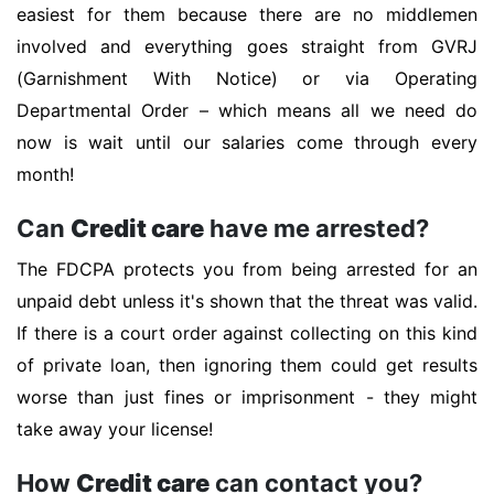
easiest for them because there are no middlemen
involved and everything goes straight from GVRJ
(Garnishment With Notice) or via Operating
Departmental Order – which means all we need do
now is wait until our salaries come through every
month!
Can
Credit care
have me arrested?
The FDCPA protects you from being arrested for an
unpaid debt unless it's shown that the threat was valid.
If there is a court order against collecting on this kind
of private loan, then ignoring them could get results
worse than just fines or imprisonment - they might
take away your license!
How
Credit care
can contact you?