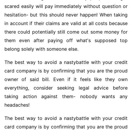
scared easily will pay immediately without question or
hesitation- but this should never happen! When taking
in account if their claims are valid at all costs because
there could potentially still come out some money for
them even after paying off what's supposed top
belong solely with someone else.
The best way to avoid a nastybattle with your credit
card company is by confirming that you are the proud
owner of said bill. Even if it feels like they own
everything, consider seeking legal advice before
taking action against them- nobody wants any
headaches!
The best way to avoid a nastybattle with your credit
card company is by confirming that you are the proud