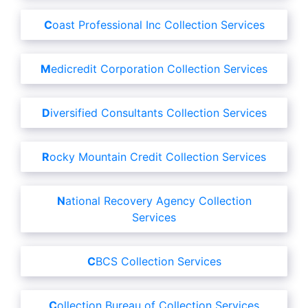
Coast Professional Inc Collection Services
Medicredit Corporation Collection Services
Diversified Consultants Collection Services
Rocky Mountain Credit Collection Services
National Recovery Agency Collection
Services
CBCS Collection Services
Collection Bureau of Collection Services