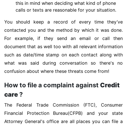
this in mind when deciding what kind of phone
calls or texts are reasonable for your situation.
You should keep a record of every time they’ve
contacted you and the method by which it was done.
For example, if they send an email or call then
document that as well too with all relevant information
such as date/time stamp on each contact along with
what was said during conversation so there's no
confusion about where these threats come from!
How to file a complaint against
Credit
care
?
The Federal Trade Commission (FTC), Consumer
Financial Protection Bureau(CFPB) and your state
Attorney General's office are all places you can file a