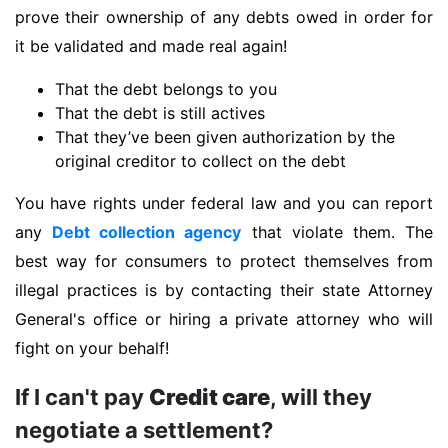
prove their ownership of any debts owed in order for
it be validated and made real again!
That the debt belongs to you
That the debt is still actives
That they’ve been given authorization by the
original creditor to collect on the debt
You have rights under federal law and you can report
any
Debt collection agency
that violate them. The
best way for consumers to protect themselves from
illegal practices is by contacting their state Attorney
General's office or hiring a private attorney who will
fight on your behalf!
If I can't pay
Credit care
, will they
negotiate a settlement?