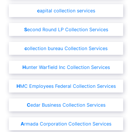
capital collection services
Second Round LP Collection Services
collection bureau Collection Services
Hunter Warfield Inc Collection Services
HMC Employees Federal Collection Services
Cedar Business Collection Services
Armada Corporation Collection Services