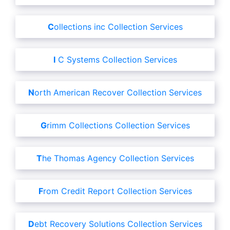
Collections inc Collection Services
I C Systems Collection Services
North American Recover Collection Services
Grimm Collections Collection Services
The Thomas Agency Collection Services
From Credit Report Collection Services
Debt Recovery Solutions Collection Services