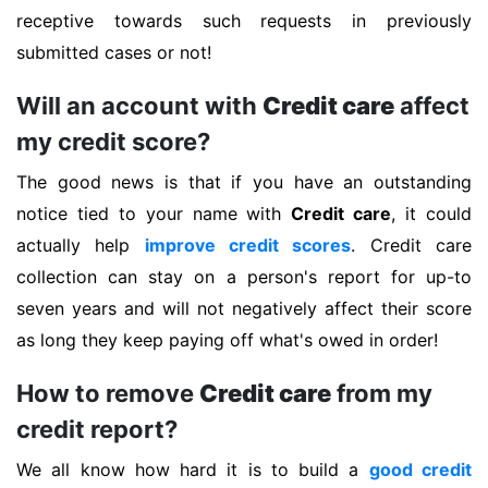
receptive towards such requests in previously
submitted cases or not!
Will an account with
Credit care
affect
my credit score?
The good news is that if you have an outstanding
notice tied to your name with
Credit care
, it could
actually help
improve credit scores
. Credit care
collection can stay on a person's report for up-to
seven years and will not negatively affect their score
as long they keep paying off what's owed in order!
How to remove
Credit care
from my
credit report?
We all know how hard it is to build a
good credit