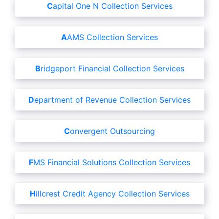
Capital One N Collection Services
AAMS Collection Services
Bridgeport Financial Collection Services
Department of Revenue Collection Services
Convergent Outsourcing
FMS Financial Solutions Collection Services
Hillcrest Credit Agency Collection Services