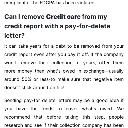
complaint if the FDCPA has been violated.
Can I remove
Credit care
from my
credit report with a pay-for-delete
letter?
It can take years for a debt to be removed from your
credit report even after you pay it off. If the company
won't remove their collection of yours, offer them
more money than what's owed in exchange—usually
around 50% or less-to make sure that negative item
doesn’t stick around on file!
Sending pay-for delete letters may be a good idea if
you have the funds to cover what's owed. We
recommend that before taking this step, people
research and see if their collection company has been