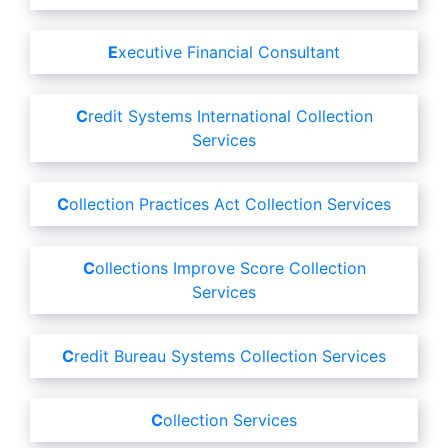
Executive Financial Consultant
Credit Systems International Collection
Services
Collection Practices Act Collection Services
Collections Improve Score Collection
Services
Credit Bureau Systems Collection Services
Collection Services