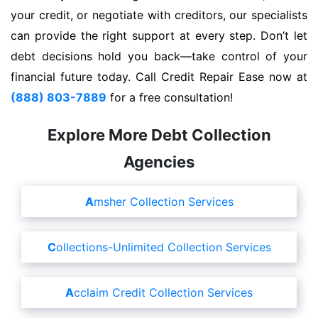
your credit, or negotiate with creditors, our specialists
can provide the right support at every step. Don’t let
debt decisions hold you back—take control of your
financial future today. Call Credit Repair Ease now at
(888) 803-7889
for a free consultation!
Explore More Debt Collection
Agencies
Amsher Collection Services
Collections-Unlimited Collection Services
Acclaim Credit Collection Services