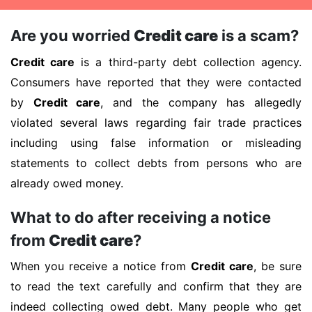
Are you worried
Credit care
is a scam?
Credit care
is a third-party debt collection agency.
Consumers have reported that they were contacted
by
Credit care
, and the company has allegedly
violated several laws regarding fair trade practices
including using false information or misleading
statements to collect debts from persons who are
already owed money.
What to do after receiving a notice
from
Credit care
?
When you receive a notice from
Credit care
, be sure
to read the text carefully and confirm that they are
indeed collecting owed debt. Many people who get