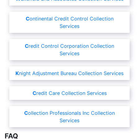
Continental Credit Control Collection
Services
Credit Control Corporation Collection
Services
Knight Adjustment Bureau Collection Services
Credit Care Collection Services
Collection Professionals Inc Collection
Services
FAQ