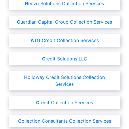
Recvo Solutions Collection Services
Guardian Capital Group Collection Services
ATG Credit Collection Services
Credit Solutions LLC
Holloway Credit Solutions Collection
Services
Credit Collection Services
Collection Consultants Collection Services