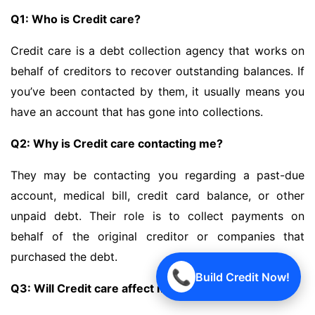
Q1: Who is Credit care?
Credit care is a debt collection agency that works on
behalf of creditors to recover outstanding balances. If
you’ve been contacted by them, it usually means you
have an account that has gone into collections.
Q2: Why is Credit care contacting me?
They may be contacting you regarding a past-due
account, medical bill, credit card balance, or other
unpaid debt. Their role is to collect payments on
behalf of the original creditor or companies that
purchased the debt.
📞
Build Credit Now!
Q3: Will Credit care affect my credit score?