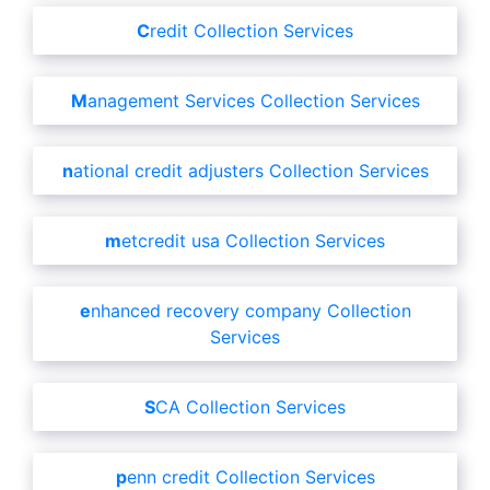
Credit Collection Services
Management Services Collection Services
national credit adjusters Collection Services
metcredit usa Collection Services
enhanced recovery company Collection
Services
SCA Collection Services
penn credit Collection Services