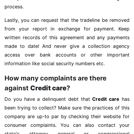
process.
Lastly, you can request that the tradeline be removed
from your report in exchange for payment. Keep
written records of this agreement and any payments
made to date! And never give a collection agency
access over bank accounts or other important
information like social security numbers etc.
How many complaints are there
against
Credit care
?
Do you have a delinquent debt that
Credit care
has
been trying to collect? Make sure the practices of this
company are up-to par by checking their website for
consumer complaints. You can also contact your
state's attorney general or congressional