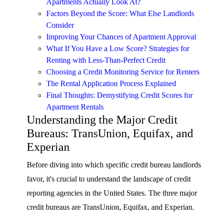
Apartments Actually Look At?
Factors Beyond the Score: What Else Landlords
Consider
Improving Your Chances of Apartment Approval
What If You Have a Low Score? Strategies for
Renting with Less-Than-Perfect Credit
Choosing a Credit Monitoring Service for Renters
The Rental Application Process Explained
Final Thoughts: Demystifying Credit Scores for
Apartment Rentals
Understanding the Major Credit
Bureaus: TransUnion, Equifax, and
Experian
Before diving into which specific credit bureau landlords
favor, it's crucial to understand the landscape of credit
reporting agencies in the United States. The three major
credit bureaus are TransUnion, Equifax, and Experian.