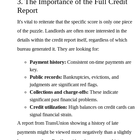
3. The Importance of the Full Credit
Report
It's vital to reiterate that the specific score is only one piece
of the puzzle. Landlords are often more interested in the
details within the credit report itself, regardless of which
bureau generated it. They are looking for:
Payment history:
Consistent on-time payments are
key.
Public records:
Bankruptcies, evictions, and
judgments are significant red flags.
Collections and charge-offs:
These indicate
significant past financial problems.
Credit utilization:
High balances on credit cards can
signal financial strain.
A report from TransUnion showing a history of late
payments might be viewed more negatively than a slightly