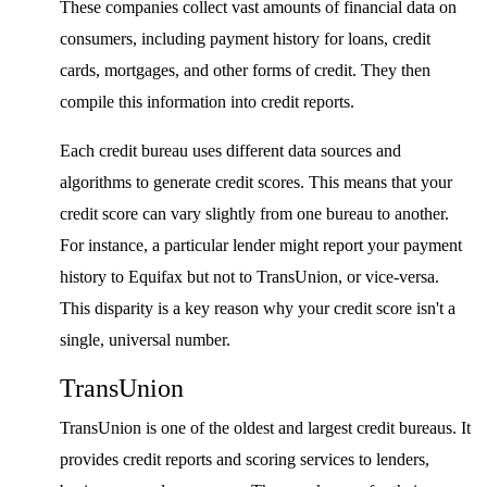
These companies collect vast amounts of financial data on
consumers, including payment history for loans, credit
cards, mortgages, and other forms of credit. They then
compile this information into credit reports.
Each credit bureau uses different data sources and
algorithms to generate credit scores. This means that your
credit score can vary slightly from one bureau to another.
For instance, a particular lender might report your payment
history to Equifax but not to TransUnion, or vice-versa.
This disparity is a key reason why your credit score isn't a
single, universal number.
TransUnion
TransUnion is one of the oldest and largest credit bureaus. It
provides credit reports and scoring services to lenders,