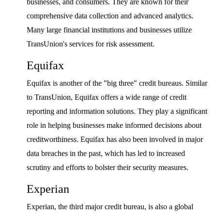
businesses, and consumers. They are known for their
comprehensive data collection and advanced analytics.
Many large financial institutions and businesses utilize
TransUnion's services for risk assessment.
Equifax
Equifax is another of the "big three" credit bureaus. Similar
to TransUnion, Equifax offers a wide range of credit
reporting and information solutions. They play a significant
role in helping businesses make informed decisions about
creditworthiness. Equifax has also been involved in major
data breaches in the past, which has led to increased
scrutiny and efforts to bolster their security measures.
Experian
Experian, the third major credit bureau, is also a global