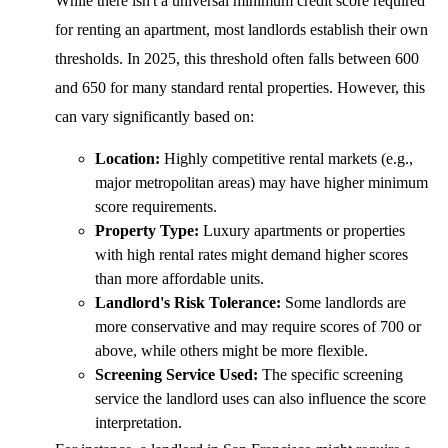
While there isn't a universal minimum credit score required
for renting an apartment, most landlords establish their own
thresholds. In 2025, this threshold often falls between 600
and 650 for many standard rental properties. However, this
can vary significantly based on:
Location:
Highly competitive rental markets (e.g.,
major metropolitan areas) may have higher minimum
score requirements.
Property Type:
Luxury apartments or properties
with high rental rates might demand higher scores
than more affordable units.
Landlord's Risk Tolerance:
Some landlords are
more conservative and may require scores of 700 or
above, while others might be more flexible.
Screening Service Used:
The specific screening
service the landlord uses can also influence the score
interpretation.