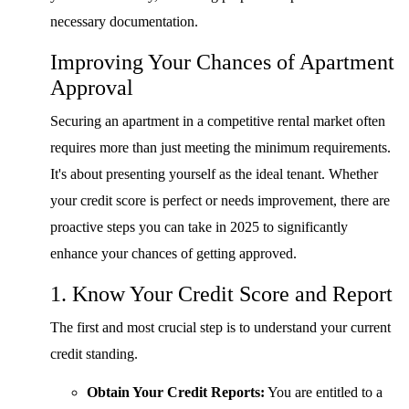
necessary documentation.
Improving Your Chances of Apartment
Approval
Securing an apartment in a competitive rental market often
requires more than just meeting the minimum requirements.
It's about presenting yourself as the ideal tenant. Whether
your credit score is perfect or needs improvement, there are
proactive steps you can take in 2025 to significantly
enhance your chances of getting approved.
1. Know Your Credit Score and Report
The first and most crucial step is to understand your current
credit standing.
Obtain Your Credit Reports:
You are entitled to a