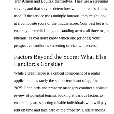
TransUnion and Equifax themselves. They use a screening
service, and that service determines which bureau's data is
used. If the service uses multiple bureaus, they might look
at a composite score or the middle score. Your best bet is to
ensure your credit is in good standing across all three major
bureaus, as you don't know which one (or ones) your
prospective landlord's screening service will access.
Factors Beyond the Score: What Else
Landlords Consider
While a credit score is a critical component of a rental
application, it's rarely the sole determinant of approval in
2025. Landlords and property managers conduct a holistic
review of potential tenants, looking at various factors to
ensure they are selecting reliable individuals who will pay
rent on time and take care of the property. Understanding