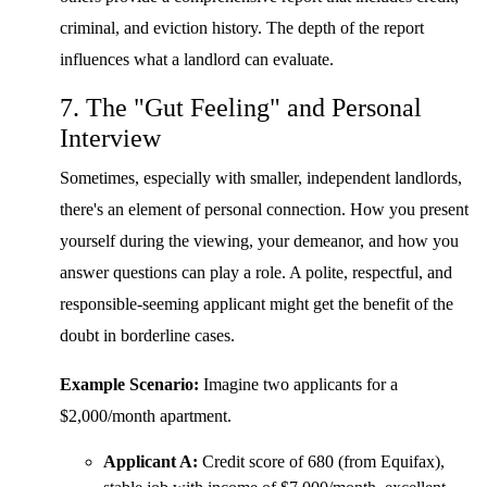
criminal, and eviction history. The depth of the report
influences what a landlord can evaluate.
7. The "Gut Feeling" and Personal
Interview
Sometimes, especially with smaller, independent landlords,
there's an element of personal connection. How you present
yourself during the viewing, your demeanor, and how you
answer questions can play a role. A polite, respectful, and
responsible-seeming applicant might get the benefit of the
doubt in borderline cases.
Example Scenario:
Imagine two applicants for a
$2,000/month apartment.
Applicant A:
Credit score of 680 (from Equifax),