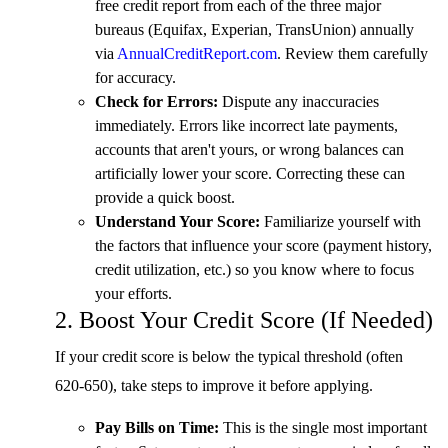
free credit report from each of the three major
bureaus (Equifax, Experian, TransUnion) annually
via
AnnualCreditReport.com
. Review them carefully
for accuracy.
Check for Errors:
Dispute any inaccuracies
immediately. Errors like incorrect late payments,
accounts that aren't yours, or wrong balances can
artificially lower your score. Correcting these can
provide a quick boost.
Understand Your Score:
Familiarize yourself with
the factors that influence your score (payment history,
credit utilization, etc.) so you know where to focus
your efforts.
2. Boost Your Credit Score (If Needed)
If your credit score is below the typical threshold (often
620-650), take steps to improve it before applying.
Pay Bills on Time:
This is the single most important