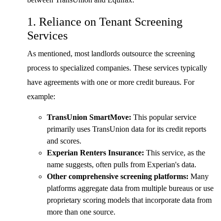
1. Reliance on Tenant Screening
Services
As mentioned, most landlords outsource the screening
process to specialized companies. These services typically
have agreements with one or more credit bureaus. For
example:
TransUnion SmartMove:
This popular service
primarily uses TransUnion data for its credit reports
and scores.
Experian Renters Insurance:
This service, as the
name suggests, often pulls from Experian's data.
Other comprehensive screening platforms:
Many
platforms aggregate data from multiple bureaus or use
proprietary scoring models that incorporate data from
more than one source.