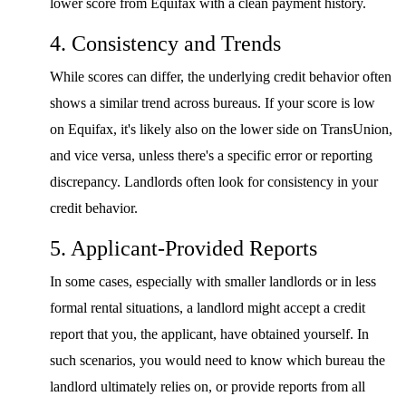
lower score from Equifax with a clean payment history.
4. Consistency and Trends
While scores can differ, the underlying credit behavior often
shows a similar trend across bureaus. If your score is low
on Equifax, it's likely also on the lower side on TransUnion,
and vice versa, unless there's a specific error or reporting
discrepancy. Landlords often look for consistency in your
credit behavior.
5. Applicant-Provided Reports
In some cases, especially with smaller landlords or in less
formal rental situations, a landlord might accept a credit
report that you, the applicant, have obtained yourself. In
such scenarios, you would need to know which bureau the
landlord ultimately relies on, or provide reports from all