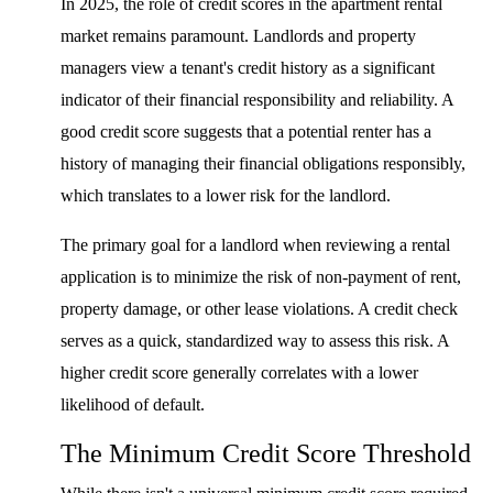
In 2025, the role of credit scores in the apartment rental
market remains paramount. Landlords and property
managers view a tenant's credit history as a significant
indicator of their financial responsibility and reliability. A
good credit score suggests that a potential renter has a
history of managing their financial obligations responsibly,
which translates to a lower risk for the landlord.
The primary goal for a landlord when reviewing a rental
application is to minimize the risk of non-payment of rent,
property damage, or other lease violations. A credit check
serves as a quick, standardized way to assess this risk. A
higher credit score generally correlates with a lower
likelihood of default.
The Minimum Credit Score Threshold