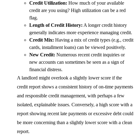
Credit Utilization:
How much of your available
credit are you using? High utilization can be a red
flag.
Length of Credit History:
A longer credit history
generally indicates more experience managing credit.
Credit Mix:
Having a mix of credit types (e.g., credit
cards, installment loans) can be viewed positively.
New Credit:
Numerous recent credit inquiries or
new accounts can sometimes be seen as a sign of
financial distress.
A landlord might overlook a slightly lower score if the
credit report shows a consistent history of on-time payments
and responsible credit management, with perhaps a few
isolated, explainable issues. Conversely, a high score with a
report showing recent late payments or excessive debt could
be more concerning than a slightly lower score with a clean
report.