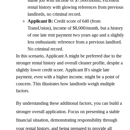
stable job with income of $7,000/month, excellent
rental history with glowing references from previous
landlords, no criminal record.
Applicant B:
Credit score of 640 (from
TransUnion), income of $8,000/month, but a history
of one late rent payment two years ago and a slightly
less enthusiastic reference from a previous landlord.
No criminal record.
In this scenario, Applicant A might be preferred due to the
stronger rental history and overall cleaner profile, despite a
slightly lower credit score. Applicant B's single late
payment, even with a higher income, might be a point of
concern. This illustrates how landlords weigh multiple
factors.
By understanding these additional factors, you can build a
stronger overall application. Focus on presenting a stable
financial situation, demonstrating responsibility through
your rental history, and being prepared to provide all