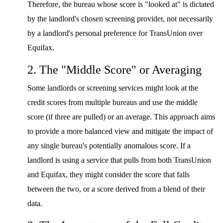
Therefore, the bureau whose score is "looked at" is dictated
by the landlord's chosen screening provider, not necessarily
by a landlord's personal preference for TransUnion over
Equifax.
2. The "Middle Score" or Averaging
Some landlords or screening services might look at the
credit scores from multiple bureaus and use the middle
score (if three are pulled) or an average. This approach aims
to provide a more balanced view and mitigate the impact of
any single bureau's potentially anomalous score. If a
landlord is using a service that pulls from both TransUnion
and Equifax, they might consider the score that falls
between the two, or a score derived from a blend of their
data.