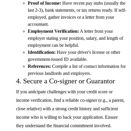
Proof of Income:
Have recent pay stubs (usually the
last 2-3), bank statements, or tax returns ready. If self-
employed, gather invoices or a letter from your
accountant.
Employment Verification:
A letter from your
employer stating your position, salary, and length of
employment can be helpful.
Identification:
Have your driver's license or other
government-issued ID available.
References:
Compile a list of contact information for
previous landlords and employers.
4. Secure a Co-signer or Guarantor
If you anticipate challenges with your credit score or
income verification, find a reliable co-signer (e.g., a parent,
close relative) with a strong credit history and sufficient
income who is willing to back your application. Ensure
they understand the financial commitment involved.