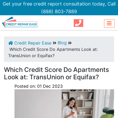
Get your free credit report consultation today,
Call
(888) 803-7889
Blog
Credit Repair Ease
Which Credit Score Do Apartments Look at:
TransUnion or Equifax?
Which Credit Score Do Apartments
Look at: TransUnion or Equifax?
Posted on:
01
Dec
2023