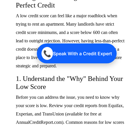
Perfect Credit
A low credit score can feel like a major roadblock when
trying to rent an apartment. Many landlords have strict
credit score minimums, and a score below 600 can often
lead to outright rejection. However, having less-than-perfect
credit doesn't automatically disqualify you from finding a
📞
Speak With a Credit Expert
place to live in 2025. It simply means you need to be more
strategic and prepared.
1. Understand the "Why" Behind Your
Low Score
Before you can address the issue, you need to know why
your score is low. Review your credit reports from Equifax,
Experian, and TransUnion (available for free at
AnnualCreditReport.com). Common reasons for low scores