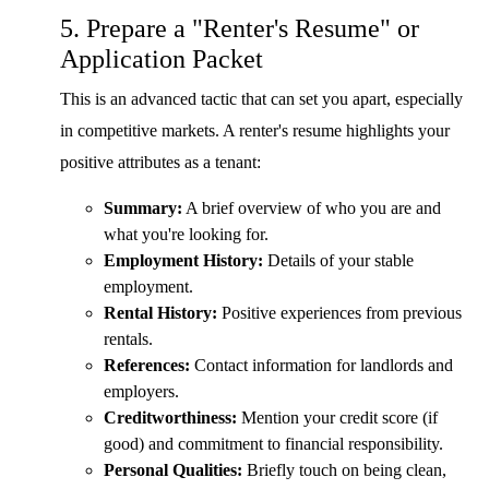
5. Prepare a "Renter's Resume" or
Application Packet
This is an advanced tactic that can set you apart, especially
in competitive markets. A renter's resume highlights your
positive attributes as a tenant:
Summary:
A brief overview of who you are and
what you're looking for.
Employment History:
Details of your stable
employment.
Rental History:
Positive experiences from previous
rentals.
References:
Contact information for landlords and
employers.
Creditworthiness:
Mention your credit score (if
good) and commitment to financial responsibility.
Personal Qualities:
Briefly touch on being clean,