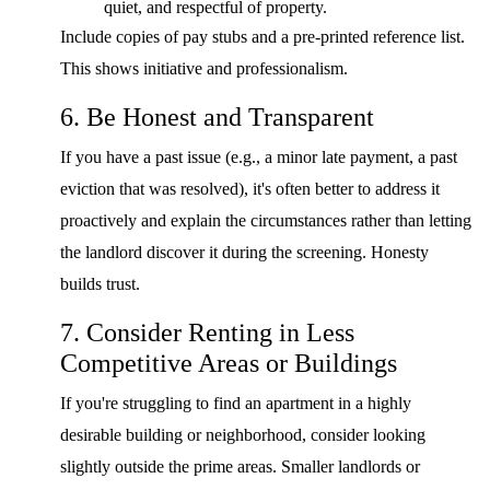
quiet, and respectful of property.
Include copies of pay stubs and a pre-printed reference list.
This shows initiative and professionalism.
6. Be Honest and Transparent
If you have a past issue (e.g., a minor late payment, a past
eviction that was resolved), it's often better to address it
proactively and explain the circumstances rather than letting
the landlord discover it during the screening. Honesty
builds trust.
7. Consider Renting in Less
Competitive Areas or Buildings
If you're struggling to find an apartment in a highly
desirable building or neighborhood, consider looking
slightly outside the prime areas. Smaller landlords or