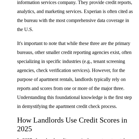
information services company. They provide credit reports,
analytics, and marketing services. Experian is often cited as
the bureau with the most comprehensive data coverage in
the U.S.
It's important to note that while these three are the primary
bureaus, other smaller credit reporting agencies exist, often
specializing in specific industries (e.g., tenant screening
agencies, check verification services). However, for the
purpose of apartment rentals, landlords typically rely on
reports and scores from one or more of the major three.
Understanding this foundational knowledge is the first step
in demystifying the apartment credit check process.
How Landlords Use Credit Scores in
2025