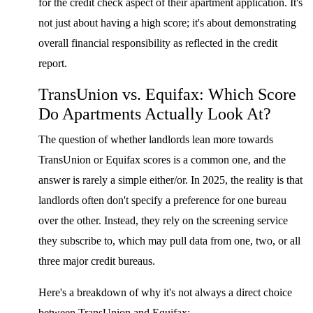
for the credit check aspect of their apartment application. It's
not just about having a high score; it's about demonstrating
overall financial responsibility as reflected in the credit
report.
TransUnion vs. Equifax: Which Score
Do Apartments Actually Look At?
The question of whether landlords lean more towards
TransUnion or Equifax scores is a common one, and the
answer is rarely a simple either/or. In 2025, the reality is that
landlords often don't specify a preference for one bureau
over the other. Instead, they rely on the screening service
they subscribe to, which may pull data from one, two, or all
three major credit bureaus.
Here's a breakdown of why it's not always a direct choice
between TransUnion and Equifax: