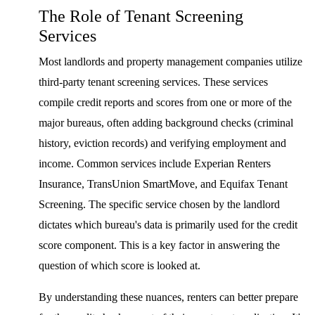
The Role of Tenant Screening
Services
Most landlords and property management companies utilize
third-party tenant screening services. These services
compile credit reports and scores from one or more of the
major bureaus, often adding background checks (criminal
history, eviction records) and verifying employment and
income. Common services include Experian Renters
Insurance, TransUnion SmartMove, and Equifax Tenant
Screening. The specific service chosen by the landlord
dictates which bureau's data is primarily used for the credit
score component. This is a key factor in answering the
question of which score is looked at.
By understanding these nuances, renters can better prepare