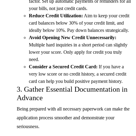
factor. Set up automatic payments or reminders for all
your bills, not just credit cards.
Reduce Credit Utilization:
Aim to keep your credit
card balances below 30% of your credit limit, and
ideally below 10%. Pay down balances strategically.
Avoid Opening New Credit Unnecessarily:
Multiple hard inquiries in a short period can slightly
lower your score. Only apply for credit you truly
need.
Consider a Secured Credit Card:
If you have a
very low score or no credit history, a secured credit
card can help you build positive payment history.
3. Gather Essential Documentation in
Advance
Being prepared with all necessary paperwork can make the
application process smoother and demonstrate your
seriousness.