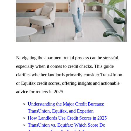
Navigating the apartment rental process can be stressful,
especially when it comes to credit checks. This guide
clarifies whether landlords primarily consider TransUnion
or Equifax credit scores, offering insights and actionable
advice for renters in 2025.
Understanding the Major Credit Bureaus:
TransUnion, Equifax, and Experian
How Landlords Use Credit Scores in 2025
TransUnion vs. Equifax: Which Score Do