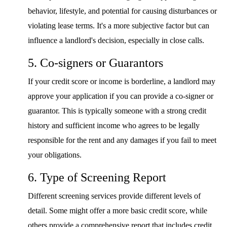
behavior, lifestyle, and potential for causing disturbances or
violating lease terms. It's a more subjective factor but can
influence a landlord's decision, especially in close calls.
5. Co-signers or Guarantors
If your credit score or income is borderline, a landlord may
approve your application if you can provide a co-signer or
guarantor. This is typically someone with a strong credit
history and sufficient income who agrees to be legally
responsible for the rent and any damages if you fail to meet
your obligations.
6. Type of Screening Report
Different screening services provide different levels of
detail. Some might offer a more basic credit score, while
others provide a comprehensive report that includes credit,