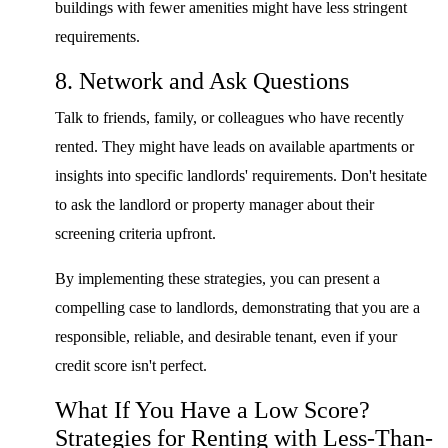
buildings with fewer amenities might have less stringent
requirements.
8. Network and Ask Questions
Talk to friends, family, or colleagues who have recently
rented. They might have leads on available apartments or
insights into specific landlords' requirements. Don't hesitate
to ask the landlord or property manager about their
screening criteria upfront.
By implementing these strategies, you can present a
compelling case to landlords, demonstrating that you are a
responsible, reliable, and desirable tenant, even if your
credit score isn't perfect.
What If You Have a Low Score?
Strategies for Renting with Less-Than-