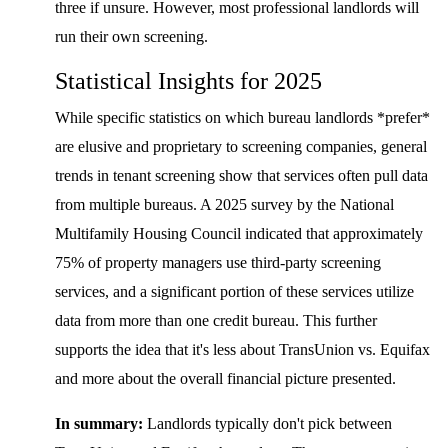
three if unsure. However, most professional landlords will
run their own screening.
Statistical Insights for 2025
While specific statistics on which bureau landlords *prefer*
are elusive and proprietary to screening companies, general
trends in tenant screening show that services often pull data
from multiple bureaus. A 2025 survey by the National
Multifamily Housing Council indicated that approximately
75% of property managers use third-party screening
services, and a significant portion of these services utilize
data from more than one credit bureau. This further
supports the idea that it's less about TransUnion vs. Equifax
and more about the overall financial picture presented.
In summary:
Landlords typically don't pick between