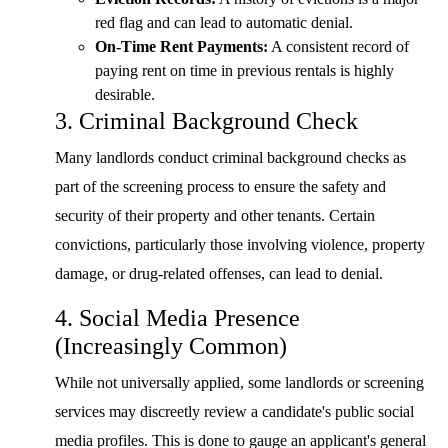
red flag and can lead to automatic denial.
On-Time Rent Payments:
A consistent record of
paying rent on time in previous rentals is highly
desirable.
3. Criminal Background Check
Many landlords conduct criminal background checks as
part of the screening process to ensure the safety and
security of their property and other tenants. Certain
convictions, particularly those involving violence, property
damage, or drug-related offenses, can lead to denial.
4. Social Media Presence
(Increasingly Common)
While not universally applied, some landlords or screening
services may discreetly review a candidate's public social
media profiles. This is done to gauge an applicant's general