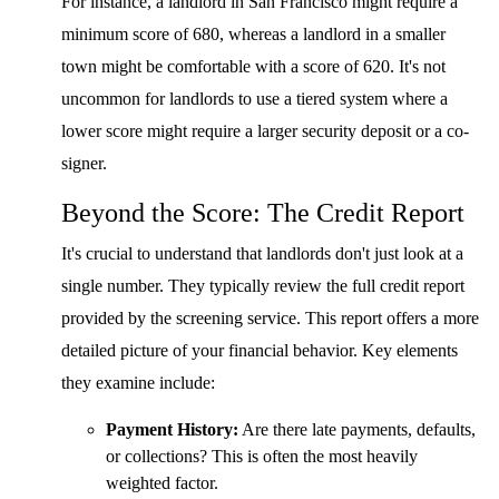
For instance, a landlord in San Francisco might require a
minimum score of 680, whereas a landlord in a smaller
town might be comfortable with a score of 620. It's not
uncommon for landlords to use a tiered system where a
lower score might require a larger security deposit or a co-
signer.
Beyond the Score: The Credit Report
It's crucial to understand that landlords don't just look at a
single number. They typically review the full credit report
provided by the screening service. This report offers a more
detailed picture of your financial behavior. Key elements
they examine include:
Payment History:
Are there late payments, defaults,
or collections? This is often the most heavily
weighted factor.