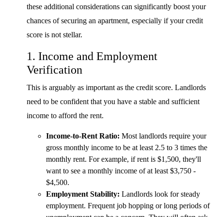
these additional considerations can significantly boost your
chances of securing an apartment, especially if your credit
score is not stellar.
1. Income and Employment
Verification
This is arguably as important as the credit score. Landlords
need to be confident that you have a stable and sufficient
income to afford the rent.
Income-to-Rent Ratio:
Most landlords require your
gross monthly income to be at least 2.5 to 3 times the
monthly rent. For example, if rent is $1,500, they'll
want to see a monthly income of at least $3,750 -
$4,500.
Employment Stability:
Landlords look for steady
employment. Frequent job hopping or long periods of