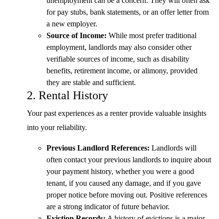
unemployment can be a concern. They will often ask
for pay stubs, bank statements, or an offer letter from
a new employer.
Source of Income:
While most prefer traditional
employment, landlords may also consider other
verifiable sources of income, such as disability
benefits, retirement income, or alimony, provided
they are stable and sufficient.
2. Rental History
Your past experiences as a renter provide valuable insights
into your reliability.
Previous Landlord References:
Landlords will
often contact your previous landlords to inquire about
your payment history, whether you were a good
tenant, if you caused any damage, and if you gave
proper notice before moving out. Positive references
are a strong indicator of future behavior.
Eviction Records:
A history of evictions is a major