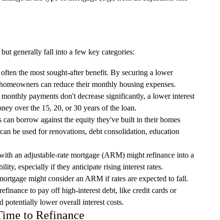
but generally fall into a few key categories:
 often the most sought-after benefit. By securing a lower
m, homeowners can reduce their monthly housing expenses.
monthly payments don't decrease significantly, a lower interest
ney over the 15, 20, or 30 years of the loan.
n borrow against the equity they've built in their homes
 can be used for renovations, debt consolidation, education
th an adjustable-rate mortgage (ARM) might refinance into a
ity, especially if they anticipate rising interest rates.
ortgage might consider an ARM if rates are expected to fall.
efinance to pay off high-interest debt, like credit cards or
 potentially lower overall interest costs.
 Time to Refinance