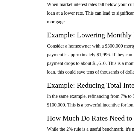
When market interest rates fall below your cu
loan at a lower rate. This can lead to signific
mortgage.
Example: Lowering Monthly
Consider a homeowner with a $300,000 mortgage
payment is approximately $1,996. If they can r
payment drops to about $1,610. This is a month
loan, this could save tens of thousands of dolla
Example: Reducing Total Inte
In the same example, refinancing from 7% to 5
$100,000. This is a powerful incentive for lon
How Much Do Rates Need to
While the 2% rule is a useful benchmark, it's 