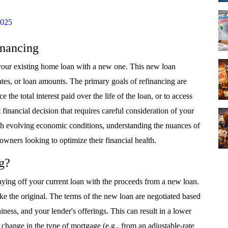
2025
inancing
 your existing home loan with a new one. This new loan
rates, or loan amounts. The primary goals of refinancing are
the total interest paid over the life of the loan, or to access
 financial decision that requires careful consideration of your
with evolving economic conditions, understanding the nuances of
owners looking to optimize their financial health.
g?
aying off your current loan with the proceeds from a new loan.
ke the original. The terms of the new loan are negotiated based
ness, and your lender's offerings. This can result in a lower
 a change in the type of mortgage (e.g., from an adjustable-rate