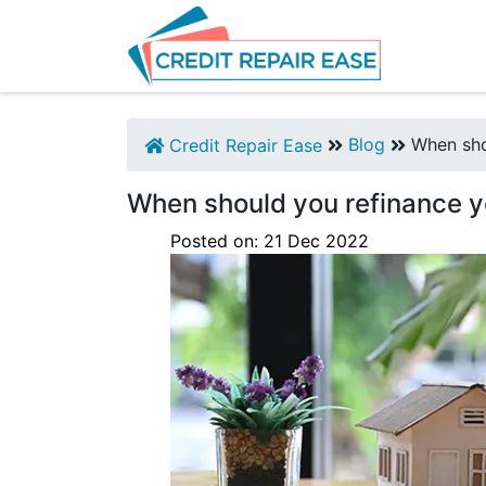
Blog
When sho
Credit Repair Ease
When should you refinance 
Posted on:
21
Dec
2022