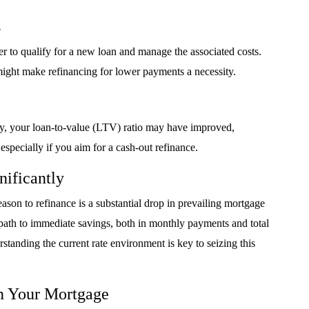
s
r to qualify for a new loan and manage the associated costs.
might make refinancing for lower payments a necessity.
tly, your loan-to-value (LTV) ratio may have improved,
 especially if you aim for a cash-out refinance.
nificantly
on to refinance is a substantial drop in prevailing mortgage
st path to immediate savings, both in monthly payments and total
erstanding the current rate environment is key to seizing this
n Your Mortgage