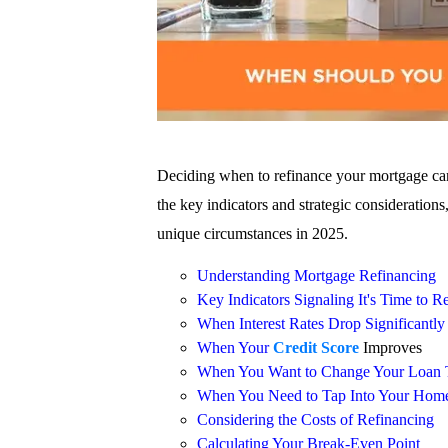
Deciding when to refinance your mortgage can 
the key indicators and strategic consideratio
unique circumstances in 2025.
Understanding Mortgage Refinancing
Key Indicators Signaling It's Time to R
When Interest Rates Drop Significantly
When Your
Credit Score
Improves
When You Want to Change Your Loan 
When You Need to Tap Into Your Home
Considering the Costs of Refinancing
Calculating Your Break-Even Point