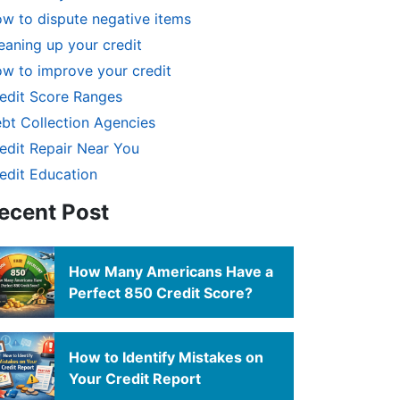
w to dispute negative items
eaning up your credit
w to improve your credit
edit Score Ranges
bt Collection Agencies
edit Repair Near You
edit Education
ecent Post
How Many Americans Have a
Perfect 850 Credit Score?
How to Identify Mistakes on
Your Credit Report