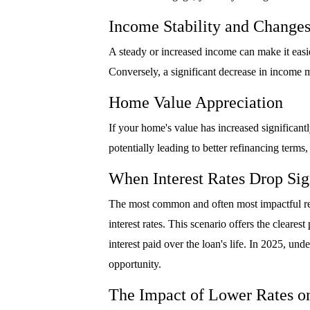
Income Stability and Change
A steady or increased income can make it easie
Conversely, a significant decrease in income 
Home Value Appreciation
If your home's value has increased significan
potentially leading to better refinancing terms,
When Interest Rates Drop Sig
The most common and often most impactful reas
interest rates. This scenario offers the cleare
interest paid over the loan's life. In 2025, und
opportunity.
The Impact of Lower Rates o