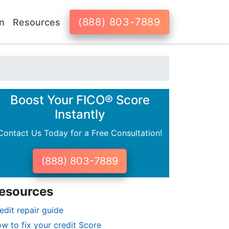
(888) 803-7889
n
Resources
Boost Your FICO® Score
Instantly
Contact Us Today for a Free Consultation!
(888) 803-7889
esources
edit repair guide
w to fix your credit Score