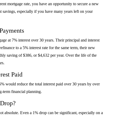
rrent mortgage rate, you have an opportunity to secure a new
ant savings, especially if you have many years left on your
 Payments
 at 7% interest over 30 years. Their principal and interest
efinance to a 5% interest rate for the same term, their new
ly saving of $386, or $4,632 per year. Over the life of the
rs.
rest Paid
% would reduce the total interest paid over 30 years by over
g-term financial planning.
 Drop?
not absolute. Even a 1% drop can be significant, especially on a