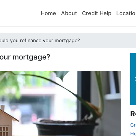
Home
About
Credit Help
Locatio
uld you refinance your mortgage?
your mortgage?
R
Cr
Ho