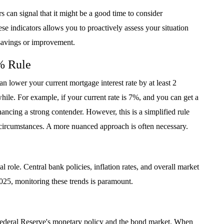
s can signal that it might be a good time to consider
e indicators allows you to proactively assess your situation
l savings or improvement.
% Rule
an lower your current mortgage interest rate by at least 2
while. For example, if your current rate is 7%, and you can get a
ncing a strong contender. However, this is a simplified rule
l circumstances. A more nuanced approach is often necessary.
 role. Central bank policies, inflation rates, and overall market
 2025, monitoring these trends is paramount.
 Federal Reserve's monetary policy and the bond market. When