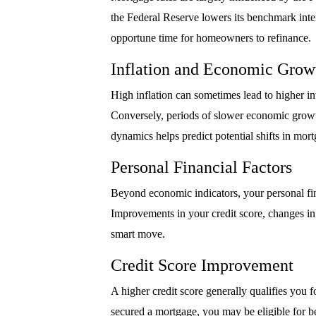
the Federal Reserve lowers its benchmark intere
opportune time for homeowners to refinance.
Inflation and Economic Grow
High inflation can sometimes lead to higher in
Conversely, periods of slower economic growt
dynamics helps predict potential shifts in mort
Personal Financial Factors
Beyond economic indicators, your personal fina
Improvements in your credit score, changes in
smart move.
Credit Score Improvement
A higher credit score generally qualifies you fo
secured a mortgage, you may be eligible for be