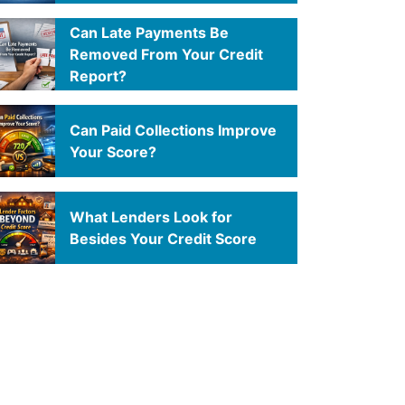
Can Late Payments Be
Removed From Your Credit
Report?
Can Paid Collections Improve
Your Score?
What Lenders Look for
Besides Your Credit Score