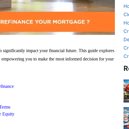
Ho
Cl
Ho
Cr
De
Cr
significantly impact your financial future. This guide explores
Cr
ns, empowering you to make the most informed decision for your
R
efinance
Terms
 Equity