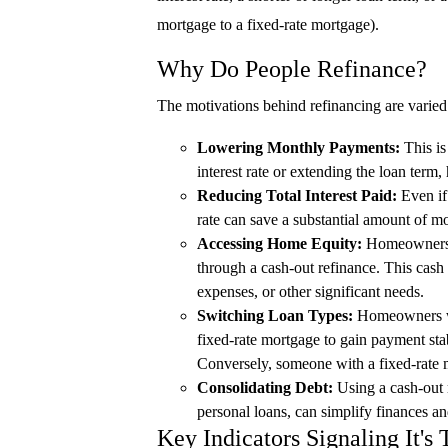
mortgage to a fixed-rate mortgage).
Why Do People Refinance?
The motivations behind refinancing are varied 
Lowering Monthly Payments:
This is
interest rate or extending the loan ter
Reducing Total Interest Paid:
Even if 
rate can save a substantial amount of mo
Accessing Home Equity:
Homeowners ca
through a cash-out refinance. This cash
expenses, or other significant needs.
Switching Loan Types:
Homeowners wi
fixed-rate mortgage to gain payment stabil
Conversely, someone with a fixed-rate m
Consolidating Debt:
Using a cash-out r
personal loans, can simplify finances and
Key Indicators Signaling It's