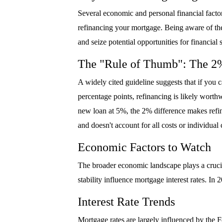
Several economic and personal financial factor
refinancing your mortgage. Being aware of thes
and seize potential opportunities for financia
The "Rule of Thumb": The 2
A widely cited guideline suggests that if you c
percentage points, refinancing is likely worth
new loan at 5%, the 2% difference makes refina
and doesn't account for all costs or individua
Economic Factors to Watch
The broader economic landscape plays a crucial
stability influence mortgage interest rates. In
Interest Rate Trends
Mortgage rates are largely influenced by the