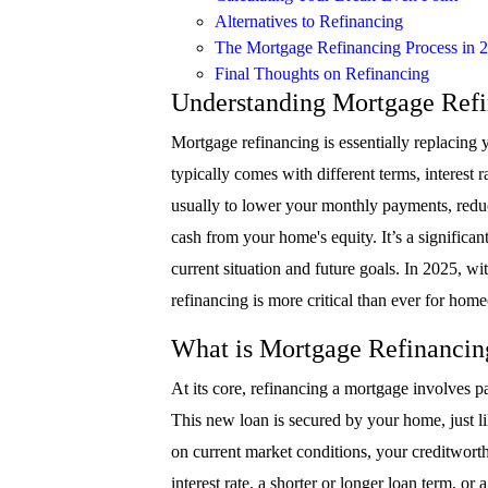
Alternatives to Refinancing
The Mortgage Refinancing Process in 
Final Thoughts on Refinancing
Understanding Mortgage Ref
Mortgage refinancing is essentially replacing
typically comes with different terms, interest 
usually to lower your monthly payments, reduce 
cash from your home's equity. It’s a significant
current situation and future goals. In 2025, 
refinancing is more critical than ever for home
What is Mortgage Refinancin
At its core, refinancing a mortgage involves p
This new loan is secured by your home, just li
on current market conditions, your creditworthi
interest rate, a shorter or longer loan term, or