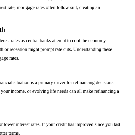
st rate, mortgage rates often follow suit, creating an
th
terest rates as central banks attempt to cool the economy.
h or recession might prompt rate cuts. Understanding these
gage rates.
ncial situation is a primary driver for refinancing decisions.
 your income, or evolving life needs can all make refinancing a
r lower interest rates. If your credit has improved since you last
tter terms.