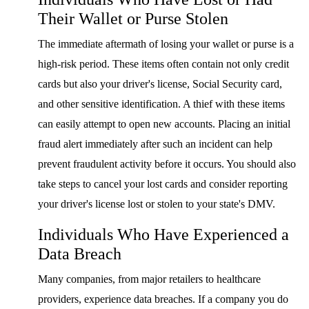
Their Wallet or Purse Stolen
The immediate aftermath of losing your wallet or purse is a
high-risk period. These items often contain not only credit
cards but also your driver's license, Social Security card,
and other sensitive identification. A thief with these items
can easily attempt to open new accounts. Placing an initial
fraud alert immediately after such an incident can help
prevent fraudulent activity before it occurs. You should also
take steps to cancel your lost cards and consider reporting
your driver's license lost or stolen to your state's DMV.
Individuals Who Have Experienced a
Data Breach
Many companies, from major retailers to healthcare
providers, experience data breaches. If a company you do