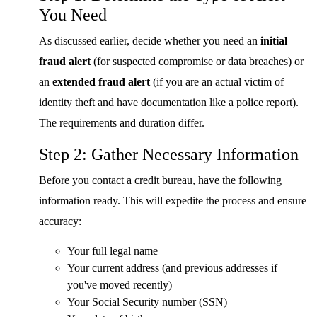
You Need
As discussed earlier, decide whether you need an
initial
fraud alert
(for suspected compromise or data breaches) or
an
extended fraud alert
(if you are an actual victim of
identity theft and have documentation like a police report).
The requirements and duration differ.
Step 2: Gather Necessary Information
Before you contact a credit bureau, have the following
information ready. This will expedite the process and ensure
accuracy:
Your full legal name
Your current address (and previous addresses if
you've moved recently)
Your Social Security number (SSN)