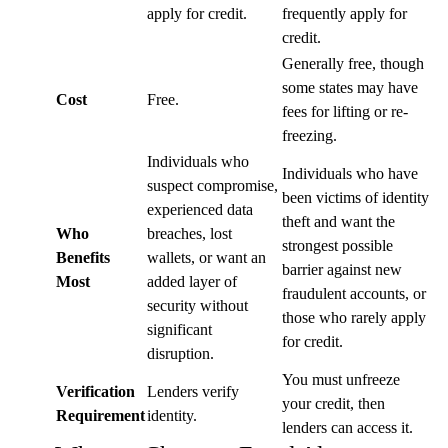
apply for credit.
frequently apply for
credit.
Generally free, though
some states may have
Cost
Free.
fees for lifting or re-
freezing.
Individuals who
Individuals who have
suspect compromise,
been victims of identity
experienced data
theft and want the
Who
breaches, lost
strongest possible
Benefits
wallets, or want an
barrier against new
Most
added layer of
fraudulent accounts, or
security without
those who rarely apply
significant
for credit.
disruption.
You must unfreeze
Verification
Lenders verify
your credit, then
Requirement
identity.
lenders can access it.