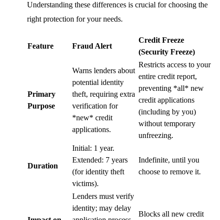
Understanding these differences is crucial for choosing the
right protection for your needs.
Credit Freeze
Feature
Fraud Alert
(Security Freeze)
Restricts access to your
Warns lenders about
entire credit report,
potential identity
preventing *all* new
Primary
theft, requiring extra
credit applications
Purpose
verification for
(including by you)
*new* credit
without temporary
applications.
unfreezing.
Initial: 1 year.
Extended: 7 years
Indefinite, until you
Duration
(for identity theft
choose to remove it.
victims).
Lenders must verify
identity; may delay
Blocks all new credit
Impact on
application process.