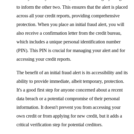
to inform the other two. This ensures that the alert is placed
across all your credit reports, providing comprehensive
protection. When you place an initial fraud alert, you will
also receive a confirmation letter from the credit bureau,
which includes a unique personal identification number
(PIN). This PIN is crucial for managing your alert and for
accessing your credit reports.
The benefit of an initial fraud alert is its accessibility and its
ability to provide immediate, albeit temporary, protection.
It's a good first step for anyone concerned about a recent
data breach or a potential compromise of their personal
information. It doesn't prevent you from accessing your
own credit or from applying for new credit, but it adds a
critical verification step for potential creditors.