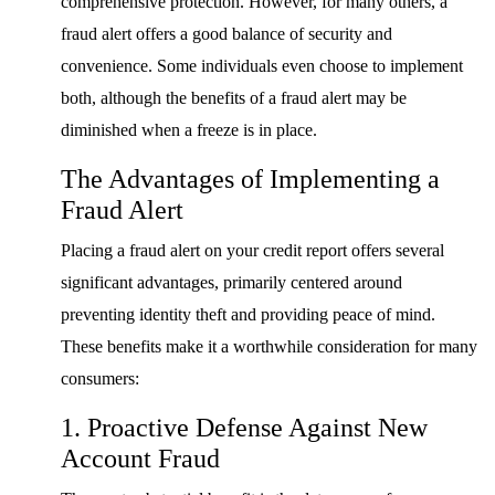
comprehensive protection. However, for many others, a
fraud alert offers a good balance of security and
convenience. Some individuals even choose to implement
both, although the benefits of a fraud alert may be
diminished when a freeze is in place.
The Advantages of Implementing a
Fraud Alert
Placing a fraud alert on your credit report offers several
significant advantages, primarily centered around
preventing identity theft and providing peace of mind.
These benefits make it a worthwhile consideration for many
consumers:
1. Proactive Defense Against New
Account Fraud