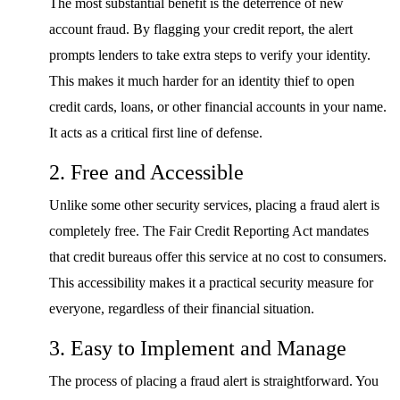
The most substantial benefit is the deterrence of new
account fraud. By flagging your credit report, the alert
prompts lenders to take extra steps to verify your identity.
This makes it much harder for an identity thief to open
credit cards, loans, or other financial accounts in your name.
It acts as a critical first line of defense.
2. Free and Accessible
Unlike some other security services, placing a fraud alert is
completely free. The Fair Credit Reporting Act mandates
that credit bureaus offer this service at no cost to consumers.
This accessibility makes it a practical security measure for
everyone, regardless of their financial situation.
3. Easy to Implement and Manage
The process of placing a fraud alert is straightforward. You