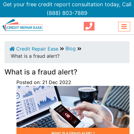
Get your free credit report consultation today,
Call
(888) 803-7889
Blog
Credit Repair Ease
What is a fraud alert?
What is a fraud alert?
Posted on:
21
Dec
2022