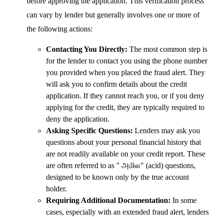
before approving the application. This verification process
can vary by lender but generally involves one or more of
the following actions:
Contacting You Directly:
The most common step is
for the lender to contact you using the phone number
you provided when you placed the fraud alert. They
will ask you to confirm details about the credit
application. If they cannot reach you, or if you deny
applying for the credit, they are typically required to
deny the application.
Asking Specific Questions:
Lenders may ask you
questions about your personal financial history that
are not readily available on your credit report. These
are often referred to as " அமில" (acid) questions,
designed to be known only by the true account
holder.
Requiring Additional Documentation:
In some
cases, especially with an extended fraud alert, lenders