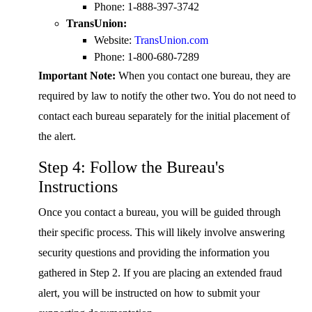
Phone: 1-888-397-3742
TransUnion:
Website:
TransUnion.com
Phone: 1-800-680-7289
Important Note:
When you contact one bureau, they are
required by law to notify the other two. You do not need to
contact each bureau separately for the initial placement of
the alert.
Step 4: Follow the Bureau's
Instructions
Once you contact a bureau, you will be guided through
their specific process. This will likely involve answering
security questions and providing the information you
gathered in Step 2. If you are placing an extended fraud
alert, you will be instructed on how to submit your