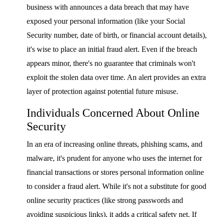
business with announces a data breach that may have
exposed your personal information (like your Social
Security number, date of birth, or financial account details),
it's wise to place an initial fraud alert. Even if the breach
appears minor, there's no guarantee that criminals won't
exploit the stolen data over time. An alert provides an extra
layer of protection against potential future misuse.
Individuals Concerned About Online
Security
In an era of increasing online threats, phishing scams, and
malware, it's prudent for anyone who uses the internet for
financial transactions or stores personal information online
to consider a fraud alert. While it's not a substitute for good
online security practices (like strong passwords and
avoiding suspicious links), it adds a critical safety net. If