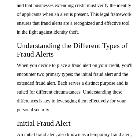
and that businesses extending credit must verify the identity
of applicants when an alert is present. This legal framework
ensures that fraud alerts are a recognized and effective tool
in the fight against identity theft.
Understanding the Different Types of
Fraud Alerts
When you decide to place a fraud alert on your credit, you'll
encounter two primary types: the initial fraud alert and the
extended fraud alert. Each serves a distinct purpose and is
suited for different circumstances. Understanding these
differences is key to leveraging them effectively for your
personal security.
Initial Fraud Alert
An initial fraud alert, also known as a temporary fraud alert,