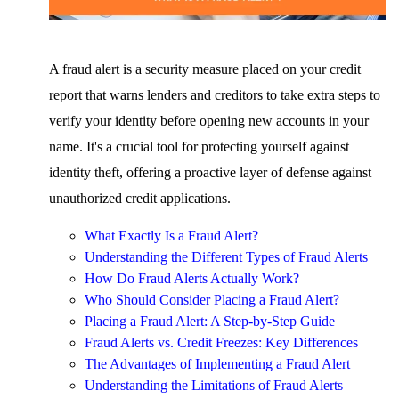
A fraud alert is a security measure placed on your credit
report that warns lenders and creditors to take extra steps to
verify your identity before opening new accounts in your
name. It's a crucial tool for protecting yourself against
identity theft, offering a proactive layer of defense against
unauthorized credit applications.
What Exactly Is a Fraud Alert?
Understanding the Different Types of Fraud Alerts
How Do Fraud Alerts Actually Work?
Who Should Consider Placing a Fraud Alert?
Placing a Fraud Alert: A Step-by-Step Guide
Fraud Alerts vs. Credit Freezes: Key Differences
The Advantages of Implementing a Fraud Alert
Understanding the Limitations of Fraud Alerts