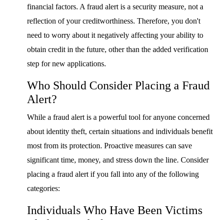
financial factors. A fraud alert is a security measure, not a
reflection of your creditworthiness. Therefore, you don't
need to worry about it negatively affecting your ability to
obtain credit in the future, other than the added verification
step for new applications.
Who Should Consider Placing a Fraud
Alert?
While a fraud alert is a powerful tool for anyone concerned
about identity theft, certain situations and individuals benefit
most from its protection. Proactive measures can save
significant time, money, and stress down the line. Consider
placing a fraud alert if you fall into any of the following
categories:
Individuals Who Have Been Victims