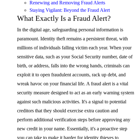
Renewing and Removing Fraud Alerts
Staying Vigilant: Beyond the Fraud Alert
What Exactly Is a Fraud Alert?
In the digital age, safeguarding personal information is
paramount. Identity theft remains a persistent threat, with
millions of individuals falling victim each year. When your
sensitive data, such as your Social Security number, date of
birth, or address, falls into the wrong hands, criminals can
exploit it to open fraudulent accounts, rack up debt, and
wreak havoc on your financial life. A fraud alert is a vital
security measure designed to act as an early warning system
against such malicious activities. It's a signal to potential
creditors that they should exercise extra caution and
perform additional verification steps before approving any
new credit in your name. Essentially, it's a proactive step
you can take to make it harder for identity thieves to