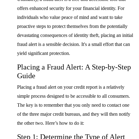
offers enhanced security for your financial identity. For
individuals who value peace of mind and want to take
proactive steps to protect themselves from the potentially
devastating consequences of identity theft, placing an initial
fraud alert is a sensible decision. It's a small effort that can
yield significant protection.
Placing a Fraud Alert: A Step-by-Step
Guide
Placing a fraud alert on your credit report is a relatively
simple process designed to be accessible to all consumers.
The key is to remember that you only need to contact one
of the three major credit bureaus, and they will then notify
the other two. Here’s how to do it:
Step 1: Determine the Type of Alert