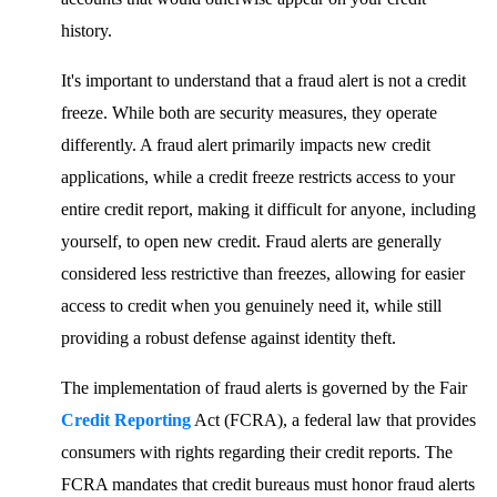
history.
It's important to understand that a fraud alert is not a credit
freeze. While both are security measures, they operate
differently. A fraud alert primarily impacts new credit
applications, while a credit freeze restricts access to your
entire credit report, making it difficult for anyone, including
yourself, to open new credit. Fraud alerts are generally
considered less restrictive than freezes, allowing for easier
access to credit when you genuinely need it, while still
providing a robust defense against identity theft.
The implementation of fraud alerts is governed by the Fair
Credit Reporting
Act (FCRA), a federal law that provides
consumers with rights regarding their credit reports. The
FCRA mandates that credit bureaus must honor fraud alerts