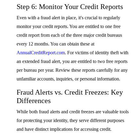
Step 6: Monitor Your Credit Reports
Even with a fraud alert in place, it's crucial to regularly
monitor your credit reports. You are entitled to one free
credit report from each of the three major credit bureaus
every 12 months. You can obtain these at
AnnualCreditReport.com
. For victims of identity theft with
an extended fraud alert, you are entitled to two free reports
per bureau per year. Review these reports carefully for any
unfamiliar accounts, inquiries, or personal information.
Fraud Alerts vs. Credit Freezes: Key
Differences
While both fraud alerts and credit freezes are valuable tools
for protecting your identity, they serve different purposes
and have distinct implications for accessing credit.