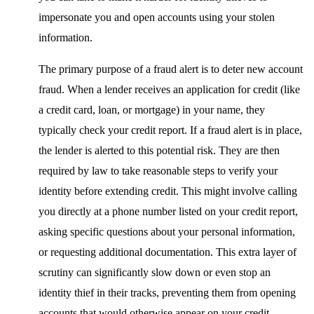
impersonate you and open accounts using your stolen
information.
The primary purpose of a fraud alert is to deter new account
fraud. When a lender receives an application for credit (like
a credit card, loan, or mortgage) in your name, they
typically check your credit report. If a fraud alert is in place,
the lender is alerted to this potential risk. They are then
required by law to take reasonable steps to verify your
identity before extending credit. This might involve calling
you directly at a phone number listed on your credit report,
asking specific questions about your personal information,
or requesting additional documentation. This extra layer of
scrutiny can significantly slow down or even stop an
identity thief in their tracks, preventing them from opening
accounts that would otherwise appear on your credit