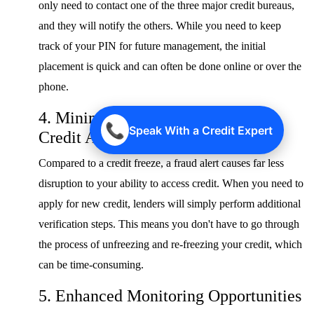
only need to contact one of the three major credit bureaus,
and they will notify the others. While you need to keep
track of your PIN for future management, the initial
placement is quick and can often be done online or over the
phone.
4. Minimal Disruption to Your Own
📞
Speak With a Credit Expert
Credit Access
Compared to a credit freeze, a fraud alert causes far less
disruption to your ability to access credit. When you need to
apply for new credit, lenders will simply perform additional
verification steps. This means you don't have to go through
the process of unfreezing and re-freezing your credit, which
can be time-consuming.
5. Enhanced Monitoring Opportunities