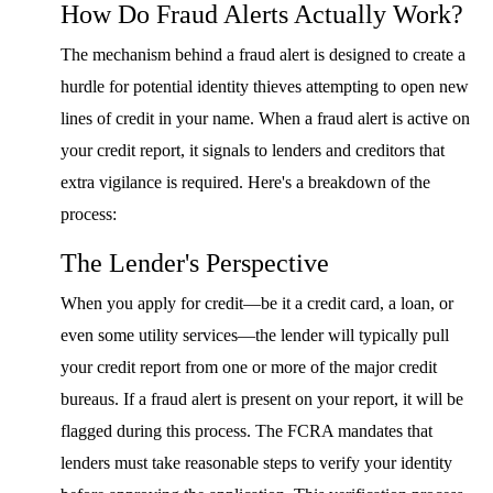
How Do Fraud Alerts Actually Work?
The mechanism behind a fraud alert is designed to create a
hurdle for potential identity thieves attempting to open new
lines of credit in your name. When a fraud alert is active on
your credit report, it signals to lenders and creditors that
extra vigilance is required. Here's a breakdown of the
process:
The Lender's Perspective
When you apply for credit—be it a credit card, a loan, or
even some utility services—the lender will typically pull
your credit report from one or more of the major credit
bureaus. If a fraud alert is present on your report, it will be
flagged during this process. The FCRA mandates that
lenders must take reasonable steps to verify your identity