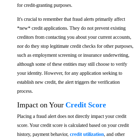
for credit-granting purposes.
It's crucial to remember that fraud alerts primarily affect
*new* credit applications. They do not prevent existing
creditors from contacting you about your current accounts,
nor do they stop legitimate credit checks for other purposes,
such as employment screening or insurance underwriting,
although some of these entities may still choose to verify
your identity. However, for any application seeking to
establish new credit, the alert triggers the verification
process.
Impact on Your
Credit Score
Placing a fraud alert does not directly impact your credit
score. Your credit score is calculated based on your credit
history, payment behavior,
credit utilization
, and other