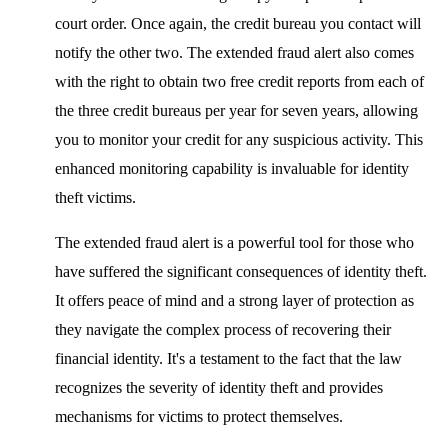
court order. Once again, the credit bureau you contact will
notify the other two. The extended fraud alert also comes
with the right to obtain two free credit reports from each of
the three credit bureaus per year for seven years, allowing
you to monitor your credit for any suspicious activity. This
enhanced monitoring capability is invaluable for identity
theft victims.
The extended fraud alert is a powerful tool for those who
have suffered the significant consequences of identity theft.
It offers peace of mind and a strong layer of protection as
they navigate the complex process of recovering their
financial identity. It's a testament to the fact that the law
recognizes the severity of identity theft and provides
mechanisms for victims to protect themselves.