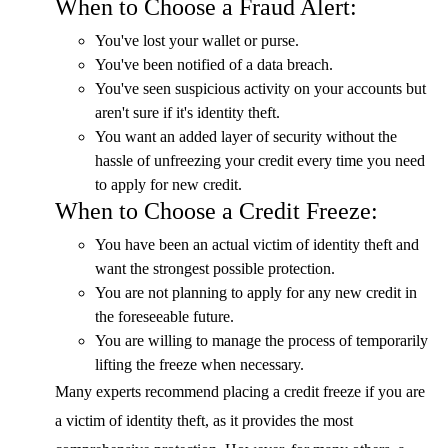
When to Choose a Fraud Alert:
You've lost your wallet or purse.
You've been notified of a data breach.
You've seen suspicious activity on your accounts but
aren't sure if it's identity theft.
You want an added layer of security without the
hassle of unfreezing your credit every time you need
to apply for new credit.
When to Choose a Credit Freeze:
You have been an actual victim of identity theft and
want the strongest possible protection.
You are not planning to apply for any new credit in
the foreseeable future.
You are willing to manage the process of temporarily
lifting the freeze when necessary.
Many experts recommend placing a credit freeze if you are
a victim of identity theft, as it provides the most