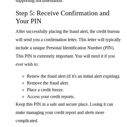
supporting documentation.
Step 5: Receive Confirmation and
Your PIN
After successfully placing the fraud alert, the credit bureau
will send you a confirmation letter. This letter will typically
include a unique Personal Identification Number (PIN).
This PIN is extremely important. You will need it if you
ever wish to:
Renew the fraud alert (if it's an initial alert expiring).
Remove the fraud alert.
Place a credit freeze.
Access your credit reports.
Keep this PIN in a safe and secure place. Losing it can
make managing your credit report and alerts more
complicated.