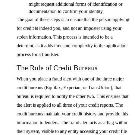
might request additional forms of identification or
documentation to confirm your identity.
The goal of these steps is to ensure that the person applying
for credit is indeed you, and not an imposter using your
stolen information. This process is intended to be a
deterrent, as it adds time and complexity to the application
process for a fraudster.
The Role of Credit Bureaus
When you place a fraud alert with one of the three major
credit bureaus (Equifax, Experian, or TransUnion), that
bureau is required to notify the other two. This ensures that
the alert is applied to all three of your credit reports. The
credit bureaus maintain your credit history and provide this
information to lenders. The fraud alert acts as a flag within
their system, visible to any entity accessing your credit file