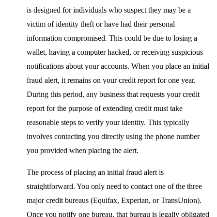
is designed for individuals who suspect they may be a
victim of identity theft or have had their personal
information compromised. This could be due to losing a
wallet, having a computer hacked, or receiving suspicious
notifications about your accounts. When you place an initial
fraud alert, it remains on your credit report for one year.
During this period, any business that requests your credit
report for the purpose of extending credit must take
reasonable steps to verify your identity. This typically
involves contacting you directly using the phone number
you provided when placing the alert.
The process of placing an initial fraud alert is
straightforward. You only need to contact one of the three
major credit bureaus (Equifax, Experian, or TransUnion).
Once you notify one bureau, that bureau is legally obligated