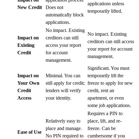
applications unless
New Credit
Does not
temporarily lifted.
automatically block
applications.
No impact. Existing
No impact. Existing
Impact on
creditors can still
creditors can still access
Existing
access your report
your report for account
Credit
for account
management.
management.
Significant. You must
Impact on
Minimal. You can
temporarily lift the
Your Own
still apply for credit;
freeze to apply for new
Credit
lenders will verify
credit, rent an
Access
your identity.
apartment, or even
some job applications.
Requires a PIN to
Relatively easy to
place, lift, and re-
place and manage.
freeze. Can be
Ease of Use
No PIN required to
cumbersome if you