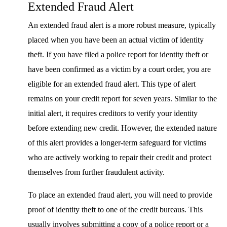
Extended Fraud Alert
An extended fraud alert is a more robust measure, typically
placed when you have been an actual victim of identity
theft. If you have filed a police report for identity theft or
have been confirmed as a victim by a court order, you are
eligible for an extended fraud alert. This type of alert
remains on your credit report for seven years. Similar to the
initial alert, it requires creditors to verify your identity
before extending new credit. However, the extended nature
of this alert provides a longer-term safeguard for victims
who are actively working to repair their credit and protect
themselves from further fraudulent activity.
To place an extended fraud alert, you will need to provide
proof of identity theft to one of the credit bureaus. This
usually involves submitting a copy of a police report or a