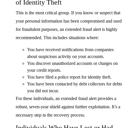
of Identity Theft
This is the most critical group. If you know or suspect that
your personal information has been compromised and used
for fraudulent purposes, an extended fraud alert is highly
recommended. This includes situations where:
You have received notifications from companies
about suspicious activity on your accounts.
You discover unauthorized accounts or charges on
your credit reports.
You have filed a police report for identity theft.
You have been contacted by debt collectors for debts
you did not incur.
For these individuals, an extended fraud alert provides a
robust, seven-year shield against further exploitation. It’s a
necessary step in the recovery process.
Individuals Who Have Lost or Had