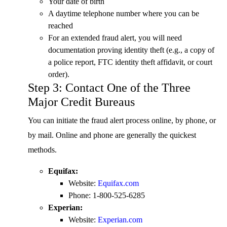
Your date of birth
A daytime telephone number where you can be
reached
For an extended fraud alert, you will need
documentation proving identity theft (e.g., a copy of
a police report, FTC identity theft affidavit, or court
order).
Step 3: Contact One of the Three
Major Credit Bureaus
You can initiate the fraud alert process online, by phone, or
by mail. Online and phone are generally the quickest
methods.
Equifax:
Website:
Equifax.com
Phone: 1-800-525-6285
Experian:
Website:
Experian.com