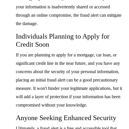
your information is inadvertently shared or accessed
through an online compromise, the fraud alert can mitigate
the damage.
Individuals Planning to Apply for
Credit Soon
If you are planning to apply for a mortgage, car loan, or
significant credit line in the near future, and you have any
concerns about the security of your personal information,
placing an initial fraud alert can be a good precautionary
measure. It won't hinder your legitimate applications, but it
will add a layer of protection if your information has been
compromised without your knowledge.
Anyone Seeking Enhanced Security
Ultimately, a fraud alert is a free and accessible tool that