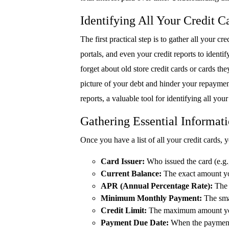
Identifying All Your Credit 
The first practical step is to gather all your 
portals, and even your credit reports to identi
forget about old store credit cards or cards th
picture of your debt and hinder your repayment
reports, a valuable tool for identifying all you
Gathering Essential Informat
Once you have a list of all your credit cards, y
Card Issuer:
Who issued the card (e.g
Current Balance:
The exact amount yo
APR (Annual Percentage Rate):
The i
Minimum Monthly Payment:
The sma
Credit Limit:
The maximum amount you
Payment Due Date:
When the payment i