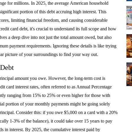
lenge for millions. In 2025, the average American household
significant portion of this debt accruing high interest. This
scores, limiting financial freedom, and causing considerable
redit card debt, it's crucial to understand its full scope and how
lves a deep dive into not just the total amount owed, but also
imum payment requirements. Ignoring these details is like trying
ar picture of your surroundings to find your way out.
 Debt
 principal amount you owe. However, the long-term cost is
dit card interest rates, often referred to as Annual Percentage
ntly ranging from 15% to 25% or even higher for those with
ntial portion of your monthly payments might be going solely
principal. Consider this: if you owe $5,000 on a card with a 20%
y 1-3% of the balance), it could take over 15 years to pay
s in interest. By 2025, the cumulative interest paid by