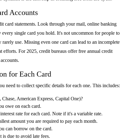
Card Accounts
credit card statements. Look through your mail, online banking
fy every single card you hold. It's not uncommon for people to
ey rarely use. Missing even one card can lead to an incomplete
 efforts. For 2025, credit bureaus offer free annual credit
r accounts.
ion for Each Card
ou need to collect specific details for each one. This includes:
., Chase, American Express, Capital One)?
u owe on each card.
nterest rate for each card. Note if it's a variable rate.
llest amount you are required to pay each month.
 can borrow on the card.
s due to avoid late fees.