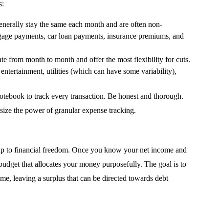
s:
enerally stay the same each month and are often non-
gage payments, car loan payments, insurance premiums, and
te from month to month and offer the most flexibility for cuts.
entertainment, utilities (which can have some variability),
otebook to track every transaction. Be honest and thorough.
ize the power of granular expense tracking.
admap to financial freedom. Once you know your net income and
budget that allocates your money purposefully. The goal is to
e, leaving a surplus that can be directed towards debt