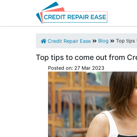
Blog
Top tips 
Credit Repair Ease
Top tips to come out from Cr
Posted on:
27
Mar
2023