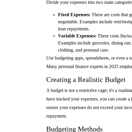
Divide your expenses into two main categorie
Fixed Expenses:
These are costs that g
negotiable. Examples include rent/mort
loan repayments.
Variable Expenses:
These costs fluctua
Examples include groceries, dining out, 
clothing, and personal care.
Use budgeting apps, spreadsheets, or even a n
Many personal finance experts in 2025 emphas
Creating a Realistic Budget
A budget is not a restrictive cage; it's a ro
have tracked your expenses, you can create a 
ensure your expenses do not exceed your incom
repayment.
Budgeting Methods