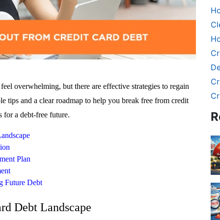
Ho
Cl
Ho
Cr
De
Cr
feel overwhelming, but there are effective strategies to regain
Cr
ble tips and a clear roadmap to help you break free from credit
R
 for a debt-free future.
Landscape
tion
yment Plan
ment
g Future Debt
ard Debt Landscape