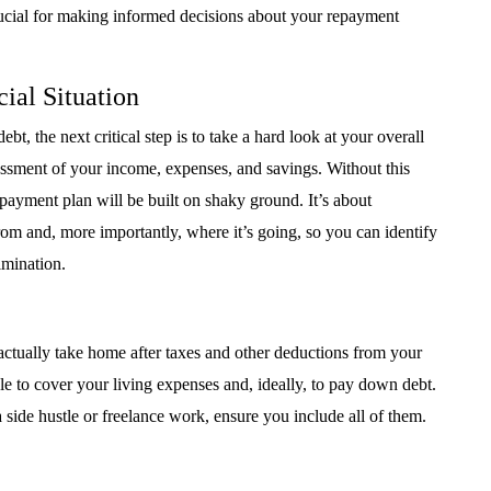
crucial for making informed decisions about your repayment
ial Situation
t, the next critical step is to take a hard look at your overall
sessment of your income, expenses, and savings. Without this
payment plan will be built on shaky ground. It’s about
m and, more importantly, where it’s going, so you can identify
imination.
ctually take home after taxes and other deductions from your
e to cover your living expenses and, ideally, to pay down debt.
 side hustle or freelance work, ensure you include all of them.