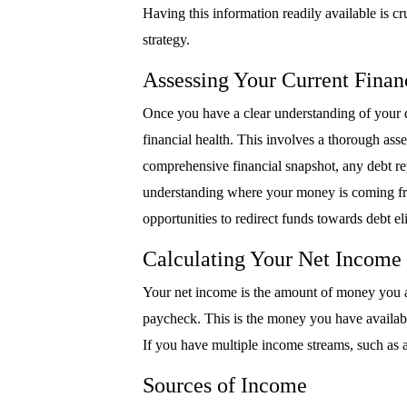
Having this information readily available is 
strategy.
Assessing Your Current Financ
Once you have a clear understanding of your deb
financial health. This involves a thorough as
comprehensive financial snapshot, any debt re
understanding where your money is coming fro
opportunities to redirect funds towards debt el
Calculating Your Net Income
Your net income is the amount of money you a
paycheck. This is the money you have availabl
If you have multiple income streams, such as a
Sources of Income