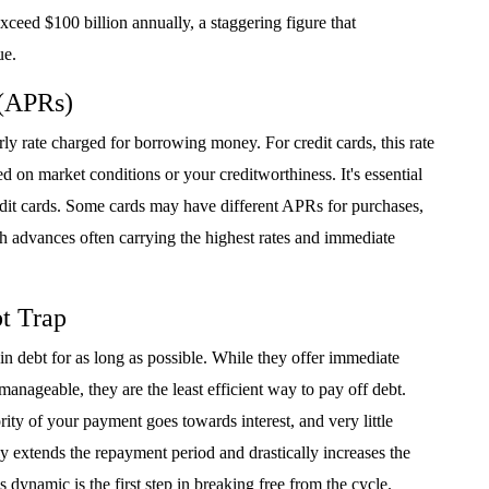
xceed $100 billion annually, a staggering figure that
ue.
 (APRs)
y rate charged for borrowing money. For credit cards, this rate
d on market conditions or your creditworthiness. It's essential
dit cards. Some cards may have different APRs for purchases,
sh advances often carrying the highest rates and immediate
t Trap
 debt for as long as possible. While they offer immediate
anageable, they are the least efficient way to pay off debt.
ty of your payment goes towards interest, and very little
ly extends the repayment period and drastically increases the
s dynamic is the first step in breaking free from the cycle.