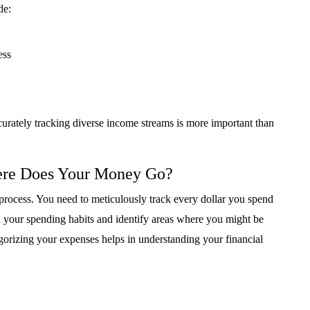
de:
ess
curately tracking diverse income streams is more important than
ere Does Your Money Go?
 process. You need to meticulously track every dollar you spend
al your spending habits and identify areas where you might be
orizing your expenses helps in understanding your financial