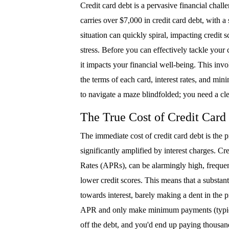
Credit card debt is a pervasive financial chal
carries over $7,000 in credit card debt, with a 
situation can quickly spiral, impacting credit 
stress. Before you can effectively tackle your c
it impacts your financial well-being. This invo
the terms of each card, interest rates, and min
to navigate a maze blindfolded; you need a cle
The True Cost of Credit Card
The immediate cost of credit card debt is the
significantly amplified by interest charges. Cre
Rates (APRs), can be alarmingly high, freque
lower credit scores. This means that a substa
towards interest, barely making a dent in the 
APR and only make minimum payments (typicall
off the debt, and you'd end up paying thousand