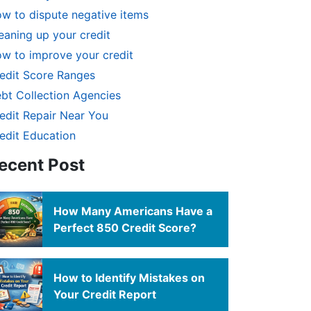
w to dispute negative items
eaning up your credit
w to improve your credit
edit Score Ranges
bt Collection Agencies
edit Repair Near You
edit Education
ecent Post
How Many Americans Have a
Perfect 850 Credit Score?
How to Identify Mistakes on
Your Credit Report