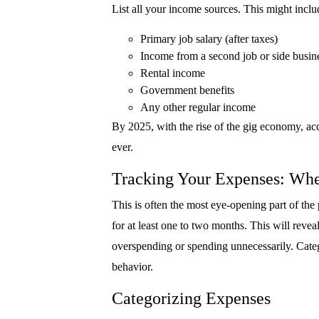
List all your income sources. This might inclu
Primary job salary (after taxes)
Income from a second job or side busin
Rental income
Government benefits
Any other regular income
By 2025, with the rise of the gig economy, ac
ever.
Tracking Your Expenses: Wh
This is often the most eye-opening part of the
for at least one to two months. This will reve
overspending or spending unnecessarily. Categ
behavior.
Categorizing Expenses