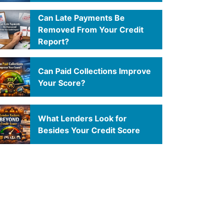
Can Late Payments Be
Removed From Your Credit
Report?
Can Paid Collections Improve
Your Score?
What Lenders Look for
Besides Your Credit Score