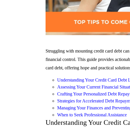
Struggling with mounting credit card debt can 
financial control. This guide provides actiona
card debt, offering hope and practical solutions
Understanding Your Credit Card Debt 
Assessing Your Current Financial Situa
Crafting Your Personalized Debt Repa
Strategies for Accelerated Debt Repay
Managing Your Finances and Preventin
When to Seek Professional Assistance
Understanding Your Credit C