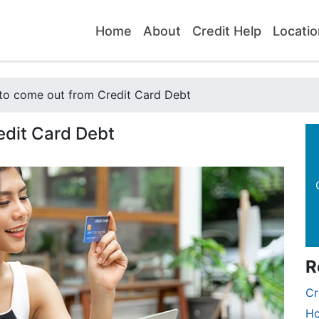
Home
About
Credit Help
Locatio
to come out from Credit Card Debt
edit Card Debt
R
Cr
Ho