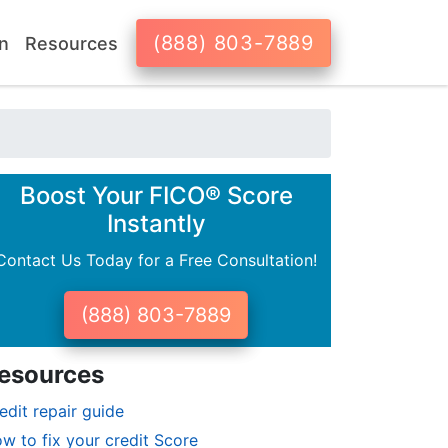
(888) 803-7889
n
Resources
Boost Your FICO® Score
Instantly
Contact Us Today for a Free Consultation!
(888) 803-7889
esources
edit repair guide
w to fix your credit Score