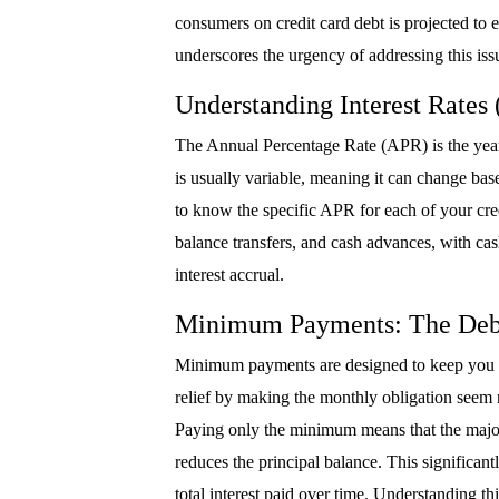
consumers on credit card debt is projected to e
underscores the urgency of addressing this iss
Understanding Interest Rates
The Annual Percentage Rate (APR) is the yearl
is usually variable, meaning it can change base
to know the specific APR for each of your cre
balance transfers, and cash advances, with ca
interest accrual.
Minimum Payments: The Deb
Minimum payments are designed to keep you in
relief by making the monthly obligation seem m
Paying only the minimum means that the majori
reduces the principal balance. This significant
total interest paid over time. Understanding thi