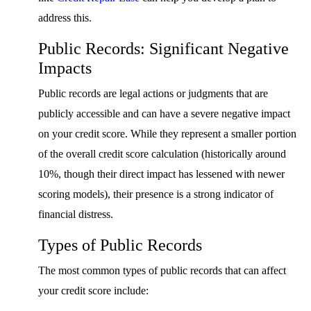
address this.
Public Records: Significant Negative
Impacts
Public records are legal actions or judgments that are
publicly accessible and can have a severe negative impact
on your credit score. While they represent a smaller portion
of the overall credit score calculation (historically around
10%, though their direct impact has lessened with newer
scoring models), their presence is a strong indicator of
financial distress.
Types of Public Records
The most common types of public records that can affect
your credit score include: