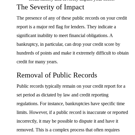
The Severity of Impact
The presence of any of these public records on your credit
report is a major red flag for lenders. They indicate a
significant inability to meet financial obligations. A
bankruptcy, in particular, can drop your credit score by
hundreds of points and make it extremely difficult to obtain
credit for many years.
Removal of Public Records
Public records typically remain on your credit report for a
set period as dictated by law and credit reporting
regulations. For instance, bankruptcies have specific time
limits. However, if a public record is inaccurate or reported
incorrectly, it may be possible to dispute it and have it
removed. This is a complex process that often requires