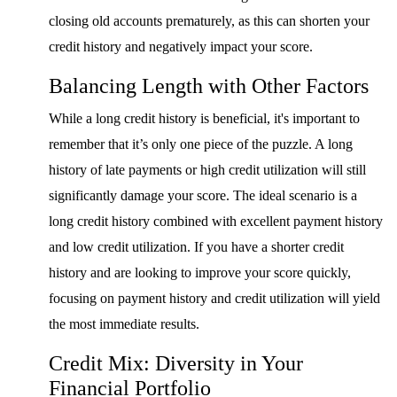
closing old accounts prematurely, as this can shorten your
credit history and negatively impact your score.
Balancing Length with Other Factors
While a long credit history is beneficial, it's important to
remember that it’s only one piece of the puzzle. A long
history of late payments or high credit utilization will still
significantly damage your score. The ideal scenario is a
long credit history combined with excellent payment history
and low credit utilization. If you have a shorter credit
history and are looking to improve your score quickly,
focusing on payment history and credit utilization will yield
the most immediate results.
Credit Mix: Diversity in Your
Financial Portfolio