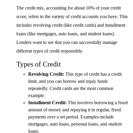
The credit mix, accounting for about 10% of your credit
score, refers to the variety of credit accounts you have. This
includes revolving credit (like credit cards) and installment
loans (like mortgages, auto loans, and student loans).
Lenders want to see that you can successfully manage
different types of credit responsibly.
Types of Credit
Revolving Credit:
This type of credit has a credit
limit, and you can borrow and repay funds
repeatedly. Credit cards are the most common
example.
Installment Credit:
This involves borrowing a fixed
amount of money and repaying it in regular, fixed
payments over a set period. Examples include
mortgages, auto loans, personal loans, and student
loans.