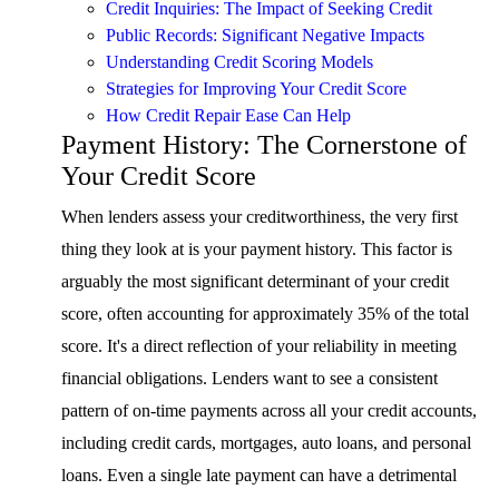
Credit Inquiries: The Impact of Seeking Credit
Public Records: Significant Negative Impacts
Understanding Credit Scoring Models
Strategies for Improving Your Credit Score
How Credit Repair Ease Can Help
Payment History: The Cornerstone of
Your Credit Score
When lenders assess your creditworthiness, the very first
thing they look at is your payment history. This factor is
arguably the most significant determinant of your credit
score, often accounting for approximately 35% of the total
score. It's a direct reflection of your reliability in meeting
financial obligations. Lenders want to see a consistent
pattern of on-time payments across all your credit accounts,
including credit cards, mortgages, auto loans, and personal
loans. Even a single late payment can have a detrimental