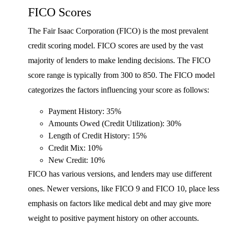
FICO Scores
The Fair Isaac Corporation (FICO) is the most prevalent
credit scoring model. FICO scores are used by the vast
majority of lenders to make lending decisions. The FICO
score range is typically from 300 to 850. The FICO model
categorizes the factors influencing your score as follows:
Payment History: 35%
Amounts Owed (Credit Utilization): 30%
Length of Credit History: 15%
Credit Mix: 10%
New Credit: 10%
FICO has various versions, and lenders may use different
ones. Newer versions, like FICO 9 and FICO 10, place less
emphasis on factors like medical debt and may give more
weight to positive payment history on other accounts.