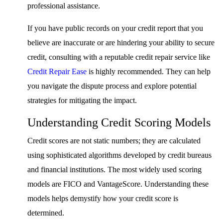
professional assistance.
If you have public records on your credit report that you
believe are inaccurate or are hindering your ability to secure
credit, consulting with a reputable credit repair service like
Credit Repair Ease
is highly recommended. They can help
you navigate the dispute process and explore potential
strategies for mitigating the impact.
Understanding Credit Scoring Models
Credit scores are not static numbers; they are calculated
using sophisticated algorithms developed by credit bureaus
and financial institutions. The most widely used scoring
models are FICO and VantageScore. Understanding these
models helps demystify how your credit score is
determined.