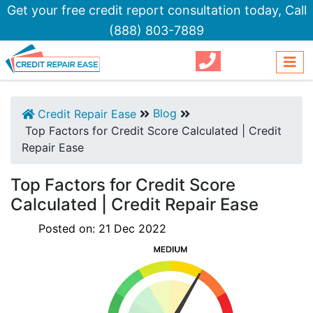
Get your free credit report consultation today,
Call
(888) 803-7889
Blog
Credit Repair Ease
Top Factors for Credit Score Calculated | Credit
Repair Ease
Top Factors for Credit Score
Calculated | Credit Repair Ease
Posted on:
21
Dec
2022