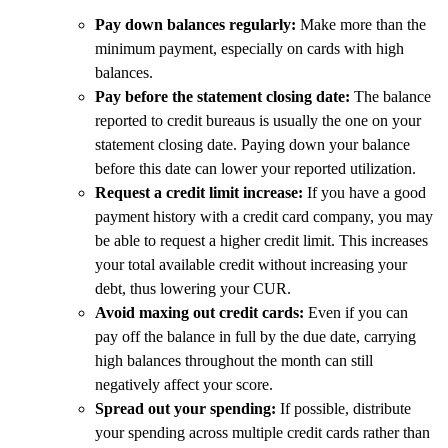
Pay down balances regularly:
Make more than the
minimum payment, especially on cards with high
balances.
Pay before the statement closing date:
The balance
reported to credit bureaus is usually the one on your
statement closing date. Paying down your balance
before this date can lower your reported utilization.
Request a credit limit increase:
If you have a good
payment history with a credit card company, you may
be able to request a higher credit limit. This increases
your total available credit without increasing your
debt, thus lowering your CUR.
Avoid maxing out credit cards:
Even if you can
pay off the balance in full by the due date, carrying
high balances throughout the month can still
negatively affect your score.
Spread out your spending:
If possible, distribute
your spending across multiple credit cards rather than