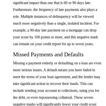
significant impact than one that is 60 or 90 days late.
Furthermore, the frequency of late payments also plays a
role. Multiple instances of delinquency will be viewed
much more negatively than a single, isolated incident. For
example, a 90-day late payment on a mortgage can drop
your score by 100 points or more, and this negative mark
can remain on your credit report for up to seven years.
Missed Payments and Defaults
Missing a payment entirely or defaulting on a loan are even
more serious issues. A default means you have failed to
meet the terms of your loan agreement, and the lender may
take significant action to recover their funds. This can
include sending your account to collections, suing you for
the debt, or even repossessing collateral. These severe
negative marks will significantly lower your credit score