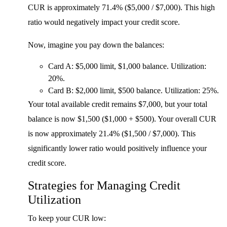
CUR is approximately 71.4% ($5,000 / $7,000). This high
ratio would negatively impact your credit score.
Now, imagine you pay down the balances:
Card A: $5,000 limit, $1,000 balance. Utilization:
20%.
Card B: $2,000 limit, $500 balance. Utilization: 25%.
Your total available credit remains $7,000, but your total
balance is now $1,500 ($1,000 + $500). Your overall CUR
is now approximately 21.4% ($1,500 / $7,000). This
significantly lower ratio would positively influence your
credit score.
Strategies for Managing Credit
Utilization
To keep your CUR low: