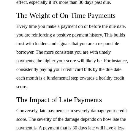
effect, especially if it's more than 30 days past due.
The Weight of On-Time Payments
Every time you make a payment on or before the due date,
you are reinforcing a positive payment history. This builds
trust with lenders and signals that you are a responsible
borrower. The more consistent you are with timely
payments, the higher your score will likely be. For instance,
consistently paying your credit card bills by the due date
each month is a fundamental step towards a healthy credit
score.
The Impact of Late Payments
Conversely, late payments can severely damage your credit
score. The severity of the damage depends on how late the
payment is. A payment that is 30 days late will have a less