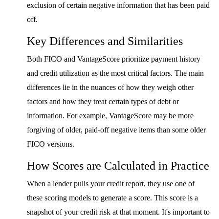
exclusion of certain negative information that has been paid
off.
Key Differences and Similarities
Both FICO and VantageScore prioritize payment history
and credit utilization as the most critical factors. The main
differences lie in the nuances of how they weigh other
factors and how they treat certain types of debt or
information. For example, VantageScore may be more
forgiving of older, paid-off negative items than some older
FICO versions.
How Scores are Calculated in Practice
When a lender pulls your credit report, they use one of
these scoring models to generate a score. This score is a
snapshot of your credit risk at that moment. It's important to