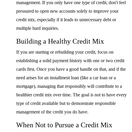
management. If you only have one type of credit, don't feel
pressured to open new accounts solely to improve your
credit mix, especially if it leads to unnecessary debt or
multiple hard inquiries.
Building a Healthy Credit Mix
If you are starting or rebuilding your credit, focus on
establishing a solid payment history with one or two credit
cards first. Once you have a good handle on that, and if the
need arises for an installment loan (like a car loan or a
mortgage), managing that responsibly will contribute to a
healthier credit mix over time. The goal is not to have every
type of credit available but to demonstrate responsible
management of the credit you do have.
When Not to Pursue a Credit Mix