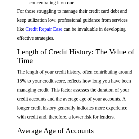
concentrating it on one.
For those struggling to manage their credit card debt and
keep utilization low, professional guidance from services
like
Credit Repair Ease
can be invaluable in developing
effective strategies.
Length of Credit History: The Value of
Time
The length of your credit history, often contributing around
15% to your credit score, reflects how long you have been
managing credit. This factor assesses the duration of your
credit accounts and the average age of your accounts. A
longer credit history generally indicates more experience
with credit and, therefore, a lower risk for lenders.
Average Age of Accounts