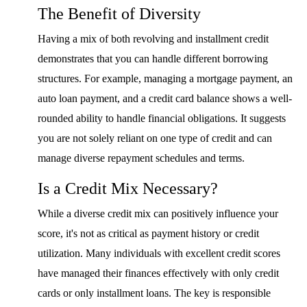
The Benefit of Diversity
Having a mix of both revolving and installment credit
demonstrates that you can handle different borrowing
structures. For example, managing a mortgage payment, an
auto loan payment, and a credit card balance shows a well-
rounded ability to handle financial obligations. It suggests
you are not solely reliant on one type of credit and can
manage diverse repayment schedules and terms.
Is a Credit Mix Necessary?
While a diverse credit mix can positively influence your
score, it's not as critical as payment history or credit
utilization. Many individuals with excellent credit scores
have managed their finances effectively with only credit
cards or only installment loans. The key is responsible