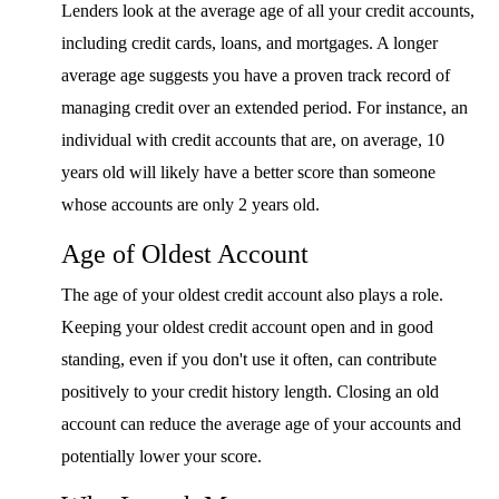
Lenders look at the average age of all your credit accounts,
including credit cards, loans, and mortgages. A longer
average age suggests you have a proven track record of
managing credit over an extended period. For instance, an
individual with credit accounts that are, on average, 10
years old will likely have a better score than someone
whose accounts are only 2 years old.
Age of Oldest Account
The age of your oldest credit account also plays a role.
Keeping your oldest credit account open and in good
standing, even if you don't use it often, can contribute
positively to your credit history length. Closing an old
account can reduce the average age of your accounts and
potentially lower your score.