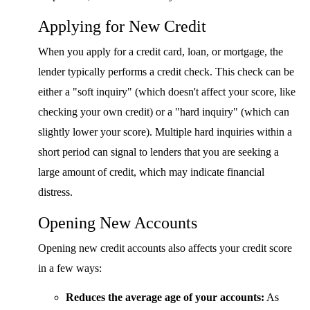
Applying for New Credit
When you apply for a credit card, loan, or mortgage, the
lender typically performs a credit check. This check can be
either a "soft inquiry" (which doesn't affect your score, like
checking your own credit) or a "hard inquiry" (which can
slightly lower your score). Multiple hard inquiries within a
short period can signal to lenders that you are seeking a
large amount of credit, which may indicate financial
distress.
Opening New Accounts
Opening new credit accounts also affects your credit score
in a few ways:
Reduces the average age of your accounts:
As