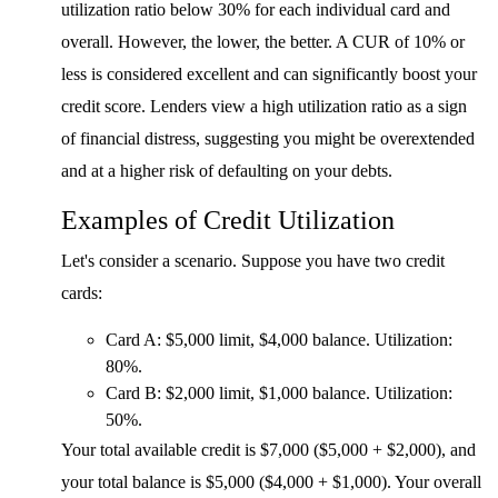
utilization ratio below 30% for each individual card and
overall. However, the lower, the better. A CUR of 10% or
less is considered excellent and can significantly boost your
credit score. Lenders view a high utilization ratio as a sign
of financial distress, suggesting you might be overextended
and at a higher risk of defaulting on your debts.
Examples of Credit Utilization
Let's consider a scenario. Suppose you have two credit
cards:
Card A: $5,000 limit, $4,000 balance. Utilization:
80%.
Card B: $2,000 limit, $1,000 balance. Utilization:
50%.
Your total available credit is $7,000 ($5,000 + $2,000), and
your total balance is $5,000 ($4,000 + $1,000). Your overall