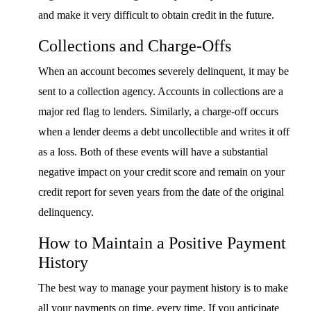
and make it very difficult to obtain credit in the future.
Collections and Charge-Offs
When an account becomes severely delinquent, it may be
sent to a collection agency. Accounts in collections are a
major red flag to lenders. Similarly, a charge-off occurs
when a lender deems a debt uncollectible and writes it off
as a loss. Both of these events will have a substantial
negative impact on your credit score and remain on your
credit report for seven years from the date of the original
delinquency.
How to Maintain a Positive Payment
History
The best way to manage your payment history is to make
all your payments on time, every time. If you anticipate