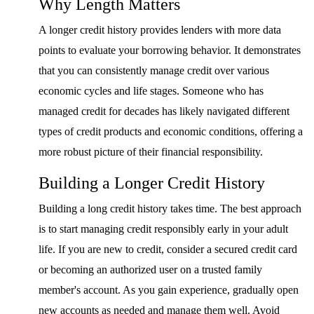
Why Length Matters
A longer credit history provides lenders with more data
points to evaluate your borrowing behavior. It demonstrates
that you can consistently manage credit over various
economic cycles and life stages. Someone who has
managed credit for decades has likely navigated different
types of credit products and economic conditions, offering a
more robust picture of their financial responsibility.
Building a Longer Credit History
Building a long credit history takes time. The best approach
is to start managing credit responsibly early in your adult
life. If you are new to credit, consider a secured credit card
or becoming an authorized user on a trusted family
member's account. As you gain experience, gradually open
new accounts as needed and manage them well. Avoid