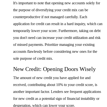
It's important to note that opening new accounts solely for
the purpose of diversifying your credit mix can be
counterproductive if not managed carefully. Each
application for credit can result in a hard inquiry, which can
temporarily lower your score. Furthermore, taking on debt
you don't need can increase your credit utilization and risk
of missed payments. Prioritize managing your existing
accounts flawlessly before considering new ones for the
sole purpose of credit mix.
New Credit: Opening Doors Wisely
The amount of new credit you have applied for and
received, contributing about 10% to your credit score, is
another important factor. Lenders see frequent applications
for new credit as a potential sign of financial instability or
desperation, which can lower your score.