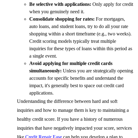
Be selective with applications:
Only apply for credit
when you genuinely need it.
Consolidate shopping for rates:
For mortgages,
auto loans, and student loans, try to do all your rate
shopping within a short timeframe (e.g., two weeks).
Credit scoring models typically treat multiple
inquiries for these types of loans within this period as
a single event.
Avoid applying for multiple credit cards
simultaneously:
Unless you are strategically opening
accounts for specific benefits and understand the
impact, it's generally best to space out credit card
applications.
Understanding the difference between hard and soft
inquiries and how to manage them is key to maintaining a
healthy credit score. If you have a history of numerous
inquiries that have negatively impacted your score, services
like
Credit Repair Ease
can help you develop a plan to