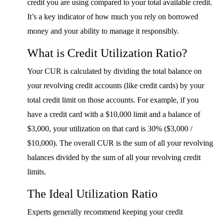
credit you are using compared to your total available credit.
It’s a key indicator of how much you rely on borrowed
money and your ability to manage it responsibly.
What is Credit Utilization Ratio?
Your CUR is calculated by dividing the total balance on
your revolving credit accounts (like credit cards) by your
total credit limit on those accounts. For example, if you
have a credit card with a $10,000 limit and a balance of
$3,000, your utilization on that card is 30% ($3,000 /
$10,000). The overall CUR is the sum of all your revolving
balances divided by the sum of all your revolving credit
limits.
The Ideal Utilization Ratio
Experts generally recommend keeping your credit