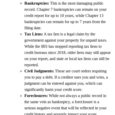
Bankruptcies:
This is the most damaging public
record. Chapter 7 bankruptcies can remain on your
credit report for up to 10 years, while Chapter 13
bankruptcies can remain for up to 7 years from the
filing date.
Tax Liens:
A tax lien is a legal claim by the
government against your property for unpaid taxes.
While the IRS has stopped reporting tax liens to
credit bureaus since 2018, older liens may still appear
on your report, and state or local tax liens can still be
reported.
Civil Judgments:
These are court orders requiring
you to pay a debt. If a creditor sues you and wins, a
judgment can be entered against you, which can
significantly harm your credit score.
Foreclosures:
While not always a public record in
the same vein as bankruptcy, a foreclosure is a
serious negative event that will be reflected in your
credit history and severely impact your score.