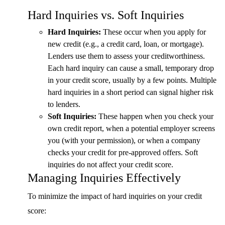
Hard Inquiries vs. Soft Inquiries
Hard Inquiries:
These occur when you apply for
new credit (e.g., a credit card, loan, or mortgage).
Lenders use them to assess your creditworthiness.
Each hard inquiry can cause a small, temporary drop
in your credit score, usually by a few points. Multiple
hard inquiries in a short period can signal higher risk
to lenders.
Soft Inquiries:
These happen when you check your
own credit report, when a potential employer screens
you (with your permission), or when a company
checks your credit for pre-approved offers. Soft
inquiries do not affect your credit score.
Managing Inquiries Effectively
To minimize the impact of hard inquiries on your credit
score: