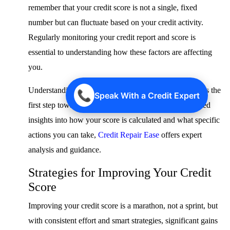
remember that your credit score is not a single, fixed
number but can fluctuate based on your credit activity.
Regularly monitoring your credit report and score is
essential to understanding how these factors are affecting
you.
Understanding the mechanics of these scoring models is the
📞
Speak With a Credit Expert
first step toward improving your credit. For personalized
insights into how your score is calculated and what specific
actions you can take,
Credit Repair Ease
offers expert
analysis and guidance.
Strategies for Improving Your Credit
Score
Improving your credit score is a marathon, not a sprint, but
with consistent effort and smart strategies, significant gains