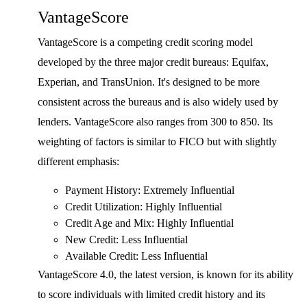
VantageScore
VantageScore is a competing credit scoring model
developed by the three major credit bureaus: Equifax,
Experian, and TransUnion. It's designed to be more
consistent across the bureaus and is also widely used by
lenders. VantageScore also ranges from 300 to 850. Its
weighting of factors is similar to FICO but with slightly
different emphasis:
Payment History: Extremely Influential
Credit Utilization: Highly Influential
Credit Age and Mix: Highly Influential
New Credit: Less Influential
Available Credit: Less Influential
VantageScore 4.0, the latest version, is known for its ability
to score individuals with limited credit history and its