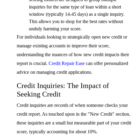
inquiries for the same type of loan within a short
window (typically 14-45 days) as a single inquiry.
This allows you to shop for the best rates without
unduly harming your score.
For individuals looking to strategically open new credit or
manage existing accounts to improve their score,
understanding the nuances of how new credit impacts their
report is crucial.
Credit Repair Ease
can offer personalized
advice on managing credit applications.
Credit Inquiries: The Impact of
Seeking Credit
Credit inquiries are records of when someone checks your
credit report. As touched upon in the "New Credit" section,
these inquiries are a small but measurable part of your credit
score, typically accounting for about 10%.