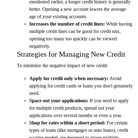
mentioned earlier, a longer credit history is generally
better. Opening a new account lowers the average
age of your existing accounts.
Increases the number of credit lines:
While having
multiple credit lines can be good for credit mix,
opening too many too quickly can be viewed
negatively.
Strategies for Managing New Credit
To minimize the negative impact of new credit:
Apply for credit only when necessary:
Avoid
applying for credit cards or loans you don't genuinely
need.
Space out your applications:
If you need to apply
for multiple credit products, spread out your
applications over several months or even a year.
Shop for rates within a short period:
For certain
types of loans (like mortgages or auto loans), credit
scoring models are designed to group multiple