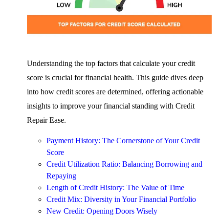
Understanding the top factors that calculate your credit
score is crucial for financial health. This guide dives deep
into how credit scores are determined, offering actionable
insights to improve your financial standing with Credit
Repair Ease.
Payment History: The Cornerstone of Your Credit
Score
Credit Utilization Ratio: Balancing Borrowing and
Repaying
Length of Credit History: The Value of Time
Credit Mix: Diversity in Your Financial Portfolio
New Credit: Opening Doors Wisely