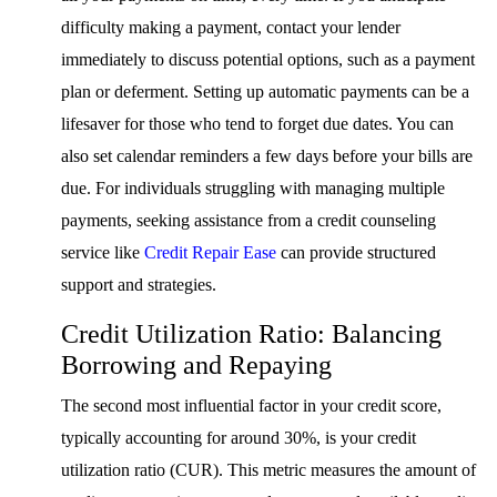
difficulty making a payment, contact your lender
immediately to discuss potential options, such as a payment
plan or deferment. Setting up automatic payments can be a
lifesaver for those who tend to forget due dates. You can
also set calendar reminders a few days before your bills are
due. For individuals struggling with managing multiple
payments, seeking assistance from a credit counseling
service like
Credit Repair Ease
can provide structured
support and strategies.
Credit Utilization Ratio: Balancing
Borrowing and Repaying
The second most influential factor in your credit score,
typically accounting for around 30%, is your credit
utilization ratio (CUR). This metric measures the amount of