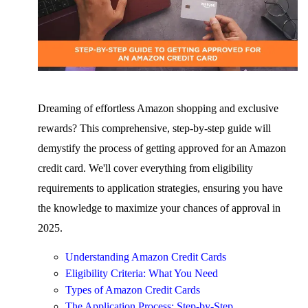
Dreaming of effortless Amazon shopping and exclusive
rewards? This comprehensive, step-by-step guide will
demystify the process of getting approved for an Amazon
credit card. We'll cover everything from eligibility
requirements to application strategies, ensuring you have
the knowledge to maximize your chances of approval in
2025.
Understanding Amazon Credit Cards
Eligibility Criteria: What You Need
Types of Amazon Credit Cards
The Application Process: Step-by-Step