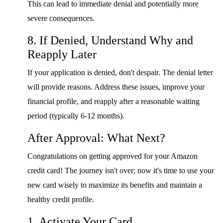
This can lead to immediate denial and potentially more
severe consequences.
8. If Denied, Understand Why and
Reapply Later
If your application is denied, don't despair. The denial letter
will provide reasons. Address these issues, improve your
financial profile, and reapply after a reasonable waiting
period (typically 6-12 months).
After Approval: What Next?
Congratulations on getting approved for your Amazon
credit card! The journey isn't over; now it's time to use your
new card wisely to maximize its benefits and maintain a
healthy credit profile.
1. Activate Your Card