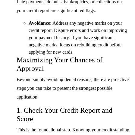
Late payments, defaults, bankruptcies, or collections on
your credit report are significant red flags.
Avoidance:
Address any negative marks on your
credit report. Dispute errors and work on improving
your payment history. If you have significant
negative marks, focus on rebuilding credit before
applying for new cards.
Maximizing Your Chances of
Approval
Beyond simply avoiding denial reasons, there are proactive
steps you can take to present the strongest possible
application.
1. Check Your Credit Report and
Score
This is the foundational step. Knowing your credit standing