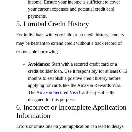
income. Ensure your income is sufficient to cover
your current expenses and potential credit card
payments.
5. Limited Credit History
For individuals with very little or no credit history, lenders
may be hesitant to extend credit without a track record of
responsible borrowing.
Avoidance:
Start with a secured credit card or a
credit-builder loan. Use it responsibly for at least 6-12
months to establish a positive credit history before
applying for cards like the Amazon Rewards Visa.
The
Amazon Secured Visa Card
is specifically
designed for this purpose.
6. Incorrect or Incomplete Application
Information
Errors or omissions on your application can lead to delays