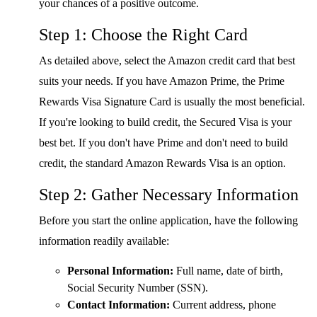
your chances of a positive outcome.
Step 1: Choose the Right Card
As detailed above, select the Amazon credit card that best
suits your needs. If you have Amazon Prime, the Prime
Rewards Visa Signature Card is usually the most beneficial.
If you're looking to build credit, the Secured Visa is your
best bet. If you don't have Prime and don't need to build
credit, the standard Amazon Rewards Visa is an option.
Step 2: Gather Necessary Information
Before you start the online application, have the following
information readily available:
Personal Information:
Full name, date of birth,
Social Security Number (SSN).
Contact Information:
Current address, phone