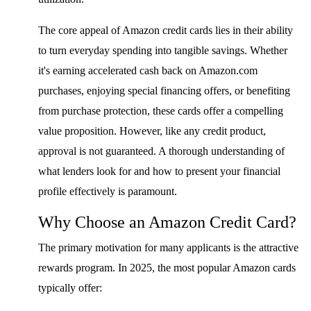
The core appeal of Amazon credit cards lies in their ability
to turn everyday spending into tangible savings. Whether
it's earning accelerated cash back on Amazon.com
purchases, enjoying special financing offers, or benefiting
from purchase protection, these cards offer a compelling
value proposition. However, like any credit product,
approval is not guaranteed. A thorough understanding of
what lenders look for and how to present your financial
profile effectively is paramount.
Why Choose an Amazon Credit Card?
The primary motivation for many applicants is the attractive
rewards program. In 2025, the most popular Amazon cards
typically offer: