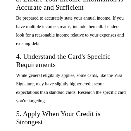
Accurate and Sufficient
Be prepared to accurately state your annual income. If you
have multiple income streams, include them all. Lenders
look for a reasonable income relative to your expenses and
existing debt.
4. Understand the Card's Specific
Requirements
While general eligibility applies, some cards, like the Visa
Signature, may have slightly higher credit score
expectations than standard cards. Research the specific card
you're targeting.
5. Apply When Your Credit is
Strongest