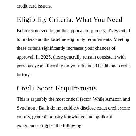
credit card issuers.
Eligibility Criteria: What You Need
Before you even begin the application process, it's essential
to understand the baseline eligibility requirements. Meeting
these criteria significantly increases your chances of
approval. In 2025, these generally remain consistent with
previous years, focusing on your financial health and credit
history.
Credit Score Requirements
This is arguably the most critical factor. While Amazon and
Synchrony Bank do not publicly disclose exact credit score
cutoffs, general industry knowledge and applicant
experiences suggest the following: