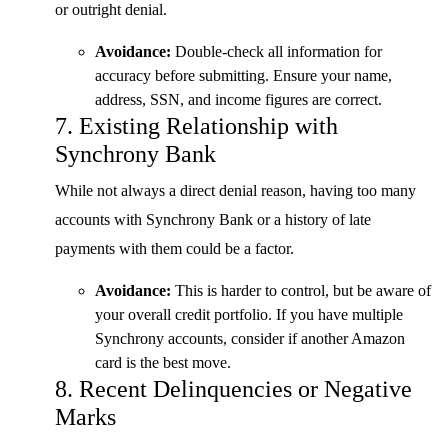
or outright denial.
Avoidance:
Double-check all information for
accuracy before submitting. Ensure your name,
address, SSN, and income figures are correct.
7. Existing Relationship with
Synchrony Bank
While not always a direct denial reason, having too many
accounts with Synchrony Bank or a history of late
payments with them could be a factor.
Avoidance:
This is harder to control, but be aware of
your overall credit portfolio. If you have multiple
Synchrony accounts, consider if another Amazon
card is the best move.
8. Recent Delinquencies or Negative
Marks