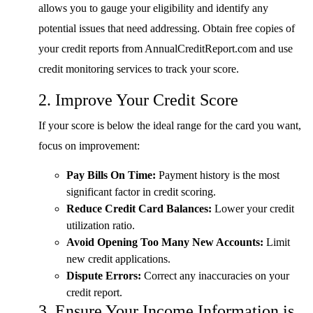
allows you to gauge your eligibility and identify any
potential issues that need addressing. Obtain free copies of
your credit reports from AnnualCreditReport.com and use
credit monitoring services to track your score.
2. Improve Your Credit Score
If your score is below the ideal range for the card you want,
focus on improvement:
Pay Bills On Time:
Payment history is the most
significant factor in credit scoring.
Reduce Credit Card Balances:
Lower your credit
utilization ratio.
Avoid Opening Too Many New Accounts:
Limit
new credit applications.
Dispute Errors:
Correct any inaccuracies on your
credit report.
3. Ensure Your Income Information is