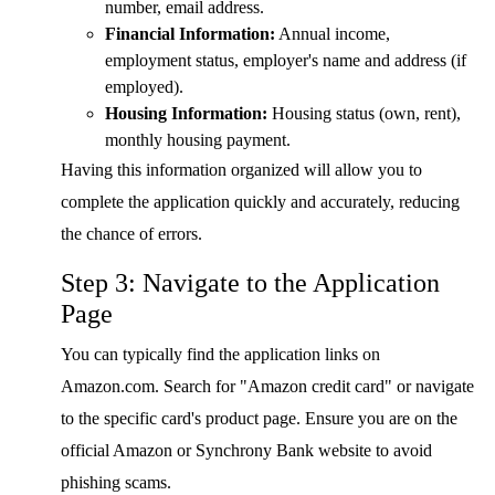
number, email address.
Financial Information:
Annual income,
employment status, employer's name and address (if
employed).
Housing Information:
Housing status (own, rent),
monthly housing payment.
Having this information organized will allow you to
complete the application quickly and accurately, reducing
the chance of errors.
Step 3: Navigate to the Application
Page
You can typically find the application links on
Amazon.com. Search for "Amazon credit card" or navigate
to the specific card's product page. Ensure you are on the
official Amazon or Synchrony Bank website to avoid
phishing scams.