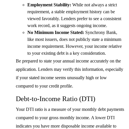
Employment Stability:
While not always a strict
requirement, a stable employment history can be
viewed favorably. Lenders prefer to see a consistent
work record, as it suggests ongoing income.
No Minimum Income Stated:
Synchrony Bank,
like most issuers, does not publicly state a minimum
income requirement. However, your income relative
to your existing debt is a key consideration.
Be prepared to state your annual income accurately on the
application. Lenders may verify this information, especially
if your stated income seems unusually high or low
compared to your credit profile.
Debt-to-Income Ratio (DTI)
Your DTI ratio is a measure of your monthly debt payments
compared to your gross monthly income. A lower DTI
indicates you have more disposable income available to