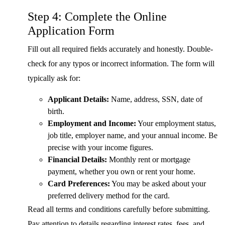
Step 4: Complete the Online
Application Form
Fill out all required fields accurately and honestly. Double-
check for any typos or incorrect information. The form will
typically ask for:
Applicant Details:
Name, address, SSN, date of
birth.
Employment and Income:
Your employment status,
job title, employer name, and your annual income. Be
precise with your income figures.
Financial Details:
Monthly rent or mortgage
payment, whether you own or rent your home.
Card Preferences:
You may be asked about your
preferred delivery method for the card.
Read all terms and conditions carefully before submitting.
Pay attention to details regarding interest rates, fees, and