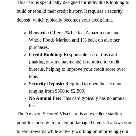
This card is specifically designed for individuals looking to
build or rebuild their credit history. It requires a security
deposit, which typically becomes your credit limit.
Rewards:
Offers 2% back at Amazon.com and
Whole Foods Market, and 1% back on all other
purchases.
Credit Building:
Responsible use of this card
(making on-time payments) is reported to credit
bureaus, helping to improve your credit score over
time.
Security Deposit:
Required to open the account,
ranging from $300 to $2,500.
No Annual Fee:
This card typically has no annual
fee.
The Amazon Secured Visa Card is an excellent starting
point for those with limited or damaged credit. It allows you
to earn rewards while actively working on improving your