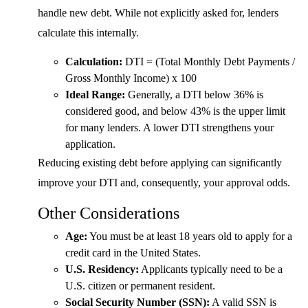
handle new debt. While not explicitly asked for, lenders
calculate this internally.
Calculation:
DTI = (Total Monthly Debt Payments /
Gross Monthly Income) x 100
Ideal Range:
Generally, a DTI below 36% is
considered good, and below 43% is the upper limit
for many lenders. A lower DTI strengthens your
application.
Reducing existing debt before applying can significantly
improve your DTI and, consequently, your approval odds.
Other Considerations
Age:
You must be at least 18 years old to apply for a
credit card in the United States.
U.S. Residency:
Applicants typically need to be a
U.S. citizen or permanent resident.
Social Security Number (SSN):
A valid SSN is