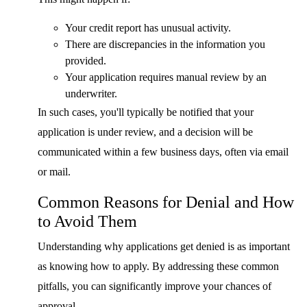
Your credit report has unusual activity.
There are discrepancies in the information you
provided.
Your application requires manual review by an
underwriter.
In such cases, you'll typically be notified that your
application is under review, and a decision will be
communicated within a few business days, often via email
or mail.
Common Reasons for Denial and How
to Avoid Them
Understanding why applications get denied is as important
as knowing how to apply. By addressing these common
pitfalls, you can significantly improve your chances of
approval.