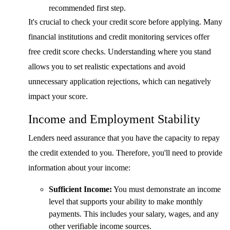
recommended first step.
It's crucial to check your credit score before applying. Many
financial institutions and credit monitoring services offer
free credit score checks. Understanding where you stand
allows you to set realistic expectations and avoid
unnecessary application rejections, which can negatively
impact your score.
Income and Employment Stability
Lenders need assurance that you have the capacity to repay
the credit extended to you. Therefore, you'll need to provide
information about your income:
Sufficient Income:
You must demonstrate an income
level that supports your ability to make monthly
payments. This includes your salary, wages, and any
other verifiable income sources.