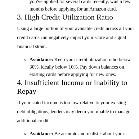
you've applied for several cards recently, wait a few
months before applying for an Amazon card.
3. High Credit Utilization Ratio
Using a large portion of your available credit across all your
credit cards can negatively impact your score and signal
financial strain.
Avoidance:
Keep your credit utilization ratio below
30%, ideally below 10%. Pay down balances on
existing cards before applying for new ones.
4. Insufficient Income or Inability to
Repay
If your stated income is too low relative to your existing
debt obligations, lenders may deem you unable to manage
additional credit.
Avoidance:
Be accurate and realistic about your