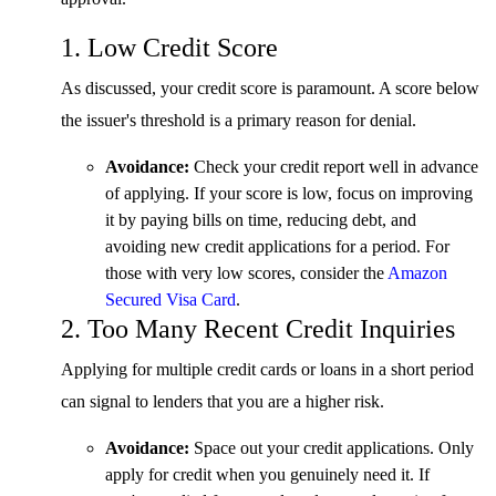
1. Low Credit Score
As discussed, your credit score is paramount. A score below
the issuer's threshold is a primary reason for denial.
Avoidance:
Check your credit report well in advance
of applying. If your score is low, focus on improving
it by paying bills on time, reducing debt, and
avoiding new credit applications for a period. For
those with very low scores, consider the
Amazon
Secured Visa Card
.
2. Too Many Recent Credit Inquiries
Applying for multiple credit cards or loans in a short period
can signal to lenders that you are a higher risk.
Avoidance:
Space out your credit applications. Only
apply for credit when you genuinely need it. If