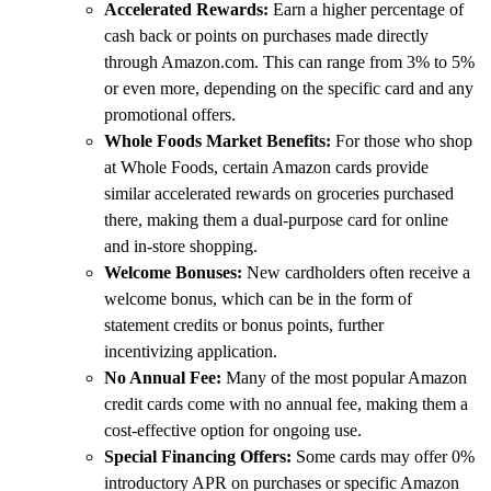
Accelerated Rewards:
Earn a higher percentage of
cash back or points on purchases made directly
through Amazon.com. This can range from 3% to 5%
or even more, depending on the specific card and any
promotional offers.
Whole Foods Market Benefits:
For those who shop
at Whole Foods, certain Amazon cards provide
similar accelerated rewards on groceries purchased
there, making them a dual-purpose card for online
and in-store shopping.
Welcome Bonuses:
New cardholders often receive a
welcome bonus, which can be in the form of
statement credits or bonus points, further
incentivizing application.
No Annual Fee:
Many of the most popular Amazon
credit cards come with no annual fee, making them a
cost-effective option for ongoing use.
Special Financing Offers:
Some cards may offer 0%
introductory APR on purchases or specific Amazon