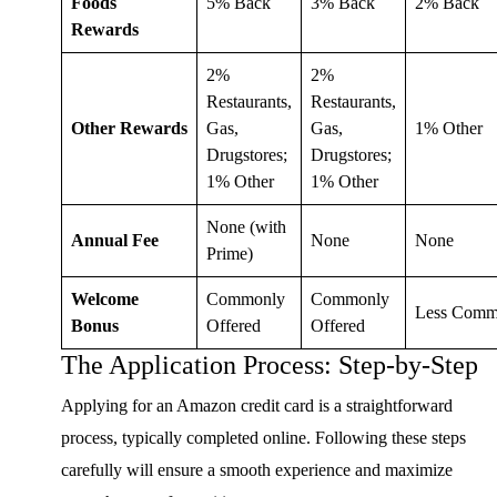
Foods
5% Back
3% Back
2% Back
Rewards
2%
2%
Restaurants,
Restaurants,
Other Rewards
Gas,
Gas,
1% Other
Drugstores;
Drugstores;
1% Other
1% Other
None (with
Annual Fee
None
None
Prime)
Welcome
Commonly
Commonly
Less Com
Bonus
Offered
Offered
The Application Process: Step-by-Step
Applying for an Amazon credit card is a straightforward
process, typically completed online. Following these steps
carefully will ensure a smooth experience and maximize