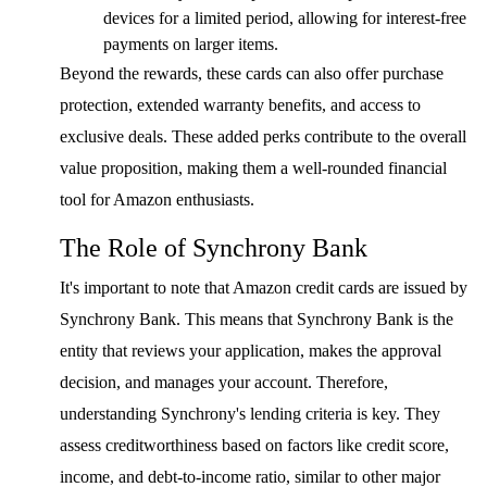
devices for a limited period, allowing for interest-free
payments on larger items.
Beyond the rewards, these cards can also offer purchase
protection, extended warranty benefits, and access to
exclusive deals. These added perks contribute to the overall
value proposition, making them a well-rounded financial
tool for Amazon enthusiasts.
The Role of Synchrony Bank
It's important to note that Amazon credit cards are issued by
Synchrony Bank. This means that Synchrony Bank is the
entity that reviews your application, makes the approval
decision, and manages your account. Therefore,
understanding Synchrony's lending criteria is key. They
assess creditworthiness based on factors like credit score,
income, and debt-to-income ratio, similar to other major