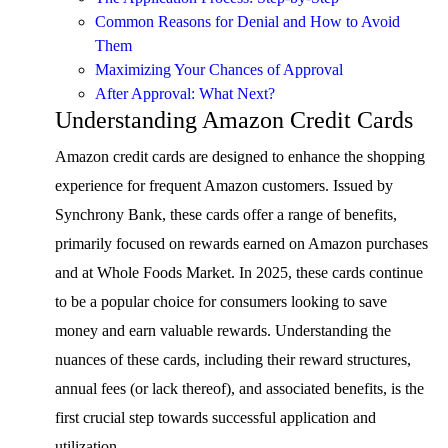
Common Reasons for Denial and How to Avoid
Them
Maximizing Your Chances of Approval
After Approval: What Next?
Understanding Amazon Credit Cards
Amazon credit cards are designed to enhance the shopping
experience for frequent Amazon customers. Issued by
Synchrony Bank, these cards offer a range of benefits,
primarily focused on rewards earned on Amazon purchases
and at Whole Foods Market. In 2025, these cards continue
to be a popular choice for consumers looking to save
money and earn valuable rewards. Understanding the
nuances of these cards, including their reward structures,
annual fees (or lack thereof), and associated benefits, is the
first crucial step towards successful application and
utilization.