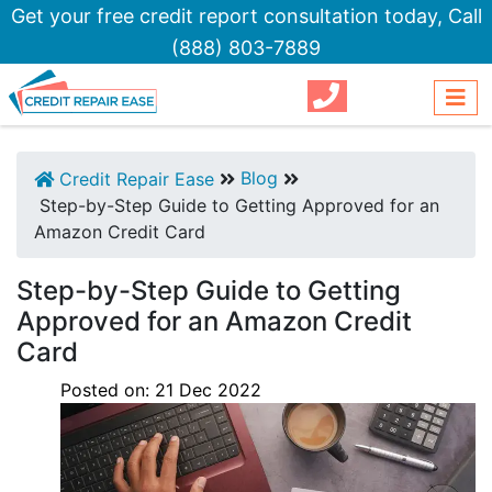
Get your free credit report consultation today,
Call
(888) 803-7889
Blog
Credit Repair Ease
Step-by-Step Guide to Getting Approved for an
Amazon Credit Card
Step-by-Step Guide to Getting
Approved for an Amazon Credit
Card
Posted on:
21
Dec
2022