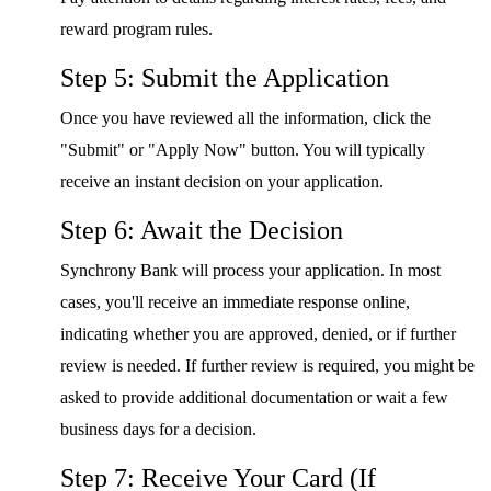
reward program rules.
Step 5: Submit the Application
Once you have reviewed all the information, click the
"Submit" or "Apply Now" button. You will typically
receive an instant decision on your application.
Step 6: Await the Decision
Synchrony Bank will process your application. In most
cases, you'll receive an immediate response online,
indicating whether you are approved, denied, or if further
review is needed. If further review is required, you might be
asked to provide additional documentation or wait a few
business days for a decision.
Step 7: Receive Your Card (If