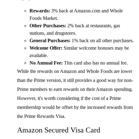
Rewards:
3% back at Amazon.com and Whole
Foods Market.
Other Purchases:
2% back at restaurants, gas
stations, and drugstores.
General Purchases:
1% back on all other purchases.
Welcome Offer:
Similar welcome bonuses may be
available.
No Annual Fee:
This card also has no annual fee.
While the rewards on Amazon and Whole Foods are lower
than the Prime version, it still provides a good way for non-
Prime members to earn rewards on their Amazon spending.
However, it's worth considering if the cost of a Prime
membership would be offset by the increased rewards from
the Prime Rewards Visa.
Amazon Secured Visa Card