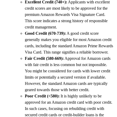
Excellent Credit (740+):
Applicants with excellent
credit scores are most likely to be approved for the
premium Amazon Rewards Visa Signature Card.
This score indicates a strong history of responsible
credit management.
Good Credit (670-739):
A good credit score
generally makes you eligible for most Amazon credit
cards, including the standard Amazon Prime Rewards
Visa Card. This range signifies a reliable borrower.
Fair Credit (580-669):
Approval for Amazon cards
with fair credit is less common but not impossible.
You might be considered for cards with lower credit
limits or potentially a secured version if available.
However, the standard Amazon cards are typically
geared towards those with better credit.
Poor Credit (<580):
It is highly unlikely to be
approved for an Amazon credit card with poor credit.
In such cases, focusing on rebuilding credit with
secured credit cards or credit-builder loans is the