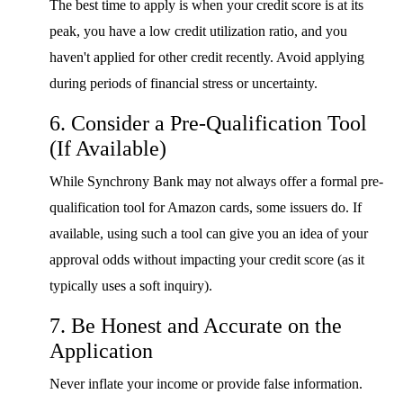
The best time to apply is when your credit score is at its
peak, you have a low credit utilization ratio, and you
haven't applied for other credit recently. Avoid applying
during periods of financial stress or uncertainty.
6. Consider a Pre-Qualification Tool
(If Available)
While Synchrony Bank may not always offer a formal pre-
qualification tool for Amazon cards, some issuers do. If
available, using such a tool can give you an idea of your
approval odds without impacting your credit score (as it
typically uses a soft inquiry).
7. Be Honest and Accurate on the
Application
Never inflate your income or provide false information.