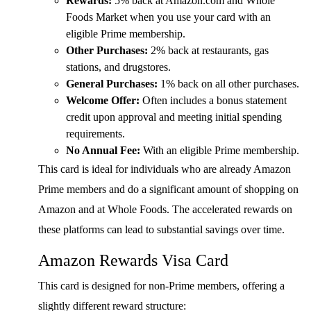
Rewards:
5% back at Amazon.com and Whole
Foods Market when you use your card with an
eligible Prime membership.
Other Purchases:
2% back at restaurants, gas
stations, and drugstores.
General Purchases:
1% back on all other purchases.
Welcome Offer:
Often includes a bonus statement
credit upon approval and meeting initial spending
requirements.
No Annual Fee:
With an eligible Prime membership.
This card is ideal for individuals who are already Amazon
Prime members and do a significant amount of shopping on
Amazon and at Whole Foods. The accelerated rewards on
these platforms can lead to substantial savings over time.
Amazon Rewards Visa Card
This card is designed for non-Prime members, offering a
slightly different reward structure: