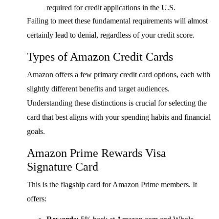
required for credit applications in the U.S.
Failing to meet these fundamental requirements will almost
certainly lead to denial, regardless of your credit score.
Types of Amazon Credit Cards
Amazon offers a few primary credit card options, each with
slightly different benefits and target audiences.
Understanding these distinctions is crucial for selecting the
card that best aligns with your spending habits and financial
goals.
Amazon Prime Rewards Visa
Signature Card
This is the flagship card for Amazon Prime members. It
offers: