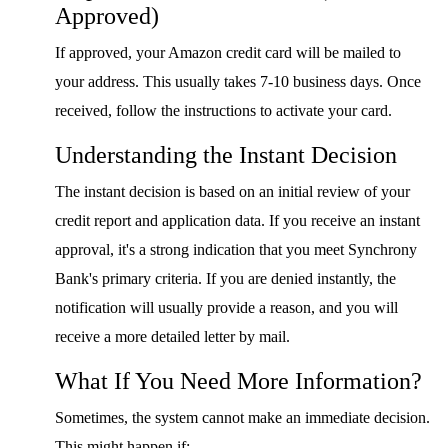
Approved)
If approved, your Amazon credit card will be mailed to
your address. This usually takes 7-10 business days. Once
received, follow the instructions to activate your card.
Understanding the Instant Decision
The instant decision is based on an initial review of your
credit report and application data. If you receive an instant
approval, it's a strong indication that you meet Synchrony
Bank's primary criteria. If you are denied instantly, the
notification will usually provide a reason, and you will
receive a more detailed letter by mail.
What If You Need More Information?
Sometimes, the system cannot make an immediate decision.
This might happen if: