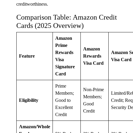
creditworthiness.
Comparison Table: Amazon Credit
Cards (2025 Overview)
Amazon
Prime
Amazon
Rewards
Amazon S
Feature
Rewards
Visa
Visa Card
Visa Card
Signature
Card
Prime
Non-Prime
Members;
Limited/Re
Members;
Eligibility
Good to
Credit; Req
Good
Excellent
Security De
Credit
Credit
Amazon/Whole