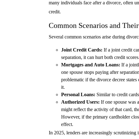
many individuals face after a divorce, often u
credit.
Common Scenarios and Their
Several common scenarios arise during divorce 
Joint Credit Cards:
If a joint credit c
separation, it can hurt both credit scores
Mortgages and Auto Loans:
If a join
one spouse stops paying after separation,
problematic if the divorce decree states 
it.
Personal Loans:
Similar to credit cards
Authorized Users:
If one spouse was an
might reflect the activity of that card, t
However, if the primary cardholder close
effect.
In 2025, lenders are increasingly scrutinizing i