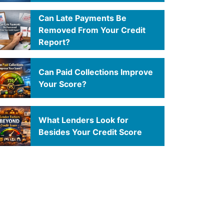
Can Late Payments Be
Removed From Your Credit
Report?
Can Paid Collections Improve
Your Score?
What Lenders Look for
Besides Your Credit Score