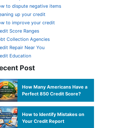
w to dispute negative items
eaning up your credit
w to improve your credit
edit Score Ranges
bt Collection Agencies
edit Repair Near You
edit Education
ecent Post
How Many Americans Have a
Perfect 850 Credit Score?
How to Identify Mistakes on
Your Credit Report