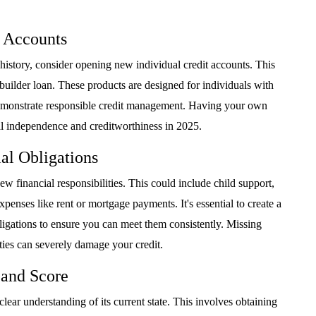
t Accounts
history, consider opening new individual credit accounts. This
-builder loan. These products are designed for individuals with
demonstrate responsible credit management. Having your own
ial independence and creditworthiness in 2025.
al Obligations
w financial responsibilities. This could include child support,
xpenses like rent or mortgage payments. It's essential to create a
bligations to ensure you can meet them consistently. Missing
ties can severely damage your credit.
 and Score
lear understanding of its current state. This involves obtaining