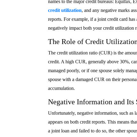
names to the major credit bureaus: Equifax, E
credit utilization
, and any negative marks ass
reports. For example, if a joint credit card has 
negatively impact both your credit utilization ra
The Role of Credit Utilizatio
The credit utilization ratio (CUR) is the amoun
credit. A high CUR, generally above 30%, can s
managed poorly, or if one spouse solely manag
spouse with a damaged CUR on their personal cr
accumulation.
Negative Information and Its
Unfortunately, negative information, such as la
appears on both credit reports. This means th
a joint loan and failed to do so, the other spous