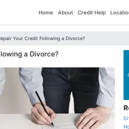
Home
About
Credit Help
Locatio
pair Your Credit Following a Divorce?
llowing a Divorce?
R
Cr
Ho