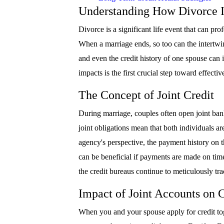
Understanding How Divorce I
Divorce is a significant life event that can pro
When a marriage ends, so too can the intertwine
and even the credit history of one spouse can 
impacts is the first crucial step toward effecti
The Concept of Joint Credit
During marriage, couples often open joint bank
joint obligations mean that both individuals a
agency's perspective, the payment history on th
can be beneficial if payments are made on time
the credit bureaus continue to meticulously trac
Impact of Joint Accounts on C
When you and your spouse apply for credit toge