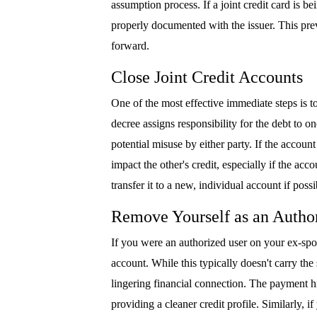
assumption process. If a joint credit card is b
properly documented with the issuer. This pr
forward.
Close Joint Credit Accounts
One of the most effective immediate steps is to
decree assigns responsibility for the debt to o
potential misuse by either party. If the accoun
impact the other's credit, especially if the accou
transfer it to a new, individual account if possi
Remove Yourself as an Author
If you were an authorized user on your ex-spou
account. While this typically doesn't carry the
lingering financial connection. The payment hi
providing a cleaner credit profile. Similarly,