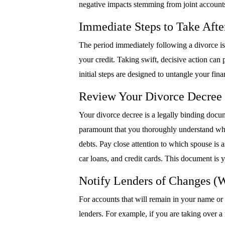
negative impacts stemming from joint accounts
Immediate Steps to Take Afte
The period immediately following a divorce is 
your credit. Taking swift, decisive action can
initial steps are designed to untangle your fina
Review Your Divorce Decree 
Your divorce decree is a legally binding docume
paramount that you thoroughly understand what i
debts. Pay close attention to which spouse is a
car loans, and credit cards. This document is y
Notify Lenders of Changes (
For accounts that will remain in your name or
lenders. For example, if you are taking over a