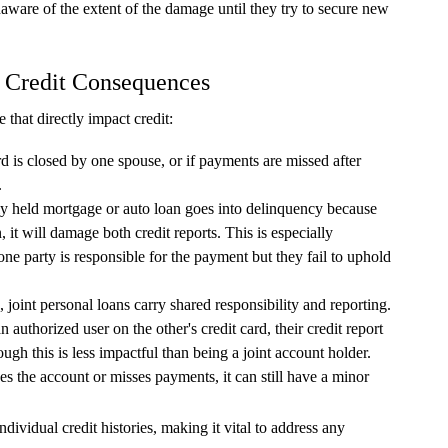
naware of the extent of the damage until they try to secure new
 Credit Consequences
that directly impact credit:
ard is closed by one spouse, or if payments are missed after
.
tly held mortgage or auto loan goes into delinquency because
 it will damage both credit reports. This is especially
one party is responsible for the payment but they fail to uphold
, joint personal loans carry shared responsibility and reporting.
 authorized user on the other's credit card, their credit report
hough this is less impactful than being a joint account holder.
s the account or misses payments, it can still have a minor
ndividual credit histories, making it vital to address any