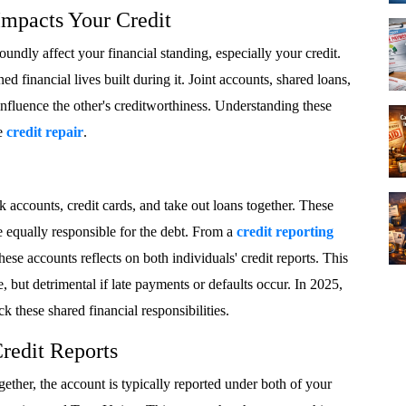
mpacts Your Credit
foundly affect your financial standing, especially your credit.
d financial lives built during it. Joint accounts, shared loans,
influence the other's creditworthiness. Understanding these
ve
credit repair
.
 accounts, credit cards, and take out loans together. These
re equally responsible for the debt. From a
credit reporting
ese accounts reflects on both individuals' credit reports. This
, but detrimental if late payments or defaults occur. In 2025,
k these shared financial responsibilities.
redit Reports
ther, the account is typically reported under both of your