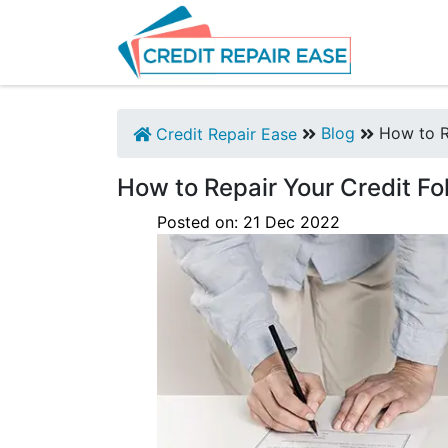
Blog
How to Re
Credit Repair Ease
How to Repair Your Credit Fo
Posted on:
21
Dec
2022