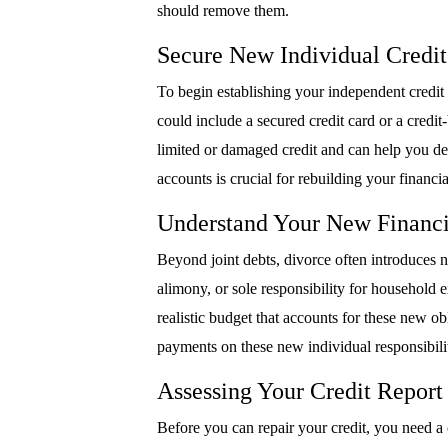
should remove them.
Secure New Individual Credi
To begin establishing your independent credit 
could include a secured credit card or a credit
limited or damaged credit and can help you 
accounts is crucial for rebuilding your financ
Understand Your New Financi
Beyond joint debts, divorce often introduces ne
alimony, or sole responsibility for household e
realistic budget that accounts for these new o
payments on these new individual responsibili
Assessing Your Credit Report
Before you can repair your credit, you need a c