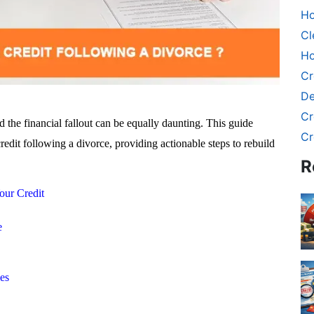
Ho
Cl
Ho
Cr
De
Cr
d the financial fallout can be equally daunting. This guide
Cr
redit following a divorce, providing actionable steps to rebuild
R
our Credit
e
es