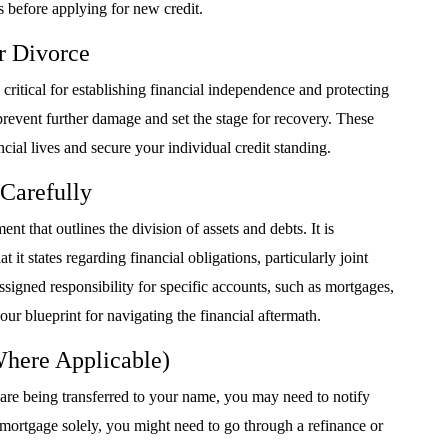
 before applying for new credit.
r Divorce
critical for establishing financial independence and protecting
 prevent further damage and set the stage for recovery. These
ncial lives and secure your individual credit standing.
Carefully
nt that outlines the division of assets and debts. It is
t states regarding financial obligations, particularly joint
ssigned responsibility for specific accounts, such as mortgages,
our blueprint for navigating the financial aftermath.
Where Applicable)
 are being transferred to your name, you may need to notify
 mortgage solely, you might need to go through a refinance or