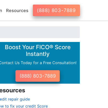
(888) 803-7889
n
Resources
Boost Your FICO® Score
Instantly
Contact Us Today for a Free Consultation!
(888) 803-7889
esources
edit repair guide
w to fix your credit Score