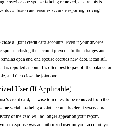
eing closed or one spouse is being removed, ensure this is
events confusion and ensures accurate reporting moving
 close all joint credit card accounts. Even if your divorce
ne spouse, closing the account prevents further charges and
t remains open and one spouse accrues new debt, it can still
nt is reported as joint. It's often best to pay off the balance or
ble, and then close the joint one.
ized User (If Applicable)
se's credit card, it's wise to request to be removed from the
 same weight as being a joint account holder, it severs any
story of the card will no longer appear on your report,
 if your ex-spouse was an authorized user on your account, you