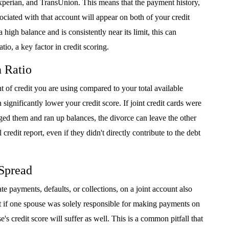
xperian, and TransUnion. This means that the payment history,
ociated with that account will appear on both of your credit
a high balance and is consistently near its limit, this can
tio, a key factor in credit scoring.
n Ratio
t of credit you are using compared to your total available
ignificantly lower your credit score. If joint credit cards were
ed them and ran up balances, the divorce can leave the other
edit report, even if they didn't directly contribute to the debt
 Spread
te payments, defaults, or collections, on a joint account also
at if one spouse was solely responsible for making payments on
e's credit score will suffer as well. This is a common pitfall that