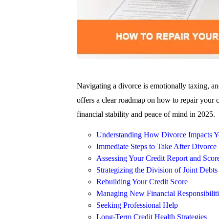
Navigating a divorce is emotionally taxing, an
offers a clear roadmap on how to repair your c
financial stability and peace of mind in 2025.
Understanding How Divorce Impacts Y
Immediate Steps to Take After Divorce
Assessing Your Credit Report and Scor
Strategizing the Division of Joint Debts
Rebuilding Your Credit Score
Managing New Financial Responsibiliti
Seeking Professional Help
Long-Term Credit Health Strategies