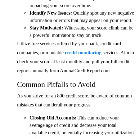
impacting your score over time.
Identify New Issues:
Quickly spot any new negative
information or errors that may appear on your report.
Stay Motivated:
Witnessing your score climb can be
a powerful motivator to stay on track.
Utilize free services offered by your bank, credit card
companies, or reputable
credit monitoring
services. Aim to
check your score at least monthly and pull your full credit
reports annually from AnnualCreditReport.com.
Common Pitfalls to Avoid
As you strive for an 800 credit score, be aware of common
mistakes that can derail your progress:
Closing Old Accounts:
This can reduce your
average age of credit and decrease your total
available credit, potentially increasing your utilization