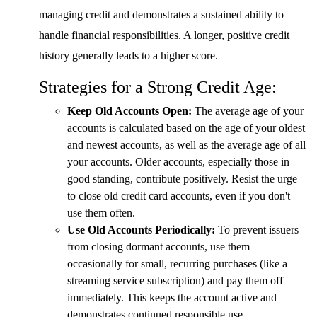
managing credit and demonstrates a sustained ability to
handle financial responsibilities. A longer, positive credit
history generally leads to a higher score.
Strategies for a Strong Credit Age:
Keep Old Accounts Open:
The average age of your
accounts is calculated based on the age of your oldest
and newest accounts, as well as the average age of all
your accounts. Older accounts, especially those in
good standing, contribute positively. Resist the urge
to close old credit card accounts, even if you don't
use them often.
Use Old Accounts Periodically:
To prevent issuers
from closing dormant accounts, use them
occasionally for small, recurring purchases (like a
streaming service subscription) and pay them off
immediately. This keeps the account active and
demonstrates continued responsible use.