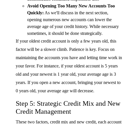
Avoid Opening Too Many New Accounts Too
Quickly:
As we'll discuss in the next section,
opening numerous new accounts can lower the
average age of your credit history. While necessary
sometimes, it should be done strategically.
If your oldest credit account is only a few years old, this
factor will be a slower climb. Patience is key. Focus on
maintaining the accounts you have and letting time work in
your favor. For instance, if your oldest account is 5 years
old and your newest is 1 year old, your average age is 3
years. If you open a new account, bringing your newest to
0 years old, your average age will decrease.
Step 5: Strategic Credit Mix and New
Credit Management
These two factors, credit mix and new credit, each account