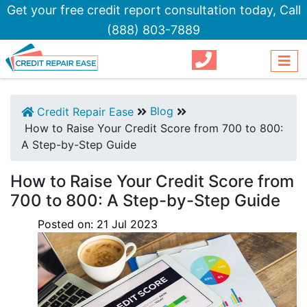
Get your free credit report consultation today,
Call
(888) 803-7889
Blog
Credit Repair Ease
How to Raise Your Credit Score from 700 to 800:
A Step-by-Step Guide
How to Raise Your Credit Score from
700 to 800: A Step-by-Step Guide
Posted on:
21
Jul
2023