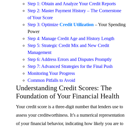
Step 1: Obtain and Analyze Your Credit Reports
Step 2: Master Payment History – The Cornerstone
of Your Score
Step 3: Optimize
Credit Utilization
– Your Spending
Power
Step 4: Manage Credit Age and History Length
Step 5: Strategic Credit Mix and New Credit
Management
Step 6: Address Errors and Disputes Promptly
Step 7: Advanced Strategies for the Final Push
Monitoring Your Progress
Common Pitfalls to Avoid
Understanding Credit Scores: The
Foundation of Your Financial Health
Your credit score is a three-digit number that lenders use to
assess your creditworthiness. It’s a numerical representation
of your financial behavior, indicating how likely you are to