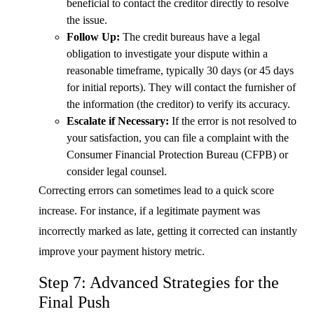
beneficial to contact the creditor directly to resolve
the issue.
Follow Up:
The credit bureaus have a legal
obligation to investigate your dispute within a
reasonable timeframe, typically 30 days (or 45 days
for initial reports). They will contact the furnisher of
the information (the creditor) to verify its accuracy.
Escalate if Necessary:
If the error is not resolved to
your satisfaction, you can file a complaint with the
Consumer Financial Protection Bureau (CFPB) or
consider legal counsel.
Correcting errors can sometimes lead to a quick score
increase. For instance, if a legitimate payment was
incorrectly marked as late, getting it corrected can instantly
improve your payment history metric.
Step 7: Advanced Strategies for the
Final Push