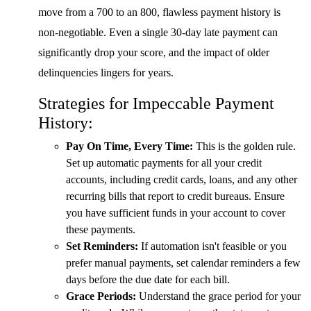
move from a 700 to an 800, flawless payment history is
non-negotiable. Even a single 30-day late payment can
significantly drop your score, and the impact of older
delinquencies lingers for years.
Strategies for Impeccable Payment
History:
Pay On Time, Every Time:
This is the golden rule.
Set up automatic payments for all your credit
accounts, including credit cards, loans, and any other
recurring bills that report to credit bureaus. Ensure
you have sufficient funds in your account to cover
these payments.
Set Reminders:
If automation isn't feasible or you
prefer manual payments, set calendar reminders a few
days before the due date for each bill.
Grace Periods:
Understand the grace period for your