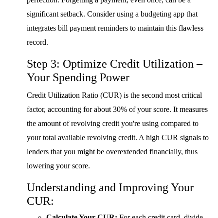
significant setback. Consider using a budgeting app that
integrates bill payment reminders to maintain this flawless
record.
Step 3: Optimize Credit Utilization –
Your Spending Power
Credit Utilization Ratio (CUR) is the second most critical
factor, accounting for about 30% of your score. It measures
the amount of revolving credit you're using compared to
your total available revolving credit. A high CUR signals to
lenders that you might be overextended financially, thus
lowering your score.
Understanding and Improving Your
CUR:
Calculate Your CUR:
For each credit card, divide