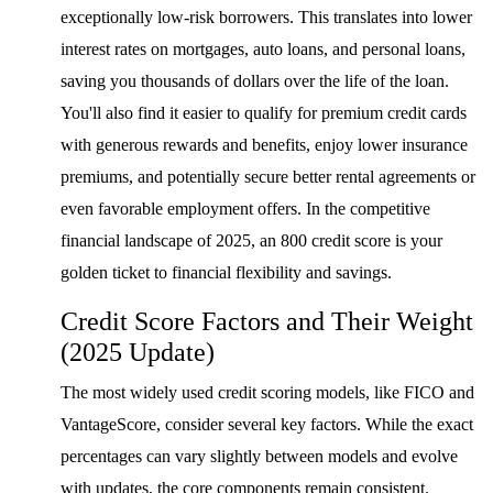
exceptionally low-risk borrowers. This translates into lower
interest rates on mortgages, auto loans, and personal loans,
saving you thousands of dollars over the life of the loan.
You'll also find it easier to qualify for premium credit cards
with generous rewards and benefits, enjoy lower insurance
premiums, and potentially secure better rental agreements or
even favorable employment offers. In the competitive
financial landscape of 2025, an 800 credit score is your
golden ticket to financial flexibility and savings.
Credit Score Factors and Their Weight
(2025 Update)
The most widely used credit scoring models, like FICO and
VantageScore, consider several key factors. While the exact
percentages can vary slightly between models and evolve
with updates, the core components remain consistent.