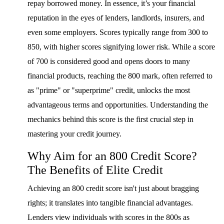
repay borrowed money. In essence, it’s your financial
reputation in the eyes of lenders, landlords, insurers, and
even some employers. Scores typically range from 300 to
850, with higher scores signifying lower risk. While a score
of 700 is considered good and opens doors to many
financial products, reaching the 800 mark, often referred to
as "prime" or "superprime" credit, unlocks the most
advantageous terms and opportunities. Understanding the
mechanics behind this score is the first crucial step in
mastering your credit journey.
Why Aim for an 800 Credit Score?
The Benefits of Elite Credit
Achieving an 800 credit score isn't just about bragging
rights; it translates into tangible financial advantages.
Lenders view individuals with scores in the 800s as