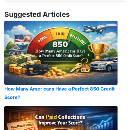
Suggested Articles
How Many Americans Have a Perfect 850 Credit
Score?