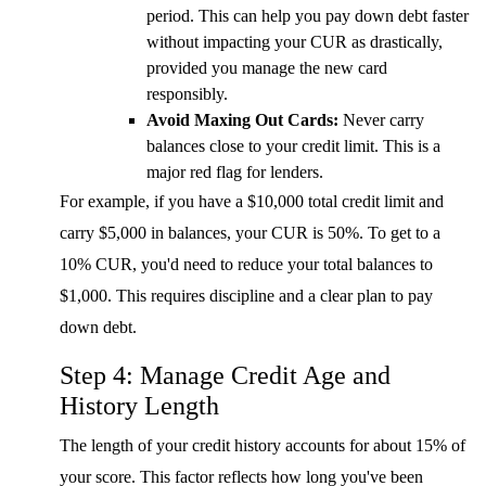
period. This can help you pay down debt faster
without impacting your CUR as drastically,
provided you manage the new card
responsibly.
Avoid Maxing Out Cards:
Never carry
balances close to your credit limit. This is a
major red flag for lenders.
For example, if you have a $10,000 total credit limit and
carry $5,000 in balances, your CUR is 50%. To get to a
10% CUR, you'd need to reduce your total balances to
$1,000. This requires discipline and a clear plan to pay
down debt.
Step 4: Manage Credit Age and
History Length
The length of your credit history accounts for about 15% of
your score. This factor reflects how long you've been