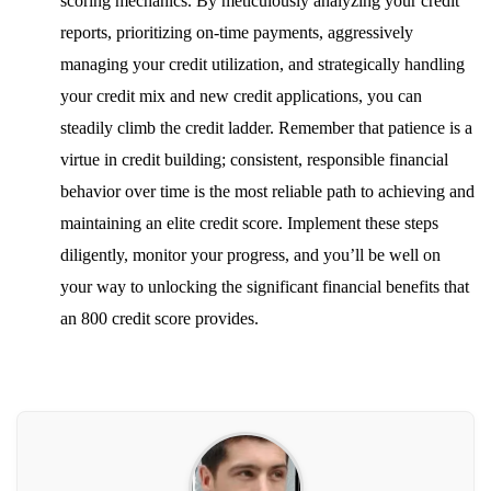
scoring mechanics. By meticulously analyzing your credit
reports, prioritizing on-time payments, aggressively
managing your credit utilization, and strategically handling
your credit mix and new credit applications, you can
steadily climb the credit ladder. Remember that patience is a
virtue in credit building; consistent, responsible financial
behavior over time is the most reliable path to achieving and
maintaining an elite credit score. Implement these steps
diligently, monitor your progress, and you’ll be well on
your way to unlocking the significant financial benefits that
an 800 credit score provides.