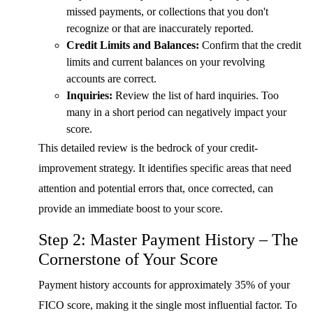
missed payments, or collections that you don't
recognize or that are inaccurately reported.
Credit Limits and Balances:
Confirm that the credit
limits and current balances on your revolving
accounts are correct.
Inquiries:
Review the list of hard inquiries. Too
many in a short period can negatively impact your
score.
This detailed review is the bedrock of your credit-
improvement strategy. It identifies specific areas that need
attention and potential errors that, once corrected, can
provide an immediate boost to your score.
Step 2: Master Payment History – The
Cornerstone of Your Score
Payment history accounts for approximately 35% of your
FICO score, making it the single most influential factor. To