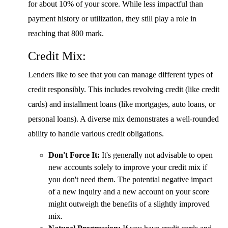
for about 10% of your score. While less impactful than
payment history or utilization, they still play a role in
reaching that 800 mark.
Credit Mix:
Lenders like to see that you can manage different types of
credit responsibly. This includes revolving credit (like credit
cards) and installment loans (like mortgages, auto loans, or
personal loans). A diverse mix demonstrates a well-rounded
ability to handle various credit obligations.
Don't Force It:
It's generally not advisable to open
new accounts solely to improve your credit mix if
you don't need them. The potential negative impact
of a new inquiry and a new account on your score
might outweigh the benefits of a slightly improved
mix.