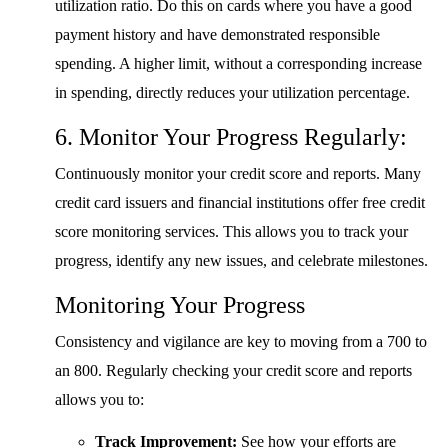
utilization ratio. Do this on cards where you have a good
payment history and have demonstrated responsible
spending. A higher limit, without a corresponding increase
in spending, directly reduces your utilization percentage.
6. Monitor Your Progress Regularly:
Continuously monitor your credit score and reports. Many
credit card issuers and financial institutions offer free credit
score monitoring services. This allows you to track your
progress, identify any new issues, and celebrate milestones.
Monitoring Your Progress
Consistency and vigilance are key to moving from a 700 to
an 800. Regularly checking your credit score and reports
allows you to:
Track Improvement:
See how your efforts are