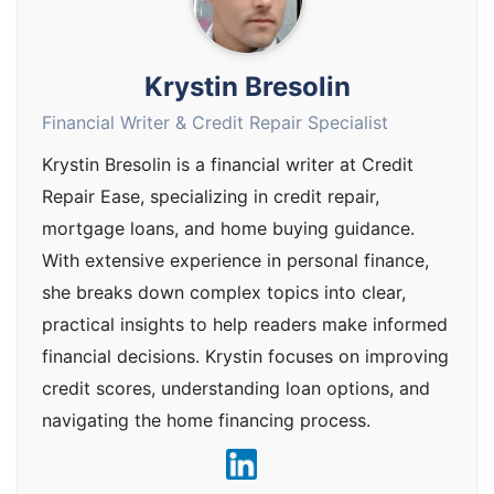
Krystin Bresolin
Financial Writer & Credit Repair Specialist
Krystin Bresolin is a financial writer at Credit
Repair Ease, specializing in credit repair,
mortgage loans, and home buying guidance.
With extensive experience in personal finance,
she breaks down complex topics into clear,
practical insights to help readers make informed
financial decisions. Krystin focuses on improving
credit scores, understanding loan options, and
navigating the home financing process.