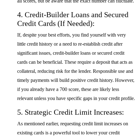
all scores, but be aware that the exact number can fluctuate.
4. Credit-Builder Loans and Secured
Credit Cards (If Needed):
If, despite your best efforts, you find yourself with very
little credit history or a need to re-establish credit after
significant issues, credit-builder loans or secured credit
cards can be beneficial. These require a deposit that acts as
collateral, reducing risk for the lender. Responsible use and
timely payments will build positive credit history. However,
if you already have a 700 score, these are likely less
relevant unless you have specific gaps in your credit profile.
5. Strategic Credit Limit Increases:
As mentioned earlier, requesting credit limit increases on
existing cards is a powerful tool to lower your credit