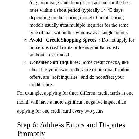
(e.g., mortgage, auto loan), shop around for the best
rates within a short period (typically 14-45 days,
depending on the scoring model). Credit scoring
models usually treat multiple inquiries for the same
type of loan within this window as a single inquiry.
Avoid "Credit Shopping Sprees":
Do not apply for
numerous credit cards or loans simultaneously
without a clear need.
Consider Soft Inquiries:
Some credit checks, like
checking your own credit score or pre-qualification
offers, are "soft inquiries" and do not affect your
credit score.
For example, applying for three different credit cards in one
month will have a more significant negative impact than
applying for one credit card every two years.
Step 6: Address Errors and Disputes
Promptly