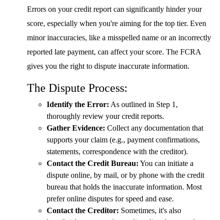
Errors on your credit report can significantly hinder your
score, especially when you're aiming for the top tier. Even
minor inaccuracies, like a misspelled name or an incorrectly
reported late payment, can affect your score. The FCRA
gives you the right to dispute inaccurate information.
The Dispute Process:
Identify the Error:
As outlined in Step 1,
thoroughly review your credit reports.
Gather Evidence:
Collect any documentation that
supports your claim (e.g., payment confirmations,
statements, correspondence with the creditor).
Contact the Credit Bureau:
You can initiate a
dispute online, by mail, or by phone with the credit
bureau that holds the inaccurate information. Most
prefer online disputes for speed and ease.
Contact the Creditor:
Sometimes, it's also