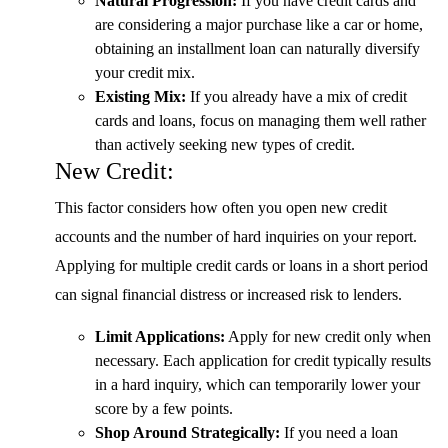
Natural Progression:
If you have credit cards and
are considering a major purchase like a car or home,
obtaining an installment loan can naturally diversify
your credit mix.
Existing Mix:
If you already have a mix of credit
cards and loans, focus on managing them well rather
than actively seeking new types of credit.
New Credit:
This factor considers how often you open new credit
accounts and the number of hard inquiries on your report.
Applying for multiple credit cards or loans in a short period
can signal financial distress or increased risk to lenders.
Limit Applications:
Apply for new credit only when
necessary. Each application for credit typically results
in a hard inquiry, which can temporarily lower your
score by a few points.
Shop Around Strategically:
If you need a loan