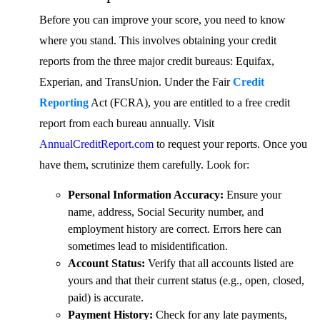
Before you can improve your score, you need to know
where you stand. This involves obtaining your credit
reports from the three major credit bureaus: Equifax,
Experian, and TransUnion. Under the Fair
Credit
Reporting
Act (FCRA), you are entitled to a free credit
report from each bureau annually. Visit
AnnualCreditReport.com
to request your reports. Once you
have them, scrutinize them carefully. Look for:
Personal Information Accuracy:
Ensure your
name, address, Social Security number, and
employment history are correct. Errors here can
sometimes lead to misidentification.
Account Status:
Verify that all accounts listed are
yours and that their current status (e.g., open, closed,
paid) is accurate.
Payment History:
Check for any late payments,