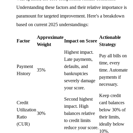
Understanding these factors and their relative importance is
paramount for targeted improvement. Here's a breakdown
based on current 2025 understandings:
Approximate
Actionable
Factor
Impact on Score
Weight
Strategy
Highest impact.
Pay all bills on
Late payments,
time, every
Payment
defaults, and
35%
time. Automate
History
bankruptcies
payments if
severely damage
necessary.
your score.
Keep credit
Second highest
Credit
card balances
impact. High
Utilization
below 30% of
30%
balances relative
Ratio
their limits,
to credit limits
(CUR)
ideally below
reduce your score.
10%.