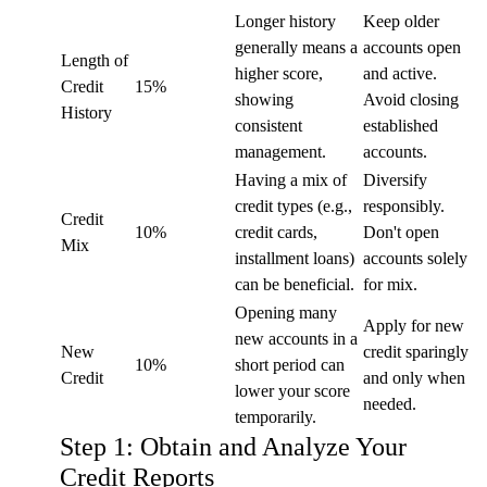
Longer history
Keep older
generally means a
accounts open
Length of
higher score,
and active.
Credit
15%
showing
Avoid closing
History
consistent
established
management.
accounts.
Having a mix of
Diversify
credit types (e.g.,
responsibly.
Credit
10%
credit cards,
Don't open
Mix
installment loans)
accounts solely
can be beneficial.
for mix.
Opening many
Apply for new
new accounts in a
New
credit sparingly
10%
short period can
Credit
and only when
lower your score
needed.
temporarily.
Step 1: Obtain and Analyze Your
Credit Reports