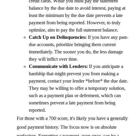
credit cards. While you must pay the statement
balance by the due date to avoid interest, paying at
least the minimum by the due date prevents a late
payment from being reported. However, to truly
optimize, aim to pay the full statement balance.
Catch Up on Delinquencies:
If you have any past-
due accounts, prioritize bringing them current
immediately. The sooner you do, the less damage
they will inflict over time.
Communicate with Lenders:
If you anticipate a
hardship that might prevent you from making a
payment, contact your lender *before* the due date.
They may be willing to offer a temporary solution,
such as a payment plan or deferment, which can
sometimes prevent a late payment from being
reported.
For those with a 700 score, it's likely you have a generally
good payment history. The focus now is on absolute
perfection. Forgetting a payment, even once, can be a