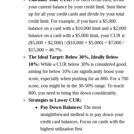
your current balance by your credit limit. Sum these
up for all your credit cards and divide by your total
credit limit. For example, if you have a $5,000
balance on a card with a $10,000 limit and a $2,000
balance on a card with a $5,000 limit, your CUR is
($5,000 + $2,000) / ($10,000 + $5,000) = $7,000 /
$15,000 = 46.7%.
The Ideal Target: Below 30%, Ideally Below
10%:
While a CUR below 30% is considered good,
aiming for below 10% can significantly boost your
score, especially when pushing for an 800. For a 700
score, you might be in the 30-50% range. To reach
800, you need to bring this down considerably.
Strategies to Lower CUR:
Pay Down Balances:
The most
straightforward method is to pay down your
credit card balances. Focus on cards with the
highest utilization first.