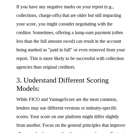
If you have any negative marks on your report (e.g.,
collections, charge-offs) that are older but still impacting
your score, you might consider negotiating with the
creditor. Sometimes, offering a lump-sum payment (often
less than the full amount owed) can result in the account
being marked as "paid in full" or even removed from your
report. This is more likely to be successful with collection
agencies than original creditors.
3. Understand Different Scoring
Models:
While FICO and VantageScore are the most common,
lenders may use different versions or industry-specific
scores. Your score on one platform might differ slightly
from another. Focus on the general principles that improve