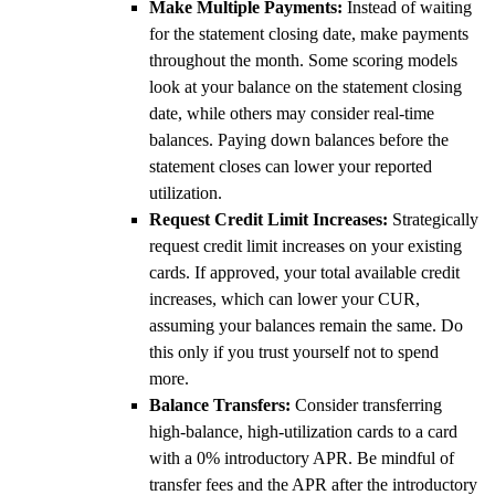
Make Multiple Payments:
Instead of waiting
for the statement closing date, make payments
throughout the month. Some scoring models
look at your balance on the statement closing
date, while others may consider real-time
balances. Paying down balances before the
statement closes can lower your reported
utilization.
Request Credit Limit Increases:
Strategically
request credit limit increases on your existing
cards. If approved, your total available credit
increases, which can lower your CUR,
assuming your balances remain the same. Do
this only if you trust yourself not to spend
more.
Balance Transfers:
Consider transferring
high-balance, high-utilization cards to a card
with a 0% introductory APR. Be mindful of
transfer fees and the APR after the introductory