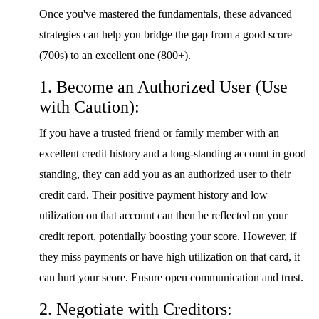
Once you've mastered the fundamentals, these advanced
strategies can help you bridge the gap from a good score
(700s) to an excellent one (800+).
1. Become an Authorized User (Use
with Caution):
If you have a trusted friend or family member with an
excellent credit history and a long-standing account in good
standing, they can add you as an authorized user to their
credit card. Their positive payment history and low
utilization on that account can then be reflected on your
credit report, potentially boosting your score. However, if
they miss payments or have high utilization on that card, it
can hurt your score. Ensure open communication and trust.
2. Negotiate with Creditors: