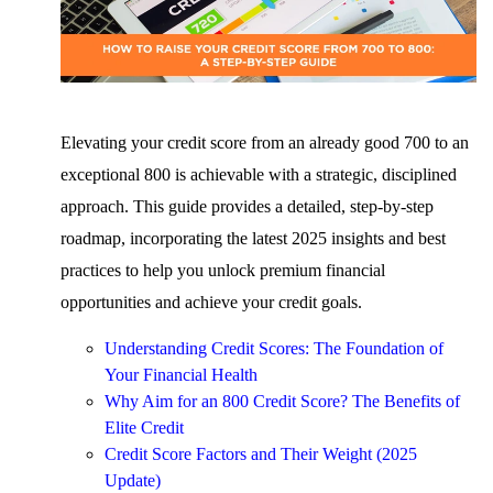
Elevating your credit score from an already good 700 to an
exceptional 800 is achievable with a strategic, disciplined
approach. This guide provides a detailed, step-by-step
roadmap, incorporating the latest 2025 insights and best
practices to help you unlock premium financial
opportunities and achieve your credit goals.
Understanding Credit Scores: The Foundation of
Your Financial Health
Why Aim for an 800 Credit Score? The Benefits of
Elite Credit
Credit Score Factors and Their Weight (2025
Update)