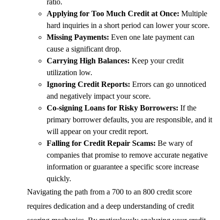
ratio.
Applying for Too Much Credit at Once:
Multiple
hard inquiries in a short period can lower your score.
Missing Payments:
Even one late payment can
cause a significant drop.
Carrying High Balances:
Keep your credit
utilization low.
Ignoring Credit Reports:
Errors can go unnoticed
and negatively impact your score.
Co-signing Loans for Risky Borrowers:
If the
primary borrower defaults, you are responsible, and it
will appear on your credit report.
Falling for Credit Repair Scams:
Be wary of
companies that promise to remove accurate negative
information or guarantee a specific score increase
quickly.
Navigating the path from a 700 to an 800 credit score
requires dedication and a deep understanding of credit