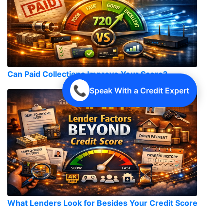
Can Paid Collections Improve Your Score?
📞
Speak With a Credit Expert
What Lenders Look for Besides Your Credit Score