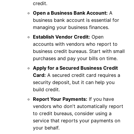
credit.
Open a Business Bank Account:
A
business bank account is essential for
managing your business finances.
Establish Vendor Credit:
Open
accounts with vendors who report to
business credit bureaus. Start with small
purchases and pay your bills on time.
Apply for a Secured Business Credit
Card:
A secured credit card requires a
security deposit, but it can help you
build credit.
Report Your Payments:
If you have
vendors who don't automatically report
to credit bureaus, consider using a
service that reports your payments on
your behalf.