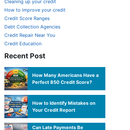
Cleaning up your credit
How to improve your credit
Credit Score Ranges
Debt Collection Agencies
Credit Repair Near You
Credit Education
Recent Post
How Many Americans Have a
Perfect 850 Credit Score?
How to Identify Mistakes on
Your Credit Report
Can Late Payments Be