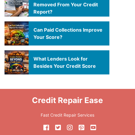
Removed From Your Credit
Report?
Can Paid Collections Improve
Your Score?
What Lenders Look for
Besides Your Credit Score
Credit Repair Ease
Fast Credit Repair Services