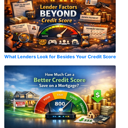
What Lenders Look for Besides Your Credit Score