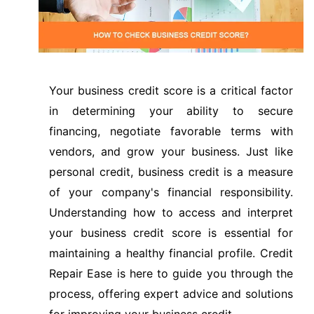
Your business credit score is a critical factor
in determining your ability to secure
financing, negotiate favorable terms with
vendors, and grow your business. Just like
personal credit, business credit is a measure
of your company's financial responsibility.
Understanding how to access and interpret
your business credit score is essential for
maintaining a healthy financial profile. Credit
Repair Ease is here to guide you through the
process, offering expert advice and solutions