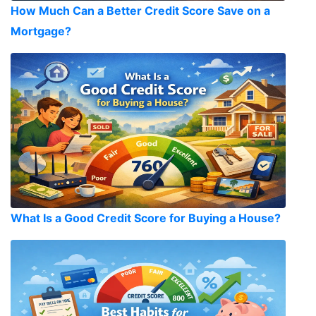
How Much Can a Better Credit Score Save on a
Mortgage?
What Is a Good Credit Score for Buying a House?