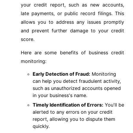
your credit report, such as new accounts,
late payments, or public record filings. This
allows you to address any issues promptly
and prevent further damage to your credit
score.
Here are some benefits of business credit
monitoring:
Early Detection of Fraud:
Monitoring
can help you detect fraudulent activity,
such as unauthorized accounts opened
in your business's name.
Timely Identification of Errors:
You'll be
alerted to any errors on your credit
report, allowing you to dispute them
quickly.