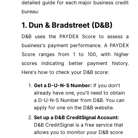
detailed guide for each major business credit
bureau:
1. Dun & Bradstreet (D&B)
D&B uses the PAYDEX Score to assess a
business's payment performance. A PAYDEX
Score ranges from 1 to 100, with higher
scores indicating better payment history.
Here's how to check your D&B score:
Get a D-U-N-S Number:
If you don't
already have one, you'll need to obtain
a D-U-N-S Number from D&B. You can
apply for one on the D&B website.
Set up a D&B CreditSignal Account:
D&B CreditSignal is a free service that
allows you to monitor your D&B score