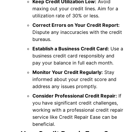
Keep Credit Utilization Low:
Avoid
maxing out your credit lines. Aim for a
utilization rate of 30% or less.
Correct Errors on Your Credit Report:
Dispute any inaccuracies with the credit
bureaus.
Establish a Business Credit Card:
Use a
business credit card responsibly and
pay your balance in full each month.
Monitor Your Credit Regularly:
Stay
informed about your credit score and
address any issues promptly.
Consider Professional Credit Repair:
If
you have significant credit challenges,
working with a professional credit repair
service like Credit Repair Ease can be
beneficial.