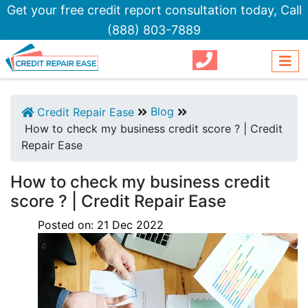
Get your free credit report consultation today,
Call
(888) 803-7889
Blog
Credit Repair Ease
How to check my business credit score ? | Credit
Repair Ease
How to check my business credit
score ? | Credit Repair Ease
Posted on:
21
Dec
2022