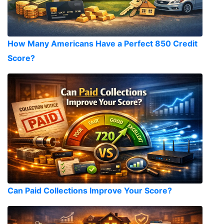
How Many Americans Have a Perfect 850 Credit
Score?
Can Paid Collections Improve Your Score?