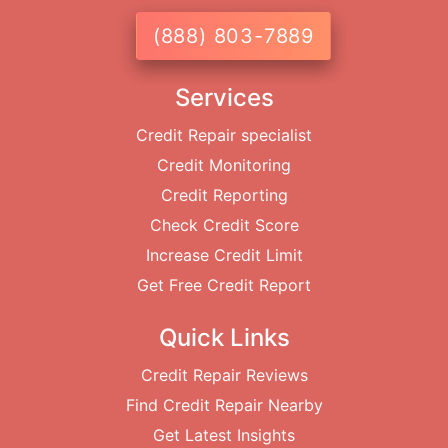
(888) 803-7889
Services
Credit Repair specialist
Credit Monitoring
Credit Reporting
Check Credit Score
Increase Credit Limit
Get Free Credit Report
Quick Links
Credit Repair Reviews
Find Credit Repair Nearby
Get Latest Insights