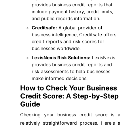
provides business credit reports that
include payment history, credit limits,
and public records information.
Creditsafe:
A global provider of
business intelligence, Creditsafe offers
credit reports and risk scores for
businesses worldwide.
LexisNexis Risk Solutions:
LexisNexis
provides business credit reports and
risk assessments to help businesses
make informed decisions.
How to Check Your Business
Credit Score: A Step-by-Step
Guide
Checking your business credit score is a
relatively straightforward process. Here's a