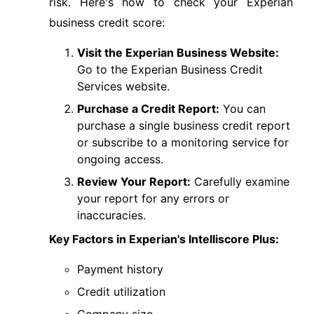
risk. Here's how to check your Experian
business credit score:
Visit the Experian Business Website:
Go to the Experian Business Credit
Services website.
Purchase a Credit Report:
You can
purchase a single business credit report
or subscribe to a monitoring service for
ongoing access.
Review Your Report:
Carefully examine
your report for any errors or
inaccuracies.
Key Factors in Experian's Intelliscore Plus:
Payment history
Credit utilization