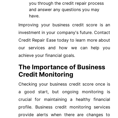
you through the credit repair process
and answer any questions you may
have.
Improving your business credit score is an
investment in your company's future. Contact
Credit Repair Ease today to learn more about
our services and how we can help you
achieve your financial goals.
The Importance of Business
Credit Monitoring
Checking your business credit score once is
a good start, but ongoing monitoring is
crucial for maintaining a healthy financial
profile. Business credit monitoring services
provide alerts when there are changes to