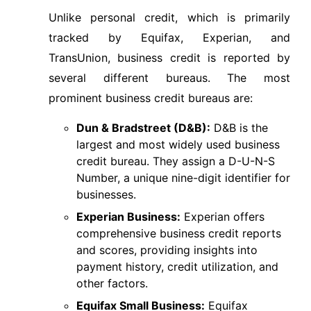
Unlike personal credit, which is primarily
tracked by Equifax, Experian, and
TransUnion, business credit is reported by
several different bureaus. The most
prominent business credit bureaus are:
Dun & Bradstreet (D&B):
D&B is the
largest and most widely used business
credit bureau. They assign a D-U-N-S
Number, a unique nine-digit identifier for
businesses.
Experian Business:
Experian offers
comprehensive business credit reports
and scores, providing insights into
payment history, credit utilization, and
other factors.
Equifax Small Business:
Equifax