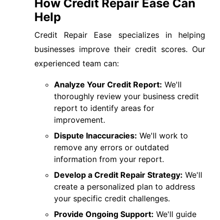
How Credit Repair Ease Can
Help
Credit Repair Ease specializes in helping
businesses improve their credit scores. Our
experienced team can:
Analyze Your Credit Report:
We'll
thoroughly review your business credit
report to identify areas for
improvement.
Dispute Inaccuracies:
We'll work to
remove any errors or outdated
information from your report.
Develop a Credit Repair Strategy:
We'll
create a personalized plan to address
your specific credit challenges.
Provide Ongoing Support:
We'll guide