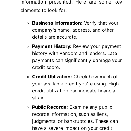
information presented. Here are some key
elements to look for:
Business Information:
Verify that your
company's name, address, and other
details are accurate.
Payment History:
Review your payment
history with vendors and lenders. Late
payments can significantly damage your
credit score.
Credit Utilization:
Check how much of
your available credit you're using. High
credit utilization can indicate financial
strain.
Public Records:
Examine any public
records information, such as liens,
judgments, or bankruptcies. These can
have a severe impact on your credit