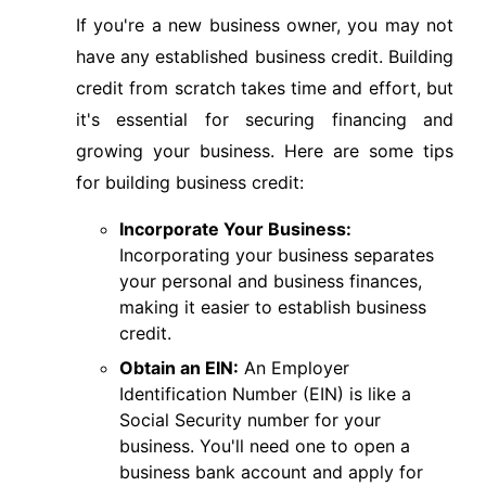
If you're a new business owner, you may not
have any established business credit. Building
credit from scratch takes time and effort, but
it's essential for securing financing and
growing your business. Here are some tips
for building business credit:
Incorporate Your Business:
Incorporating your business separates
your personal and business finances,
making it easier to establish business
credit.
Obtain an EIN:
An Employer
Identification Number (EIN) is like a
Social Security number for your
business. You'll need one to open a
business bank account and apply for