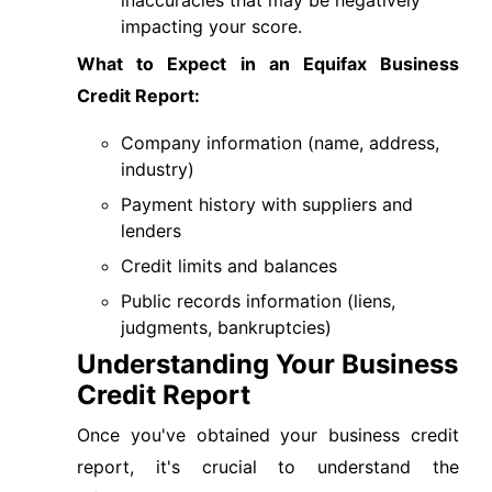
inaccuracies that may be negatively
impacting your score.
What to Expect in an Equifax Business
Credit Report:
Company information (name, address,
industry)
Payment history with suppliers and
lenders
Credit limits and balances
Public records information (liens,
judgments, bankruptcies)
Understanding Your Business
Credit Report
Once you've obtained your business credit
report, it's crucial to understand the