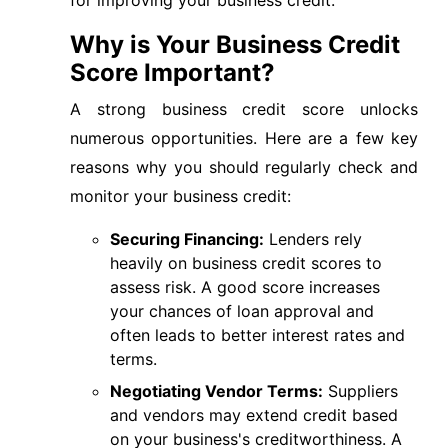
for improving your business credit.
Why is Your Business Credit
Score Important?
A strong business credit score unlocks
numerous opportunities. Here are a few key
reasons why you should regularly check and
monitor your business credit:
Securing Financing:
Lenders rely
heavily on business credit scores to
assess risk. A good score increases
your chances of loan approval and
often leads to better interest rates and
terms.
Negotiating Vendor Terms:
Suppliers
and vendors may extend credit based
on your business's creditworthiness. A