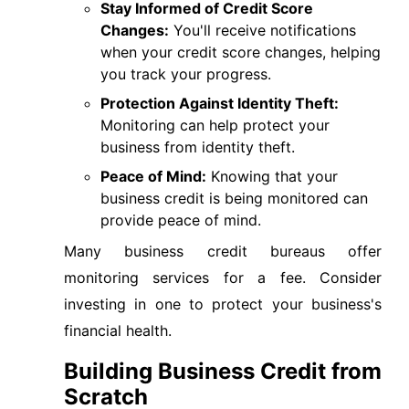
Stay Informed of Credit Score
Changes:
You'll receive notifications
when your credit score changes, helping
you track your progress.
Protection Against Identity Theft:
Monitoring can help protect your
business from identity theft.
Peace of Mind:
Knowing that your
business credit is being monitored can
provide peace of mind.
Many business credit bureaus offer
monitoring services for a fee. Consider
investing in one to protect your business's
financial health.
Building Business Credit from
Scratch