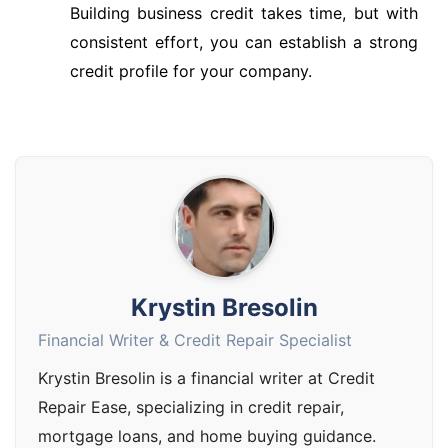
Building business credit takes time, but with
consistent effort, you can establish a strong
credit profile for your company.
Krystin Bresolin
Financial Writer & Credit Repair Specialist
Krystin Bresolin is a financial writer at Credit
Repair Ease, specializing in credit repair,
mortgage loans, and home buying guidance.