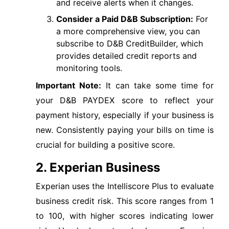
and receive alerts when it changes.
Consider a Paid D&B Subscription:
For
a more comprehensive view, you can
subscribe to D&B CreditBuilder, which
provides detailed credit reports and
monitoring tools.
Important Note:
It can take some time for
your D&B PAYDEX score to reflect your
payment history, especially if your business is
new. Consistently paying your bills on time is
crucial for building a positive score.
2. Experian Business
Experian uses the Intelliscore Plus to evaluate
business credit risk. This score ranges from 1
to 100, with higher scores indicating lower