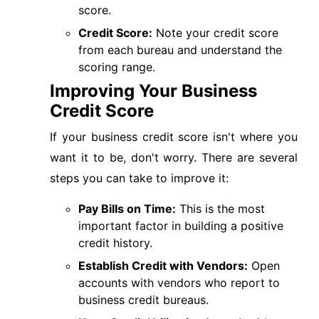
score.
Credit Score:
Note your credit score
from each bureau and understand the
scoring range.
Improving Your Business
Credit Score
If your business credit score isn't where you
want it to be, don't worry. There are several
steps you can take to improve it:
Pay Bills on Time:
This is the most
important factor in building a positive
credit history.
Establish Credit with Vendors:
Open
accounts with vendors who report to
business credit bureaus.