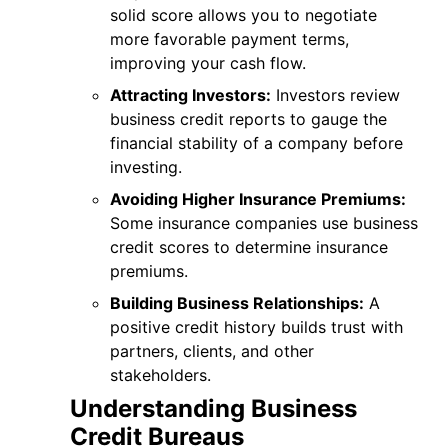
solid score allows you to negotiate
more favorable payment terms,
improving your cash flow.
Attracting Investors:
Investors review
business credit reports to gauge the
financial stability of a company before
investing.
Avoiding Higher Insurance Premiums:
Some insurance companies use business
credit scores to determine insurance
premiums.
Building Business Relationships:
A
positive credit history builds trust with
partners, clients, and other
stakeholders.
Understanding Business
Credit Bureaus