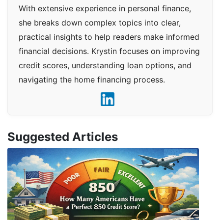
With extensive experience in personal finance,
she breaks down complex topics into clear,
practical insights to help readers make informed
financial decisions. Krystin focuses on improving
credit scores, understanding loan options, and
navigating the home financing process.
Suggested Articles