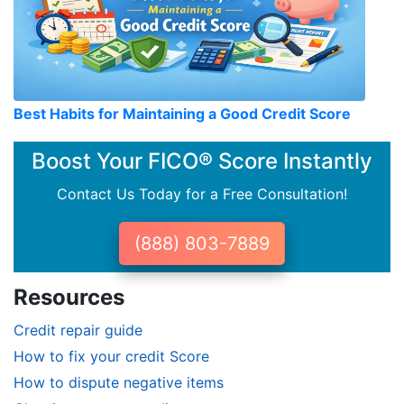
Best Habits for Maintaining a Good Credit Score
Boost Your FICO® Score Instantly
Contact Us Today for a Free Consultation!
(888) 803-7889
Resources
Credit repair guide
How to fix your credit Score
How to dispute negative items