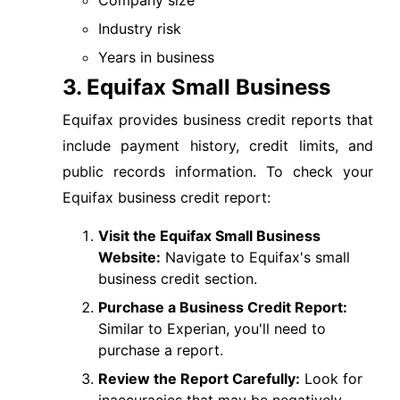
Company size
Industry risk
Years in business
3. Equifax Small Business
Equifax provides business credit reports that
include payment history, credit limits, and
public records information. To check your
Equifax business credit report:
Visit the Equifax Small Business
Website:
Navigate to Equifax's small
business credit section.
Purchase a Business Credit Report:
Similar to Experian, you'll need to
purchase a report.
Review the Report Carefully:
Look for