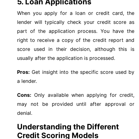
5. Loan Applications
When you apply for a loan or credit card, the
lender will typically check your credit score as
part of the application process. You have the
right to receive a copy of the credit report and
score used in their decision, although this is
usually after the application is processed.
Pros:
Get insight into the specific score used by
a lender.
Cons:
Only available when applying for credit,
may not be provided until after approval or
denial.
Understanding the Different
Credit Scoring Models