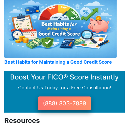
Best Habits for Maintaining a Good Credit Score
Boost Your FICO® Score Instantly
Contact Us Today for a Free Consultation!
(888) 803-7889
Resources