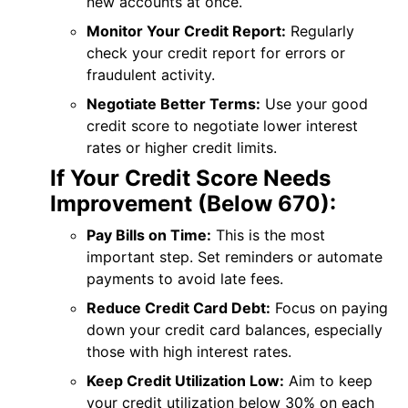
new accounts at once.
Monitor Your Credit Report:
Regularly
check your credit report for errors or
fraudulent activity.
Negotiate Better Terms:
Use your good
credit score to negotiate lower interest
rates or higher credit limits.
If Your Credit Score Needs
Improvement (Below 670):
Pay Bills on Time:
This is the most
important step. Set reminders or automate
payments to avoid late fees.
Reduce Credit Card Debt:
Focus on paying
down your credit card balances, especially
those with high interest rates.
Keep Credit Utilization Low:
Aim to keep
your credit utilization below 30% on each