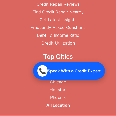
Credit Repair Reviews
Find Credit Repair Nearby
Get Latest Insights
Frequently Asked Questions
Debt To Income Ratio
Credit Utilization
Top Cities
New York City
📞
Speak With a Credit Expert
Los Angeles
Chicago
Houston
Phoenix
All Location