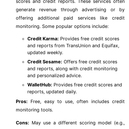
scores and credit reports. These services often
generate revenue through advertising or by
offering additional paid services like credit
monitoring. Some popular options include:
Credit Karma:
Provides free credit scores
and reports from TransUnion and Equifax,
updated weekly.
Credit Sesame:
Offers free credit scores
and reports, along with credit monitoring
and personalized advice.
WalletHub:
Provides free credit scores and
reports, updated daily.
Pros:
Free, easy to use, often includes credit
monitoring tools.
Cons:
May use a different scoring model (e.g.,