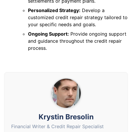
settlements or payment plans.
Personalized Strategy:
Develop a
customized credit repair strategy tailored to
your specific needs and goals.
Ongoing Support:
Provide ongoing support
and guidance throughout the credit repair
process.
Krystin Bresolin
Financial Writer & Credit Repair Specialist