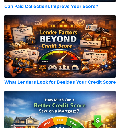
Can Paid Collections Improve Your Score?
What Lenders Look for Besides Your Credit Score