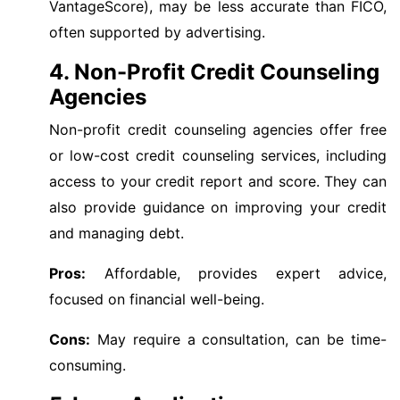
VantageScore), may be less accurate than FICO,
often supported by advertising.
4. Non-Profit Credit Counseling
Agencies
Non-profit credit counseling agencies offer free
or low-cost credit counseling services, including
access to your credit report and score. They can
also provide guidance on improving your credit
and managing debt.
Pros:
Affordable, provides expert advice,
focused on financial well-being.
Cons:
May require a consultation, can be time-
consuming.