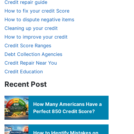
Credit repair guide
How to fix your credit Score
How to dispute negative items
Cleaning up your credit
How to improve your credit
Credit Score Ranges
Debt Collection Agencies
Credit Repair Near You
Credit Education
Recent Post
How Many Americans Have a
Perfect 850 Credit Score?
How to Identify Mistakes on