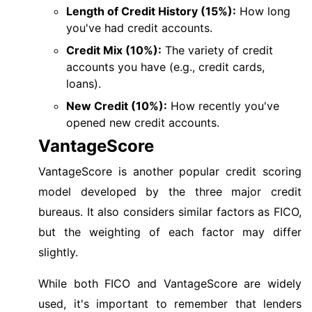
Length of Credit History (15%):
How long
you've had credit accounts.
Credit Mix (10%):
The variety of credit
accounts you have (e.g., credit cards,
loans).
New Credit (10%):
How recently you've
opened new credit accounts.
VantageScore
VantageScore is another popular credit scoring
model developed by the three major credit
bureaus. It also considers similar factors as FICO,
but the weighting of each factor may differ
slightly.
While both FICO and VantageScore are widely
used, it's important to remember that lenders