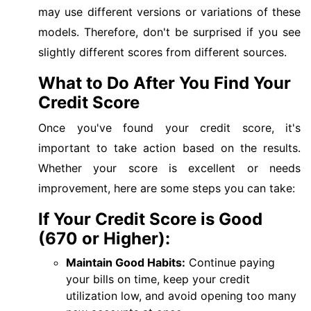
may use different versions or variations of these
models. Therefore, don't be surprised if you see
slightly different scores from different sources.
What to Do After You Find Your
Credit Score
Once you've found your credit score, it's
important to take action based on the results.
Whether your score is excellent or needs
improvement, here are some steps you can take:
If Your Credit Score is Good
(670 or Higher):
Maintain Good Habits:
Continue paying
your bills on time, keep your credit
utilization low, and avoid opening too many