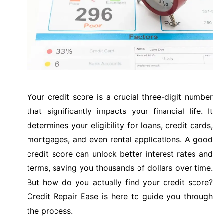
Your credit score is a crucial three-digit number
that significantly impacts your financial life. It
determines your eligibility for loans, credit cards,
mortgages, and even rental applications. A good
credit score can unlock better interest rates and
terms, saving you thousands of dollars over time.
But how do you actually find your credit score?
Credit Repair Ease is here to guide you through
the process.