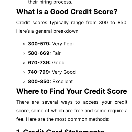
their hiring process.
What is a Good Credit Score?
Credit scores typically range from 300 to 850.
Here’s a general breakdown:
300-579:
Very Poor
580-669:
Fair
670-739:
Good
740-799:
Very Good
800-850:
Excellent
Where to Find Your Credit Score
There are several ways to access your credit
score, some of which are free and some require a
fee. Here are the most common methods: