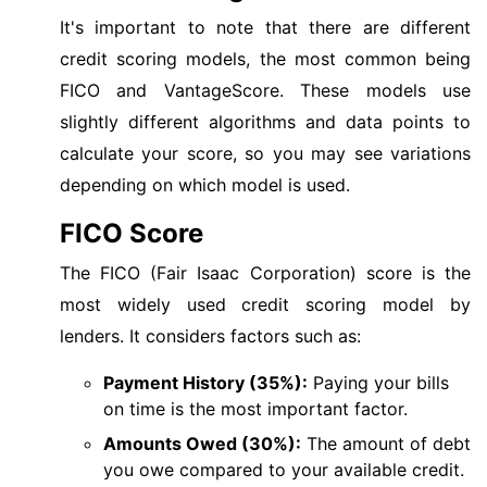
It's important to note that there are different
credit scoring models, the most common being
FICO and VantageScore. These models use
slightly different algorithms and data points to
calculate your score, so you may see variations
depending on which model is used.
FICO Score
The FICO (Fair Isaac Corporation) score is the
most widely used credit scoring model by
lenders. It considers factors such as:
Payment History (35%):
Paying your bills
on time is the most important factor.
Amounts Owed (30%):
The amount of debt
you owe compared to your available credit.