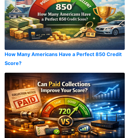
How Many Americans Have a Perfect 850 Credit
Score?