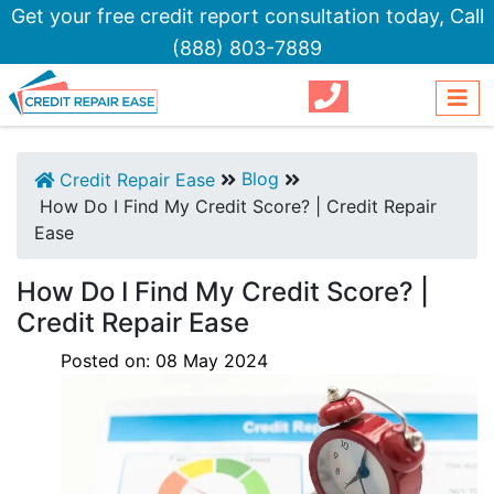
Get your free credit report consultation today,
Call
(888) 803-7889
Blog
Credit Repair Ease
How Do I Find My Credit Score? | Credit Repair
Ease
How Do I Find My Credit Score? |
Credit Repair Ease
Posted on:
08
May
2024