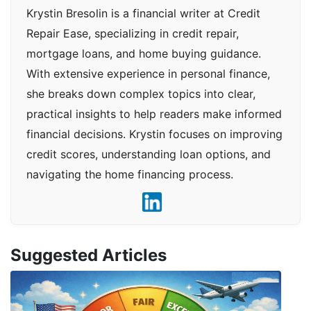
Krystin Bresolin is a financial writer at Credit
Repair Ease, specializing in credit repair,
mortgage loans, and home buying guidance.
With extensive experience in personal finance,
she breaks down complex topics into clear,
practical insights to help readers make informed
financial decisions. Krystin focuses on improving
credit scores, understanding loan options, and
navigating the home financing process.
Suggested Articles