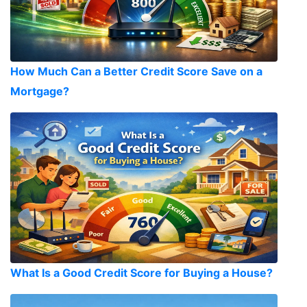
How Much Can a Better Credit Score Save on a
Mortgage?
What Is a Good Credit Score for Buying a House?