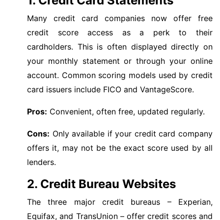
1. Credit Card Statements
Many credit card companies now offer free
credit score access as a perk to their
cardholders. This is often displayed directly on
your monthly statement or through your online
account. Common scoring models used by credit
card issuers include FICO and VantageScore.
Pros:
Convenient, often free, updated regularly.
Cons:
Only available if your credit card company
offers it, may not be the exact score used by all
lenders.
2. Credit Bureau Websites
The three major credit bureaus – Experian,
Equifax, and TransUnion – offer credit scores and