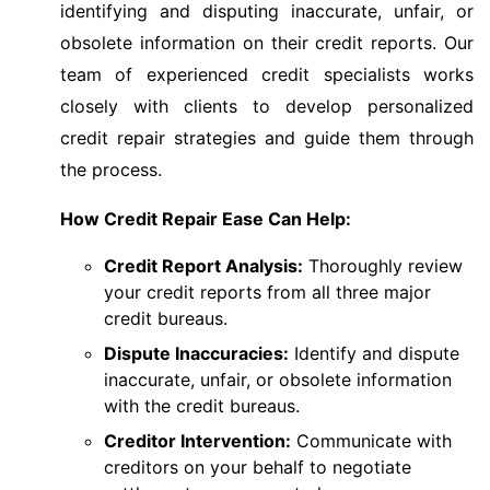
identifying and disputing inaccurate, unfair, or
obsolete information on their credit reports. Our
team of experienced credit specialists works
closely with clients to develop personalized
credit repair strategies and guide them through
the process.
How Credit Repair Ease Can Help:
Credit Report Analysis:
Thoroughly review
your credit reports from all three major
credit bureaus.
Dispute Inaccuracies:
Identify and dispute
inaccurate, unfair, or obsolete information
with the credit bureaus.
Creditor Intervention:
Communicate with
creditors on your behalf to negotiate