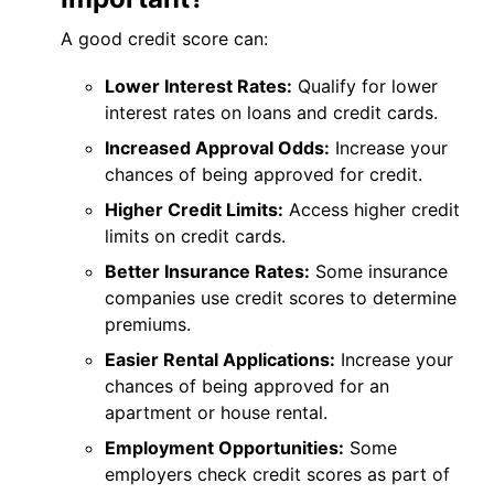
A good credit score can:
Lower Interest Rates:
Qualify for lower
interest rates on loans and credit cards.
Increased Approval Odds:
Increase your
chances of being approved for credit.
Higher Credit Limits:
Access higher credit
limits on credit cards.
Better Insurance Rates:
Some insurance
companies use credit scores to determine
premiums.
Easier Rental Applications:
Increase your
chances of being approved for an
apartment or house rental.
Employment Opportunities:
Some
employers check credit scores as part of