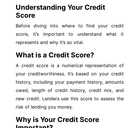
Understanding Your Credit
Score
Before diving into where to find your credit
score, it’s important to understand what it
represents and why it’s so vital.
What is a Credit Score?
A credit score is a numerical representation of
your creditworthiness. It’s based on your credit
history, including your payment history, amounts
owed, length of credit history, credit mix, and
new credit. Lenders use this score to assess the
risk of lending you money.
Why is Your Credit Score
Important?