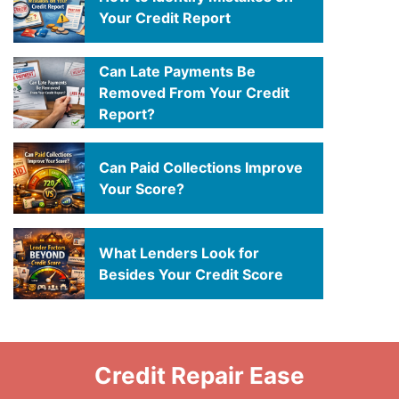
Your Credit Report
Can Late Payments Be
Removed From Your Credit
Report?
Can Paid Collections Improve
Your Score?
What Lenders Look for
Besides Your Credit Score
Credit Repair Ease