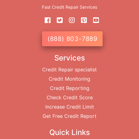
Fast Credit Repair Services
(888) 803-7889
Services
Credit Repair specialist
Credit Monitoring
Credit Reporting
Check Credit Score
Increase Credit Limit
Get Free Credit Report
Quick Links