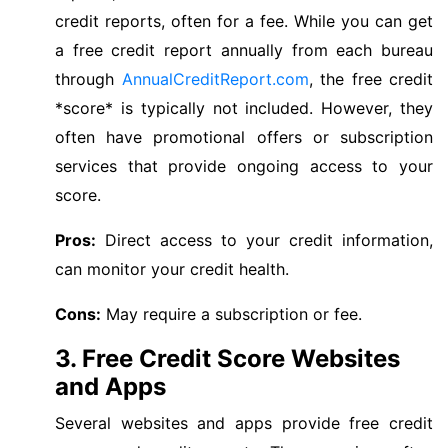
credit reports, often for a fee. While you can get
a free credit report annually from each bureau
through
AnnualCreditReport.com
, the free credit
*score* is typically not included. However, they
often have promotional offers or subscription
services that provide ongoing access to your
score.
Pros:
Direct access to your credit information,
can monitor your credit health.
Cons:
May require a subscription or fee.
3. Free Credit Score Websites
and Apps
Several websites and apps provide free credit