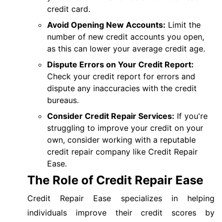
credit card.
Avoid Opening New Accounts:
Limit the
number of new credit accounts you open,
as this can lower your average credit age.
Dispute Errors on Your Credit Report:
Check your credit report for errors and
dispute any inaccuracies with the credit
bureaus.
Consider Credit Repair Services:
If you're
struggling to improve your credit on your
own, consider working with a reputable
credit repair company like Credit Repair
Ease.
The Role of Credit Repair Ease
Credit Repair Ease specializes in helping
individuals improve their credit scores by