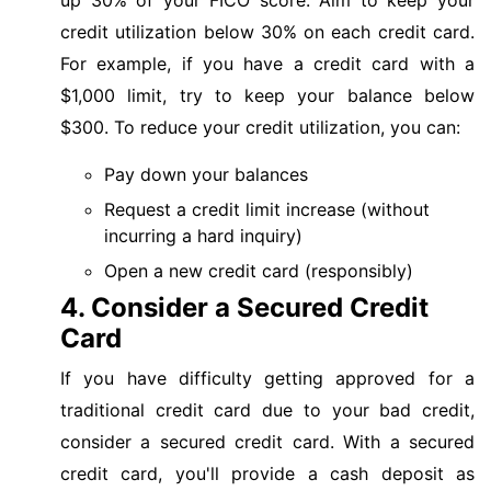
credit utilization below 30% on each credit card.
For example, if you have a credit card with a
$1,000 limit, try to keep your balance below
$300. To reduce your credit utilization, you can:
Pay down your balances
Request a credit limit increase (without
incurring a hard inquiry)
Open a new credit card (responsibly)
4. Consider a Secured Credit
Card
If you have difficulty getting approved for a
traditional credit card due to your bad credit,
consider a secured credit card. With a secured
credit card, you'll provide a cash deposit as