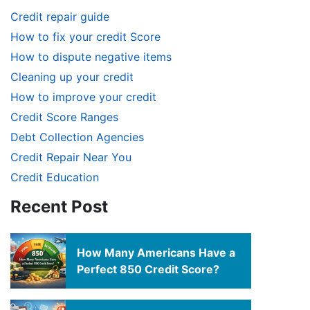
Credit repair guide
How to fix your credit Score
How to dispute negative items
Cleaning up your credit
How to improve your credit
Credit Score Ranges
Debt Collection Agencies
Credit Repair Near You
Credit Education
Recent Post
How Many Americans Have a
Perfect 850 Credit Score?