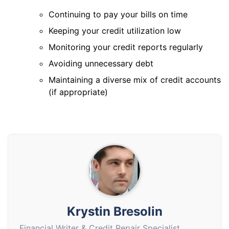
Continuing to pay your bills on time
Keeping your credit utilization low
Monitoring your credit reports regularly
Avoiding unnecessary debt
Maintaining a diverse mix of credit accounts
(if appropriate)
Krystin Bresolin
Financial Writer & Credit Repair Specialist