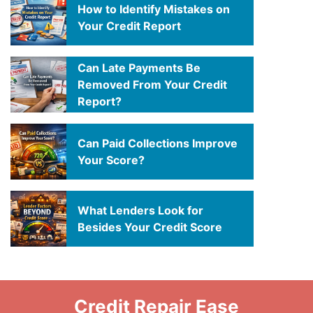
How to Identify Mistakes on
Your Credit Report
Can Late Payments Be
Removed From Your Credit
Report?
Can Paid Collections Improve
Your Score?
What Lenders Look for
Besides Your Credit Score
Credit Repair Ease