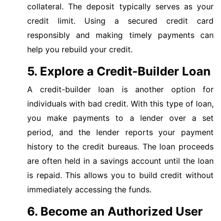
collateral. The deposit typically serves as your
credit limit. Using a secured credit card
responsibly and making timely payments can
help you rebuild your credit.
5. Explore a Credit-Builder Loan
A credit-builder loan is another option for
individuals with bad credit. With this type of loan,
you make payments to a lender over a set
period, and the lender reports your payment
history to the credit bureaus. The loan proceeds
are often held in a savings account until the loan
is repaid. This allows you to build credit without
immediately accessing the funds.
6. Become an Authorized User