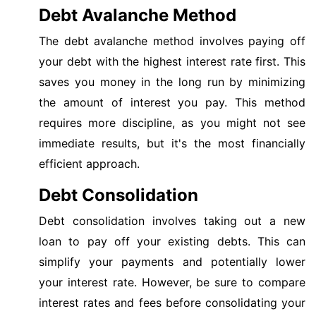
Debt Avalanche Method
The debt avalanche method involves paying off
your debt with the highest interest rate first. This
saves you money in the long run by minimizing
the amount of interest you pay. This method
requires more discipline, as you might not see
immediate results, but it's the most financially
efficient approach.
Debt Consolidation
Debt consolidation involves taking out a new
loan to pay off your existing debts. This can
simplify your payments and potentially lower
your interest rate. However, be sure to compare
interest rates and fees before consolidating your