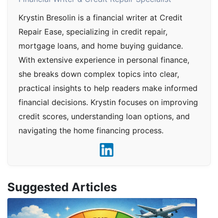
Krystin Bresolin is a financial writer at Credit
Repair Ease, specializing in credit repair,
mortgage loans, and home buying guidance.
With extensive experience in personal finance,
she breaks down complex topics into clear,
practical insights to help readers make informed
financial decisions. Krystin focuses on improving
credit scores, understanding loan options, and
navigating the home financing process.
Suggested Articles