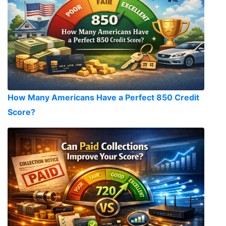
How Many Americans Have a Perfect 850 Credit
Score?