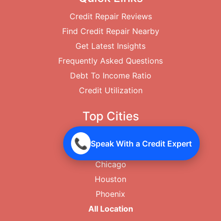
Credit Repair Reviews
Find Credit Repair Nearby
Get Latest Insights
Frequently Asked Questions
Debt To Income Ratio
Credit Utilization
Top Cities
New York City
📞
Speak With a Credit Expert
Los Angeles
Chicago
Houston
Phoenix
All Location