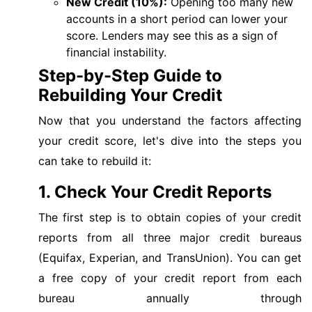
New Credit (10%):
Opening too many new
accounts in a short period can lower your
score. Lenders may see this as a sign of
financial instability.
Step-by-Step Guide to
Rebuilding Your Credit
Now that you understand the factors affecting
your credit score, let's dive into the steps you
can take to rebuild it:
1. Check Your Credit Reports
The first step is to obtain copies of your credit
reports from all three major credit bureaus
(Equifax, Experian, and TransUnion). You can get
a free copy of your credit report from each
bureau annually through