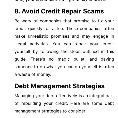
8. Avoid Credit Repair Scams
Be wary of companies that promise to fix your
credit quickly for a fee. These companies often
make unrealistic promises and may engage in
illegal activities. You can repair your credit
yourself by following the steps outlined in this
guide. There's no magic bullet, and paying
someone to do what you can do yourself is often
a waste of money.
Debt Management Strategies
Managing your debt effectively is an integral part
of rebuilding your credit. Here are some debt
management strategies to consider: