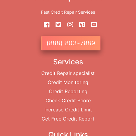
Fast Credit Repair Services
(888) 803-7889
Services
Credit Repair specialist
Credit Monitoring
Credit Reporting
Check Credit Score
Increase Credit Limit
Get Free Credit Report
Quick Links