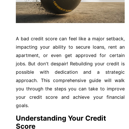
A bad credit score can feel like a major setback,
impacting your ability to secure loans, rent an
apartment, or even get approved for certain
jobs. But don't despair! Rebuilding your credit is
possible with dedication and a strategic
approach. This comprehensive guide will walk
you through the steps you can take to improve
your credit score and achieve your financial
goals.
Understanding Your Credit
Score