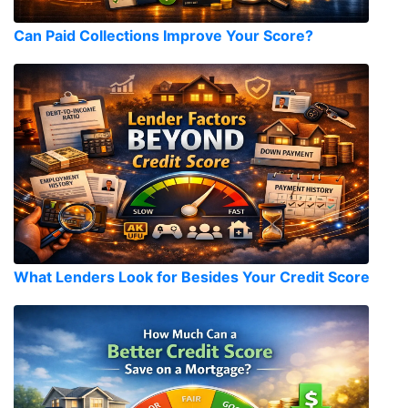
Can Paid Collections Improve Your Score?
What Lenders Look for Besides Your Credit Score