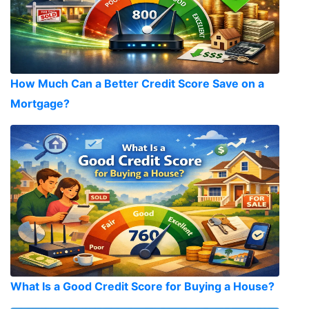
How Much Can a Better Credit Score Save on a
Mortgage?
What Is a Good Credit Score for Buying a House?