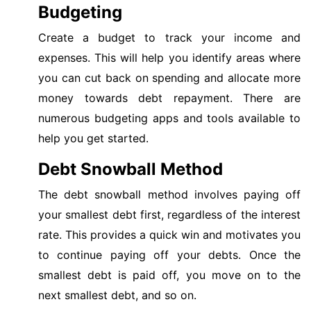
Budgeting
Create a budget to track your income and
expenses. This will help you identify areas where
you can cut back on spending and allocate more
money towards debt repayment. There are
numerous budgeting apps and tools available to
help you get started.
Debt Snowball Method
The debt snowball method involves paying off
your smallest debt first, regardless of the interest
rate. This provides a quick win and motivates you
to continue paying off your debts. Once the
smallest debt is paid off, you move on to the
next smallest debt, and so on.