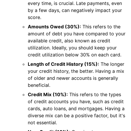
every time, is crucial. Late payments, even
by a few days, can negatively impact your
score.
Amounts Owed (30%):
This refers to the
amount of debt you have compared to your
available credit, also known as credit
utilization. Ideally, you should keep your
credit utilization below 30% on each card.
Length of Credit History (15%):
The longer
your credit history, the better. Having a mix
of older and newer accounts is generally
beneficial.
Credit Mix (10%):
This refers to the types
of credit accounts you have, such as credit
cards, auto loans, and mortgages. Having a
diverse mix can be a positive factor, but it's
not essential.