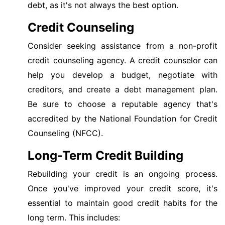
debt, as it's not always the best option.
Credit Counseling
Consider seeking assistance from a non-profit
credit counseling agency. A credit counselor can
help you develop a budget, negotiate with
creditors, and create a debt management plan.
Be sure to choose a reputable agency that's
accredited by the National Foundation for Credit
Counseling (NFCC).
Long-Term Credit Building
Rebuilding your credit is an ongoing process.
Once you've improved your credit score, it's
essential to maintain good credit habits for the
long term. This includes: