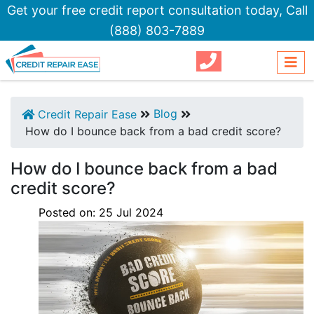
Get your free credit report consultation today,
Call
(888) 803-7889
Blog
Credit Repair Ease
How do I bounce back from a bad credit score?
How do I bounce back from a bad
credit score?
Posted on:
25
Jul
2024