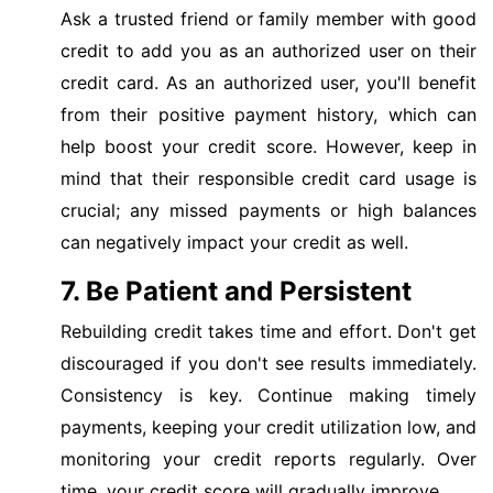
Ask a trusted friend or family member with good
credit to add you as an authorized user on their
credit card. As an authorized user, you'll benefit
from their positive payment history, which can
help boost your credit score. However, keep in
mind that their responsible credit card usage is
crucial; any missed payments or high balances
can negatively impact your credit as well.
7. Be Patient and Persistent
Rebuilding credit takes time and effort. Don't get
discouraged if you don't see results immediately.
Consistency is key. Continue making timely
payments, keeping your credit utilization low, and
monitoring your credit reports regularly. Over
time, your credit score will gradually improve.