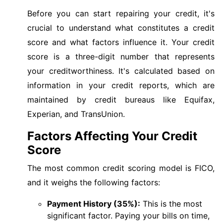
Before you can start repairing your credit, it's
crucial to understand what constitutes a credit
score and what factors influence it. Your credit
score is a three-digit number that represents
your creditworthiness. It's calculated based on
information in your credit reports, which are
maintained by credit bureaus like Equifax,
Experian, and TransUnion.
Factors Affecting Your Credit
Score
The most common credit scoring model is FICO,
and it weighs the following factors:
Payment History (35%):
This is the most
significant factor. Paying your bills on time,