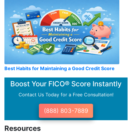
Best Habits for Maintaining a Good Credit Score
Boost Your FICO® Score Instantly
Contact Us Today for a Free Consultation!
(888) 803-7889
Resources