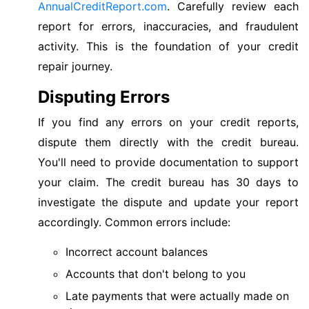
AnnualCreditReport.com
. Carefully review each
report for errors, inaccuracies, and fraudulent
activity. This is the foundation of your credit
repair journey.
Disputing Errors
If you find any errors on your credit reports,
dispute them directly with the credit bureau.
You'll need to provide documentation to support
your claim. The credit bureau has 30 days to
investigate the dispute and update your report
accordingly. Common errors include:
Incorrect account balances
Accounts that don't belong to you
Late payments that were actually made on