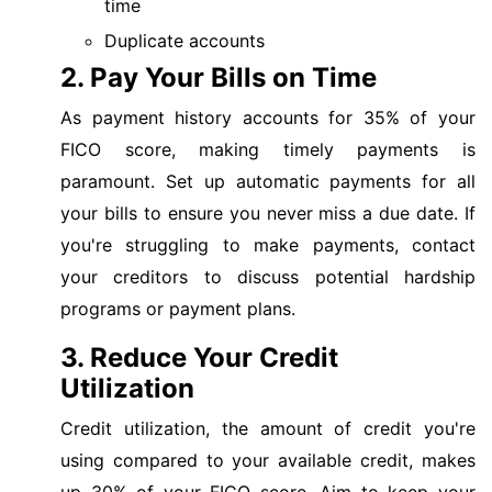
time
Duplicate accounts
2. Pay Your Bills on Time
As payment history accounts for 35% of your
FICO score, making timely payments is
paramount. Set up automatic payments for all
your bills to ensure you never miss a due date. If
you're struggling to make payments, contact
your creditors to discuss potential hardship
programs or payment plans.
3. Reduce Your Credit
Utilization
Credit utilization, the amount of credit you're
using compared to your available credit, makes
up 30% of your FICO score. Aim to keep your