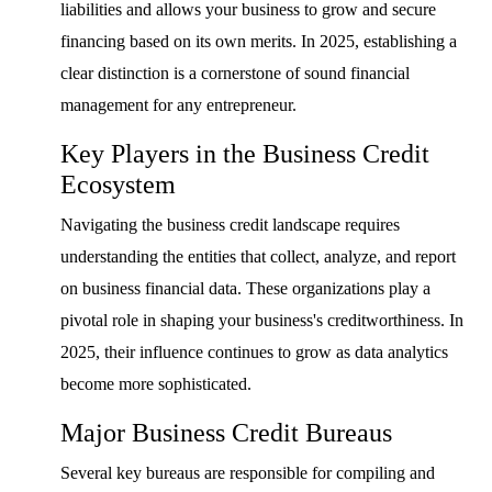
liabilities and allows your business to grow and secure
financing based on its own merits. In 2025, establishing a
clear distinction is a cornerstone of sound financial
management for any entrepreneur.
Key Players in the Business Credit
Ecosystem
Navigating the business credit landscape requires
understanding the entities that collect, analyze, and report
on business financial data. These organizations play a
pivotal role in shaping your business's creditworthiness. In
2025, their influence continues to grow as data analytics
become more sophisticated.
Major Business Credit Bureaus
Several key bureaus are responsible for compiling and