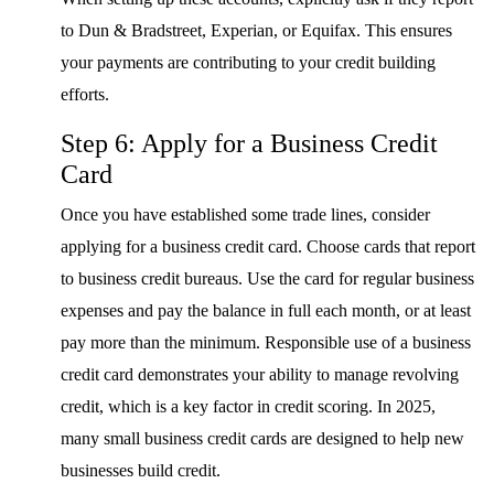
to Dun & Bradstreet, Experian, or Equifax. This ensures
your payments are contributing to your credit building
efforts.
Step 6: Apply for a Business Credit
Card
Once you have established some trade lines, consider
applying for a business credit card. Choose cards that report
to business credit bureaus. Use the card for regular business
expenses and pay the balance in full each month, or at least
pay more than the minimum. Responsible use of a business
credit card demonstrates your ability to manage revolving
credit, which is a key factor in credit scoring. In 2025,
many small business credit cards are designed to help new
businesses build credit.