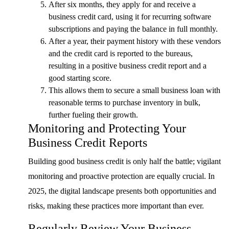
After six months, they apply for and receive a
business credit card, using it for recurring software
subscriptions and paying the balance in full monthly.
After a year, their payment history with these vendors
and the credit card is reported to the bureaus,
resulting in a positive business credit report and a
good starting score.
This allows them to secure a small business loan with
reasonable terms to purchase inventory in bulk,
further fueling their growth.
Monitoring and Protecting Your
Business Credit Reports
Building good business credit is only half the battle; vigilant
monitoring and proactive protection are equally crucial. In
2025, the digital landscape presents both opportunities and
risks, making these practices more important than ever.
Regularly Review Your Business