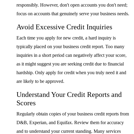
responsibly. However, don't open accounts you don't need;
focus on accounts that genuinely serve your business needs.
Avoid Excessive Credit Inquiries
Each time you apply for new credit, a hard inquiry is
typically placed on your business credit report. Too many
inquiries in a short period can negatively affect your score,
as it might suggest you are seeking credit due to financial
hardship. Only apply for credit when you truly need it and
are likely to be approved.
Understand Your Credit Reports and
Scores
Regularly obtain copies of your business credit reports from
D&B, Experian, and Equifax. Review them for accuracy
and to understand your current standing. Many services