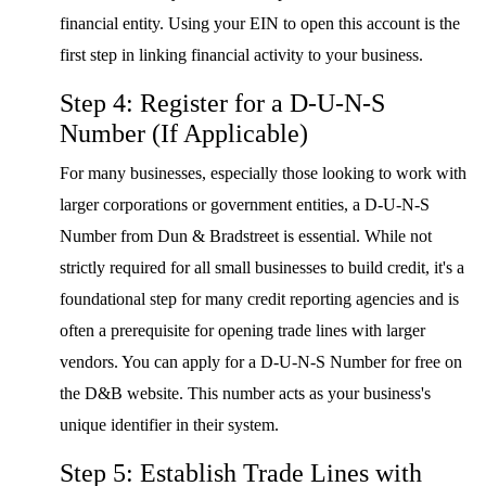
financial entity. Using your EIN to open this account is the
first step in linking financial activity to your business.
Step 4: Register for a D-U-N-S
Number (If Applicable)
For many businesses, especially those looking to work with
larger corporations or government entities, a D-U-N-S
Number from Dun & Bradstreet is essential. While not
strictly required for all small businesses to build credit, it's a
foundational step for many credit reporting agencies and is
often a prerequisite for opening trade lines with larger
vendors. You can apply for a D-U-N-S Number for free on
the D&B website. This number acts as your business's
unique identifier in their system.
Step 5: Establish Trade Lines with