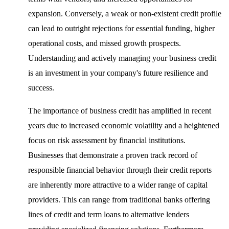
expansion. Conversely, a weak or non-existent credit profile
can lead to outright rejections for essential funding, higher
operational costs, and missed growth prospects.
Understanding and actively managing your business credit
is an investment in your company's future resilience and
success.
The importance of business credit has amplified in recent
years due to increased economic volatility and a heightened
focus on risk assessment by financial institutions.
Businesses that demonstrate a proven track record of
responsible financial behavior through their credit reports
are inherently more attractive to a wider range of capital
providers. This can range from traditional banks offering
lines of credit and term loans to alternative lenders