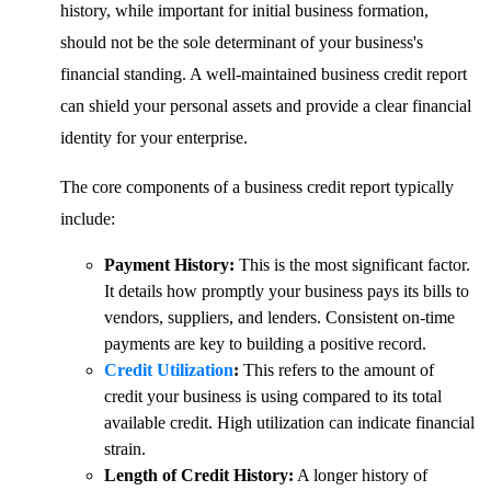
history, while important for initial business formation,
should not be the sole determinant of your business's
financial standing. A well-maintained business credit report
can shield your personal assets and provide a clear financial
identity for your enterprise.
The core components of a business credit report typically
include:
Payment History:
This is the most significant factor.
It details how promptly your business pays its bills to
vendors, suppliers, and lenders. Consistent on-time
payments are key to building a positive record.
Credit Utilization
:
This refers to the amount of
credit your business is using compared to its total
available credit. High utilization can indicate financial
strain.
Length of Credit History:
A longer history of