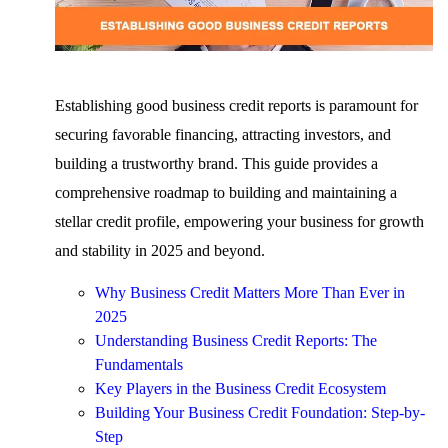
Establishing good business credit reports is paramount for
securing favorable financing, attracting investors, and
building a trustworthy brand. This guide provides a
comprehensive roadmap to building and maintaining a
stellar credit profile, empowering your business for growth
and stability in 2025 and beyond.
Why Business Credit Matters More Than Ever in
2025
Understanding Business Credit Reports: The
Fundamentals
Key Players in the Business Credit Ecosystem
Building Your Business Credit Foundation: Step-by-
Step