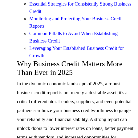
Essential Strategies for Consistently Strong Business
Credit
Monitoring and Protecting Your Business Credit
Reports
Common Pitfalls to Avoid When Establishing
Business Credit
Leveraging Your Established Business Credit for
Growth
Why Business Credit Matters More
Than Ever in 2025
In the dynamic economic landscape of 2025, a robust
business credit report is not merely a desirable asset; it's a
critical differentiator. Lenders, suppliers, and even potential
partners scrutinize your business creditworthiness to gauge
your reliability and financial stability. A strong report can
unlock doors to lower interest rates on loans, better payment
terms with vendors, and increased opportunities for