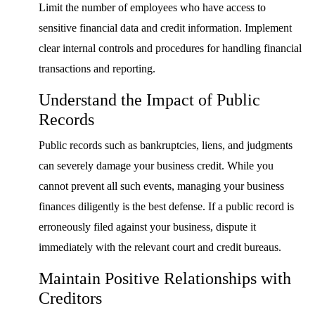
Limit the number of employees who have access to
sensitive financial data and credit information. Implement
clear internal controls and procedures for handling financial
transactions and reporting.
Understand the Impact of Public
Records
Public records such as bankruptcies, liens, and judgments
can severely damage your business credit. While you
cannot prevent all such events, managing your business
finances diligently is the best defense. If a public record is
erroneously filed against your business, dispute it
immediately with the relevant court and credit bureaus.
Maintain Positive Relationships with
Creditors