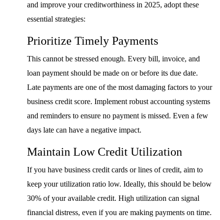
and improve your creditworthiness in 2025, adopt these
essential strategies:
Prioritize Timely Payments
This cannot be stressed enough. Every bill, invoice, and
loan payment should be made on or before its due date.
Late payments are one of the most damaging factors to your
business credit score. Implement robust accounting systems
and reminders to ensure no payment is missed. Even a few
days late can have a negative impact.
Maintain Low Credit Utilization
If you have business credit cards or lines of credit, aim to
keep your utilization ratio low. Ideally, this should be below
30% of your available credit. High utilization can signal
financial distress, even if you are making payments on time.