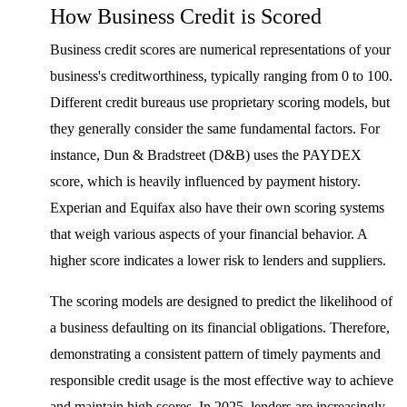
How Business Credit is Scored
Business credit scores are numerical representations of your
business's creditworthiness, typically ranging from 0 to 100.
Different credit bureaus use proprietary scoring models, but
they generally consider the same fundamental factors. For
instance, Dun & Bradstreet (D&B) uses the PAYDEX
score, which is heavily influenced by payment history.
Experian and Equifax also have their own scoring systems
that weigh various aspects of your financial behavior. A
higher score indicates a lower risk to lenders and suppliers.
The scoring models are designed to predict the likelihood of
a business defaulting on its financial obligations. Therefore,
demonstrating a consistent pattern of timely payments and
responsible credit usage is the most effective way to achieve
and maintain high scores. In 2025, lenders are increasingly