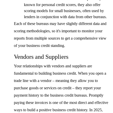
known for personal credit scores, they also offer
scoring models for small businesses, often used by
lenders in conjunction with data from other bureaus.
Each of these bureaus may have slightly different data and
scoring methodologies, so it's important to monitor your
reports from multiple sources to get a comprehensive view
of your business credit standing.
Vendors and Suppliers
Your relationships with vendors and suppliers are
fundamental to building business credit. When you open a
trade line with a vendor – meaning they allow you to
purchase goods or services on credit – they report your
payment history to the business credit bureaus. Promptly
paying these invoices is one of the most direct and effective
ways to build a positive business credit history. In 2025,