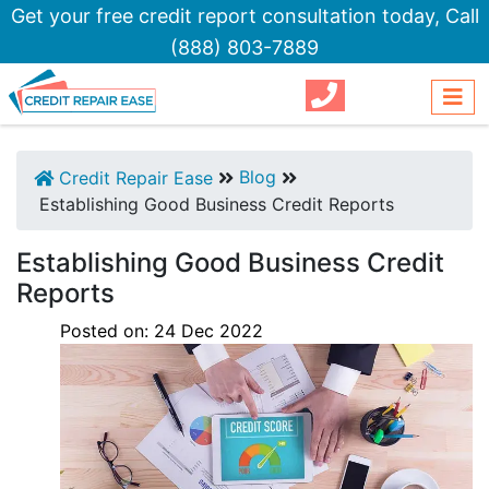
Get your free credit report consultation today,
Call
(888) 803-7889
Blog
Credit Repair Ease
Establishing Good Business Credit Reports
Establishing Good Business Credit
Reports
Posted on:
24
Dec
2022