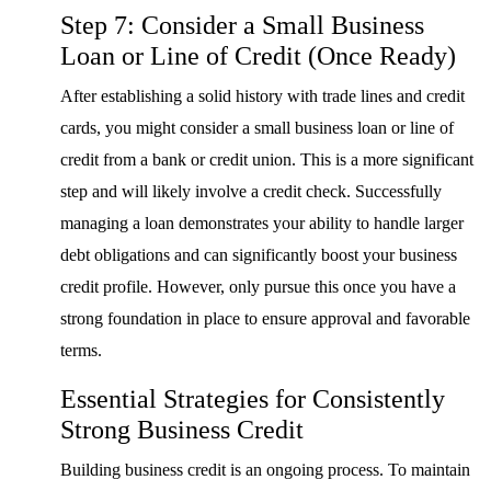
Step 7: Consider a Small Business
Loan or Line of Credit (Once Ready)
After establishing a solid history with trade lines and credit
cards, you might consider a small business loan or line of
credit from a bank or credit union. This is a more significant
step and will likely involve a credit check. Successfully
managing a loan demonstrates your ability to handle larger
debt obligations and can significantly boost your business
credit profile. However, only pursue this once you have a
strong foundation in place to ensure approval and favorable
terms.
Essential Strategies for Consistently
Strong Business Credit
Building business credit is an ongoing process. To maintain