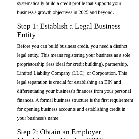
systematically build a credit profile that supports your
business's growth objectives in 2025 and beyond.
Step 1: Establish a Legal Business
Entity
Before you can build business credit, you need a distinct
legal entity. This means registering your business as a sole
proprietorship (less ideal for credit building), partnership,
Limited Liability Company (LLC), or Corporation. This
legal separation is crucial for establishing an EIN and
differentiating your business's finances from your personal
finances. A formal business structure is the first requirement
for opening business accounts and establishing credit in
your business's name.
Step 2: Obtain an Employer