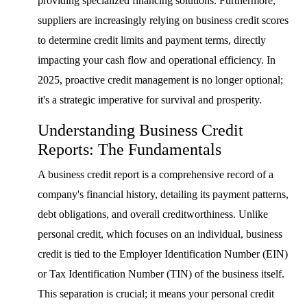
providing specialized financing solutions. Furthermore,
suppliers are increasingly relying on business credit scores
to determine credit limits and payment terms, directly
impacting your cash flow and operational efficiency. In
2025, proactive credit management is no longer optional;
it's a strategic imperative for survival and prosperity.
Understanding Business Credit
Reports: The Fundamentals
A business credit report is a comprehensive record of a
company's financial history, detailing its payment patterns,
debt obligations, and overall creditworthiness. Unlike
personal credit, which focuses on an individual, business
credit is tied to the Employer Identification Number (EIN)
or Tax Identification Number (TIN) of the business itself.
This separation is crucial; it means your personal credit