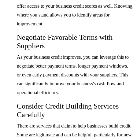
offer access to your business credit scores as well. Knowing
where you stand allows you to identify areas for
improvement.
Negotiate Favorable Terms with
Suppliers
As your business credit improves, you can leverage this to
negotiate better payment terms, longer payment windows,
or even early payment discounts with your suppliers. This
can significantly improve your business's cash flow and
operational efficiency.
Consider Credit Building Services
Carefully
There are services that claim to help businesses build credit.
Some are legitimate and can be helpful, particularly for new