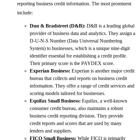
reporting business credit information. The most prominent
include:
Dun & Bradstreet (D&B):
D&B is a leading global
provider of business data and analytics. They assign a
D-U-N-S Number (Data Universal Numbering
System) to businesses, which is a unique nine-digit
identifier essential for establishing a credit profile.
Their primary score is the PAYDEX score.
Experian Business:
Experian is another major credit
bureau that collects and reports on business credit
information. They offer a range of credit services and
scoring models tailored for businesses.
Equifax Small Business:
Equifax, a well-known
consumer credit bureau, also maintains a robust
business credit reporting division. They provide
credit reports and scores that are used by many
lenders and suppliers.
FICO Small Business:
While FICO is primarily