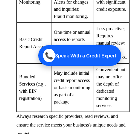
Monitoring
Alerts for changes
with significant
and inquiries;
credit exposure.
Fraud monitoring.
Less proactive;
One-time or annual
Requires
Basic Credit
access to reports
manual review;
Report Access
from one or more
Good for
bureaus.
📞
Speak With a Credit Expert
periodic checks.
Convenient but
May include initial
Bundled
may not offer
credit report access
Services (e.g.,
the depth of
or basic monitoring
with EIN
dedicated
as part of a
registration)
monitoring
package.
services.
Always research specific providers, read reviews, and
ensure the service meets your business's unique needs and
budget.