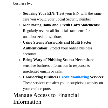
business by:
Securing Your EIN:
Treat your EIN with the same
care you would your Social Security number.
Monitoring Bank and Credit Card Statements:
Regularly review all financial statements for
unauthorized transactions.
Using Strong Passwords and Multi-Factor
Authentication:
Protect your online business
accounts.
Being Wary of Phishing Scams:
Never share
sensitive business information in response to
unsolicited emails or calls.
Considering Business
Credit Monitoring
Services:
These services can alert you to suspicious activity on
your credit reports.
Manage Access to Financial
Information