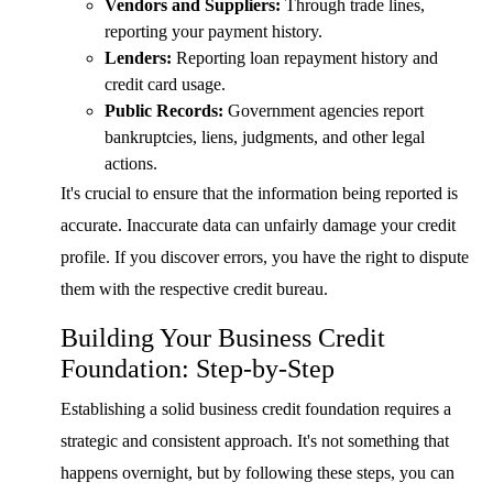
Vendors and Suppliers:
Through trade lines,
reporting your payment history.
Lenders:
Reporting loan repayment history and
credit card usage.
Public Records:
Government agencies report
bankruptcies, liens, judgments, and other legal
actions.
It's crucial to ensure that the information being reported is
accurate. Inaccurate data can unfairly damage your credit
profile. If you discover errors, you have the right to dispute
them with the respective credit bureau.
Building Your Business Credit
Foundation: Step-by-Step
Establishing a solid business credit foundation requires a
strategic and consistent approach. It's not something that
happens overnight, but by following these steps, you can