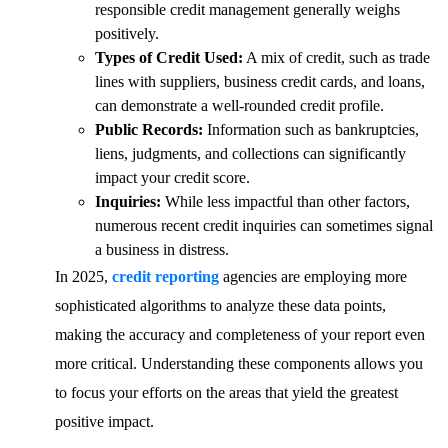
responsible credit management generally weighs
positively.
Types of Credit Used:
A mix of credit, such as trade
lines with suppliers, business credit cards, and loans,
can demonstrate a well-rounded credit profile.
Public Records:
Information such as bankruptcies,
liens, judgments, and collections can significantly
impact your credit score.
Inquiries:
While less impactful than other factors,
numerous recent credit inquiries can sometimes signal
a business in distress.
In 2025,
credit reporting
agencies are employing more
sophisticated algorithms to analyze these data points,
making the accuracy and completeness of your report even
more critical. Understanding these components allows you
to focus your efforts on the areas that yield the greatest
positive impact.