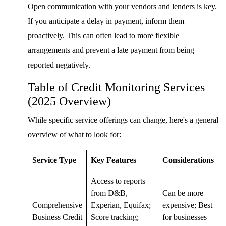
Open communication with your vendors and lenders is key.
If you anticipate a delay in payment, inform them
proactively. This can often lead to more flexible
arrangements and prevent a late payment from being
reported negatively.
Table of Credit Monitoring Services
(2025 Overview)
While specific service offerings can change, here's a general
overview of what to look for:
Service Type
Key Features
Considerations
Access to reports
from D&B,
Can be more
Comprehensive
Experian, Equifax;
expensive; Best
Business Credit
Score tracking;
for businesses