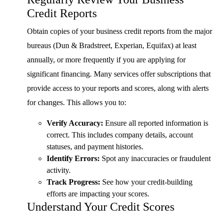
Credit Reports
Obtain copies of your business credit reports from the major
bureaus (Dun & Bradstreet, Experian, Equifax) at least
annually, or more frequently if you are applying for
significant financing. Many services offer subscriptions that
provide access to your reports and scores, along with alerts
for changes. This allows you to:
Verify Accuracy:
Ensure all reported information is
correct. This includes company details, account
statuses, and payment histories.
Identify Errors:
Spot any inaccuracies or fraudulent
activity.
Track Progress:
See how your credit-building
efforts are impacting your scores.
Understand Your Credit Scores