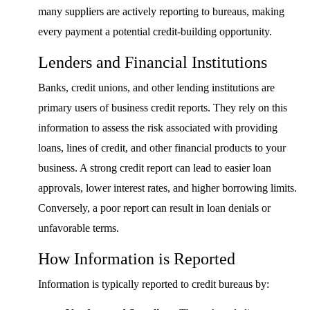
many suppliers are actively reporting to bureaus, making
every payment a potential credit-building opportunity.
Lenders and Financial Institutions
Banks, credit unions, and other lending institutions are
primary users of business credit reports. They rely on this
information to assess the risk associated with providing
loans, lines of credit, and other financial products to your
business. A strong credit report can lead to easier loan
approvals, lower interest rates, and higher borrowing limits.
Conversely, a poor report can result in loan denials or
unfavorable terms.
How Information is Reported
Information is typically reported to credit bureaus by: