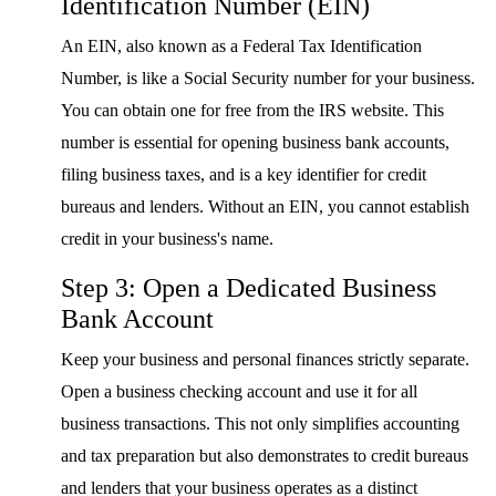
Identification Number (EIN)
An EIN, also known as a Federal Tax Identification
Number, is like a Social Security number for your business.
You can obtain one for free from the IRS website. This
number is essential for opening business bank accounts,
filing business taxes, and is a key identifier for credit
bureaus and lenders. Without an EIN, you cannot establish
credit in your business's name.
Step 3: Open a Dedicated Business
Bank Account
Keep your business and personal finances strictly separate.
Open a business checking account and use it for all
business transactions. This not only simplifies accounting
and tax preparation but also demonstrates to credit bureaus
and lenders that your business operates as a distinct