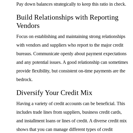
Pay down balances strategically to keep this ratio in check.
Build Relationships with Reporting
Vendors
Focus on establishing and maintaining strong relationships
with vendors and suppliers who report to the major credit
bureaus. Communicate openly about payment expectations
and any potential issues. A good relationship can sometimes
provide flexibility, but consistent on-time payments are the
bedrock.
Diversify Your Credit Mix
Having a variety of credit accounts can be beneficial. This
includes trade lines from suppliers, business credit cards,
and installment loans or lines of credit. A diverse credit mix
shows that you can manage different types of credit