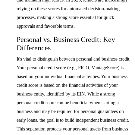
relying on these scores for automated decision-making
processes, making a strong score essential for quick
approvals and favorable terms.
Personal vs. Business Credit: Key
Differences
It's vital to distinguish between personal and business credit.
Your personal credit score (e.g., FICO, VantageScore) is
based on your individual financial activities. Your business
credit score is based on the financial activities of your
business entity, identified by its EIN. While a strong
personal credit score can be beneficial when starting a
business and may be required for personal guarantees on
early loans, the goal is to build independent business credit.
This separation protects your personal assets from business