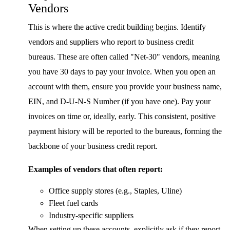
Vendors
This is where the active credit building begins. Identify
vendors and suppliers who report to business credit
bureaus. These are often called "Net-30" vendors, meaning
you have 30 days to pay your invoice. When you open an
account with them, ensure you provide your business name,
EIN, and D-U-N-S Number (if you have one). Pay your
invoices on time or, ideally, early. This consistent, positive
payment history will be reported to the bureaus, forming the
backbone of your business credit report.
Examples of vendors that often report:
Office supply stores (e.g., Staples, Uline)
Fleet fuel cards
Industry-specific suppliers
When setting up these accounts, explicitly ask if they report