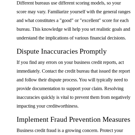
Different bureaus use different scoring models, so your
score may vary. Familiarize yourself with the general ranges
and what constitutes a "good" or "excellent" score for each
bureau. This knowledge will help you set realistic goals and
understand the implications of various financial decisions.
Dispute Inaccuracies Promptly
If you find any errors on your business credit reports, act
immediately. Contact the credit bureau that issued the report
and follow their dispute process. You will typically need to
provide documentation to support your claim. Resolving
inaccuracies quickly is vital to prevent them from negatively
impacting your creditworthiness.
Implement Fraud Prevention Measures
Business credit fraud is a growing concern. Protect your