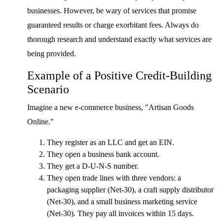
businesses. However, be wary of services that promise
guaranteed results or charge exorbitant fees. Always do
thorough research and understand exactly what services are
being provided.
Example of a Positive Credit-Building
Scenario
Imagine a new e-commerce business, "Artisan Goods
Online."
They register as an LLC and get an EIN.
They open a business bank account.
They get a D-U-N-S number.
They open trade lines with three vendors: a
packaging supplier (Net-30), a craft supply distributor
(Net-30), and a small business marketing service
(Net-30). They pay all invoices within 15 days.