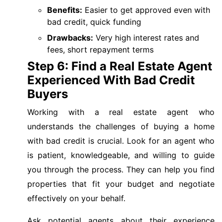
Benefits:
Easier to get approved even with
bad credit, quick funding
Drawbacks:
Very high interest rates and
fees, short repayment terms
Step 6: Find a Real Estate Agent
Experienced With Bad Credit
Buyers
Working with a real estate agent who
understands the challenges of buying a home
with bad credit is crucial. Look for an agent who
is patient, knowledgeable, and willing to guide
you through the process. They can help you find
properties that fit your budget and negotiate
effectively on your behalf.
Ask potential agents about their experience