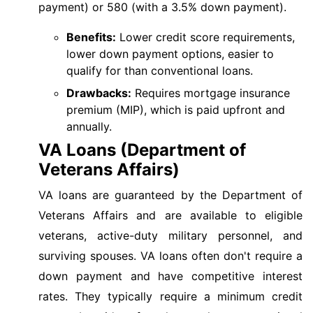
payment) or 580 (with a 3.5% down payment).
Benefits:
Lower credit score requirements,
lower down payment options, easier to
qualify for than conventional loans.
Drawbacks:
Requires mortgage insurance
premium (MIP), which is paid upfront and
annually.
VA Loans (Department of
Veterans Affairs)
VA loans are guaranteed by the Department of
Veterans Affairs and are available to eligible
veterans, active-duty military personnel, and
surviving spouses. VA loans often don't require a
down payment and have competitive interest
rates. They typically require a minimum credit