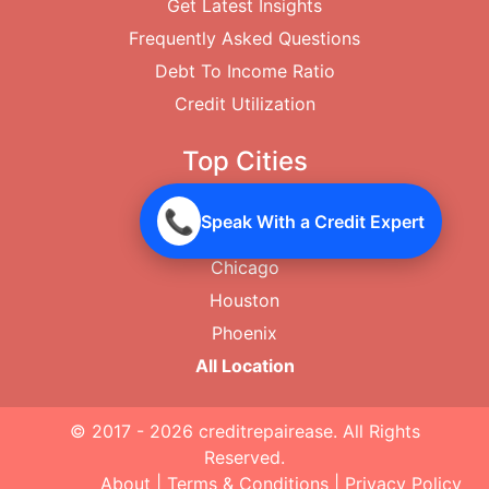
Get Latest Insights
Frequently Asked Questions
Debt To Income Ratio
Credit Utilization
Top Cities
New York City
📞
Speak With a Credit Expert
Los Angeles
Chicago
Houston
Phoenix
All Location
© 2017 - 2026
creditrepairease
. All Rights
Reserved.
About
|
Terms & Conditions
|
Privacy Policy