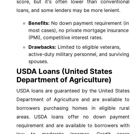
score, but it's often lower than conventional
loans, and some lenders may be more lenient.
Benefits:
No down payment requirement (in
most cases), no private mortgage insurance
(PMI), competitive interest rates.
Drawbacks:
Limited to eligible veterans,
active-duty military personnel, and surviving
spouses.
USDA Loans (United States
Department of Agriculture)
USDA loans are guaranteed by the United States
Department of Agriculture and are available to
borrowers purchasing homes in eligible rural
areas. USDA loans offer no down payment
requirement and are available to borrowers with
low to moderate incomes. Credit score