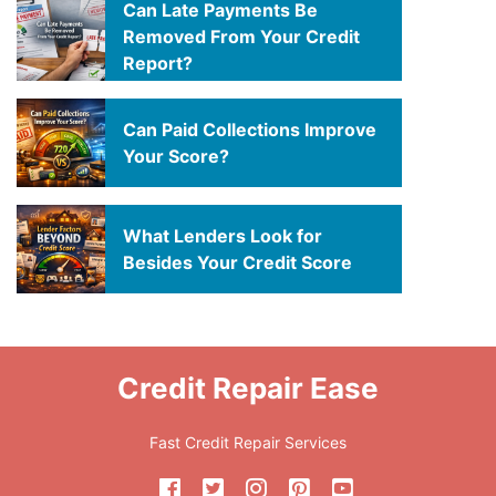
Can Late Payments Be
Removed From Your Credit
Report?
Can Paid Collections Improve
Your Score?
What Lenders Look for
Besides Your Credit Score
Credit Repair Ease
Fast Credit Repair Services