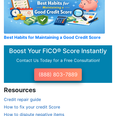
Best Habits for Maintaining a Good Credit Score
Boost Your FICO® Score Instantly
Contact Us Today for a Free Consultation!
(888) 803-7889
Resources
Credit repair guide
How to fix your credit Score
How to dispute negative items