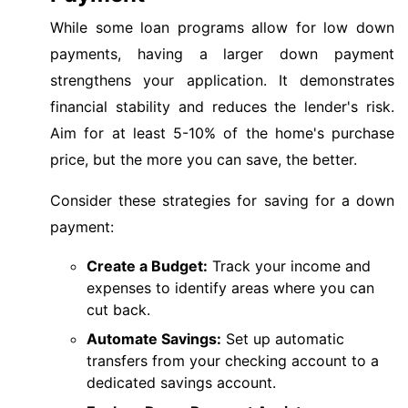
While some loan programs allow for low down
payments, having a larger down payment
strengthens your application. It demonstrates
financial stability and reduces the lender's risk.
Aim for at least 5-10% of the home's purchase
price, but the more you can save, the better.
Consider these strategies for saving for a down
payment:
Create a Budget:
Track your income and
expenses to identify areas where you can
cut back.
Automate Savings:
Set up automatic
transfers from your checking account to a
dedicated savings account.