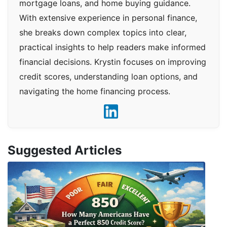
mortgage loans, and home buying guidance.
With extensive experience in personal finance,
she breaks down complex topics into clear,
practical insights to help readers make informed
financial decisions. Krystin focuses on improving
credit scores, understanding loan options, and
navigating the home financing process.
Suggested Articles