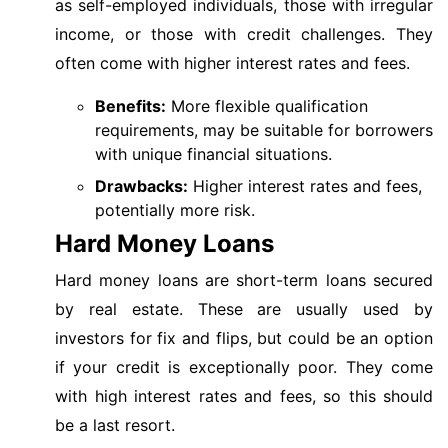
as self-employed individuals, those with irregular
income, or those with credit challenges. They
often come with higher interest rates and fees.
Benefits:
More flexible qualification
requirements, may be suitable for borrowers
with unique financial situations.
Drawbacks:
Higher interest rates and fees,
potentially more risk.
Hard Money Loans
Hard money loans are short-term loans secured
by real estate. These are usually used by
investors for fix and flips, but could be an option
if your credit is exceptionally poor. They come
with high interest rates and fees, so this should
be a last resort.