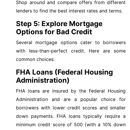
Shop around and compare offers from different
lenders to find the best interest rates and terms.
Step 5: Explore Mortgage
Options for Bad Credit
Several mortgage options cater to borrowers
with less-than-perfect credit. Here are some
common choices:
FHA Loans (Federal Housing
Administration)
FHA loans are insured by the Federal Housing
Administration and are a popular choice for
borrowers with lower credit scores and smaller
down payments. FHA loans typically require a
minimum credit score of 500 (with a 10% down