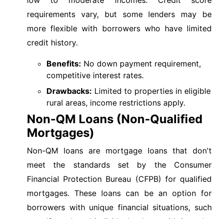
requirements vary, but some lenders may be
more flexible with borrowers who have limited
credit history.
Benefits:
No down payment requirement,
competitive interest rates.
Drawbacks:
Limited to properties in eligible
rural areas, income restrictions apply.
Non-QM Loans (Non-Qualified
Mortgages)
Non-QM loans are mortgage loans that don't
meet the standards set by the Consumer
Financial Protection Bureau (CFPB) for qualified
mortgages. These loans can be an option for
borrowers with unique financial situations, such