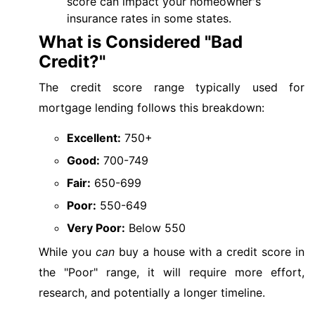
score can impact your homeowner's
insurance rates in some states.
What is Considered "Bad
Credit?"
The credit score range typically used for
mortgage lending follows this breakdown:
Excellent:
750+
Good:
700-749
Fair:
650-699
Poor:
550-649
Very Poor:
Below 550
While you
can
buy a house with a credit score in
the "Poor" range, it will require more effort,
research, and potentially a longer timeline.