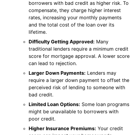
borrowers with bad credit as higher risk. To
compensate, they charge higher interest
rates, increasing your monthly payments
and the total cost of the loan over its
lifetime.
Difficulty Getting Approved:
Many
traditional lenders require a minimum credit
score for mortgage approval. A lower score
can lead to rejection.
Larger Down Payments:
Lenders may
require a larger down payment to offset the
perceived risk of lending to someone with
bad credit.
Limited Loan Options:
Some loan programs
might be unavailable to borrowers with
poor credit.
Higher Insurance Premiums:
Your credit