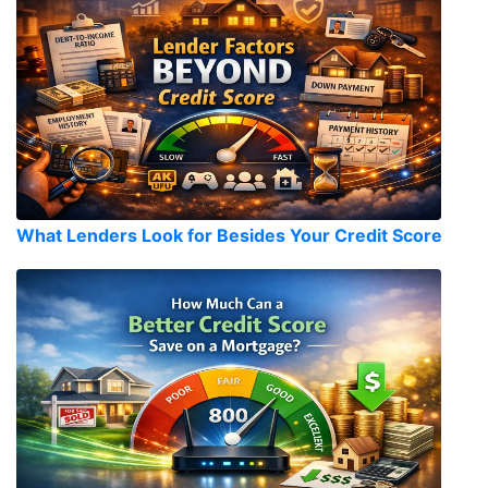
What Lenders Look for Besides Your Credit Score