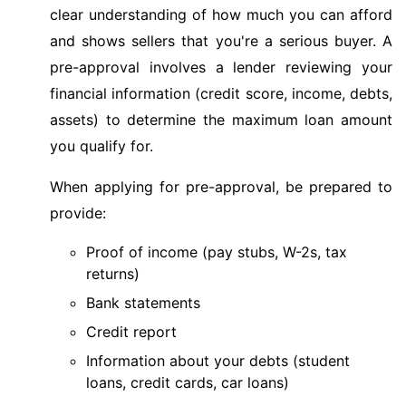
clear understanding of how much you can afford
and shows sellers that you're a serious buyer. A
pre-approval involves a lender reviewing your
financial information (credit score, income, debts,
assets) to determine the maximum loan amount
you qualify for.
When applying for pre-approval, be prepared to
provide:
Proof of income (pay stubs, W-2s, tax
returns)
Bank statements
Credit report
Information about your debts (student
loans, credit cards, car loans)