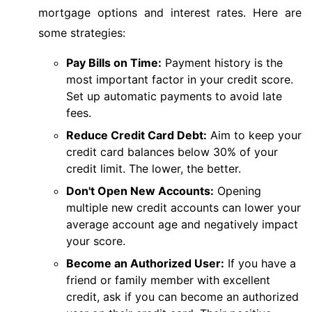
mortgage options and interest rates. Here are
some strategies:
Pay Bills on Time:
Payment history is the
most important factor in your credit score.
Set up automatic payments to avoid late
fees.
Reduce Credit Card Debt:
Aim to keep your
credit card balances below 30% of your
credit limit. The lower, the better.
Don't Open New Accounts:
Opening
multiple new credit accounts can lower your
average account age and negatively impact
your score.
Become an Authorized User:
If you have a
friend or family member with excellent
credit, ask if you can become an authorized