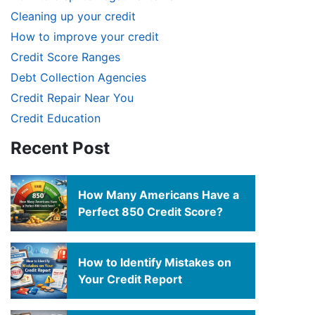
Cleaning up your credit
How to improve your credit
Credit Score Ranges
Debt Collection Agencies
Credit Repair Near You
Credit Education
Recent Post
How Many Americans Have a
Perfect 850 Credit Score?
How to Identify Mistakes on
Your Credit Report