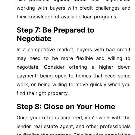
working with buyers with credit challenges and
their knowledge of available loan programs.
Step 7: Be Prepared to
Negotiate
In a competitive market, buyers with bad credit
may need to be more flexible and willing to
negotiate. Consider offering a higher down
payment, being open to homes that need some
work, or being willing to move quickly when you
find the right property.
Step 8: Close on Your Home
Once your offer is accepted, you'll work with the
lender, real estate agent, and other professionals
to finalize the purchase. This includes completing