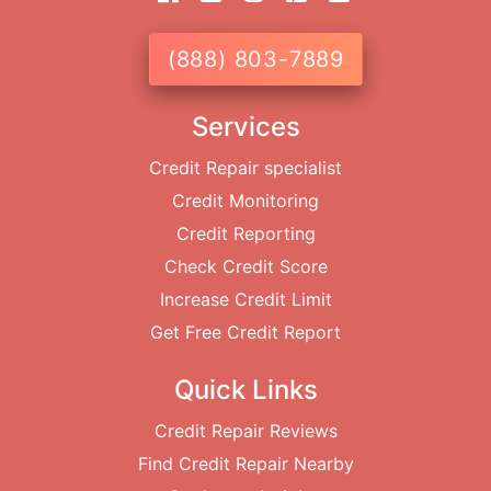
(888) 803-7889
Services
Credit Repair specialist
Credit Monitoring
Credit Reporting
Check Credit Score
Increase Credit Limit
Get Free Credit Report
Quick Links
Credit Repair Reviews
Find Credit Repair Nearby