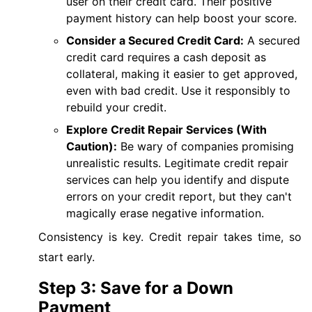
user on their credit card. Their positive
payment history can help boost your score.
Consider a Secured Credit Card:
A secured
credit card requires a cash deposit as
collateral, making it easier to get approved,
even with bad credit. Use it responsibly to
rebuild your credit.
Explore Credit Repair Services (With
Caution):
Be wary of companies promising
unrealistic results. Legitimate credit repair
services can help you identify and dispute
errors on your credit report, but they can't
magically erase negative information.
Consistency is key. Credit repair takes time, so
start early.
Step 3: Save for a Down
Payment