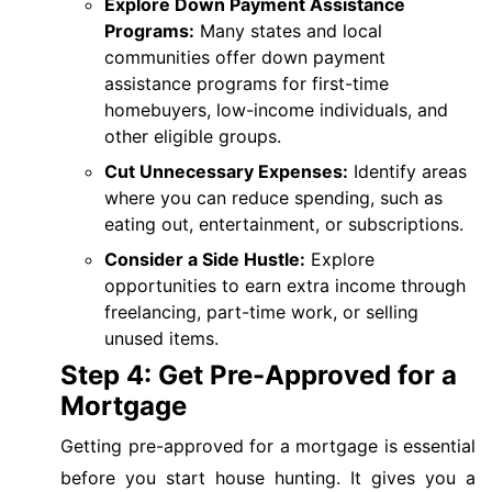
Explore Down Payment Assistance
Programs:
Many states and local
communities offer down payment
assistance programs for first-time
homebuyers, low-income individuals, and
other eligible groups.
Cut Unnecessary Expenses:
Identify areas
where you can reduce spending, such as
eating out, entertainment, or subscriptions.
Consider a Side Hustle:
Explore
opportunities to earn extra income through
freelancing, part-time work, or selling
unused items.
Step 4: Get Pre-Approved for a
Mortgage
Getting pre-approved for a mortgage is essential
before you start house hunting. It gives you a