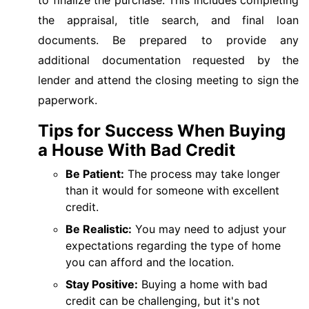
the appraisal, title search, and final loan
documents. Be prepared to provide any
additional documentation requested by the
lender and attend the closing meeting to sign the
paperwork.
Tips for Success When Buying
a House With Bad Credit
Be Patient:
The process may take longer
than it would for someone with excellent
credit.
Be Realistic:
You may need to adjust your
expectations regarding the type of home
you can afford and the location.
Stay Positive:
Buying a home with bad
credit can be challenging, but it's not