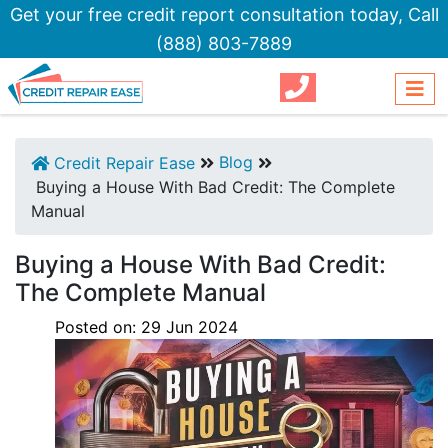
Get your free credit report consultation today,
Call
(888) 803-7889
Blog
Credit Repair Ease
Buying a House With Bad Credit: The Complete
Manual
Buying a House With Bad Credit:
The Complete Manual
Posted on:
29
Jun
2024