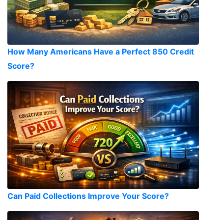
How Many Americans Have a Perfect 850 Credit
Score?
Can Paid Collections Improve Your Score?