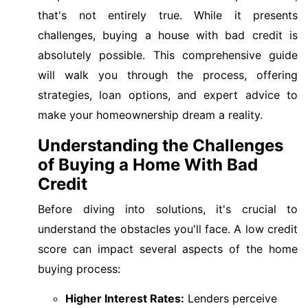
that's not entirely true. While it presents
challenges, buying a house with bad credit is
absolutely possible. This comprehensive guide
will walk you through the process, offering
strategies, loan options, and expert advice to
make your homeownership dream a reality.
Understanding the Challenges
of Buying a Home With Bad
Credit
Before diving into solutions, it's crucial to
understand the obstacles you'll face. A low credit
score can impact several aspects of the home
buying process:
Higher Interest Rates:
Lenders perceive