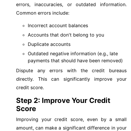
errors, inaccuracies, or outdated information.
Common errors include:
Incorrect account balances
Accounts that don't belong to you
Duplicate accounts
Outdated negative information (e.g., late
payments that should have been removed)
Dispute any errors with the credit bureaus
directly. This can significantly improve your
credit score.
Step 2: Improve Your Credit
Score
Improving your credit score, even by a small
amount, can make a significant difference in your