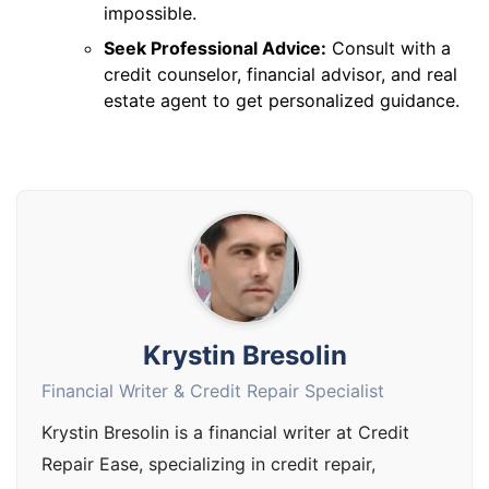
impossible.
Seek Professional Advice:
Consult with a
credit counselor, financial advisor, and real
estate agent to get personalized guidance.
Krystin Bresolin
Financial Writer & Credit Repair Specialist
Krystin Bresolin is a financial writer at Credit
Repair Ease, specializing in credit repair,