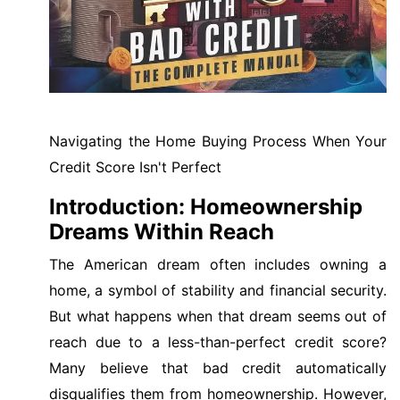
Navigating the Home Buying Process When Your
Credit Score Isn't Perfect
Introduction: Homeownership
Dreams Within Reach
The American dream often includes owning a
home, a symbol of stability and financial security.
But what happens when that dream seems out of
reach due to a less-than-perfect credit score?
Many believe that bad credit automatically
disqualifies them from homeownership. However,