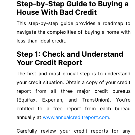
Step-by-Step Guide to Buying a
House With Bad Credit
This step-by-step guide provides a roadmap to
navigate the complexities of buying a home with
less-than-ideal credit.
Step 1: Check and Understand
Your Credit Report
The first and most crucial step is to understand
your credit situation. Obtain a copy of your credit
report from all three major credit bureaus
(Equifax, Experian, and TransUnion). You're
entitled to a free report from each bureau
annually at
www.annualcreditreport.com
.
Carefully review your credit reports for any