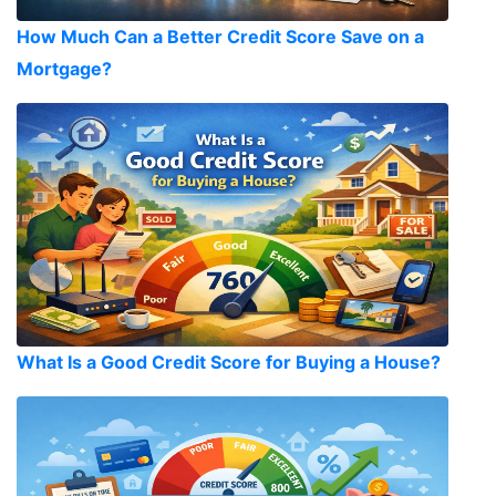
How Much Can a Better Credit Score Save on a
Mortgage?
What Is a Good Credit Score for Buying a House?