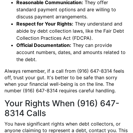
Reasonable Communication:
They offer
standard payment options and are willing to
discuss payment arrangements.
Respect for Your Rights:
They understand and
abide by debt collection laws, like the Fair Debt
Collection Practices Act (FDCPA).
Official Documentation:
They can provide
account numbers, dates, and amounts related to
the debt.
Always remember, if a call from (916) 647-8314 feels
off, trust your gut. It's better to be safe than sorry
when your financial well-being is on the line. The
number (916) 647-8314 requires careful handling.
Your Rights When (916) 647-
8314 Calls
You have significant rights when debt collectors, or
anyone claiming to represent a debt, contact you. This