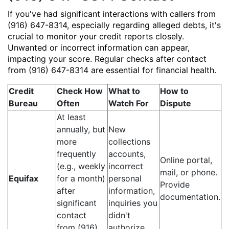
If you've had significant interactions with callers from
(916) 647-8314, especially regarding alleged debts, it's
crucial to monitor your credit reports closely.
Unwanted or incorrect information can appear,
impacting your score. Regular checks after contact
from (916) 647-8314 are essential for financial health.
Credit
Check How
What to
How to
Bureau
Often
Watch For
Dispute
At least
annually, but
New
more
collections
frequently
accounts,
Online portal,
(e.g., weekly
incorrect
mail, or phone.
Equifax
for a month)
personal
Provide
after
information,
documentation.
significant
inquiries you
contact
didn't
from (916)
authorize.