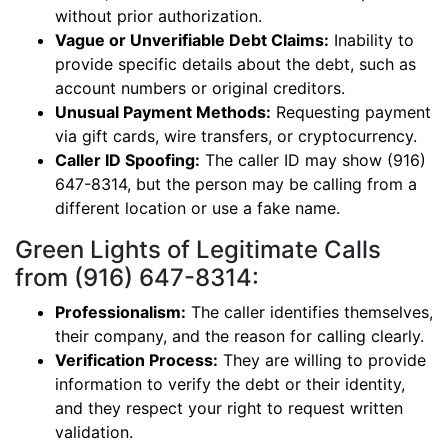
without prior authorization.
Vague or Unverifiable Debt Claims:
Inability to
provide specific details about the debt, such as
account numbers or original creditors.
Unusual Payment Methods:
Requesting payment
via gift cards, wire transfers, or cryptocurrency.
Caller ID Spoofing:
The caller ID may show (916)
647-8314, but the person may be calling from a
different location or use a fake name.
Green Lights of Legitimate Calls
from (916) 647-8314:
Professionalism:
The caller identifies themselves,
their company, and the reason for calling clearly.
Verification Process:
They are willing to provide
information to verify the debt or their identity,
and they respect your right to request written
validation.