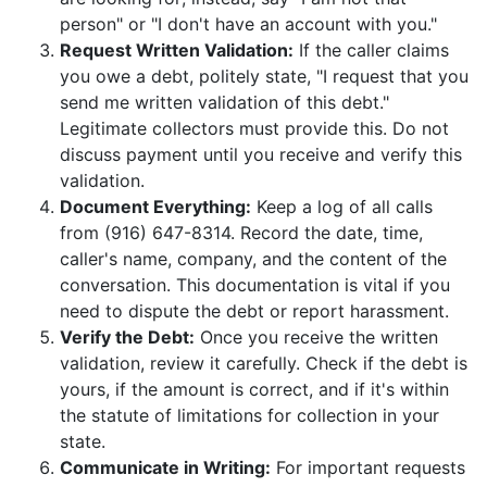
person" or "I don't have an account with you."
Request Written Validation:
If the caller claims
you owe a debt, politely state, "I request that you
send me written validation of this debt."
Legitimate collectors must provide this. Do not
discuss payment until you receive and verify this
validation.
Document Everything:
Keep a log of all calls
from (916) 647-8314. Record the date, time,
caller's name, company, and the content of the
conversation. This documentation is vital if you
need to dispute the debt or report harassment.
Verify the Debt:
Once you receive the written
validation, review it carefully. Check if the debt is
yours, if the amount is correct, and if it's within
the statute of limitations for collection in your
state.
Communicate in Writing:
For important requests