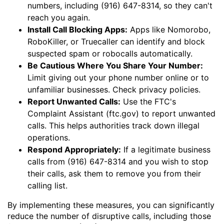
numbers, including (916) 647-8314, so they can't
reach you again.
Install Call Blocking Apps:
Apps like Nomorobo,
RoboKiller, or Truecaller can identify and block
suspected spam or robocalls automatically.
Be Cautious Where You Share Your Number:
Limit giving out your phone number online or to
unfamiliar businesses. Check privacy policies.
Report Unwanted Calls:
Use the FTC's
Complaint Assistant (ftc.gov) to report unwanted
calls. This helps authorities track down illegal
operations.
Respond Appropriately:
If a legitimate business
calls from (916) 647-8314 and you wish to stop
their calls, ask them to remove you from their
calling list.
By implementing these measures, you can significantly
reduce the number of disruptive calls, including those