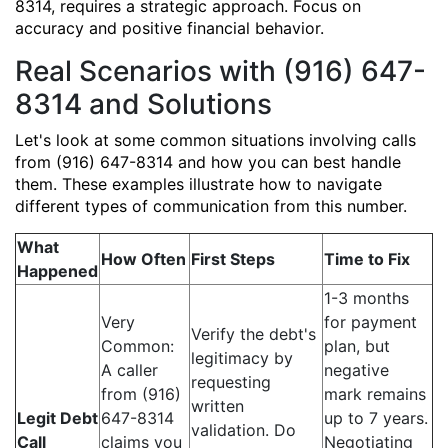
8314, requires a strategic approach. Focus on
accuracy and positive financial behavior.
Real Scenarios with (916) 647-
8314 and Solutions
Let's look at some common situations involving calls
from (916) 647-8314 and how you can best handle
them. These examples illustrate how to navigate
different types of communication from this number.
What
How Often
First Steps
Time to Fix
Happened
1-3 months
Very
for payment
Verify the debt's
Common:
plan, but
legitimacy by
A caller
negative
requesting
from (916)
mark remains
written
Legit Debt
647-8314
up to 7 years.
validation. Do
Call
claims you
Negotiating