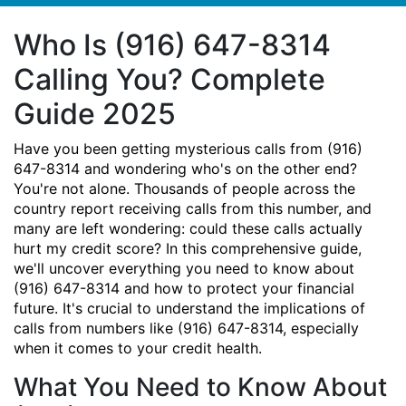
Who Is (916) 647-8314
Calling You? Complete
Guide 2025
Have you been getting mysterious calls from (916)
647-8314 and wondering who's on the other end?
You're not alone. Thousands of people across the
country report receiving calls from this number, and
many are left wondering: could these calls actually
hurt my credit score? In this comprehensive guide,
we'll uncover everything you need to know about
(916) 647-8314 and how to protect your financial
future. It's crucial to understand the implications of
calls from numbers like (916) 647-8314, especially
when it comes to your credit health.
What You Need to Know About