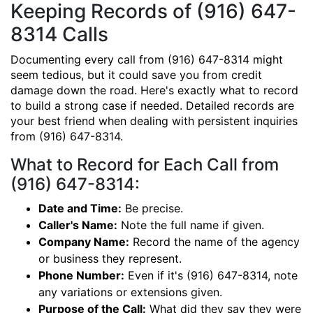
Keeping Records of (916) 647-
8314 Calls
Documenting every call from (916) 647-8314 might
seem tedious, but it could save you from credit
damage down the road. Here's exactly what to record
to build a strong case if needed. Detailed records are
your best friend when dealing with persistent inquiries
from (916) 647-8314.
What to Record for Each Call from
(916) 647-8314:
Date and Time:
Be precise.
Caller's Name:
Note the full name if given.
Company Name:
Record the name of the agency
or business they represent.
Phone Number:
Even if it's (916) 647-8314, note
any variations or extensions given.
Purpose of the Call:
What did they say they were