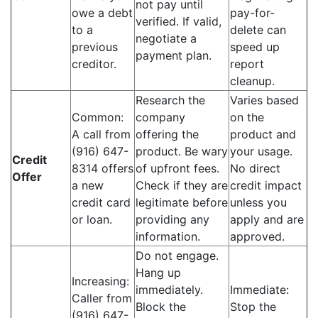
not pay until
owe a debt
pay-for-
verified. If valid,
to a
delete can
negotiate a
previous
speed up
payment plan.
creditor.
report
cleanup.
Research the
Varies based
Common:
company
on the
A call from
offering the
product and
(916) 647-
product. Be wary
your usage.
Credit
8314 offers
of upfront fees.
No direct
Offer
a new
Check if they are
credit impact
credit card
legitimate before
unless you
or loan.
providing any
apply and are
information.
approved.
Do not engage.
Hang up
Increasing:
immediately.
Immediate:
Caller from
Block the
Stop the
(916) 647-