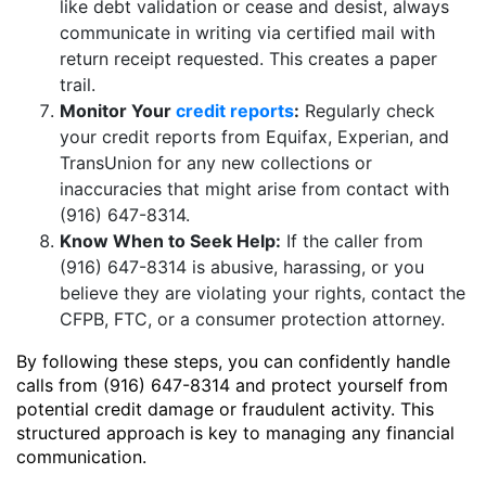
like debt validation or cease and desist, always
communicate in writing via certified mail with
return receipt requested. This creates a paper
trail.
Monitor Your
credit reports
:
Regularly check
your credit reports from Equifax, Experian, and
TransUnion for any new collections or
inaccuracies that might arise from contact with
(916) 647-8314.
Know When to Seek Help:
If the caller from
(916) 647-8314 is abusive, harassing, or you
believe they are violating your rights, contact the
CFPB, FTC, or a consumer protection attorney.
By following these steps, you can confidently handle
calls from (916) 647-8314 and protect yourself from
potential credit damage or fraudulent activity. This
structured approach is key to managing any financial
communication.