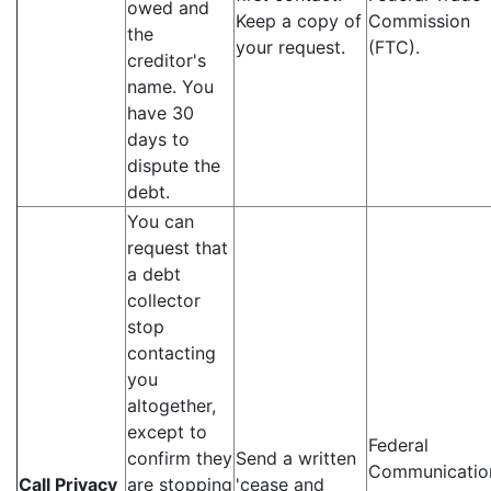
owed and
Keep a copy of
Commission
the
your request.
(FTC).
creditor's
name. You
have 30
days to
dispute the
debt.
You can
request that
a debt
collector
stop
contacting
you
altogether,
except to
Federal
confirm they
Send a written
Communicatio
Call Privacy
are stopping
'cease and