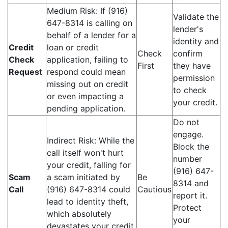
Medium Risk: If (916)
Validate the
647-8314 is calling on
lender's
behalf of a lender for a
identity and
Credit
loan or credit
Check
confirm
Check
application, failing to
First
they have
Request
respond could mean
permission
missing out on credit
to check
or even impacting a
your credit.
pending application.
Do not
engage.
Indirect Risk: While the
Block the
call itself won't hurt
number
your credit, falling for
(916) 647-
Scam
a scam initiated by
Be
8314 and
Call
(916) 647-8314 could
Cautious
report it.
lead to identity theft,
Protect
which absolutely
your
devastates your credit.