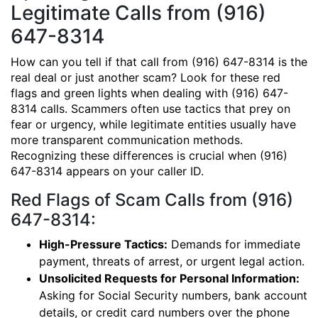
Legitimate Calls from (916)
647-8314
How can you tell if that call from (916) 647-8314 is the
real deal or just another scam? Look for these red
flags and green lights when dealing with (916) 647-
8314 calls. Scammers often use tactics that prey on
fear or urgency, while legitimate entities usually have
more transparent communication methods.
Recognizing these differences is crucial when (916)
647-8314 appears on your caller ID.
Red Flags of Scam Calls from (916)
647-8314:
High-Pressure Tactics:
Demands for immediate
payment, threats of arrest, or urgent legal action.
Unsolicited Requests for Personal Information:
Asking for Social Security numbers, bank account
details, or credit card numbers over the phone