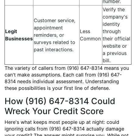
number.
Verify the
company's
Customer service,
identity
appointment
Legit
Less
through
reminders, or
Businesses
Common
their official
surveys related to
website or
past interactions.
a previous
bill.
The variety of callers from (916) 647-8314 means you
can't make assumptions. Each call from (916) 647-
8314 needs individual assessment. Understanding
these possibilities is your first line of defense.
How (916) 647-8314 Could
Wreck Your Credit Score
Here's what keeps most people up at night: could
ignoring calls from (916) 647-8314 actually damage
your credit? The answer might surprise you. While not