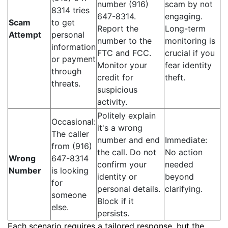
number (916)
scam by not
8314 tries
647-8314.
engaging.
Scam
to get
Report the
Long-term
Attempt
personal
number to the
monitoring is
information
FTC and FCC.
crucial if you
or payment
Monitor your
fear identity
through
credit for
theft.
threats.
suspicious
activity.
Politely explain
Occasional:
it's a wrong
The caller
number and end
Immediate:
from (916)
the call. Do not
No action
Wrong
647-8314
confirm your
needed
Number
is looking
identity or
beyond
for
personal details.
clarifying.
someone
Block if it
else.
persists.
Each scenario requires a tailored response, but the