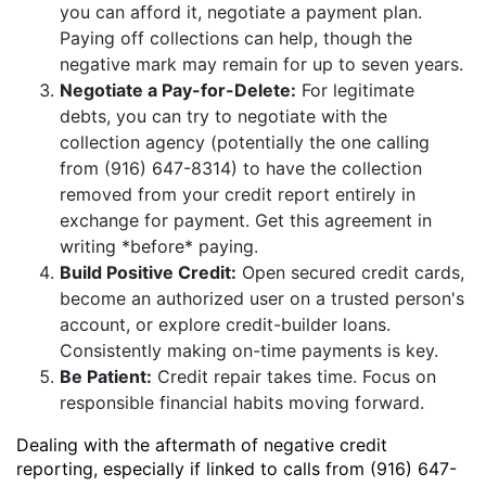
you can afford it, negotiate a payment plan.
Paying off collections can help, though the
negative mark may remain for up to seven years.
Negotiate a Pay-for-Delete:
For legitimate
debts, you can try to negotiate with the
collection agency (potentially the one calling
from (916) 647-8314) to have the collection
removed from your credit report entirely in
exchange for payment. Get this agreement in
writing *before* paying.
Build Positive Credit:
Open secured credit cards,
become an authorized user on a trusted person's
account, or explore credit-builder loans.
Consistently making on-time payments is key.
Be Patient:
Credit repair takes time. Focus on
responsible financial habits moving forward.
Dealing with the aftermath of negative credit
reporting, especially if linked to calls from (916) 647-