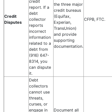
credit
the three major
report. If a
credit bureaus
debt
Credit
(Equifax,
collector
CFPB, FTC.
Disputes
Experian,
reports
TransUnion)
incorrect
and provide
information
supporting
related to a
documentation.
debt from
(916) 647-
8314, you
can dispute
it.
Debt
collectors
cannot use
threats,
curses, or
engage in
Document all