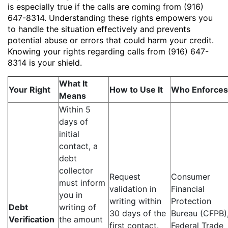
is especially true if the calls are coming from (916)
647-8314. Understanding these rights empowers you
to handle the situation effectively and prevents
potential abuse or errors that could harm your credit.
Knowing your rights regarding calls from (916) 647-
8314 is your shield.
What It
Your Right
How to Use It
Who Enforces 
Means
Within 5
days of
initial
contact, a
debt
collector
Request
Consumer
must inform
validation in
Financial
you in
writing within
Protection
Debt
writing of
30 days of the
Bureau (CFPB)
Verification
the amount
first contact.
Federal Trade