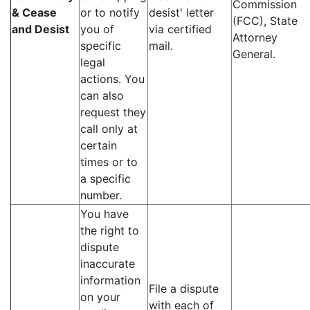
Commission
& Cease
or to notify
desist' letter
(FCC), State
and Desist
you of
via certified
Attorney
specific
mail.
General.
legal
actions. You
can also
request they
call only at
certain
times or to
a specific
number.
You have
the right to
dispute
inaccurate
information
File a dispute
on your
with each of