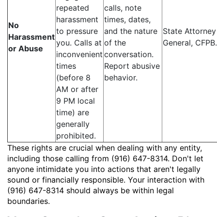
repeated
calls, note
harassment
times, dates,
No
to pressure
and the nature
State Attorney
Harassment
you. Calls at
of the
General, CFPB.
or Abuse
inconvenient
conversation.
times
Report abusive
(before 8
behavior.
AM or after
9 PM local
time) are
generally
prohibited.
These rights are crucial when dealing with any entity,
including those calling from (916) 647-8314. Don't let
anyone intimidate you into actions that aren't legally
sound or financially responsible. Your interaction with
(916) 647-8314 should always be within legal
boundaries.