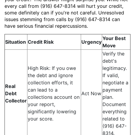
every call from (916) 647-8314 will hurt your credit,
some definitely can if you're not careful. Unresolved
issues stemming from calls by (916) 647-8314 can
have serious financial repercussions.
Your Best
Situation
Credit Risk
Urgency
Move
Verify the
debt's
High Risk: If you owe
legitimacy.
the debt and ignore
If valid,
collection efforts, it
negotiate a
Real
can lead to a
payment
Debt
Act Now
collections account on
plan.
Collector
your report,
Document
significantly lowering
everything
your score.
related to
(916) 647-
8314.