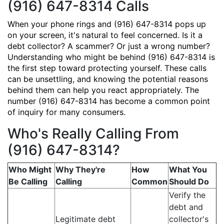
(916) 647-8314 Calls
When your phone rings and (916) 647-8314 pops up
on your screen, it's natural to feel concerned. Is it a
debt collector? A scammer? Or just a wrong number?
Understanding who might be behind (916) 647-8314 is
the first step toward protecting yourself. These calls
can be unsettling, and knowing the potential reasons
behind them can help you react appropriately. The
number (916) 647-8314 has become a common point
of inquiry for many consumers.
Who's Really Calling From
(916) 647-8314?
Who Might
Why They're
How
What You
Be Calling
Calling
Common
Should Do
Verify the
debt and
Legitimate debt
collector's