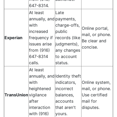
647-8314.
At least
Late
annually, and
payments,
with
charge-offs,
Online portal,
increased
public
mail, or phone.
Experian
frequency if
records (like
Be clear and
issues arise
judgments),
concise.
from (916)
any changes
647-8314
to account
calls.
status.
At least
annually, and
Identity theft
with
indicators,
Online system,
heightened
incorrect
mail, or phone.
TransUnion
vigilance
balances,
Use certified
after
accounts
mail for
interaction
that aren't
disputes.
with (916)
yours.