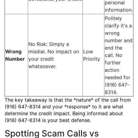
personal
information.
Politely
clarify it's a
wrong
number and
No Risk: Simply a
end the
Wrong
misdial. No impact on
Low
call. No
Number
your credit
Priority
further
whatsoever.
action
needed for
(916) 647-
8314.
The key takeaway is that the *nature* of the call from
(916) 647-8314 and your *response* to it are what
determine the credit impact. Being informed about
(916) 647-8314 is your best defense.
Spotting Scam Calls vs