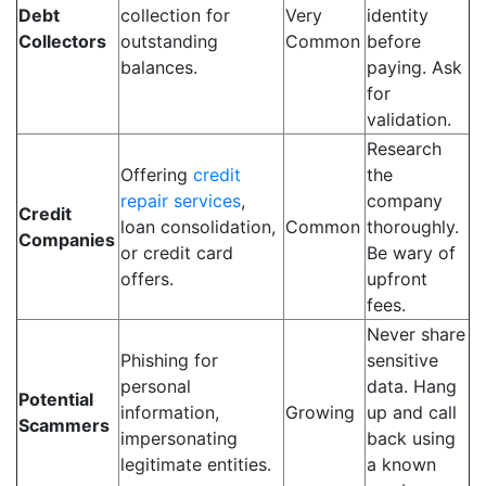
Debt
collection for
Very
identity
Collectors
outstanding
Common
before
balances.
paying. Ask
for
validation.
Research
Offering
credit
the
repair services
,
company
Credit
loan consolidation,
Common
thoroughly.
Companies
or credit card
Be wary of
offers.
upfront
fees.
Never share
Phishing for
sensitive
personal
data. Hang
Potential
information,
Growing
up and call
Scammers
impersonating
back using
legitimate entities.
a known