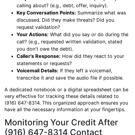
calling about? (e.g., debt, offer, inquiry).
Key Conversation Points:
Summarize what was
discussed. Did they make threats? Did you
request validation?
Your Actions:
What did you say or do during the
call? (e.g., requested written validation, stated
you don't owe the debt).
Caller's Response:
How did they react to your
statements or requests?
Voicemail Details:
If they left a voicemail,
transcribe it and save the audio file if possible.
A dedicated notebook or a digital spreadsheet can be
very effective for tracking these details related to
(916) 647-8314. This organized approach ensures you
have all the necessary information at your fingertips.
Monitoring Your Credit After
(916) 647-8314 Contact