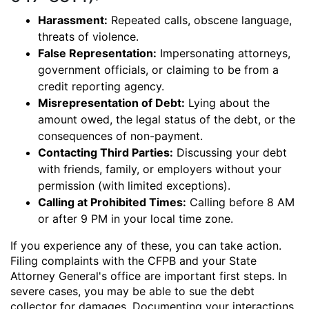
Harassment:
Repeated calls, obscene language,
threats of violence.
False Representation:
Impersonating attorneys,
government officials, or claiming to be from a
credit reporting agency.
Misrepresentation of Debt:
Lying about the
amount owed, the legal status of the debt, or the
consequences of non-payment.
Contacting Third Parties:
Discussing your debt
with friends, family, or employers without your
permission (with limited exceptions).
Calling at Prohibited Times:
Calling before 8 AM
or after 9 PM in your local time zone.
If you experience any of these, you can take action.
Filing complaints with the CFPB and your State
Attorney General's office are important first steps. In
severe cases, you may be able to sue the debt
collector for damages. Documenting your interactions