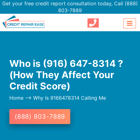
Get your free credit report consultation today,
Call (888)
803-7889
Who is (916) 647-8314 ?
(How They Affect Your
Credit Score)
Home
--> Why Is 9166478314 Calling Me
(888) 803-7889