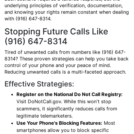
underlying principles of verification, documentation,
and knowing your rights remain constant when dealing
with (916) 647-8314.
Stopping Future Calls Like
(916) 647-8314
Tired of unwanted calls from numbers like (916) 647-
8314? These proven strategies can help you take back
control of your phone and your peace of mind.
Reducing unwanted calls is a multi-faceted approach.
Effective Strategies:
Register on the National Do Not Call Registry:
Visit DoNotCall.gov. While this won't stop
scammers, it significantly reduces calls from
legitimate telemarketers.
Use Your Phone's Blocking Features:
Most
smartphones allow you to block specific