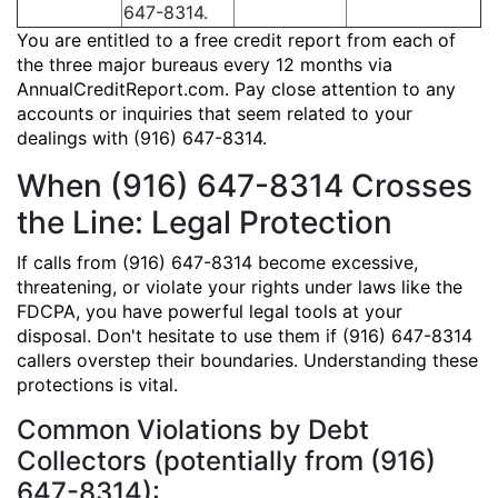
647-8314.
You are entitled to a free credit report from each of
the three major bureaus every 12 months via
AnnualCreditReport.com. Pay close attention to any
accounts or inquiries that seem related to your
dealings with (916) 647-8314.
When (916) 647-8314 Crosses
the Line: Legal Protection
If calls from (916) 647-8314 become excessive,
threatening, or violate your rights under laws like the
FDCPA, you have powerful legal tools at your
disposal. Don't hesitate to use them if (916) 647-8314
callers overstep their boundaries. Understanding these
protections is vital.
Common Violations by Debt
Collectors (potentially from (916)
647-8314):