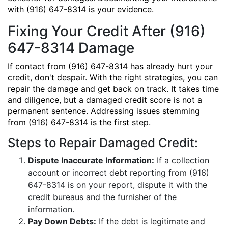
with (916) 647-8314 is your evidence.
Fixing Your Credit After (916)
647-8314 Damage
If contact from (916) 647-8314 has already hurt your
credit, don't despair. With the right strategies, you can
repair the damage and get back on track. It takes time
and diligence, but a damaged credit score is not a
permanent sentence. Addressing issues stemming
from (916) 647-8314 is the first step.
Steps to Repair Damaged Credit:
Dispute Inaccurate Information:
If a collection
account or incorrect debt reporting from (916)
647-8314 is on your report, dispute it with the
credit bureaus and the furnisher of the
information.
Pay Down Debts:
If the debt is legitimate and