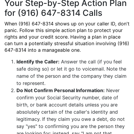
Your Step-by-Step Action Plan
for (916) 647-8314 Calls
When (916) 647-8314 shows up on your caller ID, don't
panic. Follow this simple action plan to protect your
rights and your credit score. Having a plan in place
can turn a potentially stressful situation involving (916)
647-8314 into a manageable one.
Identify the Caller:
Answer the call (if you feel
safe doing so) or let it go to voicemail. Note the
name of the person and the company they claim
to represent.
Do Not Confirm Personal Information:
Never
confirm your Social Security number, date of
birth, or bank account details unless you are
absolutely certain of the caller's identity and
legitimacy. If they claim you owe a debt, do not
say "yes" to confirming you are the person they
are looking for; instead, say "I am not that