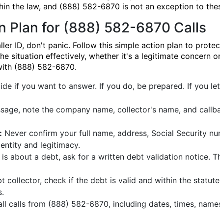
hin the law, and (888) 582-6870 is not an exception to thes
n Plan for (888) 582-6870 Calls
 ID, don't panic. Follow this simple action plan to protect
e situation effectively, whether it's a legitimate concern 
 with (888) 582-6870.
de if you want to answer. If you do, be prepared. If you let 
sage, note the company name, collector's name, and callba
:
Never confirm your full name, address, Social Security nu
dentity and legitimacy.
l is about a debt, ask for a written debt validation notice. T
bt collector, check if the debt is valid and within the statute 
.
all calls from (888) 582-6870, including dates, times, nam