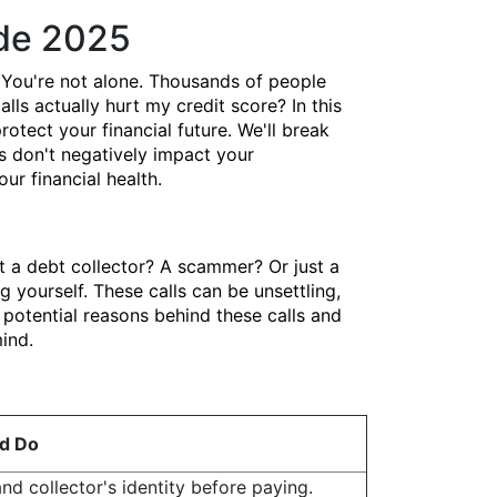
ide 2025
You're not alone. Thousands of people
lls actually hurt my credit score? In this
ect your financial future. We'll break
s don't negatively impact your
ur financial health.
t a debt collector? A scammer? Or just a
yourself. These calls can be unsettling,
potential reasons behind these calls and
ind.
d Do
and collector's identity before paying.