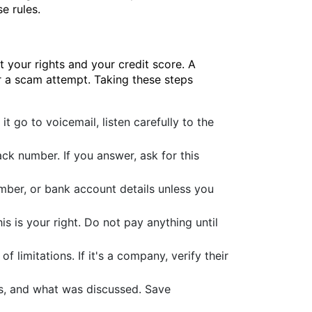
e rules.
 your rights and your credit score. A
or a scam attempt. Taking these steps
it go to voicemail, listen carefully to the
ck number. If you answer, ask for this
mber, or bank account details unless you
his is your right. Do not pay anything until
of limitations. If it's a company, verify their
es, and what was discussed. Save