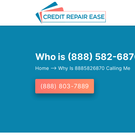
Who is (888) 582-6870
Home
--> Why Is 8885826870 Calling Me
(888) 803-7889