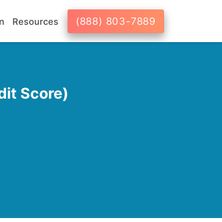
(888) 803-7889
n
Resources
it Score)