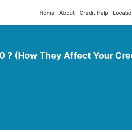
Home
About
Credit Help
Locatio
 ? (How They Affect Your Cred