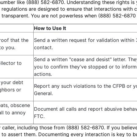
number like (888) 582-6870. Understanding these rights is y
regulations are designed to ensure that interactions with c
d transparent. You are not powerless when (888) 582-6870
How to Use It
roof that the
Send a written request for validation within 3
to you.
contact.
Send a written "cease and desist" letter. Th
llector to
you to confirm they've stopped or to inform 
actions.
 your debt
Report any such violations to the CFPB or y
ighbors or
General.
eats, obscene
Document all calls and report abusive beha
ll to annoy
FTC.
y caller, including those from (888) 582-6870. If you belie
 to assert them. Documenting every interaction is key to b