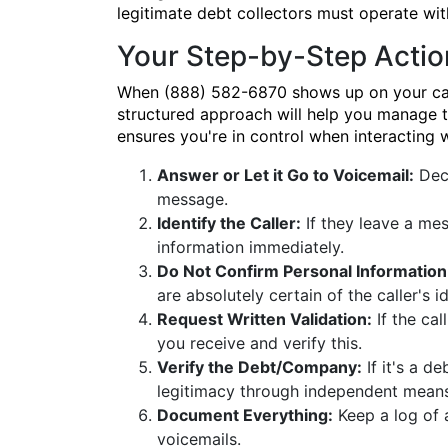
legitimate debt collectors must operate wit
Your Step-by-Step Actio
When (888) 582-6870 shows up on your caller
structured approach will help you manage th
ensures you're in control when interacting
Answer or Let it Go to Voicemail:
Deci
message.
Identify the Caller:
If they leave a mes
information immediately.
Do Not Confirm Personal Information
are absolutely certain of the caller's i
Request Written Validation:
If the cal
you receive and verify this.
Verify the Debt/Company:
If it's a de
legitimacy through independent means
Document Everything:
Keep a log of 
voicemails.