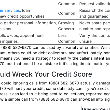
Common
Request validatio
air services
, loan
Research the co
Common
new credit opportunities.
and guaranteed r
to gather personal information,
Growing
Never share pers
claims.
Concern
number and repor
ollow-ups, appointment
Less
Verify the compa
 inquiries.
Common
unsure.
 (888) 582-6870 can be used by a variety of entities. Whil
ount, others could be debt collectors, and unfortunately,
ans you need a strategy to identify the caller's intent and 
0, but that could be a mistake if it's a legitimate matter 
ld Wreck Your Credit Score
 could ignoring calls from (888) 582-6870 actually damage
0 will hurt your credit, some definitely can if you're not c
ress it can lead to it being sent to collections, reported ne
 how a simple call from (888) 582-6870 can snowball into si
Urgency
Your