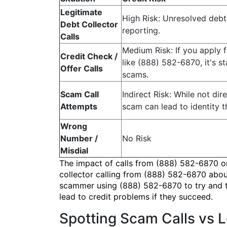
Legitimate
High Risk: Unresolved debt 
Debt Collector
reporting.
Calls
Medium Risk: If you apply f
Credit Check /
like (888) 582-6870, it's s
Offer Calls
scams.
Scam Call
Indirect Risk: While not dire
Attempts
scam can lead to identity t
Wrong
Number /
No Risk
Misdial
The impact of calls from (888) 582-6870 on 
collector calling from (888) 582-6870 about
scammer using (888) 582-6870 to try and tri
lead to credit problems if they succeed.
Spotting Scam Calls vs 