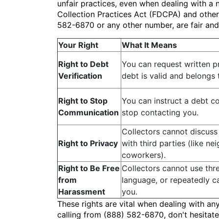
unfair practices, even when dealing with a 
Collection Practices Act (FDCPA) and other 
582-6870 or any other number, are fair an
Your Right
What It Means
Right to Debt
You can request written p
Verification
debt is valid and belongs 
Right to Stop
You can instruct a debt co
Communication
stop contacting you.
Collectors cannot discuss
Right to Privacy
with third parties (like ne
coworkers).
Right to Be Free
Collectors cannot use thr
from
language, or repeatedly ca
Harassment
you.
These rights are vital when dealing with an
calling from (888) 582-6870, don't hesitate