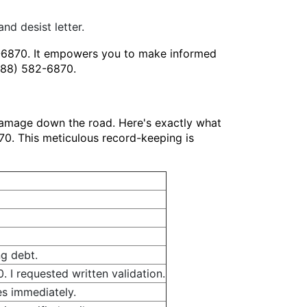
nd desist letter.
2-6870. It empowers you to make informed
(888) 582-6870.
damage down the road. Here's exactly what
870. This meticulous record-keeping is
ng debt.
 I requested written validation.
es immediately.