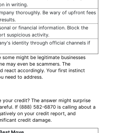
n in writing.
mpany thoroughly. Be wary of upfront fees
esults.
onal or financial information. Block the
t suspicious activity.
ny's identity through official channels if
e some might be legitimate businesses
 some may even be scammers. The
react accordingly. Your first instinct
you need to address.
 your credit? The answer might surprise
areful. If (888) 582-6870 is calling about a
gatively on your credit report, and
gnificant credit damage.
 Best Move