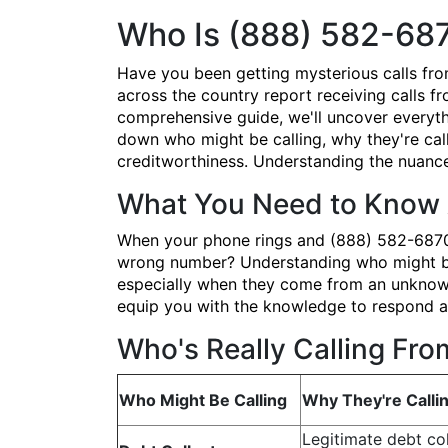
Who Is (888) 582-68
Have you been getting mysterious calls fr
across the country report receiving calls fr
comprehensive guide, we'll uncover everyth
down who might be calling, why they're call
creditworthiness. Understanding the nuances
What You Need to Know 
When your phone rings and (888) 582-6870 po
wrong number? Understanding who might be b
especially when they come from an unknown 
equip you with the knowledge to respond ap
Who's Really Calling Fr
Who Might Be Calling
Why They're Calli
Legitimate debt col