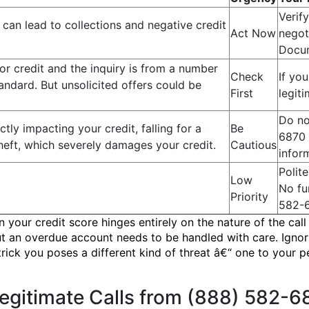
Verify
can lead to collections and negative credit
Act Now
negot
Docum
or credit and the inquiry is from a number
Check
If you
tandard. But unsolicited offers could be
First
legit
Do no
ctly impacting your credit, falling for a
Be
6870 
heft, which severely damages your credit.
Cautious
infor
Polit
Low
No fu
Priority
582-
your credit score hinges entirely on the nature of the call
 an overdue account needs to be handled with care. Ignorin
ck you poses a different kind of threat â€“ one to your pe
Legitimate Calls from (888) 582-6