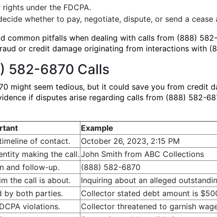
 rights under the FDCPA.
ecide whether to pay, negotiate, dispute, or send a cease a
oid common pitfalls when dealing with calls from (888) 58
fraud or credit damage originating from interactions with 
) 582-6870 Calls
0 might seem tedious, but it could save you from credit 
vidence if disputes arise regarding calls from (888) 582-6
rtant
Example
timeline of contact.
October 26, 2023, 2:15 PM
 entity making the call.
John Smith from ABC Collections
on and follow-up.
(888) 582-6870
m the call is about.
Inquiring about an alleged outstandi
 by both parties.
Collector stated debt amount is $500.
DCPA violations.
Collector threatened to garnish wag