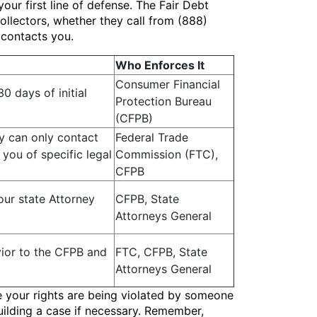
our first line of defense. The Fair Debt
ollectors, whether they call from (888)
 contacts you.
Who Enforces It
Consumer Financial
0 days of initial
Protection Bureau
(CFPB)
ey can only contact
Federal Trade
you of specific legal
Commission (FTC),
CFPB
our state Attorney
CFPB, State
Attorneys General
vior to the CFPB and
FTC, CFPB, State
Attorneys General
ve your rights are being violated by someone
uilding a case if necessary. Remember,