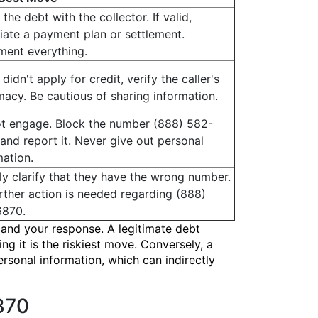
 the debt with the collector. If valid,
iate a payment plan or settlement.
ent everything.
 didn't apply for credit, verify the caller's
imacy. Be cautious of sharing information.
t engage. Block the number (888) 582-
and report it. Never give out personal
mation.
ely clarify that they have the wrong number.
rther action is needed regarding (888)
6870.
 and your response. A legitimate debt
g it is the riskiest move. Conversely, a
rsonal information, which can indirectly
870