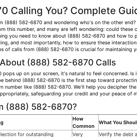
70 Calling You? Complete Gu
om (888) 582-6870 and wondering who's on the other end? 
om this number, and many are left wondering: could these ca
ing you need to know about (888) 582-6870 and how to prot
ing, and most importantly, how to ensure these interaction
 of calls from (888) 582-6870 is crucial for maintaining yo
About (888) 582-6870 Calls
ps up on your screen, it's natural to feel concerned. Is i
ehind (888) 582-6870 is the first step toward protecting 
number like (888) 582-6870. We'll help you decipher the 
propriately, safeguarding your credit and your peace of m
om (888) 582-6870?
How
ng
What You Shoul
Common
lection for outstanding
Very
Verify the debt 