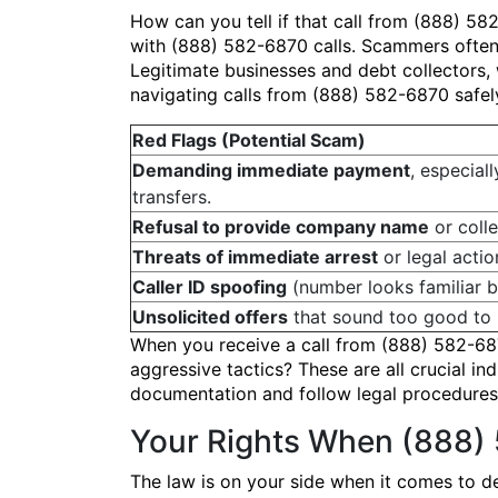
How can you tell if that call from (888) 58
with (888) 582-6870 calls. Scammers often
Legitimate businesses and debt collectors, w
navigating calls from (888) 582-6870 safel
Red Flags (Potential Scam)
Demanding immediate payment
, especiall
transfers.
Refusal to provide company name
or colle
Threats of immediate arrest
or legal actio
Caller ID spoofing
(number looks familiar bu
Unsolicited offers
that sound too good to 
When you receive a call from (888) 582-687
aggressive tactics? These are all crucial in
documentation and follow legal procedures.
Your Rights When (888)
The law is on your side when it comes to de