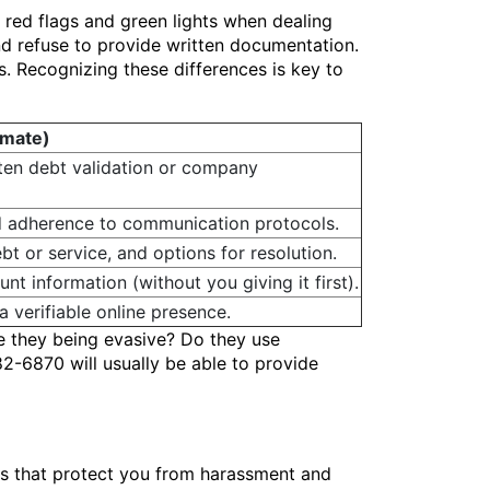
e red flags and green lights when dealing
d refuse to provide written documentation.
s. Recognizing these differences is key to
imate)
tten debt validation or company
 adherence to communication protocols.
bt or service, and options for resolution.
nt information (without you giving it first).
 verifiable online presence.
e they being evasive? Do they use
82-6870 will usually be able to provide
hts that protect you from harassment and