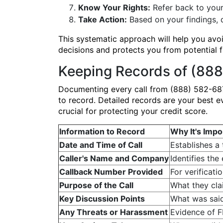
Know Your Rights:
Refer back to your
Take Action:
Based on your findings, d
This systematic approach will help you av
decisions and protects you from potential 
Keeping Records of (888
Documenting every call from (888) 582-687
to record. Detailed records are your best e
crucial for protecting your credit score.
Information to Record
Why It's Impo
Date and Time of Call
Establishes a 
Caller's Name and Company
Identifies the
Callback Number Provided
For verificati
Purpose of the Call
What they clai
Key Discussion Points
What was said
Any Threats or Harassment
Evidence of F