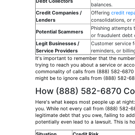
Debt Collectors
balances.
Credit Companies /
Offering
credit rep
Lenders
consolidations, or 
Phishing attempts 
Potential Scammers
or fraudulent debt 
Legit Businesses /
Customer service f
Service Providers
reminders, or billing
It's important to remember that the number
trying to reach you about a service or acc
commonality of calls from (888) 582-6870 me
might be to ignore calls from (888) 582-687
How (888) 582-6870 Cou
Here's what keeps most people up at night:
you. While not every call from (888) 582-687
legitimate debt that you owe, failing to add
potentially even lead to a lawsuit. This is
Situation
Credit Risk