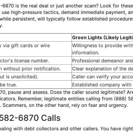
2-6870 is the real deal or just another scam? Look for thes
 use high-pressure tactics, demand immediate payment, an
hile persistent, will typically follow established procedure
y.
Green Lights (Likely Legit
y via gift cards or wire
Willingness to provide wri
information.
ctor's license number.
Professional demeanor and
n without prior notification.
Clear explanation of the de
t is unsolicited).
Caller can verify your accou
be true.
Established company with a
0, pause and assess. Does the caller sound legitimate? Ar
dicators. Remember, legitimate entities calling from (888) 5
 Scammers, on the other hand, rely on fear and urgency.
 582-6870 Calls
aling with debt collectors and other callers. You have rig