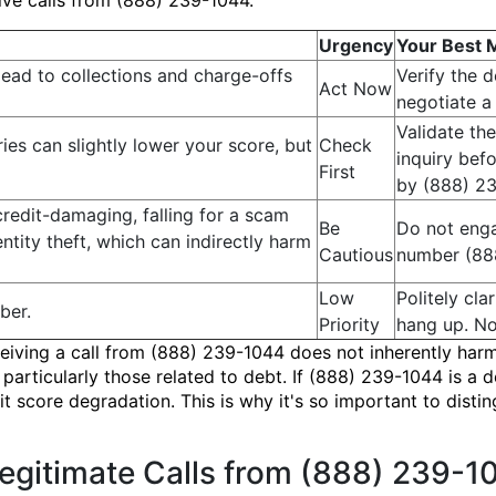
ve calls from (888) 239-1044.
Urgency
Your Best 
lead to collections and charge-offs
Verify the 
Act Now
negotiate a 
Validate the
es can slightly lower your score, but
Check
inquiry befo
First
by (888) 2
 credit-damaging, falling for a scam
Be
Do not enga
entity theft, which can indirectly harm
Cautious
number (888
Low
Politely cl
ber.
Priority
hang up. No
 receiving a call from (888) 239-1044 does not inherently 
articularly those related to debt. If (888) 239-1044 is a d
dit score degradation. This is why it's so important to dist
Legitimate Calls from (888) 239-1