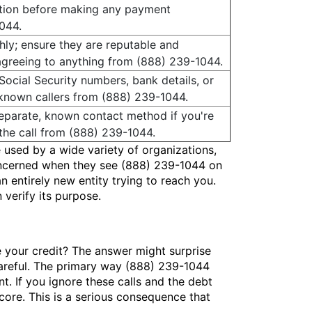
ation before making any payment
044.
ly; ensure they are reputable and
agreeing to anything from (888) 239-1044.
 Social Security numbers, bank details, or
nknown callers from (888) 239-1044.
 separate, known contact method if you're
the call from (888) 239-1044.
 used by a wide variety of organizations,
concerned when they see (888) 239-1044 on
n entirely new entity trying to reach you.
verify its purpose.
 your credit? The answer might surprise
 careful. The primary way (888) 239-1044
nt. If you ignore these calls and the debt
score. This is a serious consequence that