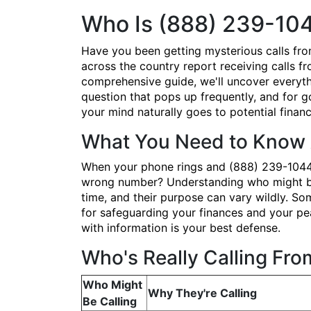
Who Is (888) 239-10
Have you been getting mysterious calls fr
across the country report receiving calls fr
comprehensive guide, we'll uncover everyth
question that pops up frequently, and for 
your mind naturally goes to potential financ
What You Need to Know 
When your phone rings and (888) 239-1044 po
wrong number? Understanding who might be 
time, and their purpose can vary wildly. Som
for safeguarding your finances and your pe
with information is your best defense.
Who's Really Calling Fr
Who Might
Why They're Calling
Be Calling