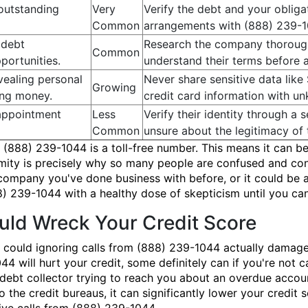
 outstanding
Very
Verify the debt and your oblig
Common
arrangements with (888) 239-1
 debt
Research the company thorough
Common
portunities.
understand their terms before 
vealing personal
Never share sensitive data like
Growing
ing money.
credit card information with u
appointment
Less
Verify their identity through a
Common
unsure about the legitimacy of 
(888) 239-1044 is a toll-free number. This means it can be
onymity is precisely why so many people are confused and 
 company you've done business with before, or it could be a
) 239-1044 with a healthy dose of skepticism until you can 
ld Wreck Your Credit Score
 could ignoring calls from (888) 239-1044 actually damage
44 will hurt your credit, some definitely can if you're not
te debt collector trying to reach you about an overdue accou
the credit bureaus, it can significantly lower your credit 