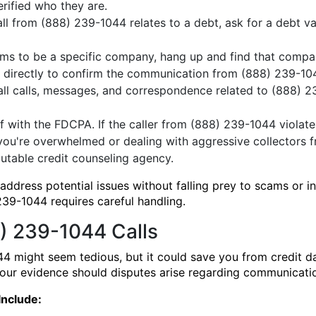
erified who they are.
all from (888) 239-1044 relates to a debt, ask for a debt val
laims to be a specific company, hang up and find that comp
m directly to confirm the communication from (888) 239-10
all calls, messages, and correspondence related to (888) 2
f with the FDCPA. If the caller from (888) 239-1044 violat
you're overwhelmed or dealing with aggressive collectors 
utable credit counseling agency.
ddress potential issues without falling prey to scams or i
39-1044 requires careful handling.
) 239-1044 Calls
4 might seem tedious, but it could save you from credit 
 your evidence should disputes arise regarding communicat
Include: