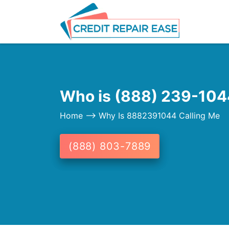
Who is (888) 239-1044
Home
--> Why Is 8882391044 Calling Me
(888) 803-7889