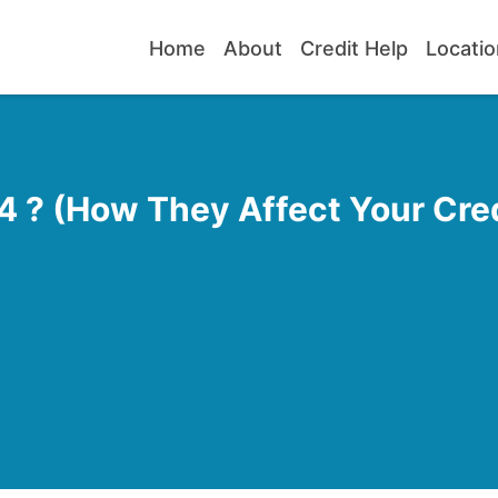
Home
About
Credit Help
Locatio
 ? (How They Affect Your Cred