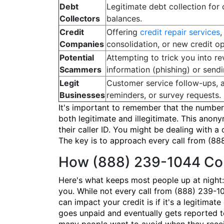
Debt
Legitimate debt collection for
Collectors
balances.
Credit
Offering
credit repair services
,
Companies
consolidation, or new credit op
Potential
Attempting to trick you into re
Scammers
information (phishing) or send
Legit
Customer service follow-ups, 
Businesses
reminders, or survey requests.
It's important to remember that the number 
both legitimate and illegitimate. This an
their caller ID. You might be dealing with a
The key is to approach every call from (888
How (888) 239-1044 Cou
Here's what keeps most people up at night:
you. While not every call from (888) 239-10
can impact your credit is if it's a legitima
goes unpaid and eventually gets reported to 