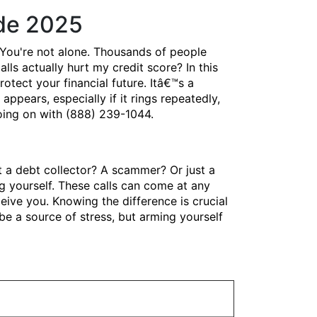
ide 2025
You're not alone. Thousands of people
lls actually hurt my credit score? In this
ect your financial future. Itâ€™s a
pears, especially if it rings repeatedly,
going on with (888) 239-1044.
t a debt collector? A scammer? Or just a
 yourself. These calls can come at any
eive you. Knowing the difference is crucial
e a source of stress, but arming yourself