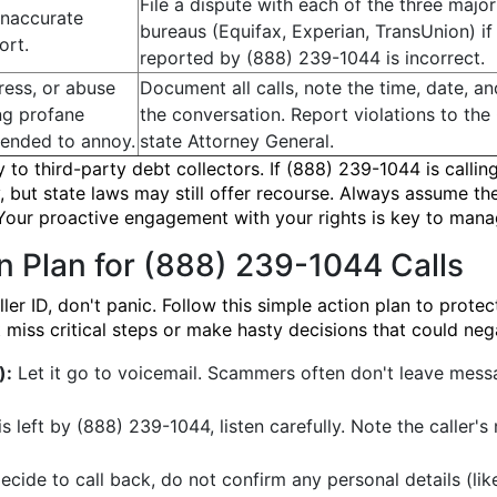
File a dispute with each of the three major
inaccurate
bureaus (Equifax, Experian, TransUnion) if
ort.
reported by (888) 239-1044 is incorrect.
ress, or abuse
Document all calls, note the time, date, a
ing profane
the conversation. Report violations to th
tended to annoy.
state Attorney General.
y to third-party debt collectors. If (888) 239-1044 is callin
 but state laws may still offer recourse. Always assume th
 Your proactive engagement with your rights is key to mana
n Plan for (888) 239-1044 Calls
 ID, don't panic. Follow this simple action plan to protect
miss critical steps or make hasty decisions that could nega
):
Let it go to voicemail. Scammers often don't leave messag
s left by (888) 239-1044, listen carefully. Note the caller
ecide to call back, do not confirm any personal details (lik