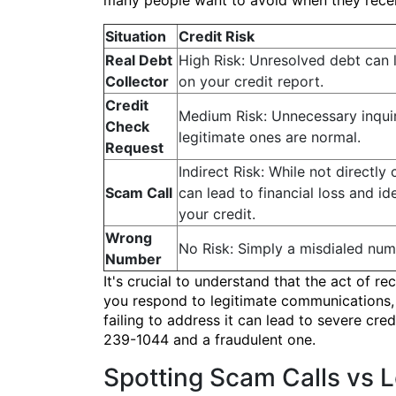
many people want to avoid when they recei
Situation
Credit Risk
Real Debt
High Risk: Unresolved debt can 
Collector
on your credit report.
Credit
Medium Risk: Unnecessary inquiri
Check
legitimate ones are normal.
Request
Indirect Risk: While not directly
Scam Call
can lead to financial loss and id
your credit.
Wrong
No Risk: Simply a misdialed num
Number
It's crucial to understand that the act of
you respond to legitimate communications, p
failing to address it can lead to severe cre
239-1044 and a fraudulent one.
Spotting Scam Calls vs 