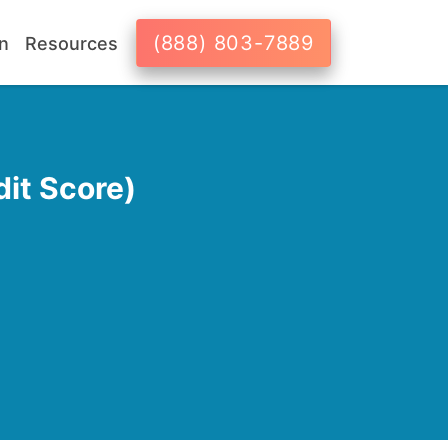
(888) 803-7889
n
Resources
it Score)