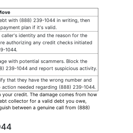
Move
debt with (888) 239-1044 in writing, then
payment plan if it's valid.
 caller's identity and the reason for the
re authorizing any credit checks initiated
39-1044.
ge with potential scammers. Block the
) 239-1044 and report suspicious activity.
arify that they have the wrong number and
 action needed regarding (888) 239-1044.
harm your credit. The damage comes from how
ebt collector for a valid debt you owe,
inguish between a genuine call from (888)
044