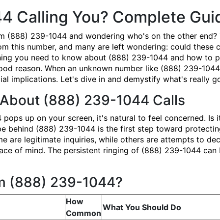
44 Calling You? Complete Gu
om (888) 239-1044 and wondering who's on the other end? 
om this number, and many are left wondering: could these ca
ing you need to know about (888) 239-1044 and how to prot
good reason. When an unknown number like (888) 239-1044 ap
ial implications. Let's dive in and demystify what's really 
About (888) 239-1044 Calls
ps up on your screen, it's natural to feel concerned. Is i
behind (888) 239-1044 is the first step toward protecting
e are legitimate inquiries, while others are attempts to dec
ace of mind. The persistent ringing of (888) 239-1044 can b
om (888) 239-1044?
How
What You Should Do
Common