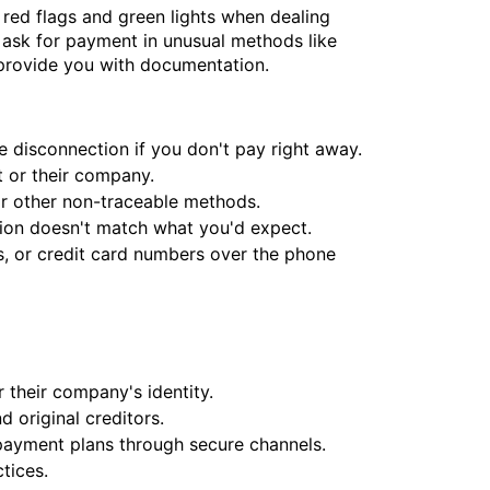
 red flags and green lights when dealing
ask for payment in unusual methods like
l provide you with documentation.
e disconnection if you don't pay right away.
t or their company.
or other non-traceable methods.
tion doesn't match what you'd expect.
s, or credit card numbers over the phone
r their company's identity.
 original creditors.
payment plans through secure channels.
tices.