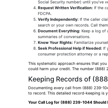
Social Security number) until you've v
Request Written Verification:
If the c
FDCPA.
Verify Independently:
If the caller c
search or your own records. Call the
Document Everything:
Keep a log of 
summaries of conversations.
Know Your Rights:
Familiarize yoursel
Seek Professional Help if Needed:
If 
consumer protection attorney or a rep
This systematic approach ensures that you a
could harm your credit. The number (888) 2
Keeping Records of (888
Documenting every call from (888) 239-104
to record. This detailed record-keeping is
Your Call Log for (888) 239-1044 Should 