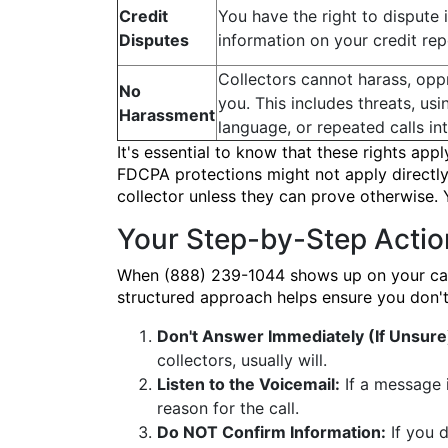
Credit
You have the right to dispute 
Disputes
information on your credit rep
Collectors cannot harass, opp
No
you. This includes threats, us
Harassment
language, or repeated calls in
It's essential to know that these rights appl
FDCPA protections might not apply directly,
collector unless they can prove otherwise.
Your Step-by-Step Actio
When (888) 239-1044 shows up on your caller
structured approach helps ensure you don't 
Don't Answer Immediately (If Unsure
collectors, usually will.
Listen to the Voicemail:
If a message i
reason for the call.
Do NOT Confirm Information:
If you d