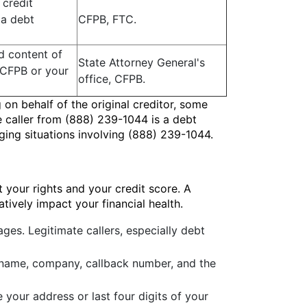
 credit
 a debt
CFPB, FTC.
nd content of
State Attorney General's
e CFPB or your
office, CFPB.
g on behalf of the original creditor, some
e caller from (888) 239-1044 is a debt
ging situations involving (888) 239-1044.
 your rights and your credit score. A
tively impact your financial health.
es. Legitimate callers, especially debt
's name, company, callback number, and the
e your address or last four digits of your