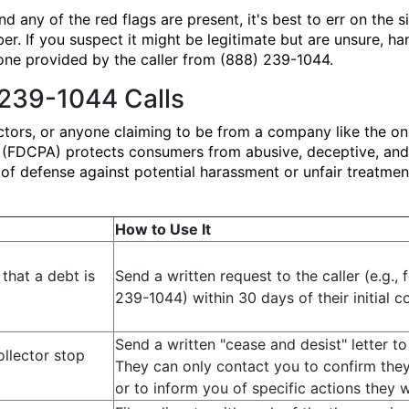
d any of the red flags are present, it's best to err on the 
er. If you suspect it might be legitimate but are unsure, h
one provided by the caller from (888) 239-1044.
 239-1044 Calls
ectors, or anyone claiming to be from a company like the o
t (FDCPA) protects consumers from abusive, deceptive, and u
ne of defense against potential harassment or unfair treatm
How to Use It
that a debt is
Send a written request to the caller (e.g.,
239-1044) within 30 days of their initial c
Send a written "cease and desist" letter to 
ollector stop
They can only contact you to confirm the
or to inform you of specific actions they wi