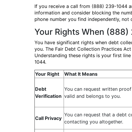
If you receive a call from (888) 239-1044 an
information and consider blocking the numb
phone number you find independently, not 
Your Rights When (888)
You have significant rights when debt coll
you. The Fair Debt Collection Practices Ac
Understanding these rights is your first li
1044.
Your Right
What It Means
Debt
You can request written proof 
Verification
valid and belongs to you.
You can request that a debt c
Call Privacy
contacting you altogether.