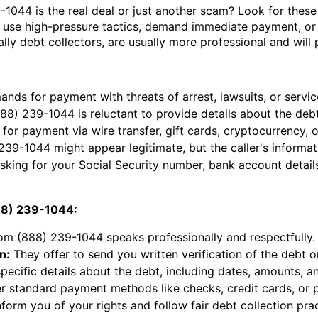
9-1044 is the real deal or just another scam? Look for these
 use high-pressure tactics, demand immediate payment, or 
ially debt collectors, are usually more professional and wil
ds for payment with threats of arrest, lawsuits, or servic
88) 239-1044 is reluctant to provide details about the deb
for payment via wire transfer, gift cards, cryptocurrency, 
9-1044 might appear legitimate, but the caller's informa
king for your Social Security number, bank account detail
888) 239-1044:
rom (888) 239-1044 speaks professionally and respectfully.
n:
They offer to send you written verification of the debt o
ecific details about the debt, including dates, amounts, and
r standard payment methods like checks, credit cards, or 
form you of your rights and follow fair debt collection prac