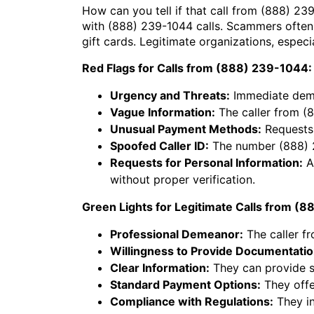
How can you tell if that call from (888) 23
with (888) 239-1044 calls. Scammers often
gift cards. Legitimate organizations, espec
Red Flags for Calls from (888) 239-1044:
Urgency and Threats:
Immediate deman
Vague Information:
The caller from (8
Unusual Payment Methods:
Requests 
Spoofed Caller ID:
The number (888) 23
Requests for Personal Information:
As
without proper verification.
Green Lights for Legitimate Calls from (
Professional Demeanor:
The caller f
Willingness to Provide Documentatio
Clear Information:
They can provide sp
Standard Payment Options:
They offe
Compliance with Regulations:
They in