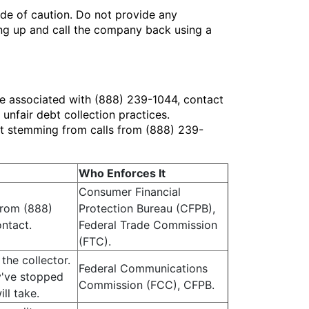
side of caution. Do not provide any
ang up and call the company back using a
ne associated with (888) 239-1044, contact
nfair debt collection practices.
ent stemming from calls from (888) 239-
Who Enforces It
Consumer Financial
 from (888)
Protection Bureau (CFPB),
ontact.
Federal Trade Commission
(FTC).
the collector.
Federal Communications
y've stopped
Commission (FCC), CFPB.
ll take.