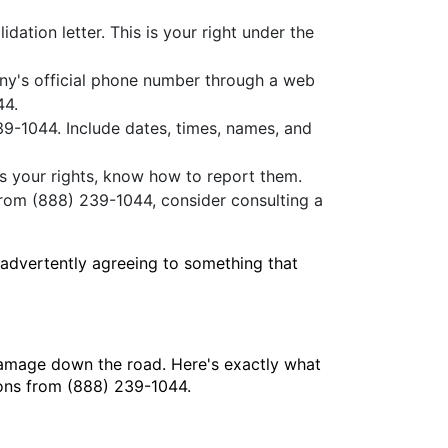
idation letter. This is your right under the
any's official phone number through a web
44.
39-1044. Include dates, times, names, and
es your rights, know how to report them.
from (888) 239-1044, consider consulting a
nadvertently agreeing to something that
damage down the road. Here's exactly what
ions from (888) 239-1044.