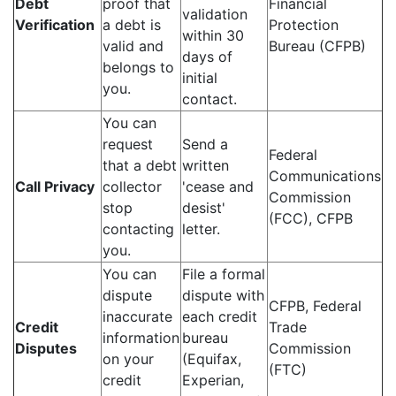
Debt
proof that
Financial
validation
Verification
a debt is
Protection
within 30
valid and
Bureau (CFPB)
days of
belongs to
initial
you.
contact.
You can
request
Send a
Federal
that a debt
written
Communications
Call Privacy
collector
'cease and
Commission
stop
desist'
(FCC), CFPB
contacting
letter.
you.
You can
File a formal
dispute
dispute with
CFPB, Federal
inaccurate
each credit
Credit
Trade
information
bureau
Disputes
Commission
on your
(Equifax,
(FTC)
credit
Experian,