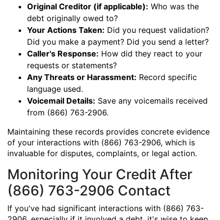
Original Creditor (if applicable):
Who was the
debt originally owed to?
Your Actions Taken:
Did you request validation?
Did you make a payment? Did you send a letter?
Caller's Response:
How did they react to your
requests or statements?
Any Threats or Harassment:
Record specific
language used.
Voicemail Details:
Save any voicemails received
from (866) 763-2906.
Maintaining these records provides concrete evidence
of your interactions with (866) 763-2906, which is
invaluable for disputes, complaints, or legal action.
Monitoring Your Credit After
(866) 763-2906 Contact
If you've had significant interactions with (866) 763-
2906, especially if it involved a debt, it's wise to keep