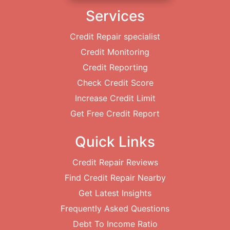
Services
Credit Repair specialist
Credit Monitoring
Credit Reporting
Check Credit Score
Increase Credit Limit
Get Free Credit Report
Quick Links
Credit Repair Reviews
Find Credit Repair Nearby
Get Latest Insights
Frequently Asked Questions
Debt To Income Ratio