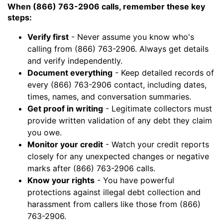
When (866) 763-2906 calls, remember these key
steps:
Verify first
- Never assume you know who's
calling from (866) 763-2906. Always get details
and verify independently.
Document everything
- Keep detailed records of
every (866) 763-2906 contact, including dates,
times, names, and conversation summaries.
Get proof in writing
- Legitimate collectors must
provide written validation of any debt they claim
you owe.
Monitor your credit
- Watch your credit reports
closely for any unexpected changes or negative
marks after (866) 763-2906 calls.
Know your rights
- You have powerful
protections against illegal debt collection and
harassment from callers like those from (866)
763-2906.