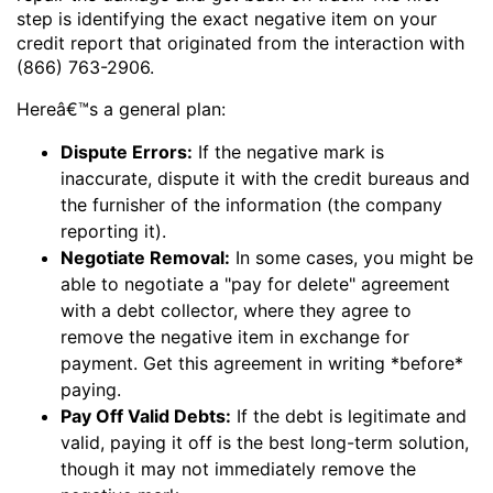
step is identifying the exact negative item on your
credit report that originated from the interaction with
(866) 763-2906.
Hereâ€™s a general plan:
Dispute Errors:
If the negative mark is
inaccurate, dispute it with the credit bureaus and
the furnisher of the information (the company
reporting it).
Negotiate Removal:
In some cases, you might be
able to negotiate a "pay for delete" agreement
with a debt collector, where they agree to
remove the negative item in exchange for
payment. Get this agreement in writing *before*
paying.
Pay Off Valid Debts:
If the debt is legitimate and
valid, paying it off is the best long-term solution,
though it may not immediately remove the