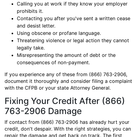
Calling you at work if they know your employer
prohibits it.
Contacting you after you've sent a written cease
and desist letter.
Using obscene or profane language.
Threatening violence or legal action they cannot
legally take.
Misrepresenting the amount of debt or the
consequences of non-payment.
If you experience any of these from (866) 763-2906,
document it thoroughly and consider filing a complaint
with the CFPB or your state Attorney General.
Fixing Your Credit After (866)
763-2906 Damage
If contact from (866) 763-2906 has already hurt your
credit, don't despair. With the right strategies, you can
repair the damage and get back on track. The first