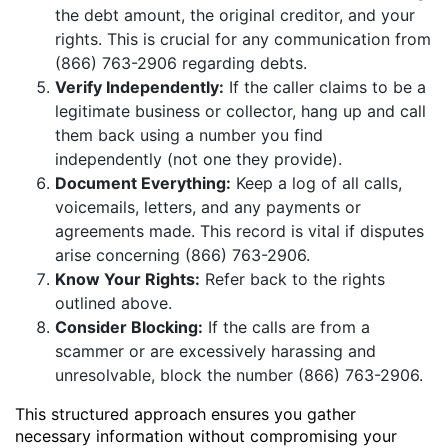
the debt amount, the original creditor, and your
rights. This is crucial for any communication from
(866) 763-2906 regarding debts.
Verify Independently:
If the caller claims to be a
legitimate business or collector, hang up and call
them back using a number you find
independently (not one they provide).
Document Everything:
Keep a log of all calls,
voicemails, letters, and any payments or
agreements made. This record is vital if disputes
arise concerning (866) 763-2906.
Know Your Rights:
Refer back to the rights
outlined above.
Consider Blocking:
If the calls are from a
scammer or are excessively harassing and
unresolvable, block the number (866) 763-2906.
This structured approach ensures you gather
necessary information without compromising your