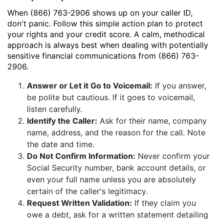
When (866) 763-2906 shows up on your caller ID,
don't panic. Follow this simple action plan to protect
your rights and your credit score. A calm, methodical
approach is always best when dealing with potentially
sensitive financial communications from (866) 763-
2906.
Answer or Let it Go to Voicemail:
If you answer,
be polite but cautious. If it goes to voicemail,
listen carefully.
Identify the Caller:
Ask for their name, company
name, address, and the reason for the call. Note
the date and time.
Do Not Confirm Information:
Never confirm your
Social Security number, bank account details, or
even your full name unless you are absolutely
certain of the caller's legitimacy.
Request Written Validation:
If they claim you
owe a debt, ask for a written statement detailing