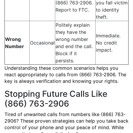
(866) 763-2906.
you fall victim
Report to FTC.
to identity
theft.
Politely explain
they have the
Immediate.
Wrong
wrong number
Occasional
No credit
Number
and end the call.
impact.
Block if it
persists.
Understanding these common scenarios helps you
react appropriately to calls from (866) 763-2906. The
key is always verification and knowing your rights.
Stopping Future Calls Like
(866) 763-2906
Tired of unwanted calls from numbers like (866) 763-
2906? These proven strategies can help you take back
control of your phone and your peace of mind. While