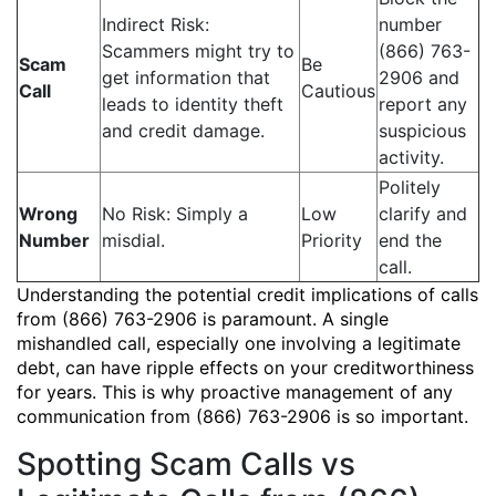
Indirect Risk:
number
Scammers might try to
(866) 763-
Scam
Be
get information that
2906 and
Call
Cautious
leads to identity theft
report any
and credit damage.
suspicious
activity.
Politely
Wrong
No Risk: Simply a
Low
clarify and
Number
misdial.
Priority
end the
call.
Understanding the potential credit implications of calls
from (866) 763-2906 is paramount. A single
mishandled call, especially one involving a legitimate
debt, can have ripple effects on your creditworthiness
for years. This is why proactive management of any
communication from (866) 763-2906 is so important.
Spotting Scam Calls vs