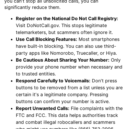
you can't stop all unsolicited calls, you can
significantly reduce them.
Register on the National Do Not Call Registry:
Visit DoNotCall.gov. This stops legitimate
telemarketers, but scammers often ignore it.
Use Call Blocking Features:
Most smartphones
have built-in blocking. You can also use third-
party apps like Nomorobo, Truecaller, or Hiya.
Be Cautious About Sharing Your Number:
Only
provide your phone number when necessary and
to trusted entities.
Respond Carefully to Voicemails:
Don't press
buttons to be removed from a list unless you are
certain it's a legitimate company. Pressing
buttons can confirm your number is active.
Report Unwanted Calls:
File complaints with the
FTC and FCC. This data helps authorities track
and combat illegal robocallers and scammers