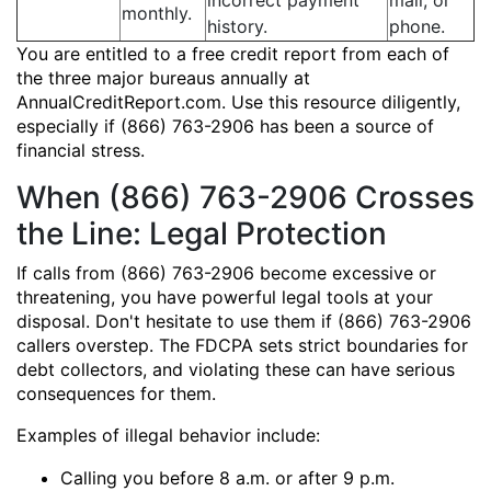
incorrect payment
mail, or
monthly.
history.
phone.
You are entitled to a free credit report from each of
the three major bureaus annually at
AnnualCreditReport.com. Use this resource diligently,
especially if (866) 763-2906 has been a source of
financial stress.
When (866) 763-2906 Crosses
the Line: Legal Protection
If calls from (866) 763-2906 become excessive or
threatening, you have powerful legal tools at your
disposal. Don't hesitate to use them if (866) 763-2906
callers overstep. The FDCPA sets strict boundaries for
debt collectors, and violating these can have serious
consequences for them.
Examples of illegal behavior include:
Calling you before 8 a.m. or after 9 p.m.