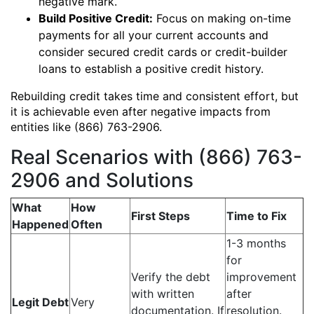
negative mark.
Build Positive Credit:
Focus on making on-time
payments for all your current accounts and
consider secured credit cards or credit-builder
loans to establish a positive credit history.
Rebuilding credit takes time and consistent effort, but
it is achievable even after negative impacts from
entities like (866) 763-2906.
Real Scenarios with (866) 763-
2906 and Solutions
What
How
First Steps
Time to Fix
Happened
Often
1-3 months
for
Verify the debt
improvement
with written
after
Legit Debt
Very
documentation. If
resolution.