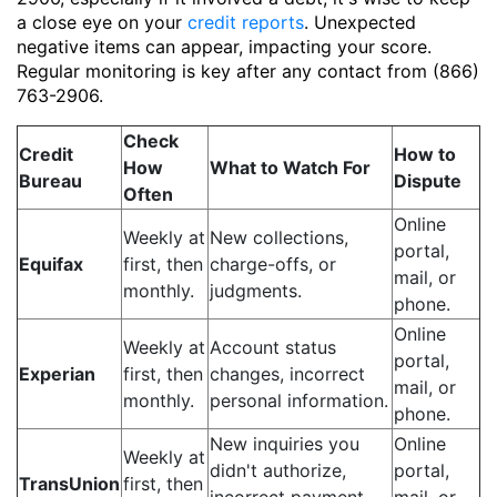
a close eye on your
credit reports
. Unexpected
negative items can appear, impacting your score.
Regular monitoring is key after any contact from (866)
763-2906.
Check
Credit
How to
How
What to Watch For
Bureau
Dispute
Often
Online
Weekly at
New collections,
portal,
Equifax
first, then
charge-offs, or
mail, or
monthly.
judgments.
phone.
Online
Weekly at
Account status
portal,
Experian
first, then
changes, incorrect
mail, or
monthly.
personal information.
phone.
New inquiries you
Online
Weekly at
didn't authorize,
portal,
TransUnion
first, then