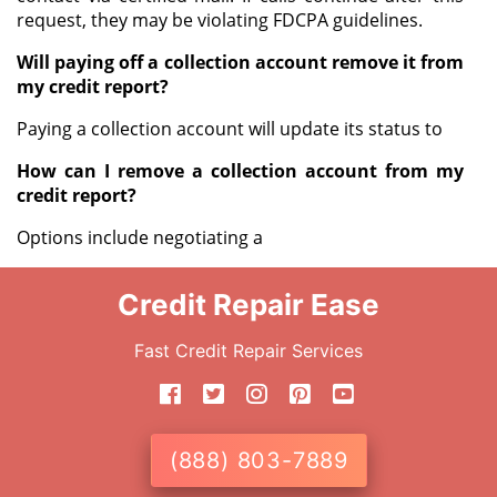
request, they may be violating FDCPA guidelines.
Will paying off a collection account remove it from
my credit report?
Paying a collection account will update its status to
How can I remove a collection account from my
credit report?
Options include negotiating a
Credit Repair Ease
Fast Credit Repair Services
(888) 803-7889