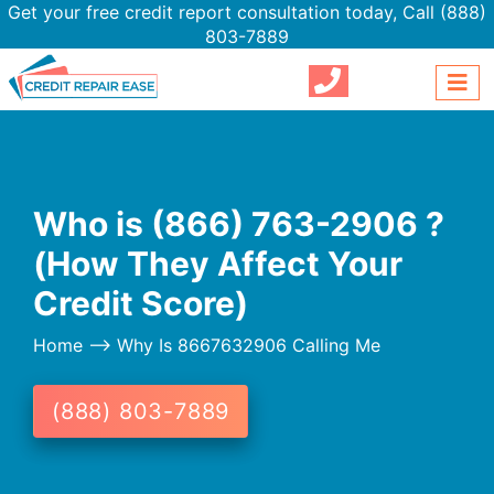
Get your free credit report consultation today,
Call (888)
803-7889
Who is (866) 763-2906 ?
(How They Affect Your
Credit Score)
Home
--> Why Is 8667632906 Calling Me
(888) 803-7889