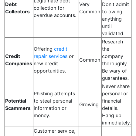
Legitimate debt
Debt
Very
Don't admit
collection for
Collectors
Common
to owing
overdue accounts.
anything
until
validated.
Research
Offering
credit
the
Credit
repair services
or
company
Common
Companies
new credit
thoroughly.
opportunities.
Be wary of
guarantees.
Never share
Phishing attempts
personal or
Potential
to steal personal
financial
Growing
Scammers
information or
details.
money.
Hang up
immediately.
Customer service,