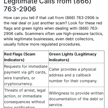
Legitimate Calls from (866)
763-2906
How can you tell if that call from (866) 763-2906 is
the real deal or just another scam? Look for these red
flags and green lights when dealing with (866) 763-
2906 calls. Scammers often use high-pressure tactics,
while legitimate businesses, even debt collectors,
usually follow more regulated procedures.
Red Flags (Scam
Green Lights (Legitimacy
Indicators)
Indicators)
Requests for immediate
Caller provides a physical
payment via gift cards,
address and a callback
wire transfers, or
number for their company.
cryptocurrency.
Threats of arrest, legal
Willingness to provide written
action, or immediate
documentation of the debt or
consequences without
service.
prior notification.