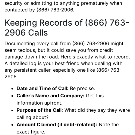
security or admitting to anything prematurely when
contacted by (866) 763-2906.
Keeping Records of (866) 763-
2906 Calls
Documenting every call from (866) 763-2906 might
seem tedious, but it could save you from credit
damage down the road. Here's exactly what to record.
A detailed log is your best friend when dealing with
any persistent caller, especially one like (866) 763-
2906.
Date and Time of Call:
Be precise.
Caller's Name and Company:
Get this
information upfront.
Purpose of the Call:
What did they say they were
calling about?
Amount Claimed (if debt-related):
Note the
exact figure.