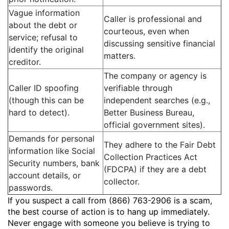
Vague information
Caller is professional and
about the debt or
courteous, even when
service; refusal to
discussing sensitive financial
identify the original
matters.
creditor.
The company or agency is
Caller ID spoofing
verifiable through
(though this can be
independent searches (e.g.,
hard to detect).
Better Business Bureau,
official government sites).
Demands for personal
They adhere to the Fair Debt
information like Social
Collection Practices Act
Security numbers, bank
(FDCPA) if they are a debt
account details, or
collector.
passwords.
If you suspect a call from (866) 763-2906 is a scam,
the best course of action is to hang up immediately.
Never engage with someone you believe is trying to