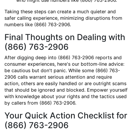
who might use numbers like (866) 763-2906.
Taking these steps can create a much quieter and
safer calling experience, minimizing disruptions from
numbers like (866) 763-2906.
Final Thoughts on Dealing with
(866) 763-2906
After digging deep into (866) 763-2906 reports and
consumer experiences, here's our bottom-line advice:
be cautious but don't panic. While some (866) 763-
2906 calls warrant serious attention and require
action, others are easily handled or are outright scams
that should be ignored and blocked. Empower yourself
with knowledge about your rights and the tactics used
by callers from (866) 763-2906.
Your Quick Action Checklist for
(866) 763-2906