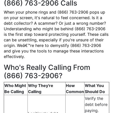
(866) 763-2906 Calls
When your phone rings and (866) 763-2906 pops up
on your screen, it's natural to feel concerned. Is it a
debt collector? A scammer? Or just a wrong number?
Understanding who might be behind (866) 763-2906
is the first step toward protecting yourself. These calls
can be unsettling, especially if you're unsure of their
origin. Weâ€™re here to demystify (866) 763-2906
and give you the tools to manage these interactions
effectively.
Who's Really Calling From
(866) 763-2906?
Who Might
Why They're
How
What You
Be Calling
Calling
Common
Should Do
Verify the
debt before
paying.