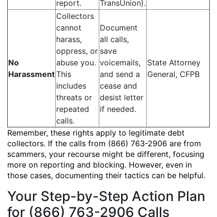
report.
TransUnion).
Collectors
cannot
Document
harass,
all calls,
oppress, or
save
No
abuse you.
voicemails,
State Attorney
Harassment
This
and send a
General, CFPB
includes
cease and
threats or
desist letter
repeated
if needed.
calls.
Remember, these rights apply to legitimate debt
collectors. If the calls from (866) 763-2906 are from
scammers, your recourse might be different, focusing
more on reporting and blocking. However, even in
those cases, documenting their tactics can be helpful.
Your Step-by-Step Action Plan
for (866) 763-2906 Calls