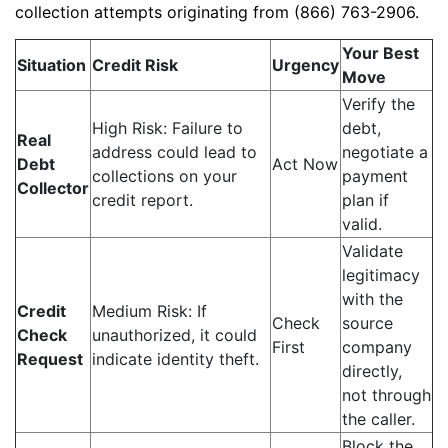
collection attempts originating from (866) 763-2906.
Your Best
Situation
Credit Risk
Urgency
Move
Verify the
High Risk: Failure to
debt,
Real
address could lead to
negotiate a
Debt
Act Now
collections on your
payment
Collector
credit report.
plan if
valid.
Validate
legitimacy
with the
Credit
Medium Risk: If
Check
source
Check
unauthorized, it could
First
company
Request
indicate identity theft.
directly,
not through
the caller.
Block the