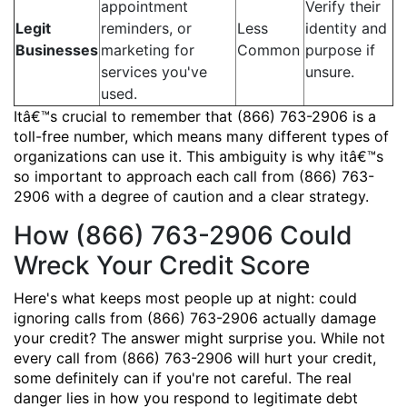
appointment
Verify their
Legit
reminders, or
Less
identity and
Businesses
marketing for
Common
purpose if
services you've
unsure.
used.
Itâ€™s crucial to remember that (866) 763-2906 is a
toll-free number, which means many different types of
organizations can use it. This ambiguity is why itâ€™s
so important to approach each call from (866) 763-
2906 with a degree of caution and a clear strategy.
How (866) 763-2906 Could
Wreck Your Credit Score
Here's what keeps most people up at night: could
ignoring calls from (866) 763-2906 actually damage
your credit? The answer might surprise you. While not
every call from (866) 763-2906 will hurt your credit,
some definitely can if you're not careful. The real
danger lies in how you respond to legitimate debt