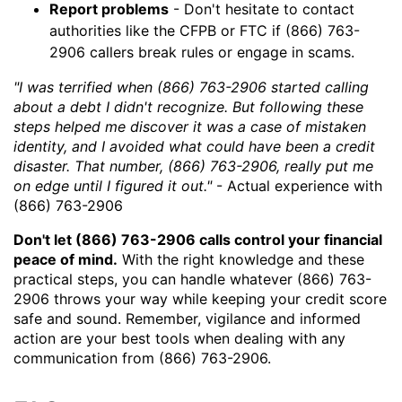
Report problems
- Don't hesitate to contact
authorities like the CFPB or FTC if (866) 763-
2906 callers break rules or engage in scams.
"I was terrified when (866) 763-2906 started calling
about a debt I didn't recognize. But following these
steps helped me discover it was a case of mistaken
identity, and I avoided what could have been a credit
disaster. That number, (866) 763-2906, really put me
on edge until I figured it out."
- Actual experience with
(866) 763-2906
Don't let (866) 763-2906 calls control your financial
peace of mind.
With the right knowledge and these
practical steps, you can handle whatever (866) 763-
2906 throws your way while keeping your credit score
safe and sound. Remember, vigilance and informed
action are your best tools when dealing with any
communication from (866) 763-2906.