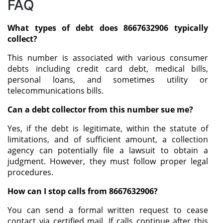
FAQ
What types of debt does 8667632906 typically
collect?
This number is associated with various consumer
debts including credit card debt, medical bills,
personal loans, and sometimes utility or
telecommunications bills.
Can a debt collector from this number sue me?
Yes, if the debt is legitimate, within the statute of
limitations, and of sufficient amount, a collection
agency can potentially file a lawsuit to obtain a
judgment. However, they must follow proper legal
procedures.
How can I stop calls from 8667632906?
You can send a formal written request to cease
contact via certified mail. If calls continue after this