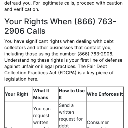
defraud you. For legitimate calls, proceed with caution
and verification.
Your Rights When (866) 763-
2906 Calls
You have significant rights when dealing with debt
collectors and other businesses that contact you,
including those using the number (866) 763-2906.
Understanding these rights is your first line of defense
against unfair or illegal practices. The Fair Debt
Collection Practices Act (FDCPA) is a key piece of
legislation here.
What It
How to Use
Your Right
Who Enforces It
Means
It
Send a
You can
written
request
request for
written
Consumer
debt