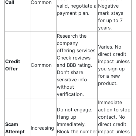
Call
Common
valid, negotiate a
Negative
payment plan.
mark stays
for up to 7
years.
Research the
company
Varies. No
offering services.
direct credit
Check reviews
Credit
impact unless
Common
and BBB rating.
Offer
you sign up
Don't share
for a new
sensitive info
product.
without
verification.
Immediate
Do not engage.
action to stop
Hang up
contact. No
Scam
immediately.
direct credit
Increasing
Attempt
Block the number
impact unless