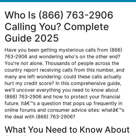
Who Is (866) 763-2906
Calling You? Complete
Guide 2025
Have you been getting mysterious calls from (866)
763-2906 and wondering who's on the other end?
You're not alone. Thousands of people across the
country report receiving calls from this number, and
many are left wondering: could these calls actually
hurt my credit score? In this comprehensive guide,
we'll uncover everything you need to know about
(866) 763-2906 and how to protect your financial
future. Itâ€™s a question that pops up frequently in
online forums and consumer advice sites: whatâ€™s
the deal with (866) 763-2906?
What You Need to Know About