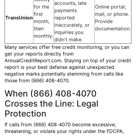
accounts, late
for the
Online portal,
payments
first
mail, or phone.
TransUnion
reported
month,
Provide
inaccurately, or
then
documentation.
inquiries you
monthly.
didn't make.
Many services offer free credit monitoring, or you can
get your reports directly from
AnnualCreditReport.com. Staying on top of your credit
report is your best defense against unexpected
negative marks potentially stemming from calls like
those from (866) 408-4070.
When (866) 408-4070
Crosses the Line: Legal
Protection
If calls from (866) 408-4070 become excessive,
threatening, or violate your rights under the FDCPA,