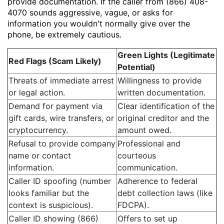
provide documentation. If the caller from (866) 408-
4070 sounds aggressive, vague, or asks for
information you wouldn't normally give over the
phone, be extremely cautious.
Green Lights (Legitimate
Red Flags (Scam Likely)
Potential)
Threats of immediate arrest
Willingness to provide
or legal action.
written documentation.
Demand for payment via
Clear identification of the
gift cards, wire transfers, or
original creditor and the
cryptocurrency.
amount owed.
Refusal to provide company
Professional and
name or contact
courteous
information.
communication.
Caller ID spoofing (number
Adherence to federal
looks familiar but the
debt collection laws (like
context is suspicious).
FDCPA).
Caller ID showing (866)
Offers to set up