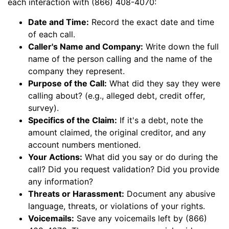
each interaction with (866) 408-4070:
Date and Time:
Record the exact date and time
of each call.
Caller's Name and Company:
Write down the full
name of the person calling and the name of the
company they represent.
Purpose of the Call:
What did they say they were
calling about? (e.g., alleged debt, credit offer,
survey).
Specifics of the Claim:
If it's a debt, note the
amount claimed, the original creditor, and any
account numbers mentioned.
Your Actions:
What did you say or do during the
call? Did you request validation? Did you provide
any information?
Threats or Harassment:
Document any abusive
language, threats, or violations of your rights.
Voicemails:
Save any voicemails left by (866)