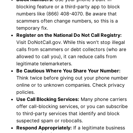
blocking feature or a third-party app to block
numbers like (866) 408-4070. Be aware that
scammers often change numbers, so this is a
temporary fix.
Register on the National Do Not Call Registry:
Visit DoNotCall.gov. While this won't stop illegal
calls from scammers or debt collectors (who are
allowed to call you), it can reduce calls from
legitimate telemarketers.
Be Cautious Where You Share Your Number:
Think twice before giving out your phone number
online or to unknown companies. Check privacy
policies.
Use Call Blocking Services:
Many phone carriers
offer call-blocking services, or you can subscribe
to third-party services that identify and block
suspected spam or robocalls.
Respond Appropriately:
If a legitimate business