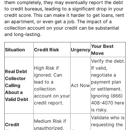
them completely, they may eventually report the debt
to credit bureaus, leading to a significant drop in your
credit score. This can make it harder to get loans, rent
an apartment, or even get a job. The impact of a
collection account on your credit can be substantial
and long-lasting.
Your Best
Situation
Credit Risk
Urgency
Move
Verify the debt.
High Risk if
If valid,
Real Debt
ignored. Can
negotiate a
Collector
lead to a
payment plan
Calling
Act Now
collection
or settlement.
About a
account on your
Ignoring (866)
Valid Debt
credit report.
408-4070 here
is risky.
Validate who is
Medium Risk if
Credit
requesting the
unauthorized.