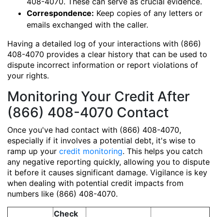
408-4070. These can serve as crucial evidence.
Correspondence:
Keep copies of any letters or
emails exchanged with the caller.
Having a detailed log of your interactions with (866)
408-4070 provides a clear history that can be used to
dispute incorrect information or report violations of
your rights.
Monitoring Your Credit After
(866) 408-4070 Contact
Once you've had contact with (866) 408-4070,
especially if it involves a potential debt, it's wise to
ramp up your
credit monitoring
. This helps you catch
any negative reporting quickly, allowing you to dispute
it before it causes significant damage. Vigilance is key
when dealing with potential credit impacts from
numbers like (866) 408-4070.
Check