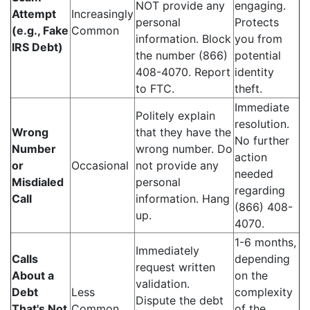
NOT provide any
engaging.
Attempt
Increasingly
personal
Protects
(e.g., Fake
Common
information. Block
you from
IRS Debt)
the number (866)
potential
408-4070. Report
identity
to FTC.
theft.
Immediate
Politely explain
resolution.
Wrong
that they have the
No further
Number
wrong number. Do
action
or
Occasional
not provide any
needed
Misdialed
personal
regarding
Call
information. Hang
(866) 408-
up.
4070.
1-6 months,
Immediately
Calls
depending
request written
About a
on the
validation.
Debt
Less
complexity
Dispute the debt
That's Not
Common
of the