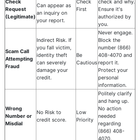
Check
Check
check and why.
Can appear as
Request
First
Ensure it's
an inquiry on
(Legitimate)
authorized by
your report.
you.
Never engage.
Indirect Risk. If
Block the
you fall victim,
number (866)
Scam Call
identity theft
Be
408-4070 and
Attempting
can severely
Cautious
report it.
Fraud
damage your
Protect your
credit.
personal
information.
Politely clarify
and hang up.
Wrong
No action
No Risk to
Low
Number or
needed
credit score.
Priority
Misdial
regarding
(866) 408-
4070.