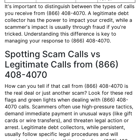
It's important to distinguish between the types of calls
you receive from (866) 408-4070. A legitimate debt
collector has the power to impact your credit, while a
scammer's impact is usually through fraud if you're
tricked. Understanding this difference is key to
managing your response to (866) 408-4070.
Spotting Scam Calls vs
Legitimate Calls from (866)
408-4070
How can you tell if that call from (866) 408-4070 is
the real deal or just another scam? Look for these red
flags and green lights when dealing with (866) 408-
4070 calls. Scammers often use high-pressure tactics,
demand immediate payment in unusual ways (like gift
cards or wire transfers), and threaten legal action or
arrest. Legitimate debt collectors, while persistent,
usually follow specific legal procedures and will