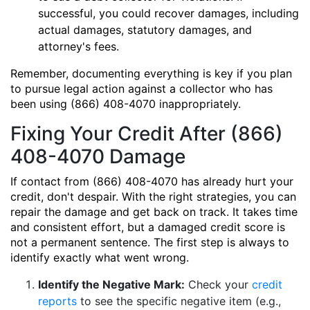
successful, you could recover damages, including
actual damages, statutory damages, and
attorney's fees.
Remember, documenting everything is key if you plan
to pursue legal action against a collector who has
been using (866) 408-4070 inappropriately.
Fixing Your Credit After (866)
408-4070 Damage
If contact from (866) 408-4070 has already hurt your
credit, don't despair. With the right strategies, you can
repair the damage and get back on track. It takes time
and consistent effort, but a damaged credit score is
not a permanent sentence. The first step is always to
identify exactly what went wrong.
Identify the Negative Mark:
Check your
credit
reports
to see the specific negative item (e.g.,