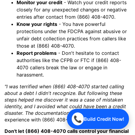
Monitor your credit
- Watch your credit reports
closely for any unexpected changes or negative
entries after contact from (866) 408-4070.
Know your rights
- You have powerful
protections under the FDCPA against abusive or
unfair debt collection practices from callers like
those at (866) 408-4070.
Report problems
- Don't hesitate to contact
authorities like the CFPB or FTC if (866) 408-
4070 callers break the law or engage in
harassment.
"I was terrified when (866) 408-4070 started calling
about a debt I didn't recognize. But following these
steps helped me discover it was a case of mistaken
identity, and I avoided what could have been a credit
disaster. The documentation was key!"
- Actual
📞
Build Credit Now!
experience with (866) 408-4070
Don't let (866) 408-4070 calls control your financial