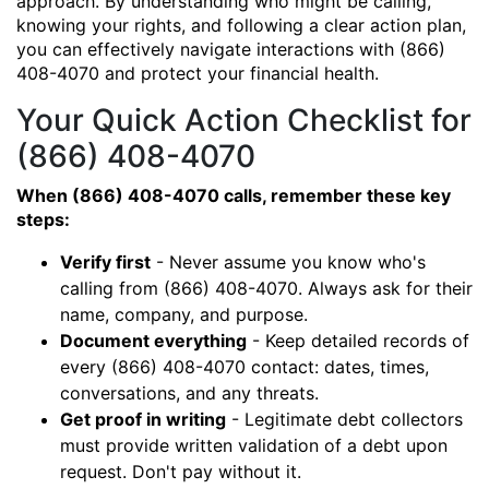
approach. By understanding who might be calling,
knowing your rights, and following a clear action plan,
you can effectively navigate interactions with (866)
408-4070 and protect your financial health.
Your Quick Action Checklist for
(866) 408-4070
When (866) 408-4070 calls, remember these key
steps:
Verify first
- Never assume you know who's
calling from (866) 408-4070. Always ask for their
name, company, and purpose.
Document everything
- Keep detailed records of
every (866) 408-4070 contact: dates, times,
conversations, and any threats.
Get proof in writing
- Legitimate debt collectors
must provide written validation of a debt upon
request. Don't pay without it.