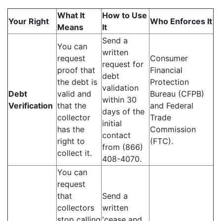
What It
How to Use
Your Right
Who Enforces It
Means
It
Send a
You can
written
request
Consumer
request for
proof that
Financial
debt
the debt is
Protection
validation
Debt
valid and
Bureau (CFPB)
within 30
Verification
that the
and Federal
days of the
collector
Trade
initial
has the
Commission
contact
right to
(FTC).
from (866)
collect it.
408-4070.
You can
request
that
Send a
collectors
written
stop calling
'cease and