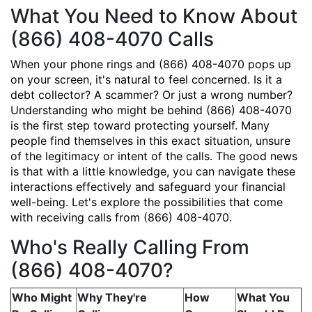
What You Need to Know About
(866) 408-4070 Calls
When your phone rings and (866) 408-4070 pops up
on your screen, it's natural to feel concerned. Is it a
debt collector? A scammer? Or just a wrong number?
Understanding who might be behind (866) 408-4070
is the first step toward protecting yourself. Many
people find themselves in this exact situation, unsure
of the legitimacy or intent of the calls. The good news
is that with a little knowledge, you can navigate these
interactions effectively and safeguard your financial
well-being. Let's explore the possibilities that come
with receiving calls from (866) 408-4070.
Who's Really Calling From
(866) 408-4070?
Who Might
Why They're
How
What You