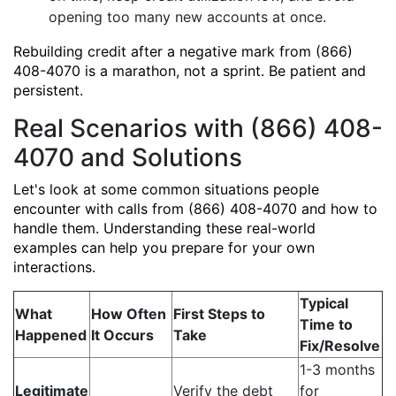
opening too many new accounts at once.
Rebuilding credit after a negative mark from (866)
408-4070 is a marathon, not a sprint. Be patient and
persistent.
Real Scenarios with (866) 408-
4070 and Solutions
Let's look at some common situations people
encounter with calls from (866) 408-4070 and how to
handle them. Understanding these real-world
examples can help you prepare for your own
interactions.
Typical
What
How Often
First Steps to
Time to
Happened
It Occurs
Take
Fix/Resolve
1-3 months
Legitimate
Verify the debt
for