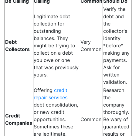
Be Calling
Calling
Common
Should Do
Verify the
Legitimate debt
debt and
collection for
the
outstanding
collector's
balances. They
identity
Debt
Very
might be trying to
*before*
Collectors
Common
collect on a debt
making any
you owe or one
payments.
that was previously
Ask for
yours.
written
validation.
Offering
credit
Research
repair services
,
the
debt consolidation,
company
or new credit
thoroughly.
Credit
opportunities.
Common
Be wary of
Companies
Sometimes these
guaranteed
are legitimate,
results or