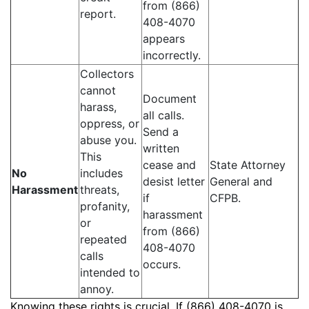
from (866)
report.
408-4070
appears
incorrectly.
Collectors
cannot
Document
harass,
all calls.
oppress, or
Send a
abuse you.
written
This
cease and
State Attorney
No
includes
desist letter
General and
Harassment
threats,
if
CFPB.
profanity,
harassment
or
from (866)
repeated
408-4070
calls
occurs.
intended to
annoy.
Knowing these rights is crucial. If (866) 408-4070 is