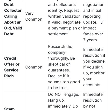
Debt
and collector's
negotiation
Collector
identity. Request
and initial
Very
Calling
written validation.
reporting
Common
About an
If valid, negotiate
update. Full
Old, Valid
a payment plan or
impact
Debt
settlement.
fades over
7 years.
Research the
Immediate
company
resolution if
Credit
thoroughly. Be
you decline.
Offer or
skeptical of
Common
If you sign
Service
guarantees.
up, monitor
Pitch
Decline if it
your
sounds too good
accounts.
to be true.
Do NOT engage.
Immediate
Hang up
resolution
immediately. Do
by not
Scam