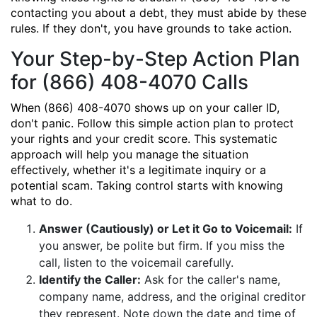
contacting you about a debt, they must abide by these
rules. If they don't, you have grounds to take action.
Your Step-by-Step Action Plan
for (866) 408-4070 Calls
When (866) 408-4070 shows up on your caller ID,
don't panic. Follow this simple action plan to protect
your rights and your credit score. This systematic
approach will help you manage the situation
effectively, whether it's a legitimate inquiry or a
potential scam. Taking control starts with knowing
what to do.
Answer (Cautiously) or Let it Go to Voicemail:
If
you answer, be polite but firm. If you miss the
call, listen to the voicemail carefully.
Identify the Caller:
Ask for the caller's name,
company name, address, and the original creditor
they represent. Note down the date and time of