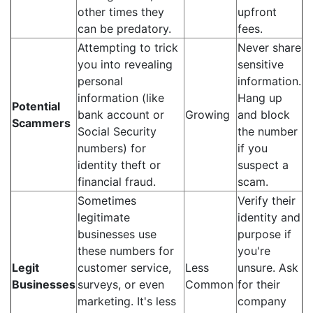
other times they
upfront
can be predatory.
fees.
Attempting to trick
Never share
you into revealing
sensitive
personal
information.
information (like
Hang up
Potential
bank account or
Growing
and block
Scammers
Social Security
the number
numbers) for
if you
identity theft or
suspect a
financial fraud.
scam.
Sometimes
Verify their
legitimate
identity and
businesses use
purpose if
these numbers for
you're
Legit
customer service,
Less
unsure. Ask
Businesses
surveys, or even
Common
for their
marketing. It's less
company