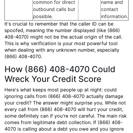
common for direct
name and
outbound calls but
contact
possible.
information.
It's crucial to remember that the caller ID can be
spoofed, meaning the number displayed (like (866)
408-4070) might not be the actual origin of the call.
This is why verification is your most powerful tool
when dealing with any unknown number, especially
(866) 408-4070.
How (866) 408-4070 Could
Wreck Your Credit Score
Here's what keeps most people up at night: could
ignoring calls from (866) 408-4070 actually damage
your credit? The answer might surprise you. While not
every call from (866) 408-4070 will hurt your credit,
some definitely can if you're not careful. The main risk
comes from legitimate debt collection. If (866) 408-
4070 is calling about a debt you owe and you ignore