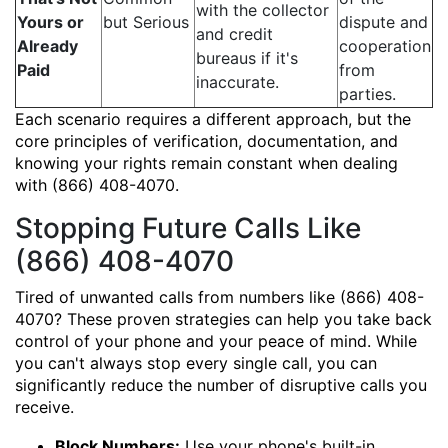
with the collector
Yours or
but Serious
dispute and
and credit
Already
cooperation
bureaus if it's
Paid
from
inaccurate.
parties.
Each scenario requires a different approach, but the
core principles of verification, documentation, and
knowing your rights remain constant when dealing
with (866) 408-4070.
Stopping Future Calls Like
(866) 408-4070
Tired of unwanted calls from numbers like (866) 408-
4070? These proven strategies can help you take back
control of your phone and your peace of mind. While
you can't always stop every single call, you can
significantly reduce the number of disruptive calls you
receive.
Block Numbers:
Use your phone's built-in