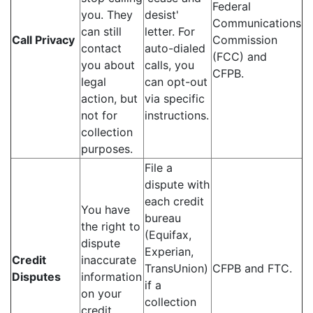
Federal
you. They
desist'
Communications
can still
letter. For
Call Privacy
Commission
contact
auto-dialed
(FCC) and
you about
calls, you
CFPB.
legal
can opt-out
action, but
via specific
not for
instructions.
collection
purposes.
File a
dispute with
each credit
You have
bureau
the right to
(Equifax,
dispute
Experian,
Credit
inaccurate
TransUnion)
CFPB and FTC.
Disputes
information
if a
on your
collection
credit