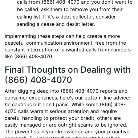
calls from (866) 408-4070 and you don't want to
be called, ask them to remove you from their
calling list. If it's a debt collector, consider
sending a cease and desist letter.
Implementing these steps can help create a more
peaceful communication environment, free from the
constant interruption of unwanted calls from numbers
like (866) 408-4070.
Final Thoughts on Dealing with
(866) 408-4070
After digging deep into (866) 408-4070 reports and
consumer experiences, here's our bottom-line advice:
be cautious but don't panic. While some (866) 408-
4070 calls warrant serious attention and require
careful handling to protect your credit, others are
easily managed or are outright scams to be ignored.
The power lies in your knowledge and your proactive