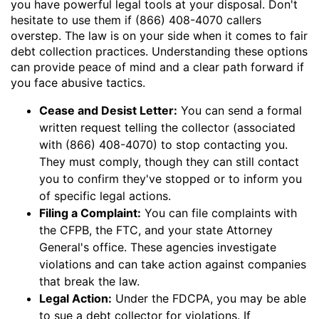
you have powerful legal tools at your disposal. Don't
hesitate to use them if (866) 408-4070 callers
overstep. The law is on your side when it comes to fair
debt collection practices. Understanding these options
can provide peace of mind and a clear path forward if
you face abusive tactics.
Cease and Desist Letter:
You can send a formal
written request telling the collector (associated
with (866) 408-4070) to stop contacting you.
They must comply, though they can still contact
you to confirm they've stopped or to inform you
of specific legal actions.
Filing a Complaint:
You can file complaints with
the CFPB, the FTC, and your state Attorney
General's office. These agencies investigate
violations and can take action against companies
that break the law.
Legal Action:
Under the FDCPA, you may be able
to sue a debt collector for violations. If