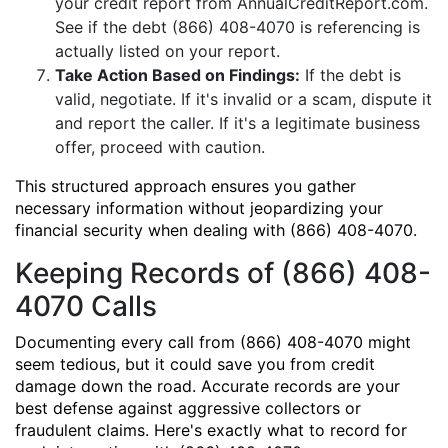
your credit report from AnnualCreditReport.com.
See if the debt (866) 408-4070 is referencing is
actually listed on your report.
Take Action Based on Findings:
If the debt is
valid, negotiate. If it's invalid or a scam, dispute it
and report the caller. If it's a legitimate business
offer, proceed with caution.
This structured approach ensures you gather
necessary information without jeopardizing your
financial security when dealing with (866) 408-4070.
Keeping Records of (866) 408-
4070 Calls
Documenting every call from (866) 408-4070 might
seem tedious, but it could save you from credit
damage down the road. Accurate records are your
best defense against aggressive collectors or
fraudulent claims. Here's exactly what to record for