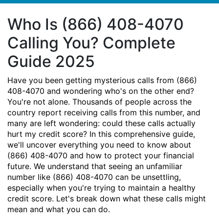
Who Is (866) 408-4070
Calling You? Complete
Guide 2025
Have you been getting mysterious calls from (866)
408-4070 and wondering who's on the other end?
You're not alone. Thousands of people across the
country report receiving calls from this number, and
many are left wondering: could these calls actually
hurt my credit score? In this comprehensive guide,
we'll uncover everything you need to know about
(866) 408-4070 and how to protect your financial
future. We understand that seeing an unfamiliar
number like (866) 408-4070 can be unsettling,
especially when you're trying to maintain a healthy
credit score. Let's break down what these calls might
mean and what you can do.