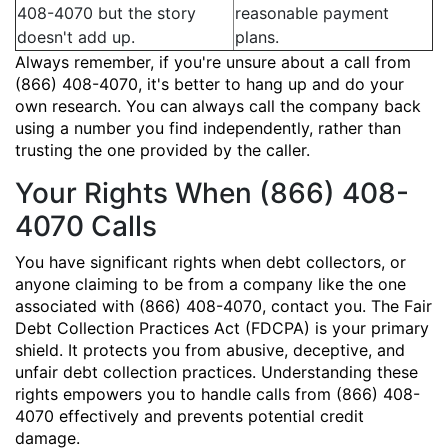
408-4070 but the story
reasonable payment
doesn't add up.
plans.
Always remember, if you're unsure about a call from
(866) 408-4070, it's better to hang up and do your
own research. You can always call the company back
using a number you find independently, rather than
trusting the one provided by the caller.
Your Rights When (866) 408-
4070 Calls
You have significant rights when debt collectors, or
anyone claiming to be from a company like the one
associated with (866) 408-4070, contact you. The Fair
Debt Collection Practices Act (FDCPA) is your primary
shield. It protects you from abusive, deceptive, and
unfair debt collection practices. Understanding these
rights empowers you to handle calls from (866) 408-
4070 effectively and prevents potential credit
damage.