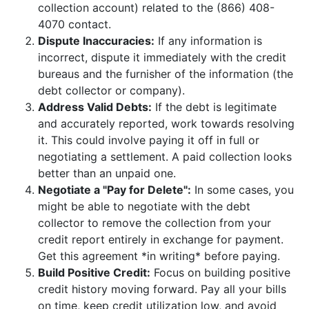
collection account) related to the (866) 408-
4070 contact.
Dispute Inaccuracies:
If any information is
incorrect, dispute it immediately with the credit
bureaus and the furnisher of the information (the
debt collector or company).
Address Valid Debts:
If the debt is legitimate
and accurately reported, work towards resolving
it. This could involve paying it off in full or
negotiating a settlement. A paid collection looks
better than an unpaid one.
Negotiate a "Pay for Delete":
In some cases, you
might be able to negotiate with the debt
collector to remove the collection from your
credit report entirely in exchange for payment.
Get this agreement *in writing* before paying.
Build Positive Credit:
Focus on building positive
credit history moving forward. Pay all your bills
on time, keep credit utilization low, and avoid