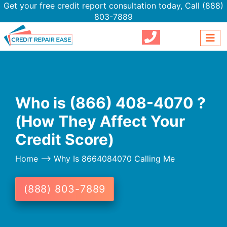
Get your free credit report consultation today,
Call (888)
803-7889
Who is (866) 408-4070 ?
(How They Affect Your
Credit Score)
Home
--> Why Is 8664084070 Calling Me
(888) 803-7889