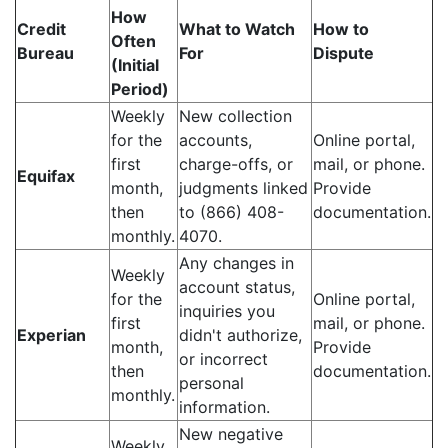
How
Credit
What to Watch
How to
Often
Bureau
For
Dispute
(Initial
Period)
Weekly
New collection
for the
accounts,
Online portal,
first
charge-offs, or
mail, or phone.
Equifax
month,
judgments linked
Provide
then
to (866) 408-
documentation.
monthly.
4070.
Any changes in
Weekly
account status,
for the
Online portal,
inquiries you
first
mail, or phone.
Experian
didn't authorize,
month,
Provide
or incorrect
then
documentation.
personal
monthly.
information.
New negative
Weekly