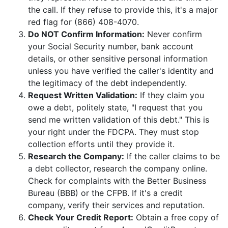
the call. If they refuse to provide this, it's a major
red flag for (866) 408-4070.
Do NOT Confirm Information:
Never confirm
your Social Security number, bank account
details, or other sensitive personal information
unless you have verified the caller's identity and
the legitimacy of the debt independently.
Request Written Validation:
If they claim you
owe a debt, politely state, "I request that you
send me written validation of this debt." This is
your right under the FDCPA. They must stop
collection efforts until they provide it.
Research the Company:
If the caller claims to be
a debt collector, research the company online.
Check for complaints with the Better Business
Bureau (BBB) or the CFPB. If it's a credit
company, verify their services and reputation.
Check Your Credit Report:
Obtain a free copy of