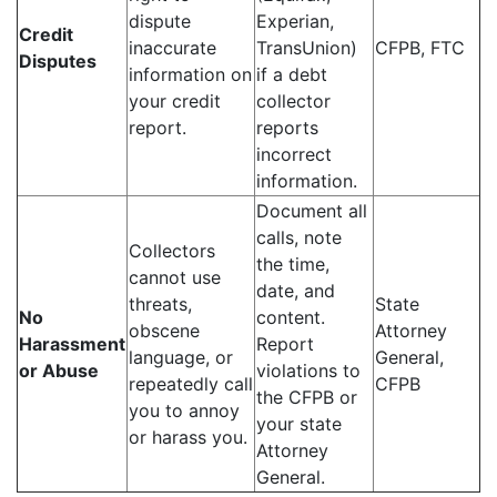
dispute
Experian,
Credit
inaccurate
TransUnion)
CFPB, FTC
Disputes
information on
if a debt
your credit
collector
report.
reports
incorrect
information.
Document all
calls, note
Collectors
the time,
cannot use
date, and
threats,
State
No
content.
obscene
Attorney
Harassment
Report
language, or
General,
or Abuse
violations to
repeatedly call
CFPB
the CFPB or
you to annoy
your state
or harass you.
Attorney
General.