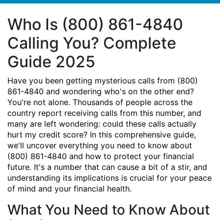
Who Is (800) 861-4840
Calling You? Complete
Guide 2025
Have you been getting mysterious calls from (800)
861-4840 and wondering who's on the other end?
You're not alone. Thousands of people across the
country report receiving calls from this number, and
many are left wondering: could these calls actually
hurt my credit score? In this comprehensive guide,
we'll uncover everything you need to know about
(800) 861-4840 and how to protect your financial
future. It's a number that can cause a bit of a stir, and
understanding its implications is crucial for your peace
of mind and your financial health.
What You Need to Know About