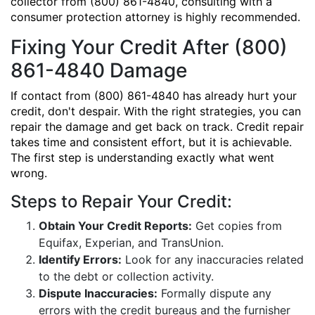
collector from (800) 861-4840, consulting with a
consumer protection attorney is highly recommended.
Fixing Your Credit After (800)
861-4840 Damage
If contact from (800) 861-4840 has already hurt your
credit, don't despair. With the right strategies, you can
repair the damage and get back on track. Credit repair
takes time and consistent effort, but it is achievable.
The first step is understanding exactly what went
wrong.
Steps to Repair Your Credit:
Obtain Your Credit Reports:
Get copies from
Equifax, Experian, and TransUnion.
Identify Errors:
Look for any inaccuracies related
to the debt or collection activity.
Dispute Inaccuracies:
Formally dispute any
errors with the credit bureaus and the furnisher