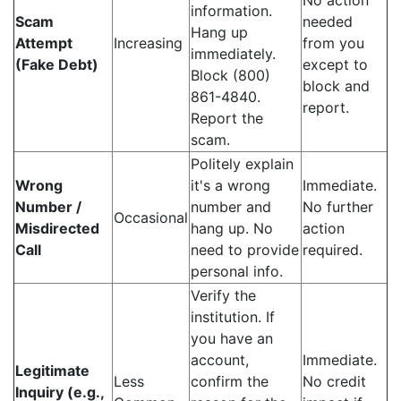
No action
information.
Scam
needed
Hang up
Attempt
Increasing
from you
immediately.
(Fake Debt)
except to
Block (800)
block and
861-4840.
report.
Report the
scam.
Politely explain
Wrong
it's a wrong
Immediate.
Number /
number and
No further
Occasional
Misdirected
hang up. No
action
Call
need to provide
required.
personal info.
Verify the
institution. If
you have an
account,
Immediate.
Legitimate
Less
confirm the
No credit
Inquiry (e.g.,