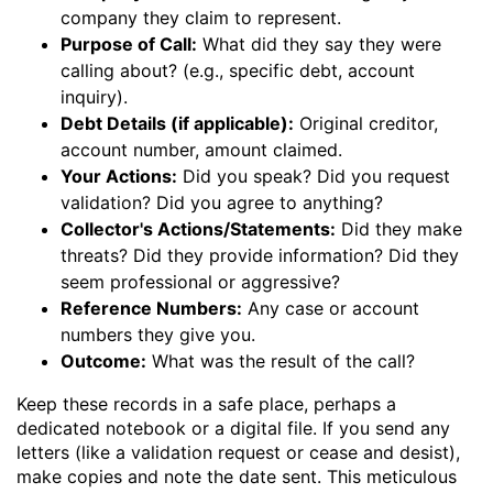
company they claim to represent.
Purpose of Call:
What did they say they were
calling about? (e.g., specific debt, account
inquiry).
Debt Details (if applicable):
Original creditor,
account number, amount claimed.
Your Actions:
Did you speak? Did you request
validation? Did you agree to anything?
Collector's Actions/Statements:
Did they make
threats? Did they provide information? Did they
seem professional or aggressive?
Reference Numbers:
Any case or account
numbers they give you.
Outcome:
What was the result of the call?
Keep these records in a safe place, perhaps a
dedicated notebook or a digital file. If you send any
letters (like a validation request or cease and desist),
make copies and note the date sent. This meticulous