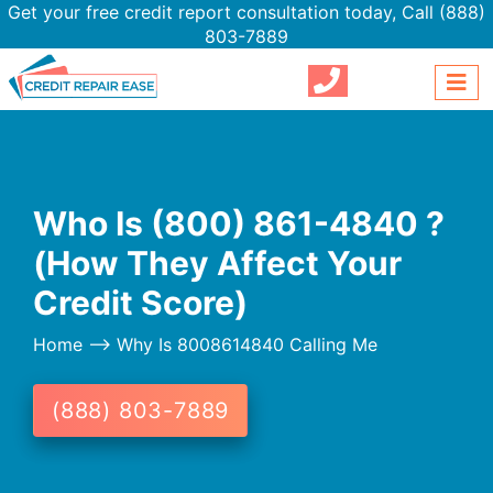
Get your free credit report consultation today,
Call (888)
803-7889
Who Is (800) 861-4840 ?
(How They Affect Your
Credit Score)
Home
--> Why Is 8008614840 Calling Me
(888) 803-7889