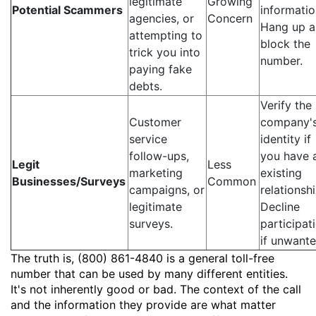
legitimate
Growing
Potential Scammers
informatio
agencies, or
Concern
Hang up 
attempting to
block the
trick you into
number.
paying fake
debts.
Verify the
Customer
company'
service
identity if
follow-ups,
you have 
Legit
Less
marketing
existing
Businesses/Surveys
Common
campaigns, or
relationshi
legitimate
Decline
surveys.
participat
if unwante
The truth is, (800) 861-4840 is a general toll-free
number that can be used by many different entities.
It's not inherently good or bad. The context of the call
and the information they provide are what matter