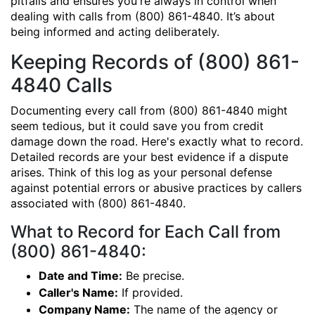
pitfalls and ensures you're always in control when
dealing with calls from (800) 861-4840. It’s about
being informed and acting deliberately.
Keeping Records of (800) 861-
4840 Calls
Documenting every call from (800) 861-4840 might
seem tedious, but it could save you from credit
damage down the road. Here's exactly what to record.
Detailed records are your best evidence if a dispute
arises. Think of this log as your personal defense
against potential errors or abusive practices by callers
associated with (800) 861-4840.
What to Record for Each Call from
(800) 861-4840:
Date and Time:
Be precise.
Caller's Name:
If provided.
Company Name:
The name of the agency or