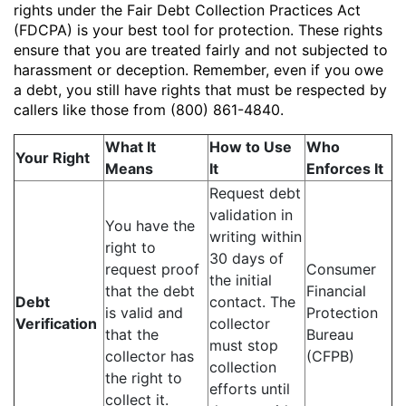
rights under the Fair Debt Collection Practices Act
(FDCPA) is your best tool for protection. These rights
ensure that you are treated fairly and not subjected to
harassment or deception. Remember, even if you owe
a debt, you still have rights that must be respected by
callers like those from (800) 861-4840.
What It
How to Use
Who
Your Right
Means
It
Enforces It
Request debt
validation in
You have the
writing within
right to
30 days of
request proof
Consumer
the initial
that the debt
Financial
Debt
contact. The
is valid and
Protection
Verification
collector
that the
Bureau
must stop
collector has
(CFPB)
collection
the right to
efforts until
collect it.