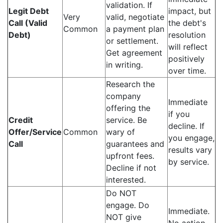
validation. If
Legit Debt
impact, but
Very
valid, negotiate
Call (Valid
the debt's
Common
a payment plan
Debt)
resolution
or settlement.
will reflect
Get agreement
positively
in writing.
over time.
Research the
company
Immediate
offering the
if you
Credit
service. Be
decline. If
Offer/Service
Common
wary of
you engage,
Call
guarantees and
results vary
upfront fees.
by service.
Decline if not
interested.
Do NOT
engage. Do
Immediate.
NOT give