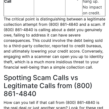
Call
hang up.
No impact
on credit.
The critical point is distinguishing between a legitimate
collection attempt from (800) 861-4840 and a scam. If
(800) 861-4840 is calling about a debt you genuinely
owe, failing to address it can have severe
consequences. This could involve the debt being sold
to a third-party collector, reported to credit bureaus,
and ultimately lowering your credit score. Conversely,
engaging with a scammer can open you up to identity
theft, which is a much more insidious threat to your
financial well-being than a simple collection call.
Spotting Scam Calls vs
Legitimate Calls from (800)
861-4840
How can you tell if that call from (800) 861-4840 is
the real deal or just another scam? Look for these red