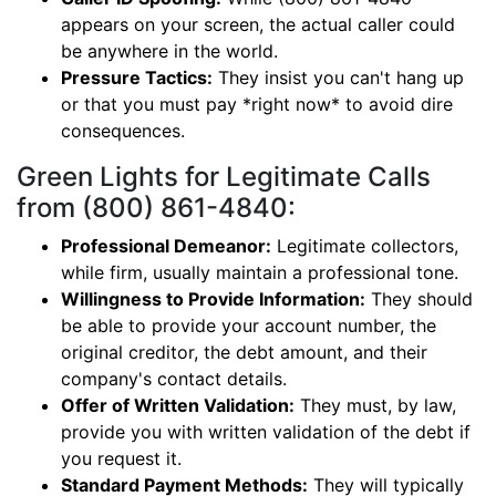
appears on your screen, the actual caller could
be anywhere in the world.
Pressure Tactics:
They insist you can't hang up
or that you must pay *right now* to avoid dire
consequences.
Green Lights for Legitimate Calls
from (800) 861-4840:
Professional Demeanor:
Legitimate collectors,
while firm, usually maintain a professional tone.
Willingness to Provide Information:
They should
be able to provide your account number, the
original creditor, the debt amount, and their
company's contact details.
Offer of Written Validation:
They must, by law,
provide you with written validation of the debt if
you request it.
Standard Payment Methods:
They will typically