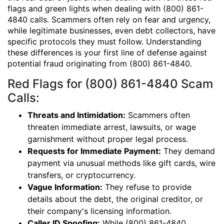
flags and green lights when dealing with (800) 861-
4840 calls. Scammers often rely on fear and urgency,
while legitimate businesses, even debt collectors, have
specific protocols they must follow. Understanding
these differences is your first line of defense against
potential fraud originating from (800) 861-4840.
Red Flags for (800) 861-4840 Scam
Calls:
Threats and Intimidation:
Scammers often
threaten immediate arrest, lawsuits, or wage
garnishment without proper legal process.
Requests for Immediate Payment:
They demand
payment via unusual methods like gift cards, wire
transfers, or cryptocurrency.
Vague Information:
They refuse to provide
details about the debt, the original creditor, or
their company's licensing information.
Caller ID Spoofing:
While (800) 861-4840