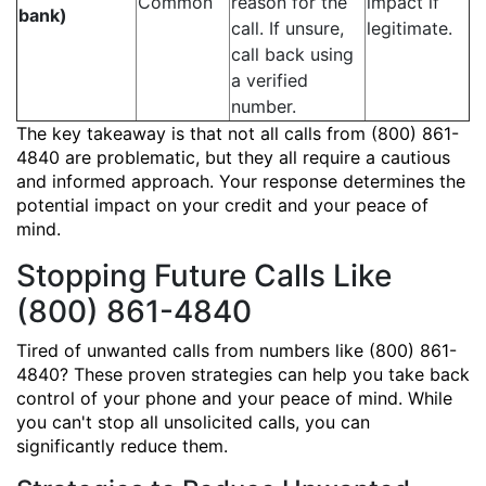
Common
reason for the
impact if
bank)
call. If unsure,
legitimate.
call back using
a verified
number.
The key takeaway is that not all calls from (800) 861-
4840 are problematic, but they all require a cautious
and informed approach. Your response determines the
potential impact on your credit and your peace of
mind.
Stopping Future Calls Like
(800) 861-4840
Tired of unwanted calls from numbers like (800) 861-
4840? These proven strategies can help you take back
control of your phone and your peace of mind. While
you can't stop all unsolicited calls, you can
significantly reduce them.