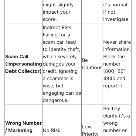
might slightly
it's normal.
impact your
If not,
score.
investigate.
Indirect Risk:
Falling for a
scam can lead
Never share
to identity theft,
information.
Scam Call
which severely
Block the
Be
(Impersonating
damages your
number
Cautious
Debt Collector)
credit. Ignoring
(800) 861-
a scammer is
4840 and
wise, but
report it.
engaging can be
dangerous.
Politely
clarify it's a
Wrong Number
wrong
Low
/ Marketing
No Risk
number or
Priority