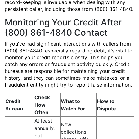
record-keeping is invaluable when dealing with any
persistent caller, including those from (800) 861-4840.
Monitoring Your Credit After
(800) 861-4840 Contact
If you've had significant interactions with callers from
(800) 861-4840, especially regarding debt, it's vital to
monitor your credit reports closely. This helps you
catch any errors or fraudulent activity quickly. Credit
bureaus are responsible for maintaining your credit
history, and they can sometimes make mistakes, or a
fraudulent entity might try to report false information.
Check
Credit
What to
How to
How
Bureau
Watch For
Dispute
Often
At least
New
annually,
collections,
but