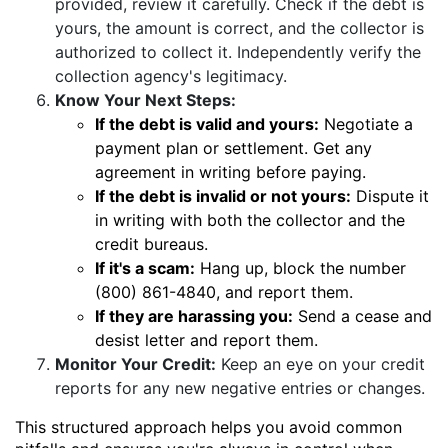
provided, review it carefully. Check if the debt is
yours, the amount is correct, and the collector is
authorized to collect it. Independently verify the
collection agency's legitimacy.
Know Your Next Steps:
If the debt is valid and yours:
Negotiate a
payment plan or settlement. Get any
agreement in writing before paying.
If the debt is invalid or not yours:
Dispute it
in writing with both the collector and the
credit bureaus.
If it's a scam:
Hang up, block the number
(800) 861-4840, and report them.
If they are harassing you:
Send a cease and
desist letter and report them.
Monitor Your Credit:
Keep an eye on your credit
reports for any new negative entries or changes.
This structured approach helps you avoid common