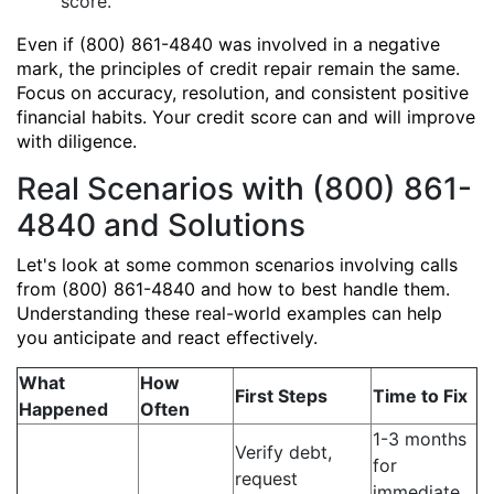
score.
Even if (800) 861-4840 was involved in a negative
mark, the principles of credit repair remain the same.
Focus on accuracy, resolution, and consistent positive
financial habits. Your credit score can and will improve
with diligence.
Real Scenarios with (800) 861-
4840 and Solutions
Let's look at some common scenarios involving calls
from (800) 861-4840 and how to best handle them.
Understanding these real-world examples can help
you anticipate and react effectively.
What
How
First Steps
Time to Fix
Happened
Often
1-3 months
Verify debt,
for
request
immediate