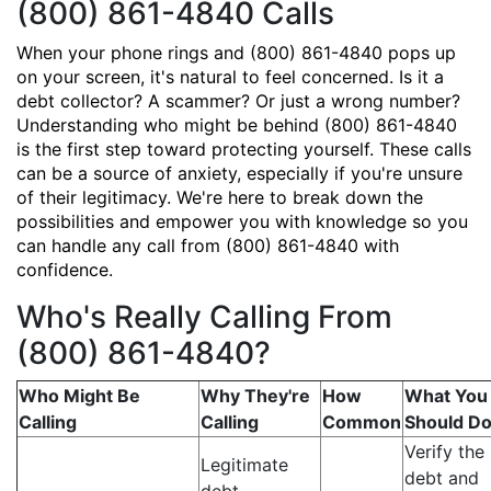
(800) 861-4840 Calls
When your phone rings and (800) 861-4840 pops up
on your screen, it's natural to feel concerned. Is it a
debt collector? A scammer? Or just a wrong number?
Understanding who might be behind (800) 861-4840
is the first step toward protecting yourself. These calls
can be a source of anxiety, especially if you're unsure
of their legitimacy. We're here to break down the
possibilities and empower you with knowledge so you
can handle any call from (800) 861-4840 with
confidence.
Who's Really Calling From
(800) 861-4840?
Who Might Be
Why They're
How
What You
Calling
Calling
Common
Should D
Verify the
Legitimate
debt and