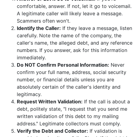
comfortable, answer. If not, let it go to voicemail.
A legitimate caller will likely leave a message.
Scammers often won't.
Identify the Caller:
If they leave a message, listen
carefully. Note the name of the company, the
caller's name, the alleged debt, and any reference
numbers. If you answer, ask for this information
immediately.
Do NOT Confirm Personal Information:
Never
confirm your full name, address, social security
number, or financial details unless you are
absolutely certain of the caller's identity and
legitimacy.
Request Written Validation:
If the call is about a
debt, politely state, "I request that you send me
written validation of this debt to my mailing
address." Legitimate collectors must comply.
Verify the Debt and Collector:
If validation is