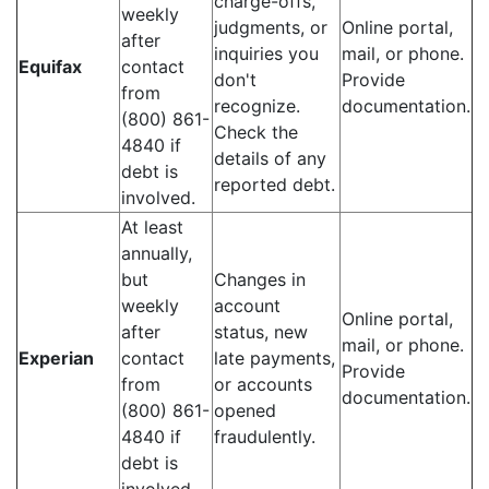
charge-offs,
weekly
judgments, or
Online portal,
after
inquiries you
mail, or phone.
Equifax
contact
don't
Provide
from
recognize.
documentation.
(800) 861-
Check the
4840 if
details of any
debt is
reported debt.
involved.
At least
annually,
but
Changes in
weekly
account
Online portal,
after
status, new
mail, or phone.
Experian
contact
late payments,
Provide
from
or accounts
documentation.
(800) 861-
opened
4840 if
fraudulently.
debt is