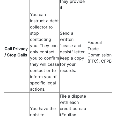
they provide
it.
You can
instruct a debt
collector to
stop
Send a
contacting
written
Federal
you. They can
"cease and
Call Privacy
Trade
only contact
desist" letter.
/ Stop Calls
Commission
you to confirm
Keep a copy
(FTC), CFPB
they will cease
for your
contact or to
records.
inform you of
specific legal
actions.
File a dispute
with each
You have the
credit bureau
right to
(Equifax,