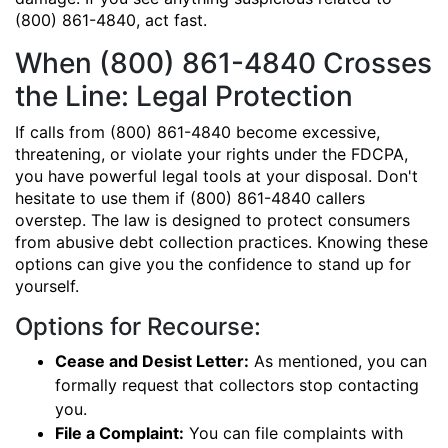
(800) 861-4840, act fast.
When (800) 861-4840 Crosses
the Line: Legal Protection
If calls from (800) 861-4840 become excessive,
threatening, or violate your rights under the FDCPA,
you have powerful legal tools at your disposal. Don't
hesitate to use them if (800) 861-4840 callers
overstep. The law is designed to protect consumers
from abusive debt collection practices. Knowing these
options can give you the confidence to stand up for
yourself.
Options for Recourse:
Cease and Desist Letter:
As mentioned, you can
formally request that collectors stop contacting
you.
File a Complaint:
You can file complaints with