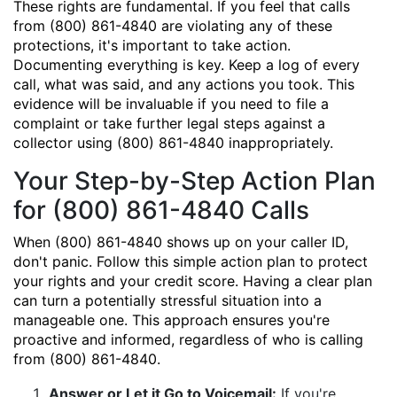
These rights are fundamental. If you feel that calls
from (800) 861-4840 are violating any of these
protections, it's important to take action.
Documenting everything is key. Keep a log of every
call, what was said, and any actions you took. This
evidence will be invaluable if you need to file a
complaint or take further legal steps against a
collector using (800) 861-4840 inappropriately.
Your Step-by-Step Action Plan
for (800) 861-4840 Calls
When (800) 861-4840 shows up on your caller ID,
don't panic. Follow this simple action plan to protect
your rights and your credit score. Having a clear plan
can turn a potentially stressful situation into a
manageable one. This approach ensures you're
proactive and informed, regardless of who is calling
from (800) 861-4840.
Answer or Let it Go to Voicemail:
If you're