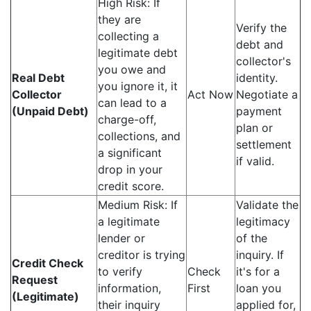
High Risk: If
they are
Verify the
collecting a
debt and
legitimate debt
collector's
you owe and
Real Debt
identity.
you ignore it, it
Collector
Act Now
Negotiate a
can lead to a
(Unpaid Debt)
payment
charge-off,
plan or
collections, and
settlement
a significant
if valid.
drop in your
credit score.
Medium Risk: If
Validate the
a legitimate
legitimacy
lender or
of the
creditor is trying
inquiry. If
Credit Check
to verify
Check
it's for a
Request
information,
First
loan you
(Legitimate)
their inquiry
applied for,