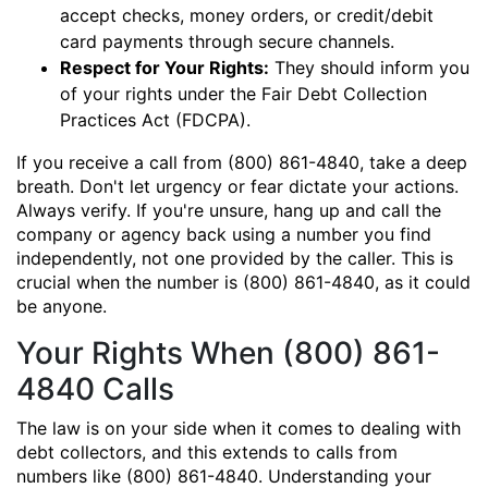
accept checks, money orders, or credit/debit
card payments through secure channels.
Respect for Your Rights:
They should inform you
of your rights under the Fair Debt Collection
Practices Act (FDCPA).
If you receive a call from (800) 861-4840, take a deep
breath. Don't let urgency or fear dictate your actions.
Always verify. If you're unsure, hang up and call the
company or agency back using a number you find
independently, not one provided by the caller. This is
crucial when the number is (800) 861-4840, as it could
be anyone.
Your Rights When (800) 861-
4840 Calls
The law is on your side when it comes to dealing with
debt collectors, and this extends to calls from
numbers like (800) 861-4840. Understanding your