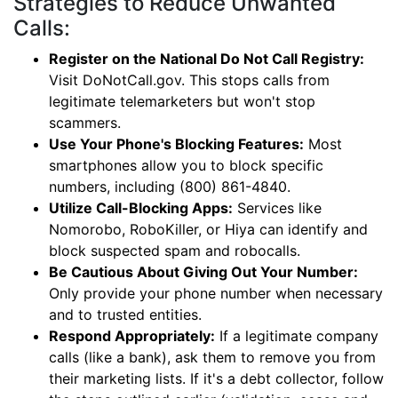
Strategies to Reduce Unwanted
Calls:
Register on the National Do Not Call Registry:
Visit DoNotCall.gov. This stops calls from
legitimate telemarketers but won't stop
scammers.
Use Your Phone's Blocking Features:
Most
smartphones allow you to block specific
numbers, including (800) 861-4840.
Utilize Call-Blocking Apps:
Services like
Nomorobo, RoboKiller, or Hiya can identify and
block suspected spam and robocalls.
Be Cautious About Giving Out Your Number:
Only provide your phone number when necessary
and to trusted entities.
Respond Appropriately:
If a legitimate company
calls (like a bank), ask them to remove you from
their marketing lists. If it's a debt collector, follow