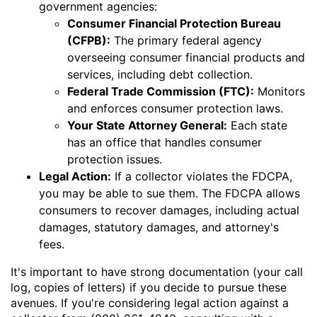
government agencies:
Consumer Financial Protection Bureau
(CFPB):
The primary federal agency
overseeing consumer financial products and
services, including debt collection.
Federal Trade Commission (FTC):
Monitors
and enforces consumer protection laws.
Your State Attorney General:
Each state
has an office that handles consumer
protection issues.
Legal Action:
If a collector violates the FDCPA,
you may be able to sue them. The FDCPA allows
consumers to recover damages, including actual
damages, statutory damages, and attorney's
fees.
It's important to have strong documentation (your call
log, copies of letters) if you decide to pursue these
avenues. If you're considering legal action against a