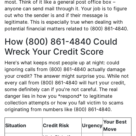
most. Think of it like a general post office box –
anyone can send mail through it. Your job is to figure
out who the sender is and if their message is
legitimate. This is especially true when dealing with
potential financial matters related to (800) 861-4840.
How (800) 861-4840 Could
Wreck Your Credit Score
Here's what keeps most people up at night: could
ignoring calls from (800) 861-4840 actually damage
your credit? The answer might surprise you. While not
every call from (800) 861-4840 will hurt your credit,
some definitely can if you're not careful. The real
danger lies in how you *respond* to legitimate
collection attempts or how you fall victim to scams
originating from numbers like (800) 861-4840.
Your Best
Situation
Credit Risk
Urgency
Move