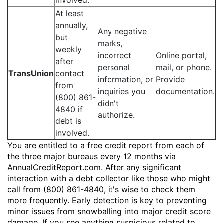
involved.
At least
annually,
Any negative
but
marks,
weekly
incorrect
Online portal,
after
personal
mail, or phone.
TransUnion
contact
information, or
Provide
from
inquiries you
documentation.
(800) 861-
didn't
4840 if
authorize.
debt is
involved.
You are entitled to a free credit report from each of
the three major bureaus every 12 months via
AnnualCreditReport.com. After any significant
interaction with a debt collector like those who might
call from (800) 861-4840, it's wise to check them
more frequently. Early detection is key to preventing
minor issues from snowballing into major credit score
damage. If you see anything suspicious related to