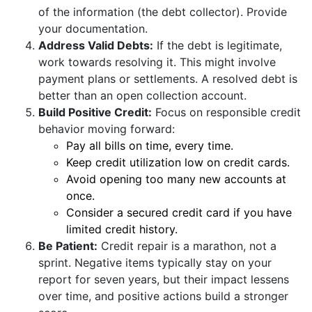
of the information (the debt collector). Provide
your documentation.
Address Valid Debts:
If the debt is legitimate,
work towards resolving it. This might involve
payment plans or settlements. A resolved debt is
better than an open collection account.
Build Positive Credit:
Focus on responsible credit
behavior moving forward:
Pay all bills on time, every time.
Keep credit utilization low on credit cards.
Avoid opening too many new accounts at
once.
Consider a secured credit card if you have
limited credit history.
Be Patient:
Credit repair is a marathon, not a
sprint. Negative items typically stay on your
report for seven years, but their impact lessens
over time, and positive actions build a stronger