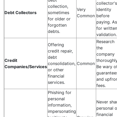
debt
collector's
collection,
Very
identity
Debt Collectors
sometimes
Common
before
for older or
paying. A
forgotten
for writte
debts.
validation.
Research
Offering
the
credit repair,
company
debt
Credit
thoroughly
consolidation,
Common
Companies/Services
Be wary o
or other
guarantee
financial
and upfro
services.
fees.
Phishing for
personal
Never sha
information,
personal o
impersonating
financial