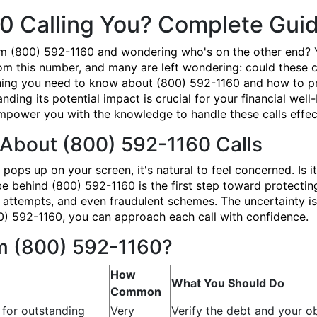
0 Calling You? Complete Gui
om (800) 592-1160 and wondering who's on the other end? 
om this number, and many are left wondering: could these ca
ing you need to know about (800) 592-1160 and how to prot
ding its potential impact is crucial for your financial we
power you with the knowledge to handle these calls effect
About (800) 592-1160 Calls
ps up on your screen, it's natural to feel concerned. Is i
ehind (800) 592-1160 is the first step toward protecting
n attempts, and even fraudulent schemes. The uncertainty is
0) 592-1160, you can approach each call with confidence.
om (800) 592-1160?
How
What You Should Do
Common
 for outstanding
Very
Verify the debt and your ob