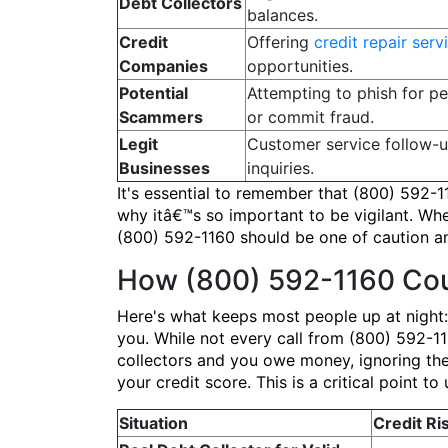
Debt Collectors
balances.
Credit
Offering
credit repair serv
Companies
opportunities.
Potential
Attempting to phish for pe
Scammers
or commit fraud.
Legit
Customer service follow-
Businesses
inquiries.
It's essential to remember that (800) 592-1
why itâ€™s so important to be vigilant. Wheth
(800) 592-1160 should be one of caution an
How (800) 592-1160 Cou
Here's what keeps most people up at night:
you. While not every call from (800) 592-1160
collectors and you owe money, ignoring the
your credit score. This is a critical point
Situation
Credit Ri