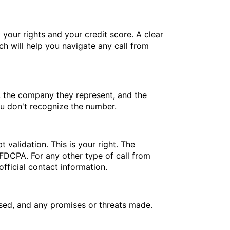
 your rights and your credit score. A clear
h will help you navigate any call from
e, the company they represent, and the
you don't recognize the number.
 validation. This is your right. The
e FDCPA. For any other type of call from
fficial contact information.
ssed, and any promises or threats made.