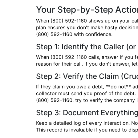
Your Step-by-Step Action
When (800) 592-1160 shows up on your caller
plan ensures you don't make hasty decisions
(800) 592-1160 with confidence.
Step 1: Identify the Caller (or
When (800) 592-1160 calls, answer if you f
reason for their call. If you don't answer, 
Step 2: Verify the Claim (Cruc
If they claim you owe a debt, **do not** adm
collector must send you proof of the debt. I
(800) 592-1160, try to verify the company i
Step 3: Document Everythin
Keep a detailed log of every interaction. N
This record is invaluable if you need to dis