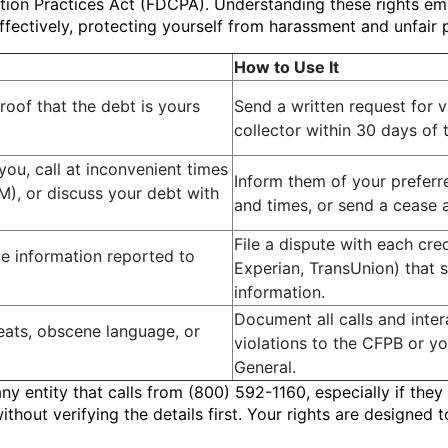
ection Practices Act (FDCPA). Understanding these rights e
ffectively, protecting yourself from harassment and unfair p
How to Use It
roof that the debt is yours
Send a written request for v
collector within 30 days of th
you, call at inconvenient times
Inform them of your prefer
M), or discuss your debt with
and times, or send a cease a
File a dispute with each cre
e information reported to
Experian, TransUnion) that 
information.
Document all calls and inter
eats, obscene language, or
violations to the CFPB or yo
General.
any entity that calls from (800) 592-1160, especially if the
hout verifying the details first. Your rights are designed 