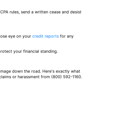
FDCPA rules, send a written cease and desist
close eye on your
credit reports
for any
otect your financial standing.
damage down the road. Here's exactly what
g claims or harassment from (800) 592-1160.