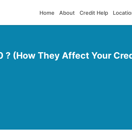
Home
About
Credit Help
Locatio
 ? (How They Affect Your Cred