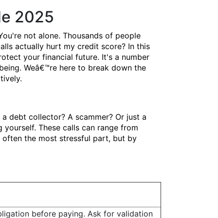
de 2025
You're not alone. Thousands of people
lls actually hurt my credit score? In this
ect your financial future. It's a number
ll-being. Weâ€™re here to break down the
ively.
t a debt collector? A scammer? Or just a
 yourself. These calls can range from
 often the most stressful part, but by
ligation before paying. Ask for validation