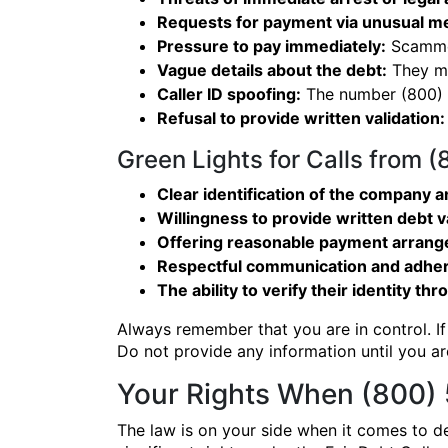
Requests for payment via unusual m
Pressure to pay immediately:
Scammer
Vague details about the debt:
They ma
Caller ID spoofing:
The number (800) 5
Refusal to provide written validation:
Green Lights for Calls from 
Clear identification of the company an
Willingness to provide written debt v
Offering reasonable payment arran
Respectful communication and adher
The ability to verify their identity thr
Always remember that you are in control. If
Do not provide any information until you are
Your Rights When (800) 
The law is on your side when it comes to de