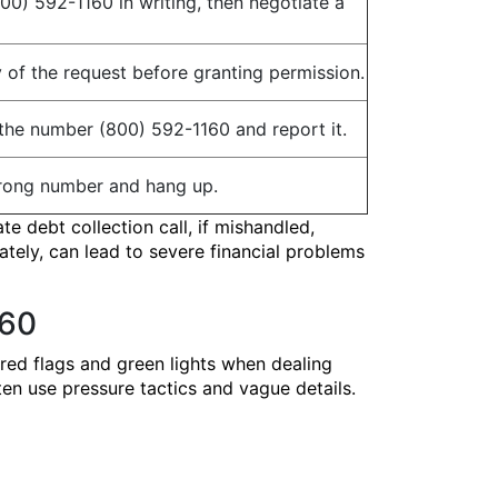
800) 592-1160 in writing, then negotiate a
y of the request before granting permission.
the number (800) 592-1160 and report it.
a wrong number and hang up.
te debt collection call, if mishandled,
ately, can lead to severe financial problems
160
 red flags and green lights when dealing
en use pressure tactics and vague details.