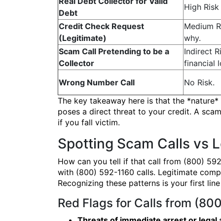
Real Debt Collector for Valid
High Risk 
Debt
Credit Check Request
Medium Ri
(Legitimate)
why.
Scam Call Pretending to be a
Indirect R
Collector
financial l
Wrong Number Call
No Risk.
The key takeaway here is that the *nature* o
poses a direct threat to your credit. A scam
if you fall victim.
Spotting Scam Calls vs L
How can you tell if that call from (800) 59
with (800) 592-1160 calls. Legitimate compa
Recognizing these patterns is your first li
Red Flags for Calls from (80
Threats of immediate arrest or legal 