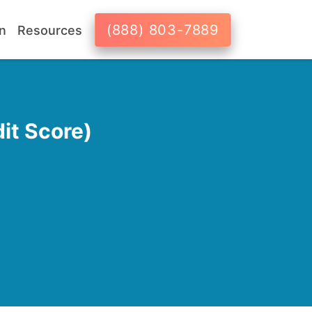
(888) 803-7889
n
Resources
it Score)