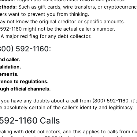
ethods:
Such as gift cards, wire transfers, or cryptocurrenc
s want to prevent you from thinking.
y not know the original creditor or specific amounts.
92-1160 might not be the actual caller's number.
A major red flag for any debt collector.
(800) 592-1160:
d caller.
alidation.
gements.
ence to regulations.
ough official channels.
 you have any doubts about a call from (800) 592-1160, it's
 absolutely certain of the caller's identity and legitimacy.
592-1160 Calls
aling with debt collectors, and this applies to calls from 