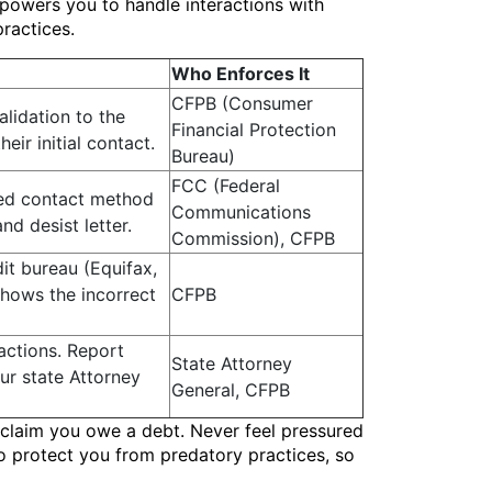
mpowers you to handle interactions with
ractices.
Who Enforces It
CFPB (Consumer
alidation to the
Financial Protection
eir initial contact.
Bureau)
FCC (Federal
red contact method
Communications
nd desist letter.
Commission), CFPB
dit bureau (Equifax,
shows the incorrect
CFPB
actions. Report
State Attorney
ur state Attorney
General, CFPB
y claim you owe a debt. Never feel pressured
to protect you from predatory practices, so