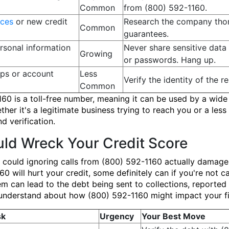
Common
from (800) 592-1160.
ices
or new credit
Research the company thor
Common
guarantees.
rsonal information
Never share sensitive data 
Growing
or passwords. Hang up.
ups or account
Less
Verify the identity of the r
Common
160 is a toll-free number, meaning it can be used by a wide 
er it's a legitimate business trying to reach you or a less s
d verification.
ld Wreck Your Credit Score
 could ignoring calls from (800) 592-1160 actually damage
 will hurt your credit, some definitely can if you're not car
m can lead to the debt being sent to collections, reported
 to understand about how (800) 592-1160 might impact your fi
sk
Urgency
Your Best Move