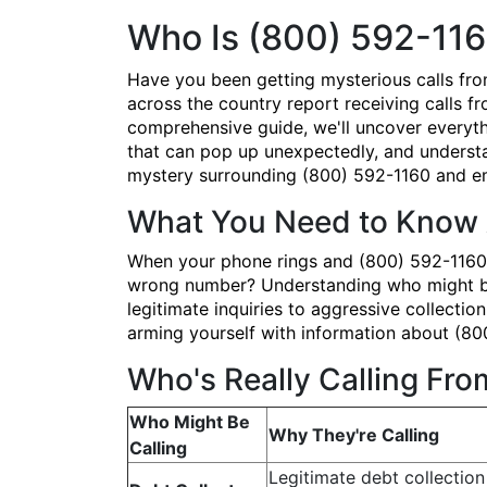
Who Is (800) 592-116
Have you been getting mysterious calls fr
across the country report receiving calls fr
comprehensive guide, we'll uncover everyth
that can pop up unexpectedly, and understan
mystery surrounding (800) 592-1160 and em
What You Need to Know 
When your phone rings and (800) 592-1160 po
wrong number? Understanding who might be b
legitimate inquiries to aggressive collectio
arming yourself with information about (80
Who's Really Calling Fr
Who Might Be
Why They're Calling
Calling
Legitimate debt collection