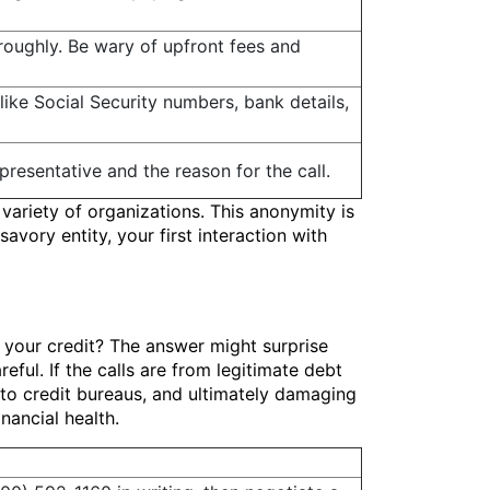
oughly. Be wary of upfront fees and
like Social Security numbers, bank details,
epresentative and the reason for the call.
variety of organizations. This anonymity is
avory entity, your first interaction with
 your credit? The answer might surprise
eful. If the calls are from legitimate debt
 to credit bureaus, and ultimately damaging
nancial health.