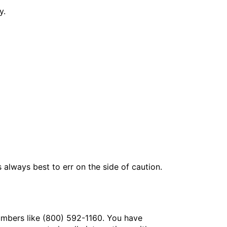
y.
 always best to err on the side of caution.
numbers like (800) 592-1160. You have