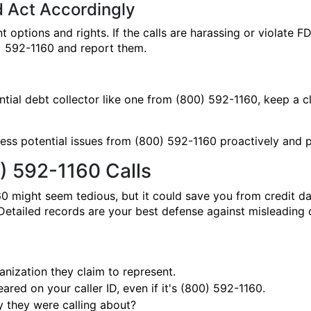
d Act Accordingly
t options and rights. If the calls are harassing or violate 
00) 592-1160 and report them.
tential debt collector like one from (800) 592-1160, keep a 
ss potential issues from (800) 592-1160 proactively and pr
) 592-1160 Calls
0 might seem tedious, but it could save you from credit 
. Detailed records are your best defense against misleadin
nization they claim to represent.
red on your caller ID, even if it's (800) 592-1160.
 they were calling about?