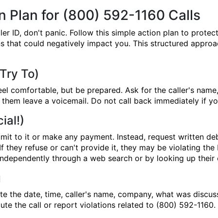
 Plan for (800) 592-1160 Calls
 ID, don't panic. Follow this simple action plan to protect
 that could negatively impact you. This structured approac
 Try To)
eel comfortable, but be prepared. Ask for the caller's nam
let them leave a voicemail. Do not call back immediately if 
ial!)
it to it or make any payment. Instead, request written debt
f they refuse or can't provide it, they may be violating th
ndependently through a web search or by looking up their o
g
ote the date, time, caller's name, company, what was discu
pute the call or report violations related to (800) 592-1160.