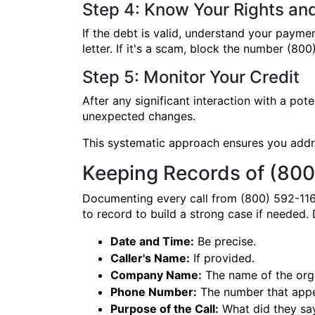
Step 4: Know Your Rights an
If the debt is valid, understand your paymen
letter. If it's a scam, block the number (8
Step 5: Monitor Your Credit
After any significant interaction with a po
unexpected changes.
This systematic approach ensures you addre
Keeping Records of (800
Documenting every call from (800) 592-116
to record to build a strong case if needed
Date and Time:
Be precise.
Caller's Name:
If provided.
Company Name:
The name of the orga
Phone Number:
The number that appea
Purpose of the Call:
What did they say