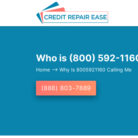
Who is (800) 592-1160
Home
--> Why Is 8005921160 Calling Me
(888) 803-7889