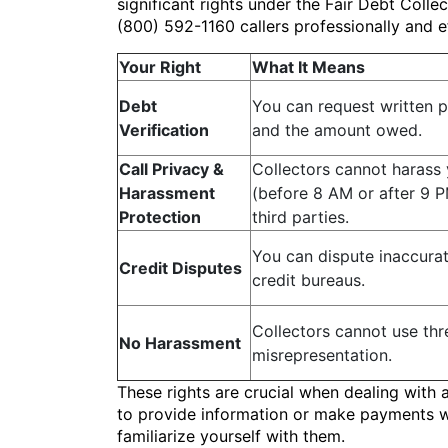
significant rights under the Fair Debt Coll
(800) 592-1160 callers professionally and e
Your Right
What It Means
Debt
You can request written p
Verification
and the amount owed.
Call Privacy &
Collectors cannot harass 
Harassment
(before 8 AM or after 9 P
Protection
third parties.
You can dispute inaccurat
Credit Disputes
credit bureaus.
Collectors cannot use thr
No Harassment
misrepresentation.
These rights are crucial when dealing with 
to provide information or make payments wit
familiarize yourself with them.