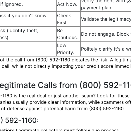
Verify the debt with (
if ignored.
Act Now.
payment plan.
sk if you don't know
Check
Validate the legitimac
First.
isk (identity theft,
Be
Do not engage. Block 
oss).
Cautious.
Low
Politely clarify it's 
Priority.
f the call from (800) 592-1160 dictates the risk. A legitima
 call, while not directly impacting your credit score immedi
egitimate Calls from (800) 592-1
2-1160 is the real deal or just another scam? Look for these
nies usually provide clear information, while scammers oft
ne of defense against potential harm from (800) 592-1160.
0) 592-1160:
action:
Legitimate collectors must follow due process.