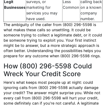
Legit
surveys, or
Less
calling back
Businesses
marketing for
Common
on a known
services you may
company
have used.
number.
The ambiguity of the caller from (800) 296-5598 is
what makes these calls so unsettling. It could be
someone trying to collect a legitimate debt, or it could
be someone trying to exploit you. Your first instinct
might be to answer, but a more strategic approach is
often better. Understanding the possibilities helps you
prepare for any outcome when (800) 296-5598 rings.
How (800) 296-5598 Could
Wreck Your Credit Score
Here's what keeps most people up at night: could
ignoring calls from (800) 296-5598 actually damage
your credit? The answer might surprise you. While not
every call from (800) 296-5598 will hurt your credit,
some definitely can if you're not careful. A legitimate