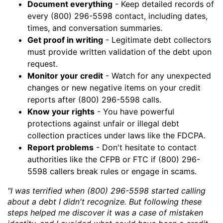
Document everything
- Keep detailed records of
every (800) 296-5598 contact, including dates,
times, and conversation summaries.
Get proof in writing
- Legitimate debt collectors
must provide written validation of the debt upon
request.
Monitor your credit
- Watch for any unexpected
changes or new negative items on your credit
reports after (800) 296-5598 calls.
Know your rights
- You have powerful
protections against unfair or illegal debt
collection practices under laws like the FDCPA.
Report problems
- Don't hesitate to contact
authorities like the CFPB or FTC if (800) 296-
5598 callers break rules or engage in scams.
"I was terrified when (800) 296-5598 started calling
about a debt I didn't recognize. But following these
steps helped me discover it was a case of mistaken