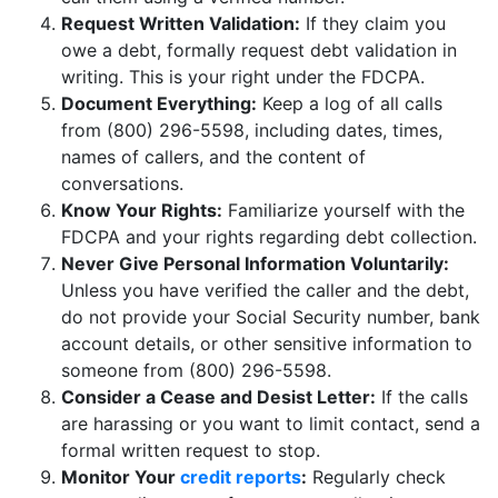
Request Written Validation:
If they claim you
owe a debt, formally request debt validation in
writing. This is your right under the FDCPA.
Document Everything:
Keep a log of all calls
from (800) 296-5598, including dates, times,
names of callers, and the content of
conversations.
Know Your Rights:
Familiarize yourself with the
FDCPA and your rights regarding debt collection.
Never Give Personal Information Voluntarily:
Unless you have verified the caller and the debt,
do not provide your Social Security number, bank
account details, or other sensitive information to
someone from (800) 296-5598.
Consider a Cease and Desist Letter:
If the calls
are harassing or you want to limit contact, send a
formal written request to stop.
Monitor Your
credit reports
:
Regularly check