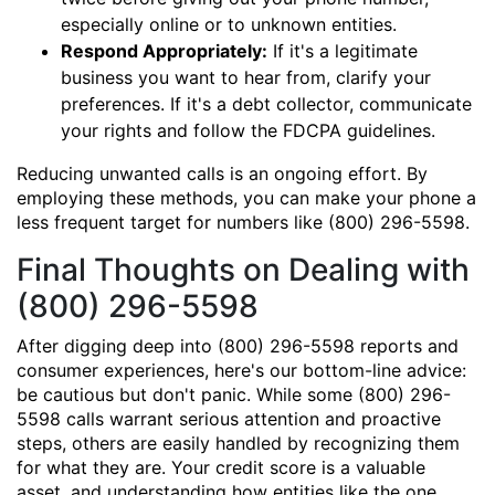
especially online or to unknown entities.
Respond Appropriately:
If it's a legitimate
business you want to hear from, clarify your
preferences. If it's a debt collector, communicate
your rights and follow the FDCPA guidelines.
Reducing unwanted calls is an ongoing effort. By
employing these methods, you can make your phone a
less frequent target for numbers like (800) 296-5598.
Final Thoughts on Dealing with
(800) 296-5598
After digging deep into (800) 296-5598 reports and
consumer experiences, here's our bottom-line advice:
be cautious but don't panic. While some (800) 296-
5598 calls warrant serious attention and proactive
steps, others are easily handled by recognizing them
for what they are. Your credit score is a valuable
asset, and understanding how entities like the one