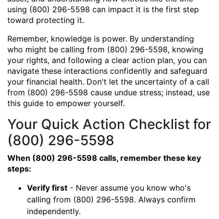
using (800) 296-5598 can impact it is the first step
toward protecting it.
Remember, knowledge is power. By understanding
who might be calling from (800) 296-5598, knowing
your rights, and following a clear action plan, you can
navigate these interactions confidently and safeguard
your financial health. Don't let the uncertainty of a call
from (800) 296-5598 cause undue stress; instead, use
this guide to empower yourself.
Your Quick Action Checklist for
(800) 296-5598
When (800) 296-5598 calls, remember these key
steps:
Verify first
- Never assume you know who's
calling from (800) 296-5598. Always confirm
independently.