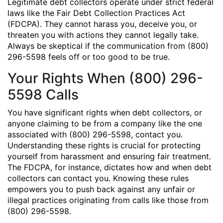
Legitimate debt collectors operate under strict federal
laws like the Fair Debt Collection Practices Act
(FDCPA). They cannot harass you, deceive you, or
threaten you with actions they cannot legally take.
Always be skeptical if the communication from (800)
296-5598 feels off or too good to be true.
Your Rights When (800) 296-
5598 Calls
You have significant rights when debt collectors, or
anyone claiming to be from a company like the one
associated with (800) 296-5598, contact you.
Understanding these rights is crucial for protecting
yourself from harassment and ensuring fair treatment.
The FDCPA, for instance, dictates how and when debt
collectors can contact you. Knowing these rules
empowers you to push back against any unfair or
illegal practices originating from calls like those from
(800) 296-5598.