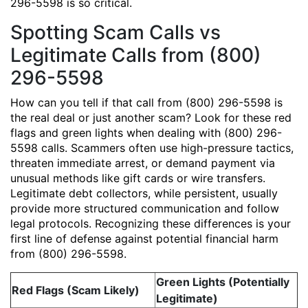
296-5598 is so critical.
Spotting Scam Calls vs
Legitimate Calls from (800)
296-5598
How can you tell if that call from (800) 296-5598 is
the real deal or just another scam? Look for these red
flags and green lights when dealing with (800) 296-
5598 calls. Scammers often use high-pressure tactics,
threaten immediate arrest, or demand payment via
unusual methods like gift cards or wire transfers.
Legitimate debt collectors, while persistent, usually
provide more structured communication and follow
legal protocols. Recognizing these differences is your
first line of defense against potential financial harm
from (800) 296-5598.
Green Lights (Potentially
Red Flags (Scam Likely)
Legitimate)