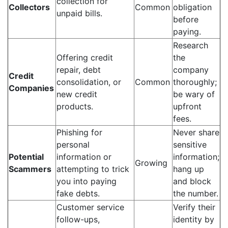
collection for
Collectors
Common
obligation
unpaid bills.
before
paying.
Research
Offering credit
the
repair, debt
company
Credit
consolidation, or
Common
thoroughly;
Companies
new credit
be wary of
products.
upfront
fees.
Phishing for
Never share
personal
sensitive
Potential
information or
information;
Growing
Scammers
attempting to trick
hang up
you into paying
and block
fake debts.
the number.
Customer service
Verify their
follow-ups,
identity by