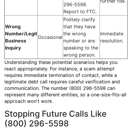
further risk.
296-5598.
Report to FTC.
Politely clarify
Wrong
that they have
Number/Legit
the wrong
Immediate
Occasional
Business
number or are
resolution.
Inquiry
speaking to the
wrong person.
Understanding these potential scenarios helps you
react appropriately. For instance, a scam attempt
requires immediate termination of contact, while a
legitimate debt call requires careful verification and
communication. The number (800) 296-5598 can
represent many different entities, so a one-size-fits-all
approach won't work.
Stopping Future Calls Like
(800) 296-5598