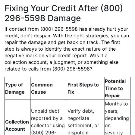
Fixing Your Credit After (800)
296-5598 Damage
If contact from (800) 296-5598 has already hurt your
credit, don't despair. With the right strategies, you can
repair the damage and get back on track. The first
step is always to identify the exact nature of the
negative mark on your credit report. Was it a
collection account, a judgment, or something else
related to calls from (800) 296-5598?
Potential
Type of
Common
First Steps to
Time to
Damage
Cause
Fix
Repair
Months to
Unpaid debt
Verify debt,
years,
reported by a
negotiate
depending
Collection
collector using
settlement, or
on
Account
(800) 296-
dispute if
severity