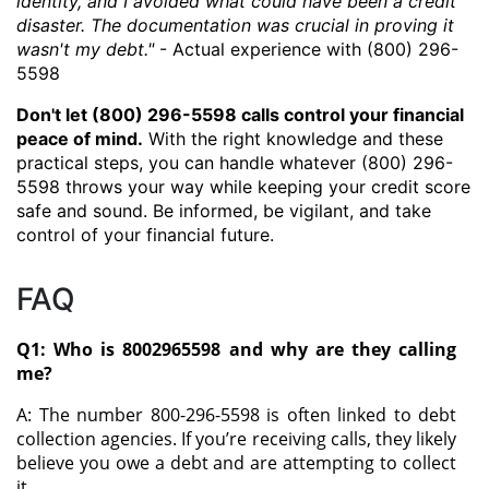
identity, and I avoided what could have been a credit
disaster. The documentation was crucial in proving it
wasn't my debt."
- Actual experience with (800) 296-
5598
Don't let (800) 296-5598 calls control your financial
peace of mind.
With the right knowledge and these
practical steps, you can handle whatever (800) 296-
5598 throws your way while keeping your credit score
safe and sound. Be informed, be vigilant, and take
control of your financial future.
FAQ
Q1: Who is 8002965598 and why are they calling
me?
A: The number 800-296-5598 is often linked to debt
collection agencies. If you’re receiving calls, they likely
believe you owe a debt and are attempting to collect
it.