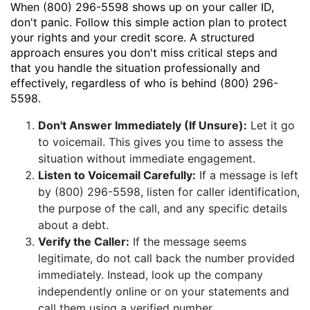
When (800) 296-5598 shows up on your caller ID,
don't panic. Follow this simple action plan to protect
your rights and your credit score. A structured
approach ensures you don't miss critical steps and
that you handle the situation professionally and
effectively, regardless of who is behind (800) 296-
5598.
Don't Answer Immediately (If Unsure):
Let it go
to voicemail. This gives you time to assess the
situation without immediate engagement.
Listen to Voicemail Carefully:
If a message is left
by (800) 296-5598, listen for caller identification,
the purpose of the call, and any specific details
about a debt.
Verify the Caller:
If the message seems
legitimate, do not call back the number provided
immediately. Instead, look up the company
independently online or on your statements and
call them using a verified number.