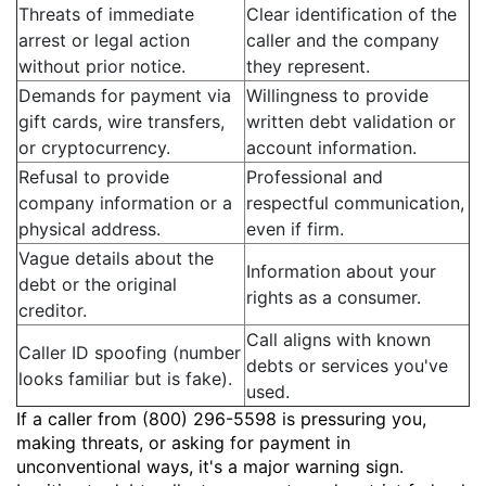
Threats of immediate
Clear identification of the
arrest or legal action
caller and the company
without prior notice.
they represent.
Demands for payment via
Willingness to provide
gift cards, wire transfers,
written debt validation or
or cryptocurrency.
account information.
Refusal to provide
Professional and
company information or a
respectful communication,
physical address.
even if firm.
Vague details about the
Information about your
debt or the original
rights as a consumer.
creditor.
Call aligns with known
Caller ID spoofing (number
debts or services you've
looks familiar but is fake).
used.
If a caller from (800) 296-5598 is pressuring you,
making threats, or asking for payment in
unconventional ways, it's a major warning sign.