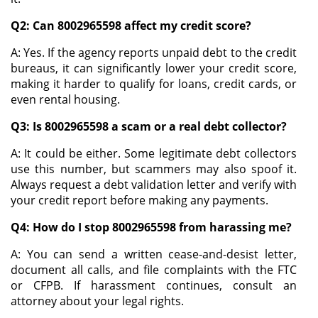
Q2: Can 8002965598 affect my credit score?
A: Yes. If the agency reports unpaid debt to the credit
bureaus, it can significantly lower your credit score,
making it harder to qualify for loans, credit cards, or
even rental housing.
Q3: Is 8002965598 a scam or a real debt collector?
A: It could be either. Some legitimate debt collectors
use this number, but scammers may also spoof it.
Always request a debt validation letter and verify with
your credit report before making any payments.
Q4: How do I stop 8002965598 from harassing me?
A: You can send a written cease-and-desist letter,
document all calls, and file complaints with the FTC
or CFPB. If harassment continues, consult an
attorney about your legal rights.