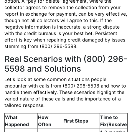
option. A "pay for delete" agreement, where the
collector agrees to remove the collection from your
report in exchange for payment, can be very effective,
though not all collectors will agree to this. If the
negative information is inaccurate, a strong dispute
with the credit bureaus is your best bet. Persistent
effort is key when repairing credit damaged by issues
stemming from (800) 296-5598.
Real Scenarios with (800) 296-
5598 and Solutions
Let's look at some common situations people
encounter with calls from (800) 296-5598 and how to
handle them effectively. These scenarios highlight the
varied nature of these calls and the importance of a
tailored response.
What
How
Time to
First Steps
Happened
Often
Fix/Resolve