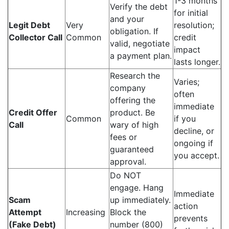
1-3 months
Verify the debt
for initial
and your
Legit Debt
Very
resolution;
obligation. If
Collector Call
Common
credit
valid, negotiate
impact
a payment plan.
lasts longer.
Research the
Varies;
company
often
offering the
immediate
Credit Offer
product. Be
Common
if you
Call
wary of high
decline, or
fees or
ongoing if
guaranteed
you accept.
approval.
Do NOT
engage. Hang
Immediate
Scam
up immediately.
action
Attempt
Increasing
Block the
prevents
(Fake Debt)
number (800)