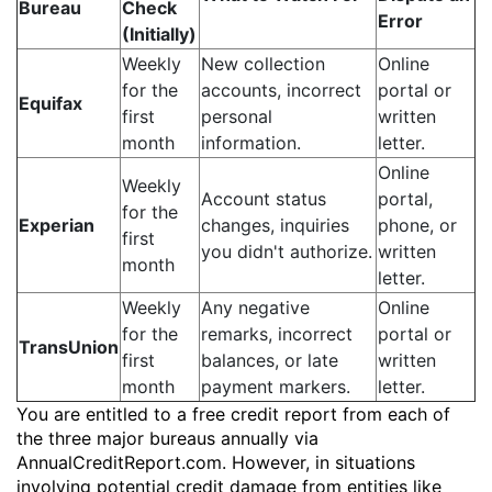
Bureau
Check
Error
(Initially)
Weekly
New collection
Online
for the
accounts, incorrect
portal or
Equifax
first
personal
written
month
information.
letter.
Online
Weekly
Account status
portal,
for the
Experian
changes, inquiries
phone, or
first
you didn't authorize.
written
month
letter.
Weekly
Any negative
Online
for the
remarks, incorrect
portal or
TransUnion
first
balances, or late
written
month
payment markers.
letter.
You are entitled to a free credit report from each of
the three major bureaus annually via
AnnualCreditReport.com. However, in situations
involving potential credit damage from entities like