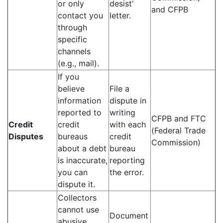
or only
desist'
and CFPB
contact you
letter.
through
specific
channels
(e.g., mail).
If you
believe
File a
information
dispute in
reported to
writing
CFPB and FTC
Credit
credit
with each
(Federal Trade
Disputes
bureaus
credit
Commission)
about a debt
bureau
is inaccurate,
reporting
you can
the error.
dispute it.
Collectors
cannot use
Document
abusive