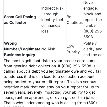
Never
Indirect Risk
engage;
- through
block and
Scam Call Posing
Be
identity theft
report the
as Collector
Cautious
or financial
number
loss.
(800) 296-
5598.
Wrong
Politely
Low
Number/Legitimate
No Risk
clarify and
Priority
Business Inquiry
end the call.
The most significant risk to your credit score comes
from genuine debt collection. If (800) 296-5598 is
calling about a debt you legitimately owe and you fail
to address it, this can lead to a collection account
being added to your credit report. This is a serious
negative mark that can stay on your report for up to
seven years, severely impacting your ability to get
loans, rent an apartment, or even get certain jobs.
That's why understanding who is calling from (800)