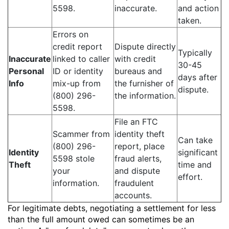
5598.
inaccurate.
and action
taken.
Errors on
credit report
Dispute directly
Typically
Inaccurate
linked to caller
with credit
30-45
Personal
ID or identity
bureaus and
days after
Info
mix-up from
the furnisher of
dispute.
(800) 296-
the information.
5598.
File an FTC
Scammer from
identity theft
Can take
(800) 296-
report, place
Identity
significant
5598 stole
fraud alerts,
Theft
time and
your
and dispute
effort.
information.
fraudulent
accounts.
For legitimate debts, negotiating a settlement for less
than the full amount owed can sometimes be an