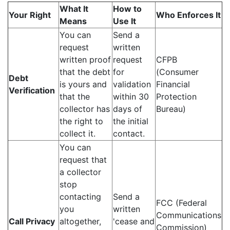
What It
How to
Your Right
Who Enforces It
Means
Use It
You can
Send a
request
written
written proof
request
CFPB
that the debt
for
(Consumer
Debt
is yours and
validation
Financial
Verification
that the
within 30
Protection
collector has
days of
Bureau)
the right to
the initial
collect it.
contact.
You can
request that
a collector
stop
contacting
Send a
FCC (Federal
you
written
Communications
Call Privacy
altogether,
'cease and
Commission)