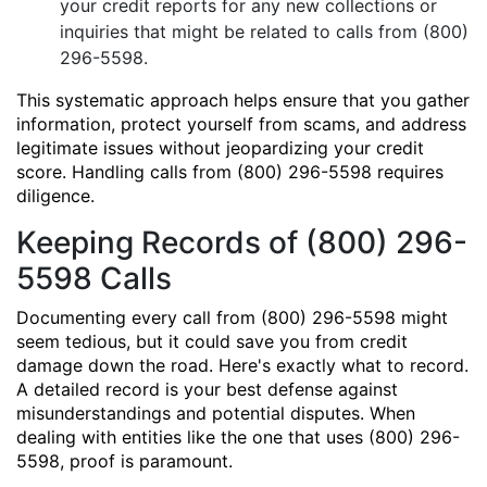
your credit reports for any new collections or
inquiries that might be related to calls from (800)
296-5598.
This systematic approach helps ensure that you gather
information, protect yourself from scams, and address
legitimate issues without jeopardizing your credit
score. Handling calls from (800) 296-5598 requires
diligence.
Keeping Records of (800) 296-
5598 Calls
Documenting every call from (800) 296-5598 might
seem tedious, but it could save you from credit
damage down the road. Here's exactly what to record.
A detailed record is your best defense against
misunderstandings and potential disputes. When
dealing with entities like the one that uses (800) 296-
5598, proof is paramount.