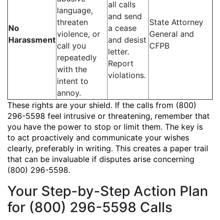
all calls
language,
and send
threaten
State Attorney
No
a cease
violence, or
General and
Harassment
and desist
call you
CFPB
letter.
repeatedly
Report
with the
violations.
intent to
annoy.
These rights are your shield. If the calls from (800)
296-5598 feel intrusive or threatening, remember that
you have the power to stop or limit them. The key is
to act proactively and communicate your wishes
clearly, preferably in writing. This creates a paper trail
that can be invaluable if disputes arise concerning
(800) 296-5598.
Your Step-by-Step Action Plan
for (800) 296-5598 Calls