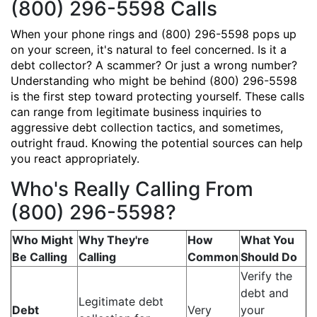
(800) 296-5598 Calls
When your phone rings and (800) 296-5598 pops up
on your screen, it's natural to feel concerned. Is it a
debt collector? A scammer? Or just a wrong number?
Understanding who might be behind (800) 296-5598
is the first step toward protecting yourself. These calls
can range from legitimate business inquiries to
aggressive debt collection tactics, and sometimes,
outright fraud. Knowing the potential sources can help
you react appropriately.
Who's Really Calling From
(800) 296-5598?
Who Might
Why They're
How
What You
Be Calling
Calling
Common
Should Do
Verify the
debt and
Legitimate debt
Debt
Very
your