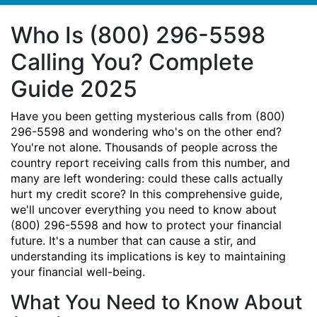
Who Is (800) 296-5598
Calling You? Complete
Guide 2025
Have you been getting mysterious calls from (800)
296-5598 and wondering who's on the other end?
You're not alone. Thousands of people across the
country report receiving calls from this number, and
many are left wondering: could these calls actually
hurt my credit score? In this comprehensive guide,
we'll uncover everything you need to know about
(800) 296-5598 and how to protect your financial
future. It's a number that can cause a stir, and
understanding its implications is key to maintaining
your financial well-being.
What You Need to Know About