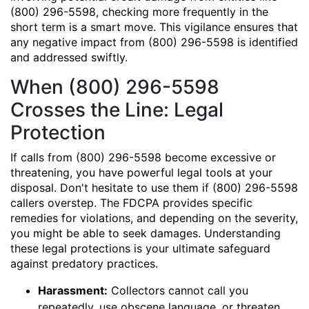
(800) 296-5598, checking more frequently in the
short term is a smart move. This vigilance ensures that
any negative impact from (800) 296-5598 is identified
and addressed swiftly.
When (800) 296-5598
Crosses the Line: Legal
Protection
If calls from (800) 296-5598 become excessive or
threatening, you have powerful legal tools at your
disposal. Don't hesitate to use them if (800) 296-5598
callers overstep. The FDCPA provides specific
remedies for violations, and depending on the severity,
you might be able to seek damages. Understanding
these legal protections is your ultimate safeguard
against predatory practices.
Harassment:
Collectors cannot call you
repeatedly, use obscene language, or threaten