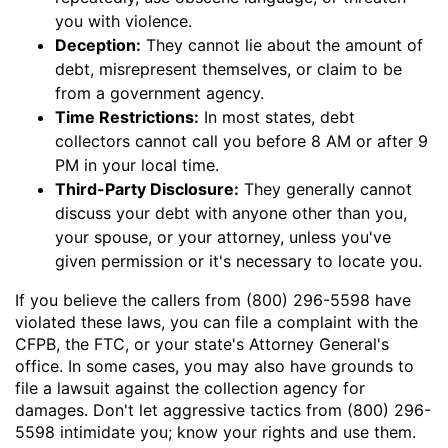
you with violence.
Deception:
They cannot lie about the amount of
debt, misrepresent themselves, or claim to be
from a government agency.
Time Restrictions:
In most states, debt
collectors cannot call you before 8 AM or after 9
PM in your local time.
Third-Party Disclosure:
They generally cannot
discuss your debt with anyone other than you,
your spouse, or your attorney, unless you've
given permission or it's necessary to locate you.
If you believe the callers from (800) 296-5598 have
violated these laws, you can file a complaint with the
CFPB, the FTC, or your state's Attorney General's
office. In some cases, you may also have grounds to
file a lawsuit against the collection agency for
damages. Don't let aggressive tactics from (800) 296-
5598 intimidate you; know your rights and use them.