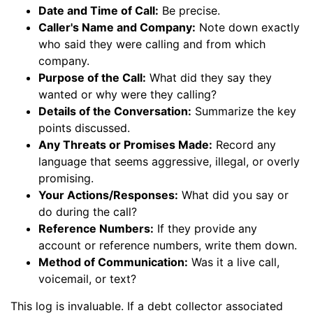
Date and Time of Call:
Be precise.
Caller's Name and Company:
Note down exactly
who said they were calling and from which
company.
Purpose of the Call:
What did they say they
wanted or why were they calling?
Details of the Conversation:
Summarize the key
points discussed.
Any Threats or Promises Made:
Record any
language that seems aggressive, illegal, or overly
promising.
Your Actions/Responses:
What did you say or
do during the call?
Reference Numbers:
If they provide any
account or reference numbers, write them down.
Method of Communication:
Was it a live call,
voicemail, or text?
This log is invaluable. If a debt collector associated