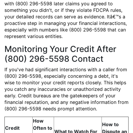
with (800) 296-5598 later claims you agreed to
something you didn't, or if they violate FDCPA rules,
your detailed records can serve as evidence. Itâ€™s a
proactive step in managing your financial interactions,
especially with numbers like (800) 296-5598 that can
represent various entities.
Monitoring Your Credit After
(800) 296-5598 Contact
If you've had significant interactions with a caller from
(800) 296-5598, especially concerning a debt, it's
wise to monitor your credit reports closely. This helps
you catch any inaccuracies or unauthorized activity
early. Credit bureaus are the gatekeepers of your
financial reputation, and any negative information from
(800) 296-5598 needs prompt attention.
How
How to
Credit
Often to
What to Watch For
Dispute an