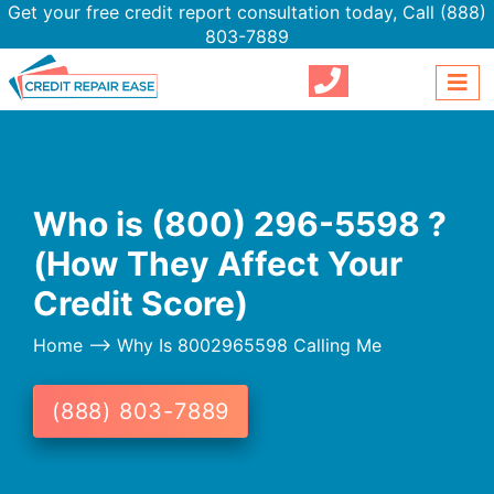
Get your free credit report consultation today,
Call (888)
803-7889
Who is (800) 296-5598 ?
(How They Affect Your
Credit Score)
Home
--> Why Is 8002965598 Calling Me
(888) 803-7889