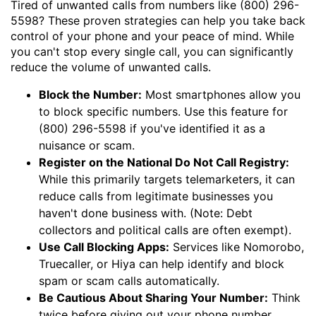
Tired of unwanted calls from numbers like (800) 296-
5598? These proven strategies can help you take back
control of your phone and your peace of mind. While
you can't stop every single call, you can significantly
reduce the volume of unwanted calls.
Block the Number:
Most smartphones allow you
to block specific numbers. Use this feature for
(800) 296-5598 if you've identified it as a
nuisance or scam.
Register on the National Do Not Call Registry:
While this primarily targets telemarketers, it can
reduce calls from legitimate businesses you
haven't done business with. (Note: Debt
collectors and political calls are often exempt).
Use Call Blocking Apps:
Services like Nomorobo,
Truecaller, or Hiya can help identify and block
spam or scam calls automatically.
Be Cautious About Sharing Your Number:
Think
twice before giving out your phone number,