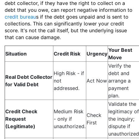
debt collector, if they have the right to collect on a
debt that you owe, can report negative information to
credit bureau
s if the debt goes unpaid and is sent to
collections. This can significantly lower your credit
score. It's not the call itself, but the underlying issue
that can cause damage.
Your Best
Situation
Credit Risk
Urgency
Move
Verify the
High Risk - if
debt and
Real Debt Collector
not
Act Now
arrange a
for Valid Debt
addressed.
payment
plan.
Validate the
Credit Check
Medium Risk
legitimacy of
Check
Request
- only if
the inquiry;
First
(Legitimate)
unauthorized.
dispute if
unauthorized