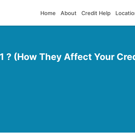
Home
About
Credit Help
Locatio
 ? (How They Affect Your Cred