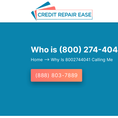
Who is (800) 274-4041
Home
--> Why Is 8002744041 Calling Me
(888) 803-7889