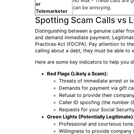
No Risk - These calls are g
or
can be annoying.
Telemarketer
Spotting Scam Calls vs 
Distinguishing between a genuine caller fr
and demand immediate payment. Legitimate de
Practices Act (FDCPA). Pay attention to th
calling about a debt, they must be able to 
Here are some key indicators to help you di
Red Flags (Likely a Scam):
Threats of immediate arrest or leg
Demands for payment via gift car
Refusal to provide their company
Caller ID spoofing (the number (
Requests for your Social Securit
Green Lights (Potentially Legitimate)
Professional and courteous tone.
Willingness to provide company i