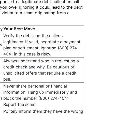
ponse to a legitimate debt collection call
you owe, ignoring it could lead to the debt
ng victim to a scam originating from a
cy
Your Best Move
Verify the debt and the caller's
legitimacy. If valid, negotiate a payment
w
plan or settlement. Ignoring (800) 274-
4041 in this case is risky.
Always understand who is requesting a
credit check and why. Be cautious of
unsolicited offers that require a credit
pull.
Never share personal or financial
information. Hang up immediately and
us
block the number (800) 274-4041.
Report the scam.
Politely inform them they have the wrong