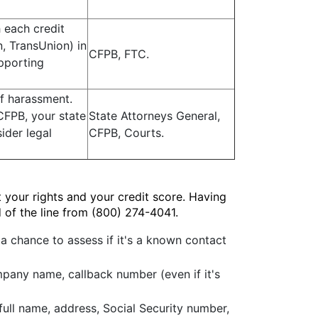
h each credit
, TransUnion) in
CFPB, FTC.
upporting
f harassment.
CFPB, your state
State Attorneys General,
ider legal
CFPB, Courts.
 your rights and your credit score. Having
 of the line from (800) 274-4041.
 a chance to assess if it's a known contact
mpany name, callback number (even if it's
full name, address, Social Security number,