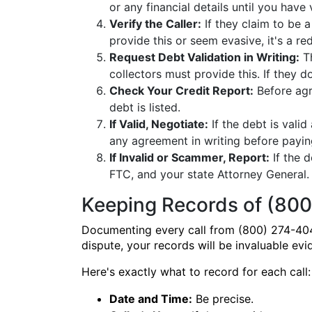
or any financial details until you have 
Verify the Caller:
If they claim to be a
provide this or seem evasive, it's a red
Request Debt Validation in Writing:
Th
collectors must provide this. If they 
Check Your Credit Report:
Before agr
debt is listed.
If Valid, Negotiate:
If the debt is vali
any agreement in writing before payin
If Invalid or Scammer, Report:
If the 
FTC, and your state Attorney General. 
Keeping Records of (800
Documenting every call from (800) 274-404
dispute, your records will be invaluable evi
Here's exactly what to record for each call:
Date and Time:
Be precise.