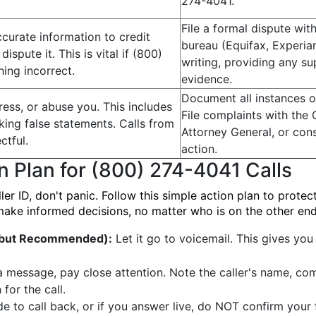
274-4041.
File a formal dispute wit
ccurate information to credit
bureau (Equifax, Experian
ispute it. This is vital if (800)
writing, providing any s
ing incorrect.
evidence.
Document all instances o
ess, or abuse you. This includes
File complaints with the 
aking false statements. Calls from
Attorney General, or cons
ctful.
action.
n Plan for (800) 274-4041 Calls
 ID, don't panic. Follow this simple action plan to protect
make informed decisions, no matter who is on the other end
l but Recommended):
Let it go to voicemail. This gives you
a message, pay close attention. Note the caller's name, co
for the call.
de to call back, or if you answer live, do NOT confirm your 