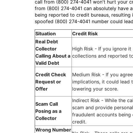
call from (800) 274-4041 won't hurt your cre
from (800) 274-4041 can absolutely have a n
being reported to credit bureaus, resulting 
spoofed (800) 274-4041 number could lead t
Situation
Credit Risk
Real Debt
Collector
High Risk - If you ignore i
Calling About a
collections and reported t
Valid Debt
Credit Check
Medium Risk - If you agree
Request or
implications, it could lead 
Offer
lowering your score.
Indirect Risk - While the cal
Scam Call
scam and provide personal i
Posing as a
fraudulent accounts being 
Collector
credit.
Wrong Number