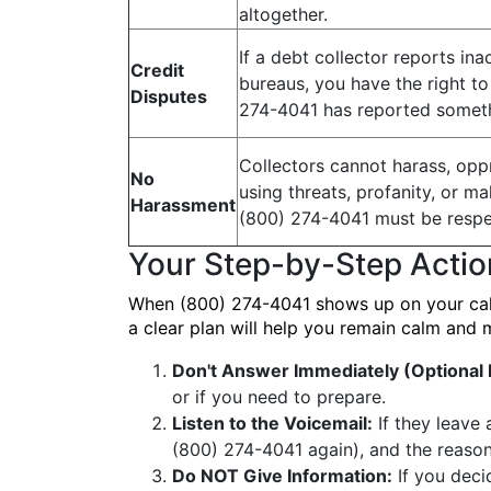
altogether.
If a debt collector reports ina
Credit
bureaus, you have the right to d
Disputes
274-4041 has reported someth
Collectors cannot harass, oppr
No
using threats, profanity, or m
Harassment
(800) 274-4041 must be respe
Your Step-by-Step Actio
When (800) 274-4041 shows up on your caller
a clear plan will help you remain calm and 
Don't Answer Immediately (Optiona
or if you need to prepare.
Listen to the Voicemail:
If they leave 
(800) 274-4041 again), and the reason 
Do NOT Give Information:
If you deci