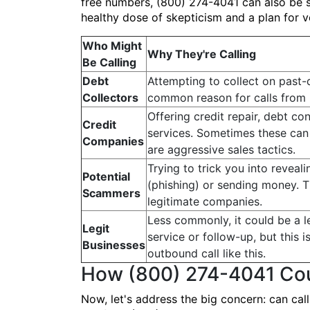
free numbers, (800) 274-4041 can also be s
healthy dose of skepticism and a plan for ve
Who Might
Why They're Calling
Be Calling
Debt
Attempting to collect on past-
Collectors
common reason for calls from 
Offering credit repair, debt con
Credit
services. Sometimes these can 
Companies
are aggressive sales tactics.
Trying to trick you into reveal
Potential
(phishing) or sending money. 
Scammers
legitimate companies.
Less commonly, it could be a l
Legit
service or follow-up, but this i
Businesses
outbound call like this.
How (800) 274-4041 Cou
Now, let's address the big concern: can cal