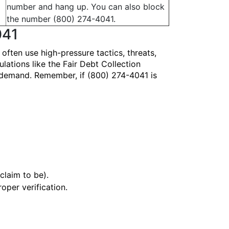
number and hang up. You can also block
the number (800) 274-4041.
041
ten use high-pressure tactics, threats,
lations like the Fair Debt Collection
y demand. Remember, if (800) 274-4041 is
claim to be).
oper verification.