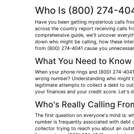
Who Is (800) 274-40
Have you been getting mysterious calls fr
across the country report receiving calls fr
comprehensive guide, we'll uncover everyth
down who might be calling, how these inter
from (800) 274-4041 cause you unnecessary
What You Need to Know 
When your phone rings and (800) 274-4041 po
wrong number? Understanding who might be 
legitimate attempts to collect a debt to ou
your finances and your credit score. Let's 
Who's Really Calling Fr
The first question on everyone's mind is: 
number is frequently associated with debt co
collector trying to reach you about an out