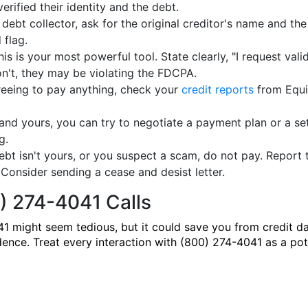
verified their identity and the debt.
 debt collector, ask for the original creditor's name and the
 flag.
is is your most powerful tool. State clearly, "I request valid
don't, they may be violating the FDCPA.
eeing to pay anything, check your
credit reports
from Equif
d and yours, you can try to negotiate a payment plan or a se
g.
debt isn't yours, or you suspect a scam, do not pay. Repor
Consider sending a cease and desist letter.
) 274-4041 Calls
1 might seem tedious, but it could save you from credit d
dence. Treat every interaction with (800) 274-4041 as a pote