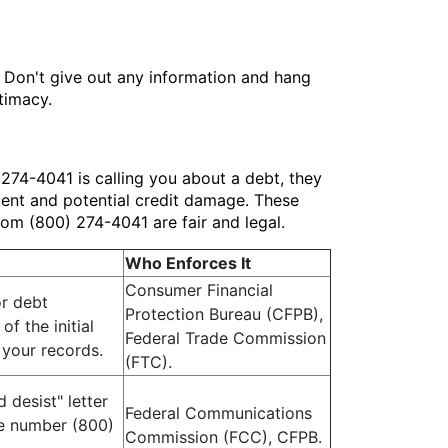
n. Don't give out any information and hang
timacy.
274-4041 is calling you about a debt, they
tment and potential credit damage. These
rom (800) 274-4041 are fair and legal.
Who Enforces It
Consumer Financial
or debt
Protection Bureau (CFPB),
of the initial
Federal Trade Commission
 your records.
(FTC).
 desist" letter
Federal Communications
the number (800)
Commission (FCC), CFPB.