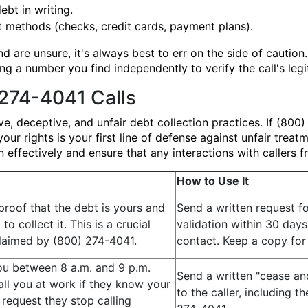
ebt in writing.
methods (checks, credit cards, payment plans).
d are unsure, it's always best to err on the side of cautio
g a number you find independently to verify the call's legi
274-4041 Calls
 deceptive, and unfair debt collection practices. If (800) 
our rights is your first line of defense against unfair trea
effectively and ensure that any interactions with callers f
How to Use It
proof that the debt is yours and
Send a written request f
to collect it. This is a crucial
validation within 30 days 
claimed by (800) 274-4041.
contact. Keep a copy for
ou between 8 a.m. and 9 p.m.
Send a written "cease and
all you at work if they know your
to the caller, including 
 request they stop calling