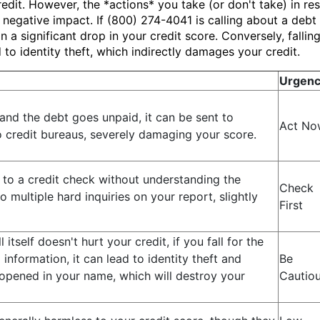
dit. However, the *actions* you take (or don't take) in res
egative impact. If (800) 274-4041 is calling about a debt 
in a significant drop in your credit score. Conversely, falli
o identity theft, which indirectly damages your credit.
Urgen
t and the debt goes unpaid, it can be sent to
Act No
o credit bureaus, severely damaging your score.
 to a credit check without understanding the
Check
to multiple hard inquiries on your report, slightly
First
l itself doesn't hurt your credit, if you fall for the
nformation, it can lead to identity theft and
Be
opened in your name, which will destroy your
Cautio