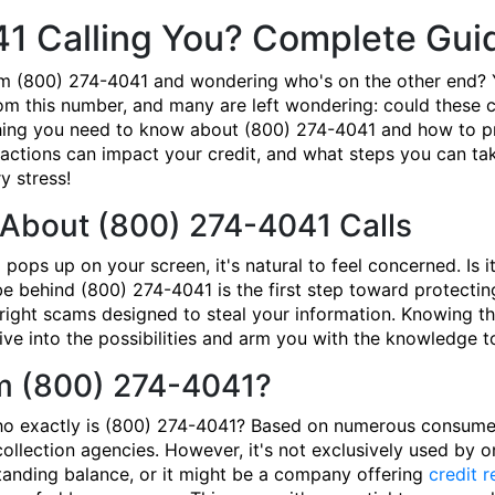
41 Calling You? Complete Gui
om (800) 274-4041 and wondering who's on the other end? 
om this number, and many are left wondering: could these ca
ing you need to know about (800) 274-4041 and how to prot
actions can impact your credit, and what steps you can take
 stress!
About (800) 274-4041 Calls
ps up on your screen, it's natural to feel concerned. Is i
behind (800) 274-4041 is the first step toward protecting
tright scams designed to steal your information. Knowing the
dive into the possibilities and arm you with the knowledge 
om (800) 274-4041?
who exactly is (800) 274-4041? Based on numerous consumer 
llection agencies. However, it's not exclusively used by on
standing balance, or it might be a company offering
credit r