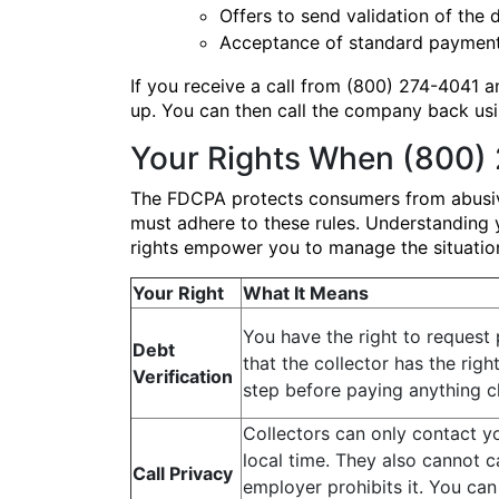
Offers to send validation of the d
Acceptance of standard payment 
If you receive a call from (800) 274-4041 an
up. You can then call the company back usin
Your Rights When (800) 
The FDCPA protects consumers from abusive,
must adhere to these rules. Understanding y
rights empower you to manage the situation 
Your Right
What It Means
You have the right to request 
Debt
that the collector has the right 
Verification
step before paying anything 
Collectors can only contact y
local time. They also cannot c
Call Privacy
employer prohibits it. You can