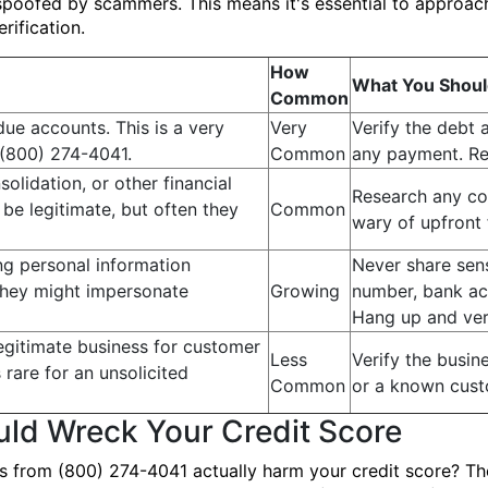
poofed by scammers. This means it's essential to approach
rification.
How
What You Shoul
Common
due accounts. This is a very
Very
Verify the debt 
(800) 274-4041.
Common
any payment. Req
solidation, or other financial
Research any co
be legitimate, but often they
Common
wary of upfront 
ing personal information
Never share sens
They might impersonate
Growing
number, bank acc
Hang up and ver
egitimate business for customer
Less
Verify the busine
s rare for an unsolicited
Common
or a known cust
ld Wreck Your Credit Score
ls from (800) 274-4041 actually harm your credit score? The