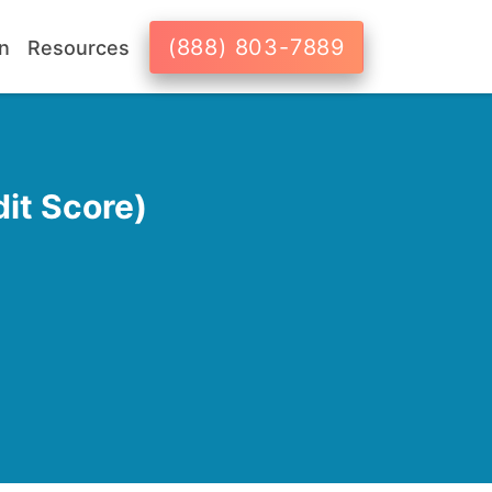
(888) 803-7889
n
Resources
it Score)