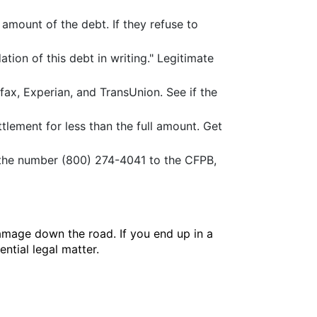
 amount of the debt. If they refuse to
ation of this debt in writing." Legitimate
ax, Experian, and TransUnion. See if the
ttlement for less than the full amount. Get
t the number (800) 274-4041 to the CFPB,
amage down the road. If you end up in a
ntial legal matter.