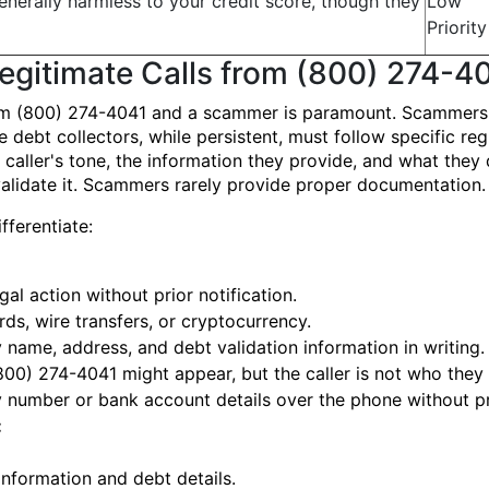
enerally harmless to your credit score, though they
Low
Priority
Legitimate Calls from (800) 274-4
om (800) 274-4041 and a scammer is paramount. Scammers of
bt collectors, while persistent, must follow specific regu
e caller's tone, the information they provide, and what the
validate it. Scammers rarely provide proper documentation.
fferentiate:
al action without prior notification.
ds, wire transfers, or cryptocurrency.
 name, address, and debt validation information in writing.
800) 274-4041 might appear, but the caller is not who they 
y number or bank account details over the phone without pr
:
nformation and debt details.