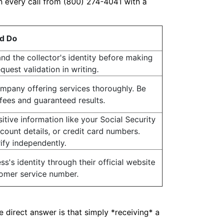
 every call from (800) 274-4041 with a
d Do
and the collector's identity before making
uest validation in writing.
mpany offering services thoroughly. Be
fees and guaranteed results.
itive information like your Social Security
ount details, or credit card numbers.
ify independently.
ss's identity through their official website
omer service number.
 direct answer is that simply *receiving* a