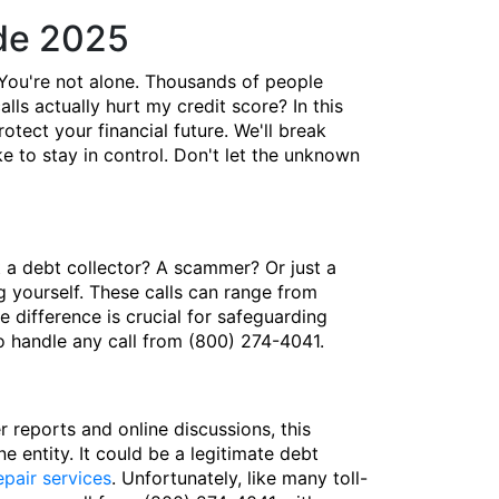
de 2025
You're not alone. Thousands of people
lls actually hurt my credit score? In this
ect your financial future. We'll break
 to stay in control. Don't let the unknown
t a debt collector? A scammer? Or just a
 yourself. These calls can range from
 difference is crucial for safeguarding
to handle any call from (800) 274-4041.
reports and online discussions, this
e entity. It could be a legitimate debt
epair services
. Unfortunately, like many toll-