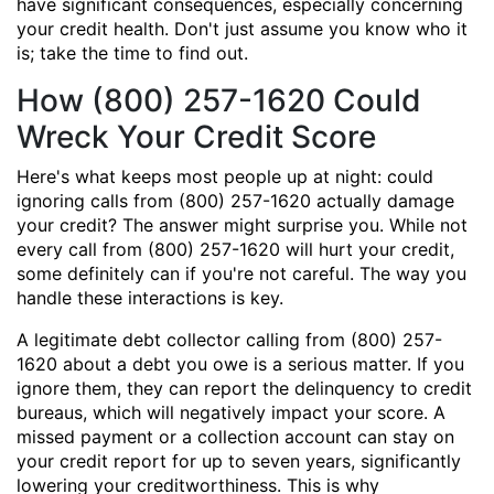
have significant consequences, especially concerning
your credit health. Don't just assume you know who it
is; take the time to find out.
How (800) 257-1620 Could
Wreck Your Credit Score
Here's what keeps most people up at night: could
ignoring calls from (800) 257-1620 actually damage
your credit? The answer might surprise you. While not
every call from (800) 257-1620 will hurt your credit,
some definitely can if you're not careful. The way you
handle these interactions is key.
A legitimate debt collector calling from (800) 257-
1620 about a debt you owe is a serious matter. If you
ignore them, they can report the delinquency to credit
bureaus, which will negatively impact your score. A
missed payment or a collection account can stay on
your credit report for up to seven years, significantly
lowering your creditworthiness. This is why