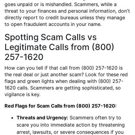
goes unpaid or is mishandled. Scammers, while a
threat to your finances and personal information, don't
directly report to credit bureaus unless they manage
to open fraudulent accounts in your name.
Spotting Scam Calls vs
Legitimate Calls from (800)
257-1620
How can you tell if that call from (800) 257-1620 is
the real deal or just another scam? Look for these red
flags and green lights when dealing with (800) 257-
1620 calls. Scammers are getting sophisticated, so
vigilance is key.
Red Flags for Scam Calls from (800) 257-1620:
Threats and Urgency:
Scammers often try to
scare you into immediate action by threatening
arrest, lawsuits, or severe consequences if you