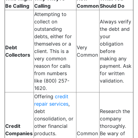
Be Calling
Calling
Common
Should Do
Attempting to
collect on
Always verify
outstanding
the debt and
debts, either for
your
themselves or a
obligation
Debt
Very
client. This is a
before
Collectors
Common
very common
making any
reason for calls
payment. Ask
from numbers
for written
like (800) 257-
validation.
1620.
Offering
credit
repair services
,
debt
Research the
consolidation, or
company
Credit
other financial
thoroughly.
Companies
products.
Common
Be wary of