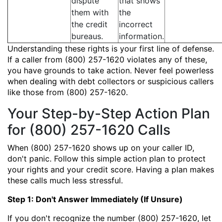
dispute
that shows
them with
the
the credit
incorrect
bureaus.
information.
Understanding these rights is your first line of defense.
If a caller from (800) 257-1620 violates any of these,
you have grounds to take action. Never feel powerless
when dealing with debt collectors or suspicious callers
like those from (800) 257-1620.
Your Step-by-Step Action Plan
for (800) 257-1620 Calls
When (800) 257-1620 shows up on your caller ID,
don't panic. Follow this simple action plan to protect
your rights and your credit score. Having a plan makes
these calls much less stressful.
Step 1: Don't Answer Immediately (If Unsure)
If you don't recognize the number (800) 257-1620, let