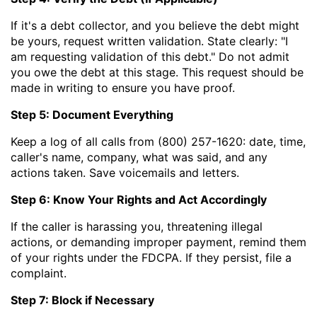
If it's a debt collector, and you believe the debt might
be yours, request written validation. State clearly: "I
am requesting validation of this debt." Do not admit
you owe the debt at this stage. This request should be
made in writing to ensure you have proof.
Step 5: Document Everything
Keep a log of all calls from (800) 257-1620: date, time,
caller's name, company, what was said, and any
actions taken. Save voicemails and letters.
Step 6: Know Your Rights and Act Accordingly
If the caller is harassing you, threatening illegal
actions, or demanding improper payment, remind them
of your rights under the FDCPA. If they persist, file a
complaint.
Step 7: Block if Necessary