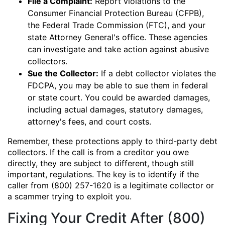
File a Complaint:
Report violations to the
Consumer Financial Protection Bureau (CFPB),
the Federal Trade Commission (FTC), and your
state Attorney General's office. These agencies
can investigate and take action against abusive
collectors.
Sue the Collector:
If a debt collector violates the
FDCPA, you may be able to sue them in federal
or state court. You could be awarded damages,
including actual damages, statutory damages,
attorney's fees, and court costs.
Remember, these protections apply to third-party debt
collectors. If the call is from a creditor you owe
directly, they are subject to different, though still
important, regulations. The key is to identify if the
caller from (800) 257-1620 is a legitimate collector or
a scammer trying to exploit you.
Fixing Your Credit After (800)