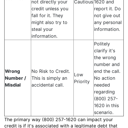
not directly your
Cautious
1620 and
credit unless you
report it. Do
fall for it. They
not give out
might also try to
any personal
steal your
information.
information.
Politely
clarify it's
the wrong
number and
Wrong
No Risk to Credit.
end the call.
Low
Number /
This is simply an
No action
Priority
Misdial
accidental call.
needed
regarding
(800) 257-
1620 in this
scenario.
The primary way (800) 257-1620 can impact your
credit is if it's associated with a legitimate debt that