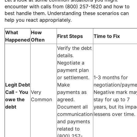
encounter with calls from (800) 257-1620 and how to
best handle them. Understanding these scenarios can
help you react appropriately.
What
How
First Steps
Time to Fix
Happened
Often
Verify the debt
details.
Negotiate a
payment plan
or settlement.
1-3 months for
Legit Debt
Make
negotiation/payme
Call - You
Very
payments as
Negative mark ma
owe the
Common
agreed.
stay for up to 7
debt
Document all
years, but its impa
communication
lessens over time.
and payments
related to
(800) 257-