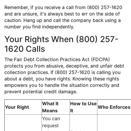
Remember, if you receive a call from (800) 257-1620
and are unsure, it's always best to err on the side of
caution. Hang up and call the company back using a
number you find independently.
Your Rights When (800) 257-
1620 Calls
The Fair Debt Collection Practices Act (FDCPA)
protects you from abusive, deceptive, and unfair debt
collection practices. If (800) 257-1620 is calling you
about a debt, you have rights. Knowing these rights
empowers you to handle the situation correctly and
prevent potential credit damage.
What It
How to Use
Your Right
Who Enforces 
Means
It
You can
request