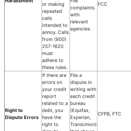
Harassment
File
or making
FCC
complaints
repeated
with
calls
relevant
intended to
agencies.
annoy. Calls
from (800)
257-1620
must
adhere to
these rules.
If there are
File a
errors on
dispute in
your credit
writing with
report
each credit
related to a
bureau
Right to
debt, you
(Equifax,
CFPB, FTC
Dispute Errors
have the
Experian,
right to
TransUnion)