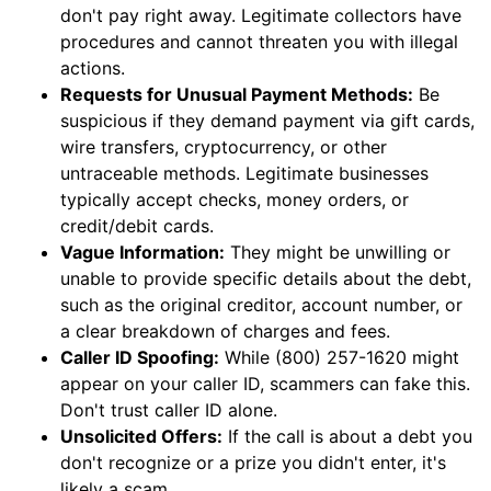
don't pay right away. Legitimate collectors have
procedures and cannot threaten you with illegal
actions.
Requests for Unusual Payment Methods:
Be
suspicious if they demand payment via gift cards,
wire transfers, cryptocurrency, or other
untraceable methods. Legitimate businesses
typically accept checks, money orders, or
credit/debit cards.
Vague Information:
They might be unwilling or
unable to provide specific details about the debt,
such as the original creditor, account number, or
a clear breakdown of charges and fees.
Caller ID Spoofing:
While (800) 257-1620 might
appear on your caller ID, scammers can fake this.
Don't trust caller ID alone.
Unsolicited Offers:
If the call is about a debt you
don't recognize or a prize you didn't enter, it's
likely a scam.