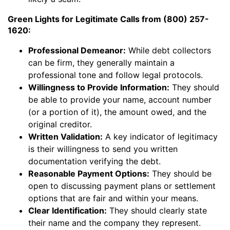
Green Lights for Legitimate Calls from (800) 257-
1620:
Professional Demeanor:
While debt collectors
can be firm, they generally maintain a
professional tone and follow legal protocols.
Willingness to Provide Information:
They should
be able to provide your name, account number
(or a portion of it), the amount owed, and the
original creditor.
Written Validation:
A key indicator of legitimacy
is their willingness to send you written
documentation verifying the debt.
Reasonable Payment Options:
They should be
open to discussing payment plans or settlement
options that are fair and within your means.
Clear Identification:
They should clearly state
their name and the company they represent.