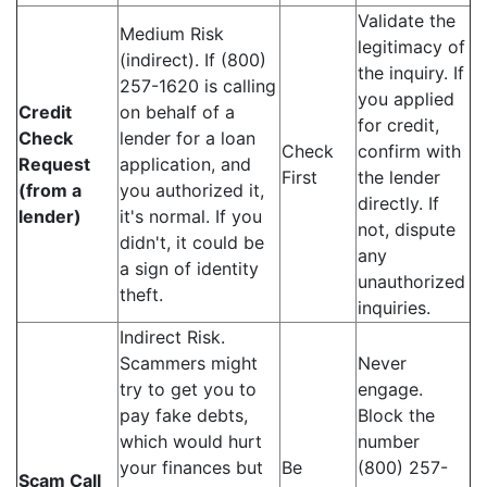
Validate the
Medium Risk
legitimacy of
(indirect). If (800)
the inquiry. If
257-1620 is calling
you applied
Credit
on behalf of a
for credit,
Check
lender for a loan
Check
confirm with
Request
application, and
First
the lender
(from a
you authorized it,
directly. If
lender)
it's normal. If you
not, dispute
didn't, it could be
any
a sign of identity
unauthorized
theft.
inquiries.
Indirect Risk.
Scammers might
Never
try to get you to
engage.
pay fake debts,
Block the
which would hurt
number
your finances but
Be
(800) 257-
Scam Call