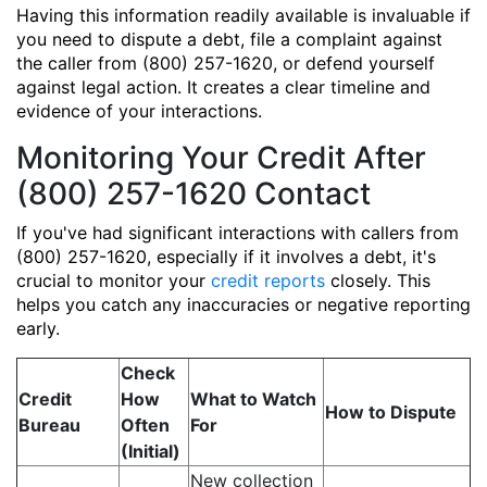
Having this information readily available is invaluable if
you need to dispute a debt, file a complaint against
the caller from (800) 257-1620, or defend yourself
against legal action. It creates a clear timeline and
evidence of your interactions.
Monitoring Your Credit After
(800) 257-1620 Contact
If you've had significant interactions with callers from
(800) 257-1620, especially if it involves a debt, it's
crucial to monitor your
credit reports
closely. This
helps you catch any inaccuracies or negative reporting
early.
Check
Credit
How
What to Watch
How to Dispute
Bureau
Often
For
(Initial)
New collection