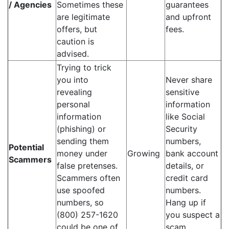
/ Agencies
Sometimes these
guarantees
are legitimate
and upfront
offers, but
fees.
caution is
advised.
Trying to trick
you into
Never share
revealing
sensitive
personal
information
information
like Social
(phishing) or
Security
sending them
numbers,
Potential
money under
Growing
bank account
Scammers
false pretenses.
details, or
Scammers often
credit card
use spoofed
numbers.
numbers, so
Hang up if
(800) 257-1620
you suspect a
could be one of
scam.