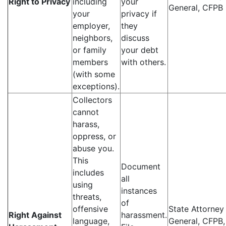
Right to Privacy
including
your
General, CFPB
your
privacy if
employer,
they
neighbors,
discuss
or family
your debt
members
with others.
(with some
exceptions).
Collectors
cannot
harass,
oppress, or
abuse you.
This
Document
includes
all
using
instances
threats,
of
offensive
State Attorney
Right Against
harassment.
language,
General, CFPB,