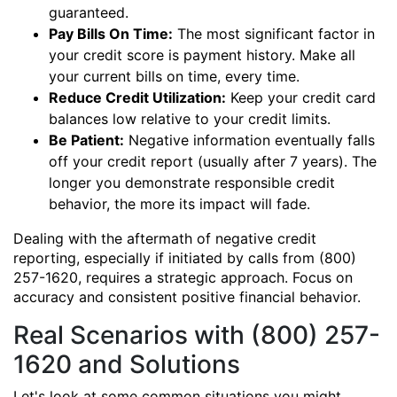
guaranteed.
Pay Bills On Time:
The most significant factor in
your credit score is payment history. Make all
your current bills on time, every time.
Reduce Credit Utilization:
Keep your credit card
balances low relative to your credit limits.
Be Patient:
Negative information eventually falls
off your credit report (usually after 7 years). The
longer you demonstrate responsible credit
behavior, the more its impact will fade.
Dealing with the aftermath of negative credit
reporting, especially if initiated by calls from (800)
257-1620, requires a strategic approach. Focus on
accuracy and consistent positive financial behavior.
Real Scenarios with (800) 257-
1620 and Solutions
Let's look at some common situations you might