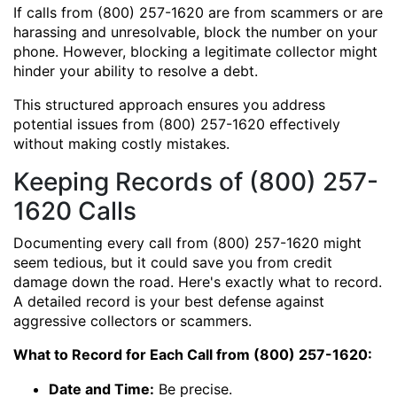
If calls from (800) 257-1620 are from scammers or are
harassing and unresolvable, block the number on your
phone. However, blocking a legitimate collector might
hinder your ability to resolve a debt.
This structured approach ensures you address
potential issues from (800) 257-1620 effectively
without making costly mistakes.
Keeping Records of (800) 257-
1620 Calls
Documenting every call from (800) 257-1620 might
seem tedious, but it could save you from credit
damage down the road. Here's exactly what to record.
A detailed record is your best defense against
aggressive collectors or scammers.
What to Record for Each Call from (800) 257-1620:
Date and Time:
Be precise.