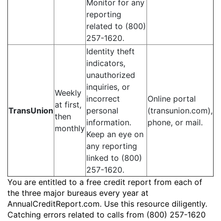
Monitor for any
reporting
related to (800)
257-1620.
Identity theft
indicators,
unauthorized
inquiries, or
Weekly
incorrect
Online portal
at first,
TransUnion
personal
(transunion.com),
then
information.
phone, or mail.
monthly
Keep an eye on
any reporting
linked to (800)
257-1620.
You are entitled to a free credit report from each of
the three major bureaus every year at
AnnualCreditReport.com. Use this resource diligently.
Catching errors related to calls from (800) 257-1620