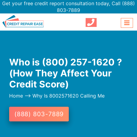
Get your free credit report consultation today,
Call (888)
803-7889
Who is (800) 257-1620 ?
(How They Affect Your
Credit Score)
Home
--> Why Is 8002571620 Calling Me
(888) 803-7889