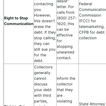
desist"
contacting
Federal
letter. For
you.
Communicatio
calls from
However,
Commission
Right to Stop
(800) 257-
this doesn't
(FCC) for
Communication
1620, this
erase the
telemarketing,
can be
debt. If they
CFPB for debt
effective
stop calling,
collection
for
they can
stopping
still sue you
unwanted
for the
contact.
debt.
Collectors
generally
cannot
Inform the
discuss
collector
your debt
that they
with third
are
parties,
violating
State Attorney