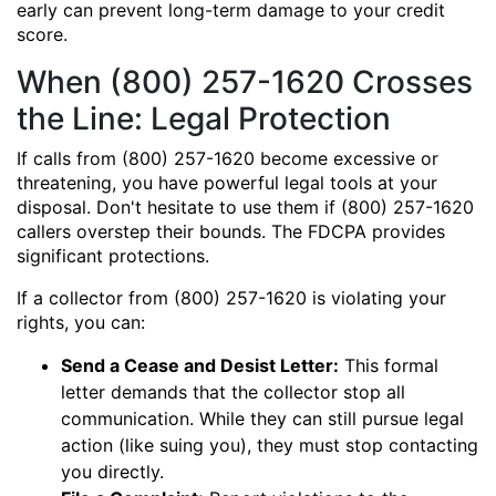
early can prevent long-term damage to your credit
score.
When (800) 257-1620 Crosses
the Line: Legal Protection
If calls from (800) 257-1620 become excessive or
threatening, you have powerful legal tools at your
disposal. Don't hesitate to use them if (800) 257-1620
callers overstep their bounds. The FDCPA provides
significant protections.
If a collector from (800) 257-1620 is violating your
rights, you can:
Send a Cease and Desist Letter:
This formal
letter demands that the collector stop all
communication. While they can still pursue legal
action (like suing you), they must stop contacting
you directly.