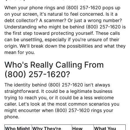
When your phone rings and (800) 257-1620 pops up
on your screen, it's natural to feel concerned. Is it a
debt collector? A scammer? Or just a wrong number?
Understanding who might be behind (800) 257-1620 is
the first step toward protecting yourself. These calls
can be unsettling, especially if you're unsure of their
origin. We'll break down the possibilities and what they
mean for you.
Who's Really Calling From
(800) 257-1620?
The identity behind (800) 257-1620 isn't always
straightforward. It could be a legitimate business
trying to reach you, or it could be a less welcome
caller. Let's look at the most common scenarios you
might encounter when (800) 257-1620 rings your
phone.
Who Might
Why They're
How
What You