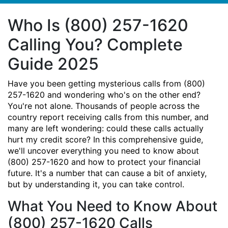
Who Is (800) 257-1620
Calling You? Complete
Guide 2025
Have you been getting mysterious calls from (800)
257-1620 and wondering who's on the other end?
You're not alone. Thousands of people across the
country report receiving calls from this number, and
many are left wondering: could these calls actually
hurt my credit score? In this comprehensive guide,
we'll uncover everything you need to know about
(800) 257-1620 and how to protect your financial
future. It's a number that can cause a bit of anxiety,
but by understanding it, you can take control.
What You Need to Know About
(800) 257-1620 Calls