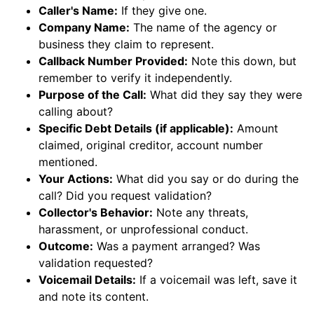
Caller's Name:
If they give one.
Company Name:
The name of the agency or
business they claim to represent.
Callback Number Provided:
Note this down, but
remember to verify it independently.
Purpose of the Call:
What did they say they were
calling about?
Specific Debt Details (if applicable):
Amount
claimed, original creditor, account number
mentioned.
Your Actions:
What did you say or do during the
call? Did you request validation?
Collector's Behavior:
Note any threats,
harassment, or unprofessional conduct.
Outcome:
Was a payment arranged? Was
validation requested?
Voicemail Details:
If a voicemail was left, save it
and note its content.