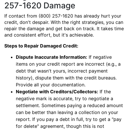
257-1620 Damage
If contact from (800) 257-1620 has already hurt your
credit, don't despair. With the right strategies, you can
repair the damage and get back on track. It takes time
and consistent effort, but it's achievable.
Steps to Repair Damaged Credit:
Dispute Inaccurate Information:
If negative
items on your credit report are incorrect (e.g., a
debt that wasn't yours, incorrect payment
history), dispute them with the credit bureaus.
Provide all your documentation.
Negotiate with Creditors/Collectors:
If the
negative mark is accurate, try to negotiate a
settlement. Sometimes paying a reduced amount
can be better than leaving a collection on your
report. If you pay a debt in full, try to get a "pay
for delete" agreement, though this is not