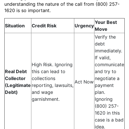
understanding the nature of the call from (800) 257-
1620 is so important.
Your Best
Situation
Credit Risk
Urgency
Move
Verify the
debt
immediately.
If valid,
High Risk. Ignoring
communicate
Real Debt
this can lead to
and try to
Collector
collections
negotiate a
Act Now
(Legitimate
reporting, lawsuits,
payment
Debt)
and wage
plan.
garnishment.
Ignoring
(800) 257-
1620 in this
case is a bad
idea.