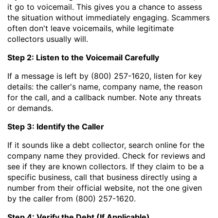
it go to voicemail. This gives you a chance to assess
the situation without immediately engaging. Scammers
often don't leave voicemails, while legitimate
collectors usually will.
Step 2: Listen to the Voicemail Carefully
If a message is left by (800) 257-1620, listen for key
details: the caller's name, company name, the reason
for the call, and a callback number. Note any threats
or demands.
Step 3: Identify the Caller
If it sounds like a debt collector, search online for the
company name they provided. Check for reviews and
see if they are known collectors. If they claim to be a
specific business, call that business directly using a
number from their official website, not the one given
by the caller from (800) 257-1620.
Step 4: Verify the Debt (If Applicable)