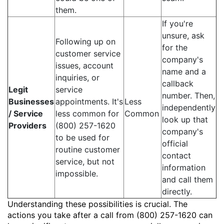
them.
If you're
unsure, ask
Following up on
for the
customer service
company's
issues, account
name and a
inquiries, or
callback
Legit
service
number. Then,
Businesses
appointments. It's
Less
independently
/ Service
less common for
Common
look up that
Providers
(800) 257-1620
company's
to be used for
official
routine customer
contact
service, but not
information
impossible.
and call them
directly.
Understanding these possibilities is crucial. The
actions you take after a call from (800) 257-1620 can