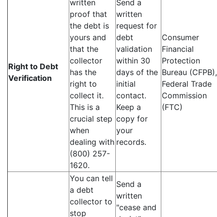
written
Send a
proof that
written
the debt is
request for
yours and
debt
Consumer
that the
validation
Financial
collector
within 30
Protection
Right to Debt
has the
days of the
Bureau (CFPB),
Verification
right to
initial
Federal Trade
collect it.
contact.
Commission
This is a
Keep a
(FTC)
crucial step
copy for
when
your
dealing with
records.
(800) 257-
1620.
You can tell
Send a
a debt
written
collector to
"cease and
stop