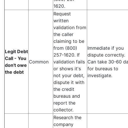
1620.
Request
written
validation from
the caller
claiming to be
from (800)
Immediate if you
Legit Debt
257-1620. If
dispute correctly.
Call - You
Common
validation fails
Can take 30-60 d
don't owe
or shows it's
for bureaus to
the debt
not your debt,
investigate.
dispute it with
the credit
bureaus and
report the
collector.
Research the
company