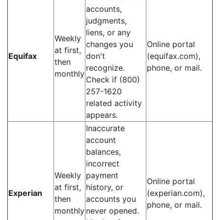
accounts,
judgments,
liens, or any
Weekly
changes you
Online portal
at first,
Equifax
don't
(equifax.com),
then
recognize.
phone, or mail.
monthly
Check if (800)
257-1620
related activity
appears.
Inaccurate
account
balances,
incorrect
Weekly
payment
Online portal
at first,
history, or
Experian
(experian.com),
then
accounts you
phone, or mail.
monthly
never opened.