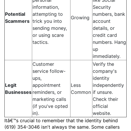
personal
like Social
information,
Security
Potential
attempting to
numbers, bank
Growing
Scammers
trick you into
account
sending money,
details, or
or using scare
credit card
tactics.
numbers. Hang
up
immediately.
Customer
Verify the
service follow-
company's
ups,
identity
Legit
appointment
Less
independently
Businesses
reminders, or
Common
if unsure.
marketing calls
Check their
(if you've opted
official
in).
website.
Itâ€™s crucial to remember that the identity behind
(619) 354-3046 isn't always the same. Some callers