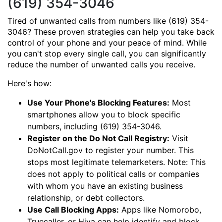
(619) 354-3046
Tired of unwanted calls from numbers like (619) 354-
3046? These proven strategies can help you take back
control of your phone and your peace of mind. While
you can't stop every single call, you can significantly
reduce the number of unwanted calls you receive.
Here's how:
Use Your Phone's Blocking Features:
Most
smartphones allow you to block specific
numbers, including (619) 354-3046.
Register on the Do Not Call Registry:
Visit
DoNotCall.gov to register your number. This
stops most legitimate telemarketers. Note: This
does not apply to political calls or companies
with whom you have an existing business
relationship, or debt collectors.
Use Call Blocking Apps:
Apps like Nomorobo,
Truecaller, or Hiya can help identify and block