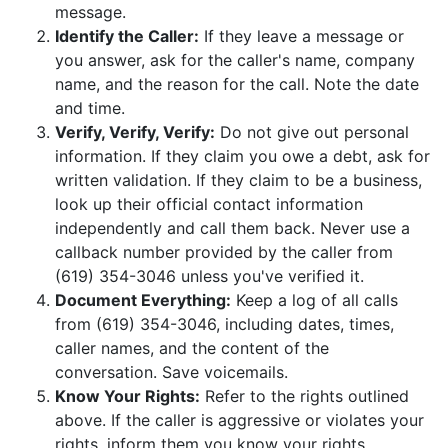
message.
Identify the Caller:
If they leave a message or
you answer, ask for the caller's name, company
name, and the reason for the call. Note the date
and time.
Verify, Verify, Verify:
Do not give out personal
information. If they claim you owe a debt, ask for
written validation. If they claim to be a business,
look up their official contact information
independently and call them back. Never use a
callback number provided by the caller from
(619) 354-3046 unless you've verified it.
Document Everything:
Keep a log of all calls
from (619) 354-3046, including dates, times,
caller names, and the content of the
conversation. Save voicemails.
Know Your Rights:
Refer to the rights outlined
above. If the caller is aggressive or violates your
rights, inform them you know your rights.