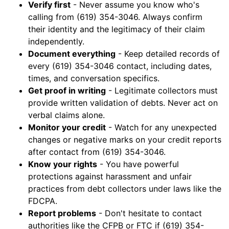
Verify first
- Never assume you know who's
calling from (619) 354-3046. Always confirm
their identity and the legitimacy of their claim
independently.
Document everything
- Keep detailed records of
every (619) 354-3046 contact, including dates,
times, and conversation specifics.
Get proof in writing
- Legitimate collectors must
provide written validation of debts. Never act on
verbal claims alone.
Monitor your credit
- Watch for any unexpected
changes or negative marks on your credit reports
after contact from (619) 354-3046.
Know your rights
- You have powerful
protections against harassment and unfair
practices from debt collectors under laws like the
FDCPA.
Report problems
- Don't hesitate to contact
authorities like the CFPB or FTC if (619) 354-