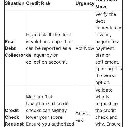
Situation
Credit Risk
Urgency
Move
Verify the
debt
immediately.
High Risk: If the debt
If valid,
Real
is valid and unpaid, it
negotiate a
Debt
can be reported as a
Act Now
payment
Collector
delinquency or
plan or
collection account.
settlement.
Ignoring it is
the worst
option.
Validate
Medium Risk:
who is
Unauthorized credit
requesting
Credit
checks can slightly
the credit
Check
Check
lower your score.
check and
First
Request
Ensure you authorized
why. Ensure