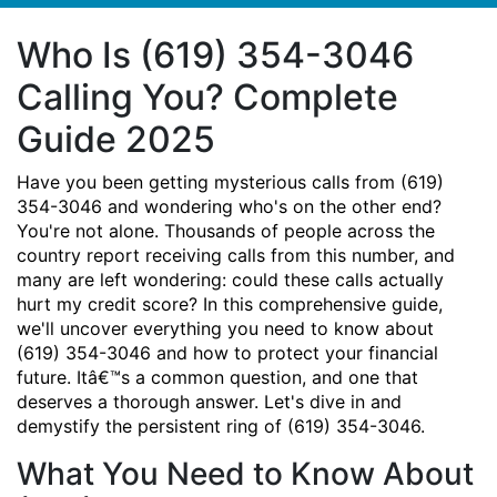
Who Is (619) 354-3046
Calling You? Complete
Guide 2025
Have you been getting mysterious calls from (619)
354-3046 and wondering who's on the other end?
You're not alone. Thousands of people across the
country report receiving calls from this number, and
many are left wondering: could these calls actually
hurt my credit score? In this comprehensive guide,
we'll uncover everything you need to know about
(619) 354-3046 and how to protect your financial
future. Itâ€™s a common question, and one that
deserves a thorough answer. Let's dive in and
demystify the persistent ring of (619) 354-3046.
What You Need to Know About