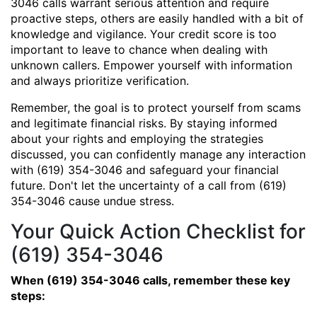
3046 calls warrant serious attention and require
proactive steps, others are easily handled with a bit of
knowledge and vigilance. Your credit score is too
important to leave to chance when dealing with
unknown callers. Empower yourself with information
and always prioritize verification.
Remember, the goal is to protect yourself from scams
and legitimate financial risks. By staying informed
about your rights and employing the strategies
discussed, you can confidently manage any interaction
with (619) 354-3046 and safeguard your financial
future. Don't let the uncertainty of a call from (619)
354-3046 cause undue stress.
Your Quick Action Checklist for
(619) 354-3046
When (619) 354-3046 calls, remember these key
steps: