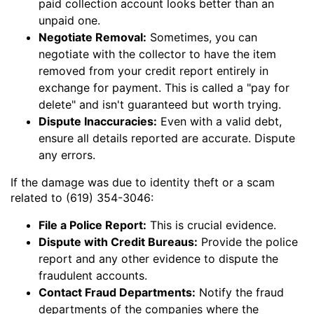
paid collection account looks better than an
unpaid one.
Negotiate Removal:
Sometimes, you can
negotiate with the collector to have the item
removed from your credit report entirely in
exchange for payment. This is called a "pay for
delete" and isn't guaranteed but worth trying.
Dispute Inaccuracies:
Even with a valid debt,
ensure all details reported are accurate. Dispute
any errors.
If the damage was due to identity theft or a scam
related to (619) 354-3046:
File a Police Report:
This is crucial evidence.
Dispute with Credit Bureaus:
Provide the police
report and any other evidence to dispute the
fraudulent accounts.
Contact Fraud Departments:
Notify the fraud
departments of the companies where the