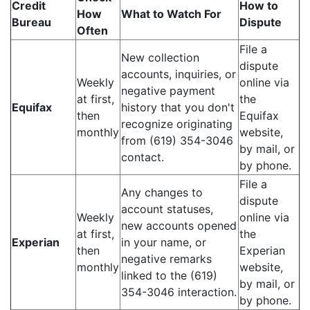
Credit
How to
How
What to Watch For
Bureau
Dispute
Often
File a
New collection
dispute
accounts, inquiries, or
Weekly
online via
negative payment
at first,
the
Equifax
history that you don't
then
Equifax
recognize originating
monthly
website,
from (619) 354-3046
by mail, or
contact.
by phone.
File a
Any changes to
dispute
account statuses,
Weekly
online via
new accounts opened
at first,
the
Experian
in your name, or
then
Experian
negative remarks
monthly
website,
linked to the (619)
by mail, or
354-3046 interaction.
by phone.