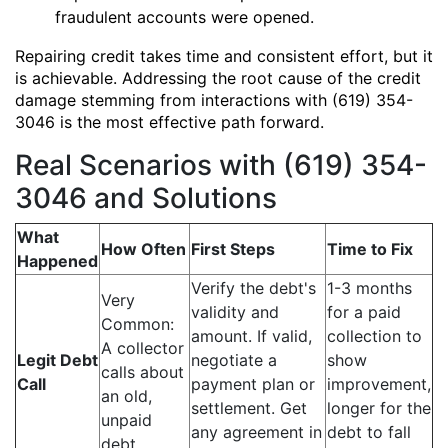
fraudulent accounts were opened.
Repairing credit takes time and consistent effort, but it
is achievable. Addressing the root cause of the credit
damage stemming from interactions with (619) 354-
3046 is the most effective path forward.
Real Scenarios with (619) 354-
3046 and Solutions
What
How Often
First Steps
Time to Fix
Happened
Verify the debt's
1-3 months
Very
validity and
for a paid
Common:
amount. If valid,
collection to
A collector
Legit Debt
negotiate a
show
calls about
Call
payment plan or
improvement,
an old,
settlement. Get
longer for the
unpaid
any agreement in
debt to fall
debt.