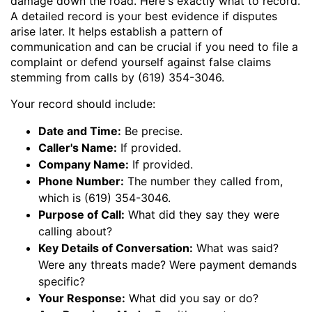
damage down the road. Here's exactly what to record.
A detailed record is your best evidence if disputes
arise later. It helps establish a pattern of
communication and can be crucial if you need to file a
complaint or defend yourself against false claims
stemming from calls by (619) 354-3046.
Your record should include:
Date and Time:
Be precise.
Caller's Name:
If provided.
Company Name:
If provided.
Phone Number:
The number they called from,
which is (619) 354-3046.
Purpose of Call:
What did they say they were
calling about?
Key Details of Conversation:
What was said?
Were any threats made? Were payment demands
specific?
Your Response:
What did you say or do?