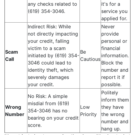
any checks related to
it's for a
(619) 354-3046.
service you
applied for.
Indirect Risk: While
Never
not directly impacting
provide
your credit, falling
personal or
victim to a scam
financial
Scam
Be
initiated by (619) 354-
information.
Call
Cautious
3046 could lead to
Block the
identity theft, which
number and
severely damages
report it if
your credit.
possible.
Politely
No Risk: A simple
inform them
misdial from (619)
Wrong
Low
they have
354-3046 has no
Number
Priority
the wrong
bearing on your credit
number and
score.
hang up.