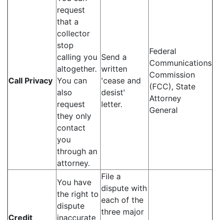
request
that a
collector
stop
Federal
calling you
Send a
Communications
altogether.
written
Commission
Call Privacy
You can
'cease and
(FCC), State
also
desist'
Attorney
request
letter.
General
they only
contact
you
through an
attorney.
File a
You have
dispute with
the right to
each of the
dispute
three major
Credit
inaccurate