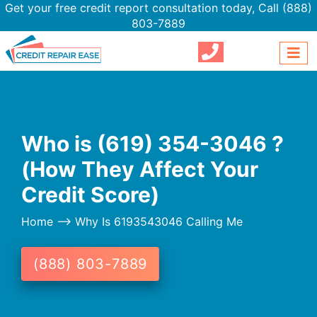
Get your free credit report consultation today,
Call (888)
803-7889
Who is (619) 354-3046 ?
(How They Affect Your
Credit Score)
Home
--> Why Is 6193543046 Calling Me
(888) 803-7889