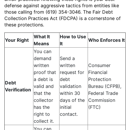
defense against aggressive tactics from entities like
those calling from (619) 354-3046. The Fair Debt
Collection Practices Act (FDCPA) is a cornerstone of
these protections.
What It
How to Use
Your Right
Who Enforces It
Means
It
You can
demand
Send a
written
written
Consumer
proof that
request for
Financial
a debt is
debt
Protection
Debt
valid and
validation
Bureau (CFPB),
Verification
that the
within 30
Federal Trade
collector
days of the
Commission
has the
initial
(FTC)
right to
contact.
collect it.
You can