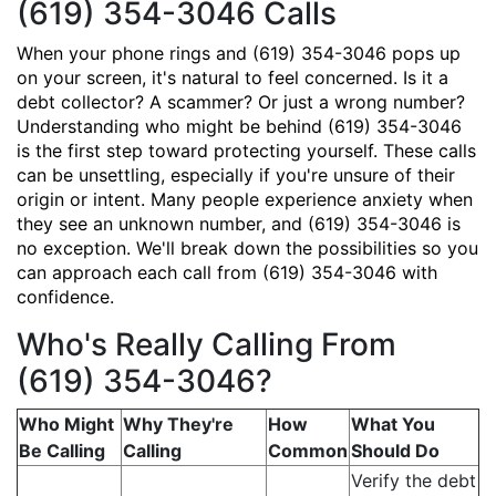
(619) 354-3046 Calls
When your phone rings and (619) 354-3046 pops up
on your screen, it's natural to feel concerned. Is it a
debt collector? A scammer? Or just a wrong number?
Understanding who might be behind (619) 354-3046
is the first step toward protecting yourself. These calls
can be unsettling, especially if you're unsure of their
origin or intent. Many people experience anxiety when
they see an unknown number, and (619) 354-3046 is
no exception. We'll break down the possibilities so you
can approach each call from (619) 354-3046 with
confidence.
Who's Really Calling From
(619) 354-3046?
Who Might
Why They're
How
What You
Be Calling
Calling
Common
Should Do
Verify the debt