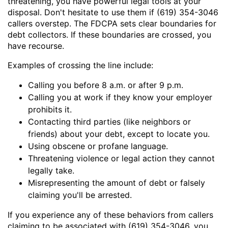
threatening, you have powerful legal tools at your
disposal. Don't hesitate to use them if (619) 354-3046
callers overstep. The FDCPA sets clear boundaries for
debt collectors. If these boundaries are crossed, you
have recourse.
Examples of crossing the line include:
Calling you before 8 a.m. or after 9 p.m.
Calling you at work if they know your employer
prohibits it.
Contacting third parties (like neighbors or
friends) about your debt, except to locate you.
Using obscene or profane language.
Threatening violence or legal action they cannot
legally take.
Misrepresenting the amount of debt or falsely
claiming you'll be arrested.
If you experience any of these behaviors from callers
claiming to be associated with (619) 354-3046, you