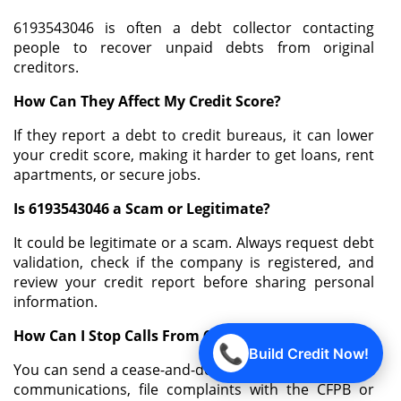
6193543046 is often a debt collector contacting
people to recover unpaid debts from original
creditors.
How Can They Affect My Credit Score?
If they report a debt to credit bureaus, it can lower
your credit score, making it harder to get loans, rent
apartments, or secure jobs.
Is 6193543046 a Scam or Legitimate?
It could be legitimate or a scam. Always request debt
validation, check if the company is registered, and
review your credit report before sharing personal
information.
How Can I Stop Calls From 6193543046?
📞
Build Credit Now!
You can send a cease-and-desist letter, document all
communications, file complaints with the CFPB or