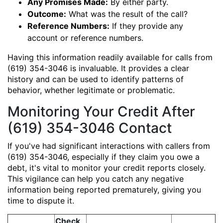
Any Promises Made:
By either party.
Outcome:
What was the result of the call?
Reference Numbers:
If they provide any
account or reference numbers.
Having this information readily available for calls from
(619) 354-3046 is invaluable. It provides a clear
history and can be used to identify patterns of
behavior, whether legitimate or problematic.
Monitoring Your Credit After
(619) 354-3046 Contact
If you've had significant interactions with callers from
(619) 354-3046, especially if they claim you owe a
debt, it's vital to monitor your credit reports closely.
This vigilance can help you catch any negative
information being reported prematurely, giving you
time to dispute it.
Check