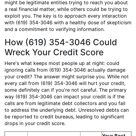
might be legitimate entities trying to reach you about
a real financial matter, while others could be trying to
exploit you. The key is to approach every interaction
with (619) 354-3046 with a healthy dose of skepticism
and a commitment to verifying information.
How (619) 354-3046 Could
Wreck Your Credit Score
Here's what keeps most people up at night: could
ignoring calls from (619) 354-3046 actually damage
your credit? The answer might surprise you. While not
every call from (619) 354-3046 will hurt your credit,
some definitely can if you're not careful. The primary
way (619) 354-3046 can impact your credit is if the
calls are from legitimate debt collectors and you fail
to address the underlying debt. Unresolved debts can
be reported to credit bureaus, leading to significant
drops in your credit score.
Your Best