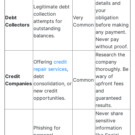
details and
Legitimate debt
your
collection
Debt
Very
obligation
attempts for
Collectors
Common
before making
outstanding
any payment.
balances.
Never pay
without proof.
Research the
Offering
credit
company
repair services
,
thoroughly. Be
Credit
debt
wary of
Common
Companies
consolidation, or
upfront fees
new credit
and
opportunities.
guaranteed
results.
Never share
sensitive
Phishing for
information