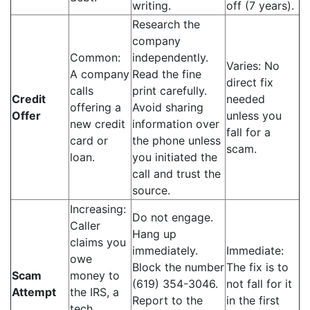
writing.
off (7 years).
Research the
company
Common:
independently.
Varies: No
A company
Read the fine
direct fix
calls
print carefully.
Credit
needed
offering a
Avoid sharing
Offer
unless you
new credit
information over
fall for a
card or
the phone unless
scam.
loan.
you initiated the
call and trust the
source.
Increasing:
Do not engage.
Caller
Hang up
claims you
immediately.
Immediate:
owe
Block the number
The fix is to
Scam
money to
(619) 354-3046.
not fall for it
Attempt
the IRS, a
Report to the
in the first
tech