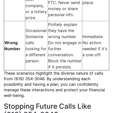
FTC. Never send
place.
company,
money or share
or a lottery
personal info.
prize.
Politely explain
Occasional:
they have the
Someone
wrong number.
Immediate:
Wrong
calls
Do not engage in
No action
Number
looking for
further
needed if it's
a different
conversation.
a one-off.
person.
Block the number
if it persists.
These scenarios highlight the diverse nature of calls
from (619) 354-3046. By understanding each
possibility and having a plan, you can confidently
manage these interactions and protect your financial
well-being.
Stopping Future Calls Like