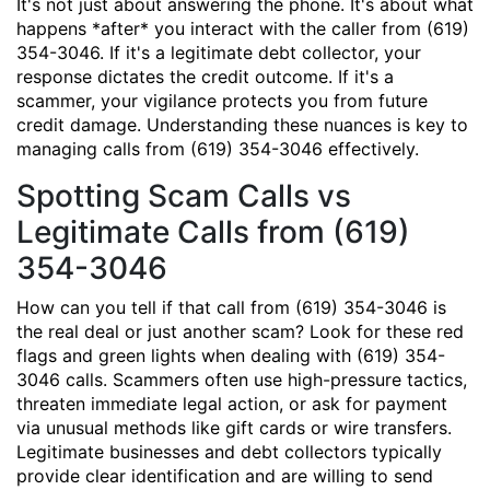
It's not just about answering the phone. It's about what
happens *after* you interact with the caller from (619)
354-3046. If it's a legitimate debt collector, your
response dictates the credit outcome. If it's a
scammer, your vigilance protects you from future
credit damage. Understanding these nuances is key to
managing calls from (619) 354-3046 effectively.
Spotting Scam Calls vs
Legitimate Calls from (619)
354-3046
How can you tell if that call from (619) 354-3046 is
the real deal or just another scam? Look for these red
flags and green lights when dealing with (619) 354-
3046 calls. Scammers often use high-pressure tactics,
threaten immediate legal action, or ask for payment
via unusual methods like gift cards or wire transfers.
Legitimate businesses and debt collectors typically
provide clear identification and are willing to send