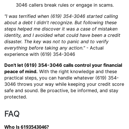
3046 callers break rules or engage in scams.
"I was terrified when (619) 354-3046 started calling
about a debt I didn't recognize. But following these
steps helped me discover it was a case of mistaken
identity, and I avoided what could have been a credit
disaster. The key was not to panic and to verify
everything before taking any action."
- Actual
experience with (619) 354-3046
Don't let (619) 354-3046 calls control your financial
peace of mind.
With the right knowledge and these
practical steps, you can handle whatever (619) 354-
3046 throws your way while keeping your credit score
safe and sound. Be proactive, be informed, and stay
protected.
FAQ
Who Is 6193543046?