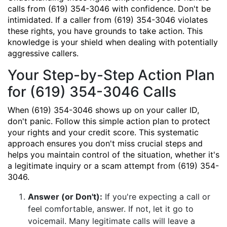
calls from (619) 354-3046 with confidence. Don't be
intimidated. If a caller from (619) 354-3046 violates
these rights, you have grounds to take action. This
knowledge is your shield when dealing with potentially
aggressive callers.
Your Step-by-Step Action Plan
for (619) 354-3046 Calls
When (619) 354-3046 shows up on your caller ID,
don't panic. Follow this simple action plan to protect
your rights and your credit score. This systematic
approach ensures you don't miss crucial steps and
helps you maintain control of the situation, whether it's
a legitimate inquiry or a scam attempt from (619) 354-
3046.
Answer (or Don't):
If you're expecting a call or
feel comfortable, answer. If not, let it go to
voicemail. Many legitimate calls will leave a