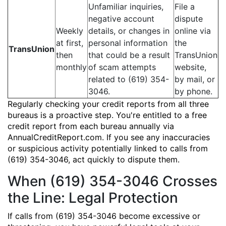
Unfamiliar inquiries,
File a
negative account
dispute
Weekly
details, or changes in
online via
at first,
personal information
the
TransUnion
then
that could be a result
TransUnion
monthly
of scam attempts
website,
related to (619) 354-
by mail, or
3046.
by phone.
Regularly checking your credit reports from all three
bureaus is a proactive step. You're entitled to a free
credit report from each bureau annually via
AnnualCreditReport.com. If you see any inaccuracies
or suspicious activity potentially linked to calls from
(619) 354-3046, act quickly to dispute them.
When (619) 354-3046 Crosses
the Line: Legal Protection
If calls from (619) 354-3046 become excessive or