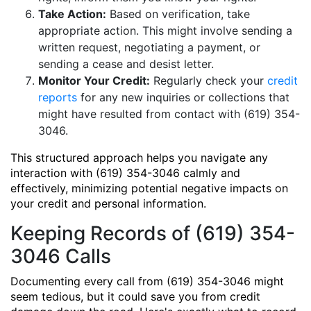
Take Action:
Based on verification, take
appropriate action. This might involve sending a
written request, negotiating a payment, or
sending a cease and desist letter.
Monitor Your Credit:
Regularly check your
credit
reports
for any new inquiries or collections that
might have resulted from contact with (619) 354-
3046.
This structured approach helps you navigate any
interaction with (619) 354-3046 calmly and
effectively, minimizing potential negative impacts on
your credit and personal information.
Keeping Records of (619) 354-
3046 Calls
Documenting every call from (619) 354-3046 might
seem tedious, but it could save you from credit