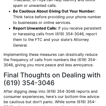
spam or unwanted calls.
Be Cautious About Giving Out Your Number:
Think twice before providing your phone number
to businesses or online services.
Report Unwanted Calls:
If you receive persistent
or harassing calls from (619) 354-3046, report
them to the FTC and your state's Attorney
General.
Implementing these measures can drastically reduce
the frequency of calls from numbers like (619) 354-
3046, giving you more peace and less annoyance.
Final Thoughts on Dealing with
(619) 354-3046
After digging deep into (619) 354-3046 reports and
consumer experiences, here's our bottom-line advice:
be cautious but don't panic. While some (619) 354-