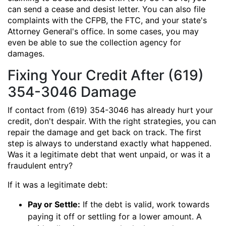
can send a cease and desist letter. You can also file
complaints with the CFPB, the FTC, and your state's
Attorney General's office. In some cases, you may
even be able to sue the collection agency for
damages.
Fixing Your Credit After (619)
354-3046 Damage
If contact from (619) 354-3046 has already hurt your
credit, don't despair. With the right strategies, you can
repair the damage and get back on track. The first
step is always to understand exactly what happened.
Was it a legitimate debt that went unpaid, or was it a
fraudulent entry?
If it was a legitimate debt:
Pay or Settle:
If the debt is valid, work towards
paying it off or settling for a lower amount. A