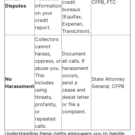
credit
CFPB, FTC
Disputes
information
bureaus
on your
(Equifax,
credit
Experian,
report.
TransUnion).
Collectors
cannot
harass,
Document
oppress, or
all calls. If
abuse you.
harassment
This
occurs,
No
State Attorney
includes
send a
Harassment
General, CFPB
using
cease and
threats,
desist letter
profanity,
or file a
or
complaint.
repeated
calls.
Understanding these rights empowers you to handle