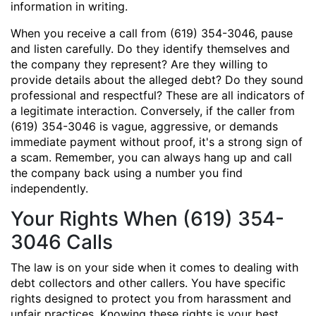
information in writing.
When you receive a call from (619) 354-3046, pause
and listen carefully. Do they identify themselves and
the company they represent? Are they willing to
provide details about the alleged debt? Do they sound
professional and respectful? These are all indicators of
a legitimate interaction. Conversely, if the caller from
(619) 354-3046 is vague, aggressive, or demands
immediate payment without proof, it's a strong sign of
a scam. Remember, you can always hang up and call
the company back using a number you find
independently.
Your Rights When (619) 354-
3046 Calls
The law is on your side when it comes to dealing with
debt collectors and other callers. You have specific
rights designed to protect you from harassment and
unfair practices. Knowing these rights is your best