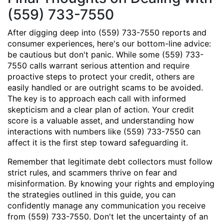
(559) 733-7550
After digging deep into (559) 733-7550 reports and
consumer experiences, here's our bottom-line advice:
be cautious but don't panic. While some (559) 733-
7550 calls warrant serious attention and require
proactive steps to protect your credit, others are
easily handled or are outright scams to be avoided.
The key is to approach each call with informed
skepticism and a clear plan of action. Your credit
score is a valuable asset, and understanding how
interactions with numbers like (559) 733-7550 can
affect it is the first step toward safeguarding it.
Remember that legitimate debt collectors must follow
strict rules, and scammers thrive on fear and
misinformation. By knowing your rights and employing
the strategies outlined in this guide, you can
confidently manage any communication you receive
from (559) 733-7550. Don't let the uncertainty of an