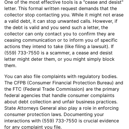
One of the most effective tools is a "cease and desist"
letter. This formal written request demands that the
collector stop contacting you. While it might not erase
a valid debt, it can stop unwanted calls. However, if
the debt is valid and you send such a letter, the
collector can only contact you to confirm they are
ceasing communication or to inform you of specific
actions they intend to take (like filing a lawsuit). If
(559) 733-7550 is a scammer, a cease and desist
letter might deter them, or you might simply block
them.
You can also file complaints with regulatory bodies.
The CFPB (Consumer Financial Protection Bureau) and
the FTC (Federal Trade Commission) are the primary
federal agencies that handle consumer complaints
about debt collection and unfair business practices.
State Attorneys General also play a role in enforcing
consumer protection laws. Documenting your
interactions with (559) 733-7550 is crucial evidence
for any complaint you file.