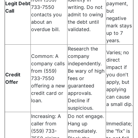
Legit Debt
payment,
733-7550
writing. Do not
Call
but
contacts you
admit to owing
negative
about an
the debt until
mark stays
overdue bill.
validated.
up to 7
years.
Research the
Varies; no
Common: A
company
direct
company calls
independently.
impact if
from (559)
Be wary of high
Credit
you don't
733-7550
fees or
Offer
apply, but
offering a new
guaranteed
applying
credit card or
approvals.
can cause
loan.
Decline if
a small dip.
suspicious.
Increasing: A
Do not engage.
caller from
Hang up
Immediate;
(559) 733-
immediately.
the "fix" is