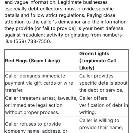
and vague information. Legitimate businesses,
especially debt collectors, must provide specific
details and follow strict regulations. Paying close
attention to the caller's demeanor and the information
they provide (or fail to provide) is your best defense
against fraudulent activity originating from numbers
like (559) 733-7550.
Green Lights
Red Flags (Scam Likely)
(Legitimate Call
Likely)
Caller demands immediate
Caller provides
payment via gift cards or wire
specific details about
transfer.
the debt or service.
Caller threatens arrest, lawsuits,
Caller offers
or immediate legal action
verification of debt in
without proper process.
writing.
Caller is willing to
Caller refuses to provide
provide their name,
company name, address, or