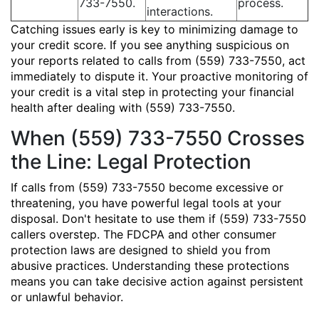
733-7550.
process.
interactions.
Catching issues early is key to minimizing damage to
your credit score. If you see anything suspicious on
your reports related to calls from (559) 733-7550, act
immediately to dispute it. Your proactive monitoring of
your credit is a vital step in protecting your financial
health after dealing with (559) 733-7550.
When (559) 733-7550 Crosses
the Line: Legal Protection
If calls from (559) 733-7550 become excessive or
threatening, you have powerful legal tools at your
disposal. Don't hesitate to use them if (559) 733-7550
callers overstep. The FDCPA and other consumer
protection laws are designed to shield you from
abusive practices. Understanding these protections
means you can take decisive action against persistent
or unlawful behavior.