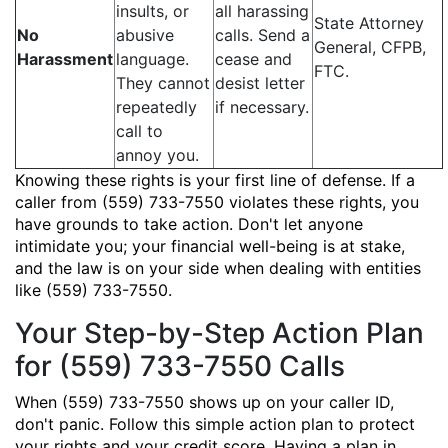
insults, or
all harassing
State Attorney
No
abusive
calls. Send a
General, CFPB,
Harassment
language.
cease and
FTC.
They cannot
desist letter
repeatedly
if necessary.
call to
annoy you.
Knowing these rights is your first line of defense. If a
caller from (559) 733-7550 violates these rights, you
have grounds to take action. Don't let anyone
intimidate you; your financial well-being is at stake,
and the law is on your side when dealing with entities
like (559) 733-7550.
Your Step-by-Step Action Plan
for (559) 733-7550 Calls
When (559) 733-7550 shows up on your caller ID,
don't panic. Follow this simple action plan to protect
your rights and your credit score. Having a plan in