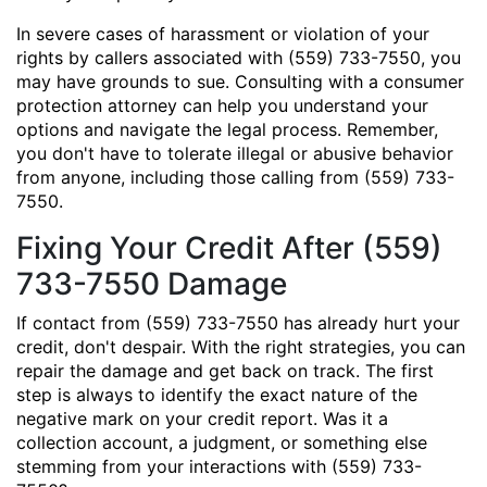
In severe cases of harassment or violation of your
rights by callers associated with (559) 733-7550, you
may have grounds to sue. Consulting with a consumer
protection attorney can help you understand your
options and navigate the legal process. Remember,
you don't have to tolerate illegal or abusive behavior
from anyone, including those calling from (559) 733-
7550.
Fixing Your Credit After (559)
733-7550 Damage
If contact from (559) 733-7550 has already hurt your
credit, don't despair. With the right strategies, you can
repair the damage and get back on track. The first
step is always to identify the exact nature of the
negative mark on your credit report. Was it a
collection account, a judgment, or something else
stemming from your interactions with (559) 733-