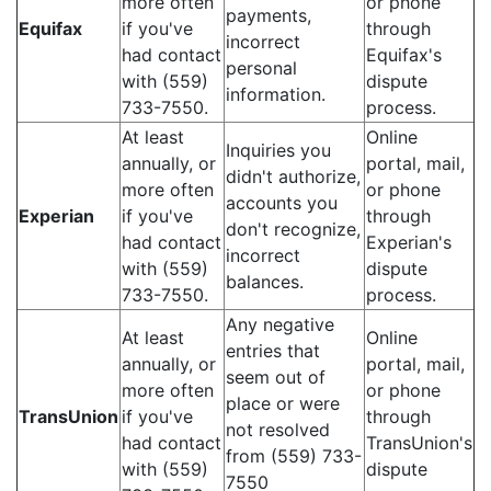
more often
or phone
payments,
Equifax
if you've
through
incorrect
had contact
Equifax's
personal
with (559)
dispute
information.
733-7550.
process.
At least
Online
Inquiries you
annually, or
portal, mail,
didn't authorize,
more often
or phone
accounts you
Experian
if you've
through
don't recognize,
had contact
Experian's
incorrect
with (559)
dispute
balances.
733-7550.
process.
Any negative
At least
Online
entries that
annually, or
portal, mail,
seem out of
more often
or phone
place or were
TransUnion
if you've
through
not resolved
had contact
TransUnion's
from (559) 733-
with (559)
dispute
7550