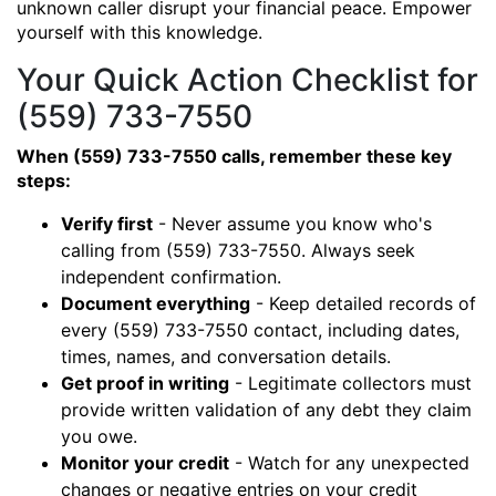
unknown caller disrupt your financial peace. Empower
yourself with this knowledge.
Your Quick Action Checklist for
(559) 733-7550
When (559) 733-7550 calls, remember these key
steps:
Verify first
- Never assume you know who's
calling from (559) 733-7550. Always seek
independent confirmation.
Document everything
- Keep detailed records of
every (559) 733-7550 contact, including dates,
times, names, and conversation details.
Get proof in writing
- Legitimate collectors must
provide written validation of any debt they claim
you owe.
Monitor your credit
- Watch for any unexpected
changes or negative entries on your credit