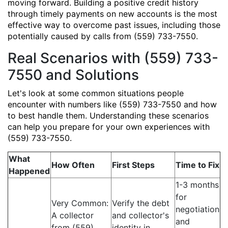
moving forward. Building a positive credit history
through timely payments on new accounts is the most
effective way to overcome past issues, including those
potentially caused by calls from (559) 733-7550.
Real Scenarios with (559) 733-
7550 and Solutions
Let's look at some common situations people
encounter with numbers like (559) 733-7550 and how
to best handle them. Understanding these scenarios
can help you prepare for your own experiences with
(559) 733-7550.
What
How Often
First Steps
Time to Fix
Happened
1-3 months
for
Very Common:
Verify the debt
negotiation
A collector
and collector's
and
from (559)
identity in