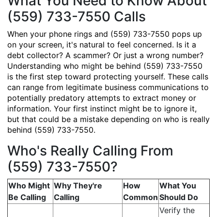
What You Need to Know About
(559) 733-7550 Calls
When your phone rings and (559) 733-7550 pops up
on your screen, it's natural to feel concerned. Is it a
debt collector? A scammer? Or just a wrong number?
Understanding who might be behind (559) 733-7550
is the first step toward protecting yourself. These calls
can range from legitimate business communications to
potentially predatory attempts to extract money or
information. Your first instinct might be to ignore it,
but that could be a mistake depending on who is really
behind (559) 733-7550.
Who's Really Calling From
(559) 733-7550?
Who Might
Why They're
How
What You
Be Calling
Calling
Common
Should Do
Verify the