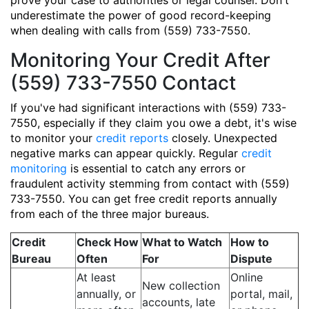
prove your case to authorities or legal counsel. Don't
underestimate the power of good record-keeping
when dealing with calls from (559) 733-7550.
Monitoring Your Credit After
(559) 733-7550 Contact
If you've had significant interactions with (559) 733-
7550, especially if they claim you owe a debt, it's wise
to monitor your
credit reports
closely. Unexpected
negative marks can appear quickly. Regular
credit
monitoring
is essential to catch any errors or
fraudulent activity stemming from contact with (559)
733-7550. You can get free credit reports annually
from each of the three major bureaus.
Credit
Check How
What to Watch
How to
Bureau
Often
For
Dispute
At least
Online
New collection
annually, or
portal, mail,
accounts, late