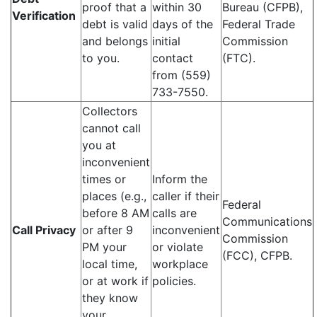
proof that a
within 30
Bureau (CFPB),
Verification
debt is valid
days of the
Federal Trade
and belongs
initial
Commission
to you.
contact
(FTC).
from (559)
733-7550.
Collectors
cannot call
you at
inconvenient
times or
Inform the
places (e.g.,
caller if their
Federal
before 8 AM
calls are
Communications
Call Privacy
or after 9
inconvenient
Commission
PM your
or violate
(FCC), CFPB.
local time,
workplace
or at work if
policies.
they know
your