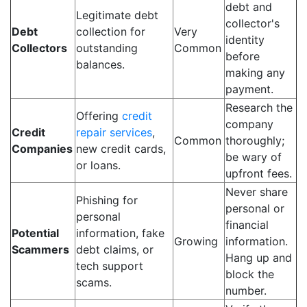
debt and
Legitimate debt
collector's
Debt
collection for
Very
identity
Collectors
outstanding
Common
before
balances.
making any
payment.
Research the
Offering
credit
company
Credit
repair services
,
Common
thoroughly;
Companies
new credit cards,
be wary of
or loans.
upfront fees.
Never share
Phishing for
personal or
personal
financial
Potential
information, fake
Growing
information.
Scammers
debt claims, or
Hang up and
tech support
block the
scams.
number.