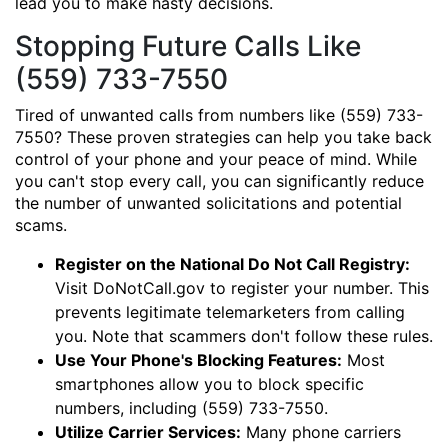
lead you to make hasty decisions.
Stopping Future Calls Like
(559) 733-7550
Tired of unwanted calls from numbers like (559) 733-
7550? These proven strategies can help you take back
control of your phone and your peace of mind. While
you can't stop every call, you can significantly reduce
the number of unwanted solicitations and potential
scams.
Register on the National Do Not Call Registry:
Visit DoNotCall.gov to register your number. This
prevents legitimate telemarketers from calling
you. Note that scammers don't follow these rules.
Use Your Phone's Blocking Features:
Most
smartphones allow you to block specific
numbers, including (559) 733-7550.
Utilize Carrier Services:
Many phone carriers