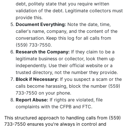
debt, politely state that you require written
validation of the debt. Legitimate collectors must
provide this.
Document Everything:
Note the date, time,
caller's name, company, and the content of the
conversation. Keep this log for all calls from
(559) 733-7550.
Research the Company:
If they claim to be a
legitimate business or collector, look them up
independently. Use their official website or a
trusted directory, not the number they provide.
Block if Necessary:
If you suspect a scam or the
calls become harassing, block the number (559)
733-7550 on your phone.
Report Abuse:
If rights are violated, file
complaints with the CFPB and FTC.
This structured approach to handling calls from (559)
733-7550 ensures you're always in control and