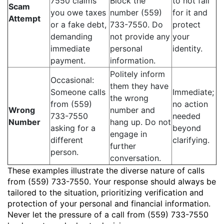
7550 claims
Block the
to not fall
Scam
you owe taxes
number (559)
for it and
Attempt
or a fake debt,
733-7550. Do
protect
demanding
not provide any
your
immediate
personal
identity.
payment.
information.
Politely inform
Occasional:
them they have
Someone calls
Immediate;
the wrong
from (559)
no action
Wrong
number and
733-7550
needed
Number
hang up. Do not
asking for a
beyond
engage in
different
clarifying.
further
person.
conversation.
These examples illustrate the diverse nature of calls
from (559) 733-7550. Your response should always be
tailored to the situation, prioritizing verification and
protection of your personal and financial information.
Never let the pressure of a call from (559) 733-7550