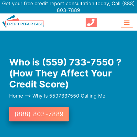
Get your free credit report consultation today,
Call (888)
803-7889
Who is (559) 733-7550 ?
(How They Affect Your
Credit Score)
Home
--> Why Is 5597337550 Calling Me
(888) 803-7889