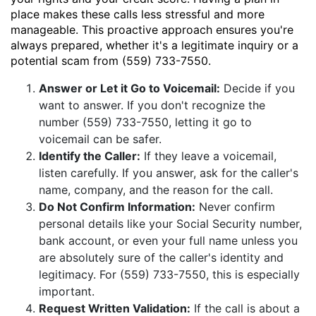
place makes these calls less stressful and more
manageable. This proactive approach ensures you're
always prepared, whether it's a legitimate inquiry or a
potential scam from (559) 733-7550.
Answer or Let it Go to Voicemail:
Decide if you
want to answer. If you don't recognize the
number (559) 733-7550, letting it go to
voicemail can be safer.
Identify the Caller:
If they leave a voicemail,
listen carefully. If you answer, ask for the caller's
name, company, and the reason for the call.
Do Not Confirm Information:
Never confirm
personal details like your Social Security number,
bank account, or even your full name unless you
are absolutely sure of the caller's identity and
legitimacy. For (559) 733-7550, this is especially
important.
Request Written Validation:
If the call is about a