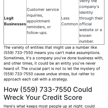
Verify the
company's
Customer service
identity
inquiries,
Legit
Less
through their
appointment
Businesses
Common
official
reminders, or
website or a
follow-ups.
known
number.
The variety of entities that might use a number like
(559) 733-7550 means you can't make assumptions.
Sometimes, it's a company you've done business with,
and other times, it could be an entity you've never
heard of. The crucial part is not to let the mystery of
(559) 733-7550 cause undue stress, but rather to
approach each call with a strategy.
How (559) 733-7550 Could
Wreck Your Credit Score
Here's what keeps most people up at night: could