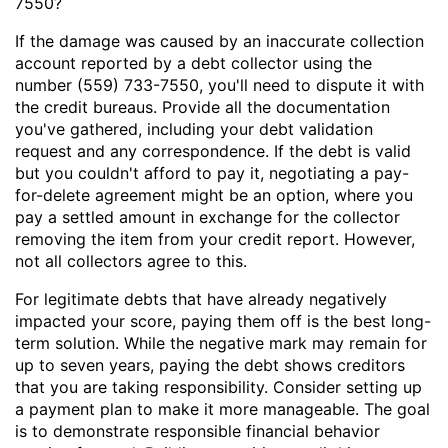
7550?
If the damage was caused by an inaccurate collection
account reported by a debt collector using the
number (559) 733-7550, you'll need to dispute it with
the credit bureaus. Provide all the documentation
you've gathered, including your debt validation
request and any correspondence. If the debt is valid
but you couldn't afford to pay it, negotiating a pay-
for-delete agreement might be an option, where you
pay a settled amount in exchange for the collector
removing the item from your credit report. However,
not all collectors agree to this.
For legitimate debts that have already negatively
impacted your score, paying them off is the best long-
term solution. While the negative mark may remain for
up to seven years, paying the debt shows creditors
that you are taking responsibility. Consider setting up
a payment plan to make it more manageable. The goal
is to demonstrate responsible financial behavior