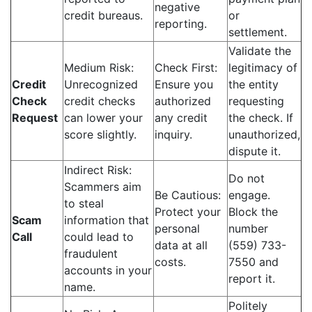
negative
credit bureaus.
or
reporting.
settlement.
Validate the
Medium Risk:
Check First:
legitimacy of
Credit
Unrecognized
Ensure you
the entity
Check
credit checks
authorized
requesting
Request
can lower your
any credit
the check. If
score slightly.
inquiry.
unauthorized,
dispute it.
Indirect Risk:
Do not
Scammers aim
Be Cautious:
engage.
to steal
Protect your
Block the
Scam
information that
personal
number
Call
could lead to
data at all
(559) 733-
fraudulent
costs.
7550 and
accounts in your
report it.
name.
Politely