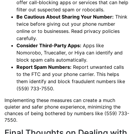
offer call-blocking apps or services that can help
filter out suspected spam or robocalls.
Be Cautious About Sharing Your Number:
Think
twice before giving out your phone number
online or to businesses. Read privacy policies
carefully.
Consider Third-Party Apps:
Apps like
Nomorobo, Truecaller, or Hiya can identify and
block spam calls automatically.
Report Spam Numbers:
Report unwanted calls
to the FTC and your phone carrier. This helps
them identify and block fraudulent numbers like
(559) 733-7550.
Implementing these measures can create a much
quieter and safer phone experience, minimizing the
chances of being bothered by numbers like (559) 733-
7550.
Final Thoughts on Dealing with