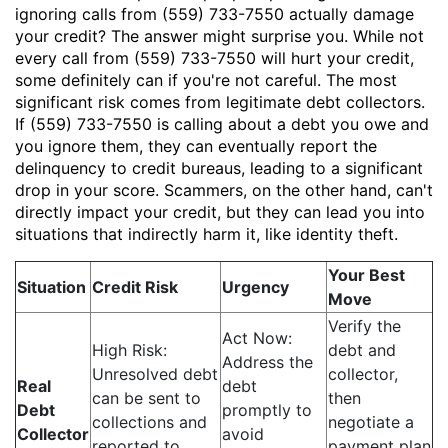
ignoring calls from (559) 733-7550 actually damage
your credit? The answer might surprise you. While not
every call from (559) 733-7550 will hurt your credit,
some definitely can if you're not careful. The most
significant risk comes from legitimate debt collectors.
If (559) 733-7550 is calling about a debt you owe and
you ignore them, they can eventually report the
delinquency to credit bureaus, leading to a significant
drop in your score. Scammers, on the other hand, can't
directly impact your credit, but they can lead you into
situations that indirectly harm it, like identity theft.
Your Best
Situation
Credit Risk
Urgency
Move
Verify the
Act Now:
High Risk:
debt and
Address the
Unresolved debt
collector,
Real
debt
can be sent to
then
Debt
promptly to
collections and
negotiate a
Collector
avoid
reported to
payment plan