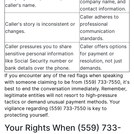
company name, and
caller's name.
contact information.
Caller adheres to
Caller's story is inconsistent or
professional
changes.
communication
standards.
Caller pressures you to share
Caller offers options
sensitive personal information
for payment or
like Social Security number or
resolution, not just
bank details over the phone.
demands.
If you encounter any of the red flags when speaking
with someone claiming to be from (559) 733-7550, it's
best to end the conversation immediately. Remember,
legitimate entities will not resort to high-pressure
tactics or demand unusual payment methods. Your
vigilance regarding (559) 733-7550 is key to
protecting yourself.
Your Rights When (559) 733-