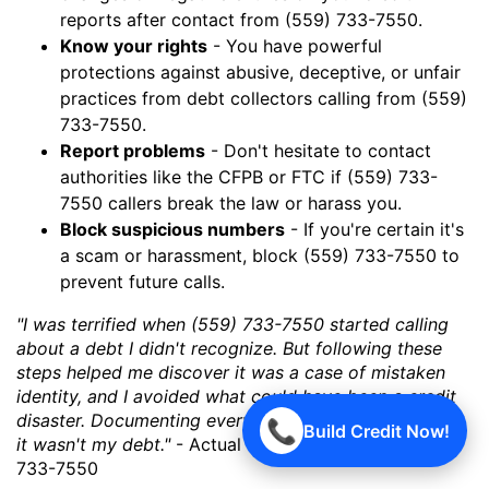
reports after contact from (559) 733-7550.
Know your rights
- You have powerful
protections against abusive, deceptive, or unfair
practices from debt collectors calling from (559)
733-7550.
Report problems
- Don't hesitate to contact
authorities like the CFPB or FTC if (559) 733-
7550 callers break the law or harass you.
Block suspicious numbers
- If you're certain it's
a scam or harassment, block (559) 733-7550 to
prevent future calls.
"I was terrified when (559) 733-7550 started calling
about a debt I didn't recognize. But following these
steps helped me discover it was a case of mistaken
identity, and I avoided what could have been a credit
disaster. Documenting everything was key to proving
📞
Build Credit Now!
it wasn't my debt."
- Actual experience with (559)
733-7550