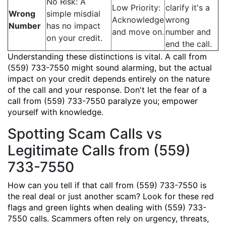
No Risk: A
Low Priority:
clarify it's a
Wrong
simple misdial
Acknowledge
wrong
Number
has no impact
and move on.
number and
on your credit.
end the call.
Understanding these distinctions is vital. A call from
(559) 733-7550 might sound alarming, but the actual
impact on your credit depends entirely on the nature
of the call and your response. Don't let the fear of a
call from (559) 733-7550 paralyze you; empower
yourself with knowledge.
Spotting Scam Calls vs
Legitimate Calls from (559)
733-7550
How can you tell if that call from (559) 733-7550 is
the real deal or just another scam? Look for these red
flags and green lights when dealing with (559) 733-
7550 calls. Scammers often rely on urgency, threats,