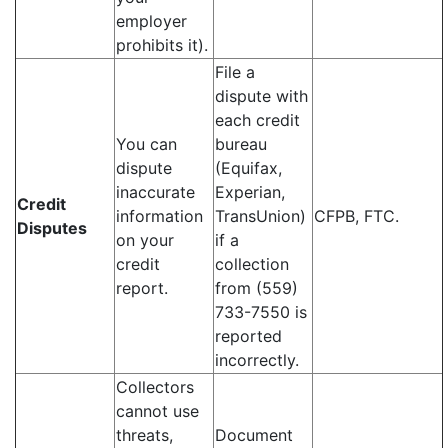
employer
prohibits it).
File a
dispute with
each credit
You can
bureau
dispute
(Equifax,
inaccurate
Experian,
Credit
information
TransUnion)
CFPB, FTC.
Disputes
on your
if a
credit
collection
report.
from (559)
733-7550 is
reported
incorrectly.
Collectors
cannot use
threats,
Document