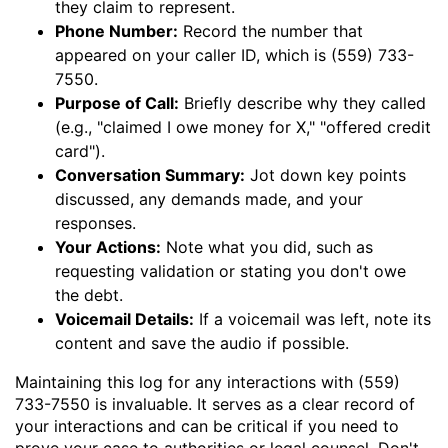
they claim to represent.
Phone Number:
Record the number that
appeared on your caller ID, which is (559) 733-
7550.
Purpose of Call:
Briefly describe why they called
(e.g., "claimed I owe money for X," "offered credit
card").
Conversation Summary:
Jot down key points
discussed, any demands made, and your
responses.
Your Actions:
Note what you did, such as
requesting validation or stating you don't owe
the debt.
Voicemail Details:
If a voicemail was left, note its
content and save the audio if possible.
Maintaining this log for any interactions with (559)
733-7550 is invaluable. It serves as a clear record of
your interactions and can be critical if you need to