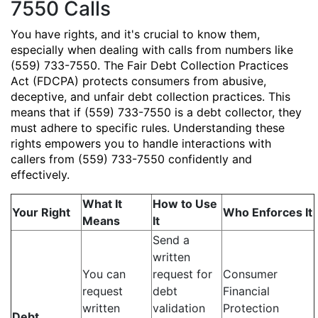
7550 Calls
You have rights, and it's crucial to know them,
especially when dealing with calls from numbers like
(559) 733-7550. The Fair Debt Collection Practices
Act (FDCPA) protects consumers from abusive,
deceptive, and unfair debt collection practices. This
means that if (559) 733-7550 is a debt collector, they
must adhere to specific rules. Understanding these
rights empowers you to handle interactions with
callers from (559) 733-7550 confidently and
effectively.
What It
How to Use
Your Right
Who Enforces It
Means
It
Send a
written
You can
request for
Consumer
request
debt
Financial
written
validation
Protection
Debt