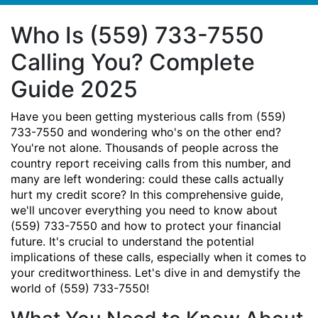
Who Is (559) 733-7550
Calling You? Complete
Guide 2025
Have you been getting mysterious calls from (559)
733-7550 and wondering who's on the other end?
You're not alone. Thousands of people across the
country report receiving calls from this number, and
many are left wondering: could these calls actually
hurt my credit score? In this comprehensive guide,
we'll uncover everything you need to know about
(559) 733-7550 and how to protect your financial
future. It's crucial to understand the potential
implications of these calls, especially when it comes to
your creditworthiness. Let's dive in and demystify the
world of (559) 733-7550!