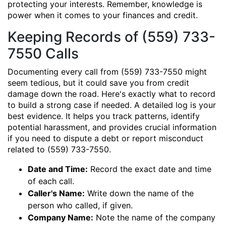
protecting your interests. Remember, knowledge is
power when it comes to your finances and credit.
Keeping Records of (559) 733-
7550 Calls
Documenting every call from (559) 733-7550 might
seem tedious, but it could save you from credit
damage down the road. Here's exactly what to record
to build a strong case if needed. A detailed log is your
best evidence. It helps you track patterns, identify
potential harassment, and provides crucial information
if you need to dispute a debt or report misconduct
related to (559) 733-7550.
Date and Time:
Record the exact date and time
of each call.
Caller's Name:
Write down the name of the
person who called, if given.
Company Name:
Note the name of the company