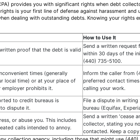
PA) provides you with significant rights when debt collecto
ghts is your first line of defense against harassment and u
n when dealing with outstanding debts. Knowing your rights
How to Use It
Send a written request f
ritten proof that the debt is valid
within 30 days of the in
(440) 735-5100.
inconvenient times (generally
Inform the caller from 
 local time) or at your place of
preferred contact times
employer prohibits it.
calling your work.
orted to credit bureaus is
File a dispute in writing
to dispute it.
bureau (Equifax, Experi
Send a written 'cease an
ess, or abuse you. This includes
collector, stating you n
peated calls intended to annoy.
contacted. Keep a copy o
any collection agency, including those that might use (440)