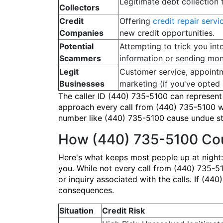
Legitimate debt collection 
Collectors
Credit
Offering
credit repair servi
Companies
new credit opportunities.
Potential
Attempting to trick you int
Scammers
information or sending mon
Legit
Customer service, appointm
Businesses
marketing (if you've opted i
The caller ID (440) 735-5100 can represent a
approach every call from (440) 735-5100 wit
number like (440) 735-5100 cause undue stre
How (440) 735-5100 Cou
Here's what keeps most people up at night:
you. While not every call from (440) 735-510
or inquiry associated with the calls. If (44
consequences.
Situation
Credit Risk