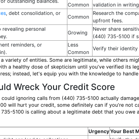
for outstanding balances.
Common
validation in writing
ces
, debt consolidation, or
Research the compa
Common
upfront fees.
o revealing personal
Never share sensit
Growing
ey.
(440) 735-5100 if s
ent reminders, or
Less
Verify their identity
n).
Common
 variety of entities. Some are legitimate, while others might
h a healthy dose of skepticism until you've verified its le
ss; instead, let's equip you with the knowledge to handle 
ld Wreck Your Credit Score
 could ignoring calls from (440) 735-5100 actually damage
0 will hurt your credit, some definitely can if you're not ca
0) 735-5100 is calling about a legitimate debt that you owe a
Urgency
Your Best 