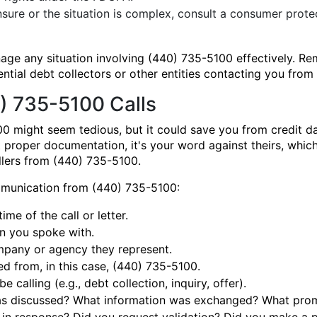
nsure or the situation is complex, consult a consumer prote
nage any situation involving (440) 735-5100 effectively.
ential debt collectors or other entities contacting you fro
) 735-5100 Calls
0 might seem tedious, but it could save you from credit 
t proper documentation, it's your word against theirs, which
allers from (440) 735-5100.
mmunication from (440) 735-5100:
me of the call or letter.
n you spoke with.
pany or agency they represent.
d from, in this case, (440) 735-5100.
calling (e.g., debt collection, inquiry, offer).
 discussed? What information was exchanged? What promi