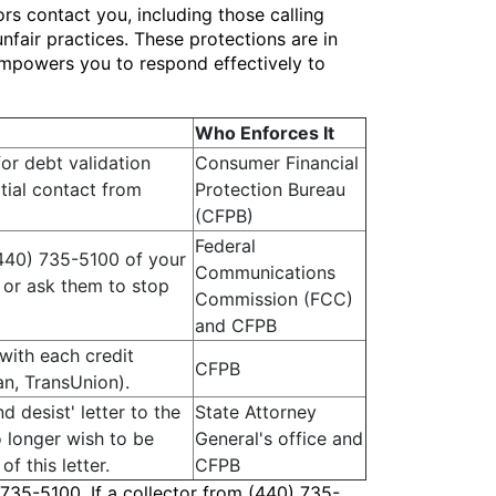
rs contact you, including those calling
nfair practices. These protections are in
 empowers you to respond effectively to
Who Enforces It
or debt validation
Consumer Financial
itial contact from
Protection Bureau
(CFPB)
Federal
(440) 735-5100 of your
Communications
 or ask them to stop
Commission (FCC)
and CFPB
 with each credit
CFPB
an, TransUnion).
d desist' letter to the
State Attorney
o longer wish to be
General's office and
f this letter.
CFPB
 735-5100. If a collector from (440) 735-