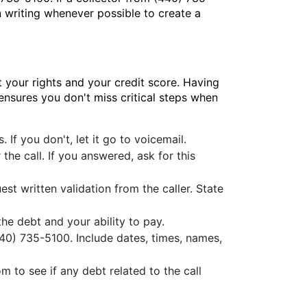
 writing whenever possible to create a
 your rights and your credit score. Having
 ensures you don't miss critical steps when
If you don't, let it go to voicemail.
he call. If you answered, ask for this
est written validation from the caller. State
e debt and your ability to pay.
(440) 735-5100. Include dates, times, names,
to see if any debt related to the call