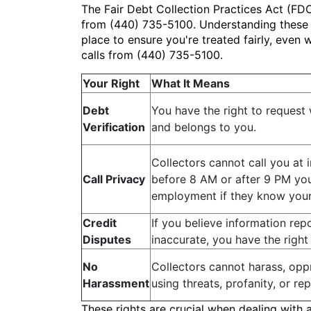
The Fair Debt Collection Practices Act (FDC
from (440) 735-5100. Understanding these ri
place to ensure you're treated fairly, eve
calls from (440) 735-5100.
Your Right
What It Means
Debt
You have the right to request w
Verification
and belongs to you.
Collectors cannot call you at 
Call Privacy
before 8 AM or after 9 PM your
employment if they know your 
Credit
If you believe information rep
Disputes
inaccurate, you have the right 
No
Collectors cannot harass, oppr
Harassment
using threats, profanity, or re
These rights are crucial when dealing with 