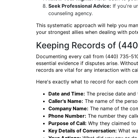
Seek Professional Advice:
If you're u
counseling agency.
This systematic approach will help you ma
your strongest allies when dealing with pot
Keeping Records of (440
Documenting every call from (440) 735-510
essential evidence if disputes arise. Withou
records are vital for any interaction with c
Here's exactly what to record for each co
Date and Time:
The precise date and ti
Caller's Name:
The name of the perso
Company Name:
The name of the com
Phone Number:
The number they calle
Purpose of Call:
Why they claimed to be 
Key Details of Conversation:
What was