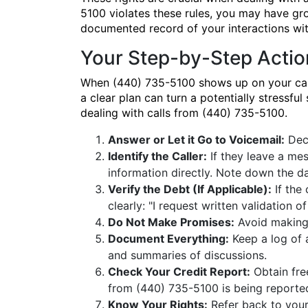
5100 violates these rules, you may have gr
documented record of your interactions wi
Your Step-by-Step Actio
When (440) 735-5100 shows up on your caller
a clear plan can turn a potentially stressfu
dealing with calls from (440) 735-5100.
Answer or Let it Go to Voicemail:
Deci
Identify the Caller:
If they leave a mes
information directly. Note down the d
Verify the Debt (If Applicable):
If the 
clearly: "I request written validation of
Do Not Make Promises:
Avoid making 
Document Everything:
Keep a log of a
and summaries of discussions.
Check Your Credit Report:
Obtain fre
from (440) 735-5100 is being reporte
Know Your Rights:
Refer back to your