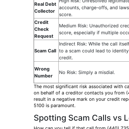
High Risk: Unresolved legitimate
Real Debt
accounts, charge-offs, and lawsu
Collector
score.
Credit
Medium Risk: Unauthorized credi
Check
score, especially if multiple occ
Request
Indirect Risk: While the call itse
Scam Call
to a scam could lead to identit
credit.
Wrong
No Risk: Simply a misdial.
Number
The most significant risk associated with c
on behalf of a creditor contacts you from (
result in a negative mark on your credit rep
5100 is paramount.
Spotting Scam Calls vs 
How can you tell if that call from (440) 73