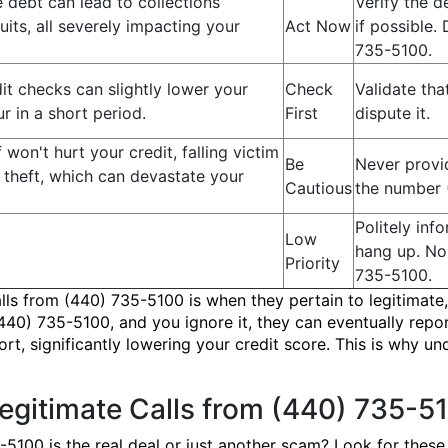
 debt can lead to collections
Verify the 
its, all severely impacting your
Act Now
if possible
735-5100.
t checks can slightly lower your
Check
Validate tha
ur in a short period.
First
dispute it.
lf won't hurt your credit, falling victim
Be
Never provid
y theft, which can devastate your
Cautious
the number 
Politely in
Low
hang up. No
Priority
735-5100.
alls from (440) 735-5100 is when they pertain to legitimate,
440) 735-5100, and you ignore it, they can eventually repor
ort, significantly lowering your credit score. This is why u
Legitimate Calls from (440) 735-5
5-5100 is the real deal or just another scam? Look for these