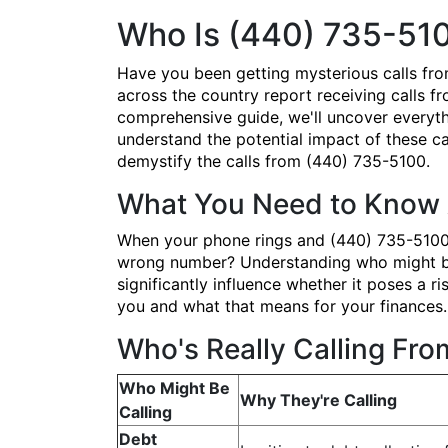
Who Is (440) 735-51
Have you been getting mysterious calls fr
across the country report receiving calls fr
comprehensive guide, we'll uncover everyth
understand the potential impact of these cal
demystify the calls from (440) 735-5100.
What You Need to Know 
When your phone rings and (440) 735-5100 po
wrong number? Understanding who might be b
significantly influence whether it poses a
you and what that means for your finances.
Who's Really Calling Fr
Who Might Be
Why They're Calling
Calling
Debt