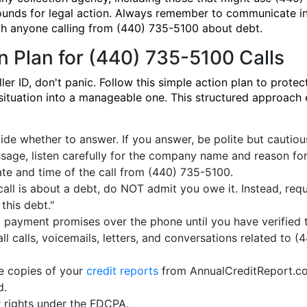
ounds for legal action. Always remember to communicate in
th anyone calling from (440) 735-5100 about debt.
n Plan for (440) 735-5100 Calls
 ID, don't panic. Follow this simple action plan to protect
l situation into a manageable one. This structured approach
de whether to answer. If you answer, be polite but cautious. 
sage, listen carefully for the company name and reason for t
ate and time of the call from (440) 735-5100.
call is about a debt, do NOT admit you owe it. Instead, requ
 this debt."
payment promises over the phone until you have verified th
ll calls, voicemails, letters, and conversations related to 
e copies of your
credit reports
from AnnualCreditReport.com 
d.
 rights under the FDCPA.