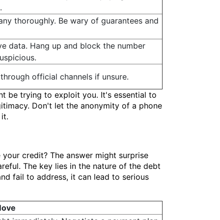
.
ny thoroughly. Be wary of guarantees and
ive data. Hang up and block the number
uspicious.
 through official channels if unsure.
 be trying to exploit you. It's essential to
gitimacy. Don't let the anonymity of a phone
it.
 your credit? The answer might surprise
reful. The key lies in the nature of the debt
nd fail to address, it can lead to serious
Move