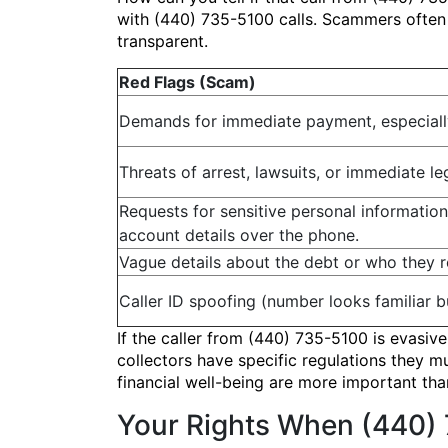
with (440) 735-5100 calls. Scammers often u
transparent.
Red Flags (Scam)
Demands for immediate payment, especially 
Threats of arrest, lawsuits, or immediate le
Requests for sensitive personal information
account details over the phone.
Vague details about the debt or who they r
Caller ID spoofing (number looks familiar bu
If the caller from (440) 735-5100 is evasiv
collectors have specific regulations they m
financial well-being are more important th
Your Rights When (440) 