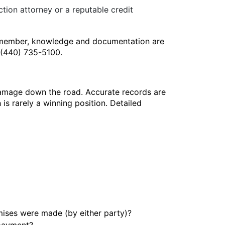
ction attorney or a reputable credit
 Remember, knowledge and documentation are
m (440) 735-5100.
damage down the road. Accurate records are
 is rarely a winning position. Detailed
ses were made (by either party)?