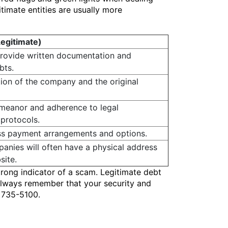
timate entities are usually more
Legitimate)
provide written documentation and
bts.
ation of the company and the original
emeanor and adherence to legal
protocols.
uss payment arrangements and options.
anies will often have a physical address
site.
trong indicator of a scam. Legitimate debt
. Always remember that your security and
) 735-5100.