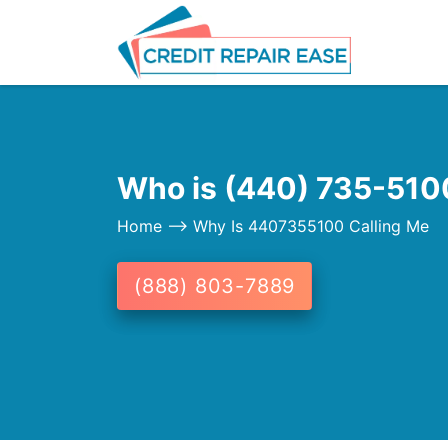
Who is (440) 735-5100
Home
--> Why Is 4407355100 Calling Me
(888) 803-7889