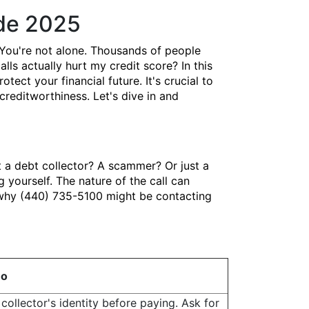
ide 2025
You're not alone. Thousands of people
lls actually hurt my credit score? In this
ct your financial future. It's crucial to
creditworthiness. Let's dive in and
t a debt collector? A scammer? Or just a
yourself. The nature of the call can
s why (440) 735-5100 might be contacting
Do
collector's identity before paying. Ask for