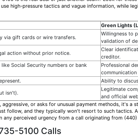
se high-pressure tactics and vague information, while legi
Green Lights (
Willingness to 
via gift cards or wire transfers.
validation of de
Clear identific
gal action without prior notice.
creditor.
 like Social Security numbers or bank
Professional d
communication 
epresent.
Ability to disc
Legitimate comp
t isn't).
and official web
e, aggressive, or asks for unusual payment methods, it's a s
ust follow, and they typically won't resort to such tactics
an any perceived urgency from a call originating from (440
735-5100 Calls