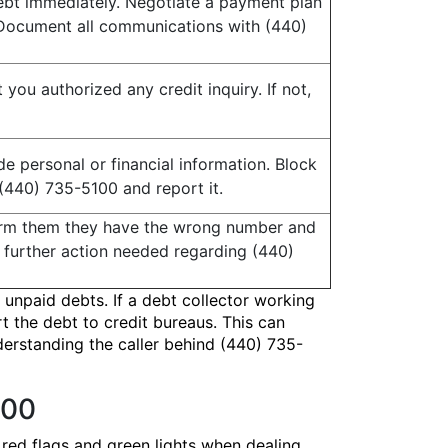
debt immediately. Negotiate a payment plan
. Document all communications with (440)
t you authorized any credit inquiry. If not,
e personal or financial information. Block
(440) 735-5100 and report it.
form them they have the wrong number and
 further action needed regarding (440)
 unpaid debts. If a debt collector working
t the debt to credit bureaus. This can
nderstanding the caller behind (440) 735-
100
 red flags and green lights when dealing