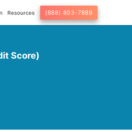
(888) 803-7889
n
Resources
it Score)