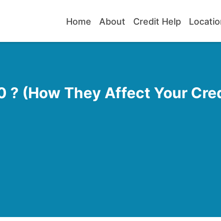
Home
About
Credit Help
Locatio
 ? (How They Affect Your Cred