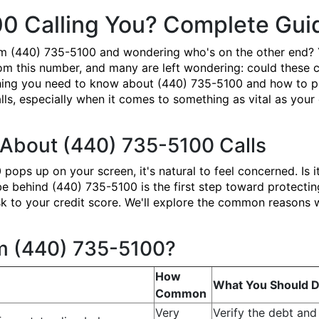
00 Calling You? Complete Gu
om (440) 735-5100 and wondering who's on the other end? 
om this number, and many are left wondering: could these ca
ing you need to know about (440) 735-5100 and how to prote
ls, especially when it comes to something as vital as your 
About (440) 735-5100 Calls
ps up on your screen, it's natural to feel concerned. Is i
ehind (440) 735-5100 is the first step toward protecting 
 risk to your credit score. We'll explore the common reason
om (440) 735-5100?
How
What You Should 
Common
Very
Verify the debt and 