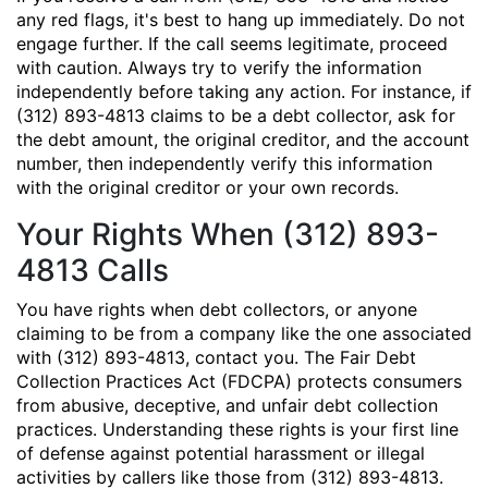
any red flags, it's best to hang up immediately. Do not
engage further. If the call seems legitimate, proceed
with caution. Always try to verify the information
independently before taking any action. For instance, if
(312) 893-4813 claims to be a debt collector, ask for
the debt amount, the original creditor, and the account
number, then independently verify this information
with the original creditor or your own records.
Your Rights When (312) 893-
4813 Calls
You have rights when debt collectors, or anyone
claiming to be from a company like the one associated
with (312) 893-4813, contact you. The Fair Debt
Collection Practices Act (FDCPA) protects consumers
from abusive, deceptive, and unfair debt collection
practices. Understanding these rights is your first line
of defense against potential harassment or illegal
activities by callers like those from (312) 893-4813.