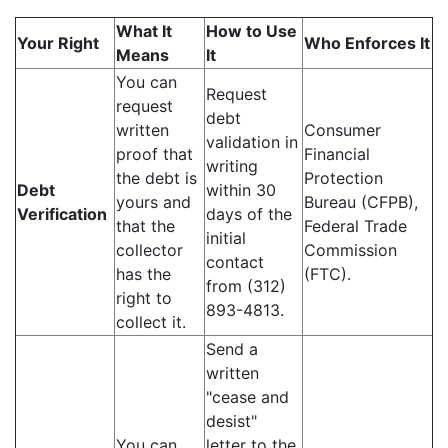
What It
How to Use
Your Right
Who Enforces It
Means
It
You can
Request
request
debt
written
Consumer
validation in
proof that
Financial
writing
the debt is
Protection
Debt
within 30
yours and
Bureau (CFPB),
Verification
days of the
that the
Federal Trade
initial
collector
Commission
contact
has the
(FTC).
from (312)
right to
893-4813.
collect it.
Send a
written
"cease and
desist"
You can
letter to the