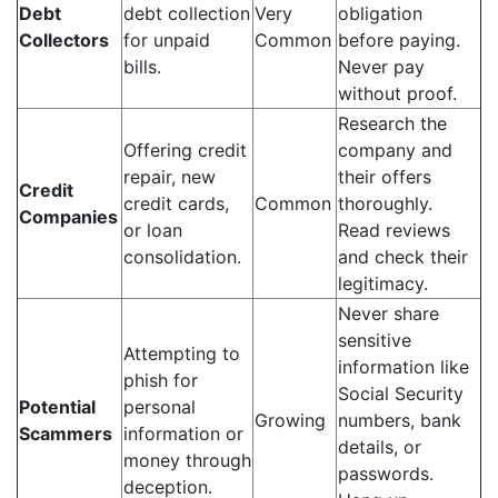
Debt
debt collection
Very
obligation
Collectors
for unpaid
Common
before paying.
bills.
Never pay
without proof.
Research the
Offering credit
company and
repair, new
their offers
Credit
credit cards,
Common
thoroughly.
Companies
or loan
Read reviews
consolidation.
and check their
legitimacy.
Never share
sensitive
Attempting to
information like
phish for
Social Security
Potential
personal
Growing
numbers, bank
Scammers
information or
details, or
money through
passwords.
deception.