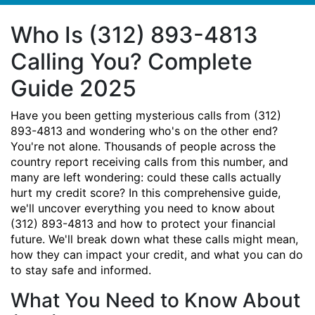
Who Is (312) 893-4813
Calling You? Complete
Guide 2025
Have you been getting mysterious calls from (312)
893-4813 and wondering who's on the other end?
You're not alone. Thousands of people across the
country report receiving calls from this number, and
many are left wondering: could these calls actually
hurt my credit score? In this comprehensive guide,
we'll uncover everything you need to know about
(312) 893-4813 and how to protect your financial
future. We'll break down what these calls might mean,
how they can impact your credit, and what you can do
to stay safe and informed.
What You Need to Know About