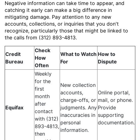
Negative information can take time to appear, and
catching it early can make a big difference in
mitigating damage. Pay attention to any new
accounts, collections, or inquiries that you don't
recognize, particularly those that might be linked to
the calls from (312) 893-4813.
Check
Credit
What to Watch
How to
How
Bureau
For
Dispute
Often
Weekly
for the
New collection
first
accounts,
Online portal,
month
charge-offs, or
mail, or phone.
after
Equifax
judgments. Any
Provide
contact
inaccuracies in
supporting
with (312)
personal
documentation.
893-4813,
information.
then