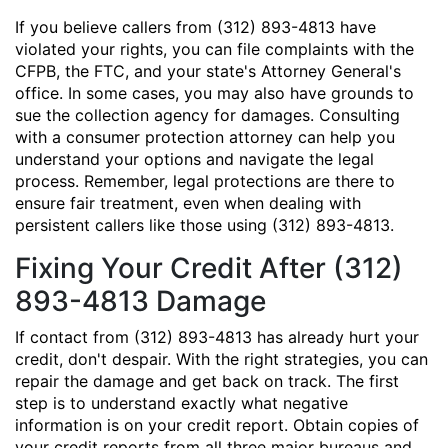
If you believe callers from (312) 893-4813 have
violated your rights, you can file complaints with the
CFPB, the FTC, and your state's Attorney General's
office. In some cases, you may also have grounds to
sue the collection agency for damages. Consulting
with a consumer protection attorney can help you
understand your options and navigate the legal
process. Remember, legal protections are there to
ensure fair treatment, even when dealing with
persistent callers like those using (312) 893-4813.
Fixing Your Credit After (312)
893-4813 Damage
If contact from (312) 893-4813 has already hurt your
credit, don't despair. With the right strategies, you can
repair the damage and get back on track. The first
step is to understand exactly what negative
information is on your credit report. Obtain copies of
your credit reports from all three major bureaus and