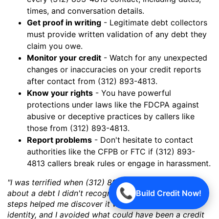
times, and conversation details.
Get proof in writing
- Legitimate debt collectors
must provide written validation of any debt they
claim you owe.
Monitor your credit
- Watch for any unexpected
changes or inaccuracies on your credit reports
after contact from (312) 893-4813.
Know your rights
- You have powerful
protections under laws like the FDCPA against
abusive or deceptive practices by callers like
those from (312) 893-4813.
Report problems
- Don't hesitate to contact
authorities like the CFPB or FTC if (312) 893-
4813 callers break rules or engage in harassment.
"I was terrified when (312) 893-4813 started calling
📞
Build Credit Now!
about a debt I didn't recognize. But following these
steps helped me discover it was a case of mistaken
identity, and I avoided what could have been a credit