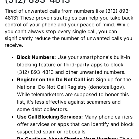
Tired of unwanted calls from numbers like (312) 893-
4813? These proven strategies can help you take back
control of your phone and your peace of mind. While
you can't always stop every single call, you can
significantly reduce the number of unwanted calls you
receive.
Block Numbers:
Use your smartphone's built-in
blocking feature or third-party apps to block
(312) 893-4813 and other unwanted numbers.
Register on the Do Not Call List:
Sign up for the
National Do Not Call Registry (donotcall.gov).
While telemarketers are supposed to honor this
list, it's less effective against scammers and
some debt collectors.
Use Call Blocking Services:
Many phone carriers
offer services or apps that can identify and block
suspected spam or robocalls.