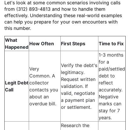
Let's look at some common scenarios involving calls
from (312) 893-4813 and how to handle them
effectively. Understanding these real-world examples
can help you prepare for your own encounters with
this number.
What
How Often
First Steps
Time to Fix
Happened
1-3 months
for a
Verify the debt's
Very
paid/settled
legitimacy.
Common. A
debt to
Request written
Legit Debt
collector
reflect
validation. If
Call
contacts you
accurately.
valid, negotiate
about an
Negative
a payment plan
overdue bill.
marks can
or settlement.
stay for 7
years.
Research the