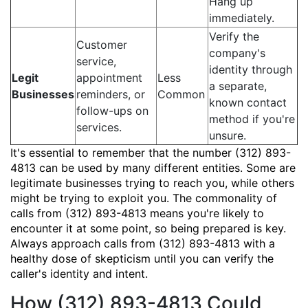
Hang up
immediately.
Verify the
Customer
company's
service,
identity through
Legit
appointment
Less
a separate,
Businesses
reminders, or
Common
known contact
follow-ups on
method if you're
services.
unsure.
It's essential to remember that the number (312) 893-
4813 can be used by many different entities. Some are
legitimate businesses trying to reach you, while others
might be trying to exploit you. The commonality of
calls from (312) 893-4813 means you're likely to
encounter it at some point, so being prepared is key.
Always approach calls from (312) 893-4813 with a
healthy dose of skepticism until you can verify the
caller's identity and intent.
How (312) 893-4813 Could