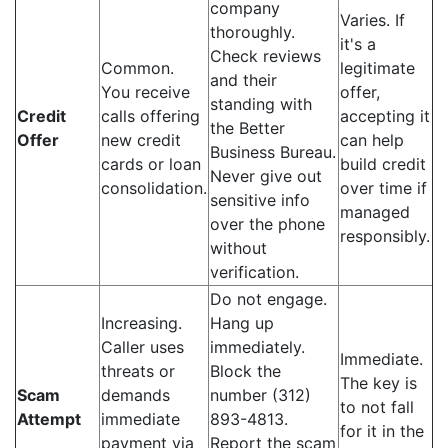
company
Varies. If
thoroughly.
it's a
Check reviews
Common.
legitimate
and their
You receive
offer,
standing with
Credit
calls offering
accepting it
the Better
Offer
new credit
can help
Business Bureau.
cards or loan
build credit
Never give out
consolidation.
over time if
sensitive info
managed
over the phone
responsibly.
without
verification.
Do not engage.
Increasing.
Hang up
Caller uses
immediately.
Immediate.
threats or
Block the
The key is
Scam
demands
number (312)
to not fall
Attempt
immediate
893-4813.
for it in the
payment via
Report the scam