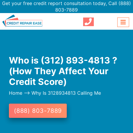
Get your free credit report consultation today,
Call (888)
803-7889
Who is (312) 893-4813 ?
(How They Affect Your
Credit Score)
Home
--> Why Is 3128934813 Calling Me
(888) 803-7889