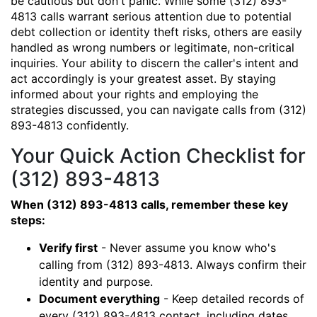
be cautious but don't panic. While some (312) 893-
4813 calls warrant serious attention due to potential
debt collection or identity theft risks, others are easily
handled as wrong numbers or legitimate, non-critical
inquiries. Your ability to discern the caller's intent and
act accordingly is your greatest asset. By staying
informed about your rights and employing the
strategies discussed, you can navigate calls from (312)
893-4813 confidently.
Your Quick Action Checklist for
(312) 893-4813
When (312) 893-4813 calls, remember these key
steps:
Verify first
- Never assume you know who's
calling from (312) 893-4813. Always confirm their
identity and purpose.
Document everything
- Keep detailed records of
every (312) 893-4813 contact, including dates,