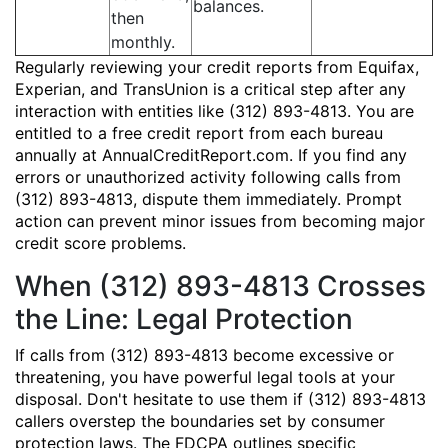
balances.
then
monthly.
Regularly reviewing your credit reports from Equifax,
Experian, and TransUnion is a critical step after any
interaction with entities like (312) 893-4813. You are
entitled to a free credit report from each bureau
annually at AnnualCreditReport.com. If you find any
errors or unauthorized activity following calls from
(312) 893-4813, dispute them immediately. Prompt
action can prevent minor issues from becoming major
credit score problems.
When (312) 893-4813 Crosses
the Line: Legal Protection
If calls from (312) 893-4813 become excessive or
threatening, you have powerful legal tools at your
disposal. Don't hesitate to use them if (312) 893-4813
callers overstep the boundaries set by consumer
protection laws. The FDCPA outlines specific