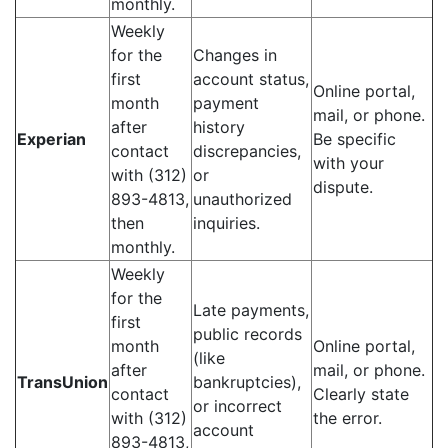
monthly.
Weekly
for the
Changes in
first
account status,
Online portal,
month
payment
mail, or phone.
after
history
Experian
Be specific
contact
discrepancies,
with your
with (312)
or
dispute.
893-4813,
unauthorized
then
inquiries.
monthly.
Weekly
for the
Late payments,
first
public records
month
Online portal,
(like
after
mail, or phone.
TransUnion
bankruptcies),
contact
Clearly state
or incorrect
with (312)
the error.
account
893-4813,