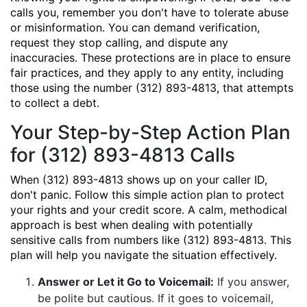
calls you, remember you don't have to tolerate abuse
or misinformation. You can demand verification,
request they stop calling, and dispute any
inaccuracies. These protections are in place to ensure
fair practices, and they apply to any entity, including
those using the number (312) 893-4813, that attempts
to collect a debt.
Your Step-by-Step Action Plan
for (312) 893-4813 Calls
When (312) 893-4813 shows up on your caller ID,
don't panic. Follow this simple action plan to protect
your rights and your credit score. A calm, methodical
approach is best when dealing with potentially
sensitive calls from numbers like (312) 893-4813. This
plan will help you navigate the situation effectively.
Answer or Let it Go to Voicemail:
If you answer,
be polite but cautious. If it goes to voicemail,