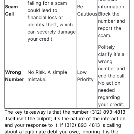
falling for a scam
Scam
Be
information.
could lead to
Call
Cautious
Block the
financial loss or
number and
identity theft, which
report the
can severely damage
scam.
your credit.
Politely
clarify it's a
wrong
number and
Wrong
No Risk. A simple
Low
end the call.
Number
mistake.
Priority
No action
needed
regarding
your credit.
The key takeaway is that the number (312) 893-4813
itself isn't the culprit; it's the nature of the interaction
and your response to it. If (312) 893-4813 is calling
about a legitimate debt you owe, ignoring it is the