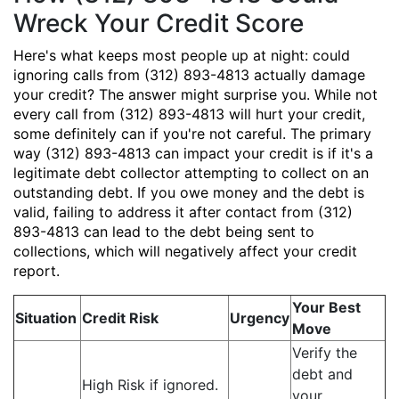
Wreck Your Credit Score
Here's what keeps most people up at night: could
ignoring calls from (312) 893-4813 actually damage
your credit? The answer might surprise you. While not
every call from (312) 893-4813 will hurt your credit,
some definitely can if you're not careful. The primary
way (312) 893-4813 can impact your credit is if it's a
legitimate debt collector attempting to collect on an
outstanding debt. If you owe money and the debt is
valid, failing to address it after contact from (312)
893-4813 can lead to the debt being sent to
collections, which will negatively affect your credit
report.
Your Best
Situation
Credit Risk
Urgency
Move
Verify the
debt and
High Risk if ignored.
your