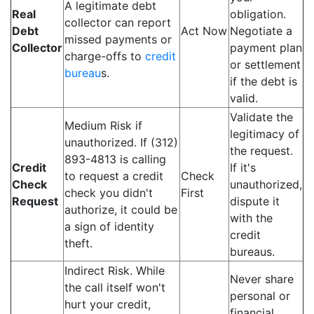
A legitimate debt
Real
obligation.
collector can report
Debt
Act Now
Negotiate a
missed payments or
Collector
payment plan
charge-offs to
credit
or settlement
bureau
s.
if the debt is
valid.
Validate the
Medium Risk if
legitimacy of
unauthorized. If (312)
the request.
893-4813 is calling
Credit
If it's
to request a credit
Check
Check
unauthorized,
check you didn't
First
Request
dispute it
authorize, it could be
with the
a sign of identity
credit
theft.
bureaus.
Indirect Risk. While
Never share
the call itself won't
personal or
hurt your credit,
financial