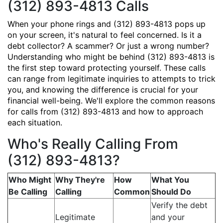
(312) 893-4813 Calls
When your phone rings and (312) 893-4813 pops up
on your screen, it's natural to feel concerned. Is it a
debt collector? A scammer? Or just a wrong number?
Understanding who might be behind (312) 893-4813 is
the first step toward protecting yourself. These calls
can range from legitimate inquiries to attempts to trick
you, and knowing the difference is crucial for your
financial well-being. We'll explore the common reasons
for calls from (312) 893-4813 and how to approach
each situation.
Who's Really Calling From
(312) 893-4813?
Who Might
Why They're
How
What You
Be Calling
Calling
Common
Should Do
Verify the debt
Legitimate
and your