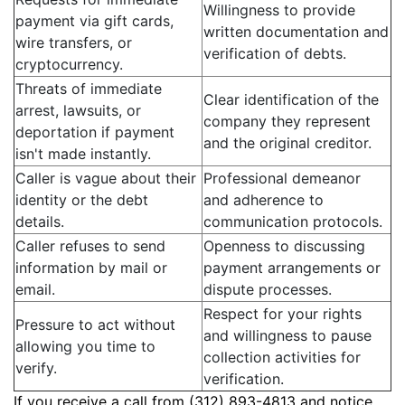
Willingness to provide
payment via gift cards,
written documentation and
wire transfers, or
verification of debts.
cryptocurrency.
Threats of immediate
Clear identification of the
arrest, lawsuits, or
company they represent
deportation if payment
and the original creditor.
isn't made instantly.
Caller is vague about their
Professional demeanor
identity or the debt
and adherence to
details.
communication protocols.
Caller refuses to send
Openness to discussing
information by mail or
payment arrangements or
email.
dispute processes.
Respect for your rights
Pressure to act without
and willingness to pause
allowing you time to
collection activities for
verify.
verification.
If you receive a call from (312) 893-4813 and notice