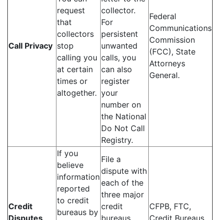
request
collector.
Federal
that
For
Communications
collectors
persistent
Commission
Call Privacy
stop
unwanted
(FCC), State
calling you
calls, you
Attorneys
at certain
can also
General.
times or
register
altogether.
your
number on
the National
Do Not Call
Registry.
If you
File a
believe
dispute with
information
each of the
reported
three major
to credit
Credit
credit
CFPB, FTC,
bureaus by
Disputes
bureaus
Credit Bureaus.