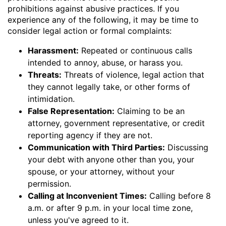
prohibitions against abusive practices. If you
experience any of the following, it may be time to
consider legal action or formal complaints:
Harassment:
Repeated or continuous calls
intended to annoy, abuse, or harass you.
Threats:
Threats of violence, legal action that
they cannot legally take, or other forms of
intimidation.
False Representation:
Claiming to be an
attorney, government representative, or credit
reporting agency if they are not.
Communication with Third Parties:
Discussing
your debt with anyone other than you, your
spouse, or your attorney, without your
permission.
Calling at Inconvenient Times:
Calling before 8
a.m. or after 9 p.m. in your local time zone,
unless you've agreed to it.