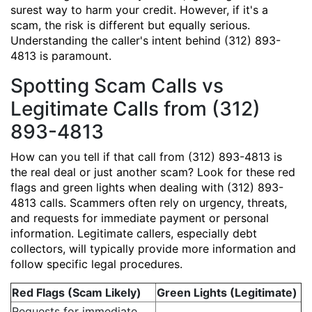
surest way to harm your credit. However, if it's a
scam, the risk is different but equally serious.
Understanding the caller's intent behind (312) 893-
4813 is paramount.
Spotting Scam Calls vs
Legitimate Calls from (312)
893-4813
How can you tell if that call from (312) 893-4813 is
the real deal or just another scam? Look for these red
flags and green lights when dealing with (312) 893-
4813 calls. Scammers often rely on urgency, threats,
and requests for immediate payment or personal
information. Legitimate callers, especially debt
collectors, will typically provide more information and
follow specific legal procedures.
Red Flags (Scam Likely)
Green Lights (Legitimate)
Requests for immediate