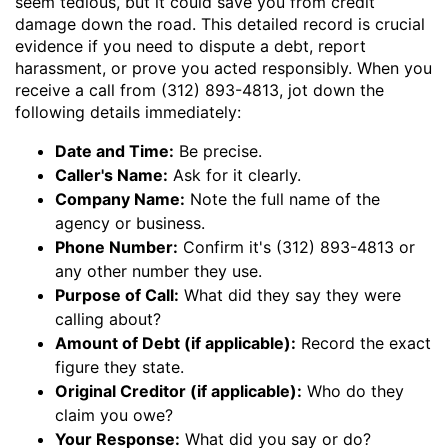
seem tedious, but it could save you from credit
damage down the road. This detailed record is crucial
evidence if you need to dispute a debt, report
harassment, or prove you acted responsibly. When you
receive a call from (312) 893-4813, jot down the
following details immediately:
Date and Time:
Be precise.
Caller's Name:
Ask for it clearly.
Company Name:
Note the full name of the
agency or business.
Phone Number:
Confirm it's (312) 893-4813 or
any other number they use.
Purpose of Call:
What did they say they were
calling about?
Amount of Debt (if applicable):
Record the exact
figure they state.
Original Creditor (if applicable):
Who do they
claim you owe?
Your Response:
What did you say or do?