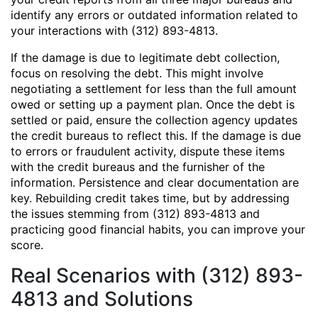
identify any errors or outdated information related to
your interactions with (312) 893-4813.
If the damage is due to legitimate debt collection,
focus on resolving the debt. This might involve
negotiating a settlement for less than the full amount
owed or setting up a payment plan. Once the debt is
settled or paid, ensure the collection agency updates
the credit bureaus to reflect this. If the damage is due
to errors or fraudulent activity, dispute these items
with the credit bureaus and the furnisher of the
information. Persistence and clear documentation are
key. Rebuilding credit takes time, but by addressing
the issues stemming from (312) 893-4813 and
practicing good financial habits, you can improve your
score.
Real Scenarios with (312) 893-
4813 and Solutions