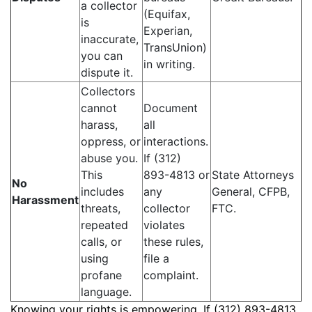
a collector
(Equifax,
is
Experian,
inaccurate,
TransUnion)
you can
in writing.
dispute it.
Collectors
cannot
Document
harass,
all
oppress, or
interactions.
abuse you.
If (312)
This
893-4813 or
State Attorneys
No
includes
any
General, CFPB,
Harassment
threats,
collector
FTC.
repeated
violates
calls, or
these rules,
using
file a
profane
complaint.
language.
Knowing your rights is empowering. If (312) 893-4813