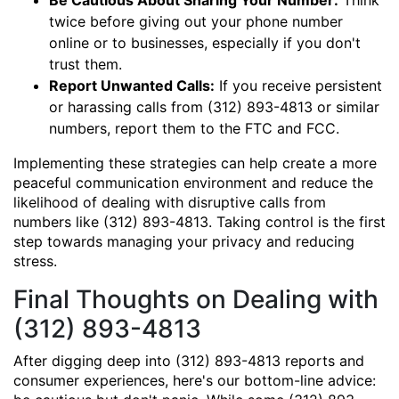
Be Cautious About Sharing Your Number:
Think
twice before giving out your phone number
online or to businesses, especially if you don't
trust them.
Report Unwanted Calls:
If you receive persistent
or harassing calls from (312) 893-4813 or similar
numbers, report them to the FTC and FCC.
Implementing these strategies can help create a more
peaceful communication environment and reduce the
likelihood of dealing with disruptive calls from
numbers like (312) 893-4813. Taking control is the first
step towards managing your privacy and reducing
stress.
Final Thoughts on Dealing with
(312) 893-4813
After digging deep into (312) 893-4813 reports and
consumer experiences, here's our bottom-line advice: