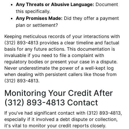
Any Threats or Abusive Language:
Document
this specifically.
Any Promises Made:
Did they offer a payment
plan or settlement?
Keeping meticulous records of your interactions with
(312) 893-4813 provides a clear timeline and factual
basis for any future actions. This documentation is
invaluable if you need to file a complaint with
regulatory bodies or present your case in a dispute.
Never underestimate the power of a well-kept log
when dealing with persistent callers like those from
(312) 893-4813.
Monitoring Your Credit After
(312) 893-4813 Contact
If you've had significant contact with (312) 893-4813,
especially if it involved a debt dispute or collection,
it's vital to monitor your credit reports closely.