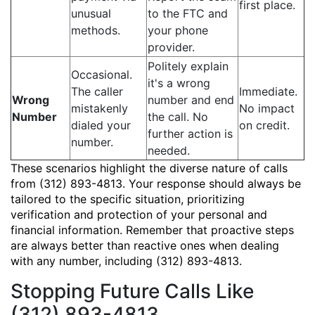
first place.
unusual
to the FTC and
methods.
your phone
provider.
Politely explain
Occasional.
it's a wrong
The caller
Immediate.
Wrong
number and end
mistakenly
No impact
Number
the call. No
dialed your
on credit.
further action is
number.
needed.
These scenarios highlight the diverse nature of calls
from (312) 893-4813. Your response should always be
tailored to the specific situation, prioritizing
verification and protection of your personal and
financial information. Remember that proactive steps
are always better than reactive ones when dealing
with any number, including (312) 893-4813.
Stopping Future Calls Like
(312) 893-4813