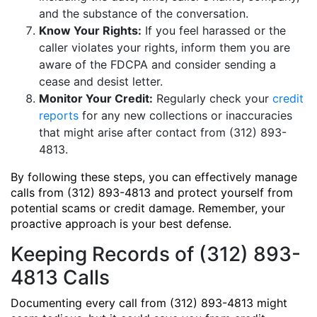
and the substance of the conversation.
Know Your Rights:
If you feel harassed or the
caller violates your rights, inform them you are
aware of the FDCPA and consider sending a
cease and desist letter.
Monitor Your Credit:
Regularly check your
credit
reports
for any new collections or inaccuracies
that might arise after contact from (312) 893-
4813.
By following these steps, you can effectively manage
calls from (312) 893-4813 and protect yourself from
potential scams or credit damage. Remember, your
proactive approach is your best defense.
Keeping Records of (312) 893-
4813 Calls
Documenting every call from (312) 893-4813 might