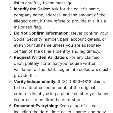
listen carefully to the message.
Identify the Caller:
Ask for the caller's name,
company name, address, and the amount of the
alleged debt. If they refuse to provide this, it's a
major red flag.
Do Not Confirm Information:
Never confirm your
Social Security number, bank account details, or
even your full name unless you are absolutely
certain of the caller's identity and legitimacy.
Request Written Validation:
For any claimed
debt, politely state that you require written
validation of the debt. Legitimate collectors must
provide this.
Verify Independently:
If (312) 893-4813 claims
to be a debt collector, contact the original
creditor directly using a phone number you know
is correct to confirm the debt status.
Document Everything:
Keep a log of all calls,
including the date, time, caller's name, company,