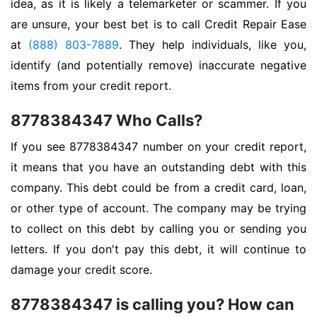
idea, as it is likely a telemarketer or scammer. If you
are unsure, your best bet is to call Credit Repair Ease
at
(888) 803-7889
. They help individuals, like you,
identify (and potentially remove) inaccurate negative
items from your credit report.
8778384347 Who Calls?
If you see 8778384347 number on your credit report,
it means that you have an outstanding debt with this
company. This debt could be from a credit card, loan,
or other type of account. The company may be trying
to collect on this debt by calling you or sending you
letters. If you don't pay this debt, it will continue to
damage your credit score.
8778384347 is calling you? How can