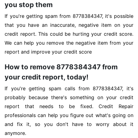
you stop them
If you're getting spam from 8778384347, it's possible
that you have an inaccurate, negative item on your
credit report. This could be hurting your credit score.
We can help you remove the negative item from your
report and improve your credit score
How to remove 8778384347 from
your credit report, today!
If you're getting spam calls from 8778384347, it's
probably because there's something on your credit
report that needs to be fixed. Credit Repair
professionals can help you figure out what's going on
and fix it, so you don't have to worry about it
anymore.