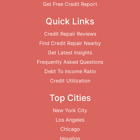
Get Free Credit Report
Quick Links
Credit Repair Reviews
Find Credit Repair Nearby
Get Latest Insights
Frequently Asked Questions
Debt To Income Ratio
Credit Utilization
Top Cities
New York City
Los Angeles
Chicago
Houston