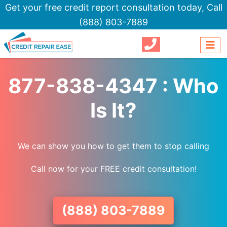
Get your free credit report consultation today,
Call
(888) 803-7889
877-838-4347 : Who
Is It?
We can show you how to get them to stop calling
Call now for your FREE credit consultation!
(888) 803-7889