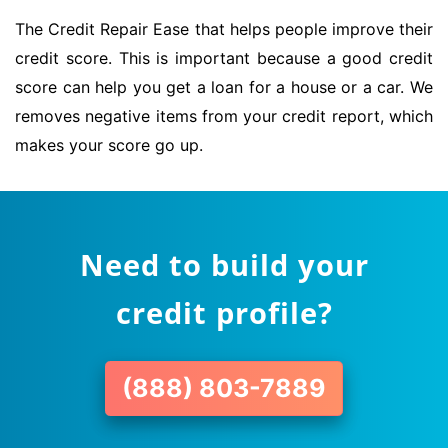
The Credit Repair Ease that helps people improve their
credit score. This is important because a good credit
score can help you get a loan for a house or a car. We
removes negative items from your credit report, which
makes your score go up.
Need to build your
credit profile?
(888) 803-7889