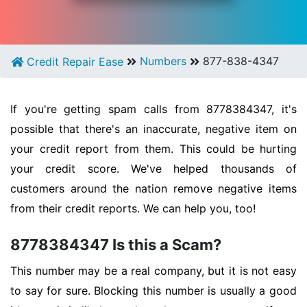
Numbers
877-838-4347
Credit Repair Ease
If you're getting spam calls from 8778384347, it's
possible that there's an inaccurate, negative item on
your credit report from them. This could be hurting
your credit score. We've helped thousands of
customers around the nation remove negative items
from their credit reports. We can help you, too!
8778384347 Is this a Scam?
This number may be a real company, but it is not easy
to say for sure. Blocking this number is usually a good