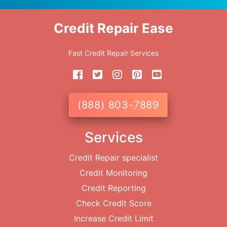
Credit Repair Ease
Fast Credit Repair Services
(888) 803-7889
Services
Credit Repair specialist
Credit Monitoring
Credit Reporting
Check Credit Score
Increase Credit Limit