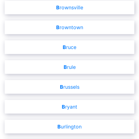
Brownsville
Browntown
Bruce
Brule
Brussels
Bryant
Burlington