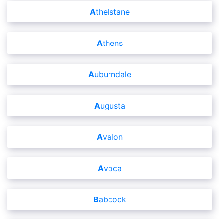
Athelstane
Athens
Auburndale
Augusta
Avalon
Avoca
Babcock