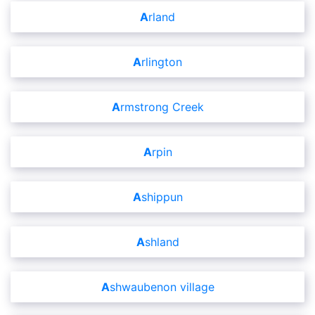
Arland
Arlington
Armstrong Creek
Arpin
Ashippun
Ashland
Ashwaubenon village