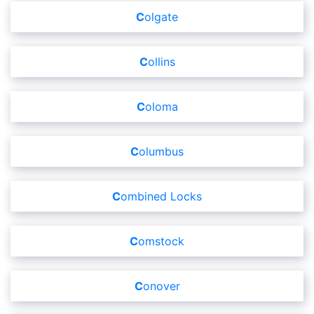
Colgate
Collins
Coloma
Columbus
Combined Locks
Comstock
Conover