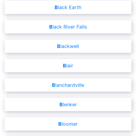
Black Earth
Black River Falls
Blackwell
Blair
Blanchardville
Blenker
Bloomer