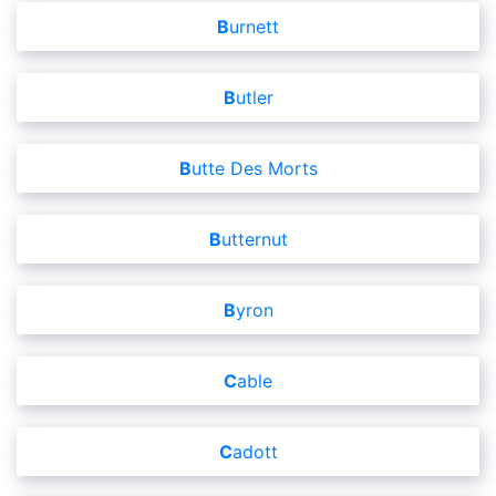
Burnett
Butler
Butte Des Morts
Butternut
Byron
Cable
Cadott