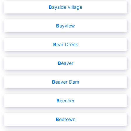
Bayside village
Bayview
Bear Creek
Beaver
Beaver Dam
Beecher
Beetown