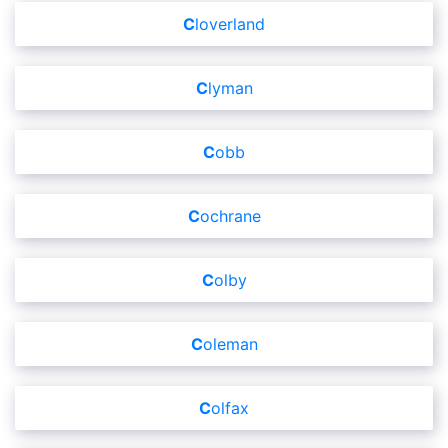
Cloverland
Clyman
Cobb
Cochrane
Colby
Coleman
Colfax