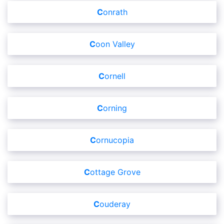
Conrath
Coon Valley
Cornell
Corning
Cornucopia
Cottage Grove
Couderay