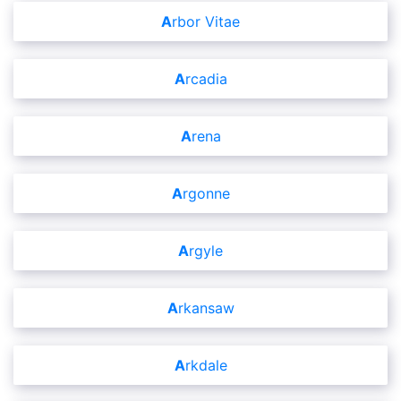
Arbor Vitae
Arcadia
Arena
Argonne
Argyle
Arkansaw
Arkdale