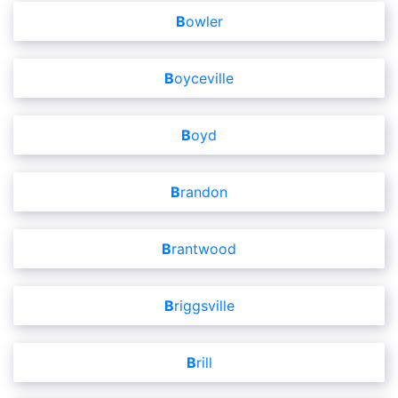
Bowler
Boyceville
Boyd
Brandon
Brantwood
Briggsville
Brill