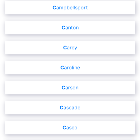
Campbellsport
Canton
Carey
Caroline
Carson
Cascade
Casco