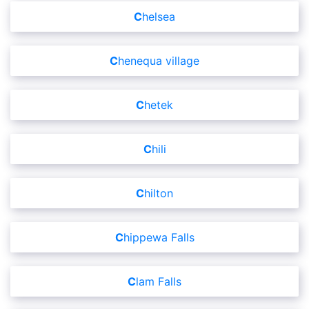
Chelsea
Chenequa village
Chetek
Chili
Chilton
Chippewa Falls
Clam Falls