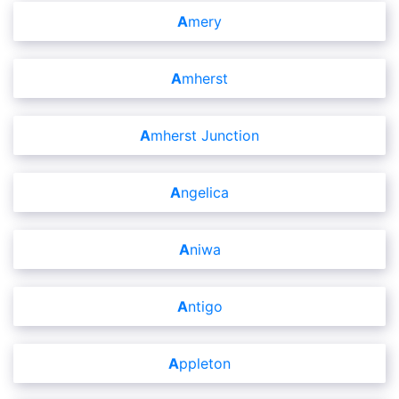
Amery
Amherst
Amherst Junction
Angelica
Aniwa
Antigo
Appleton