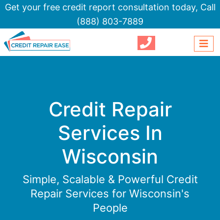
Get your free credit report consultation today,
Call
(888) 803-7889
Credit Repair
Services In
Wisconsin
Simple, Scalable & Powerful Credit
Repair Services for Wisconsin's
People