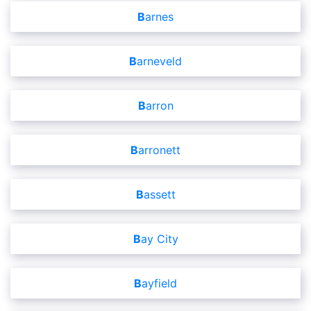
Barnes
Barneveld
Barron
Barronett
Bassett
Bay City
Bayfield