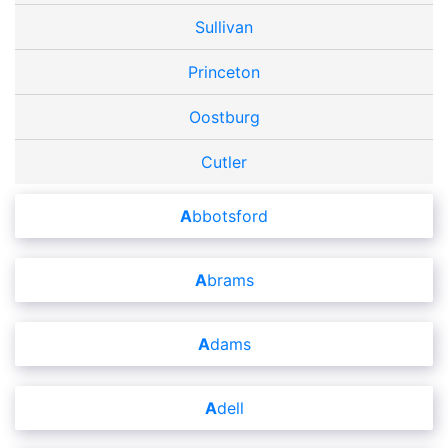
Sullivan
Princeton
Oostburg
Cutler
Abbotsford
Abrams
Adams
Adell