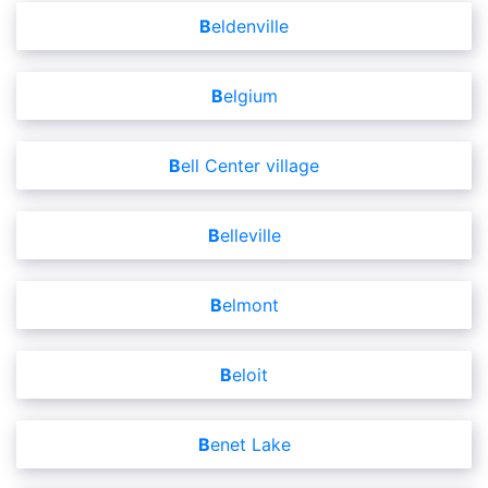
Beldenville
Belgium
Bell Center village
Belleville
Belmont
Beloit
Benet Lake