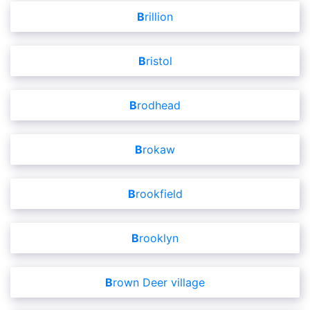
Brillion
Bristol
Brodhead
Brokaw
Brookfield
Brooklyn
Brown Deer village