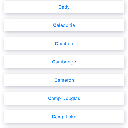
Cady
Caledonia
Cambria
Cambridge
Cameron
Camp Douglas
Camp Lake