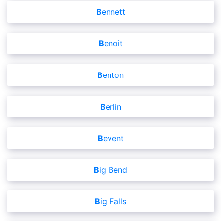
Bennett
Benoit
Benton
Berlin
Bevent
Big Bend
Big Falls