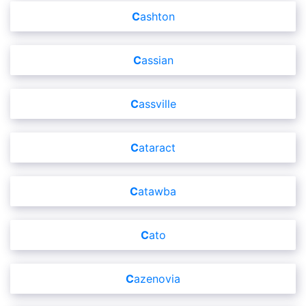
Cashton
Cassian
Cassville
Cataract
Catawba
Cato
Cazenovia