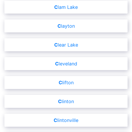
Clam Lake
Clayton
Clear Lake
Cleveland
Clifton
Clinton
Clintonville