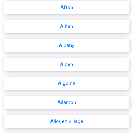
Afton
Alban
Albany
Alden
Algoma
Allenton
Allouez village