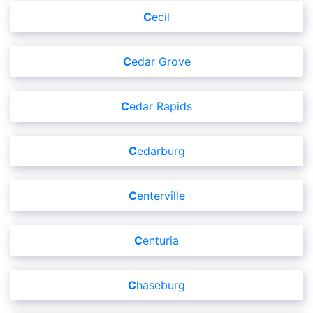
Cecil
Cedar Grove
Cedar Rapids
Cedarburg
Centerville
Centuria
Chaseburg