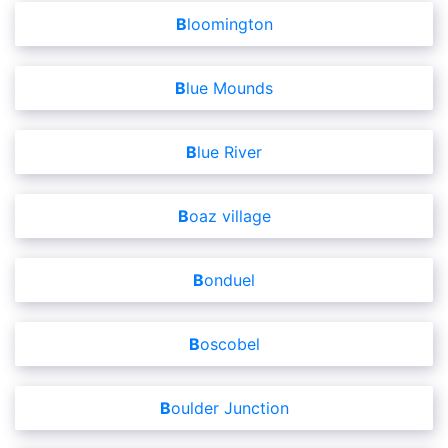
Bloomington
Blue Mounds
Blue River
Boaz village
Bonduel
Boscobel
Boulder Junction