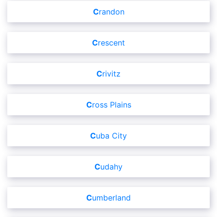
Crandon
Crescent
Crivitz
Cross Plains
Cuba City
Cudahy
Cumberland