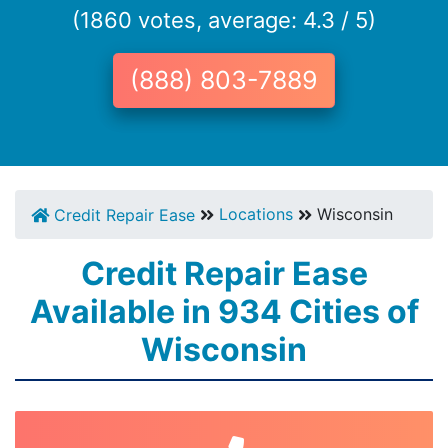
(1860 votes, average: 4.3 / 5)
(888) 803-7889
Locations
Wisconsin
Credit Repair Ease
Credit Repair Ease
Available in 934 Cities of
Wisconsin