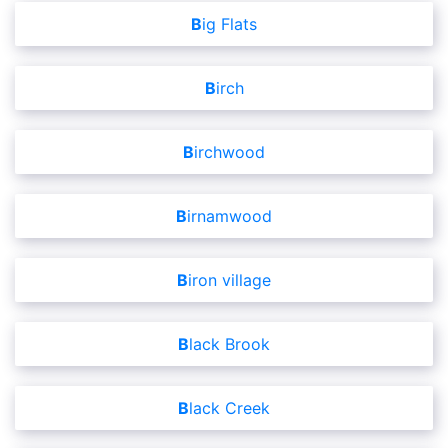
Big Flats
Birch
Birchwood
Birnamwood
Biron village
Black Brook
Black Creek