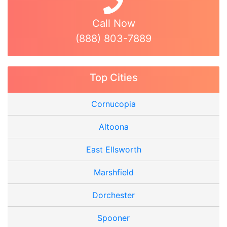
Call Now
(888) 803-7889
Top Cities
Cornucopia
Altoona
East Ellsworth
Marshfield
Dorchester
Spooner