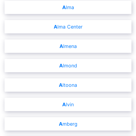
Alma
Alma Center
Almena
Almond
Altoona
Alvin
Amberg