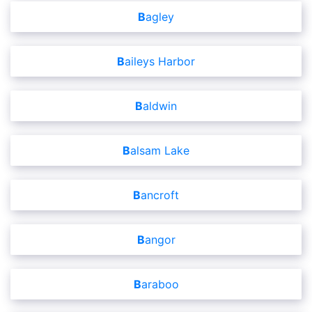
Bagley
Baileys Harbor
Baldwin
Balsam Lake
Bancroft
Bangor
Baraboo