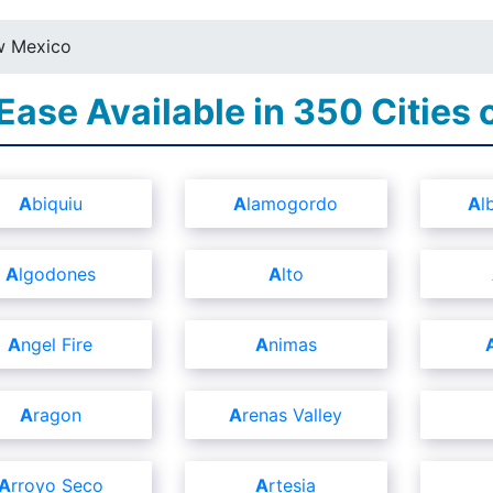
 Mexico
 Ease Available in 350 Cities
Abiquiu
Alamogordo
A
Algodones
Alto
Angel Fire
Animas
Aragon
Arenas Valley
Arroyo Seco
Artesia