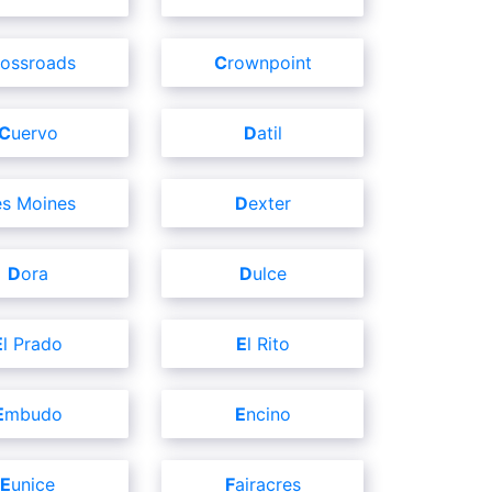
Crossroads
Crownpoint
Cuervo
Datil
Des Moines
Dexter
Dora
Dulce
El Prado
El Rito
Embudo
Encino
Eunice
Fairacres