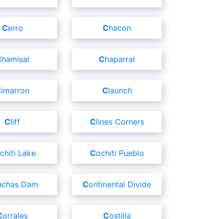
Cerro
Chacon
Chamisal
Chaparral
Cimarron
Claunch
Cliff
Clines Corners
ochiti Lake
Cochiti Pueblo
onchas Dam
Continental Divide
Corrales
Costilla