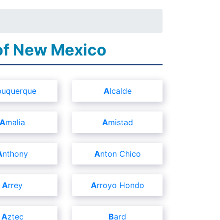
 of New Mexico
lbuquerque
Alcalde
Amalia
Amistad
Anthony
Anton Chico
Arrey
Arroyo Hondo
Aztec
Bard