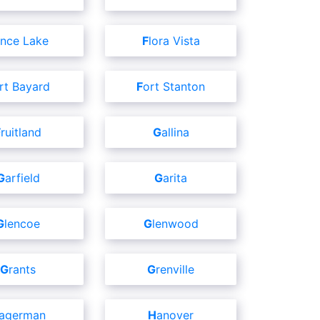
ence Lake
Flora Vista
ort Bayard
Fort Stanton
Fruitland
Gallina
Garfield
Garita
Glencoe
Glenwood
Grants
Grenville
Hagerman
Hanover