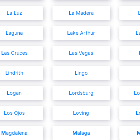
La Luz
La Madera
Laguna
Lake Arthur
Las Cruces
Las Vegas
Lindrith
Lingo
Logan
Lordsburg
L
Los Ojos
Loving
Magdalena
Malaga