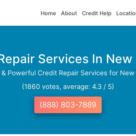
Home
About
Credit Help
Locatio
 Repair Services In New
e & Powerful Credit Repair Services for New
(1860 votes, average: 4.3 / 5)
(888) 803-7889