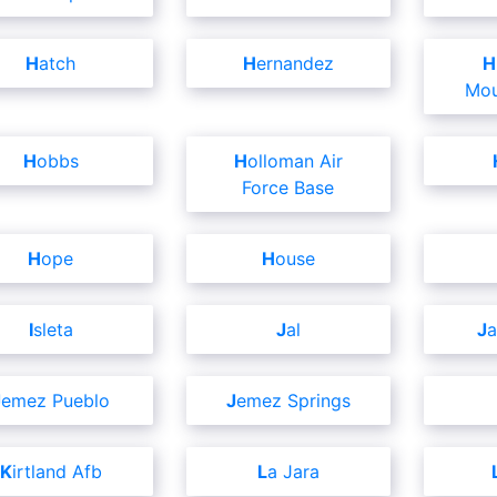
Hatch
Hernandez
High Rolls
Mou
Hobbs
Holloman Air
Force Base
Hope
House
Isleta
Jal
J
Jemez Pueblo
Jemez Springs
Kirtland Afb
La Jara