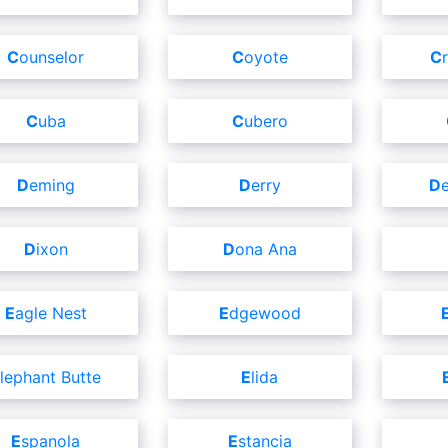
Counselor
Coyote
Cuba
Cubero
Deming
Derry
Dixon
Dona Ana
Eagle Nest
Edgewood
Elephant Butte
Elida
Espanola
Estancia