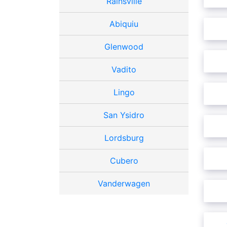
Rainsville
Abiquiu
Glenwood
Vadito
Lingo
San Ysidro
Lordsburg
Cubero
Vanderwagen