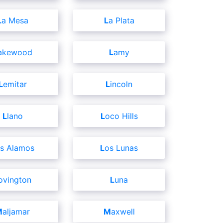
La Mesa
La Plata
Lakewood
Lamy
Lemitar
Lincoln
Llano
Loco Hills
os Alamos
Los Lunas
Lovington
Luna
Maljamar
Maxwell