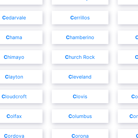
Cedarvale
Cerrillos
Chama
Chamberino
Chimayo
Church Rock
Clayton
Cleveland
Cloudcroft
Clovis
C
Colfax
Columbus
C
Cordova
Corona