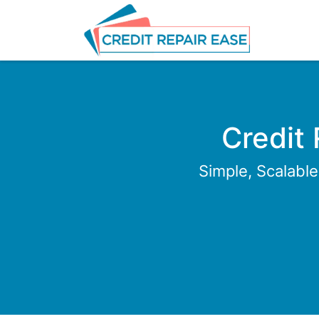
Credit
Simple, Scalabl