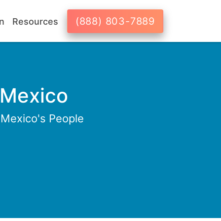
(888) 803-7889
n
Resources
 Mexico
 Mexico's People