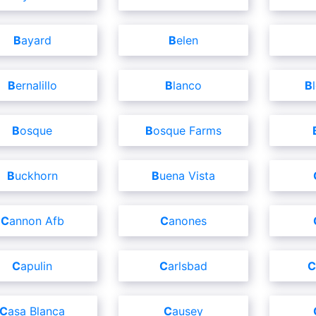
Bayard
Belen
Bernalillo
Blanco
Bosque
Bosque Farms
Buckhorn
Buena Vista
Cannon Afb
Canones
Capulin
Carlsbad
Casa Blanca
Causey