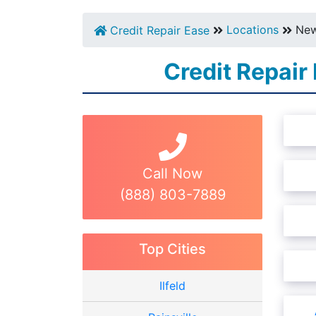
Locations
New
Credit Repair Ease
Credit Repair
Call Now
(888) 803-7889
Top Cities
Ilfeld