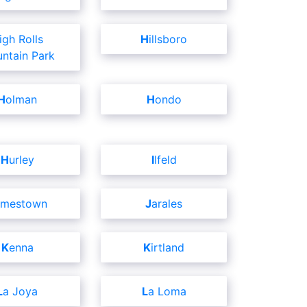
Hillsboro
ntain Park
Holman
Hondo
Hurley
Ilfeld
amestown
Jarales
Kenna
Kirtland
La Joya
La Loma