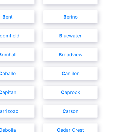
Bent
Berino
Bloomfield
Bluewater
Brimhall
Broadview
Caballo
Canjilon
Capitan
Caprock
Carrizozo
Carson
Cebolla
Cedar Crest