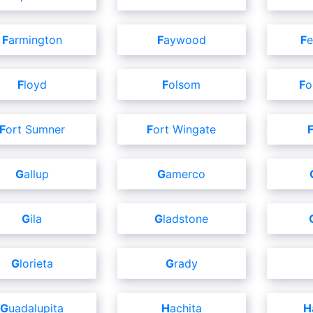
Farmington
Faywood
F
Floyd
Folsom
F
Fort Sumner
Fort Wingate
Gallup
Gamerco
Gila
Gladstone
Glorieta
Grady
Guadalupita
Hachita