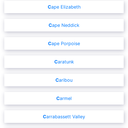
Cape Elizabeth
Cape Neddick
Cape Porpoise
Caratunk
Caribou
Carmel
Carrabassett Valley