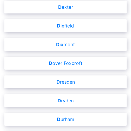
Dexter
Dixfield
Dixmont
Dover Foxcroft
Dresden
Dryden
Durham