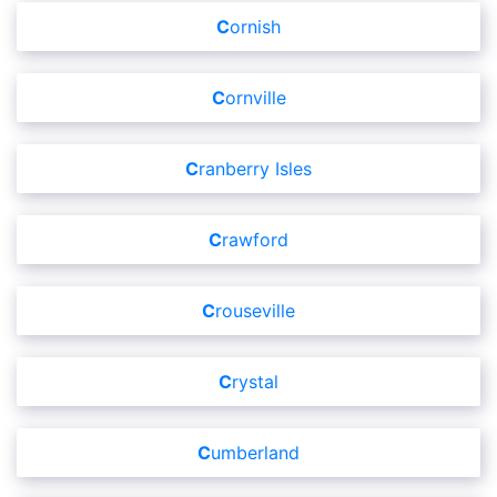
Cornish
Cornville
Cranberry Isles
Crawford
Crouseville
Crystal
Cumberland