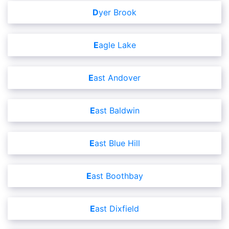
Dyer Brook
Eagle Lake
East Andover
East Baldwin
East Blue Hill
East Boothbay
East Dixfield