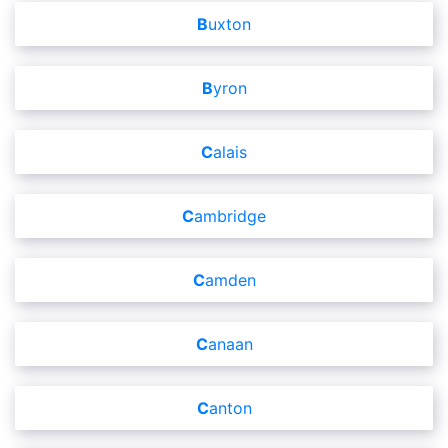
Buxton
Byron
Calais
Cambridge
Camden
Canaan
Canton