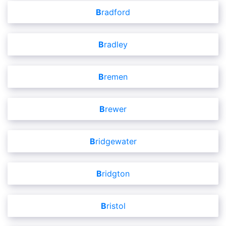
Bradford
Bradley
Bremen
Brewer
Bridgewater
Bridgton
Bristol