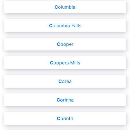
Columbia
Columbia Falls
Cooper
Coopers Mills
Corea
Corinna
Corinth