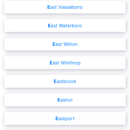
East Vassalboro
East Waterboro
East Wilton
East Winthrop
Eastbrook
Easton
Eastport