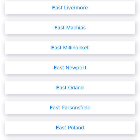
East Livermore
East Machias
East Millinocket
East Newport
East Orland
East Parsonsfield
East Poland