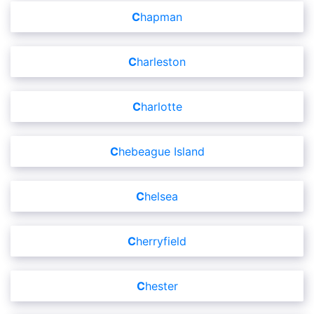
Chapman
Charleston
Charlotte
Chebeague Island
Chelsea
Cherryfield
Chester