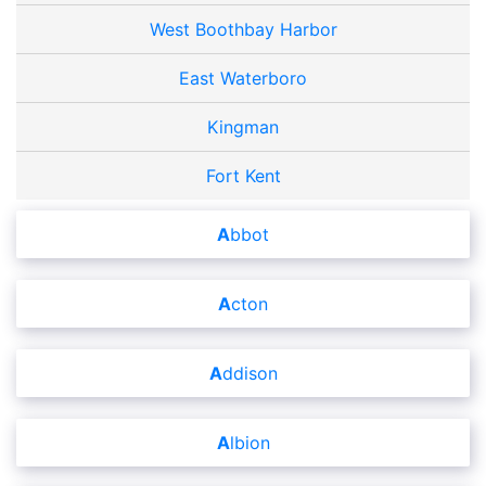
West Boothbay Harbor
East Waterboro
Kingman
Fort Kent
Abbot
Acton
Addison
Albion