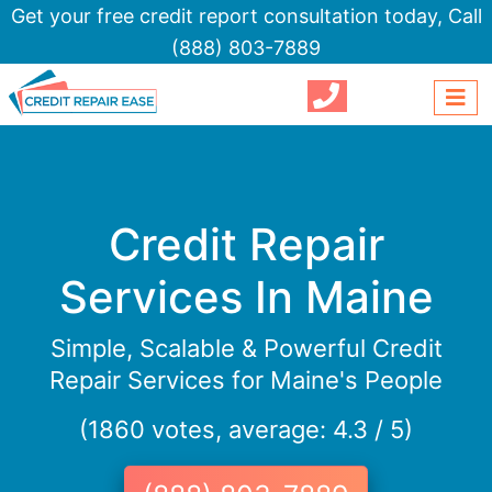
Get your free credit report consultation today,
Call
(888) 803-7889
Credit Repair
Services In Maine
Simple, Scalable & Powerful Credit
Repair Services for Maine's People
(1860 votes, average: 4.3 / 5)