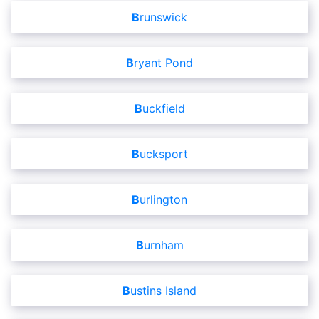
Brunswick
Bryant Pond
Buckfield
Bucksport
Burlington
Burnham
Bustins Island