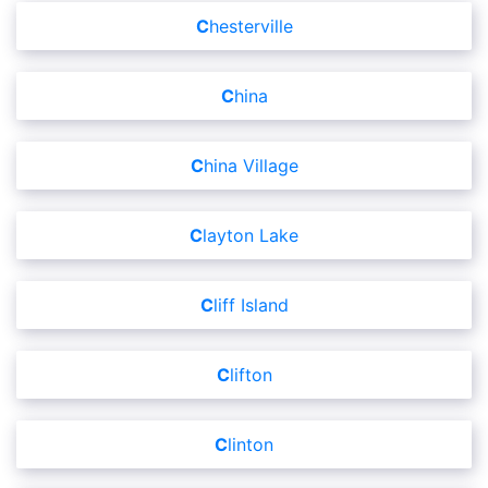
Chesterville
China
China Village
Clayton Lake
Cliff Island
Clifton
Clinton