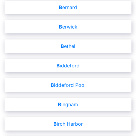
Bernard
Berwick
Bethel
Biddeford
Biddeford Pool
Bingham
Birch Harbor