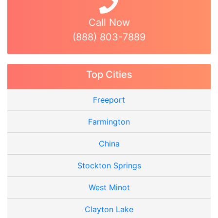
Call Now
(888) 803-7889
Top Cities
Freeport
Farmington
China
Stockton Springs
West Minot
Clayton Lake