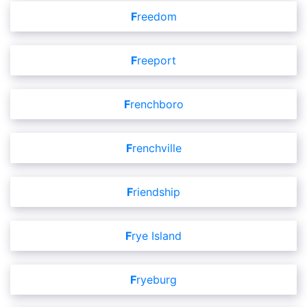
Freedom
Freeport
Frenchboro
Frenchville
Friendship
Frye Island
Fryeburg