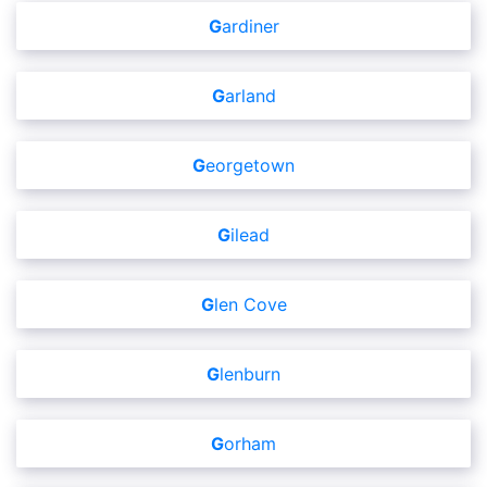
Gardiner
Garland
Georgetown
Gilead
Glen Cove
Glenburn
Gorham