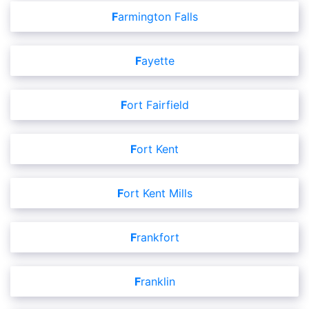
Farmington Falls
Fayette
Fort Fairfield
Fort Kent
Fort Kent Mills
Frankfort
Franklin