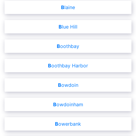
Blaine
Blue Hill
Boothbay
Boothbay Harbor
Bowdoin
Bowdoinham
Bowerbank