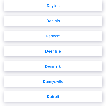
Dayton
Deblois
Dedham
Deer Isle
Denmark
Dennysville
Detroit