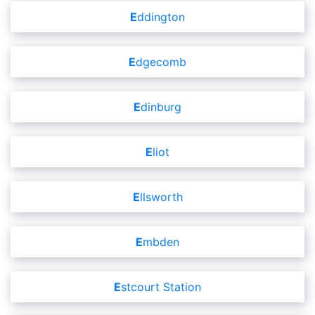
Eddington
Edgecomb
Edinburg
Eliot
Ellsworth
Embden
Estcourt Station