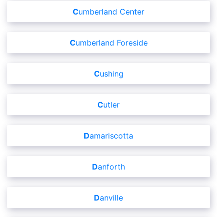
Cumberland Center
Cumberland Foreside
Cushing
Cutler
Damariscotta
Danforth
Danville