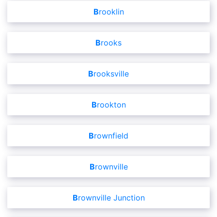
Brooklin
Brooks
Brooksville
Brookton
Brownfield
Brownville
Brownville Junction