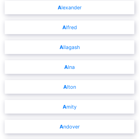
Alexander
Alfred
Allagash
Alna
Alton
Amity
Andover