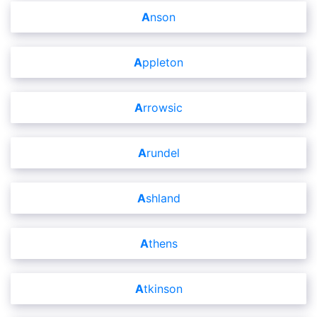
Anson
Appleton
Arrowsic
Arundel
Ashland
Athens
Atkinson