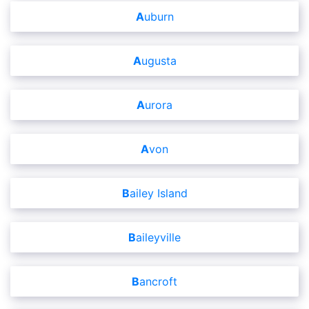
Auburn
Augusta
Aurora
Avon
Bailey Island
Baileyville
Bancroft