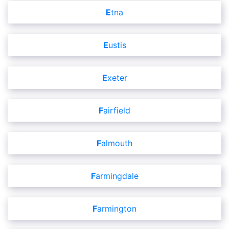
Etna
Eustis
Exeter
Fairfield
Falmouth
Farmingdale
Farmington