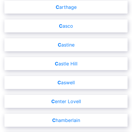
Carthage
Casco
Castine
Castle Hill
Caswell
Center Lovell
Chamberlain