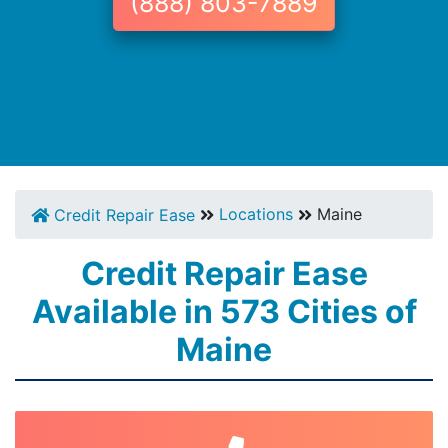
(888) 803-7889
Locations
Maine
Credit Repair Ease
Credit Repair Ease
Available in 573 Cities of
Maine