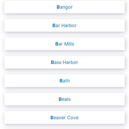
Bangor
Bar Harbor
Bar Mills
Bass Harbor
Bath
Beals
Beaver Cove