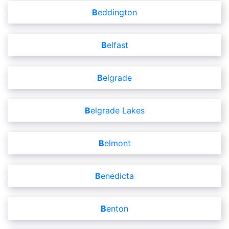
Beddington
Belfast
Belgrade
Belgrade Lakes
Belmont
Benedicta
Benton